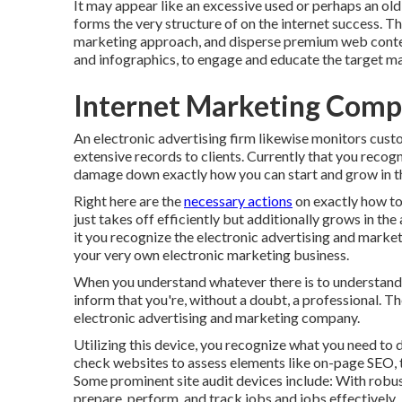
It may appear like an excessive used or perhaps an old
forms the very structure of on the internet success. T
marketing approach, and disperse premium web content,
and infographics, to engage and educate the target m
Internet Marketing Comp
An electronic advertising firm likewise monitors cust
extensive records to clients. Currently that you recogni
damage down exactly how you can start and grow in th
Right here are the
necessary actions
on exactly how to 
just takes off efficiently but additionally grows in th
it you recognize the electronic advertising and market
your very own electronic marketing business.
When you understand whatever there is to understand a
inform that you're, without a doubt, a professional. 
electronic advertising and marketing company.
Utilizing this device, you recognize what you need to 
check websites to assess elements like on-page SEO, t
Some prominent site audit devices include: With robu
prepare, perform, and track jobs and jobs effectively.