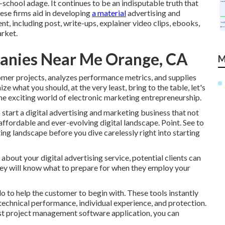
-school adage. It continues to be an indisputable truth that
hese firms aid in developing
a material
advertising and
 including post, write-ups, explainer video clips, ebooks,
arket.
anies Near Me Orange, CA
M
omer projects, analyzes performance metrics, and supplies
ze what you should, at the very least, bring to the table, let's
e exciting world of electronic marketing entrepreneurship.
start a digital advertising and marketing business that not
e affordable and ever-evolving digital landscape. Point. See to
ing landscape before you dive carelessly right into starting
bout your digital advertising service, potential clients can
They will know what to prepare for when they employ your
do to help the customer to begin with. These tools instantly
echnical performance, individual experience, and protection.
st project management software application, you can