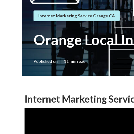
Internet Marketing Service Orange CA
Orange Local I
Published en
11 min read
Internet Marketing Servi