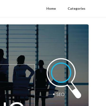
Home
Categories