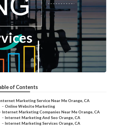
rvices
able of Contents
Internet Marketing Service Near Me Orange, CA
–
Online Website Marketing
–
Internet Marketing Companies Near Me Orange, CA
–
Internet Marketing And Seo Orange, CA
–
Internet Marketing Services Orange, CA