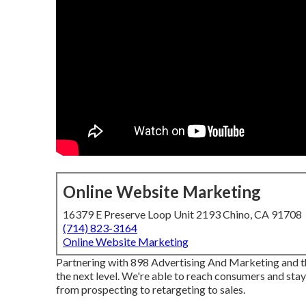
Online Website Marketing
16379 E Preserve Loop Unit 2193 Chino, CA 91708
(714) 823-3164
Online Website Marketing
Partnering with 898 Advertising And Marketing and 
the next level. We're able to reach consumers and sta
from prospecting to retargeting to sales.