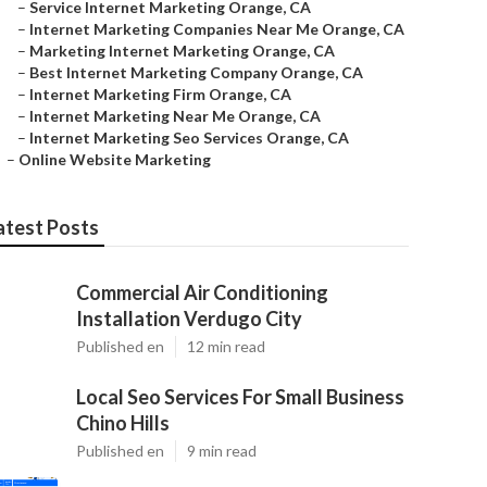
–
Service Internet Marketing Orange, CA
–
Internet Marketing Companies Near Me Orange, CA
–
Marketing Internet Marketing Orange, CA
–
Best Internet Marketing Company Orange, CA
–
Internet Marketing Firm Orange, CA
–
Internet Marketing Near Me Orange, CA
–
Internet Marketing Seo Services Orange, CA
–
Online Website Marketing
atest Posts
Commercial Air Conditioning
Installation Verdugo City
Published en
12 min read
Local Seo Services For Small Business
Chino Hills
Published en
9 min read