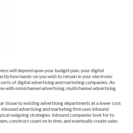
ness will depend upon your budget plan, your digital
actly how hands-on you wish to remain in your electronic
 sorts of digital advertising and marketing companies: An
e with omnichannel advertising, multichannel advertising
r tissue to existing advertising departments at a lower cost
An inbound advertising and marketing firm uses inbound
pical outgoing strategies. Inbound companies look for to
m, construct count on in time, and eventually create sales.