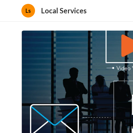
Local Services
Ls