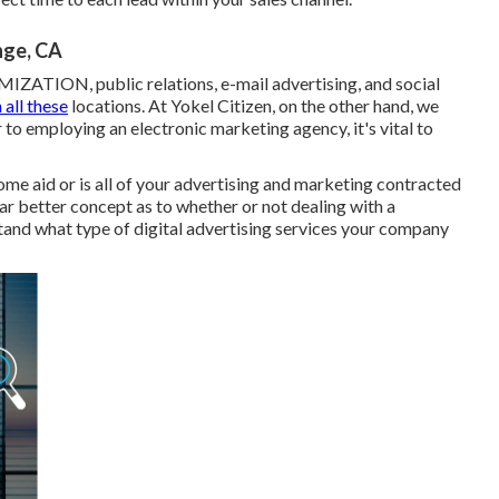
nge, CA
ZATION, public relations, e-mail advertising, and social
n all these
locations. At Yokel Citizen, on the other hand, we
r to employing an electronic marketing agency, it's vital to
ome aid or is all of your advertising and marketing contracted
ar better concept as to whether or not dealing with a
stand what type of digital advertising services your company