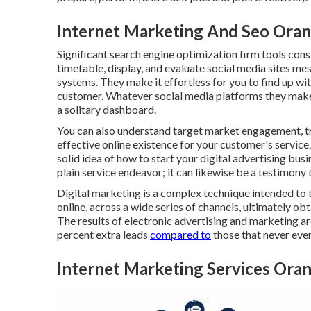
Internet Marketing And Seo Oran
Significant
search engine optimization firm tools
consi
timetable, display, and evaluate social media sites m
systems. They make it effortless for you to find up wi
customer. Whatever social media platforms they make u
a solitary dashboard.
You can also understand target market engagement, t
effective online existence for your customer's servic
solid idea of how to start your digital advertising busi
plain service endeavor; it can likewise be a testimony 
Digital marketing is a complex technique intended to t
online, across a wide series of channels, ultimately o
The results of electronic advertising and marketing a
percent extra leads
compared to
those that never eve
Internet Marketing Services Ora