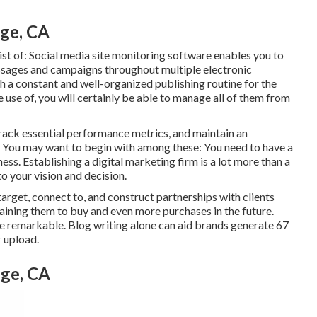
ge, CA
st of:
Social media site monitoring software
enables you to
essages and campaigns throughout multiple electronic
th a constant and well-organized publishing routine for the
se of, you will certainly be able to manage all of them from
rack essential
performance metrics
, and maintain an
e. You may want to begin with among these: You need to have a
ness. Establishing a digital marketing firm is a lot more than a
to your vision and decision.
arget, connect to, and construct partnerships with clients
btaining them to buy and even more purchases in the future.
re remarkable. Blog writing alone can aid brands generate 67
r upload.
nge, CA