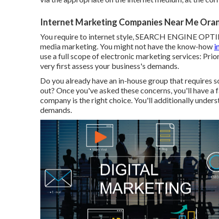
Internet Marketing Companies Near Me Ora
You require to internet style, SEARCH ENGINE OPTIMI
media marketing. You might not have the know-how
i
use a full scope of electronic marketing services: Prio
very first assess your business's demands.
Do you already have an in-house group that requires s
out? Once you've asked these concerns, you'll have a f
company is the right choice. You'll additionally under
demands.