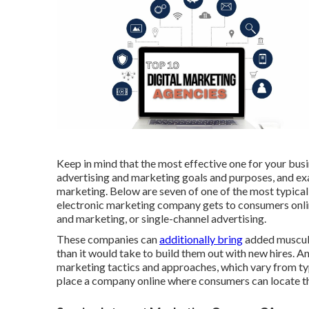
Keep in mind that the most effective one for your busi
advertising and marketing goals and purposes, and ex
marketing. Below are seven of one of the most typical
electronic marketing company gets to consumers onlin
and marketing, or single-channel advertising.
These companies can
additionally bring
added muscula
than it would take to build them out with new hires. 
marketing tactics and approaches, which vary from ty
place a company online where consumers can locate the