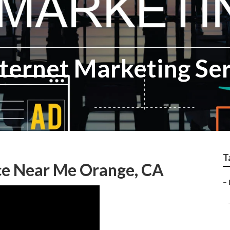
nternet Marketing Se
T
ce Near Me Orange, CA
–