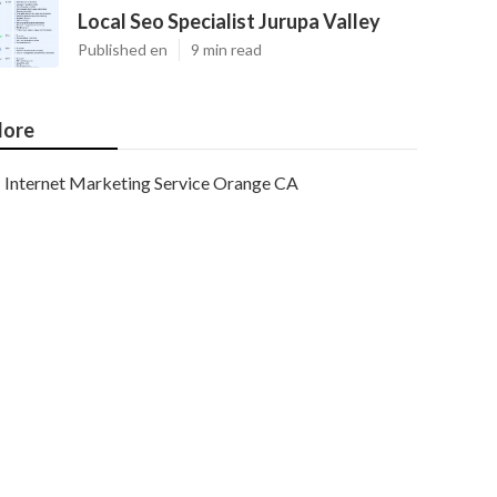
Local Seo Specialist Jurupa Valley
Published en
9 min read
ore
Internet Marketing Service Orange CA