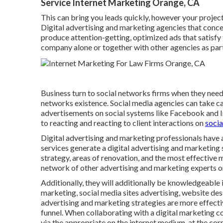
Service Internet Marketing Orange, CA
This can bring you leads quickly, however your project
Digital advertising and marketing agencies that conc
produce attention-getting, optimized ads that satisfy 
company alone or together with other agencies as par
Business turn to
social networks firms
when they need 
networks existence
. Social media agencies can take c
advertisements on social systems like Facebook and In
to reacting and reacting to client interactions on
socia
Digital advertising and marketing professionals have 
services generate a digital advertising and marketing
strategy, areas of renovation, and the most effective
network of other advertising and marketing experts or
Additionally, they will additionally be knowledgeable
marketing, social media sites advertising, website desi
advertising and marketing strategies are more effecti
funnel. When collaborating with a digital marketing c
via the appropriate on the internet medium, at the corr