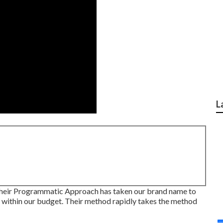
L
their Programmatic Approach has taken our brand name to
y within our budget. Their method rapidly takes the method