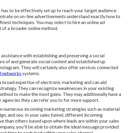
 has to be effectively set up to reach your target audience.
entrate on on-line advertisements understand exactly how to
finest techniques. You may select to hire an online ad
t of a broader online method.
assistance with establishing and preserving a
social
are of and generate social content and established up
stagram. They will certainly also offer services connected
l networks
systems.
a broad expertise of electronic marketing and can aid
 strategy. They can recognize weaknesses in your existing
 method to make the most gains. They may additionally have a
 agencies they can refer you to for more support.
 in numerous incoming marketing strategies such as material
gn, and seo. In your sales funnel, different incoming
ve than others based upon where leads are within your sales
ompany, you'll be able to obtain the ideal message provided
ect time to each lead within your sales channel.