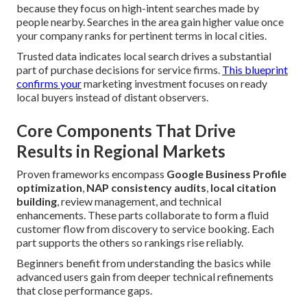
because they focus on high-intent searches made by
people nearby. Searches in the area gain higher value once
your company ranks for pertinent terms in local cities.
Trusted data indicates local search drives a substantial
part of purchase decisions for service firms.
This blueprint
confirms your
marketing investment focuses on ready
local buyers instead of distant observers.
Core Components That Drive
Results in Regional Markets
Proven frameworks encompass
Google Business Profile
optimization
,
NAP consistency audits
,
local citation
building
, review management, and technical
enhancements. These parts collaborate to form a fluid
customer flow from discovery to service booking. Each
part supports the others so rankings rise reliably.
Beginners benefit from understanding the basics while
advanced users gain from deeper technical refinements
that close performance gaps.