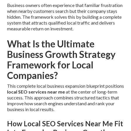
Business owners often experience that familiar frustration
when nearby customers search but their company stays
hidden. The framework solves this by building a complete
system that attracts qualified local traffic and delivers
measurable return on investment.
What Is the Ultimate
Business Growth Strategy
Framework for Local
Companies?
This complete local business expansion blueprint positions
local SEO services near me
at the center of long-term
success. This approach combines structured tactics that
improve how search engines understand and rank your
business in local results.
How Local SEO Services Near Me Fit