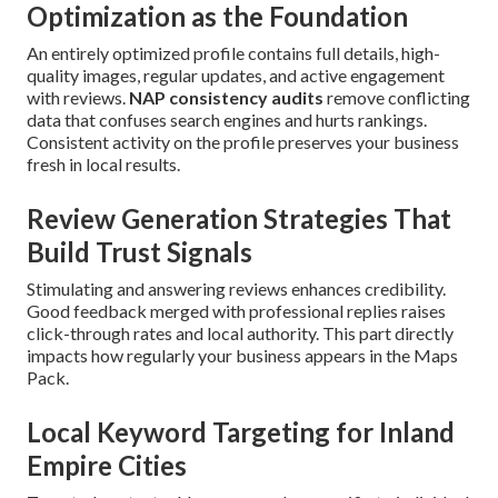
Optimization as the Foundation
An entirely optimized profile contains full details, high-
quality images, regular updates, and active engagement
with reviews.
NAP consistency audits
remove conflicting
data that confuses search engines and hurts rankings.
Consistent activity on the profile preserves your business
fresh in local results.
Review Generation Strategies That
Build Trust Signals
Stimulating and answering reviews enhances credibility.
Good feedback merged with professional replies raises
click-through rates and local authority. This part directly
impacts how regularly your business appears in the Maps
Pack.
Local Keyword Targeting for Inland
Empire Cities