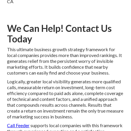
We Can Help! Contact Us
Today
This ultimate business growth strategy framework for
local companies provides more than improved rankings. It
generates relief from the persistent worry of invisible
marketing efforts. It builds confidence that nearby
customers can easily find and choose your business.
Logically, greater local visibility generates more qualified
calls, measurable return on investment, long-term cost
efficiency compared to paid ads alone, complete coverage
of technical and content factors, and a unified approach
that compounds results across channels. Results that
create a return on investment remain the only true measure
of marketing success in business.
Call Feeder
supports local companies with this framework