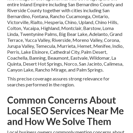
entire Inland Empire including San Bernardino County and
Riverside County together with cities including San
Bernardino, Fontana, Rancho Cucamonga, Ontario,
Victorville, Rialto, Hesperia, Chino, Upland, Chino Hills,
Colton, Yucaipa, Highland, Montclair, Barstow, Loma
Linda, Twentynine Palms, Big Bear Lake, Adelanto, Grand
Terrace, Yucca Valley, Riverside, Moreno Valley, Corona,
Jurupa Valley, Temecula, Murrieta, Hemet, Menifee, Indio,
Perris, Lake Elsinore, Cathedral City, Palm Desert,
Coachella, Banning, Beaumont, Eastvale, Wildomar, La
Quinta, Desert Hot Springs, Norco, San Jacinto, Calimesa,
Canyon Lake, Rancho Mirage, and Palm Springs.
This precise coverage assures strong relevance for
searches performed in the region.
Common Concerns About
Local SEO Services Near Me
and How We Solve Them
Local business owners commonly mention concerns about