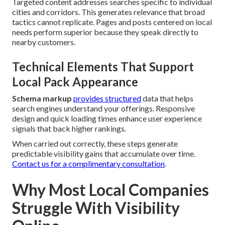
Targeted content addresses searches specific to individual
cities and corridors. This generates relevance that broad
tactics cannot replicate. Pages and posts centered on local
needs perform superior because they speak directly to
nearby customers.
Technical Elements That Support
Local Pack Appearance
Schema markup
provides structured
data that helps
search engines understand your offerings. Responsive
design and quick loading times enhance user experience
signals that back higher rankings.
When carried out correctly, these steps generate
predictable visibility gains that accumulate over time.
Contact us for a complimentary consultation
.
Why Most Local Companies
Struggle With Visibility