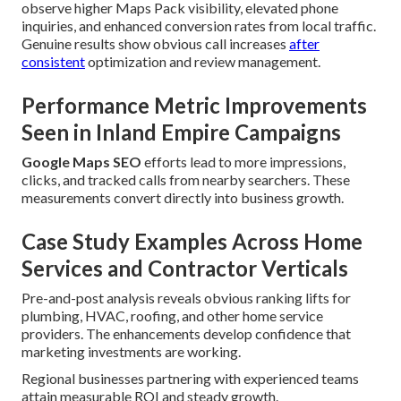
observe higher Maps Pack visibility, elevated phone
inquiries, and enhanced conversion rates from local traffic.
Genuine results show obvious call increases
after
consistent
optimization and review management.
Performance Metric Improvements
Seen in Inland Empire Campaigns
Google Maps SEO
efforts lead to more impressions,
clicks, and tracked calls from nearby searchers. These
measurements convert directly into business growth.
Case Study Examples Across Home
Services and Contractor Verticals
Pre-and-post analysis reveals obvious ranking lifts for
plumbing, HVAC, roofing, and other home service
providers. The enhancements develop confidence that
marketing investments are working.
Regional businesses partnering with experienced teams
attain measurable ROI and steady growth.