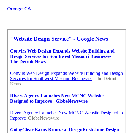
Orange, CA