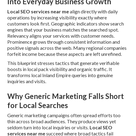
Into Everyday Business Growth
Local SEO services near me
align directly with daily
operations by increasing visibility exactly where
customers look first. Geographic indicators show search
engines that your business matches the searched spot.
Relevancy aligns your services with customer needs.
Prominence grows through consistent information and
positive signals across the web. Many regional companies
forfeit income because these aspects are left unrefined.
This blueprint stresses tactics that generate verifiable
boosts in local pack visibility and organic traffic. It
transforms local Inland Empire queries into genuine
inquiries and visits.
Why Generic Marketing Falls Short
for Local Searches
Generic marketing campaigns often spread efforts too
thin across broad audiences. They produce views yet
seldom turn into local inquiries or visits.
Local SEO
services near me
succeed where broad tactics fail