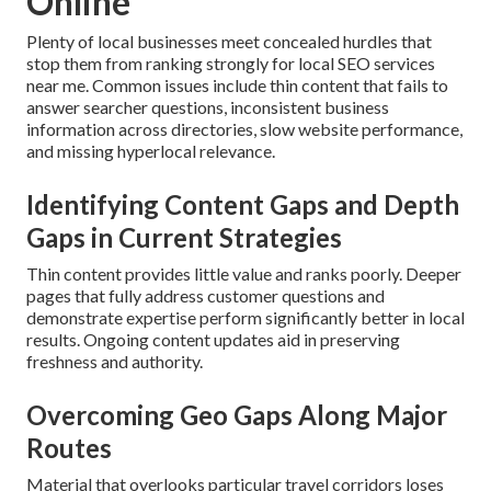
Online
Plenty of local businesses meet concealed hurdles that
stop them from ranking strongly for local SEO services
near me. Common issues include thin content that fails to
answer searcher questions, inconsistent business
information across directories, slow website performance,
and missing hyperlocal relevance.
Identifying Content Gaps and Depth
Gaps in Current Strategies
Thin content provides little value and ranks poorly. Deeper
pages that fully address customer questions and
demonstrate expertise perform significantly better in local
results. Ongoing content updates aid in preserving
freshness and authority.
Overcoming Geo Gaps Along Major
Routes
Material that overlooks particular travel corridors loses