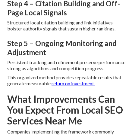
Step 4 – Citation Building and Off-
Page Local Signals
Structured local citation building and link initiatives
bolster authority signals that sustain higher rankings.
Step 5 – Ongoing Monitoring and
Adjustment
Persistent tracking and refinement preserve performance
strong as algorithms and competition progress.
This organized method provides repeatable results that
generate measurable
return on investment.
What Improvements Can
You Expect From Local SEO
Services Near Me
Companies implementing the framework commonly