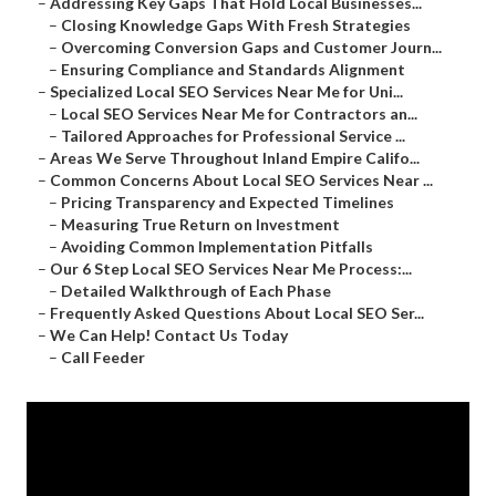
–
Addressing Key Gaps That Hold Local Businesses...
–
Closing Knowledge Gaps With Fresh Strategies
–
Overcoming Conversion Gaps and Customer Journ...
–
Ensuring Compliance and Standards Alignment
–
Specialized Local SEO Services Near Me for Uni...
–
Local SEO Services Near Me for Contractors an...
–
Tailored Approaches for Professional Service ...
–
Areas We Serve Throughout Inland Empire Califo...
–
Common Concerns About Local SEO Services Near ...
–
Pricing Transparency and Expected Timelines
–
Measuring True Return on Investment
–
Avoiding Common Implementation Pitfalls
–
Our 6 Step Local SEO Services Near Me Process:...
–
Detailed Walkthrough of Each Phase
–
Frequently Asked Questions About Local SEO Ser...
–
We Can Help! Contact Us Today
–
Call Feeder