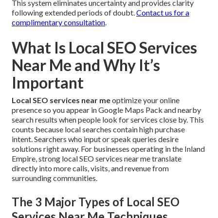
This system eliminates uncertainty and provides clarity
following extended periods of doubt.
Contact us for a
complimentary consultation
.
What Is Local SEO Services
Near Me and Why It’s
Important
Local SEO services near me
optimize your online
presence so you appear in Google Maps Pack and nearby
search results when people look for services close by. This
counts because local searches contain high purchase
intent. Searchers who input or speak queries desire
solutions right away. For businesses operating in the Inland
Empire, strong local SEO services near me translate
directly into more calls, visits, and revenue from
surrounding communities.
The 3 Major Types of Local SEO
Services Near Me Techniques