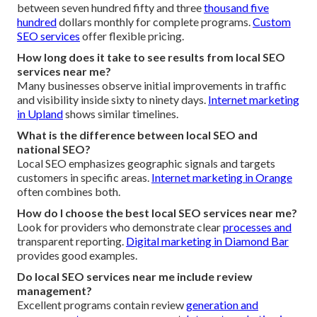
between seven hundred fifty and three
thousand five
hundred
dollars monthly for complete programs.
Custom
SEO services
offer flexible pricing.
How long does it take to see results from local SEO
services near me?
Many businesses observe initial improvements in traffic
and visibility inside sixty to ninety days.
Internet marketing
in Upland
shows similar timelines.
What is the difference between local SEO and
national SEO?
Local SEO emphasizes geographic signals and targets
customers in specific areas.
Internet marketing in Orange
often combines both.
How do I choose the best local SEO services near me?
Look for providers who demonstrate clear
processes and
transparent reporting.
Digital marketing in Diamond Bar
provides good examples.
Do local SEO services near me include review
management?
Excellent programs contain review
generation and