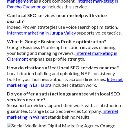
management
as a core component.
Internet marketing in
Rancho Cucamonga
includes this service.
Can local SEO services near me help with voice
search?
Indeed. Proven strategies use voice search optimization.
Internet marketing in Jurupa Valley
supports voice tactics.
What is Google Business Profile optimization?
Google Business Profile optimization involves claiming
your listing and managing reviews.
Internet marketing in
Claremont
emphasizes profile strength.
How do citations affect local SEO services near me?
Local citation building and upholding NAP consistency
bolster your business authority across directories.
Internet
marketing in La Habra
includes citation work.
Do you offer a satisfaction guarantee with local SEO
services near me?
Seasoned providers support their work with a satisfaction
guarantee. Orange Local Seo Services Company.
Internet
marketing in Walnut
stands behind results