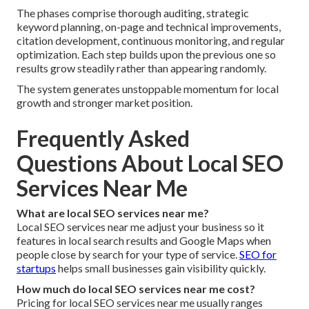
The phases comprise thorough auditing, strategic
keyword planning, on-page and technical improvements,
citation development, continuous monitoring, and regular
optimization. Each step builds upon the previous one so
results grow steadily rather than appearing randomly.
The system generates unstoppable momentum for local
growth and stronger market position.
Frequently Asked
Questions About Local SEO
Services Near Me
What are local SEO services near me?
Local SEO services near me adjust your business so it
features in local search results and Google Maps when
people close by search for your type of service.
SEO for
startups
helps small businesses gain visibility quickly.
How much do local SEO services near me cost?
Pricing for local SEO services near me usually ranges