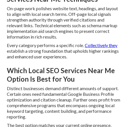
On-page work polishes website text, headings, and layout
to align with local search terms. Off-page local signals
strengthen authority through verified citations and
relevant links. Technical elements such as schema markup
implementation aid search engines to present correct
information in rich results.
Every category performs a specific role.
Collectively they
establish a strong foundation that upholds higher rankings
and enhanced user experiences.
Which Local SEO Services Near Me
Option Is Best for You
Distinct businesses demand different amounts of support.
Certain ones need fundamental Google Business Profile
optimization and citation cleanup. Further ones profit from
comprehensive programs that encompass ongoing local
keyword targeting, content building, and performance
reporting.
The best option matches your current online presence,