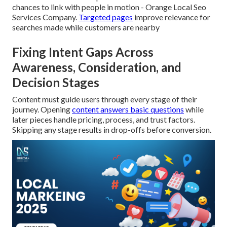
chances to link with people in motion - Orange Local Seo
Services Company.
Targeted pages
improve relevance for
searches made while customers are nearby
Fixing Intent Gaps Across
Awareness, Consideration, and
Decision Stages
Content must guide users through every stage of their
journey. Opening
content answers basic questions
while
later pieces handle pricing, process, and trust factors.
Skipping any stage results in drop-offs before conversion.