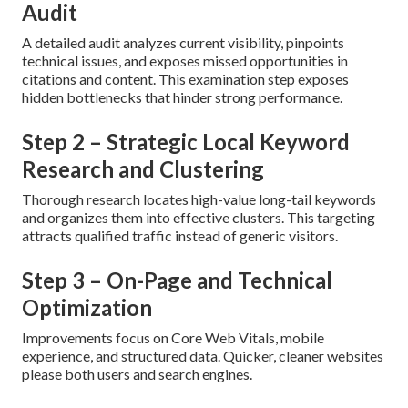
Audit
A detailed audit analyzes current visibility, pinpoints
technical issues, and exposes missed opportunities in
citations and content. This examination step exposes
hidden bottlenecks that hinder strong performance.
Step 2 – Strategic Local Keyword
Research and Clustering
Thorough research locates high-value long-tail keywords
and organizes them into effective clusters. This targeting
attracts qualified traffic instead of generic visitors.
Step 3 – On-Page and Technical
Optimization
Improvements focus on Core Web Vitals, mobile
experience, and structured data. Quicker, cleaner websites
please both users and search engines.