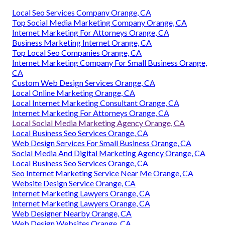
Local Seo Services Company Orange, CA
Top Social Media Marketing Company Orange, CA
Internet Marketing For Attorneys Orange, CA
Business Marketing Internet Orange, CA
Top Local Seo Companies Orange, CA
Internet Marketing Company For Small Business Orange,
CA
Custom Web Design Services Orange, CA
Local Online Marketing Orange, CA
Local Internet Marketing Consultant Orange, CA
Internet Marketing For Attorneys Orange, CA
Local Social Media Marketing Agency Orange, CA
Local Business Seo Services Orange, CA
Web Design Services For Small Business Orange, CA
Social Media And Digital Marketing Agency Orange, CA
Local Business Seo Services Orange, CA
Seo Internet Marketing Service Near Me Orange, CA
Website Design Service Orange, CA
Internet Marketing Lawyers Orange, CA
Internet Marketing Lawyers Orange, CA
Web Designer Nearby Orange, CA
Web Design Websites Orange, CA