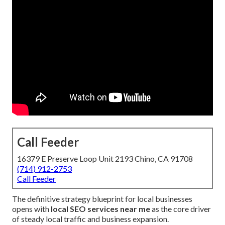
Call Feeder
16379 E Preserve Loop Unit 2193 Chino, CA 91708
(714) 912-2753
Call Feeder
The definitive strategy blueprint for local businesses
opens with
local SEO services near me
as the core driver
of steady local traffic and business expansion.