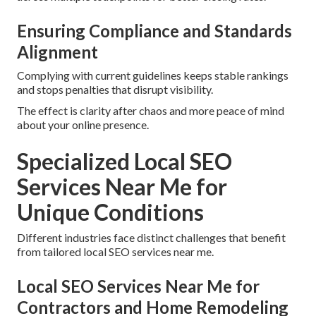
Ensuring Compliance and Standards
Alignment
Complying with current guidelines keeps stable rankings
and stops penalties that disrupt visibility.
The effect is clarity after chaos and more peace of mind
about your online presence.
Specialized Local SEO
Services Near Me for
Unique Conditions
Different industries face distinct challenges that benefit
from tailored local SEO services near me.
Local SEO Services Near Me for
Contractors and Home Remodeling