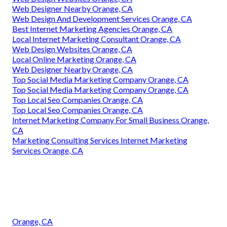
Web Designer Nearby Orange, CA
Web Design And Development Services Orange, CA
Best Internet Marketing Agencies Orange, CA
Local Internet Marketing Consultant Orange, CA
Web Design Websites Orange, CA
Local Online Marketing Orange, CA
Web Designer Nearby Orange, CA
Top Social Media Marketing Company Orange, CA
Top Social Media Marketing Company Orange, CA
Top Local Seo Companies Orange, CA
Top Local Seo Companies Orange, CA
Internet Marketing Company For Small Business Orange,
CA
Marketing Consulting Services Internet Marketing
Services Orange, CA
Orange, CA