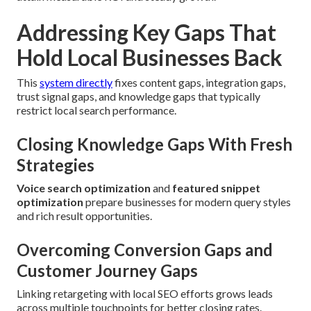
Addressing Key Gaps That
Hold Local Businesses Back
This
system directly
fixes content gaps, integration gaps,
trust signal gaps, and knowledge gaps that typically
restrict local search performance.
Closing Knowledge Gaps With Fresh
Strategies
Voice search optimization
and
featured snippet
optimization
prepare businesses for modern query styles
and rich result opportunities.
Overcoming Conversion Gaps and
Customer Journey Gaps
Linking retargeting with local SEO efforts grows leads
across multiple touchpoints for better closing rates.