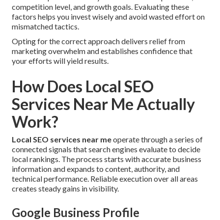
competition level, and growth goals. Evaluating these
factors helps you invest wisely and avoid wasted effort on
mismatched tactics.
Opting for the correct approach delivers relief from
marketing overwhelm and establishes confidence that
your efforts will yield results.
How Does Local SEO
Services Near Me Actually
Work?
Local SEO services near me
operate through a series of
connected signals that search engines evaluate to decide
local rankings. The process starts with accurate business
information and expands to content, authority, and
technical performance. Reliable execution over all areas
creates steady gains in visibility.
Google Business Profile