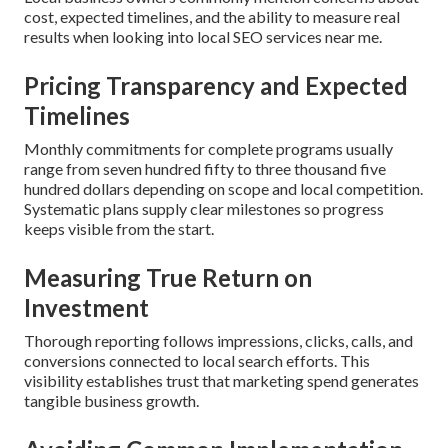
cost, expected timelines, and the ability to measure real
results when looking into local SEO services near me.
Pricing Transparency and Expected
Timelines
Monthly commitments for complete programs usually
range from seven hundred fifty to three thousand five
hundred dollars depending on scope and local competition.
Systematic plans supply clear milestones so progress
keeps visible from the start.
Measuring True Return on
Investment
Thorough reporting follows impressions, clicks, calls, and
conversions connected to local search efforts. This
visibility establishes trust that marketing spend generates
tangible business growth.