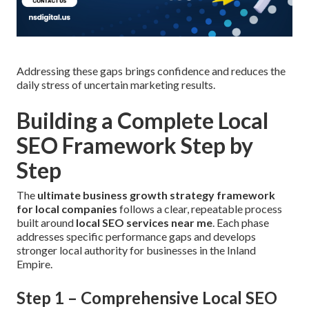
Addressing these gaps brings confidence and reduces the
daily stress of uncertain marketing results.
Building a Complete Local
SEO Framework Step by
Step
The
ultimate business growth strategy framework
for local companies
follows a clear, repeatable process
built around
local SEO services near me
. Each phase
addresses specific performance gaps and develops
stronger local authority for businesses in the Inland
Empire.
Step 1 – Comprehensive Local SEO