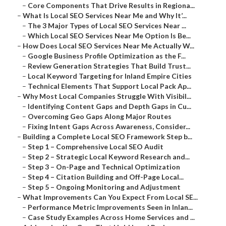
–
Core Components That Drive Results in Regiona...
–
What Is Local SEO Services Near Me and Why It’...
–
The 3 Major Types of Local SEO Services Near ...
–
Which Local SEO Services Near Me Option Is Be...
–
How Does Local SEO Services Near Me Actually W...
–
Google Business Profile Optimization as the F...
–
Review Generation Strategies That Build Trust...
–
Local Keyword Targeting for Inland Empire Cities
–
Technical Elements That Support Local Pack Ap...
–
Why Most Local Companies Struggle With Visibil...
–
Identifying Content Gaps and Depth Gaps in Cu...
–
Overcoming Geo Gaps Along Major Routes
–
Fixing Intent Gaps Across Awareness, Consider...
–
Building a Complete Local SEO Framework Step b...
–
Step 1 – Comprehensive Local SEO Audit
–
Step 2 – Strategic Local Keyword Research and...
–
Step 3 – On-Page and Technical Optimization
–
Step 4 – Citation Building and Off-Page Local...
–
Step 5 – Ongoing Monitoring and Adjustment
–
What Improvements Can You Expect From Local SE...
–
Performance Metric Improvements Seen in Inlan...
–
Case Study Examples Across Home Services and ...