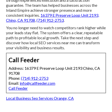
through experienced execution and a satisfaction
guarantee. The team has helped businesses across the
Inland Empire achieve stronger presence and more
consistent inquiries.
16379 E Preserve Loop Unit 2193,
Chino, CA 91708
,
(714) 912-2753
.
You no longer need to watch competitors rank higher while
your leads stay flat. The system offers a clear, repeatable
path to profitable local growth. Take the next step and
discover how local SEO services near me can transform
your visibility and business results.
Call Feeder
Address: 16379 E Preserve Loop Unit 2193 Chino, CA
91708
Phone:
(714) 912-2753
Email:
info@callfeeder.com
Call Feeder
Local Business Seo Services Orange, CA