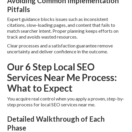
Avoiding Common Implementation
Pitfalls
Expert guidance blocks issues such as inconsistent
citations, slow-loading pages, and content that fails to
match searcher intent. Proper planning keeps efforts on
track and avoids wasted resources.
Clear processes and a satisfaction guarantee remove
uncertainty and deliver confidence in the outcome.
Our 6 Step Local SEO
Services Near Me Process:
What to Expect
You acquire real control when you apply a proven, step-by-
step process for local SEO services near me.
Detailed Walkthrough of Each
Phase