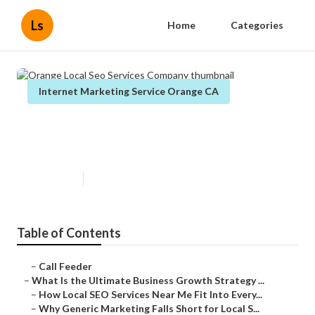
Ls
Home
Categories
Internet Marketing Service Orange CA
Orange Local Seo Services
Company
Published en
9 min read
Table of Contents
–
Call Feeder
–
What Is the Ultimate Business Growth Strategy ...
–
How Local SEO Services Near Me Fit Into Every...
–
Why Generic Marketing Falls Short for Local S...