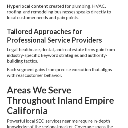
Hyperlocal content
created for plumbing, HVAC,
roofing, and remodeling businesses speaks directly to
local customer needs and pain points.
Tailored Approaches for
Professional Service Providers
Legal, healthcare, dental, and real estate firms gain from
industry-specific keyword strategies and authority-
building tactics.
Each segment gains from precise execution that aligns
with real customer behavior.
Areas We Serve
Throughout Inland Empire
California
Powerful local SEO services near me require in-depth
knowledge of the regional market. Coverage spans the