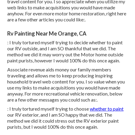
travel content for you. I so appreciate when you utilize my
web links to make acquisitions you would have made
anyhow. For even more motor home restoration, right here
are a few other articles you could like:.
Rv Painting Near Me Orange, CA
: I truly tortured myself trying to decide whether to paint
our RV outside, and I am SO thankful that we did. The
method we did it may worry out the Motor home outside
paint purists, however I would 100% do this once again.
Associate revenue aids money our family members
traveling and allows me to keep producing inspiring
household travel web content for you. I so value when you
use my links to make acquisitions you would have made
anyway. For more recreational vehicle renovation, below
are a few other messages you could such as:.
: I truly tortured myself trying to choose
whether to paint
our RV exterior, and I am SO happy that we did. The
method we did it could stress out the RV exterior paint
purists, but I would 100% do this once again.