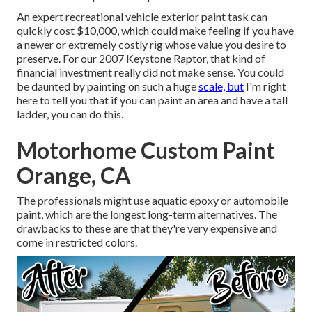
An expert recreational vehicle exterior paint task can
quickly cost $10,000, which could make feeling if you have
a newer or extremely costly rig whose value you desire to
preserve. For our 2007 Keystone Raptor, that kind of
financial investment really did not make sense. You could
be daunted by painting on such a huge
scale, but
I'm right
here to tell you that if you can paint an area and have a tall
ladder, you can do this.
Motorhome Custom Paint
Orange, CA
The professionals might use aquatic epoxy or automobile
paint, which are the longest long-term alternatives. The
drawbacks to these are that they're very expensive and
come in restricted colors.