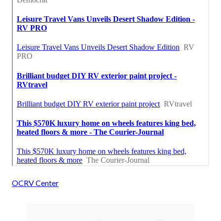
OCRV Center