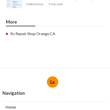
Published en
9 min read
More
Rv Repair Shop Orange CA
Ls
Navigation
Home