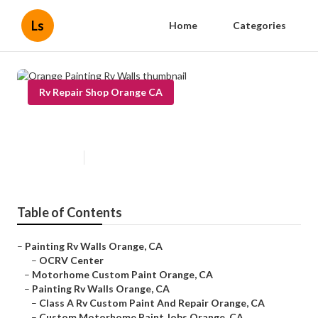
Ls
Home
Categories
Rv Repair Shop Orange CA
Orange Painting Rv Walls
Published en
11 min read
Table of Contents
–
Painting Rv Walls Orange, CA
–
OCRV Center
–
Motorhome Custom Paint Orange, CA
–
Painting Rv Walls Orange, CA
–
Class A Rv Custom Paint And Repair Orange, CA
–
Custom Motorhome Paint Jobs Orange, CA