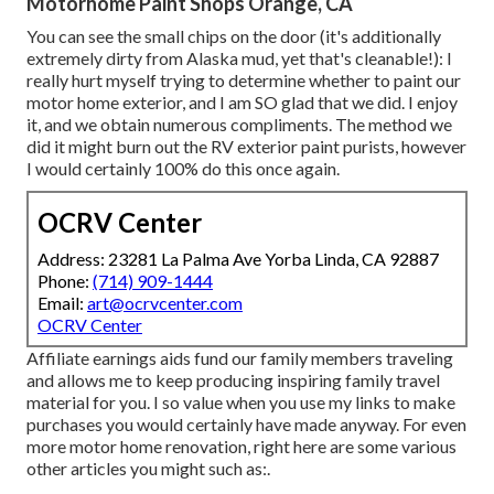
Motorhome Paint Shops Orange, CA
You can see the small chips on the door (it's additionally
extremely dirty from Alaska mud, yet that's cleanable!): I
really hurt myself trying to determine whether to paint our
motor home exterior, and I am SO glad that we did. I enjoy
it, and we obtain numerous compliments. The method we
did it might burn out the RV exterior paint purists, however
I would certainly 100% do this once again.
OCRV Center
Address: 23281 La Palma Ave Yorba Linda, CA 92887
Phone:
(714) 909-1444
Email:
art@ocrvcenter.com
OCRV Center
Affiliate earnings aids fund our family members traveling
and allows me to keep producing inspiring family travel
material for you. I so value when you use my links to make
purchases you would certainly have made anyway. For even
more motor home renovation, right here are some various
other articles you might such as:.