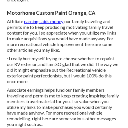
Motorhome Custom Paint Orange, CA
Affiliate
earnings aids money
our family traveling and
permits me to keep producing motivating family travel
content for you. I so appreciate when you utilize my links
to make acquisitions you would have made anyway. For
more recreational vehicle improvement, here are some
other articles you may like:.
: I really hurt myself trying to choose whether to repaint
our RV exterior, and I am SO glad that we did. The way we
did it might emphasize out the Recreational vehicle
exterior paint perfectionists, but I would 100% do this
once more.
Associate earnings helps fund our family members
traveling and permits me to keep creating inspiring family
members travel material for you. I so value when you
utilize my links to make purchases you would certainly
have made anyhow. For more recreational vehicle
remodelling, right here are some various other messages
you might such as:.