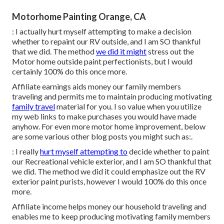
Motorhome Painting Orange, CA
: I actually hurt myself attempting to make a decision
whether to repaint our RV outside, and I am SO thankful
that we did. The method
we did it might
stress out the
Motor home outside paint perfectionists, but I would
certainly 100% do this once more.
Affiliate earnings aids money our family members
traveling and permits me to maintain producing motivating
family travel
material for you. I so value when you utilize
my web links to make purchases you would have made
anyhow. For even more motor home improvement, below
are some various other blog posts you might such as:.
: I really
hurt myself attempting to
decide whether to paint
our Recreational vehicle exterior, and I am SO thankful that
we did. The method we did it could emphasize out the RV
exterior paint purists, however I would 100% do this once
more.
Affiliate income helps money our household traveling and
enables me to keep producing motivating family members