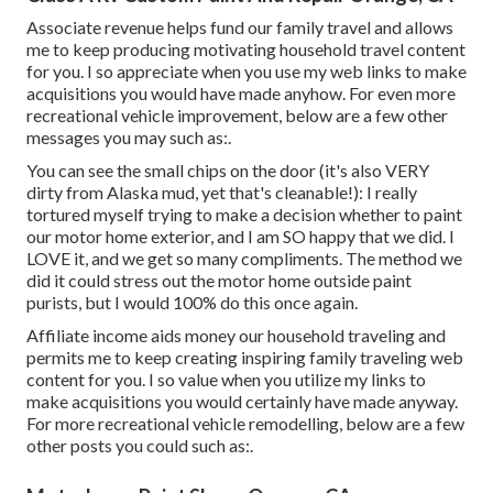
Associate revenue helps fund our family travel and allows
me to keep producing motivating household travel content
for you. I so appreciate when you use my web links to make
acquisitions you would have made anyhow. For even more
recreational vehicle improvement, below are a few other
messages you may such as:.
You can see the small chips on the door (it's also VERY
dirty from Alaska mud, yet that's cleanable!): I really
tortured myself trying to make a decision whether to paint
our motor home exterior, and I am SO happy that we did. I
LOVE it, and we get so many compliments. The method we
did it could stress out the motor home outside paint
purists, but I would 100% do this once again.
Affiliate income aids money our household traveling and
permits me to keep creating inspiring family traveling web
content for you. I so value when you utilize my links to
make acquisitions you would certainly have made anyway.
For more recreational vehicle remodelling, below are a few
other posts you could such as:.