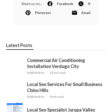
Share us on...
Facebook
X
Pinterest
Email
Latest Posts
Commercial Air Conditioning
Installation Verdugo City
Published en
12 min read
Local Seo Services For Small Business
Chino Hills
Published en
9 min read
Local Seo Specialist Jurupa Valley