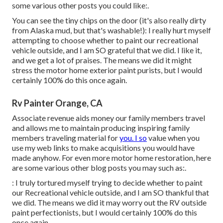
some various other posts you could like:.
You can see the tiny chips on the door (it's also really dirty
from Alaska mud, but that's washable!): I really hurt myself
attempting to choose whether to paint our recreational
vehicle outside, and I am SO grateful that we did. I like it,
and we get a lot of praises. The means we did it might
stress the motor home exterior paint purists, but I would
certainly 100% do this once again.
Rv Painter Orange, CA
Associate revenue aids money our family members travel
and allows me to maintain producing inspiring family
members traveling material for
you. I so
value when you
use my web links to make acquisitions you would have
made anyhow. For even more motor home restoration, here
are some various other blog posts you may such as:.
: I truly tortured myself trying to decide whether to paint
our Recreational vehicle outside, and I am SO thankful that
we did. The means we did it may worry out the RV outside
paint perfectionists, but I would certainly 100% do this
once again.