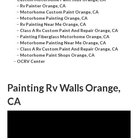
–
Rv Painter Orange, CA
–
Motorhome Custom Paint Orange, CA
–
Motorhome Painting Orange, CA
–
Rv Painting Near Me Orange, CA
–
Class A Rv Custom Paint And Repair Orange, CA
–
Painting Fiberglass Motorhome Orange, CA
–
Motorhome Painting Near Me Orange, CA
–
Class A Rv Custom Paint And Repair Orange, CA
–
Motorhome Paint Shops Orange, CA
–
OCRV Center
Painting Rv Walls Orange,
CA