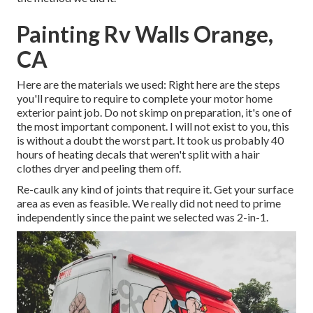
Painting Rv Walls Orange,
CA
Here are the materials we used: Right here are the steps
you'll require to require to complete your motor home
exterior paint job. Do not skimp on preparation, it's one of
the most important component. I will not exist to you, this
is without a doubt the worst part. It took us probably 40
hours of heating decals that weren't split with a hair
clothes dryer and peeling them off.
Re-caulk any kind of joints that require it. Get your surface
area as even as feasible. We really did not need to prime
independently since the paint we selected was 2-in-1.