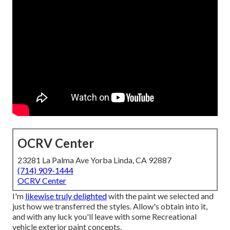
OCRV Center
23281 La Palma Ave Yorba Linda, CA 92887
(714) 909-1444
OCRV Center
I'm
likewise truly delighted
with the paint we selected and
just how we transferred the styles. Allow's obtain into it,
and with any luck you'll leave with some Recreational
vehicle exterior paint concepts.