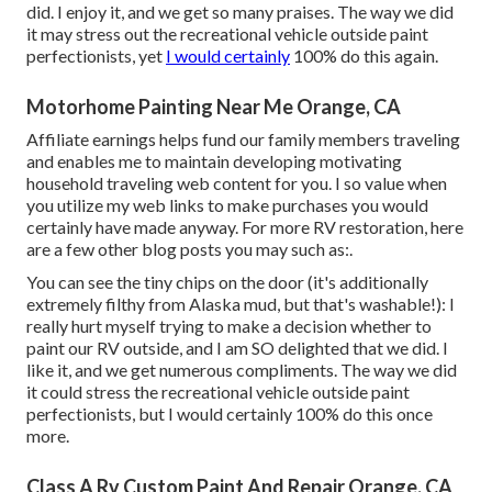
did. I enjoy it, and we get so many praises. The way we did
it may stress out the recreational vehicle outside paint
perfectionists, yet
I would certainly
100% do this again.
Motorhome Painting Near Me Orange, CA
Affiliate earnings helps fund our family members traveling
and enables me to maintain developing motivating
household traveling web content for you. I so value when
you utilize my web links to make purchases you would
certainly have made anyway. For more RV restoration, here
are a few other blog posts you may such as:.
You can see the tiny chips on the door (it's additionally
extremely filthy from Alaska mud, but that's washable!): I
really hurt myself trying to make a decision whether to
paint our RV outside, and I am SO delighted that we did. I
like it, and we get numerous compliments. The way we did
it could stress the recreational vehicle outside paint
perfectionists, but I would certainly 100% do this once
more.
Class A Rv Custom Paint And Repair Orange, CA