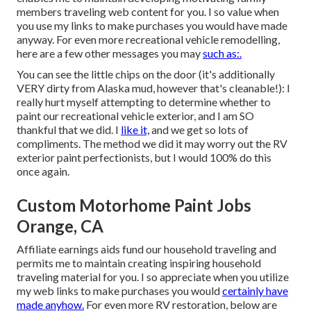
members traveling web content for you. I so value when
you use my links to make purchases you would have made
anyway. For even more recreational vehicle remodelling,
here are a few other messages you may
such as:.
You can see the little chips on the door (it's additionally
VERY dirty from Alaska mud, however that's cleanable!): I
really hurt myself attempting to determine whether to
paint our recreational vehicle exterior, and I am SO
thankful that we did. I
like it,
and we get so lots of
compliments. The method we did it may worry out the RV
exterior paint perfectionists, but I would 100% do this
once again.
Custom Motorhome Paint Jobs
Orange, CA
Affiliate earnings aids fund our household traveling and
permits me to maintain creating inspiring household
traveling material for you. I so appreciate when you utilize
my web links to make purchases you would
certainly have
made anyhow.
For even more RV restoration, below are