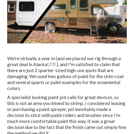
We're virtually a year in (and
we placed our rig through a
great deal in Alaska
!.?.!! ), and I'm satisfied to claim that
there are just 2 quarter-sized high-use spots that are
damaging. We used two gallons of paint for the skim coat
and several quarts or paint examples for the ornamental
colors.
A specialist looking paint job calls for great devices, so
this is not an area you intend to skimp. I considered leasing
or purchasing a paint sprayer, yet inevitably made a
decision to stick with paint rollers and brushes since I'm
much more comfortable paint this way. It was a great
decision due to the fact that the finish came out simply fine
the method we did it.