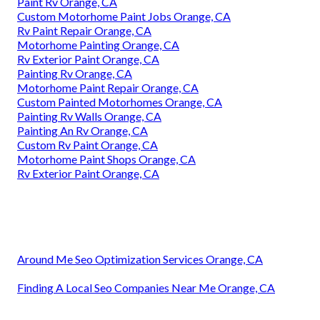
Paint Rv Orange, CA
Custom Motorhome Paint Jobs Orange, CA
Rv Paint Repair Orange, CA
Motorhome Painting Orange, CA
Rv Exterior Paint Orange, CA
Painting Rv Orange, CA
Motorhome Paint Repair Orange, CA
Custom Painted Motorhomes Orange, CA
Painting Rv Walls Orange, CA
Painting An Rv Orange, CA
Custom Rv Paint Orange, CA
Motorhome Paint Shops Orange, CA
Rv Exterior Paint Orange, CA
Around Me Seo Optimization Services Orange, CA
Finding A Local Seo Companies Near Me Orange, CA