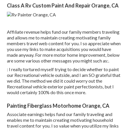
Class A Rv Custom Paint And Repair Orange, CA
Affiliate revenue helps fund our family members traveling
and allows me to maintain creating motivating family
members travel web content for you. I so appreciate when
you use my links to make acquisitions you would have
made anyway. For more motor home improvement, below
are some various other messages you might such as:.
: I really tortured myself trying to decide whether to paint
our Recreational vehicle outside, and I am SO grateful that
we did. The method we did it could worry out the
Recreational vehicle exterior paint perfectionists, but I
would certainly 100% do this once more.
Painting Fiberglass Motorhome Orange, CA
Associate earnings helps fund our family traveling and
enables me to maintain creating motivating household
travel content for you. I so value when you utilize my links