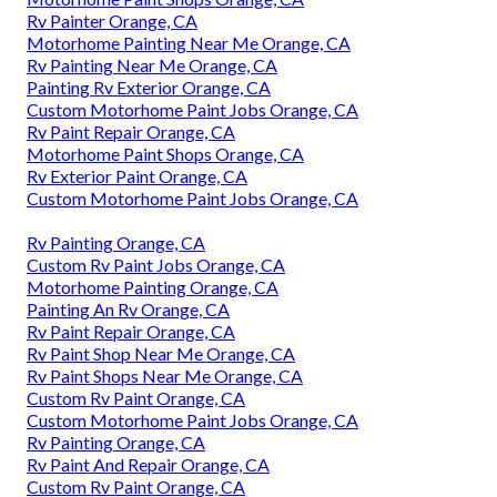
Rv Painter Orange, CA
Motorhome Painting Near Me Orange, CA
Rv Painting Near Me Orange, CA
Painting Rv Exterior Orange, CA
Custom Motorhome Paint Jobs Orange, CA
Rv Paint Repair Orange, CA
Motorhome Paint Shops Orange, CA
Rv Exterior Paint Orange, CA
Custom Motorhome Paint Jobs Orange, CA
Rv Painting Orange, CA
Custom Rv Paint Jobs Orange, CA
Motorhome Painting Orange, CA
Painting An Rv Orange, CA
Rv Paint Repair Orange, CA
Rv Paint Shop Near Me Orange, CA
Rv Paint Shops Near Me Orange, CA
Custom Rv Paint Orange, CA
Custom Motorhome Paint Jobs Orange, CA
Rv Painting Orange, CA
Rv Paint And Repair Orange, CA
Custom Rv Paint Orange, CA