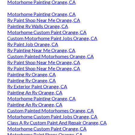
Motorhome Painting Orange, CA
Motorhome Painting Orange, CA
Rv Paint Shop Near Me Orange, CA
Painting Rv Walls Orange, CA
Motorhome Custom Paint Orange, CA
Custom Motorhome Paint Jobs Orange, CA
Rv Paint Job Orange, CA
Rv Painting Near Me Orange, CA
Custom Painted Motorhomes Orange, CA
Rv Paint Shop Near Me Orange, CA
Rv Paint Shop Near Me Orange, CA
Painting Rv Orange, CA
Painting Rv Orange, CA
Rv Exterior Paint Orange, CA
Painting An Rv Orange, CA
Motorhome Painting Orange, CA
Painting An Rv Orange, CA
Custom Painted Motorhomes Orange, CA
Motorhome Custom Paint Jobs Orange, CA
Class A Rv Custom Paint And Repair Orange, CA
Motorhome Custom Paint Orange, CA
Motorhome Paint Shops Orange, CA