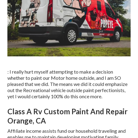
: I really hurt myself attempting to make a decision
whether to paint our Motor home outside, and I am SO
pleased that we did. The means we did it could emphasize
out the Recreational vehicle outside paint perfectionists,
yet I would certainly 100% do this once more.
Class A Rv Custom Paint And Repair
Orange, CA
Affiliate income assists fund our household traveling and
enables me to maintain developing motivating family