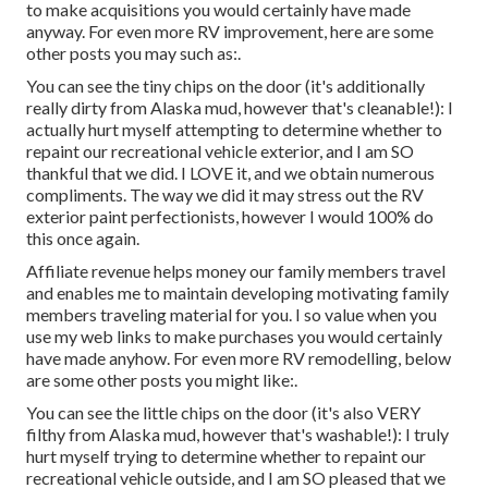
to make acquisitions you would certainly have made
anyway. For even more RV improvement, here are some
other posts you may such as:.
You can see the tiny chips on the door (it's additionally
really dirty from Alaska mud, however that's cleanable!): I
actually hurt myself attempting to determine whether to
repaint our recreational vehicle exterior, and I am SO
thankful that we did. I LOVE it, and we obtain numerous
compliments. The way we did it may stress out the RV
exterior paint perfectionists, however I would 100% do
this once again.
Affiliate revenue helps money our family members travel
and enables me to maintain developing motivating family
members traveling material for you. I so value when you
use my web links to make purchases you would certainly
have made anyhow. For even more RV remodelling, below
are some other posts you might like:.
You can see the little chips on the door (it's also VERY
filthy from Alaska mud, however that's washable!): I truly
hurt myself trying to determine whether to repaint our
recreational vehicle outside, and I am SO pleased that we