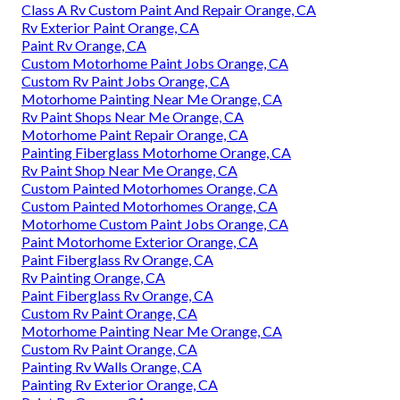
Class A Rv Custom Paint And Repair Orange, CA
Rv Exterior Paint Orange, CA
Paint Rv Orange, CA
Custom Motorhome Paint Jobs Orange, CA
Custom Rv Paint Jobs Orange, CA
Motorhome Painting Near Me Orange, CA
Rv Paint Shops Near Me Orange, CA
Motorhome Paint Repair Orange, CA
Painting Fiberglass Motorhome Orange, CA
Rv Paint Shop Near Me Orange, CA
Custom Painted Motorhomes Orange, CA
Custom Painted Motorhomes Orange, CA
Motorhome Custom Paint Jobs Orange, CA
Paint Motorhome Exterior Orange, CA
Paint Fiberglass Rv Orange, CA
Rv Painting Orange, CA
Paint Fiberglass Rv Orange, CA
Custom Rv Paint Orange, CA
Motorhome Painting Near Me Orange, CA
Custom Rv Paint Orange, CA
Painting Rv Walls Orange, CA
Painting Rv Exterior Orange, CA