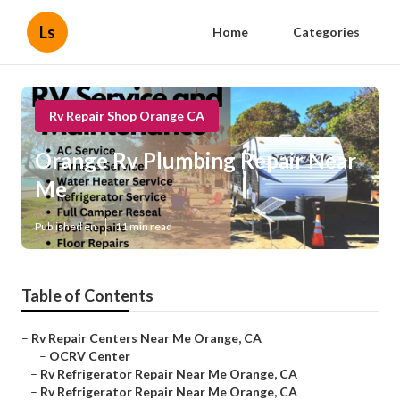
Ls
Home
Categories
Rv Repair Shop Orange CA
Orange Rv Plumbing Repair Near
Me
Published en
11 min read
Table of Contents
–
Rv Repair Centers Near Me Orange, CA
–
OCRV Center
–
Rv Refrigerator Repair Near Me Orange, CA
–
Rv Refrigerator Repair Near Me Orange, CA