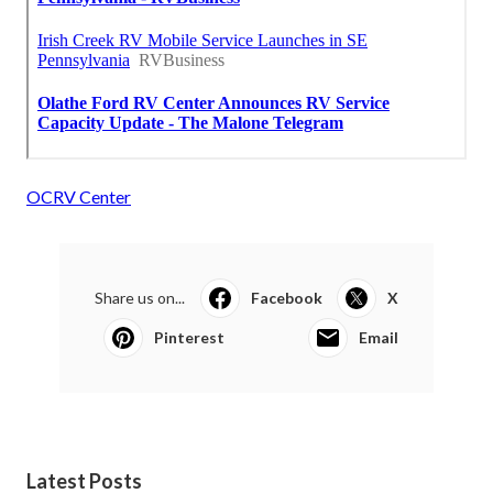
OCRV Center
Share us on...
Facebook
X
Pinterest
Email
Latest Posts