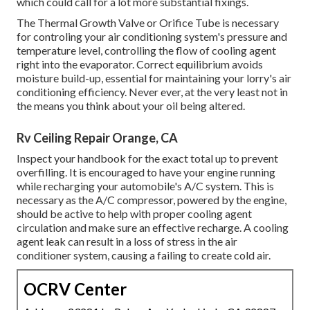
which could call for a lot more substantial fixings.
The Thermal Growth Valve or Orifice Tube is necessary
for controling your air conditioning system's pressure and
temperature level, controlling the flow of cooling agent
right into the evaporator. Correct equilibrium avoids
moisture build-up, essential for maintaining your lorry's air
conditioning efficiency. Never ever, at the very least not in
the means you think about your oil being altered.
Rv Ceiling Repair Orange, CA
Inspect your handbook for the exact total up to prevent
overfilling. It is encouraged to have your engine running
while recharging your automobile's A/C system. This is
necessary as the A/C compressor, powered by the engine,
should be active to help with proper cooling agent
circulation and make sure an effective recharge. A cooling
agent leak can result in a loss of stress in the air
conditioner system, causing a failing to create cold air.
OCRV Center