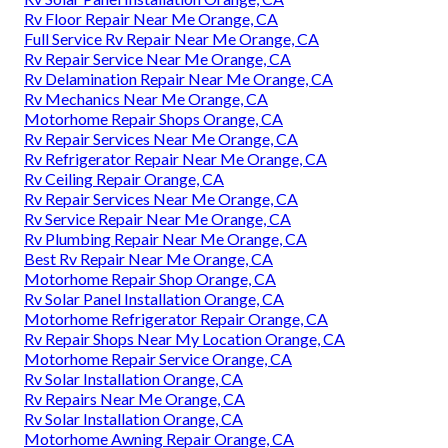
Rv Floor Repair Near Me Orange, CA
Full Service Rv Repair Near Me Orange, CA
Rv Repair Service Near Me Orange, CA
Rv Delamination Repair Near Me Orange, CA
Rv Mechanics Near Me Orange, CA
Motorhome Repair Shops Orange, CA
Rv Repair Services Near Me Orange, CA
Rv Refrigerator Repair Near Me Orange, CA
Rv Ceiling Repair Orange, CA
Rv Repair Services Near Me Orange, CA
Rv Service Repair Near Me Orange, CA
Rv Plumbing Repair Near Me Orange, CA
Best Rv Repair Near Me Orange, CA
Motorhome Repair Shop Orange, CA
Rv Solar Panel Installation Orange, CA
Motorhome Refrigerator Repair Orange, CA
Rv Repair Shops Near My Location Orange, CA
Motorhome Repair Service Orange, CA
Rv Solar Installation Orange, CA
Rv Repairs Near Me Orange, CA
Rv Solar Installation Orange, CA
Motorhome Awning Repair Orange, CA