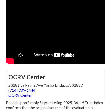
OCRV Center
23281 La Palma Ave Yorba Linda, CA 92887
(714) 909-1444
OCRV Center
Based Upon Simply Skyrocketing 2025-06-19 Trustindex
confirms that the original source of the evaluation is