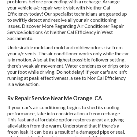
problems before proceeding with a recharge. Arrange
your vehicle a/c repair work visit with Neither Cal
Efficiency today! Our specialist technicians are geared up
to swiftly detect and resolve all your air conditioning
issues. Discover More Regarding Air Conditioner Repair
Service Solutions At Neither Cal Efficiency in West
Sacramento.
Undesirable mold and mold and mildew odors rise from
your a/c vents. The air conditioner works only while the car
is in motion. Also at the highest possible follower setting,
there's weak air movement. Water condenses or drips onto
your foot while driving. Do not delay! If your car's a/c isn't
running at peak effectiveness, a see to Nor Cal Efficiency
is a wise action.
Rv Repair Service Near Me Orange, CA
If your car's air conditioning begins to shed its cooling
performance, take into consideration a freon recharge.
This fast and affordable option restores great air, giving
alleviation from the warm. Understand that if there's a
freon leak, it can be as a result of a damaged pipe or seal,