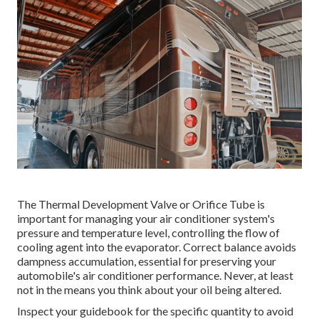
The Thermal Development Valve or Orifice Tube is
important for managing your air conditioner system's
pressure and temperature level, controlling the flow of
cooling agent into the evaporator. Correct balance avoids
dampness accumulation, essential for preserving your
automobile's air conditioner performance. Never, at least
not in the means you think about your oil being altered.
Inspect your guidebook for the specific quantity to avoid