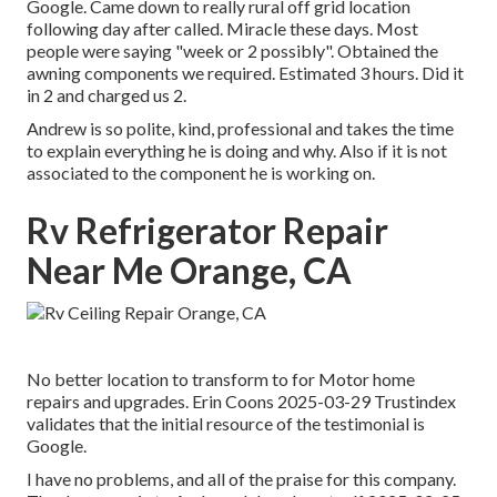
Google. Came down to really rural off grid location
following day after called. Miracle these days. Most
people were saying "week or 2 possibly". Obtained the
awning components we required. Estimated 3 hours. Did it
in 2 and charged us 2.
Andrew is so polite, kind, professional and takes the time
to explain everything he is doing and why. Also if it is not
associated to the component he is working on.
Rv Refrigerator Repair
Near Me Orange, CA
No better location to transform to for Motor home
repairs and upgrades. Erin Coons 2025-03-29 Trustindex
validates that the initial resource of the testimonial is
Google.
I have no problems, and all of the praise for this company.