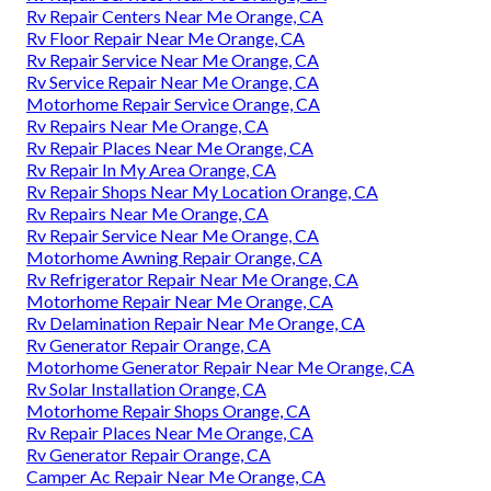
Rv Repair Centers Near Me Orange, CA
Rv Floor Repair Near Me Orange, CA
Rv Repair Service Near Me Orange, CA
Rv Service Repair Near Me Orange, CA
Motorhome Repair Service Orange, CA
Rv Repairs Near Me Orange, CA
Rv Repair Places Near Me Orange, CA
Rv Repair In My Area Orange, CA
Rv Repair Shops Near My Location Orange, CA
Rv Repairs Near Me Orange, CA
Rv Repair Service Near Me Orange, CA
Motorhome Awning Repair Orange, CA
Rv Refrigerator Repair Near Me Orange, CA
Motorhome Repair Near Me Orange, CA
Rv Delamination Repair Near Me Orange, CA
Rv Generator Repair Orange, CA
Motorhome Generator Repair Near Me Orange, CA
Rv Solar Installation Orange, CA
Motorhome Repair Shops Orange, CA
Rv Repair Places Near Me Orange, CA
Rv Generator Repair Orange, CA
Camper Ac Repair Near Me Orange, CA