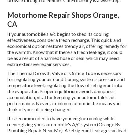
browse through to Neither Cal Efficiency is a wise step.
Motorhome Repair Shops Orange,
CA
If your automobile's a/c begins to shed its cooling
effectiveness, consider a freon recharge. This quick and
economical option restores trendy air, offering remedy for
the warmth. Know that if there's a freon leakage, it could
be as a result of a harmed hose or seal, which may need
extra extensive repair services.
The Thermal Growth Valve or Orifice Tube is necessary
for regulating your air conditioning system's pressure and
temperature level, regulating the flow of refrigerant into
the evaporator. Proper equilibrium avoids dampness
accumulation, vital for keeping your automobile's a/c
performance. Never, a minimum of not in the means you
think of your oil being changed.
It is recommended to have your engine running while
reenergizing your automobile's A/C system (Orange Rv
Plumbing Repair Near Me). A refrigerant leakage can lead