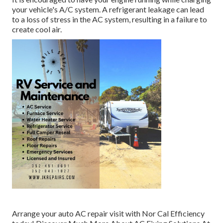
your vehicle's A/C system. A refrigerant leakage can lead
to a loss of stress in the AC system, resulting in a failure to
create cool air.
Arrange your auto AC repair visit with Nor Cal Efficiency