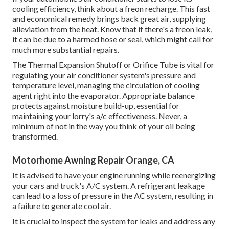
cooling efficiency, think about a freon recharge. This fast
and economical remedy brings back great air, supplying
alleviation from the heat. Know that if there's a freon leak,
it can be due to a harmed hose or seal, which might call for
much more substantial repairs.
The Thermal Expansion Shutoff or Orifice Tube is vital for
regulating your air conditioner system's pressure and
temperature level, managing the circulation of cooling
agent right into the evaporator. Appropriate balance
protects against moisture build-up, essential for
maintaining your lorry's a/c effectiveness. Never, a
minimum of not in the way you think of your oil being
transformed.
Motorhome Awning Repair Orange, CA
It is advised to have your engine running while reenergizing
your cars and truck's A/C system. A refrigerant leakage
can lead to a loss of pressure in the AC system, resulting in
a failure to generate cool air.
It is crucial to inspect the system for leaks and address any