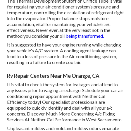
The Thermal Development Shutoff or Orifice Tube is vital
for regulating your air conditioner system's pressure and
temperature, controlling the circulation of refrigerant right
into the evaporator. Proper balance stops moisture
accumulation, vital for maintaining your vehicle's a/c
effectiveness. Never ever, at the very least not in the
method you consider your oil
being transformed.
It is suggested to have your engine running while charging
your vehicle's A/C system. A cooling agent leakage can
lead to a loss of pressure in the Air conditioning system,
resulting in a failure to create cool air.
Rv Repair Centers Near Me Orange, CA
It is vital to check the system for leakages and attend to
any issues prior to waging a recharge. Schedule your car air
conditioning repair appointment with Neither Cal
Efficiency today! Our specialist professionals are
equipped to quickly identify and deal with all your a/c
concerns. Discover Much More Concerning A/c Fixing
Services At Neither Cal Performance in West Sacramento.
Unpleasant mildew and mold and mildew odors emanate