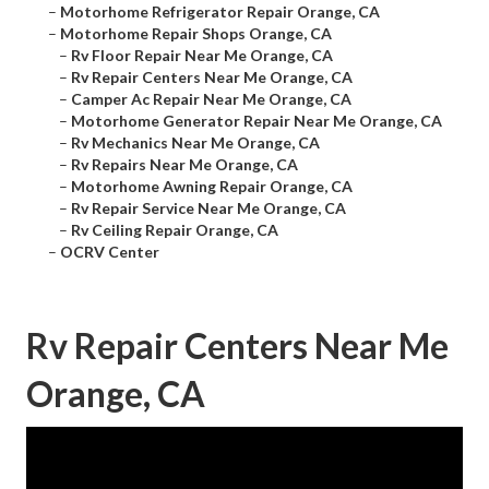
–
Motorhome Refrigerator Repair Orange, CA
–
Motorhome Repair Shops Orange, CA
–
Rv Floor Repair Near Me Orange, CA
–
Rv Repair Centers Near Me Orange, CA
–
Camper Ac Repair Near Me Orange, CA
–
Motorhome Generator Repair Near Me Orange, CA
–
Rv Mechanics Near Me Orange, CA
–
Rv Repairs Near Me Orange, CA
–
Motorhome Awning Repair Orange, CA
–
Rv Repair Service Near Me Orange, CA
–
Rv Ceiling Repair Orange, CA
–
OCRV Center
Rv Repair Centers Near Me
Orange, CA