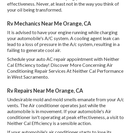
effectiveness. Never, at least not in the way you think of
your oil being transformed.
Rv Mechanics Near Me Orange, CA
It is advised to have your engine running while charging
your automobile's A/C system. A cooling agent leak can
lead to a loss of pressure in the A/c system, resulting in a
failing to generate cool air.
Schedule your auto AC repair appointment with Neither
Cal Efficiency today! Discover More Concerning Air
Conditioning Repair Services At Neither Cal Performance
in West Sacramento.
Rv Repairs Near Me Orange, CA
Undesirable mold and mold smells emanate from your A/c
vents. The Air conditioner operates just while the
automobile is in movement. If your automobile's Air
conditioner isn't operating at peak effectiveness, a visit to
Neither Cal Efficiency is a sensible action.
If your automobile's air conditioner starts to lose its