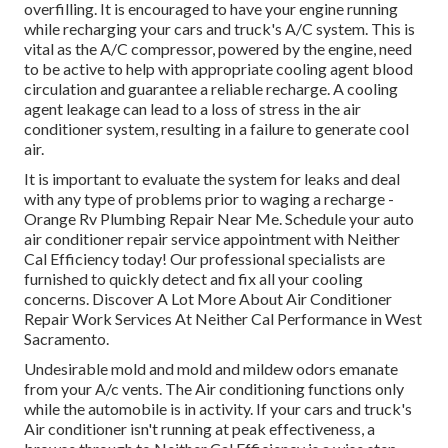
overfilling. It is encouraged to have your engine running
while recharging your cars and truck's A/C system. This is
vital as the A/C compressor, powered by the engine, need
to be active to help with appropriate cooling agent blood
circulation and guarantee a reliable recharge. A cooling
agent leakage can lead to a loss of stress in the air
conditioner system, resulting in a failure to generate cool
air.
It is important to evaluate the system for leaks and deal
with any type of problems prior to waging a recharge -
Orange Rv Plumbing Repair Near Me. Schedule your auto
air conditioner repair service appointment with Neither
Cal Efficiency today! Our professional specialists are
furnished to quickly detect and fix all your cooling
concerns. Discover A Lot More About Air Conditioner
Repair Work Services At Neither Cal Performance in West
Sacramento.
Undesirable mold and mold and mildew odors emanate
from your A/c vents. The Air conditioning functions only
while the automobile is in activity. If your cars and truck's
Air conditioner isn't running at peak effectiveness, a