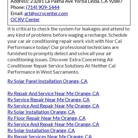
Address: 23281 La Palma Ave Yorba Linda, CA 92887
Phone:
(714) 909-1444
Email:
art@ocrvcenter.com
OCRV Center
It is critical to check the system for leakages and attend to
any kind of problems before waging a recharge. Schedule
your car air conditioning repair work visit with Nor Cal
Performance today! Our professional technicians are
furnished to promptly detect and solve all your air
conditioning issues. Discover Extra Concerning Air
Conditioner Repair Service Solutions At Neither Cal
Performance in West Sacramento.
Rv Solar Panel Installation Orange, CA
Rv Repair And Service Near Me Orange, CA
Rv Service Repair Near Me Orange, CA
Rv Service And Repair Near Me Orange, CA
Rv Solar Installation Orange, CA
Rv Floor Repair Near Me Orange, CA
Rv Service And Repair Near Me Orange, CA
Rv Solar Installation Orange, CA
Rv Repair Services Near Me Orange, CA