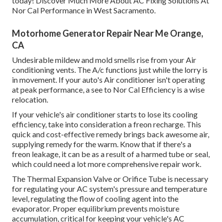
today! Discover Much More About AC Fixing Solutions At
Nor Cal Performance in West Sacramento.
Motorhome Generator Repair Near Me Orange,
CA
Undesirable mildew and mold smells rise from your Air
conditioning vents. The A/c functions just while the lorry is
in movement. If your auto's Air conditioner isn't operating
at peak performance, a see to Nor Cal Efficiency is a wise
relocation.
If your vehicle's air conditioner starts to lose its cooling
efficiency, take into consideration a freon recharge. This
quick and cost-effective remedy brings back awesome air,
supplying remedy for the warm. Know that if there's a
freon leakage, it can be as a result of a harmed tube or seal,
which could need a lot more comprehensive repair work.
The Thermal Expansion Valve or Orifice Tube is necessary
for regulating your AC system's pressure and temperature
level, regulating the flow of cooling agent into the
evaporator. Proper equilibrium prevents moisture
accumulation, critical for keeping your vehicle's AC