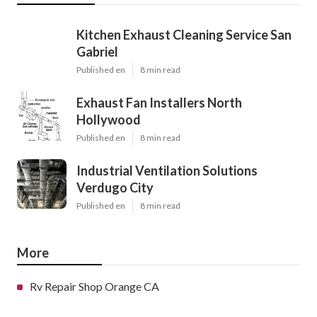
Kitchen Exhaust Cleaning Service San
Gabriel
Published en
8 min read
Exhaust Fan Installers North
Hollywood
Published en
8 min read
Industrial Ventilation Solutions
Verdugo City
Published en
8 min read
More
Rv Repair Shop Orange CA