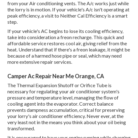
from your Air conditioning vents. The A/c works just while
the lorry is in motion. If your vehicle's A/c isn't operating at
peak efficiency, a visit to Neither Cal Efficiency is a smart
step.
If your vehicle's AC begins to lose its cooling efficiency,
take into consideration a freon recharge. This quick and
affordable service restores cool air, giving relief from the
heat. Understand that if there's a freon leakage, it might be
because of a harmed hose pipe or seal, which may need
more extensive repair services.
Camper Ac Repair Near Me Orange, CA
The Thermal Expansion Shutoff or Orifice Tube is
necessary for regulating your air conditioner system's
pressure and temperature level, managing the flow of
cooling agent into the evaporator. Correct balance
prevents dampness accumulation, critical for preserving
your lorry's air conditioner efficiency. Never ever, at the
very least not in the means you think about your oil being
transformed.
It is encouraged to have your engine running while charging