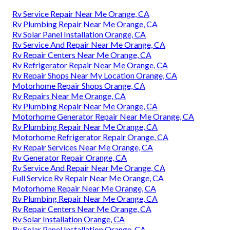
Rv Service Repair Near Me Orange, CA
Rv Plumbing Repair Near Me Orange, CA
Rv Solar Panel Installation Orange, CA
Rv Service And Repair Near Me Orange, CA
Rv Repair Centers Near Me Orange, CA
Rv Refrigerator Repair Near Me Orange, CA
Rv Repair Shops Near My Location Orange, CA
Motorhome Repair Shops Orange, CA
Rv Repairs Near Me Orange, CA
Rv Plumbing Repair Near Me Orange, CA
Motorhome Generator Repair Near Me Orange, CA
Rv Plumbing Repair Near Me Orange, CA
Motorhome Refrigerator Repair Orange, CA
Rv Repair Services Near Me Orange, CA
Rv Generator Repair Orange, CA
Rv Service And Repair Near Me Orange, CA
Full Service Rv Repair Near Me Orange, CA
Motorhome Repair Near Me Orange, CA
Rv Plumbing Repair Near Me Orange, CA
Rv Repair Centers Near Me Orange, CA
Rv Solar Installation Orange, CA
Rv Solar Panel Installation Orange, CA