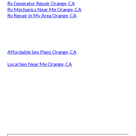
Rv Generator Repair Orange, CA
Rv Mechanics Near Me Orange, CA
Rv Repair In My Area Orange, CA
Affordable Seo Plans Orange, CA
Local Seo Near Me Orange, CA