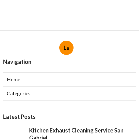
Ls
Navigation
Home
Categories
Latest Posts
Kitchen Exhaust Cleaning Service San
Gabriel