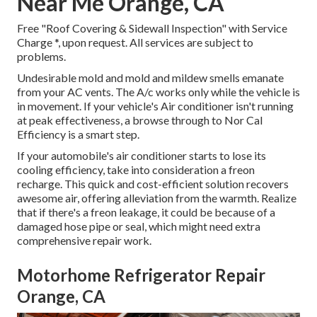
Near Me Orange, CA
Free "Roof Covering & Sidewall Inspection" with Service
Charge *, upon request. All services are subject to
problems.
Undesirable mold and mold and mildew smells emanate
from your AC vents. The A/c works only while the vehicle is
in movement. If your vehicle's Air conditioner isn't running
at peak effectiveness, a browse through to Nor Cal
Efficiency is a smart step.
If your automobile's air conditioner starts to lose its
cooling efficiency, take into consideration a freon
recharge. This quick and cost-efficient solution recovers
awesome air, offering alleviation from the warmth. Realize
that if there's a freon leakage, it could be because of a
damaged hose pipe or seal, which might need extra
comprehensive repair work.
Motorhome Refrigerator Repair
Orange, CA