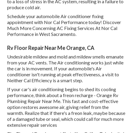
to a loss of stress in the AC system, resulting in a failure to
produce cold air.
Schedule your automobile Air conditioner fixing
appointment with Nor Cal Performance today! Discover
Much More Concerning AC Fixing Services At Nor Cal
Performance in West Sacramento.
Rv Floor Repair Near Me Orange, CA
Undesirable mildew and mold and mildew smells emanate
from your AC vents. The Air conditioning works just while
the car is in movement. If your automobile's Air
conditioner isn't running at peak effectiveness, a visit to
Neither Cal Efficiency is a smart step.
If your car's air conditioning begins to shed its cooling
performance, think about a freon recharge - Orange Rv
Plumbing Repair Near Me. This fast and cost-effective
option restores awesome air, giving relief from the
warmth. Realize that if there's a freon leak, maybe because
of a damaged tube or seal, which could call for much more
extensive repair services