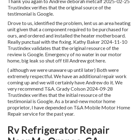
Thank you again to Andrew deborah metcalf 2025-02-25
Trustindex verifies that the original source of the
testimonial is Google.
Drove to us, identified the problem, lent us an area heating
unit given that a component required to be purchased for
ours, and ordered and installed the heater motherboard.
Really punctual with the fixing. Kathy Baker 2024-11-10
Trustindex validates that the original resource of the
review is Google. Emergency of no water in our motor
home, big leak so shut off till Andrew got here.
( although we were unaware up until later) Both were
extremely respectful. We have an additional repair work
coming up and we will certainly have Andrew do it. We
very recommend T&A. Grady Colson 2024-09-28
Trustindex verifies that the initial resource of the
testimonial is Google. As a brand-new motor home
proprietor, I have depended on T&A Mobile Motor Home
Repair service for the past year.
Rv Refrigerator Repair