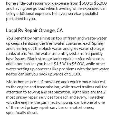
home slide-out repair work expense from $500 to $5,000
and having one go bad when traveling while expanded can
bring additional expenses to have a service specialist
pertained to you.
Local Rv Repair Orange, CA
You benefit by remaining on top of fresh and waste-water
upkeep: sterilizing the
freshwater container
each Spring
and clearing out the black water and grey water storage
tanks often. Yet the water assembly systems frequently
have issues. Black
storage tank repair service
with parts
and labor can set you back $1,500 to $5,000, while other
water setting up concerns like problems with the hot water
heater can set you back upwards of $5,000.
Motorhomes are self-powered and require more interest
to the engine and transmission, while travel trailers call for
attention to towing and stabilization. Right here are the 2
most pricey repair services for each and every. Together
with the engine, the gas injection pump can be one of one
of the most pricey repair services on motorhomes,
specifically diesel.