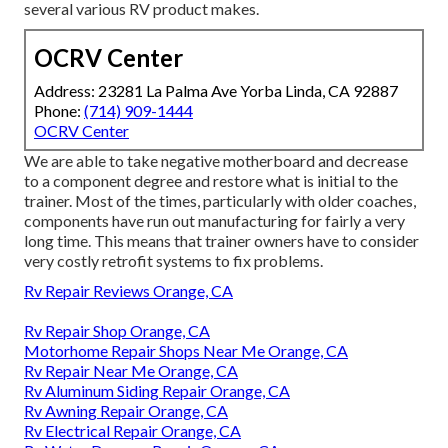
several various RV product makes.
OCRV Center
Address: 23281 La Palma Ave Yorba Linda, CA 92887
Phone:
(714) 909-1444
OCRV Center
We are able to take negative motherboard and decrease
to a component degree and restore what is initial to the
trainer. Most of the times, particularly with older coaches,
components have run out manufacturing for fairly a very
long time. This means that trainer owners have to consider
very costly retrofit systems to fix problems.
Rv Repair Reviews Orange, CA
Rv Repair Shop Orange, CA
Motorhome Repair Shops Near Me Orange, CA
Rv Repair Near Me Orange, CA
Rv Aluminum Siding Repair Orange, CA
Rv Awning Repair Orange, CA
Rv Electrical Repair Orange, CA