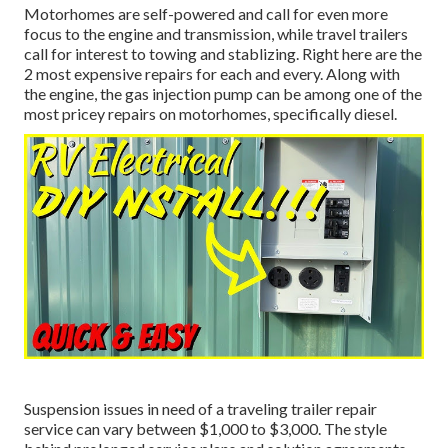
Motorhomes are self-powered and call for even more
focus to the engine and transmission, while travel trailers
call for interest to towing and stablizing. Right here are the
2 most expensive repairs for each and every. Along with
the engine, the gas injection pump can be among one of the
most pricey repairs on motorhomes, specifically diesel.
Suspension issues in need of a traveling trailer repair
service can vary between $1,000 to $3,000. The style