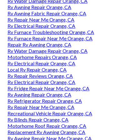
Rv Water Damage Repair Orange, CA
Rv Awning Repair Orange, CA
Rv Awning Fabric Repair Orange, CA
Rv Repair Near Me Orange, CA
Rv Electrical Repair Orange, CA
Rv Furnace Troubleshooting Orange, CA
Rv Furnace Repair Near Me Orange, CA
Repair Rv Awning Orange, CA
Rv Water Damage Repair Orange, CA
Motorhome Repairs Orange, CA
Rv Electrical Repair Orange, CA
Local Rv Repair Orange, CA
Rv Repair Reviews Orange, CA
Rv Electrical Repair Orange, CA
Rv Fridge Repair Near Me Orange, CA
Rv Awning Repair Orange, CA
Rv Refrigerator Repair Orange, CA
Rv Repair Near Me Orange, CA
Recreational Vehicle Repair Orange, CA
Rv Blinds Repair Orange, CA
Motorhome Roof Repair Orange, CA
Replacement Rv Awning Orange, CA
Rv Awning Repair Near Me Orange, CA