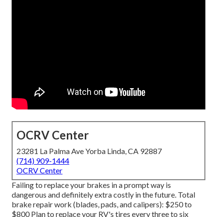
OCRV Center
23281 La Palma Ave Yorba Linda, CA 92887
(714) 909-1444
OCRV Center
Failing to replace your brakes in a prompt way is
dangerous and definitely extra costly in the future. Total
brake repair work (blades, pads, and calipers): $250 to
$800 Plan to replace your RV's tires every three to six