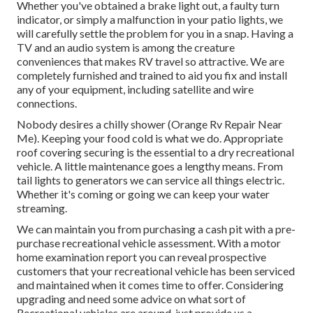
Whether you've obtained a brake light out, a faulty turn
indicator, or simply a malfunction in your patio lights, we
will carefully settle the problem for you in a snap. Having a
TV and an audio system is among the creature
conveniences that makes RV travel so attractive. We are
completely furnished and trained to aid you fix and install
any of your equipment, including satellite and wire
connections.
Nobody desires a chilly shower (Orange Rv Repair Near
Me). Keeping your food cold is what we do. Appropriate
roof covering securing is the essential to a dry recreational
vehicle. A little maintenance goes a lengthy means. From
tail lights to generators we can service all things electric.
Whether it's coming or going we can keep your water
streaming.
We can maintain you from purchasing a cash pit with a pre-
purchase recreational vehicle assessment. With a motor
home examination report you can reveal prospective
customers that your recreational vehicle has been serviced
and maintained when it comes time to offer. Considering
upgrading and need some advice on what sort of
Recreational vehicles are around, just provide us a