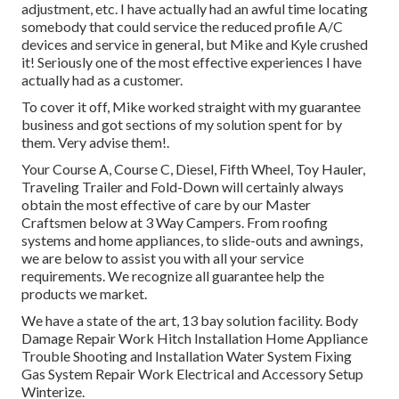
adjustment, etc. I have actually had an awful time locating
somebody that could service the reduced profile A/C
devices and service in general, but Mike and Kyle crushed
it! Seriously one of the most effective experiences I have
actually had as a customer.
To cover it off, Mike worked straight with my guarantee
business and got sections of my solution spent for by
them. Very advise them!.
Your Course A, Course C, Diesel, Fifth Wheel, Toy Hauler,
Traveling Trailer and Fold-Down will certainly always
obtain the most effective of care by our Master
Craftsmen below at 3 Way Campers. From roofing
systems and home appliances, to slide-outs and awnings,
we are below to assist you with all your service
requirements. We recognize all guarantee help the
products we market.
We have a state of the art, 13 bay solution facility. Body
Damage Repair Work Hitch Installation Home Appliance
Trouble Shooting and Installation Water System Fixing
Gas System Repair Work Electrical and Accessory Setup
Winterize.