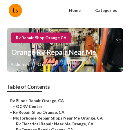
Ls
Home
Categories
Rv Repair Shop Orange CA
Orange Rv Repair Near Me
Published en
12 min read
Table of Contents
–
Rv Blinds Repair Orange, CA
–
OCRV Center
–
Rv Repair Shop Orange, CA
–
Motorhome Repair Shops Near Me Orange, CA
–
Rv Electrical Repair Near Me Orange, CA
–
Rv Furnace Repair Orange, CA