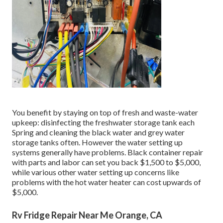
You benefit by staying on top of fresh and waste-water
upkeep: disinfecting the
freshwater storage tank
each
Spring and cleaning the black water and grey water
storage tanks often. However the water setting up
systems generally have problems. Black
container repair
with parts and labor can set you back $1,500 to $5,000,
while various other water setting up concerns like
problems with the hot water heater can cost upwards of
$5,000.
Rv Fridge Repair Near Me Orange, CA