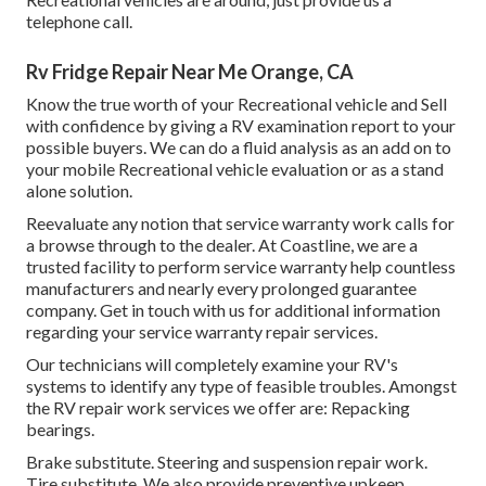
telephone call.
Rv Fridge Repair Near Me Orange, CA
Know the true worth of your Recreational vehicle and Sell
with confidence by giving a RV examination report to your
possible buyers. We can do a fluid analysis as an add on to
your mobile Recreational vehicle evaluation or as a stand
alone solution.
Reevaluate any notion that service warranty work calls for
a browse through to the dealer. At Coastline, we are a
trusted facility to perform service warranty help countless
manufacturers and nearly every prolonged guarantee
company. Get in touch with us for additional information
regarding your service warranty repair services.
Our technicians will completely examine your RV's
systems to identify any type of feasible troubles. Amongst
the RV repair work services we offer are: Repacking
bearings.
Brake substitute. Steering and suspension repair work.
Tire substitute. We also provide preventive upkeep