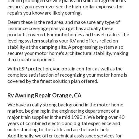
behind prolonged service plans and solution agreements
ensures you never ever see the high-dollar expenses for
repairs you know are likely coming.
Deem these in the red area, and make sure any type of
insurance coverage plan you get has actually these
products covered. For motorhomes and travel trailers, the
leveling system sustains your RV and offers relied on
stability at the camping site. A progressing system also
secures your motor home's architectural stability, making
it a crucial component.
With ESP protection, you obtain comfort as well as the
complete satisfaction of recognizing your motor home is
covered by the finest solution plan offered.
Rv Awning Repair Orange, CA
We have a really strong background in the motor home
market, beginning in the engineering department of a
major train supplier in the mid 1980's. We bring over 40
years of combined electric and digital experience and
understanding to the table and are below to help.
Additionally, we offer technical assistance services for