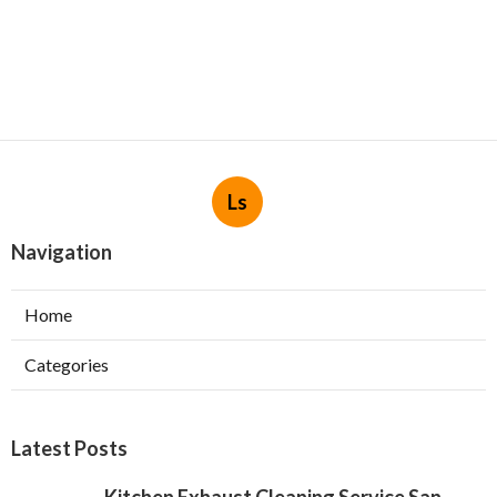
Ls
Navigation
Home
Categories
Latest Posts