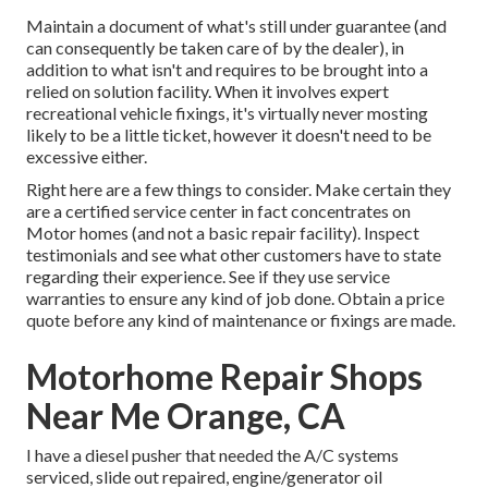
Maintain a document of what's still under guarantee (and
can consequently be taken care of by the dealer), in
addition to what isn't and requires to be brought into a
relied on solution facility. When it involves expert
recreational vehicle fixings, it's virtually never mosting
likely to be a little ticket, however it doesn't need to be
excessive either.
Right here are a few things to consider. Make certain they
are a certified service center in fact concentrates on
Motor homes (and not a basic repair facility). Inspect
testimonials and see what other customers have to state
regarding their experience. See if they use service
warranties to ensure any kind of job done. Obtain a price
quote before any kind of maintenance or fixings are made.
Motorhome Repair Shops
Near Me Orange, CA
I have a diesel pusher that needed the A/C systems
serviced, slide out repaired, engine/generator oil