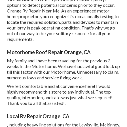
options to detect potential concerns prior to they occur.
Orange Rv Repair Near Me. As an experienced motor
home proprietor, you recognize it's occasionally testing to
locate the required solution, parts and devices to maintain
your lorry in peak operating condition. That's why we go
out of our way to be your solitary resource for all your
requirements.
Motorhome Roof Repair Orange, CA
My family and I have been traveling for the previous 3
weeks in the Motor home. We have had awful good luck up
till this factor with our Motor home. Unnecessary to claim,
numerous tows and service fixing work.
We felt comfortable and at convenience here! I would
highly recommend this store to any individual. The top
quality, interaction, and rate was just what we required!
Thank you to all that assisted!.
Local Rv Repair Orange, CA
, including heavy line solutions for the Lewisville, Mckinney,