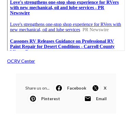
OCRV Center
Share us on...
Facebook
X
Pinterest
Email