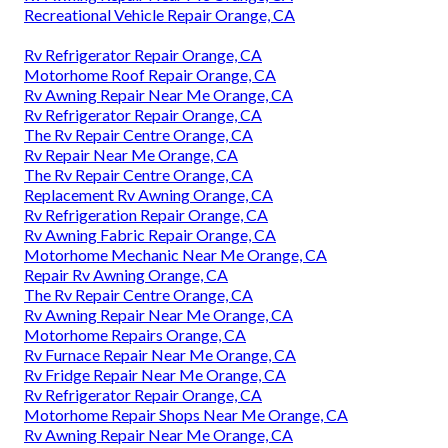
Recreational Vehicle Repair Orange, CA
Rv Refrigerator Repair Orange, CA
Motorhome Roof Repair Orange, CA
Rv Awning Repair Near Me Orange, CA
Rv Refrigerator Repair Orange, CA
The Rv Repair Centre Orange, CA
Rv Repair Near Me Orange, CA
The Rv Repair Centre Orange, CA
Replacement Rv Awning Orange, CA
Rv Refrigeration Repair Orange, CA
Rv Awning Fabric Repair Orange, CA
Motorhome Mechanic Near Me Orange, CA
Repair Rv Awning Orange, CA
The Rv Repair Centre Orange, CA
Rv Awning Repair Near Me Orange, CA
Motorhome Repairs Orange, CA
Rv Furnace Repair Near Me Orange, CA
Rv Fridge Repair Near Me Orange, CA
Rv Refrigerator Repair Orange, CA
Motorhome Repair Shops Near Me Orange, CA
Rv Awning Repair Near Me Orange, CA