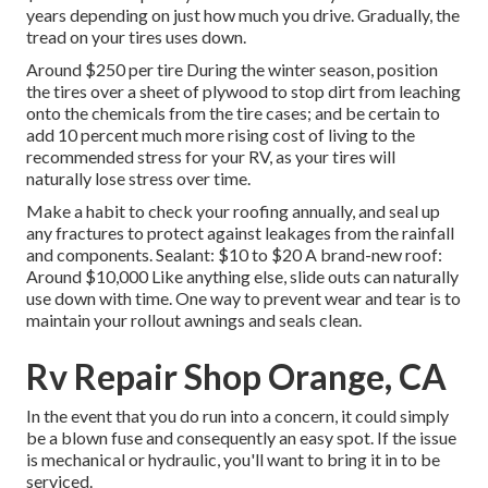
years depending on just how much you drive. Gradually, the
tread on your tires uses down.
Around $250 per tire During the winter season, position
the tires over a sheet of plywood to stop dirt from leaching
onto the chemicals from the tire cases; and be certain to
add 10 percent much more rising cost of living to the
recommended stress for your RV, as your tires will
naturally lose stress over time.
Make a habit to check your roofing annually, and seal up
any fractures to protect against leakages from the rainfall
and components. Sealant: $10 to $20 A brand-new roof:
Around $10,000 Like anything else, slide outs can naturally
use down with time. One way to prevent wear and tear is to
maintain your rollout awnings and seals clean.
Rv Repair Shop Orange, CA
In the event that you do run into a concern, it could simply
be a blown fuse and consequently an easy spot. If the issue
is mechanical or hydraulic, you'll want to bring it in to be
serviced.