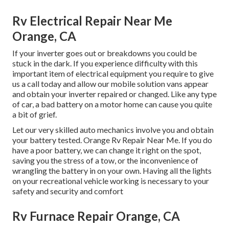
Rv Electrical Repair Near Me
Orange, CA
If your inverter goes out or breakdowns you could be
stuck in the dark. If you experience difficulty with this
important item of electrical equipment you require to give
us a call today and allow our mobile solution vans appear
and obtain your inverter repaired or changed. Like any type
of car, a bad battery on a motor home can cause you quite
a bit of grief.
Let our very skilled auto mechanics involve you and obtain
your battery tested. Orange Rv Repair Near Me. If you do
have a poor battery, we can change it right on the spot,
saving you the stress of a tow, or the inconvenience of
wrangling the battery in on your own. Having all the lights
on your recreational vehicle working is necessary to your
safety and security and comfort
Rv Furnace Repair Orange, CA