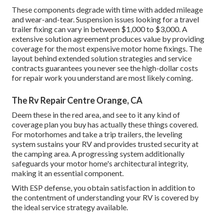
These components degrade with time with added mileage
and wear-and-tear. Suspension issues looking for a travel
trailer fixing can vary in between $1,000 to $3,000. A
extensive solution agreement
produces value by providing
coverage for the most expensive motor home fixings. The
layout behind extended solution strategies and service
contracts guarantees you never see the high-dollar costs
for repair work you understand are most likely coming.
The Rv Repair Centre Orange, CA
Deem these in the red area, and see to it any kind of
coverage plan you buy has actually these things covered.
For motorhomes and take a trip trailers, the leveling
system sustains your RV and provides trusted security at
the camping area. A progressing system additionally
safeguards your motor home's architectural integrity,
making it an essential component.
With ESP defense, you obtain satisfaction in addition to
the contentment of understanding your RV is covered by
the ideal service strategy available.