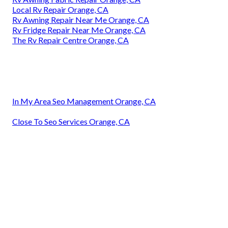
Local Rv Repair Orange, CA
Rv Awning Repair Near Me Orange, CA
Rv Fridge Repair Near Me Orange, CA
The Rv Repair Centre Orange, CA
In My Area Seo Management Orange, CA
Close To Seo Services Orange, CA