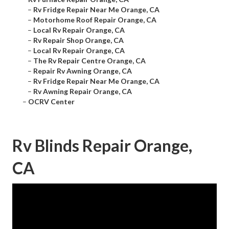
–
Rv Fridge Repair Near Me Orange, CA
–
Motorhome Roof Repair Orange, CA
–
Local Rv Repair Orange, CA
–
Rv Repair Shop Orange, CA
–
Local Rv Repair Orange, CA
–
The Rv Repair Centre Orange, CA
–
Repair Rv Awning Orange, CA
–
Rv Fridge Repair Near Me Orange, CA
–
Rv Awning Repair Orange, CA
–
OCRV Center
Rv Blinds Repair Orange,
CA