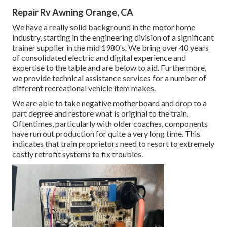
Repair Rv Awning Orange, CA
We have a really solid background in the motor home
industry, starting in the engineering division of a significant
trainer supplier in the mid 1980's. We bring over 40 years
of consolidated electric and digital experience and
expertise to the table and are below to aid. Furthermore,
we provide technical assistance services for a number of
different recreational vehicle item makes.
We are able to take negative motherboard and drop to a
part degree and restore what is original to the train.
Oftentimes, particularly with older coaches, components
have run out production for quite a very long time. This
indicates that train proprietors need to resort to extremely
costly retrofit systems to fix troubles.