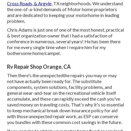
Cross Roads, & Argyle,
TX neighborhoods. We understand
the one-of-a-kind demands of Motor home proprietors
and are dedicated to keeping your motorhome in leading
problem.
Chris Adams is just one of one of the most honest, practical
& best organization owner that I had a satisfaction of
conference in numerous, several years! He has been there
for me every single time when I require him for my
bothersome home/camper.
Rv Repair Shop Orange, CA
Then there's the unexpectedthe repairs you may or may
not have actually been ready for. The substitute
components, system solutions, facility problems, and
general wear-and-tear on the recreational vehicle itself
accumulate, and these can rapidly exceed the cash you've
saved money on traveling costs. That's why it's so essential
to keep
mechanical break down insurance policy
for aid
with those unexpected repair work, as ESP can conserve
you bundles with these
common cost savings
in the future.
If you require to obtain your motor home fixed or serviced,