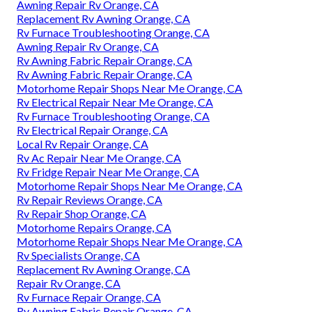
Awning Repair Rv Orange, CA
Replacement Rv Awning Orange, CA
Rv Furnace Troubleshooting Orange, CA
Awning Repair Rv Orange, CA
Rv Awning Fabric Repair Orange, CA
Rv Awning Fabric Repair Orange, CA
Motorhome Repair Shops Near Me Orange, CA
Rv Electrical Repair Near Me Orange, CA
Rv Furnace Troubleshooting Orange, CA
Rv Electrical Repair Orange, CA
Local Rv Repair Orange, CA
Rv Ac Repair Near Me Orange, CA
Rv Fridge Repair Near Me Orange, CA
Motorhome Repair Shops Near Me Orange, CA
Rv Repair Reviews Orange, CA
Rv Repair Shop Orange, CA
Motorhome Repairs Orange, CA
Motorhome Repair Shops Near Me Orange, CA
Rv Specialists Orange, CA
Replacement Rv Awning Orange, CA
Repair Rv Orange, CA
Rv Furnace Repair Orange, CA
Rv Awning Fabric Repair Orange, CA