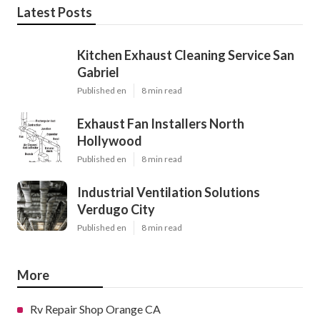
Latest Posts
Kitchen Exhaust Cleaning Service San
Gabriel
Published en
8 min read
Exhaust Fan Installers North
Hollywood
Published en
8 min read
Industrial Ventilation Solutions
Verdugo City
Published en
8 min read
More
Rv Repair Shop Orange CA