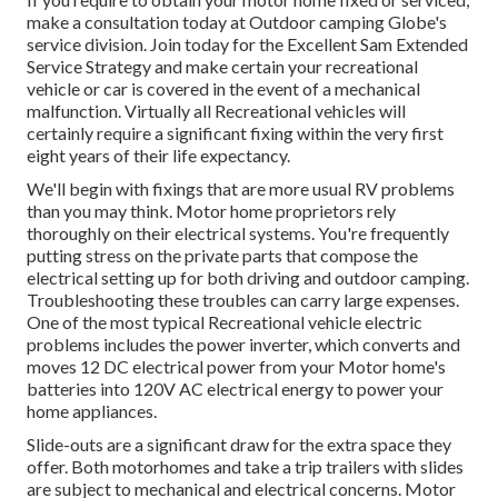
make a consultation today at
Outdoor camping Globe's
service division
.
Join today for the Excellent Sam Extended
Service Strategy
and make certain your recreational
vehicle or car is covered in the event of a mechanical
malfunction. Virtually all Recreational vehicles will
certainly require a significant fixing within the very first
eight years of their life expectancy.
We'll begin with fixings that are more usual RV problems
than you may think. Motor home proprietors rely
thoroughly on their electrical systems. You're frequently
putting stress on the private parts that compose the
electrical setting up for both driving and outdoor camping.
Troubleshooting these troubles can carry large expenses.
One of the most typical Recreational vehicle electric
problems includes the power inverter, which converts and
moves 12 DC electrical power from your Motor home's
batteries into 120V AC electrical energy to power your
home appliances.
Slide-outs are a significant draw for the extra space they
offer. Both motorhomes and take a trip trailers with slides
are subject to mechanical and electrical concerns. Motor