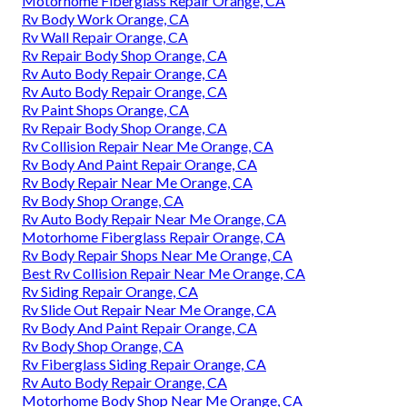
Motorhome Fiberglass Repair Orange, CA
Rv Body Work Orange, CA
Rv Wall Repair Orange, CA
Rv Repair Body Shop Orange, CA
Rv Auto Body Repair Orange, CA
Rv Auto Body Repair Orange, CA
Rv Paint Shops Orange, CA
Rv Repair Body Shop Orange, CA
Rv Collision Repair Near Me Orange, CA
Rv Body And Paint Repair Orange, CA
Rv Body Repair Near Me Orange, CA
Rv Body Shop Orange, CA
Rv Auto Body Repair Near Me Orange, CA
Motorhome Fiberglass Repair Orange, CA
Rv Body Repair Shops Near Me Orange, CA
Best Rv Collision Repair Near Me Orange, CA
Rv Siding Repair Orange, CA
Rv Slide Out Repair Near Me Orange, CA
Rv Body And Paint Repair Orange, CA
Rv Body Shop Orange, CA
Rv Fiberglass Siding Repair Orange, CA
Rv Auto Body Repair Orange, CA
Motorhome Body Shop Near Me Orange, CA