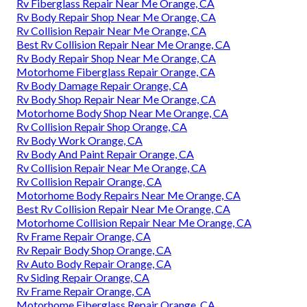
Rv Fiberglass Repair Near Me Orange, CA
Rv Body Repair Shop Near Me Orange, CA
Rv Collision Repair Near Me Orange, CA
Best Rv Collision Repair Near Me Orange, CA
Rv Body Repair Shop Near Me Orange, CA
Motorhome Fiberglass Repair Orange, CA
Rv Body Damage Repair Orange, CA
Rv Body Shop Repair Near Me Orange, CA
Motorhome Body Shop Near Me Orange, CA
Rv Collision Repair Shop Orange, CA
Rv Body Work Orange, CA
Rv Body And Paint Repair Orange, CA
Rv Collision Repair Near Me Orange, CA
Rv Collision Repair Orange, CA
Motorhome Body Repairs Near Me Orange, CA
Best Rv Collision Repair Near Me Orange, CA
Motorhome Collision Repair Near Me Orange, CA
Rv Frame Repair Orange, CA
Rv Repair Body Shop Orange, CA
Rv Auto Body Repair Orange, CA
Rv Siding Repair Orange, CA
Rv Frame Repair Orange, CA
Motorhome Fiberglass Repair Orange, CA