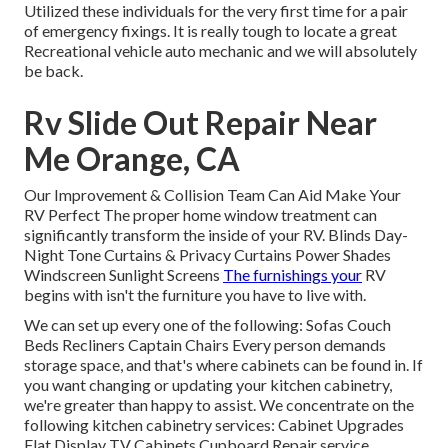
Utilized these individuals for the very first time for a pair
of emergency fixings. It is really tough to locate a great
Recreational vehicle auto mechanic and we will absolutely
be back.
Rv Slide Out Repair Near
Me Orange, CA
Our Improvement & Collision Team Can Aid Make Your
RV Perfect The proper home window treatment can
significantly transform the inside of your RV. Blinds Day-
Night Tone Curtains & Privacy Curtains Power Shades
Windscreen Sunlight Screens
The furnishings your
RV
begins with isn't the furniture you have to live with.
We can set up every one of the following: Sofas Couch
Beds Recliners Captain Chairs Every person demands
storage space, and that's where cabinets can be found in. If
you want changing or updating your kitchen cabinetry,
we're greater than happy to assist. We concentrate on the
following kitchen cabinetry services: Cabinet Upgrades
Flat Display TV Cabinets Cupboard Repair service