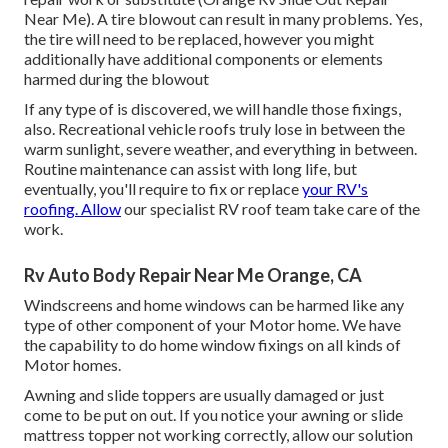
Near Me). A tire blowout can result in many problems. Yes,
the tire will need to be replaced, however you might
additionally have additional components or elements
harmed during the blowout
If any type of is discovered, we will handle those fixings,
also. Recreational vehicle roofs truly lose in between the
warm sunlight, severe weather, and everything in between.
Routine maintenance can assist with long life, but
eventually, you'll require to fix or replace
your RV's
roofing. Allow
our specialist RV roof team take care of the
work.
Rv Auto Body Repair Near Me Orange, CA
Windscreens and home windows can be harmed like any
type of other component of your Motor home. We have
the capability to do home window fixings on all kinds of
Motor homes.
Awning and slide toppers are usually damaged or just
come to be put on out. If you notice your awning or slide
mattress topper not working correctly, allow our solution