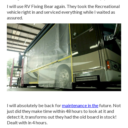
I will use RV Fixing Bear again. They took the Recreational
vehicle right in and serviced everything while I waited as
assured.
I will absolutely be back for
maintenance in the
future. Not
just did they make time within 48 hours to look at it and
detect it, transforms out they had the old board in stock!
Dealt with in 4 hours.