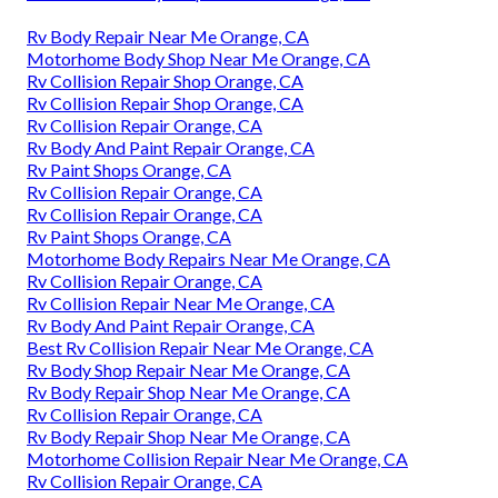
Rv Body Repair Near Me Orange, CA
Motorhome Body Shop Near Me Orange, CA
Rv Collision Repair Shop Orange, CA
Rv Collision Repair Shop Orange, CA
Rv Collision Repair Orange, CA
Rv Body And Paint Repair Orange, CA
Rv Paint Shops Orange, CA
Rv Collision Repair Orange, CA
Rv Collision Repair Orange, CA
Rv Paint Shops Orange, CA
Motorhome Body Repairs Near Me Orange, CA
Rv Collision Repair Orange, CA
Rv Collision Repair Near Me Orange, CA
Rv Body And Paint Repair Orange, CA
Best Rv Collision Repair Near Me Orange, CA
Rv Body Shop Repair Near Me Orange, CA
Rv Body Repair Shop Near Me Orange, CA
Rv Collision Repair Orange, CA
Rv Body Repair Shop Near Me Orange, CA
Motorhome Collision Repair Near Me Orange, CA
Rv Collision Repair Orange, CA