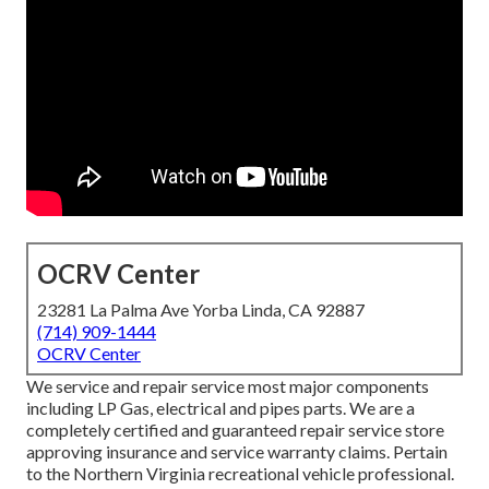
OCRV Center
23281 La Palma Ave Yorba Linda, CA 92887
(714) 909-1444
OCRV Center
We service and repair service most major components
including LP Gas, electrical and pipes parts. We are a
completely certified and guaranteed repair service store
approving insurance and service warranty claims. Pertain
to the Northern Virginia recreational vehicle professional.