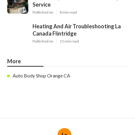
Service
Published en
8 min read
Heating And Air Troubleshooting La
Canada Flintridge
Published en
11 min read
More
Auto Body Shop Orange CA