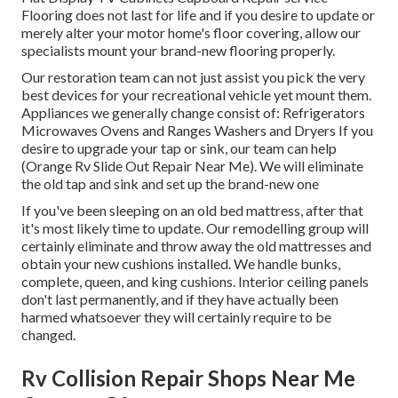
Flooring does not last for life and if you desire to update or
merely alter your motor home's floor covering, allow our
specialists mount your brand-new flooring properly.
Our restoration team can not just assist you pick the very
best devices for your recreational vehicle yet mount them.
Appliances we generally change consist of: Refrigerators
Microwaves Ovens and Ranges Washers and Dryers If you
desire to upgrade your tap or sink, our team can help
(Orange Rv Slide Out Repair Near Me). We will eliminate
the old tap and sink and set up the brand-new one
If you've been sleeping on an old bed mattress, after that
it's most likely time to update. Our remodelling group will
certainly eliminate and throw away the old mattresses and
obtain your new cushions installed. We handle bunks,
complete, queen, and king cushions. Interior ceiling panels
don't last permanently, and if they have actually been
harmed whatsoever they will certainly require to be
changed.
Rv Collision Repair Shops Near Me