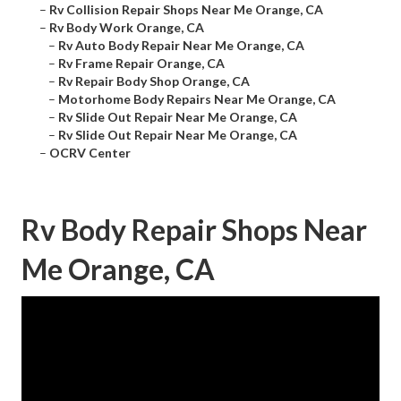
–
Rv Collision Repair Shops Near Me Orange, CA
–
Rv Body Work Orange, CA
–
Rv Auto Body Repair Near Me Orange, CA
–
Rv Frame Repair Orange, CA
–
Rv Repair Body Shop Orange, CA
–
Motorhome Body Repairs Near Me Orange, CA
–
Rv Slide Out Repair Near Me Orange, CA
–
Rv Slide Out Repair Near Me Orange, CA
–
OCRV Center
Rv Body Repair Shops Near
Me Orange, CA