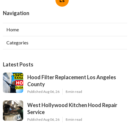
Ls
Navigation
Home
Categories
Latest Posts
Hood Filter Replacement Los Angeles
County
Published Aug 06, 26
8 min read
West Hollywood Kitchen Hood Repair
Service
Published Aug 06, 26
8 min read