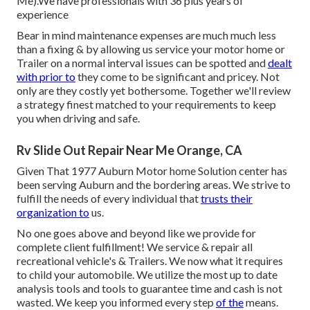
Me).We have professionals with 36 plus years of
experience
Bear in mind maintenance expenses are much much less
than a fixing & by allowing us service your motor home or
Trailer on a normal interval issues can be spotted and
dealt
with prior to
they come to be significant and pricey. Not
only are they costly yet bothersome. Together we'll review
a strategy finest matched to your requirements to keep
you when driving and safe.
Rv Slide Out Repair Near Me Orange, CA
Given That 1977 Auburn Motor home Solution center has
been serving Auburn and the bordering areas. We strive to
fulfill the needs of every individual that
trusts their
organization to
us.
No one goes above and beyond like we provide for
complete client fulfillment! We service & repair all
recreational vehicle's & Trailers. We now what it requires
to child your automobile. We utilize the most up to date
analysis tools and tools to guarantee time and cash is not
wasted. We keep you informed every step
of the
means.