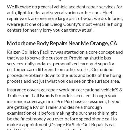
We likewise do general vehicle accident repair services for
auto, light trucks, and several various other cars. Fleet
repair work are one more large part of what we do. In brief,
we are just one of San Dieog County's most versatile fixing
centers for nearly lorry you can throw at us!.
Motorhome Body Repairs Near Me Orange, CA
Kaizen Collision Facility was started on a core concept and
that was to serve the customer. Providing shuttle bus
services, daily updates, personalized care, and superior
customer care different from other stores. Our unique
procedure obtains down to the nuts and bolts of the fixing
process and not just what you can see on the surface area.
Insurance coverage repair work on recreational vehicle'S &
Trailers most all Brands & models licensed through your
insurance coverage firm. Pre Purchase assessment, If you
are getting a RV or Trailer and desire a thorough
examination of it before making the purchase this might
be the finest money you ever before spend phone call to
make a appointment (Orange Rv Slide Out Repair Near