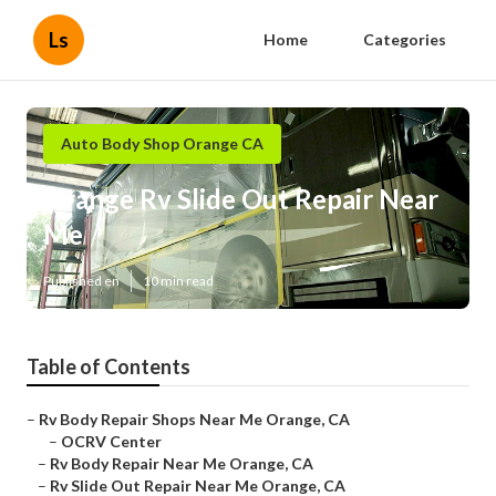
Ls
Home
Categories
Auto Body Shop Orange CA
Orange Rv Slide Out Repair Near
Me
Published en
10 min read
Table of Contents
–
Rv Body Repair Shops Near Me Orange, CA
–
OCRV Center
–
Rv Body Repair Near Me Orange, CA
–
Rv Slide Out Repair Near Me Orange, CA