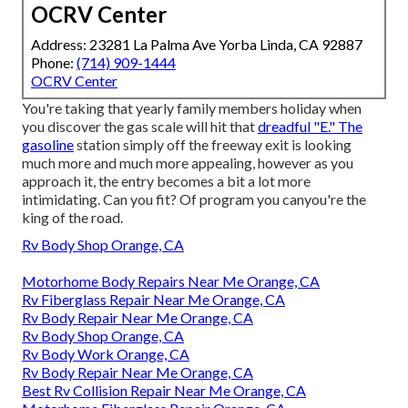
OCRV Center
Address: 23281 La Palma Ave Yorba Linda, CA 92887
Phone:
(714) 909-1444
OCRV Center
You're taking that yearly family members holiday when
you discover the gas scale will hit that
dreadful "E." The
gasoline
station simply off the freeway exit is looking
much more and much more appealing, however as you
approach it, the entry becomes a bit a lot more
intimidating. Can you fit? Of program you canyou're the
king of the road.
Rv Body Shop Orange, CA
Motorhome Body Repairs Near Me Orange, CA
Rv Fiberglass Repair Near Me Orange, CA
Rv Body Repair Near Me Orange, CA
Rv Body Shop Orange, CA
Rv Body Work Orange, CA
Rv Body Repair Near Me Orange, CA
Best Rv Collision Repair Near Me Orange, CA