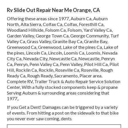
Rv Slide Out Repair Near Me Orange, CA
Offering these areas since 1977, Auburn Ca, Auburn
North, Alta Sierra, Colfax Ca, Colfax, Foresthill Ca,
Woodland Hillside, Folsom Ca, Folsom, Yard Valley Ca,
Garden Valley, George Town Ca, George Community, Turf
Valley Ca, Grass Valley, Granite Bay Ca, Granite Bay,
Greenwood Ca, Greenwood, Lake of the pines Ca, Lake of
the pines, Lincoln Ca, Lincoln, Loomis Ca, Loomis, Nevada
City Ca, Nevada City, Newcastle Ca, Newcastle, Penryn
Ca, Penryn, Penn Valley Ca, Penn Valley, Pilot Hill Ca, Pilot
Hill, Rocklin Ca, Rocklin, Roseville Ca, Roseville, Rough
Ready Ca, Rough Ready, Sacramento, Placer area.
Complete RV, Trailer Truck & Auto Repair Service Solution
Center, With a fully stocked components keep & propane
Serving Auburn & surrounding areas considering that
1977,.
If you Get a Dent! Damages can be triggered by a variety
of events. From hitting a post on the sidewalk to that bike
you never ever saw coming, dents