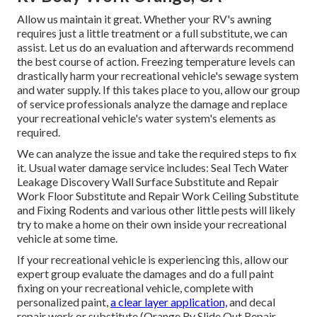
Allow us maintain it great. Whether your RV's awning
requires just a little treatment or a full substitute, we can
assist. Let us do an evaluation and afterwards recommend
the best course of action. Freezing temperature levels can
drastically harm your recreational vehicle's sewage system
and water supply. If this takes place to you, allow our group
of service professionals analyze the damage and replace
your recreational vehicle's water system's elements as
required.
We can analyze the issue and take the required steps to fix
it. Usual water damage service includes: Seal Tech Water
Leakage Discovery Wall Surface Substitute and Repair
Work Floor Substitute and Repair Work Ceiling Substitute
and Fixing Rodents and various other little pests will likely
try to make a home on their own inside your recreational
vehicle at some time.
If your recreational vehicle is experiencing this, allow our
expert group evaluate the damages and do a full paint
fixing on your recreational vehicle, complete with
personalized paint,
a clear layer application,
and decal
repair work or substitute (Orange Rv Slide Out Repair