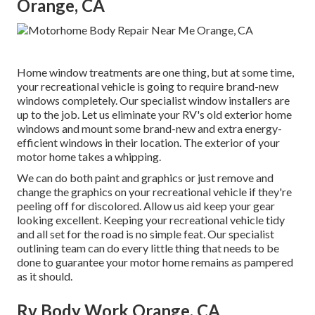
Orange, CA
Home window treatments are one thing, but at some time,
your recreational vehicle is going to require brand-new
windows completely. Our specialist window installers are
up to the job. Let us eliminate your RV's old exterior home
windows and mount some brand-new and extra energy-
efficient windows in their location. The exterior of your
motor home takes a whipping.
We can do both paint and graphics or just remove and
change the graphics on your recreational vehicle if they're
peeling off for discolored. Allow us aid keep your gear
looking excellent. Keeping your recreational vehicle tidy
and all set for the road is no simple feat. Our specialist
outlining team can do every little thing that needs to be
done to guarantee your motor home remains as pampered
as it should.
Rv Body Work Orange, CA