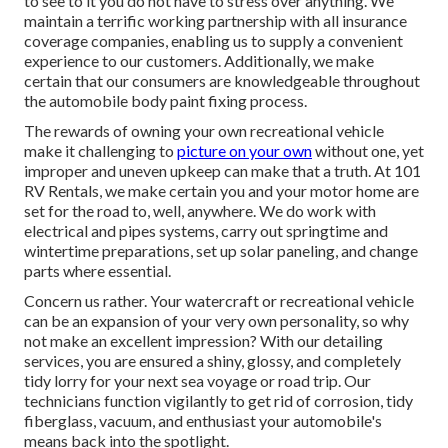
to see to it you do not have to stress over anything. We
maintain a terrific working partnership with all insurance
coverage companies, enabling us to supply a convenient
experience to our customers. Additionally, we make
certain that our consumers are knowledgeable throughout
the automobile body paint fixing process.
The rewards of owning your own recreational vehicle
make it challenging to
picture on your own
without one, yet
improper and uneven upkeep can make that a truth. At 101
RV Rentals, we make certain you and your motor home are
set for the road to, well, anywhere. We do work with
electrical and pipes systems, carry out springtime and
wintertime preparations, set up solar paneling, and change
parts where essential.
Concern us rather. Your watercraft or recreational vehicle
can be an expansion of your very own personality, so why
not make an excellent impression? With our
detailing
services
, you are ensured a shiny, glossy, and completely
tidy lorry for your next sea voyage or road trip. Our
technicians function vigilantly to get rid of corrosion, tidy
fiberglass, vacuum, and enthusiast your automobile's
means back into the spotlight.