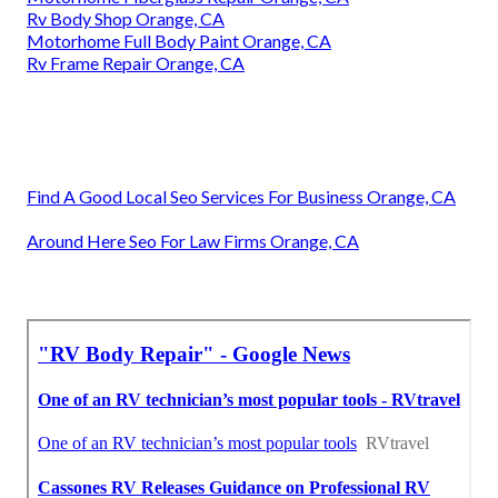
Rv Body Shop Orange, CA
Motorhome Full Body Paint Orange, CA
Rv Frame Repair Orange, CA
Find A Good Local Seo Services For Business Orange, CA
Around Here Seo For Law Firms Orange, CA