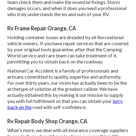
team check them and make the essential fixings. Storm
damages occurs, and when it does you need a professional
who truly understands the ins and outs of your RV.
Rv Frame Repair Orange, CA
Holding container issues are dreaded by all Recreational
vehicle owners. If you have repair services that are covered
by your original tools guarantee, after that the Camping
World service and care team can take treatment of it,
permitting you to obtain back on the roadway.
National Car Accident is a family of professionals and
artisans committed to quality, expertise and uniformity.
For over thirty years, our vision has actually been to be the
archetype of solution at the greatest caliber. We have
actually obtained this by making it our mission to supply
you with full fulfillment so that you can obtain your
lorry
back on the
road with self-confidence.
Rv Repair Body Shop Orange, CA
What's more, we deal with all insurance coverage suppliers