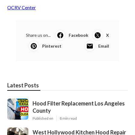
OCRV Center
Share us on...
Facebook
X
Pinterest
Email
Latest Posts
Hood Filter Replacement Los Angeles
County
Published en
8 min read
West Hollywood Kitchen Hood Repair