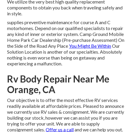
We utilize the very best high quality replacement
components to obtain you back when traveling safely and
in style.
supplies preventive maintenance for course A and C
motorhomes. Depend on our qualified specialists to repair
any kind of inner or exterior system. Camp Ground Mobile
Home Park Car Dealership (Pre-purchase Assessment) On
the Side of the Road Any Place
You Might Be Within
Our
Solution Location is another of our specialties. Absolutely
nothing is even worse than being on getaway and
experiencing a malfunction.
Rv Body Repair Near Me
Orange, CA
Our objective is to offer the most effective RV services
readily available at affordable prices. Pleased to announce
we currently use RV sales & consignment. We are currently
building our stock, however we can assist you if you are
trying to offer your unit. We are able to supply
consignment sales.
Offer us a call
and we can help you out.