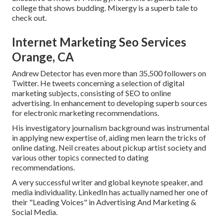
college that shows budding. Mixergy is a superb
tale
to
check out.
Internet Marketing Seo Services
Orange, CA
Andrew Detector has even more than 35,500 followers on
Twitter. He tweets concerning a selection of digital
marketing subjects, consisting of SEO to online
advertising. In enhancement to developing superb sources
for electronic marketing recommendations.
His investigatory journalism background was instrumental
in applying new expertise of, aiding men learn the tricks of
online dating. Neil creates about pickup artist society and
various other topics connected to dating
recommendations.
A very successful writer and global keynote speaker, and
media individuality. LinkedIn has actually named her one of
their "Leading Voices" in Advertising And Marketing &
Social Media.