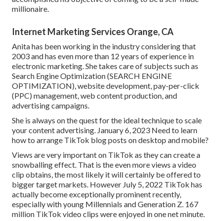
millionaire.
Internet Marketing Services Orange, CA
Anita has been working in the industry considering that
2003 and has even more than 12 years of experience in
electronic marketing. She takes care of subjects such as
Search Engine Optimization (SEARCH ENGINE
OPTIMIZATION), website development, pay-per-click
(PPC) management, web content production, and
advertising campaigns.
She is always on the quest for the ideal technique to scale
your content advertising. January 6, 2023 Need to learn
how to arrange TikTok blog posts on desktop and mobile?
Views are very important on TikTok as they can create a
snowballing effect. That is the even more views a video
clip obtains, the most likely it will certainly be offered to
bigger target markets. However July 5, 2022 TikTok has
actually become exceptionally prominent recently,
especially with young Millennials and Generation Z. 167
million TikTok video clips were enjoyed in one net minute.