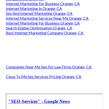
Internet Marketing For Business Orange, CA
Internet Marketing In Orange, CA
Seo And Internet Marketing Orange, CA
Internet Marketing Services Near Me Orange, CA
Internet Marketing For Business Orange, CA
Search Engine Optimization Orange, CA
Best Internet Marketing Company Orange, CA
Companies Near Me Seo For Law Firms Orange, CA
Close To Me Seo Services Pricing Orange, CA