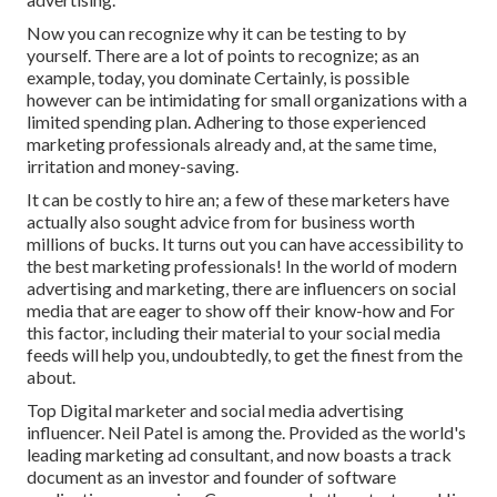
Now you can recognize why it can be testing to by
yourself. There are a lot of points to recognize; as an
example, today, you dominate Certainly, is possible
however can be intimidating for small organizations with a
limited spending plan. Adhering to those experienced
marketing professionals already and, at the same time,
irritation and money-saving.
It can be costly to hire an; a few of these marketers have
actually also sought advice from for business worth
millions of bucks. It turns out you can have accessibility to
the best marketing professionals! In the world of modern
advertising and marketing, there are influencers on social
media that are eager to show off their know-how and For
this factor, including their material to your social media
feeds will help you, undoubtedly, to get the finest from the
about.
Top Digital marketer and social media advertising
influencer. Neil Patel is among the. Provided as the world's
leading marketing ad consultant, and now boasts a track
document as an investor and founder of software