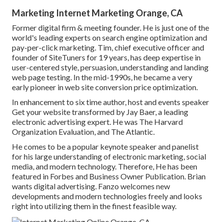
Marketing Internet Marketing Orange, CA
Former digital firm & meeting founder. He is just one of the
world's leading experts on search engine optimization and
pay-per-click marketing. Tim, chief executive officer and
founder of SiteTuners for 19 years, has deep expertise in
user-centered style, persuasion, understanding and landing
web page testing. In the mid-1990s, he became a very
early pioneer in web site conversion price optimization.
In enhancement to six time author, host and events speaker
Get your website transformed by Jay Baer, a leading
electronic advertising expert. He was The Harvard
Organization Evaluation, and The Atlantic.
He comes to be a popular keynote speaker and panelist
for his large understanding of electronic marketing, social
media, and modern technology. Therefore, He has been
featured in Forbes and Business Owner Publication. Brian
wants digital advertising. Fanzo welcomes new
developments and modern technologies freely and looks
right into utilizing them in the finest feasible way.