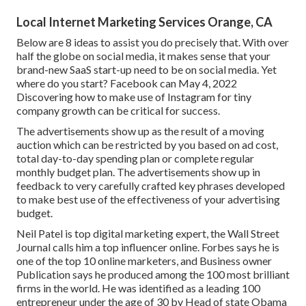
Local Internet Marketing Services Orange, CA
Below are 8 ideas to assist you do precisely that. With over
half the globe on social media, it makes sense that your
brand-new SaaS start-up need to be on social media. Yet
where do you start? Facebook can May 4, 2022
Discovering how to make use of Instagram for tiny
company growth can be critical for success.
The advertisements show up as the result of a moving
auction which can be restricted by you based on ad cost,
total day-to-day spending plan or complete regular
monthly budget plan. The advertisements show up in
feedback to very carefully crafted key phrases developed
to make best use of the effectiveness of your advertising
budget.
Neil Patel is top digital marketing expert, the Wall Street
Journal calls him a top influencer online. Forbes says he is
one of the top 10 online marketers, and Business owner
Publication says he produced among the 100 most brilliant
firms in the world. He was identified as a leading 100
entrepreneur under the age of 30 by Head of state Obama