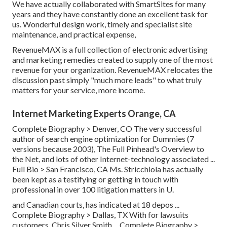
We have actually collaborated with SmartSites for many
years and they have constantly done an excellent task for
us. Wonderful design work, timely and specialist site
maintenance, and practical expense,
RevenueMAX is a full collection of electronic advertising
and marketing remedies created to supply one of the most
revenue for your organization. RevenueMAX relocates the
discussion past simply "much more leads" to what truly
matters for your service, more income.
Internet Marketing Experts Orange, CA
Complete Biography >
Denver, CO The very successful
author of search engine optimization for Dummies (7
versions because 2003), The Full Pinhead's Overview to
the Net, and lots of other Internet-technology associated ...
Full Bio >
San Francisco, CA Ms. Stricchiola has actually
been kept as a testifying or getting in touch with
professional in over 100 litigation matters in U.
and Canadian courts, has indicated at 18 depos ...
Complete Biography >
Dallas, TX With for lawsuits
customers, Chris Silver Smith ...
Complete Biography >