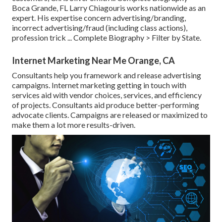
Boca Grande, FL Larry Chiagouris works nationwide as an
expert. His expertise concern advertising/branding,
incorrect advertising/fraud (including class actions),
profession trick ...
Complete Biography >
Filter by State.
Internet Marketing Near Me Orange, CA
Consultants help you framework and release advertising
campaigns. Internet marketing getting in touch with
services aid with vendor choices, services, and efficiency
of projects. Consultants aid produce better-performing
advocate clients. Campaigns are released or maximized to
make them a lot more results-driven.