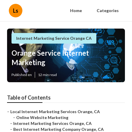
Ls
Home
Categories
Internet Marketing Service Orange CA
Orange Service Internet
Marketing
Published en
12 min read
Table of Contents
–
Local Internet Marketing Services Orange, CA
–
Online Website Marketing
–
Internet Marketing Services Orange, CA
–
Best Internet Marketing Company Orange, CA