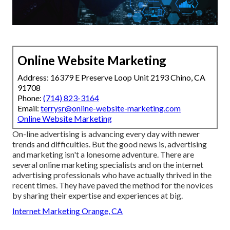
Online Website Marketing
Address: 16379 E Preserve Loop Unit 2193 Chino, CA
91708
Phone:
(714) 823-3164
Email:
terrysr@online-website-marketing.com
Online Website Marketing
On-line advertising is advancing every day with newer
trends and difficulties. But the good news is, advertising
and marketing isn't a lonesome adventure. There are
several online marketing specialists and on the internet
advertising professionals who have actually thrived in the
recent times. They have paved the method for the novices
by sharing their expertise and experiences at big.
Internet Marketing Orange, CA