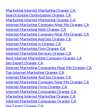
Marketing Internet Marketing Orange, CA
Search Engine Optimization Orange, CA
Marketing Internet Marketing Orange, CA
Internet Marketing Company Near Me Orange, CA
Internet Marketing Web Orange, CA
Internet Marketing Company Near Me Orange, CA
Internet Marketing And Seo Orange, CA
Internet Marketing In Orange, CA
Internet Marketing Firm Orange, CA
Internet Marketing Services Orange, CA
Best Internet Marketing Company Orange, CA
Seo Expert Orange, CA
Internet Marketing Companies Near Me Orange, CA
Top Internet Marketing Orange, CA
Internet Marketing And Seo Orange, CA
Internet Marketing Company Near Me Orange, CA
Internet Marketing Firms Orange, CA
Internet Marketing Companies Orange, CA
Marketing Internet Marketing Orange, CA
Internet Marketing Companies Orange, CA
Seo Expert Orange, CA