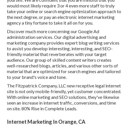
would most likely require 3 or 4 even more staff to truly
take your online or search engine optimization approach to
the next degree, or pay an electronic internet marketing
agency a tiny fortune to take it all on for you.
Discover much more concerning our
Google Ad
administration services
. Our digital advertising and
marketing company provides expert blog writing services
to assist you develop interesting, interesting, and SEO-
friendly material that reverberates with your target
audience. Our group of skilled content writers creates
well-researched blogs, articles, and various other sorts of
material that are optimized for search engines and tailored
to your brand's voice and tone.
The Fitzpatrick Company, LLC new receptive legal internet
site is not only mobile-friendly, yet customer concentrated.
With online marketing and SEO solutions, they've likewise
seen an increase in internet traffic, conversions, and time
on site. 80% Rise in Complete Leads.
Internet Marketing In Orange, CA