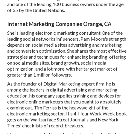
and one of the leading 100 business owners under the age
of 35 by the United Nations.
Internet Marketing Companies Orange, CA
She is leading electronic marketing consultant, 0ne of the
leading social networks influencers, Pam Moore's strength
depends on social media sites advertising and marketing
and conversion optimization. She shares the most effective
strategies and techniques for enhancing branding, offering
on social media sites, brand growth, social media
optimization, and a lot more, with her target market of
greater than 1 million followers.
As the founder of Digital Marketing expert firm, he is
among the leaders in digital advertising and marketing
education, his company supplies training and devices for
electronic online marketers that you ought to absolutely
examine out. Tim Ferriss is the heavyweight of the
electronic marketing sector. His 4-Hour Work Week book
gets on the Wall surface Street Journal's and New York
Times' checklists of record-breakers.