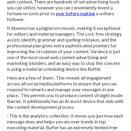
web content. There are hundreds of net advertising tools
you can utilize, however you can conveniently invest a
fortune on tools prior to
ever before making
a solitary
follower.
It likewise has a plagiarism mosaic, making it exceptional
for editors and material managers. The cost-free strategy
assists identify grammar and spelling mistakes, and the
professional plan gives extra sophisticated pointers for
improving the circulation of your content. Variance is just
one of the most usual web content advertising and
marketing blunders, and an easy way to stop this concern
is using a material scheduling device like Buffer.
Here are a few of them:: This reveals all engagement
across all social media platforms to ensure that you can
respond to remarks and manage your messages in one
place.: This permits you to produce content straight inside
Barrier. It additionally has an AI assist device that aids with
the content development process.
: This is the analytics collection. It shows you just how each
message does and helps you uncover trends in top
executing material. Buffer has an extremely limited free