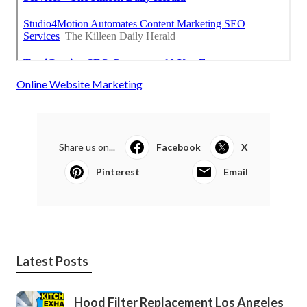
Online Website Marketing
Share us on...
Facebook
X
Pinterest
Email
Latest Posts
Hood Filter Replacement Los Angeles