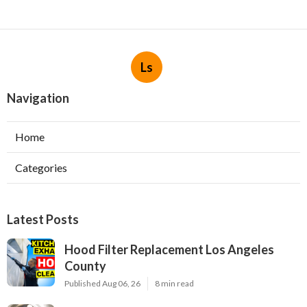
Ls
Navigation
Home
Categories
Latest Posts
Hood Filter Replacement Los Angeles
County
Published Aug 06, 26
8 min read