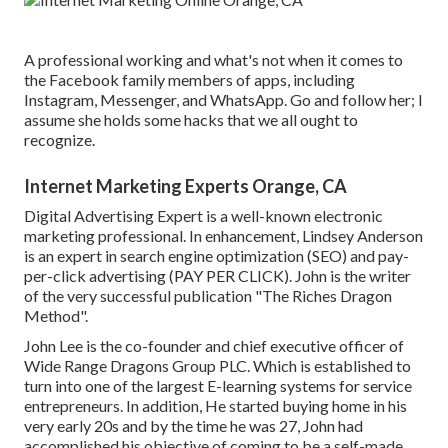
A professional working and what's not when it comes to
the Facebook family members of apps, including
Instagram, Messenger, and WhatsApp. Go and follow her; I
assume she holds some hacks that we all ought to
recognize.
Internet Marketing Experts Orange, CA
Digital Advertising Expert is a well-known electronic
marketing professional. In enhancement, Lindsey Anderson
is an expert in search engine optimization (SEO) and pay-
per-click advertising (PAY PER CLICK). John is the writer
of the very successful publication "The Riches Dragon
Method".
John Lee is the co-founder and chief executive officer of
Wide Range Dragons Group PLC. Which is established to
turn into one of the largest E-learning systems for service
entrepreneurs. In addition, He started buying home in his
very early 20s and by the time he was 27, John had
accomplished his objective of coming to be a self-made