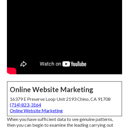
Online Website Marketing
16379 E Preserve Loop Unit 2193 Chino, CA 91708
(714) 823-3164
Online Website Marketing
When you have sufficient data to see genuine patterns,
then you can begin to examine the leading carrying out