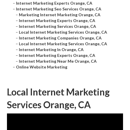
–
Internet Marketing Experts Orange, CA
–
Internet Marketing Seo Services Orange, CA
–
Marketing Internet Marketing Orange, CA
–
Internet Marketing Experts Orange, CA
–
Internet Marketing Services Orange, CA
–
Local Internet Marketing Services Orange, CA
–
Internet Marketing Companies Orange, CA
–
Local Internet Marketing Services Orange, CA
–
Internet Marketing In Orange, CA
–
Internet Marketing Experts Orange, CA
–
Internet Marketing Near Me Orange, CA
–
Online Website Marketing
Local Internet Marketing
Services Orange, CA