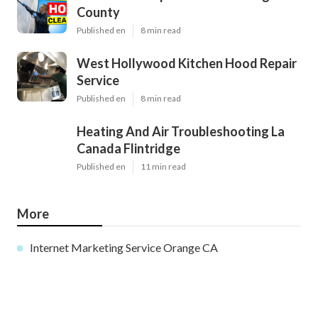
County
Published en
8 min read
West Hollywood Kitchen Hood Repair
Service
Published en
8 min read
Heating And Air Troubleshooting La
Canada Flintridge
Published en
11 min read
More
Internet Marketing Service Orange CA