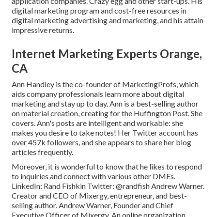
application companies. Crazy egg and other start-ups. His
digital marketing program and cost-free resources in
digital marketing advertising and marketing, and his attain
impressive returns.
Internet Marketing Experts Orange,
CA
Ann Handley is the co-founder of MarketingProfs, which
aids company professionals learn more about digital
marketing and stay up to day. Ann is a best-selling author
on material creation, creating for the Huffington Post. She
covers. Ann's posts are intelligent and workable: she
makes you desire to take notes! Her
Twitter
account has
over 457k followers, and she appears to share her blog
articles frequently.
Moreover, it is wonderful to know that he likes to respond
to inquiries and connect with various other DMEs.
LinkedIn:
Rand Fishkin
Twitter:
@randfish
Andrew Warner.
Creator and CEO of Mixergy, entrepreneur, and best-
selling author. Andrew Warner, Founder and Chief
Executive Officer of Mixergy. An online organization