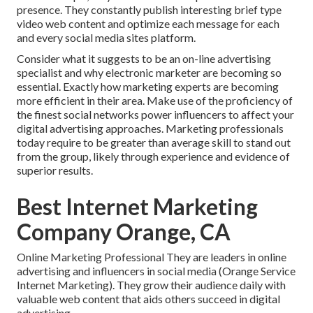
presence. They constantly publish interesting brief type
video web content and optimize each message for each
and every social media sites platform.
Consider what it suggests to be an on-line advertising
specialist and why electronic marketer are becoming so
essential. Exactly how marketing experts are becoming
more efficient in their area. Make use of the proficiency of
the finest social networks power influencers to affect your
digital advertising approaches. Marketing professionals
today require to be greater than average skill to stand out
from the group, likely through experience and evidence of
superior results.
Best Internet Marketing
Company Orange, CA
Online Marketing Professional They are leaders in online
advertising and influencers in social media (Orange Service
Internet Marketing). They grow their audience daily with
valuable web content that aids others succeed in digital
advertising.