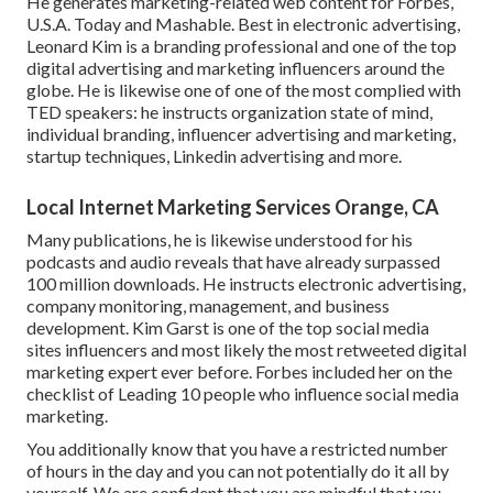
He generates marketing-related web content for Forbes,
U.S.A. Today and Mashable. Best in electronic advertising,
Leonard Kim is a branding professional and one of the top
digital advertising and marketing influencers around the
globe. He is likewise one of one of the most complied with
TED speakers: he instructs organization state of mind,
individual branding, influencer advertising and marketing,
startup techniques, Linkedin advertising and more.
Local Internet Marketing Services Orange, CA
Many publications, he is likewise understood for his
podcasts and audio reveals that have already surpassed
100 million downloads. He instructs electronic advertising,
company monitoring, management, and business
development. Kim Garst is one of the top social media
sites influencers and most likely the most retweeted digital
marketing expert ever before. Forbes included her on the
checklist of Leading 10 people who influence social media
marketing.
You additionally know that you have a restricted number
of hours in the day and you can not potentially do it all by
yourself. We are confident that you are mindful that you