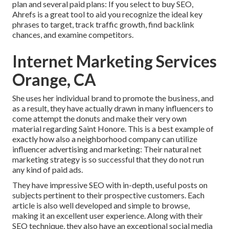
plan and several paid plans: If you select to buy SEO,
Ahrefs is a great tool to aid you recognize the ideal key
phrases to target, track traffic growth, find backlink
chances, and examine competitors.
Internet Marketing Services
Orange, CA
She uses her individual brand to promote the business, and
as a result, they have actually drawn in many influencers to
come attempt the donuts and make their very own
material regarding Saint Honore. This is a best example of
exactly how also a neighborhood company can utilize
influencer advertising and marketing: Their natural net
marketing strategy is so successful that they do not run
any kind of paid ads.
They have impressive SEO with in-depth, useful posts on
subjects pertinent to their prospective customers. Each
article is also well developed and simple to browse,
making it an excellent user experience. Along with their
SEO technique, they also have an exceptional social media