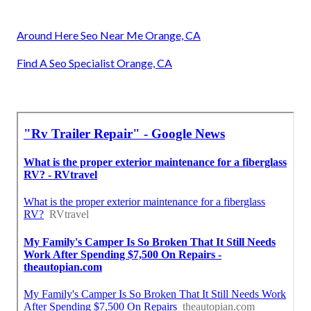
Around Here Seo Near Me Orange, CA
Find A Seo Specialist Orange, CA