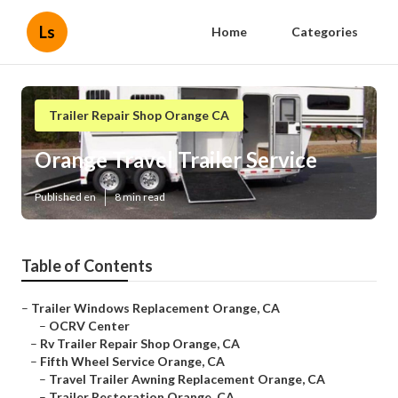
Ls
Home
Categories
Trailer Repair Shop Orange CA
Orange Travel Trailer Service
Published en
8 min read
Table of Contents
–
Trailer Windows Replacement Orange, CA
–
OCRV Center
–
Rv Trailer Repair Shop Orange, CA
–
Fifth Wheel Service Orange, CA
–
Travel Trailer Awning Replacement Orange, CA
–
Trailer Restoration Orange, CA