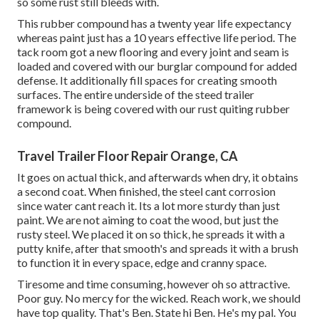
so some rust still bleeds with.
This rubber compound has a twenty year life expectancy
whereas paint just has a 10 years effective life period. The
tack room got a new flooring and every joint and seam is
loaded and covered with our burglar compound for added
defense. It additionally fill spaces for creating smooth
surfaces. The entire underside of the steed trailer
framework is being covered with our rust quiting rubber
compound.
Travel Trailer Floor Repair Orange, CA
It goes on actual thick, and afterwards when dry, it obtains
a second coat. When finished, the steel cant corrosion
since water cant reach it. Its a lot more sturdy than just
paint. We are not aiming to coat the wood, but just the
rusty steel. We placed it on so thick, he spreads it with a
putty knife, after that smooth's and spreads it with a brush
to function it in every space, edge and cranny space.
Tiresome and time consuming, however oh so attractive.
Poor guy. No mercy for the wicked. Reach work, we should
have top quality. That's Ben. State hi Ben. He's my pal. You