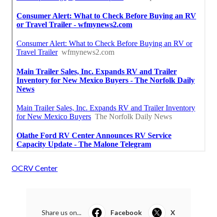
OCRV Center
Share us on...
Facebook
X