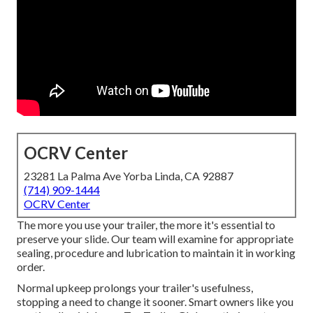
OCRV Center
23281 La Palma Ave Yorba Linda, CA 92887
(714) 909-1444
OCRV Center
The more you use your trailer, the more it's essential to
preserve your slide. Our team will examine for appropriate
sealing, procedure and lubrication to maintain it in working
order.
Normal upkeep prolongs your trailer's usefulness,
stopping a need to change it sooner. Smart owners like you