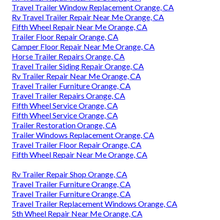
Travel Trailer Window Replacement Orange, CA
Rv Travel Trailer Repair Near Me Orange, CA
Fifth Wheel Repair Near Me Orange, CA
Trailer Floor Repair Orange, CA
Camper Floor Repair Near Me Orange, CA
Horse Trailer Repairs Orange, CA
Travel Trailer Siding Repair Orange, CA
Rv Trailer Repair Near Me Orange, CA
Travel Trailer Furniture Orange, CA
Travel Trailer Repairs Orange, CA
Fifth Wheel Service Orange, CA
Fifth Wheel Service Orange, CA
Trailer Restoration Orange, CA
Trailer Windows Replacement Orange, CA
Travel Trailer Floor Repair Orange, CA
Fifth Wheel Repair Near Me Orange, CA
Rv Trailer Repair Shop Orange, CA
Travel Trailer Furniture Orange, CA
Travel Trailer Furniture Orange, CA
Travel Trailer Replacement Windows Orange, CA
5th Wheel Repair Near Me Orange, CA