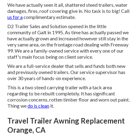
We have actually seen it all, shattered steed trailers, water
damages, fires, roof covering give in. No task is to big! Call
us for a
complimentary estimate.
D2 Trailer Sales and Solution opened in the little
community of Galt in 1995. As time has actually passed we
have actually grown and increased however still stay in the
very same area, on the frontage road dealing with Freeway
99. We are a family-owned service with every one of our
staff's main focus being on client service.
We are a full-service dealer that sells and funds both new
and previously owned trailers. Our service supervisor has
over 30 years of hands-on experience.
This is a two steed carrying trailer with a tack area
regarding to be rebuilt completely. It has significant
corrosion concerns, rotten timber floor and worn out paint.
Thing we
do is clean
it.
Travel Trailer Awning Replacement
Orange, CA