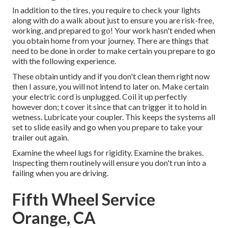
In addition to the tires, you require to check your lights
along with do a walk about just to ensure you are risk-free,
working, and prepared to go! Your work hasn't ended when
you obtain home from your journey. There are things that
need to be done in order to make certain you prepare to go
with the following experience.
These obtain untidy and if you don't clean them right now
then I assure, you will not intend to later on. Make certain
your electric cord is unplugged. Coil it up perfectly
however don; t cover it since that can trigger it to hold in
wetness. Lubricate your coupler. This keeps the systems all
set to slide easily and go when you prepare to take your
trailer out again.
Examine the wheel lugs for rigidity. Examine the brakes.
Inspecting them routinely will ensure you don't run into a
failing when you are driving.
Fifth Wheel Service
Orange, CA