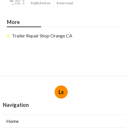
Published en
8 min read
More
Trailer Repair Shop Orange CA
Ls
Navigation
Home