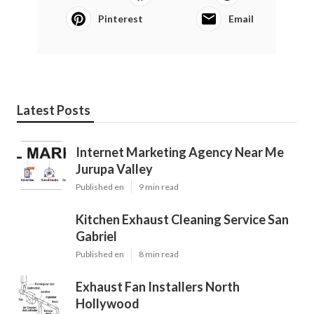
Pinterest
Email
Latest Posts
Internet Marketing Agency Near Me
Jurupa Valley
Published en
9 min read
Kitchen Exhaust Cleaning Service San
Gabriel
Published en
8 min read
Exhaust Fan Installers North
Hollywood