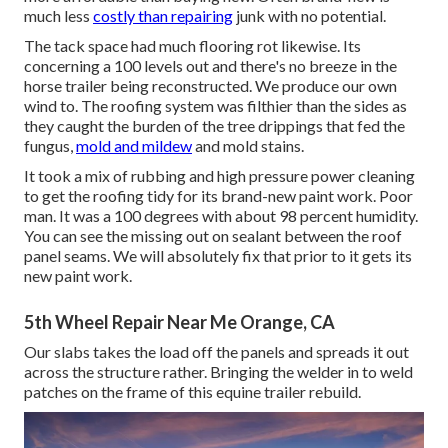
much less
costly than repairing
junk with no potential.
The tack space had much flooring rot likewise. Its
concerning a 100 levels out and there's no breeze in the
horse trailer being reconstructed. We produce our own
wind to. The roofing system was filthier than the sides as
they caught the burden of the tree drippings that fed the
fungus,
mold and mildew
and mold stains.
It took a mix of rubbing and high pressure power cleaning
to get the roofing tidy for its brand-new paint work. Poor
man. It was a 100 degrees with about 98 percent humidity.
You can see the missing out on sealant between the roof
panel seams. We will absolutely fix that prior to it gets its
new paint work.
5th Wheel Repair Near Me Orange, CA
Our slabs takes the load off the panels and spreads it out
across the structure rather. Bringing the welder in to weld
patches on the frame of this equine trailer rebuild.