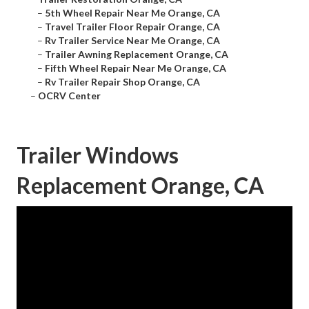
–
5th Wheel Repair Near Me Orange, CA
–
Travel Trailer Floor Repair Orange, CA
–
Rv Trailer Service Near Me Orange, CA
–
Trailer Awning Replacement Orange, CA
–
Fifth Wheel Repair Near Me Orange, CA
–
Rv Trailer Repair Shop Orange, CA
–
OCRV Center
Trailer Windows
Replacement Orange, CA