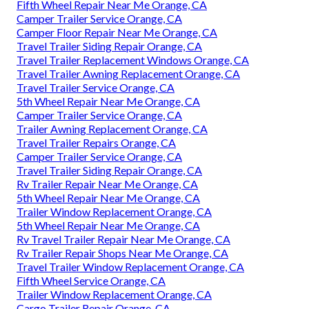
Fifth Wheel Repair Near Me Orange, CA
Camper Trailer Service Orange, CA
Camper Floor Repair Near Me Orange, CA
Travel Trailer Siding Repair Orange, CA
Travel Trailer Replacement Windows Orange, CA
Travel Trailer Awning Replacement Orange, CA
Travel Trailer Service Orange, CA
5th Wheel Repair Near Me Orange, CA
Camper Trailer Service Orange, CA
Trailer Awning Replacement Orange, CA
Travel Trailer Repairs Orange, CA
Camper Trailer Service Orange, CA
Travel Trailer Siding Repair Orange, CA
Rv Trailer Repair Near Me Orange, CA
5th Wheel Repair Near Me Orange, CA
Trailer Window Replacement Orange, CA
5th Wheel Repair Near Me Orange, CA
Rv Travel Trailer Repair Near Me Orange, CA
Rv Trailer Repair Shops Near Me Orange, CA
Travel Trailer Window Replacement Orange, CA
Fifth Wheel Service Orange, CA
Trailer Window Replacement Orange, CA
Cargo Trailer Repair Orange, CA