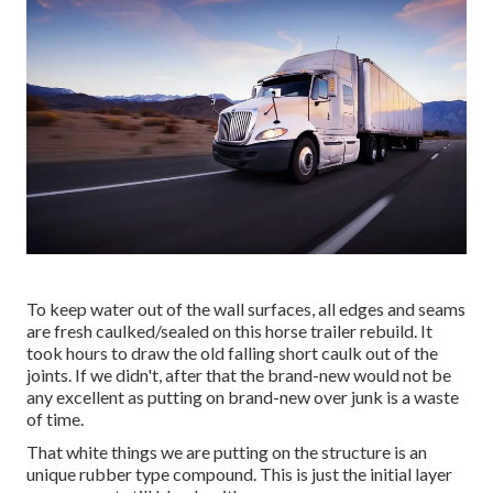
To keep water out of the wall surfaces, all edges and seams
are fresh caulked/sealed on this horse trailer rebuild. It
took hours to draw the old falling short caulk out of the
joints. If we didn't, after that the brand-new would not be
any excellent as putting on brand-new over junk is a waste
of time.
That white things we are putting on the structure is an
unique rubber type compound. This is just the initial layer