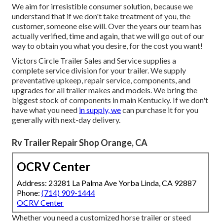
We aim for irresistible consumer solution, because we
understand that if we don't take treatment of you, the
customer, someone else will. Over the years our team has
actually verified, time and again, that we will go out of our
way to obtain you what you desire, for the cost you want!
Victors Circle Trailer Sales and Service supplies a
complete service division for your trailer. We supply
preventative upkeep, repair service, components, and
upgrades for all trailer makes and models. We bring the
biggest stock of components in main Kentucky. If we don't
have what you need
in supply, we
can purchase it for you
generally with next-day delivery.
Rv Trailer Repair Shop Orange, CA
OCRV Center
Address: 23281 La Palma Ave Yorba Linda, CA 92887
Phone:
(714) 909-1444
OCRV Center
Whether you need a customized horse trailer or steed