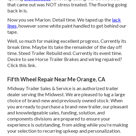
that came out was NOT stress treated. The flooring going
back in is.
Now you see Marion. Detail time. We taped up the
lack
lines,
however some white paint handled to get behind our
tape.
Well, so much for making excellent progress. Currently its
break time. Maybe its take the remainder of the day off
time. Steed Trailer Rebuild end. Currently its event time.
Desire to see Horse Trailer Brakes and wiring repaired?
Click this link
.
Fifth Wheel Repair Near Me Orange, CA
Midway Trailer Sales & Service is an authorized trailer
dealer serving the Midwest. We are pleased to lug a large
choice of brand-new and previously owned stock. When
you are ready to purchase a brand-new trailer, our pleasant
and knowledgeable sales, funding, solution, and
components divisions are prepared to ensure your
experience is outstanding, from aiding while you're making
your selection to recurring upkeep and personalization.