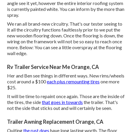
angle see it yet, however the entire interior roofing system
is currently painted white. You can inform by the more than
spray.
We ran all brand-new circuitry. That's our tester seeing to
it all the circuitry functions faultlessly prior to we put the
new wooden flooring down. Once the flooring is down, the
wiring on the framework will not be so easy to reach once
more. Below: You can see a little overspray at the flooring
wall edge.
Rv Trailer Service Near Me Orange, CA
Her and Ben see things in different ways. New rims/wheels
cost around a $100
each plus remounting tires
one more
$25.
It will be time to repaint once again. Those are the inside of
the tires, the side
that goes in towards
the trailer. That's
not the side that sticks out and will certainly be seen.
Trailer Awning Replacement Orange, CA
Quiting
the rust does
have long lasting worth. The floor