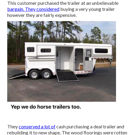
This customer purchased the trailer at an unbelievable
bargain. They considered
buying a very young trailer
however they are fairly expensive.
They
conserved a lot of
cash purchasing a deal trailer and
rebuilding it to new shape. The wood floorings were rotten