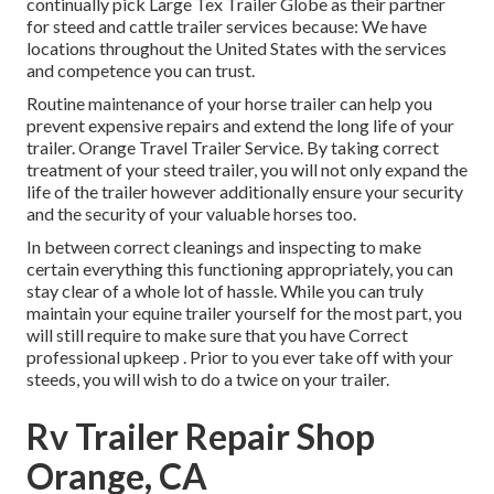
continually pick Large Tex Trailer Globe as their partner
for steed and cattle trailer services because: We have
locations throughout the United States with the services
and competence you can trust.
Routine maintenance of your horse trailer can help you
prevent expensive repairs and extend the long life of your
trailer. Orange Travel Trailer Service. By taking correct
treatment of your steed trailer, you will not only expand the
life of the trailer however additionally ensure your security
and the security of your valuable horses too.
In between correct cleanings and inspecting to make
certain everything this functioning appropriately, you can
stay clear of a whole lot of hassle. While you can truly
maintain your equine trailer yourself for the most part, you
will still require to make sure that you have
Correct
professional upkeep . Prior to you ever take off with your
steeds, you will wish to do a twice on your trailer.
Rv Trailer Repair Shop
Orange, CA