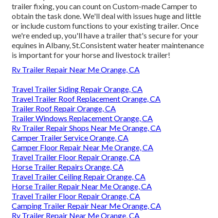
trailer fixing, you can count on Custom-made Camper to
obtain the task done. We'll deal with issues huge and little
or include custom functions to your existing trailer. Once
we're ended up, you'll have a trailer that's secure for your
equines in Albany, St.Consistent water heater maintenance
is important for your horse and livestock trailer!
Rv Trailer Repair Near Me Orange, CA
Travel Trailer Siding Repair Orange, CA
Travel Trailer Roof Replacement Orange, CA
Trailer Roof Repair Orange, CA
Trailer Windows Replacement Orange, CA
Rv Trailer Repair Shops Near Me Orange, CA
Camper Trailer Service Orange, CA
Camper Floor Repair Near Me Orange, CA
Travel Trailer Floor Repair Orange, CA
Horse Trailer Repairs Orange, CA
Travel Trailer Ceiling Repair Orange, CA
Horse Trailer Repair Near Me Orange, CA
Travel Trailer Floor Repair Orange, CA
Camping Trailer Repair Near Me Orange, CA
Rv Trailer Repair Near Me Orange, CA