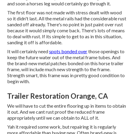
and soon a horses leg would certainly go through it.
The first floor was not made with stress dealt with wood
so it didn't last. All the metal rails had the considerable rust
sanded off already. There's no point in just paint over rust
because it would simply come back. There's lots of means
to deal with rust. If its simple to get to as in this situation,
sanding it off is affordable.
It will certainly need
spots bonded over
those openings to
keep the future water out of the metal frame tubes. And
the brand-new metal patches bonded on this horse trailer
frame, will include much new strength to the frame.
Strength smart, this frame was in pretty good condition to
begin with.
Trailer Restoration Orange, CA
We will have to cut the entire flooring up in items to obtain
it out. And we cant rust proof the reduced frame
appropriately until we can obtain to ALL of it.
Yah it required some work, but repairing it is regularly
more affordable than buying new. Often brand-new is