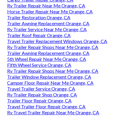
Rv Trailer Repair Near Me Orange, CA
Horse Trailer Repair Near Me Orange, CA
Trailer Restoration Orange, CA
Trailer Awning Replacement Orange, CA
Rv Trailer Service Near Me Orange, CA
Trailer Roof Repair Orange, CA
Travel Trailer Replacement Windows Orange, CA
Rv Trailer Repair Shops Near Me Orange, CA
Trailer Awning Replacement Orange, CA
5th Wheel Repair Near Me Orange, CA
Fifth Wheel Service Orange, CA
Rv Trailer Repair Shops Near Me Orange, CA
Trailer Window Replacement Orange, CA
Camper Floor Repair Near Me Orange, CA
Travel Trailer Service Orange, CA
Rv Trailer Repair Shop Orange, CA
Trailer Floor Repair Orange, CA
Travel Trailer Floor Repair Orange, CA
Rv Travel Trailer Repair Near Me Orange, CA