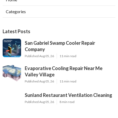
Categories
Latest Posts
San Gabriel Swamp Cooler Repair
Company
Published Aug 05, 26
11 min read
Evaporative Cooling Repair Near Me
Valley Village
Published Aug 05, 26
11 min read
Sunland Restaurant Ventilation Cleaning
Published Aug 05, 26
8 min read