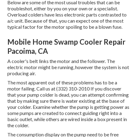
Below are some of the most usual troubles that can be
troubleshot, either by you on your own or a specialist.
Overload colders have less electronic parts contrasted to
a/c unit. Because of that, you can expect one of the most
typical factor for the motor spoiling to be a blown fuse.
Mobile Home Swamp Cooler Repair
Pacoima, CA
A cooler's belt links the motor and the follower. The
electric motor might be running, however the system is not
producing air.
The most apparent out of these problems has to be a
motor failing. Call us at (332) 310-2010 If you discover
that your pump colder is dead, you can attempt confirming
that by making sure there is water existing at the base of
your colder. Examine whether the pump is getting power as
some pumps are created to connect guiding right into a
basic outlet, while others are wired inside a box present in
the colder.
The consumption display on the pump need to be free