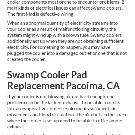
cooler components most prone to encounter problems: 2
main kinds of electrical issues can affect swamp coolers.
The first kind is defective wiring.
When an abnormal quantity of electricity streams into
your cooler as a result of malfunctioning circuitry, the
system might wind up with a blown fuse. Swamp coolers
additionally act up when they are not obtaining sufficient
electricity. For something to happen, you may have
plugged the cooler into a damaged outlet or one that is not
created the cooler.
Swamp Cooler Pad
Replacement Pacoima, CA
If your cooler is not blowing air out hard enough, one
problem can be the lack of exhaust. To be able to do its
job, an evaporative cooler requirements sufficient air
movement and blood circulation. The air ducts in the space
where the cooler is set up need to be able to offer ample
exhaust.