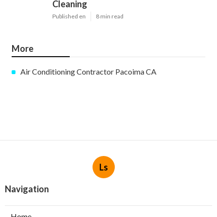
Cleaning
Published en
8 min read
More
Air Conditioning Contractor Pacoima CA
Ls
Navigation
Home