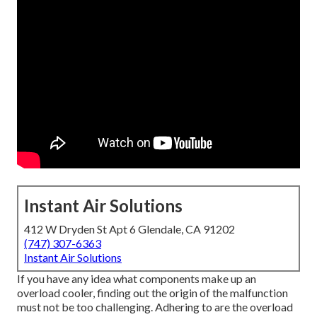
Instant Air Solutions
412 W Dryden St Apt 6 Glendale, CA 91202
(747) 307-6363
Instant Air Solutions
If you have any idea what components make up an
overload cooler, finding out the origin of the malfunction
must not be too challenging. Adhering to are the overload