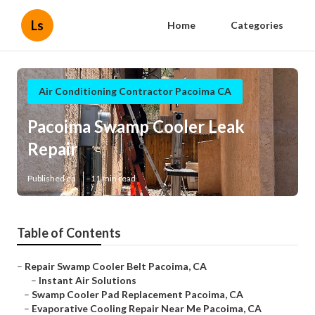
Ls
Home
Categories
Air Conditioning Contractor Pacoima CA
Pacoima Swamp Cooler Leak
Repair
Published en
11 min read
Table of Contents
–
Repair Swamp Cooler Belt Pacoima, CA
–
Instant Air Solutions
–
Swamp Cooler Pad Replacement Pacoima, CA
–
Evaporative Cooling Repair Near Me Pacoima, CA