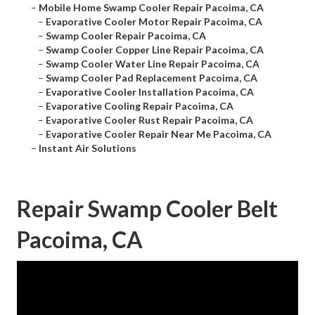
–
Mobile Home Swamp Cooler Repair Pacoima, CA
–
Evaporative Cooler Motor Repair Pacoima, CA
–
Swamp Cooler Repair Pacoima, CA
–
Swamp Cooler Copper Line Repair Pacoima, CA
–
Swamp Cooler Water Line Repair Pacoima, CA
–
Swamp Cooler Pad Replacement Pacoima, CA
–
Evaporative Cooler Installation Pacoima, CA
–
Evaporative Cooling Repair Pacoima, CA
–
Evaporative Cooler Rust Repair Pacoima, CA
–
Evaporative Cooler Repair Near Me Pacoima, CA
–
Instant Air Solutions
Repair Swamp Cooler Belt
Pacoima, CA