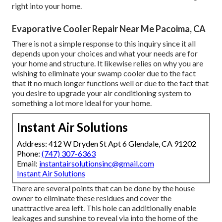
right into your home.
Evaporative Cooler Repair Near Me Pacoima, CA
There is not a simple response to this inquiry since it all
depends upon your choices and what your needs are for
your home and structure. It likewise relies on why you are
wishing to eliminate your swamp cooler due to the fact
that it no much longer functions well or due to the fact that
you desire to upgrade your air conditioning system to
something a lot more ideal for your home.
Instant Air Solutions
Address: 412 W Dryden St Apt 6 Glendale, CA 91202
Phone:
(747) 307-6363
Email:
instantairsolutionsinc@gmail.com
Instant Air Solutions
There are several points that can be done by the house
owner to eliminate these residues and cover the
unattractive area left. This hole can additionally enable
leakages and sunshine to reveal via into the home of the