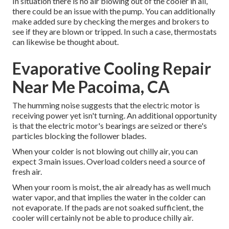
In situation there is no air blowing out of the cooler in all,
there could be an issue with the pump. You can additionally
make added sure by checking the merges and brokers to
see if they are blown or tripped. In such a case, thermostats
can likewise be thought about.
Evaporative Cooling Repair
Near Me Pacoima, CA
The humming noise suggests that the electric motor is
receiving power yet isn't turning. An additional opportunity
is that the electric motor's bearings are seized or there's
particles blocking the follower blades.
When your colder is not blowing out chilly air, you can
expect 3 main issues. Overload colders need a source of
fresh air.
When your room is moist, the air already has as well much
water vapor, and that implies the water in the colder can
not evaporate. If the pads are not soaked sufficient, the
cooler will certainly not be able to produce chilly air.