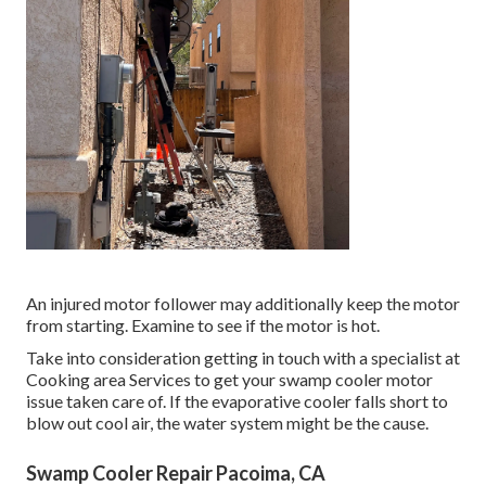
An injured motor follower may additionally keep the motor
from starting. Examine to see if the motor is hot.
Take into consideration getting in touch with a specialist at
Cooking area Services to get your swamp cooler motor
issue taken care of. If the evaporative cooler falls short to
blow out cool air, the water system might be the cause.
Swamp Cooler Repair Pacoima, CA