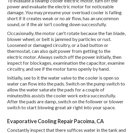
To evaluate a swamp cooler electric motor, turn off the
power and evaluate the electric motor for noticeable
damage. You may presume your overload cooler is falling
short if it creates weak or no air flow, has an uncommon
sound, or if the air isn't cooling down successfully.
Occasionally, the motor can't rotate because the fan blade,
blower wheel, or belt is jammed by particles or rust.
Loosened or damaged circuitry, or a bad button or
thermostat, can also quit power from getting to the
electric motor. Always switch off the power initially, then
inspect for blockages, examination the capacitor, examine
circuitry, and see if the motor turns openly by hand.
Initially, see to it the water valve to the cooler is open so
water can flow into the pads. Switch on the pump switch to
allow the water saturate the pads for a couple of
minutesthis assists the cooler work extra successfully.
After the pads are damp, switch on the follower or blower
switch to start blowing great air right into your space.
Evaporative Cooling Repair Pacoima, CA
Constantly inspect that there suffices water in the tank and