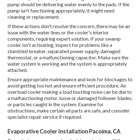
pump should be delivering water evenly to the pads. If the
pump isn't functioning appropriately, it might need
cleaning or replacement.
If these actions don't resolve the concern, there may be an
issue with the water lines or the cooler's interior
components, requiring expert solution. If your swamp
cooler isn't activating, inspect for problems like a
stumbled breaker, separated power supply, damaged
thermostat, or a malfunctioning capacitor. Make sure the
water system is working and the system is appropriately
attached.
Ensure appropriate maintenance and look for blockages to
avoid getting too hot and ensure efficient procedure. An
overload cooler making a loud bustling noise can be due to
a malfunctioning motor, loose or damaged follower blades,
or particles caught in the system. Examine for
obstructions, make certain all parts are safe, and consider
specialist repair service if required.
Evaporative Cooler Installation Pacoima, CA