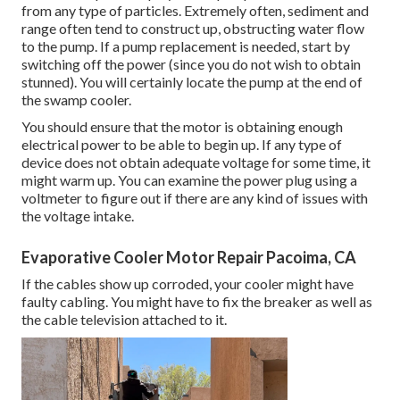
from any type of particles. Extremely often, sediment and
range often tend to construct up, obstructing water flow
to the pump. If a pump replacement is needed, start by
switching off the power (since you do not wish to obtain
stunned). You will certainly locate the pump at the end of
the swamp cooler.
You should ensure that the motor is obtaining enough
electrical power to be able to begin up. If any type of
device does not obtain adequate voltage for some time, it
might warm up. You can examine the power plug using a
voltmeter to figure out if there are any kind of issues with
the voltage intake.
Evaporative Cooler Motor Repair Pacoima, CA
If the cables show up corroded, your cooler might have
faulty cabling. You might have to fix the breaker as well as
the cable television attached to it.