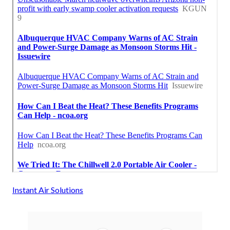
Instant Air Solutions