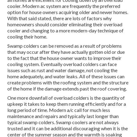
cooler. Modern ac system are frequently the preferred
option for house owners acquiring older and newer homes.
With that said stated, there are lots of factors why
homeowners should consider eliminating their overload
cooler and changing to a more modern-day technique of
cooling their home.
Swamp colders can be removed as a result of problems
that may occur after they have actually gotten old or due
to the fact that the house owner wants to improve their
cooling system. Eventually overload colders can face
issues such as rust and water damage, not cooling the
home adequately, and water leaks. All of these issues can
create problems with the roofing system and the structure
of the home if the damage extends past the roof covering.
One more downfall of overload colders is the quantity of
upkeep it takes to keep them running efficiently and for a
long period of time. Modern a/c call for much less
maintenance and repairs and typically last longer than
typical swamp colders. Swamp coolers are not always
trusted and it can be additional discouraging when it is the
center of the summer season and the warmth is soaking