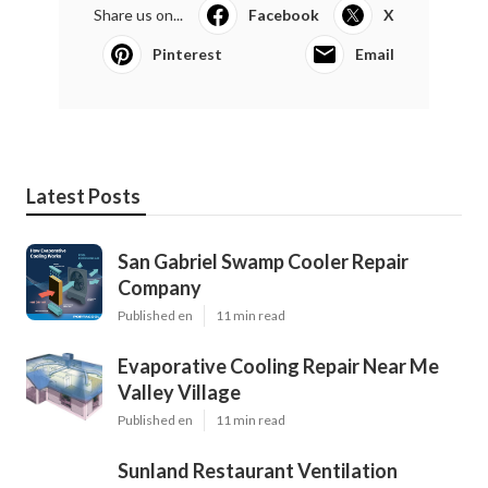
Share us on...
Facebook
X
Pinterest
Email
Latest Posts
San Gabriel Swamp Cooler Repair
Company
Published en
11 min read
Evaporative Cooling Repair Near Me
Valley Village
Published en
11 min read
Sunland Restaurant Ventilation