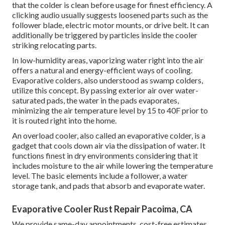
that the colder is clean before usage for finest efficiency. A
clicking audio usually suggests loosened parts such as the
follower blade, electric motor mounts, or drive belt. It can
additionally be triggered by particles inside the cooler
striking relocating parts.
In low-humidity areas, vaporizing water right into the air
offers a natural and energy-efficient ways of cooling.
Evaporative colders, also understood as swamp colders,
utilize this concept. By passing exterior air over water-
saturated pads, the water in the pads evaporates,
minimizing the air temperature level by 15 to 40F prior to
it is routed right into the home.
An overload cooler, also called an evaporative colder, is a
gadget that cools down air via the dissipation of water. It
functions finest in dry environments considering that it
includes moisture to the air while lowering the temperature
level. The basic elements include a follower, a water
storage tank, and pads that absorb and evaporate water.
Evaporative Cooler Rust Repair Pacoima, CA
We provide same-day appointments, cost-free estimates,