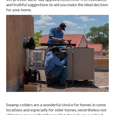
and truthful suggestions to aid you make the ideal decision
for your home.
Swamp colders are a wonderful choice for homes in some
locations and especially for older homes, nevertheless not
all homes are excellent for cooling down by an overload