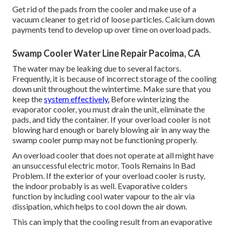
Get rid of the pads from the cooler and make use of a
vacuum cleaner to get rid of loose particles. Calcium down
payments tend to develop up over time on overload pads.
Swamp Cooler Water Line Repair Pacoima, CA
The water may be leaking due to several factors.
Frequently, it is because of incorrect storage of the cooling
down unit throughout the wintertime. Make sure that you
keep the
system effectively.
Before winterizing the
evaporator cooler, you must drain the unit, eliminate the
pads, and tidy the container. If your overload cooler is not
blowing hard enough or barely blowing air in any way the
swamp cooler pump may not be functioning properly.
An overload cooler that does not operate at all might have
an unsuccessful electric motor. Tools Remains In Bad
Problem. If the exterior of your overload cooler is rusty,
the indoor probably is as well. Evaporative colders
function by including cool water vapour to the air via
dissipation, which helps to cool down the air down.
This can imply that the cooling result from an evaporative