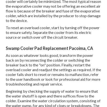
cooler will certainly be minimized. The most typical reason
the evaporative cooler may not be offering an excellent air
flow is because of the breaker and fuse of the evaporative
colder, which are installed by the producer to stop damage
to the device.
To reset an overload cooler, start by turning off the power
to ensure safety. Separate the cooler from its electric
source or switch over off the circuit breaker.
Swamp Cooler Pad Replacement Pacoima, CA
As soon as whatever looks good, transform the power
back on by reconnecting the colder or switching the
breaker back to the "on" position. Finally, restart the
overload cooler and readjust the settings as required. If the
cooler falls short to reset or remains to malfunction, refer
to the user handbook or look for professional aid for more
troubleshooting and repair service.
Beginning by checking the supply of water to ensure that
the water shutoff is open and there suffices flow to the
colder. Examine the water circulation system, consisting of
the water pump, for any kind of clogs or breakdowns. The