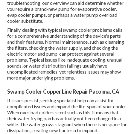
troubleshooting, our overview can aid determine whether
you require a brand-new pump for evaporative cooler,
evap cooler pumps, or perhaps a water pump overload
cooler substitute.
Finally, dealing with typical swamp cooler problems calls
for a comprehensive understanding of the device's parts
and their features. Normal maintenance, such as cleansing
the filters, checking the water supply, and checking the
electric motor and pump, can protect against several
problems. Typical issues like inadequate cooling, unusual
sounds, or water distribution failings usually have
uncomplicated remedies, yet relentless issues may show
more major underlying problems.
Swamp Cooler Copper Line Repair Pacoima, CA
If issues persist, seeking specialist help can assist fix
complicated issues and expand the life-span of your cooler.
When overload colders scent such as this, it means that
their water frying pan has actually not been changed in a
while. The water grows stagnant when there is no space for
dissipation, creating new bacteria to expand.