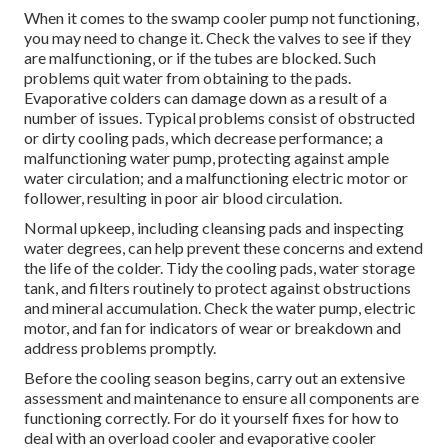
When it comes to the swamp cooler pump not functioning,
you may need to change it. Check the valves to see if they
are malfunctioning, or if the tubes are blocked. Such
problems quit water from obtaining to the pads.
Evaporative colders can damage down as a result of a
number of issues. Typical problems consist of obstructed
or dirty cooling pads, which decrease performance; a
malfunctioning water pump, protecting against ample
water circulation; and a malfunctioning electric motor or
follower, resulting in poor air blood circulation.
Normal upkeep, including cleansing pads and inspecting
water degrees, can help prevent these concerns and extend
the life of the colder. Tidy the cooling pads, water storage
tank, and filters routinely to protect against obstructions
and mineral accumulation. Check the water pump, electric
motor, and fan for indicators of wear or breakdown and
address problems promptly.
Before the cooling season begins, carry out an extensive
assessment and maintenance to ensure all components are
functioning correctly. For do it yourself fixes for how to
deal with an overload cooler and evaporative cooler