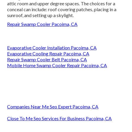
attic room and upper degree spaces. The choices for a
conceal can include: roof covering patches, placing in a
sunroof, and setting up a skylight.
Repair Swamp Cooler Pacoima, CA
Evaporative Cooler Installation Pacoima, CA
Evaporative Cooling Repair Pacoima, CA
Repair Swamp Cooler Belt Pacoima, CA
Mobile Home Swamp Cooler Repair Pacoima, CA
Companies Near Me Seo Expert Pacoima, CA
Close To Me Seo Services For Business Pacoima, CA