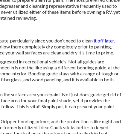
 degreaser and cleansing representative frequently used to
 never utilized either of these items before owning a RV, yet
ntained reviewing.
route, particularly since you don't need to clean
it off later.
d allow them completely dry completely prior to painting,
e your wall surfaces are clean and dry it's time to prime.
uggested in recreational vehicle's. Not all guides are
ed in is not the like using a different bonding guide, at the
 home interior. Bonding guide stays with a range of tough or
, fiberglass, and wood paneling, and it is available in both
in the surface area you repaint. Not just does guide get rid of
face area for your final paint shade, yet it provides the
ollow. This is vital! Simply put, it can prevent your paint
Gripper bonding primer, and the protection is like night and
 formerly utilized. Idea: Caulk sticks better to keyed
t over, tackle it once the primer has actually dried out.