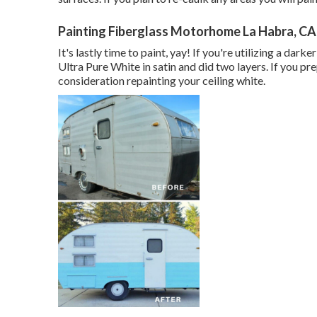
Painting Fiberglass Motorhome La Habra, CA
It's lastly time to paint, yay! If you're utilizing a dar
Ultra Pure White in satin and did two layers. If you pr
consideration repainting your ceiling white.