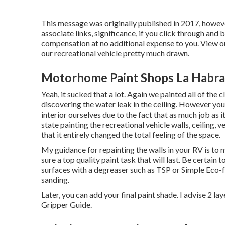
This message was originally published in 2017, howev
associate links, significance, if you click through and 
compensation at no additional expense to you. View ou
our recreational vehicle pretty much drawn.
Motorhome Paint Shops La Habra
Yeah, it sucked that a lot. Again we painted all of the
discovering the water leak in the ceiling
. However you 
interior ourselves due to the fact that as much job as
state painting the recreational vehicle walls, ceiling, 
that it entirely changed the total feeling of the space.
My guidance for repainting the walls in your RV is to m
sure a top quality paint task that will last. Be certain
surfaces with a degreaser such as TSP or
Simple Eco-f
sanding.
Later, you can add your final paint shade. I advise 2 la
Gripper Guide.