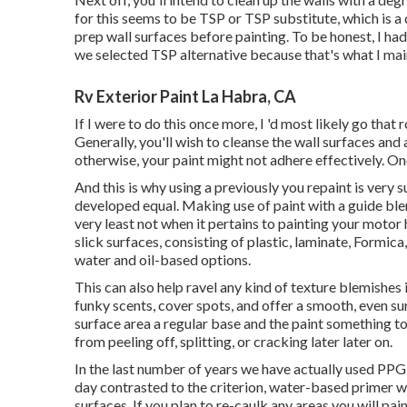
for this seems to be TSP or TSP substitute, which is a
prep wall surfaces before painting. To be honest, I had
we selected TSP alternative because that's what I mai
Rv Exterior Paint La Habra, CA
If I were to do this once more, I 'd most likely go that 
Generally, you'll wish to cleanse the wall surfaces an
otherwise, your paint might not adhere effectively. Onc
And this is why using a previously you repaint is very s
developed equal. Making use of paint with a guide blend
very least not when it pertains to painting your motor
slick surfaces, consisting of plastic, laminate, Formica
water and oil-based options.
This can also help ravel any kind of texture blemishes 
funky scents, cover spots, and offer a smooth, even sur
surface area a regular base and the paint something to f
from peeling off, splitting, or cracking later later on.
In the last number of years we have actually used PPG 
day contrasted to the criterion, water-based primer we
surfaces. If you plan to re-caulk any areas you will pain