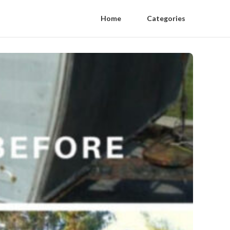
Home
Categories