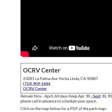
OCRV Center
23281 La Palma Ave Yorba Linda, CA 92887
(714) 909-1444
OCRV Center
Remain Nov - April, 60 days Keep Apr 30
- Sept
30, 90
phone call in advance to schedule your space.
Click on the map below for a PDF of the park map:.