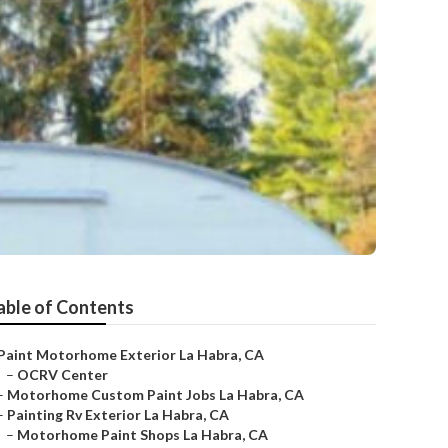
able of Contents
Paint Motorhome Exterior La Habra, CA
–
OCRV Center
–
Motorhome Custom Paint Jobs La Habra, CA
–
Painting Rv Exterior La Habra, CA
–
Motorhome Paint Shops La Habra, CA