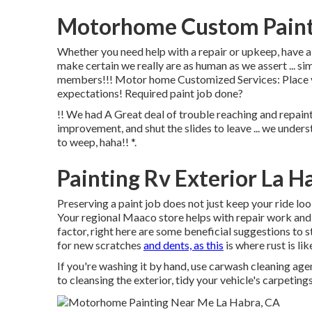
Motorhome Custom Paint 
Whether you need help with a repair or upkeep, have a 
make certain we really are as human as we assert ... s
members!!! Motor home Customized Services: Place you
expectations! Required paint job done?
!! We had A Great deal of trouble reaching and repaint
improvement, and shut the slides to leave ... we underst
to weep, haha!! *.
Painting Rv Exterior La H
Preserving a paint job does not just keep your ride look
Your regional Maaco store helps with repair work and 
factor, right here are some beneficial suggestions to 
for new scratches
and dents, as this
is where rust is lik
If you're washing it by hand, use carwash cleaning ag
to cleansing the exterior, tidy your vehicle's carpeting