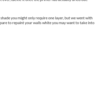
ker shade you might only require one layer, but we went with
epare to repaint your walls white you may want to take into