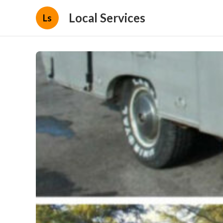
Local Services
Ls