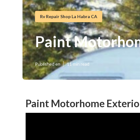
Rv Repair Shop La Habra CA
Paint Motorhom
Published en
11 min read
Paint Motorhome Exterio