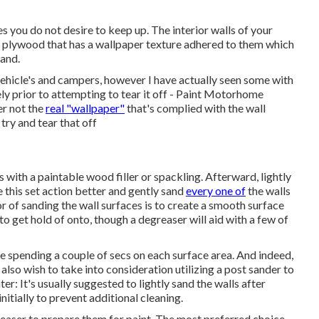
s you do not desire to keep up. The interior walls of your
 plywood that has a wallpaper texture adhered to them which
tand.
 vehicle's and campers, however I have actually seen some with
ly prior to attempting to tear it off - Paint Motorhome
er not the
real "wallpaper"
that's complied with the wall
try and tear that off
es with a paintable wood filler or
spackling
. Afterward, lightly
e this set action better and gently sand
every one of
the walls
r of sanding the wall surfaces is to create a smooth surface
to get hold of onto, though a degreaser will aid with a few of
be spending a couple of secs on each surface area. And indeed,
lso wish to take into consideration utilizing a post sander to
er: It's usually suggested to lightly sand the walls after
initially to prevent additional cleaning.
egreaser to prepare them for paint. The most preferred choice