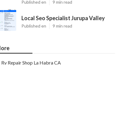
Published en
9 min read
Local Seo Specialist Jurupa Valley
Published en
9 min read
ore
Rv Repair Shop La Habra CA