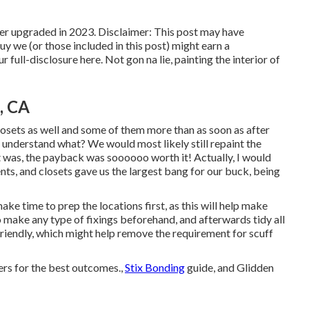
er upgraded in 2023. Disclaimer: This post may have
buy we (or those included in this post) might earn a
r full-disclosure
here
. Not gon na lie, painting the interior of
, CA
 closets as well and some of them more than as soon as
after
understand what? We would most likely still repaint the
 it was, the payback was soooooo worth it! Actually, I would
vents, and closets gave us the largest bang for our buck, being
ake time to prep the locations first, as this will help make
 to make any type of fixings beforehand, and afterwards tidy all
riendly
, which might help remove the requirement for scuff
yers for the best outcomes.,
Stix Bonding
guide, and Glidden