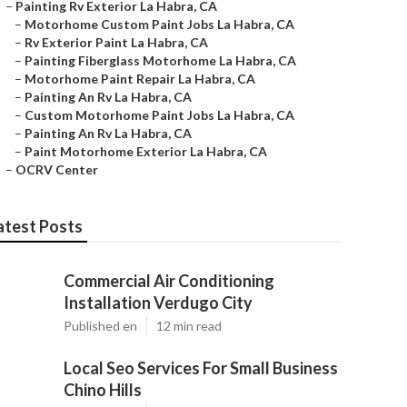
–
Painting Rv Exterior La Habra, CA
–
Motorhome Custom Paint Jobs La Habra, CA
–
Rv Exterior Paint La Habra, CA
–
Painting Fiberglass Motorhome La Habra, CA
–
Motorhome Paint Repair La Habra, CA
–
Painting An Rv La Habra, CA
–
Custom Motorhome Paint Jobs La Habra, CA
–
Painting An Rv La Habra, CA
–
Paint Motorhome Exterior La Habra, CA
–
OCRV Center
atest Posts
Commercial Air Conditioning
Installation Verdugo City
Published en
12 min read
Local Seo Services For Small Business
Chino Hills