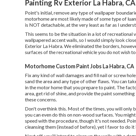
Painting Rv Exterior La Habra, CA
Point's initial, remove any type of wallpaper boundarie
motorhome are most likely made of some type of luan
is NOT detachable, at the very least as far as I unders
This seems to be the situation in a lot of recreational
wallpapered accent walls, so I would simply look close
Exterior La Habra. We eliminated the borders, howev
surfaces of the recreational vehicle you do not wish to 
Motorhome Custom Paint Jobs La Habra, CA
Fix any kind of wall damages and fill nail or screw hol
sand the area and any type of other flaws. You can tak
in the motor home that you prepare to paint. The facto
area, get rid of shine, and provide the paint something 
these concerns.
Don't overthink this. Most of the times, you will only 
you can even do this on non-wood surfaces. You might a
speed with the procedure, though it's not needed. Point
cleansing them (instead of before), yet I favor to do it 
Next off, you'll intend to clean up the walls with a d