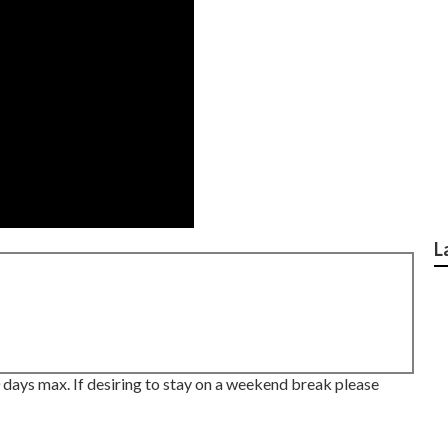
L
 days max. If desiring to stay on a weekend break please