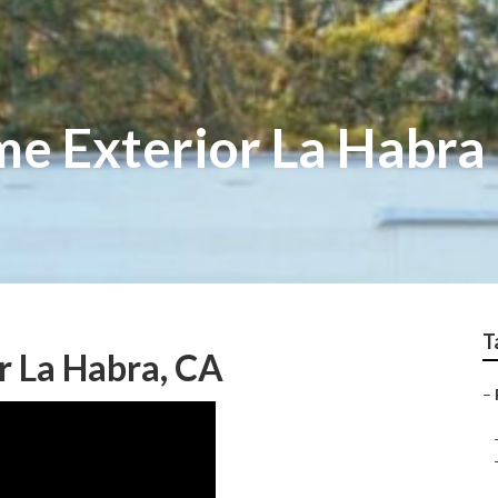
e Exterior La Habra
T
r La Habra, CA
–