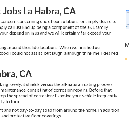
Jobs La Habra, CA
concern concerning one of our solutions, or simply desire to
imply call us! End up being a component of the J&L family
r depend on in us and we will certainly far exceed your
M
ing around the slide locations. When we finished our
ood I could not assist, but laugh, although think me, I desired
abra, CA
ing lovely, it shields versus the all-natural rusting process.
maintenance, consisting of corrosion repairs. Before that
stop the spread of corrosion: Examine your vehicle frequently
ely to form.
ent and not day-to-day soap from around the home. In addition
s and protective floor coverings.