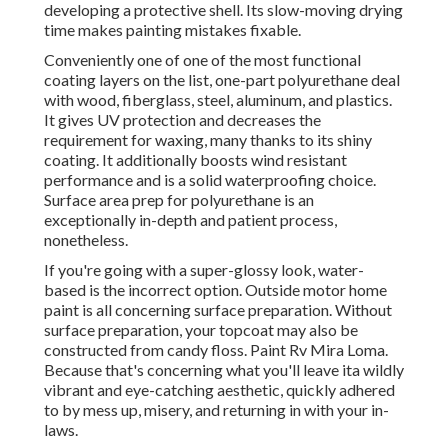
developing a protective shell. Its slow-moving drying
time makes painting mistakes fixable.
Conveniently one of one of the most functional
coating layers on the list,
one-part polyurethane
deal
with wood, fiberglass, steel, aluminum, and plastics.
It gives UV protection and decreases the
requirement for waxing, many thanks to its shiny
coating. It additionally boosts wind resistant
performance and is a solid waterproofing choice.
Surface area prep for polyurethane is an
exceptionally in-depth and patient process,
nonetheless.
If you're going with a super-glossy look, water-
based is the incorrect option. Outside motor home
paint is all concerning surface preparation. Without
surface preparation, your topcoat may also be
constructed from candy floss. Paint Rv Mira Loma.
Because that's concerning what you'll leave ita wildly
vibrant and eye-catching aesthetic, quickly adhered
to by mess up, misery, and returning in with your in-
laws.