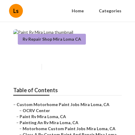
Ls
Home
Categories
Rv Repair Shop Mira Loma CA
Paint Rv Mira Loma
Published en
12 min read
Table of Contents
–
Custom Motorhome Paint Jobs Mira Loma, CA
–
OCRV Center
–
Paint Rv Mira Loma, CA
–
Painting An Rv Mira Loma, CA
–
Motorhome Custom Paint Jobs Mira Loma, CA
–
Class A Rv Custom Paint And Repair Mira Loma,