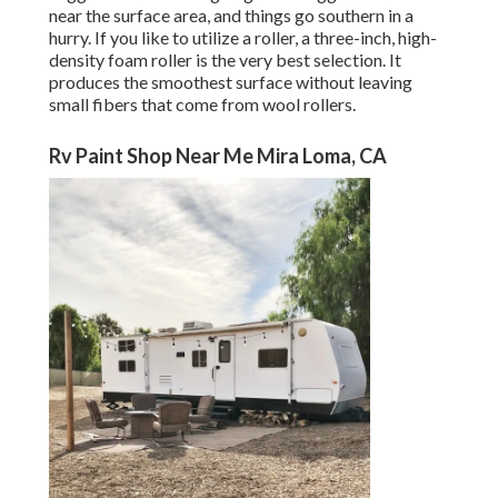
near the surface area, and things go southern in a
hurry. If you like to utilize a roller, a three-inch, high-
density foam roller is the very best selection. It
produces the smoothest surface without leaving
small fibers that come from wool rollers.
Rv Paint Shop Near Me Mira Loma, CA