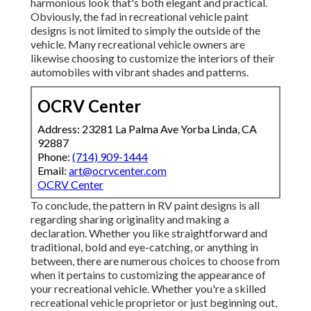
harmonious look that's both elegant and practical.
Obviously, the fad in recreational vehicle paint
designs is not limited to simply the outside of the
vehicle. Many recreational vehicle owners are
likewise choosing to customize the interiors of their
automobiles with vibrant shades and patterns.
OCRV Center
Address: 23281 La Palma Ave Yorba Linda, CA
92887
Phone:
(714) 909-1444
Email:
art@ocrvcenter.com
OCRV Center
To conclude, the pattern in RV paint designs is all
regarding sharing originality and making a
declaration. Whether you like straightforward and
traditional, bold and eye-catching, or anything in
between, there are numerous choices to choose from
when it pertains to customizing the appearance of
your recreational vehicle. Whether you're a skilled
recreational vehicle proprietor or just beginning out,