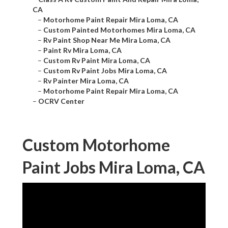
CA
–
Motorhome Paint Repair Mira Loma, CA
–
Custom Painted Motorhomes Mira Loma, CA
–
Rv Paint Shop Near Me Mira Loma, CA
–
Paint Rv Mira Loma, CA
–
Custom Rv Paint Mira Loma, CA
–
Custom Rv Paint Jobs Mira Loma, CA
–
Rv Painter Mira Loma, CA
–
Motorhome Paint Repair Mira Loma, CA
–
OCRV Center
Custom Motorhome
Paint Jobs Mira Loma, CA