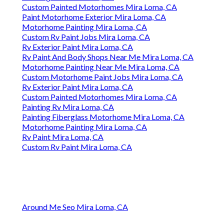
Custom Painted Motorhomes Mira Loma, CA
Paint Motorhome Exterior Mira Loma, CA
Motorhome Painting Mira Loma, CA
Custom Rv Paint Jobs Mira Loma, CA
Rv Exterior Paint Mira Loma, CA
Rv Paint And Body Shops Near Me Mira Loma, CA
Motorhome Painting Near Me Mira Loma, CA
Custom Motorhome Paint Jobs Mira Loma, CA
Rv Exterior Paint Mira Loma, CA
Custom Painted Motorhomes Mira Loma, CA
Painting Rv Mira Loma, CA
Painting Fiberglass Motorhome Mira Loma, CA
Motorhome Painting Mira Loma, CA
Rv Paint Mira Loma, CA
Custom Rv Paint Mira Loma, CA
Around Me Seo Mira Loma, CA