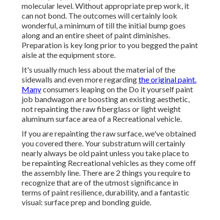
molecular level. Without appropriate prep work, it
can not bond. The outcomes will certainly look
wonderful, a minimum of till the initial bump goes
along and an entire sheet of paint diminishes.
Preparation is key long prior to you begged the paint
aisle at the equipment store.
It's usually much less about the material of the
sidewalls and even more regarding
the original paint.
Many
consumers leaping on the Do it yourself paint
job bandwagon are boosting an existing aesthetic,
not repainting the raw fiberglass or light weight
aluminum surface area of a Recreational vehicle.
If you are repainting the raw surface, we've obtained
you covered there. Your substratum will certainly
nearly always be old paint unless you take place to
be repainting Recreational vehicles as they come off
the assembly line. There are 2 things you require to
recognize that are of the utmost significance in
terms of paint resilience, durability, and a fantastic
visual: surface prep and bonding guide.