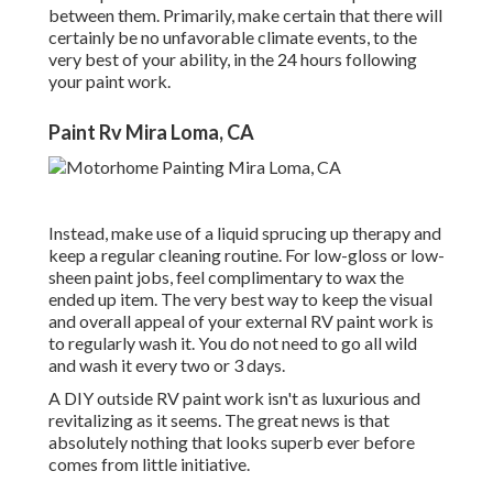
between them. Primarily, make certain that there will
certainly be no unfavorable climate events, to the
very best of your ability, in the 24 hours following
your paint work.
Paint Rv Mira Loma, CA
Instead, make use of a liquid sprucing up therapy and
keep a regular cleaning routine. For low-gloss or low-
sheen paint jobs, feel complimentary to wax the
ended up item. The very best way to keep the visual
and overall appeal of your external RV paint work is
to regularly wash it. You do not need to go all wild
and wash it every two or 3 days.
A DIY outside RV paint work isn't as luxurious and
revitalizing as it seems. The great news is that
absolutely nothing that looks superb ever before
comes from little initiative.