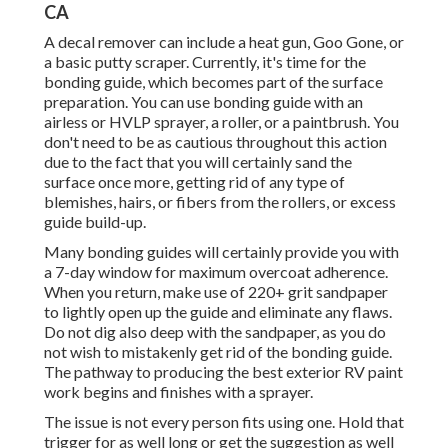
CA
A decal remover can include a heat gun,
Goo Gone
, or
a basic putty scraper. Currently, it's time for the
bonding guide, which becomes part of the surface
preparation. You can use bonding guide with an
airless or HVLP sprayer, a roller, or a paintbrush. You
don't need to be as cautious throughout this action
due to the fact that you will certainly sand the
surface once more, getting rid of any type of
blemishes, hairs, or fibers from the rollers, or excess
guide build-up.
Many bonding guides will certainly provide you with
a 7-day window for maximum overcoat adherence.
When you return, make use of 220+ grit sandpaper
to lightly open up the guide and eliminate any flaws.
Do not dig also deep with the sandpaper, as you do
not wish to mistakenly get rid of the bonding guide.
The pathway to producing the best exterior RV paint
work begins and finishes with a sprayer.
The issue is not every person fits using one. Hold that
trigger for as well long or get the suggestion as well