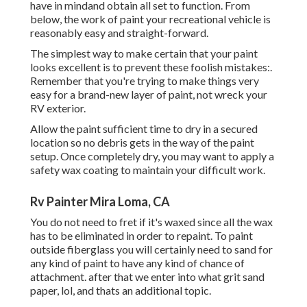
have in mindand obtain all set to function. From
below, the work of paint your recreational vehicle is
reasonably easy and straight-forward.
The simplest way to make certain that your paint
looks excellent is to prevent these foolish mistakes:.
Remember that you're trying to make things very
easy for a brand-new layer of paint, not wreck your
RV exterior.
Allow the paint sufficient time to dry in a secured
location so no debris gets in the way of the paint
setup. Once completely dry, you may want to apply a
safety wax coating to maintain your difficult work.
Rv Painter Mira Loma, CA
You do not need to fret if it's waxed since all the wax
has to be eliminated in order to repaint. To paint
outside fiberglass you will certainly need to sand for
any kind of paint to have any kind of chance of
attachment. after that we enter into what grit sand
paper, lol, and thats an additional topic.