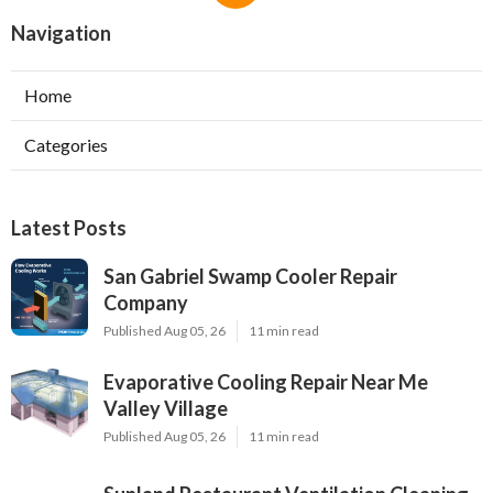
Navigation
Home
Categories
Latest Posts
San Gabriel Swamp Cooler Repair
Company
Published Aug 05, 26
11 min read
Evaporative Cooling Repair Near Me
Valley Village
Published Aug 05, 26
11 min read