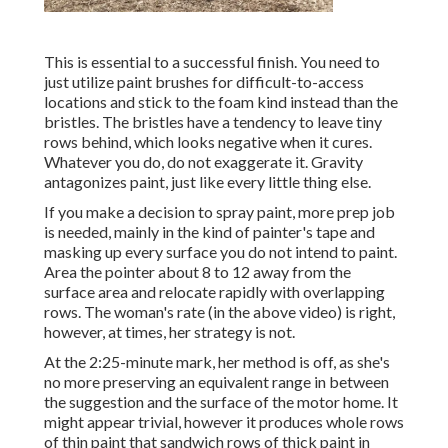
This is essential to a successful finish. You need to
just utilize paint brushes for difficult-to-access
locations and stick to the foam kind instead than the
bristles. The bristles have a tendency to leave tiny
rows behind, which looks negative when it cures.
Whatever you do, do not exaggerate it. Gravity
antagonizes paint, just like every little thing else.
If you make a decision to spray paint, more prep job
is needed, mainly in the kind of painter's tape and
masking up every surface you do not intend to paint.
Area the pointer about 8 to 12 away from the
surface area and relocate rapidly with overlapping
rows. The woman's rate (in the above video) is right,
however, at times, her strategy is not.
At the 2:25-minute mark, her method is off, as she's
no more preserving an equivalent range in between
the suggestion and the surface of the motor home. It
might appear trivial, however it produces whole rows
of thin paint that sandwich rows of thick paint in