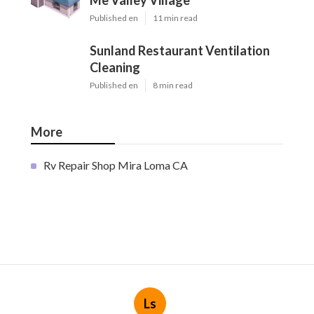
Me Valley Village
Published en
11 min read
Sunland Restaurant Ventilation
Cleaning
Published en
8 min read
More
Rv Repair Shop Mira Loma CA
Ls