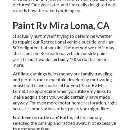
pictures! One year later, and I'm really delighted with
exactly how the paint is holding up.
Paint Rv Mira Loma, CA
: I actually hurt myself trying to determine whether
to repaint our Recreational vehicle outside, and I am
SO delighted that we did. The method we did it may
stress out the Recreational vehicle outside paint
purists, but I would certainly 100% do this once
more.
Affiliate earnings helps money our family traveling
and permits me to maintain developing motivating
household travel material for you (Paint Rv Mira
Loma). I so appreciate when you utilize my links to
make acquisitions you would certainly have made
anyway. For even more motor home restoration, right
here are some various other posts you might like:
Not keen on rattle can? Rattle, rattle. I simply
selected the cans up and rattled away. Not excessive
to post about that.