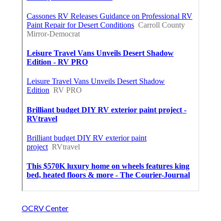
OCRV Center