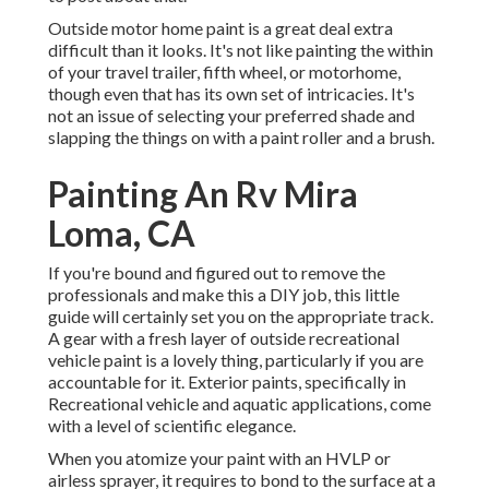
Outside motor home paint is a great deal extra
difficult than it looks. It's not like painting the within
of your travel trailer, fifth wheel, or motorhome,
though even that has its own set of intricacies. It's
not an issue of selecting your preferred shade and
slapping the things on with a paint roller and a brush.
Painting An Rv Mira
Loma, CA
If you're bound and figured out to remove the
professionals and make this a DIY job, this little
guide will certainly set you on the appropriate track.
A gear with a fresh layer of outside recreational
vehicle paint is a lovely thing, particularly if you are
accountable for it. Exterior paints, specifically in
Recreational vehicle and aquatic applications, come
with a level of scientific elegance.
When you atomize your paint with an HVLP or
airless sprayer, it requires to bond to the surface at a