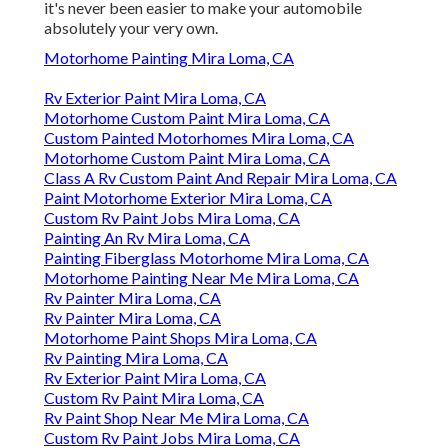
it's never been easier to make your automobile
absolutely your very own.
Motorhome Painting Mira Loma, CA
Rv Exterior Paint Mira Loma, CA
Motorhome Custom Paint Mira Loma, CA
Custom Painted Motorhomes Mira Loma, CA
Motorhome Custom Paint Mira Loma, CA
Class A Rv Custom Paint And Repair Mira Loma, CA
Paint Motorhome Exterior Mira Loma, CA
Custom Rv Paint Jobs Mira Loma, CA
Painting An Rv Mira Loma, CA
Painting Fiberglass Motorhome Mira Loma, CA
Motorhome Painting Near Me Mira Loma, CA
Rv Painter Mira Loma, CA
Rv Painter Mira Loma, CA
Motorhome Paint Shops Mira Loma, CA
Rv Painting Mira Loma, CA
Rv Exterior Paint Mira Loma, CA
Custom Rv Paint Mira Loma, CA
Rv Paint Shop Near Me Mira Loma, CA
Custom Rv Paint Jobs Mira Loma, CA