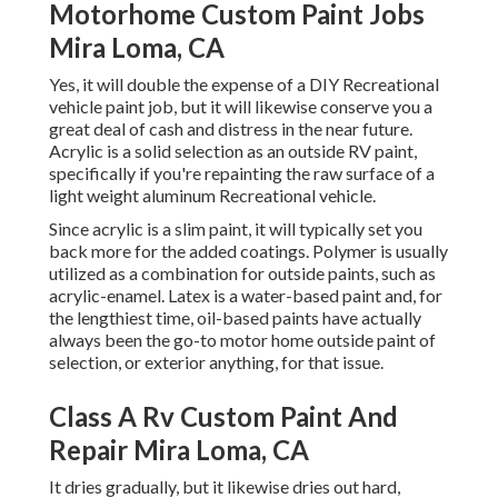
Motorhome Custom Paint Jobs
Mira Loma, CA
Yes, it will double the expense of a DIY Recreational
vehicle paint job, but it will likewise conserve you a
great deal of cash and distress in the near future.
Acrylic is a solid selection as an outside RV paint,
specifically if you're repainting the raw surface of a
light weight aluminum Recreational vehicle.
Since acrylic is a slim paint, it will typically set you
back more for the added coatings. Polymer is usually
utilized as a combination for outside paints, such as
acrylic-enamel.
Latex
is a water-based paint and, for
the lengthiest time, oil-based paints have actually
always been the go-to motor home outside paint of
selection, or exterior anything, for that issue.
Class A Rv Custom Paint And
Repair Mira Loma, CA
It dries gradually, but it likewise dries out hard,