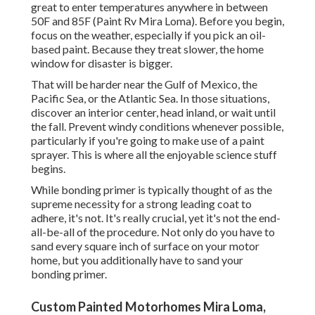
great to enter temperatures anywhere in between
50F and 85F (Paint Rv Mira Loma). Before you begin,
focus on the weather, especially if you pick an oil-
based paint. Because they treat slower, the home
window for disaster is bigger.
That will be harder near the Gulf of Mexico, the
Pacific Sea, or the Atlantic Sea. In those situations,
discover an interior center, head inland, or wait until
the fall. Prevent windy conditions whenever possible,
particularly if you're going to make use of a paint
sprayer. This is where all the enjoyable science stuff
begins.
While bonding primer is typically thought of as the
supreme necessity for a strong leading coat to
adhere, it's not. It's really crucial, yet it's not the end-
all-be-all of the procedure. Not only do you have to
sand every square inch of surface on your motor
home, but you additionally have to sand your
bonding primer.
Custom Painted Motorhomes Mira Loma,