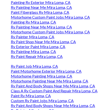
Painting Rv Exterior Mira Loma, CA
Rv Painting Near Me Mira Loma, CA
Paint Fiberglass Rv Mira Loma, CA
Motorhome Custom Paint Jobs Mira Loma, CA
Painting Rv Mira Loma, CA
Rv Painting Near Me Mira Loma, CA
Motorhome Custom Paint Jobs Mira Loma, CA
Rv Painter Mira Loma, CA
Rv Paint Shop Near Me Mira Loma, CA
Rv Exterior Paint Mira Loma, CA
Rv Painting Mira Loma, CA
Rv Paint Repair Mira Loma, CA
Rv Paint Job Mira Loma, CA
Paint Motorhome Exterior Mira Loma, CA
Motorhome Painting Mira Loma, CA
Motorhome Painting Near Me Mira Loma, CA
Rv Paint And Body Shops Near Me Mira Loma, CA
Class A Rv Custom Paint And Repair Mira Loma, CA
Paint Rv Mira Loma, CA
Custom Rv Paint Jobs Mira Loma, CA
Rv Paint And Body Shops Near Me Mira Loma, CA