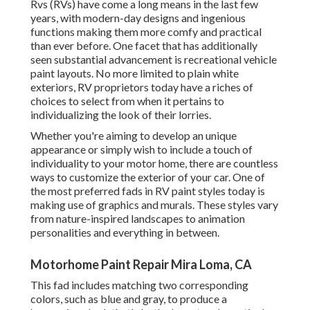
Rvs (RVs) have come a long means in the last few
years, with modern-day designs and ingenious
functions making them more comfy and practical
than ever before. One facet that has additionally
seen substantial advancement is recreational vehicle
paint layouts. No more limited to plain white
exteriors, RV proprietors today have a riches of
choices to select from when it pertains to
individualizing the look of their lorries.
Whether you're aiming to develop an unique
appearance or simply wish to include a touch of
individuality to your motor home, there are countless
ways to customize the exterior of your car. One of
the most preferred fads in RV paint styles today is
making use of graphics and murals. These styles vary
from nature-inspired landscapes to animation
personalities and everything in between.
Motorhome Paint Repair Mira Loma, CA
This fad includes matching two corresponding
colors, such as blue and gray, to produce a