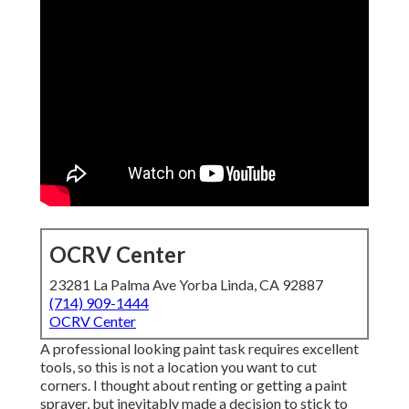
OCRV Center
23281 La Palma Ave Yorba Linda, CA 92887
(714) 909-1444
OCRV Center
A professional looking paint task requires excellent
tools, so this is not a location you want to cut
corners. I thought about renting or getting a paint
sprayer, but inevitably made a decision to stick to