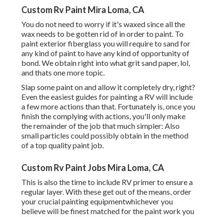
Custom Rv Paint Mira Loma, CA
You do not need to worry if it's waxed since all the
wax needs to be gotten rid of in order to paint. To
paint exterior fiberglass you will require to sand for
any kind of paint to have any kind of opportunity of
bond. We obtain right into what grit sand paper, lol,
and thats one more topic.
Slap some paint on and allow it completely dry, right?
Even the easiest guides for painting a RV will include
a few more actions than that. Fortunately is, once you
finish the complying with actions, you'll only make
the remainder of the job that much simpler: Also
small particles could possibly obtain in the method
of a top quality paint job.
Custom Rv Paint Jobs Mira Loma, CA
This is also the time to include RV primer to ensure a
regular layer. With these get out of the means, order
your crucial painting equipmentwhichever you
believe will be finest matched for the paint work you