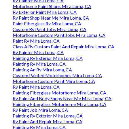
Rv Painter Mira Loma, CA
Motorhome Paint Shops Mira Loma, CA
Rv Exterior Paint Mira Loma, CA
Rv Paint Shop Near Me Mira Loma, CA
Paint Fiberglass Rv Mira Loma, CA
Custom Rv Paint Jobs Mira Loma, CA
Motorhome Custom Paint Jobs Mira Loma, CA
Paint Rv Mira Loma, CA
Class A Rv Custom Paint And Repair Mira Loma, CA
Rv Painter Mira Loma, CA
Painting Rv Exterior Mira Loma, CA
Painting Rv Mira Loma, CA
Painting An Rv Mira Loma, CA
Custom Painted Motorhomes Mira Loma, CA
Motorhome Custom Paint Mira Loma, CA
Rv Paint Mira Loma, CA
Painting Fiberglass Motorhome Mira Loma, CA
Rv Paint And Body Shops Near Me Mira Loma, CA
Painting Fiberglass Motorhome Mira Loma, CA
Rv Paint Job Mira Loma, CA
Painting Rv Exterior Mira Loma, CA
Rv Paint And Repair Mira Loma, CA
Painting Rv Mira Loma, CA