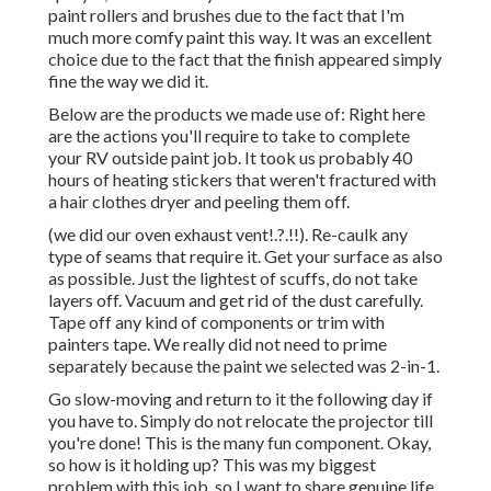
paint rollers and brushes due to the fact that I'm
much more comfy paint this way. It was an excellent
choice due to the fact that the finish appeared simply
fine the way we did it.
Below are the products we made use of: Right here
are the actions you'll require to take to complete
your RV outside paint job. It took us probably 40
hours of heating stickers that weren't fractured with
a hair clothes dryer and peeling them off.
(we did our
oven exhaust vent
!.?.!!). Re-caulk any
type of seams that require it. Get your surface as also
as possible. Just the lightest of scuffs, do not take
layers off. Vacuum and get rid of the dust carefully.
Tape off any kind of components or trim with
painters tape. We really did not need to prime
separately because the paint we selected was 2-in-1.
Go slow-moving and return to it the following day if
you have to. Simply do not relocate the projector till
you're done! This is the many fun component. Okay,
so how is it holding up? This was my biggest
problem with this job, so I want to share genuine life