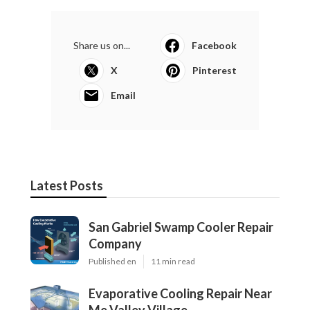
Share us on...
Facebook
X
Pinterest
Email
Latest Posts
San Gabriel Swamp Cooler Repair
Company
Published en
11 min read
Evaporative Cooling Repair Near