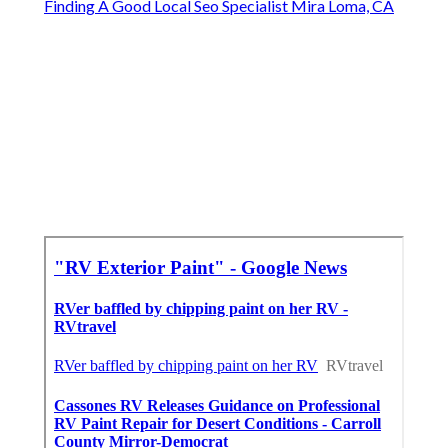
Finding A Good Local Seo Specialist Mira Loma, CA