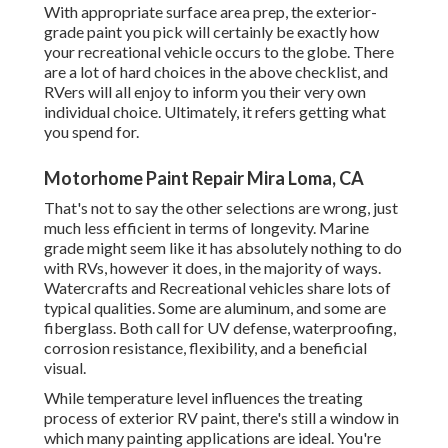
With appropriate surface area prep, the exterior-
grade paint you pick will certainly be exactly how
your recreational vehicle occurs to the globe. There
are a lot of hard choices in the above checklist, and
RVers will all enjoy to inform you their very own
individual choice. Ultimately, it refers getting what
you spend for.
Motorhome Paint Repair Mira Loma, CA
That's not to say the other selections are wrong, just
much less efficient in terms of longevity. Marine
grade might seem like it has absolutely nothing to do
with RVs, however it does, in the majority of ways.
Watercrafts and Recreational vehicles share lots of
typical qualities. Some are aluminum, and
some are
fiberglass
. Both call for UV defense, waterproofing,
corrosion resistance, flexibility, and a beneficial
visual.
While temperature level influences the treating
process of exterior RV paint, there's still a window in
which many painting applications are ideal. You're