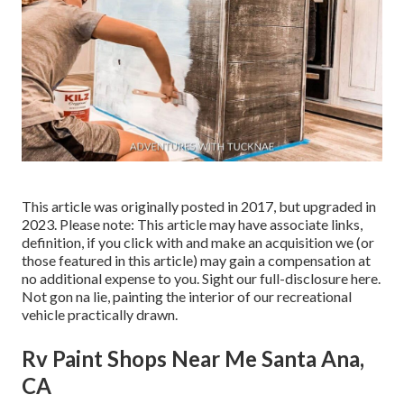
This article was originally posted in 2017, but upgraded in
2023. Please note: This article may have associate links,
definition, if you click with and make an acquisition we (or
those featured in this article) may gain a compensation at
no additional expense to you. Sight our full-disclosure
here
.
Not gon na lie, painting the interior of our recreational
vehicle practically drawn.
Rv Paint Shops Near Me Santa Ana,
CA