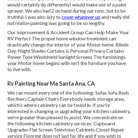
would certainly do differentlyI would make use of a paint
sprayer. We also had 2 on hand during our reno, but to be
truthful, I was also lazy to
cover whatever up
and really did
not realize painting was going to be so lengthy.
Our Improvement & Accident Group Can Help Make Your
RV Perfect The proper home window treatment can
drastically change the interior of your Motor home. Blinds
Day-Night Shades Curtains & Personal Privacy Curtains
Power Tone Windshield Sunlight Screens The furnishings
your Motor home begins with isn't the furniture you have
to live with.
Rv Painting Near Me Santa Ana, CA
We can mount every one of the following: Sofas Sofa Beds
Recliners Captain Chairs Everybody needs storage area,
which's where cabinetry can be found in. If you're
interested in changing or upgrading your kitchen cabinetry,
we're greater than pleased to assist. We concentrate on
the following kitchen cabinetry services: Cupboard
Upgrades Flat Screen Television Cabinets Closet Repair
service Flooring does not last for life and if you wish to