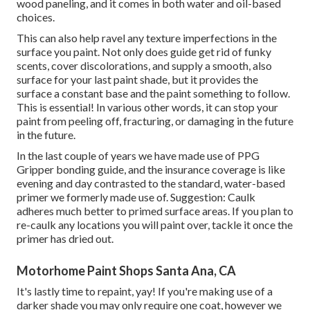
wood paneling, and it comes in both water and oil-based
choices.
This can also help ravel any texture imperfections in the
surface you paint. Not only does guide get rid of funky
scents, cover discolorations, and supply a smooth, also
surface for your last paint shade, but it provides the
surface a constant base and the paint something to follow.
This is essential! In various other words, it can stop your
paint from peeling off, fracturing, or damaging in the future
in the future.
In the last couple of years we have made use of PPG
Gripper bonding guide, and the insurance coverage is like
evening and day contrasted to the standard, water-based
primer we formerly made use of. Suggestion: Caulk
adheres much better to primed surface areas. If you plan to
re-caulk any locations you will paint over, tackle it once the
primer has dried out.
Motorhome Paint Shops Santa Ana, CA
It's lastly time to repaint, yay! If you're making use of a
darker shade you may only require one coat, however we