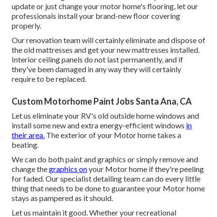
update or just change your motor home's flooring, let our
professionals install your brand-new floor covering
properly.
Our renovation team will certainly eliminate and dispose of
the old mattresses and get your new mattresses installed.
Interior ceiling panels do not last permanently, and if
they've been damaged in any way they will certainly
require to be replaced.
Custom Motorhome Paint Jobs Santa Ana, CA
Let us eliminate your RV's old outside home windows and
install some new and extra energy-efficient windows
in
their area.
The exterior of your Motor home takes a
beating.
We can do both paint and graphics or simply remove and
change the
graphics on
your Motor home if they're peeling
for faded. Our specialist detailing team can do every little
thing that needs to be done to guarantee your Motor home
stays as pampered as it should.
Let us maintain it good. Whether your recreational