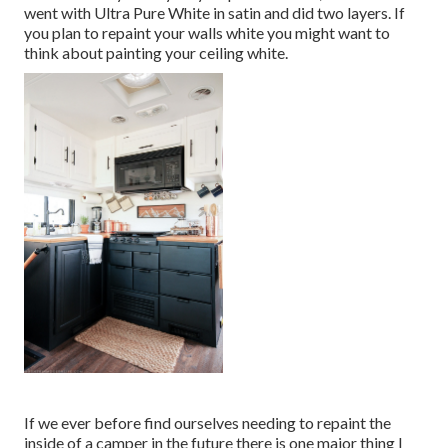
went with Ultra Pure White in satin and did two layers. If
you plan to repaint your walls white you might want to
think about painting your ceiling white.
If we ever before find ourselves needing to repaint the
inside of a camper in the future there is one major thing I