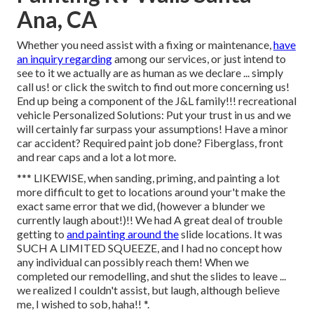
Ana, CA
Whether you need assist with a fixing or maintenance,
have
an inquiry regarding
among our services, or just intend to
see to it we actually are as human as we declare ... simply
call us! or click the switch to find out more concerning us!
End up being a component of the J&L family!!! recreational
vehicle Personalized Solutions: Put your trust in us and we
will certainly far surpass your assumptions! Have a minor
car accident? Required paint job done? Fiberglass, front
and rear caps and a lot a lot more.
*** LIKEWISE, when sanding, priming, and painting a lot
more difficult to get to locations around your't make the
exact same error that we did, (however a blunder we
currently laugh about!)!! We had A great deal of trouble
getting to
and painting around the
slide locations. It was
SUCH A LIMITED SQUEEZE, and I had no concept how
any individual can possibly reach them! When we
completed our remodelling, and shut the slides to leave ...
we realized I couldn't assist, but laugh, although believe
me, I wished to sob, haha!! *.