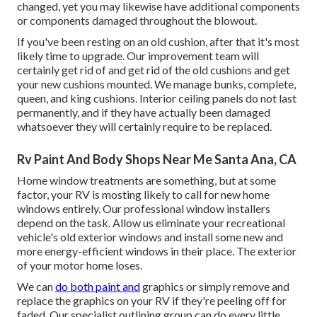
changed, yet you may likewise have additional components
or components damaged throughout the blowout.
If you've been resting on an old cushion, after that it's most
likely time to upgrade. Our improvement team will
certainly get rid of and get rid of the old cushions and get
your new cushions mounted. We manage bunks, complete,
queen, and king cushions. Interior ceiling panels do not last
permanently, and if they have actually been damaged
whatsoever they will certainly require to be replaced.
Rv Paint And Body Shops Near Me Santa Ana, CA
Home window treatments are something, but at some
factor, your RV is mosting likely to call for new home
windows entirely. Our professional window installers
depend on the task. Allow us eliminate your recreational
vehicle's old exterior windows and install some new and
more energy-efficient windows in their place. The exterior
of your motor home loses.
We can
do both paint and
graphics or simply remove and
replace the graphics on your RV if they're peeling off for
faded. Our specialist outlining group can do every little