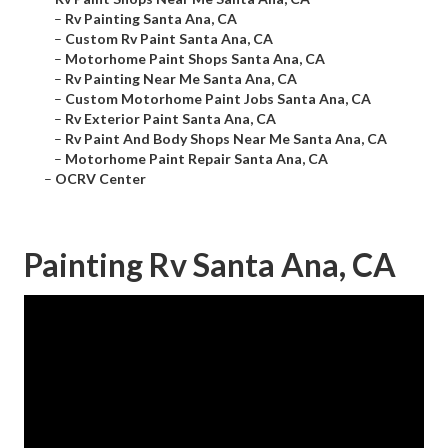
–
Rv Painting Santa Ana, CA
–
Custom Rv Paint Santa Ana, CA
–
Motorhome Paint Shops Santa Ana, CA
–
Rv Painting Near Me Santa Ana, CA
–
Custom Motorhome Paint Jobs Santa Ana, CA
–
Rv Exterior Paint Santa Ana, CA
–
Rv Paint And Body Shops Near Me Santa Ana, CA
–
Motorhome Paint Repair Santa Ana, CA
–
OCRV Center
Painting Rv Santa Ana, CA