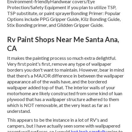
Environment-friendly
Handwear covers
/
Eye
Protection/Safety Equipment
if you plan to utilize TSP,
TSP substitute, or paint sprayer
Bonding Primer:
Popular
Options include PPG Gripper Guide,
Kilz Bonding Guide
,
Stix Bonding primer, and Glidden Gripper Guide.
Rv Paint Shops Near Me Santa Ana,
CA
It makes the painting process so much extra delightful.
Very first point's first, remove any type of wallpaper
borders you don't want to maintain. However, bear in mind
that there's a MAJOR difference in between the wallpaper
appearance all of the walls have, and the bordered
wallpaper added top of that. The interior walls of your
motorhome are likely constructed from some kind of luan
plywood that has a wallpaper structure adhered to them
which is NOT removable, at the very least as far as I
understand.
This appears to be the instance in a lot of RV's and
campers, but I have actually seen some with wallpapered
accent wall surfaces, so I would
just look carefully
prior to