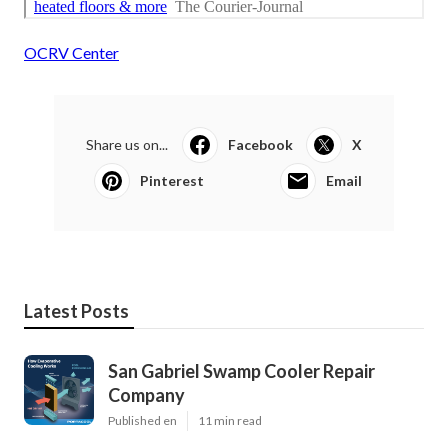
OCRV Center
Share us on...
Facebook
X
Pinterest
Email
Latest Posts
San Gabriel Swamp Cooler Repair
Company
Published en
11 min read