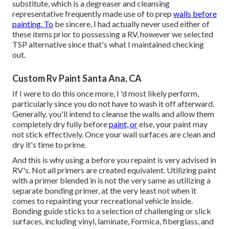
substitute, which is a degreaser and cleansing
representative frequently made use of to prep
walls before
painting. To
be sincere, I had actually never used either of
these items prior to possessing a RV, however we selected
TSP alternative since that's what I maintained checking
out.
Custom Rv Paint Santa Ana, CA
If I were to do this once more, I 'd most likely perform,
particularly since you do not have to wash it off afterward.
Generally, you'll intend to cleanse the walls and allow them
completely dry fully before
paint, or
else, your paint may
not stick effectively. Once your wall surfaces are clean and
dry it's time to prime.
And this is why using a before you repaint is very advised in
RV's. Not all primers are created equivalent. Utilizing paint
with a primer blended in is not the very same as utilizing a
separate bonding primer, at the very least not when it
comes to repainting your recreational vehicle inside.
Bonding guide sticks to a selection of challenging or slick
surfaces, including vinyl, laminate, Formica, fiberglass, and