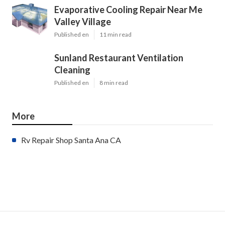
Evaporative Cooling Repair Near Me
Valley Village
Published en
11 min read
Sunland Restaurant Ventilation
Cleaning
Published en
8 min read
More
Rv Repair Shop Santa Ana CA