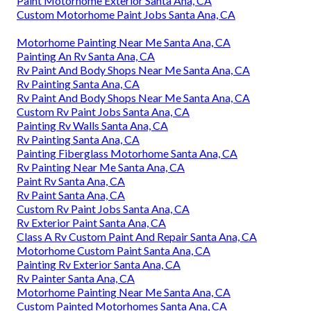
Paint Motorhome Exterior Santa Ana, CA
Custom Motorhome Paint Jobs Santa Ana, CA
Motorhome Painting Near Me Santa Ana, CA
Painting An Rv Santa Ana, CA
Rv Paint And Body Shops Near Me Santa Ana, CA
Rv Painting Santa Ana, CA
Rv Paint And Body Shops Near Me Santa Ana, CA
Custom Rv Paint Jobs Santa Ana, CA
Painting Rv Walls Santa Ana, CA
Rv Painting Santa Ana, CA
Painting Fiberglass Motorhome Santa Ana, CA
Rv Painting Near Me Santa Ana, CA
Paint Rv Santa Ana, CA
Rv Paint Santa Ana, CA
Custom Rv Paint Jobs Santa Ana, CA
Rv Exterior Paint Santa Ana, CA
Class A Rv Custom Paint And Repair Santa Ana, CA
Motorhome Custom Paint Santa Ana, CA
Painting Rv Exterior Santa Ana, CA
Rv Painter Santa Ana, CA
Motorhome Painting Near Me Santa Ana, CA
Custom Painted Motorhomes Santa Ana, CA