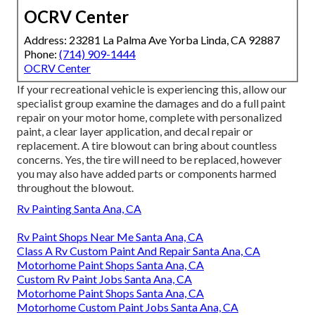
OCRV Center
Address: 23281 La Palma Ave Yorba Linda, CA 92887
Phone:
(714) 909-1444
OCRV Center
If your recreational vehicle is experiencing this, allow our
specialist group examine the damages and do a full paint
repair on your motor home, complete with personalized
paint, a clear layer application, and decal repair or
replacement. A tire blowout can bring about countless
concerns. Yes, the tire will need to be replaced, however
you may also have added parts or components harmed
throughout the blowout.
Rv Painting Santa Ana, CA
Rv Paint Shops Near Me Santa Ana, CA
Class A Rv Custom Paint And Repair Santa Ana, CA
Motorhome Paint Shops Santa Ana, CA
Custom Rv Paint Jobs Santa Ana, CA
Motorhome Paint Shops Santa Ana, CA
Motorhome Custom Paint Jobs Santa Ana, CA