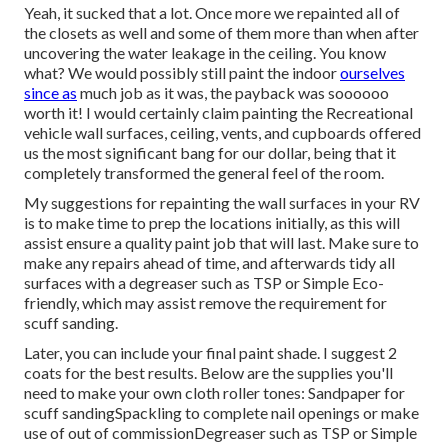
Yeah, it sucked that a lot. Once more we repainted all of
the closets as well and some of them more than when
after
uncovering the water leakage in the ceiling
. You know
what? We would possibly still paint the indoor
ourselves
since as
much job as it was, the payback was soooooo
worth it! I would certainly claim painting the Recreational
vehicle wall surfaces, ceiling, vents, and cupboards offered
us the most significant bang for our dollar, being that it
completely transformed the general feel of the room.
My suggestions for repainting the wall surfaces in your RV
is to make time to prep the locations initially, as this will
assist ensure a quality paint job that will last. Make sure to
make any repairs ahead of time, and afterwards tidy all
surfaces with a degreaser such as TSP or
Simple Eco-
friendly
, which may assist remove the requirement for
scuff sanding.
Later, you can include your final paint shade. I suggest 2
coats for the best results. Below are the supplies you'll
need to make your own cloth roller tones:
Sandpaper
for
scuff sanding
Spackling
to complete nail openings or make
use of out of commission
Degreaser
such as TSP or Simple