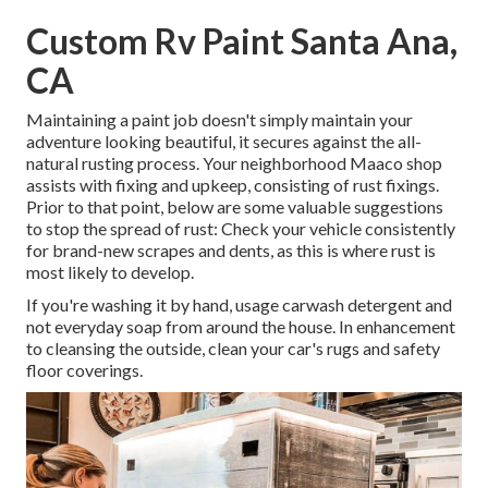
Custom Rv Paint Santa Ana,
CA
Maintaining a paint job doesn't simply maintain your
adventure looking beautiful, it secures against the all-
natural rusting process. Your neighborhood Maaco shop
assists with fixing and upkeep, consisting of rust fixings.
Prior to that point, below are some valuable suggestions
to stop the spread of rust: Check your vehicle consistently
for brand-new scrapes and dents, as this is where rust is
most likely to develop.
If you're washing it by hand, usage carwash detergent and
not everyday soap from around the house. In enhancement
to cleansing the outside, clean your car's rugs and safety
floor coverings.