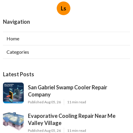
Ls
Navigation
Home
Categories
Latest Posts
San Gabriel Swamp Cooler Repair
Company
Published Aug 05, 26
11 min read
Evaporative Cooling Repair Near Me
Valley Village
Published Aug 05, 26
11 min read