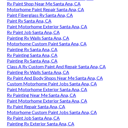
Rv Paint Shop Near Me Santa Ana, CA
Motorhome Paint Repair Santa Ana, CA
Paint Fiberglass Rv Santa Ana, CA
Paint Rv Santa Ana, CA
Paint Motorhome Exterior Santa Ana, CA
Rv Paint Job Santa Ana, CA
Painting Rv Walls Santa Ana, CA
Motorhome Custom Paint Santa Ana, CA
Painting Rv Santa Ana, CA
Rv Painting Santa Ana, CA
Painting Rv Santa Ana, CA
Class A Rv Custom Paint And Repair Santa Ana, CA
Painting Rv Walls Santa Ana, CA
Rv Paint And Body Shops Near Me Santa Ana, CA
Custom Motorhome Paint Jobs Santa Ana, CA
Paint Motorhome Exterior Santa Ana, CA
Rv Painting Near Me Santa Ana, CA
Paint Motorhome Exterior Santa Ana, CA
Rv Paint Repair Santa Ana, CA
Motorhome Custom Paint Jobs Santa Ana, CA
Rv Paint Job Santa Ana, CA
Painting Rv Exterior Santa Ana, CA