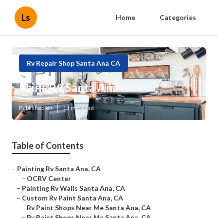
Ls
Home
Categories
Rv Repair Shop Santa Ana CA
Paint Rv Santa Ana
Published en
11 min read
Table of Contents
–
Painting Rv Santa Ana, CA
–
OCRV Center
–
Painting Rv Walls Santa Ana, CA
–
Custom Rv Paint Santa Ana, CA
–
Rv Paint Shops Near Me Santa Ana, CA
–
Rv Paint Shops Near Me Santa Ana, CA