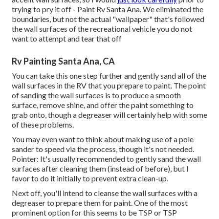
trying to pry it off - Paint Rv Santa Ana. We eliminated the
boundaries, but not the actual "wallpaper" that's followed
the wall surfaces of the recreational vehicle you do not
want to attempt and tear that off
Rv Painting Santa Ana, CA
You can take this one step further and gently sand all of the
wall surfaces in the RV that you prepare to paint. The point
of sanding the wall surfaces is to produce a smooth
surface, remove shine, and offer the paint something to
grab onto, though a degreaser will certainly help with some
of these problems.
You may even want to think about making use of a pole
sander to speed via the process, though it's not needed.
Pointer: It's usually recommended to gently sand the wall
surfaces after cleaning them (instead of before), but I
favor to do it initially to prevent extra clean-up.
Next off, you'll intend to cleanse the wall surfaces with a
degreaser to prepare them for paint. One of the most
prominent option for this seems to be TSP or TSP