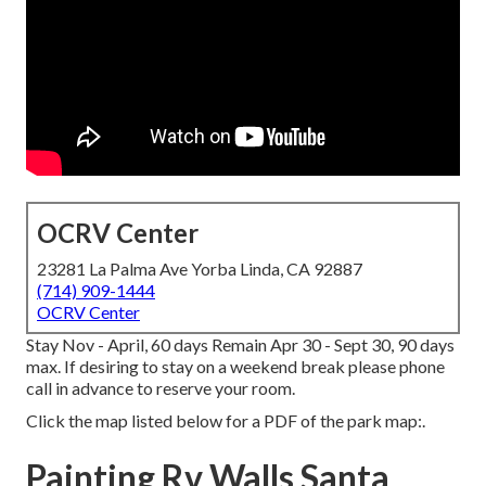
OCRV Center
23281 La Palma Ave Yorba Linda, CA 92887
(714) 909-1444
OCRV Center
Stay Nov - April, 60 days Remain Apr 30 - Sept 30, 90 days
max. If desiring to stay on a weekend break please phone
call in advance to reserve your room.
Click the map listed below for a PDF of the park map:.
Painting Rv Walls Santa