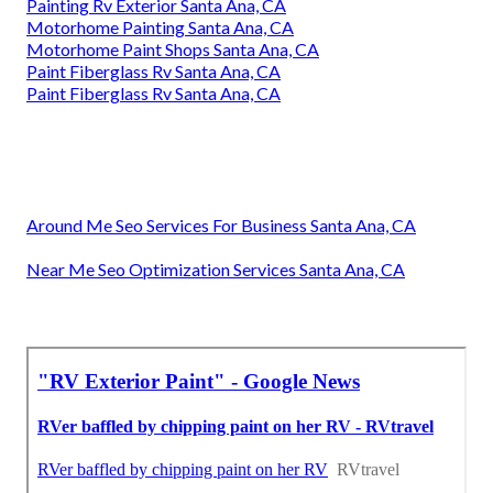
Painting Rv Exterior Santa Ana, CA
Motorhome Painting Santa Ana, CA
Motorhome Paint Shops Santa Ana, CA
Paint Fiberglass Rv Santa Ana, CA
Paint Fiberglass Rv Santa Ana, CA
Around Me Seo Services For Business Santa Ana, CA
Near Me Seo Optimization Services Santa Ana, CA