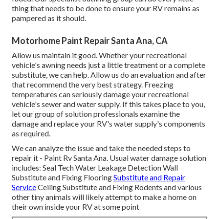
thing that needs to be done to ensure your RV remains as
pampered as it should.
Motorhome Paint Repair Santa Ana, CA
Allow us maintain it good. Whether your recreational
vehicle's awning needs just a little treatment or a complete
substitute, we can help. Allow us do an evaluation and after
that recommend the very best strategy. Freezing
temperatures can seriously damage your recreational
vehicle's sewer and water supply. If this takes place to you,
let our group of solution professionals examine the
damage and replace your RV's water supply's components
as required.
We can analyze the issue and take the needed steps to
repair it - Paint Rv Santa Ana. Usual water damage solution
includes: Seal Tech Water Leakage Detection Wall
Substitute and Fixing Flooring
Substitute and Repair
Service
Ceiling Substitute and Fixing Rodents and various
other tiny animals will likely attempt to make a home on
their own inside your RV at some point