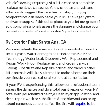
vehicle's awning requires just a little care or a complete
replacement, we can assist. Allow us do an analysis and
afterwards suggest the very best strategy. Icing up
temperatures can badly harm your RV's sewage system
and water supply. If this takes place to you, let our group of
solution professionals assess the damage and change your
recreational vehicle's water system's parts as needed.
Rv Exterior Paint Santa Ana, CA
We can evaluate the issue and take the needed actions to
fix it. Typical water damages solution consists of: Seal
Technology Water Leak Discovery Wall Replacement and
Repair Work Floor Replacement and Repair Service
Ceiling Substitute and Repair Rodents and various other
little animals will likely attempt to make a home on their
own inside your recreational vehicle at some factor.
If your RV is experiencing this, allow our professional team
assess the damages and do a total paint repair on your RV,
total with personalized paint, a clear layer application, and
decal repair work or substitute. A tire blowout can bring
about numerous concerns. Yes, the tire will
require to
be