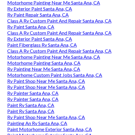
Motorhome Painting Near Me Santa Ana, CA
Rv Exterior Paint Santa Ana, CA
Rv Paint Repair Santa Ana, CA
Class A Rv Custom Paint And Repair Santa Ana, CA
Rv Paint Santa Ana, CA
Class A Rv Custom Paint And Repair Santa Ana, CA
Rv Exterior Paint Santa Ana, CA
Paint Fiberglass Rv Santa Ana, CA
Class A Rv Custom Paint And Repair Santa Ana, CA
Motorhome Painting Near Me Santa Ana, CA
Motorhome Painting Santa Ana, CA
Rv Painting Near Me Santa Ana, CA
Motorhome Custom Paint Jobs Santa Ana, CA
Rv Paint Shop Near Me Santa Ana, CA
Rv Paint Shop Near Me Santa Ana, CA
Rv Painter Santa Ana, CA
Rv Painter Santa Ana, CA
Paint Rv Santa Ana, CA
Paint Rv Santa Ana, CA
Rv Paint Shop Near Me Santa Ana, CA
Painting An Rv Santa Ana, CA
Paint Motorhome Exterior Santa Ana, CA