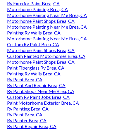
Rv Exterior Paint Brea, CA
Motorhome Painting Brea, CA
Motorhome Painting Near Me Brea, CA
Motorhome Paint Shops Brea, CA
Motorhome Painting Near Me Brea, CA
Painting Rv Walls Brea, CA
Motorhome Painting Near Me Brea, CA
Custom Rv Paint Brea, CA
Motorhome Paint Shops Brea, CA
Custom Painted Motorhomes Brea, CA
Motorhome Paint Shops Brea, CA
Paint Fiberglass Rv Brea, CA
Painting Rv Walls Brea, CA
Rv Paint Brea, CA
Rv Paint And Repair Brea, CA
Rv Paint Shops Near Me Brea, CA
Custom Rv Paint Jobs Brea, CA
Paint Motorhome Exterior Brea, CA
Rv Painting Brea, CA
Rv Paint Brea, CA
Rv Painter Brea, CA
Rv Paint Repair Brea, CA