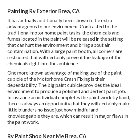
Painting Rv Exterior Brea, CA
It has actually additionally been shown to be extra
advantageous to our environment. Contrasted to the
traditional motor home paint tasks, the chemicals and
fumes located in the paint will be released in the setting
that can hurt the environment and bring about air
contamination. With a large paint booth, all corners are
restricted that will certainly prevent the leakage of the
chemicals right into the ambience.
One more known advantage of making use of the paint
cubicle of the Motorhome Crash Fixing is their
dependability. The big paint cubicle provides the ideal
environment to produce a polished and perfect paint job.
In instance an individual completes the paint work by hand,
there is always an opportunity that they will certainly make
little blunders no issue just how mindful and
knowledgeable they are, which can result in major flaws in
the paint work.
Rv Paint Shop Near Me Brea, CA