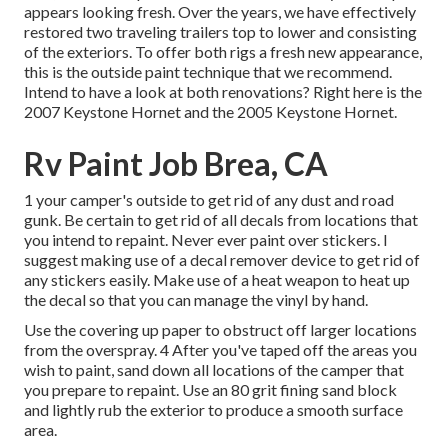
appears looking fresh. Over the years, we have effectively
restored two traveling trailers top to lower and consisting
of the exteriors. To offer both rigs a fresh new appearance,
this is the outside paint technique that we recommend.
Intend to have a look at both renovations? Right here is the
2007 Keystone Hornet
and the
2005 Keystone Hornet
.
Rv Paint Job Brea, CA
1 your camper's outside to get rid of any dust and road
gunk. Be certain to get rid of all decals from locations that
you intend to repaint. Never ever paint over stickers. I
suggest making use of a
decal remover device
to get rid of
any stickers easily. Make use of a heat weapon to heat up
the decal so that you can manage the vinyl by hand.
Use the covering up paper to obstruct off larger locations
from the overspray. 4 After you've taped off the areas you
wish to paint, sand down all locations of the camper that
you prepare to repaint. Use an
80 grit fining sand block
and lightly rub the exterior to produce a smooth surface
area.