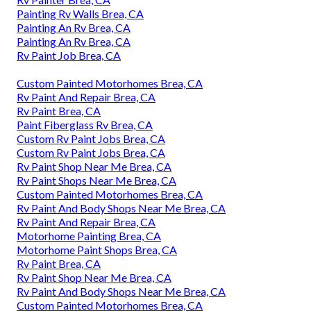
Painting Rv Walls Brea, CA
Painting An Rv Brea, CA
Painting An Rv Brea, CA
Rv Paint Job Brea, CA
Custom Painted Motorhomes Brea, CA
Rv Paint And Repair Brea, CA
Rv Paint Brea, CA
Paint Fiberglass Rv Brea, CA
Custom Rv Paint Jobs Brea, CA
Custom Rv Paint Jobs Brea, CA
Rv Paint Shop Near Me Brea, CA
Rv Paint Shops Near Me Brea, CA
Custom Painted Motorhomes Brea, CA
Rv Paint And Body Shops Near Me Brea, CA
Rv Paint And Repair Brea, CA
Motorhome Painting Brea, CA
Motorhome Paint Shops Brea, CA
Rv Paint Brea, CA
Rv Paint Shop Near Me Brea, CA
Rv Paint And Body Shops Near Me Brea, CA
Custom Painted Motorhomes Brea, CA