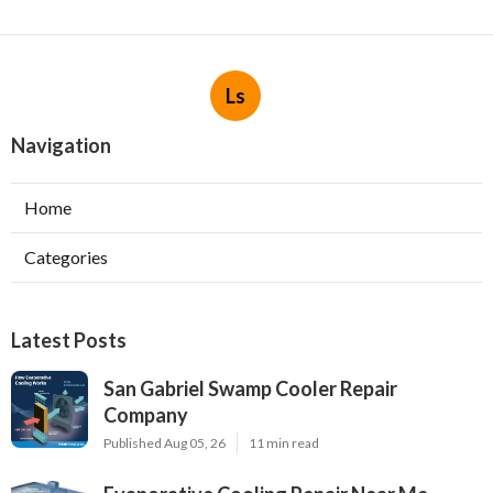
Ls
Navigation
Home
Categories
Latest Posts
San Gabriel Swamp Cooler Repair
Company
Published Aug 05, 26
11 min read