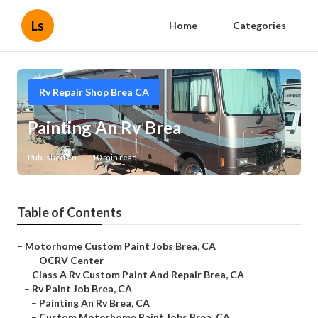
Ls
Home
Categories
Rv Repair Shop Brea CA
Painting An Rv Brea
Published en
10 min read
Table of Contents
–
Motorhome Custom Paint Jobs Brea, CA
–
OCRV Center
–
Class A Rv Custom Paint And Repair Brea, CA
–
Rv Paint Job Brea, CA
–
Painting An Rv Brea, CA
–
Custom Motorhome Paint Jobs Brea, CA