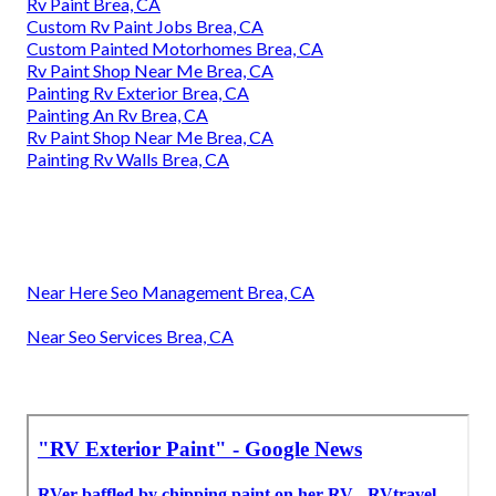
Rv Paint Brea, CA
Custom Rv Paint Jobs Brea, CA
Custom Painted Motorhomes Brea, CA
Rv Paint Shop Near Me Brea, CA
Painting Rv Exterior Brea, CA
Painting An Rv Brea, CA
Rv Paint Shop Near Me Brea, CA
Painting Rv Walls Brea, CA
Near Here Seo Management Brea, CA
Near Seo Services Brea, CA