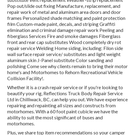
Pop out/slide out fixing Manufacture, replacement, and
repair work of metal and aluminum area doors and door
frames Personalized shade matching and paint protection
film Custom-made paint, decals, and striping Graffiti
elimination and criminal damage repair work Peeling and
fiberglass Services Fire and smoke damages Fiberglass
front and rear cap substitutes Wood completely dry rot
repair service Welding Home siding, including: Filon side
wall surface repair service/ substitutes and light weight
aluminum skin J-Panel substitute Color sanding and
polishing Come see why clients remain to bring their motor
home's and Motorhomes to Rehorn Recreational Vehicle
Collision Facility!.
Whether it is a crash repair service or if you're looking to
beautify your rig, Reflections Truck Body Repair Service
Ltd in Chilliwack, BC, can help you out. We have experience
repairing and repainting all sizes and constructs from
motorhomes. With a 60 foot paint cubicle we have the
ability to suit the most significant of buses and
motorhomes.
Plus, we share top item recommendations so your camper