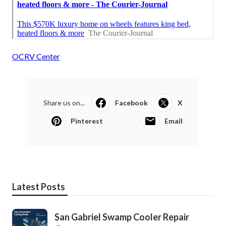
OCRV Center
Share us on...
Facebook
X
Pinterest
Email
Latest Posts
San Gabriel Swamp Cooler Repair