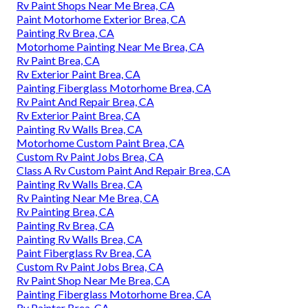
Rv Paint Shops Near Me Brea, CA
Paint Motorhome Exterior Brea, CA
Painting Rv Brea, CA
Motorhome Painting Near Me Brea, CA
Rv Paint Brea, CA
Rv Exterior Paint Brea, CA
Painting Fiberglass Motorhome Brea, CA
Rv Paint And Repair Brea, CA
Rv Exterior Paint Brea, CA
Painting Rv Walls Brea, CA
Motorhome Custom Paint Brea, CA
Custom Rv Paint Jobs Brea, CA
Class A Rv Custom Paint And Repair Brea, CA
Painting Rv Walls Brea, CA
Rv Painting Near Me Brea, CA
Rv Painting Brea, CA
Painting Rv Brea, CA
Painting Rv Walls Brea, CA
Paint Fiberglass Rv Brea, CA
Custom Rv Paint Jobs Brea, CA
Rv Paint Shop Near Me Brea, CA
Painting Fiberglass Motorhome Brea, CA
Rv Painter Brea, CA