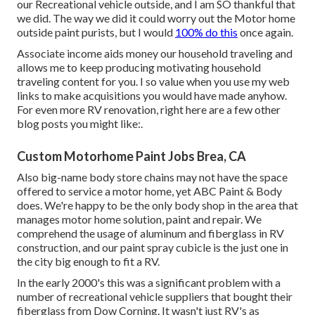
our Recreational vehicle outside, and I am SO thankful that
we did. The way we did it could worry out the Motor home
outside paint purists, but I would
100% do this
once again.
Associate income aids money our household traveling and
allows me to keep producing motivating household
traveling content for you. I so value when you use my web
links to make acquisitions you would have made anyhow.
For even more RV renovation, right here are a few other
blog posts you might like:.
Custom Motorhome Paint Jobs Brea, CA
Also big-name body store chains may not have the space
offered to service a motor home, yet ABC Paint & Body
does. We're happy to be the only body shop in the area that
manages motor home solution, paint and repair. We
comprehend the usage of aluminum and fiberglass in RV
construction, and our paint spray cubicle is the just one in
the city big enough to fit a RV.
In the early 2000's this was a significant problem with a
number of recreational vehicle suppliers that bought their
fiberglass from Dow Corning. It wasn't just RV's as