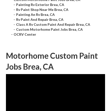
–
Painting Rv Exterior Brea, CA
–
Rv Paint Shop Near Me Brea, CA
–
Painting An Rv Brea, CA
–
Rv Paint And Repair Brea, CA
–
Class A Rv Custom Paint And Repair Brea, CA
–
Custom Motorhome Paint Jobs Brea, CA
–
OCRV Center
Motorhome Custom Paint
Jobs Brea, CA