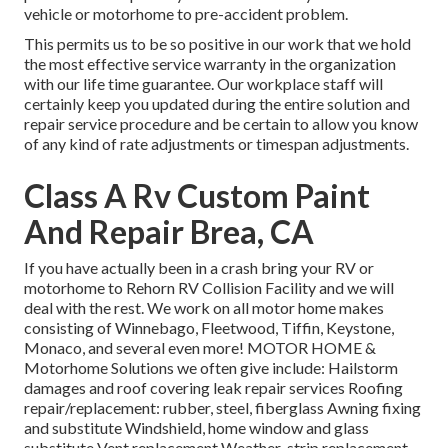
vehicle or motorhome to pre-accident problem.
This permits us to be so positive in our work that we hold
the most effective service warranty in the organization
with our life time guarantee. Our workplace staff will
certainly keep you updated during the entire solution and
repair service procedure and be certain to allow you know
of any kind of rate adjustments or timespan adjustments.
Class A Rv Custom Paint
And Repair Brea, CA
If you have actually been in a crash bring your RV or
motorhome to Rehorn RV Collision Facility and we will
deal with the rest. We work on all motor home makes
consisting of Winnebago, Fleetwood, Tiffin, Keystone,
Monaco, and several even more! MOTOR HOME &
Motorhome Solutions we often give include: Hailstorm
damages and roof covering leak repair services Roofing
repair/replacement: rubber, steel, fiberglass Awning fixing
and substitute Windshield, home window and glass
substitute Vent replacement Weather-strip replacement