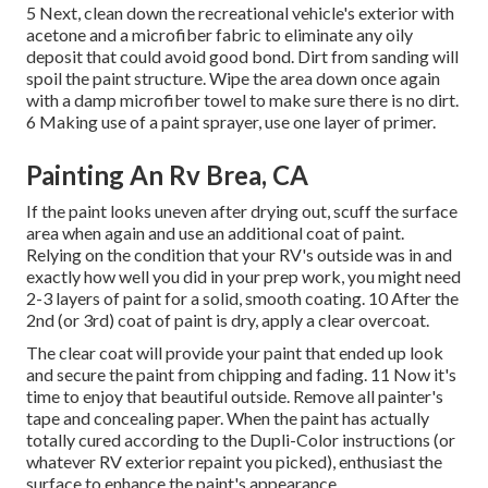
5 Next, clean down the recreational vehicle's exterior with
acetone and a microfiber fabric to eliminate any oily
deposit that could avoid good bond. Dirt from sanding will
spoil the paint structure. Wipe the area down once again
with a damp microfiber towel to make sure there is no dirt.
6 Making use of a
paint sprayer
, use one layer of
primer
.
Painting An Rv Brea, CA
If the paint looks uneven after drying out, scuff the surface
area when again and use an additional coat of paint.
Relying on the condition that your RV's outside was in and
exactly how well you did in your prep work, you might need
2-3 layers of paint for a solid, smooth coating. 10 After the
2nd (or 3rd) coat of paint is dry, apply a clear overcoat.
The clear coat will provide your paint that ended up look
and secure the paint from chipping and fading. 11 Now it's
time to enjoy that beautiful outside. Remove all painter's
tape and concealing paper. When the paint has actually
totally cured according to the Dupli-Color instructions (or
whatever RV exterior repaint you picked),
enthusiast
the
surface to enhance the paint's appearance.