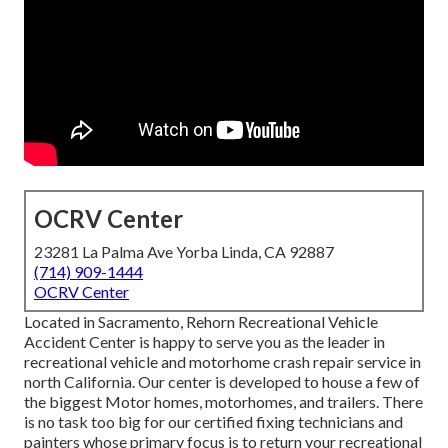
OCRV Center
23281 La Palma Ave Yorba Linda, CA 92887
(714) 909-1444
OCRV Center
Located in Sacramento, Rehorn Recreational Vehicle
Accident Center is happy to serve you as the leader in
recreational vehicle and motorhome crash repair service in
north California. Our center is developed to house a few of
the biggest Motor homes, motorhomes, and trailers. There
is no task too big for our certified fixing technicians and
painters whose primary focus is to return your recreational