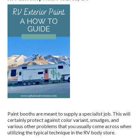
Paint booths are meant to supply a specialist job. This will
certainly protect against color variant, smudges, and
various other problems that you usually come across when
utilizing the typical technique in the RV body store.