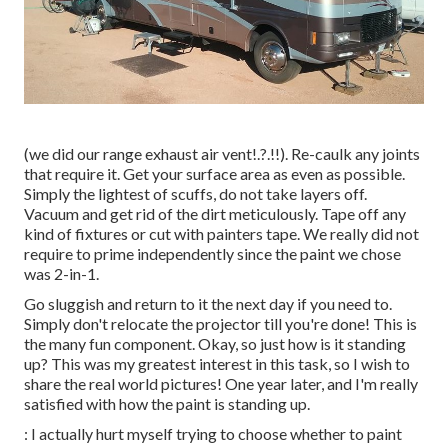
(we did our
range exhaust air vent
!.?.!!). Re-caulk any joints
that require it. Get your surface area as even as possible.
Simply the lightest of scuffs, do not take layers off.
Vacuum and get rid of the dirt meticulously. Tape off any
kind of fixtures or cut with painters tape. We really did not
require to prime independently since the paint we chose
was 2-in-1.
Go sluggish and return to it the next day if you need to.
Simply don't relocate the projector till you're done! This is
the many fun component. Okay, so just how is it standing
up? This was my greatest interest in this task, so I wish to
share the real world pictures! One year later, and I'm really
satisfied with how the paint is standing up.
: I actually hurt myself trying to choose whether to paint