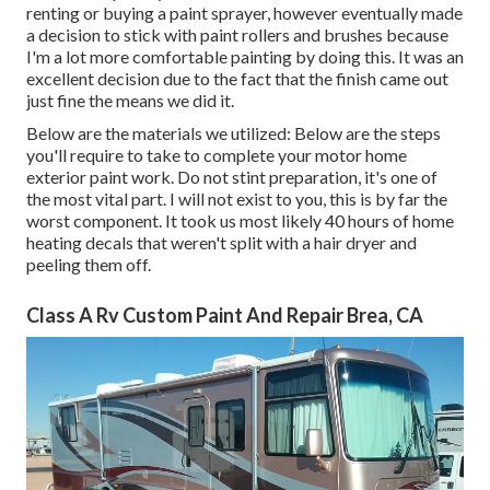
renting or buying a paint sprayer, however eventually made
a decision to stick with paint rollers and brushes because
I'm a lot more comfortable painting by doing this. It was an
excellent decision due to the fact that the finish came out
just fine the means we did it.
Below are the materials we utilized: Below are the steps
you'll require to take to complete your motor home
exterior paint work. Do not stint preparation, it's one of
the most vital part. I will not exist to you, this is by far the
worst component. It took us most likely 40 hours of home
heating decals that weren't split with a hair dryer and
peeling them off.
Class A Rv Custom Paint And Repair Brea, CA