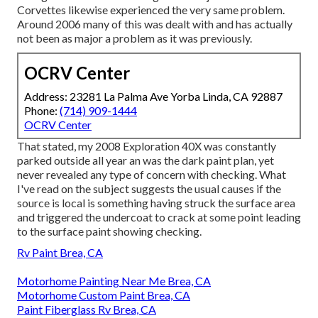
Corvettes likewise experienced the very same problem.
Around 2006 many of this was dealt with and has actually
not been as major a problem as it was previously.
OCRV Center
Address: 23281 La Palma Ave Yorba Linda, CA 92887
Phone:
(714) 909-1444
OCRV Center
That stated, my 2008 Exploration 40X was constantly
parked outside all year an was the dark paint plan, yet
never revealed any type of concern with checking. What
I've read on the subject suggests the usual causes if the
source is local is something having struck the surface area
and triggered the undercoat to crack at some point leading
to the surface paint showing checking.
Rv Paint Brea, CA
Motorhome Painting Near Me Brea, CA
Motorhome Custom Paint Brea, CA
Paint Fiberglass Rv Brea, CA