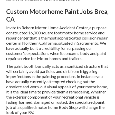
Custom Motorhome Paint Jobs Brea,
CA
Invite to Rehorn Motor Home Accident Center, a purpose
constructed 16,000 square foot motor home service and
repair center that is the most sophisticated collision repair
center in Northern California, situated in Sacramento. We
have actually built a credibility for surpassing our
customer's expectations when it concerns body and paint
repair service for Motor homes and trailers.
The paint booth basically acts as a sanitized structure that
will certainly avoid particles and dirt from triggering
imperfections in the painting procedure. In instance you
have actually currently attempted checking out the
obsolete and worn-out visual appeals of your motor home,
it is the ideal time to provide them a remodeling. Whether
the exterior component of your recreational vehicle is
fading, harmed, damaged or rusted, the specialized paint
job of a qualified motor home Body Shop will change the
look of your RV.