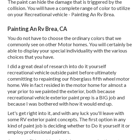
The paint can hide the damage that is triggered by the
collision. You will have a complete range of color to utilize
on your Recreational vehicle - Painting An Rv Brea.
Painting An Rv Brea, CA
You do not have to choose the ordinary colors that we
commonly see on other Motor homes. You will certainly be
able to display your special individuality with the various
choices that you have.
I did a great deal of research into do it yourself
recreational vehicle outside paint before ultimately
committing to repainting our fiberglass fifth wheel motor
home. We in fact resided in the motor home for almost a
year prior to we painted the exterior, both because
recreational vehicle exterior paint prep is a BIG job and
because I was bothered with how it would end up.
Let's get right into it, and with any luck you'll leave with
some RV exterior paint concepts. The first option in any
kind of paint job is deciding whether to Do it yourself it or
employ professional painters.