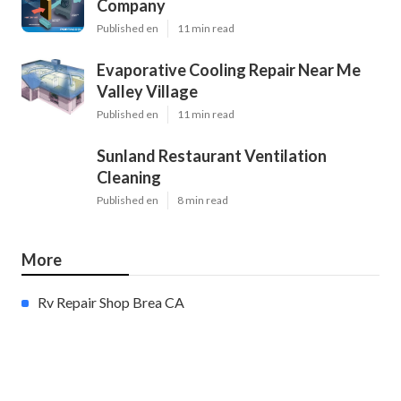
Company
Published en
11 min read
Evaporative Cooling Repair Near Me
Valley Village
Published en
11 min read
Sunland Restaurant Ventilation
Cleaning
Published en
8 min read
More
Rv Repair Shop Brea CA