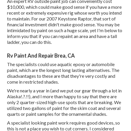
An expert RV outside paint job can conveniently cost
$10,000, which could make good sense if you have a more
recent or extremely expensive rig whose worth you intend
to maintain. For our 2007 Keystone Raptor, that sort of
financial investment didn't make good sense. You may be
intimidated by paint on such a huge scale, yet I'm below to
inform you that if you can repaint an area and have a tall
ladder, you can do this.
Rv Paint And Repair Brea, CA
The specialists could use aquatic epoxy or automobile
paint, which are the longest long lasting alternatives. The
disadvantages to these are that they're very costly and
come in restricted shades.
We're nearly a year in (and
we put our gear through a lot in
Alaska
!.?.!!), and I more than happy to say that there are
only 2 quarter-sized high-use spots that are breaking. We
utilized two gallons of paint for the skim coat and several
quarts or paint samples for the ornamental shades.
A specialist looking paint work requires good devices, so
this is not a place you wish to cut corners. I considered