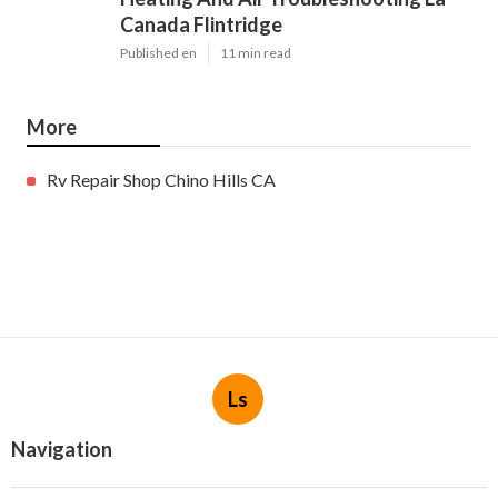
Canada Flintridge
Published en
11 min read
More
Rv Repair Shop Chino Hills CA
Ls
Navigation