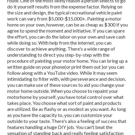
route. One of the most likely reason a person selects to go
do it yourself results from the expense factor. Relying on
the size and design, the typical recreational vehicle paint
work can vary from $5,000-$15,000+. Painting a motor
home on your own, however, can be as cheap as $300 if you
agree to spend the moment and initiative. If you can spare
the effort, you can do the labor on your own and save cash
while doing so. With help from the internet, you can
discover to achieve anything. There's a wide range of
understanding to direct you step-by-step with the
procedure of painting your motor home. You can bring up a
written guide on your phone(or print them out )or you can
follow along with a YouTube video. While it may seem
intimidating to filter with, with perseverance and decision,
you can make use of these sources to aid you change your
motor home outside. When you choose to repaint your
motorhome by yourself, you have total control over what
takes place. You choose what sort of paint and products
are utilized. Be as flashy or as modest as you want. As long
as you have the capacity to, you can customize your
outside to your taste. There's also a feeling of success that
features handling a huge DIY job. You can't beat the
sensation of standing back and really feeling satisfaction