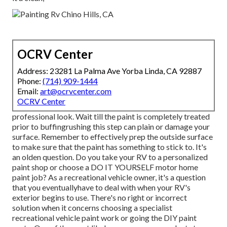
OCRV Center
Address: 23281 La Palma Ave Yorba Linda, CA 92887
Phone:
(714) 909-1444
Email:
art@ocrvcenter.com
OCRV Center
professional look. Wait till the paint is completely treated
prior to buffingrushing this step can plain or damage your
surface. Remember to effectively prep the outside surface
to make sure that the paint has something to stick to. It's
an olden question. Do you take your RV to a personalized
paint shop or choose a DO IT YOURSELF motor home
paint job? As a recreational vehicle owner, it's a question
that you eventuallyhave to deal with when your RV's
exterior begins to use. There's no right or incorrect
solution when it concerns choosing a specialist
recreational vehicle paint work or going the DIY paint