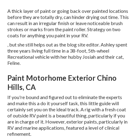
A thick layer of paint or going back over painted locations
before they are totally dry, can hinder drying out time. This
can result in an irregular finish or leave noticeable brush
strokes or marks from the paint roller. Strategy on two
coats for anything you paint in your RV.
, but she still helps out as the blog site editor. Ashley spent
three years living full time in a 38-foot, 5th-wheel
Recreational vehicle with her hubby Josiah and their cat,
Feline.
Paint Motorhome Exterior Chino
Hills, CA
If you're bound and figured out to eliminate the experts
and make this a do it yourself task, this little guide will
certainly set you on the ideal track. A rig with a fresh coat
of outside RV paint is a beautiful thing, particularly if you
are in charge of it. However, exterior paints, particularly in
RV and marine applications, featured a level of clinical
refinement.