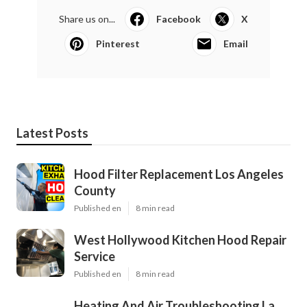
Share us on...
Facebook
X
Pinterest
Email
Latest Posts
Hood Filter Replacement Los Angeles
County
Published en
8 min read
West Hollywood Kitchen Hood Repair
Service
Published en
8 min read
Heating And Air Troubleshooting La