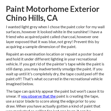
Paint Motorhome Exterior
Chino Hills, CA
I wanted light grey when I chose the paint color for my wall
surfaces, however it looked white in the sunshine! I have a
friend who acquired paint called charcoal, however one
layer exposed that it was blue, not grey! Prevent this by
acquiring a sample dimension of the paint.
Repaint an examination location or repaint a poster board
and hold it under different lighting in your recreational
vehicle. If you get rid of the painter's tape while the paint is
still damp, you may inadvertently smudge the paint. If you
wait up until it's completely dry, the tape could peel off the
paint off! That's what occurred in the recreational vehicle
imagined below.
The tape can quickly appear the paint but won't cause it to
smear. If
you observe that the
paint is creating the tape,
use a razor blade to score along the edge prior to you
draw. When you have actually gotten a kind of paint that
was marketed as calling for just one layer, it can be