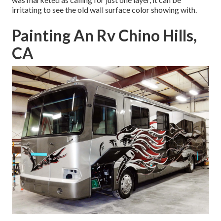
irritating to see the old wall surface color showing with.
Painting An Rv Chino Hills,
CA