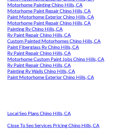
Motorhome Painting Chino Hills, CA
Motorhome Paint Repair Chino Hills, CA
Paint Motorhome Exterior Chino Hills, CA
Motorhome Paint Repair Chino Hills, CA
Painting Rv Chino Hills, CA
Rv Paint Repair Chino Hills, CA
Custom Painted Motorhomes Chino Hills, CA
Paint Fiberglass Rv Chino Hills, CA
Rv Paint Repair Chino Hills, CA
Motorhome Custom Paint Jobs Chino Hills, CA
Rv Paint Repair Chino Hills, CA
Painting Rv Walls Chino Hills, CA
Paint Motorhome Exterior Chino Hills, CA
Local Seo Plans Chino Hills, CA
Close To Seo Services Pricing Chino Hills, CA