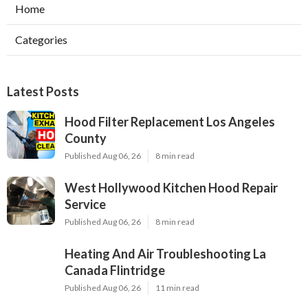
Home
Categories
Latest Posts
Hood Filter Replacement Los Angeles
County
Published Aug 06, 26
8 min read
West Hollywood Kitchen Hood Repair
Service
Published Aug 06, 26
8 min read
Heating And Air Troubleshooting La
Canada Flintridge
Published Aug 06, 26
11 min read