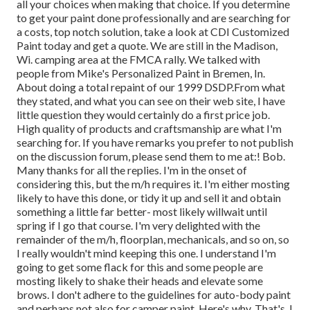
all your choices when making that choice. If you determine
to get your paint done professionally and are searching for
a costs, top notch solution, take a look at CDI Customized
Paint today and get a quote. We are still in the Madison,
Wi. camping area at the FMCA rally. We talked with
people from Mike's Personalized Paint in Bremen, In.
About doing a total repaint of our 1999 DSDP.From what
they stated, and what you can see on their web site, I have
little question they would certainly do a first price job.
High quality of products and craftsmanship are what I'm
searching for. If you have remarks you prefer to not publish
on the discussion forum, please send them to me at:! Bob.
Many thanks for all the replies. I'm in the onset of
considering this, but the m/h requires it. I'm either mosting
likely to have this done, or tidy it up and sell it and obtain
something a little far better- most likely willwait until
spring if I go that course. I'm very delighted with the
remainder of the m/h, floorplan, mechanicals, and so on, so
I really wouldn't mind keeping this one. I understand I'm
going to get some flack for this and some people are
mosting likely to shake their heads and elevate some
brows. I don't adhere to the guidelines for auto-body paint
and perhaps not also for camper paint. Here's why, That's. I