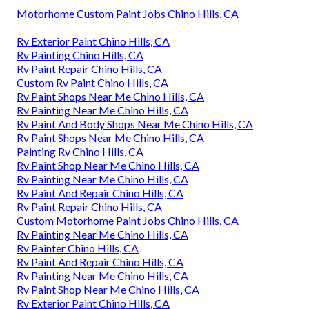
Motorhome Custom Paint Jobs Chino Hills, CA
Rv Exterior Paint Chino Hills, CA
Rv Painting Chino Hills, CA
Rv Paint Repair Chino Hills, CA
Custom Rv Paint Chino Hills, CA
Rv Paint Shops Near Me Chino Hills, CA
Rv Painting Near Me Chino Hills, CA
Rv Paint And Body Shops Near Me Chino Hills, CA
Rv Paint Shops Near Me Chino Hills, CA
Painting Rv Chino Hills, CA
Rv Paint Shop Near Me Chino Hills, CA
Rv Painting Near Me Chino Hills, CA
Rv Paint And Repair Chino Hills, CA
Rv Paint Repair Chino Hills, CA
Custom Motorhome Paint Jobs Chino Hills, CA
Rv Painting Near Me Chino Hills, CA
Rv Painter Chino Hills, CA
Rv Paint And Repair Chino Hills, CA
Rv Painting Near Me Chino Hills, CA
Rv Paint Shop Near Me Chino Hills, CA
Rv Exterior Paint Chino Hills, CA