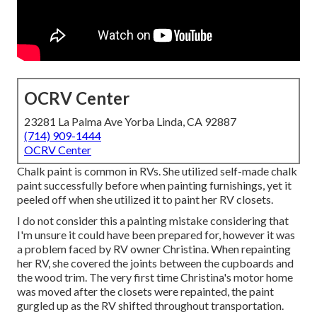
OCRV Center
23281 La Palma Ave Yorba Linda, CA 92887
(714) 909-1444
OCRV Center
Chalk paint is common in RVs. She utilized self-made chalk
paint successfully before when painting furnishings, yet it
peeled off when she utilized it to paint her RV closets.
I do not consider this a painting mistake considering that
I'm unsure it could have been prepared for, however it was
a problem faced by RV owner Christina. When repainting
her RV, she covered the joints between the cupboards and
the wood trim. The very first time Christina's motor home
was moved after the closets were repainted, the paint
gurgled up as the RV shifted throughout transportation.