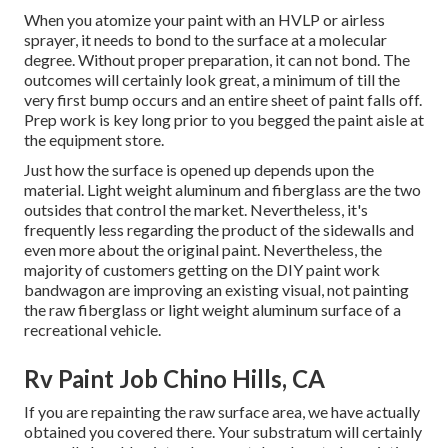
When you atomize your paint with an HVLP or airless
sprayer, it needs to bond to the surface at a molecular
degree. Without proper preparation, it can not bond. The
outcomes will certainly look great, a minimum of till the
very first bump occurs and an entire sheet of paint falls off.
Prep work is key long prior to you begged the paint aisle at
the equipment store.
Just how the surface is opened up depends upon the
material. Light weight aluminum and fiberglass are the two
outsides that control the market. Nevertheless, it's
frequently less regarding the product of the sidewalls and
even more about the original paint. Nevertheless, the
majority of customers getting on the DIY paint work
bandwagon are improving an existing visual, not painting
the raw fiberglass or light weight aluminum surface of a
recreational vehicle.
Rv Paint Job Chino Hills, CA
If you are repainting the raw surface area, we have actually
obtained you covered there. Your substratum will certainly