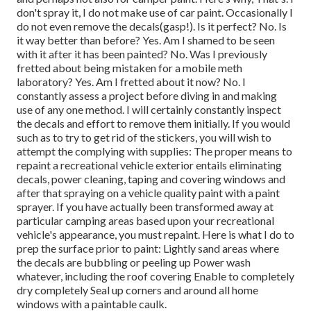
don't spray it, I do not make use of car paint. Occasionally I
do not even remove the decals(gasp!). Is it perfect? No. Is
it way better than before? Yes. Am I shamed to be seen
with it after it has been painted? No. Was I previously
fretted about being mistaken for a mobile meth
laboratory? Yes. Am I fretted about it now? No. I
constantly assess a project before diving in and making
use of any one method. I will certainly constantly inspect
the decals and effort to remove them initially. If you would
such as to try to get rid of the stickers, you will wish to
attempt the complying with supplies: The proper means to
repaint a recreational vehicle exterior entails eliminating
decals, power cleaning, taping and covering windows and
after that spraying on a vehicle quality paint with a paint
sprayer. If you have actually been transformed away at
particular camping areas based upon your recreational
vehicle's appearance, you must repaint. Here is what I do to
prep the surface prior to paint: Lightly sand areas where
the decals are bubbling or peeling up Power wash
whatever, including the roof covering Enable to completely
dry completely Seal up corners and around all home
windows with a paintable caulk.