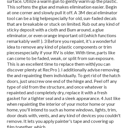
surface. Utilize a warm gun to gently warm up the plastic.
This softens the glue and makes elimination easier. Begin
at one corner and slowly pull it off. A 3M decal eliminator
tool can be a big helpespecially for old, sun-faded decals
that are breakable or stuck on limited. Rub out any kind of
sticky deposit with a cloth and Bum around, a glue
eliminator, or even orange important oil (which functions
remarkably well! ). 3
Before you repaint, it's a wonderful
idea to remove any kind of plastic components or trim
piecesespecially if your RV is older. With time, parts like
can come to be faded, weak, or split from sun exposure.
This is an excellent time to replace them with(you can
discover plenty at RecPro ). I additionally advise removing
the and repainting them individually. To get rid of the hatch
doors, just unscrew one end of the hinge and. Peel off any
type of old from the structure, and once whatever is
repainted and completely dry, replace it with a fresh
gasket for a tighter seal and a sleek appearance. 4 Just like
when repainting the interior of your motor home or your
home, you'll intend to such as home windows, lights, trim,
door deals with, vents, and any kind of devices you
couldn't
remove. It lets you apply painter's tape and covering up
film together, which.