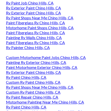
Rv Paint Job Chino Hills, CA
Rv Exterior Paint Chino Hills, CA
Rv Exterior Paint Chino Hills, CA
Rv Paint Shops Near Me Chino Hills, CA
Paint Fiberglass Rv Chino Hills, CA
Motorhome Paint Shops Chino Hills, CA
Paint Fiberglass Rv Chino Hills, CA
Painting Rv Walls Chino Hills, CA
Paint Fiberglass Rv Chino Hills, CA
Rv Painter Chino Hills, CA
Custom Motorhome Paint Jobs Chino Hills, CA
Painting Rv Exterior Chino Hills, CA
Paint Motorhome Exterior Chino Hills, CA
Rv Exterior Paint Chino Hills, CA
Rv Paint Chino Hills, CA
Custom Rv Paint Chino Hills, CA
Rv Paint Shops Near Me Chino Hills, CA
Custom Rv Paint Chino Hills, CA
Rv Paint Repair Chino Hills, CA
Motorhome Painting Near Me Chino Hills, CA
Rv Paint Chino Hills, CA