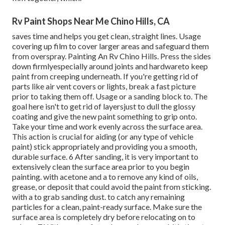
Rv Paint Shops Near Me Chino Hills, CA
saves time and helps you get clean, straight lines. Usage
covering up film to cover larger areas and safeguard them
from overspray. Painting An Rv Chino Hills. Press the sides
down firmlyespecially around joints and hardwareto keep
paint from creeping underneath. If you're getting rid of
parts like air vent covers or lights, break a fast picture
prior to taking them off. Usage or a sanding block to. The
goal here isn't to get rid of layersjust to dull the glossy
coating and give the new paint something to grip onto.
Take your time and work evenly across the
surface area.
This action is crucial for aiding (or any type of vehicle
paint) stick appropriately and providing you a smooth,
durable surface. 6 After sanding, it is very important to
extensively clean the surface area prior to you begin
painting. with acetone and a to remove any kind of oils,
grease, or deposit that could avoid the paint from sticking.
with a to grab sanding dust. to catch any remaining
particles for a clean, paint-ready surface. Make sure the
surface area is completely dry before relocating on to