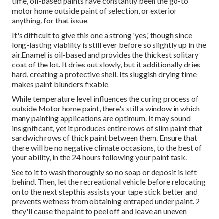
time, oil-based paints have constantly been the go-to
motor home outside paint of selection, or exterior
anything, for that issue.
It's difficult to give this one a strong 'yes,' though since
long-lasting viability is still ever before so slightly up in the
air.Enamel is oil-based and provides the thickest solitary
coat of the lot. It dries out slowly, but it additionally dries
hard, creating a protective shell. Its sluggish drying time
makes paint blunders fixable.
While temperature level influences the curing process of
outside Motor home paint, there's still a window in which
many painting applications are optimum. It may sound
insignificant, yet it produces entire rows of slim paint that
sandwich rows of thick paint between them. Ensure that
there will be no negative climate occasions, to the best of
your ability, in the 24 hours following your paint task.
See to it to wash thoroughly so no soap or deposit is left
behind. Then, let the recreational vehicle before relocating
on to the next stepthis assists your tape stick better
and
prevents wetness from obtaining entraped under paint. 2
they'll cause the paint to peel off and leave an uneven