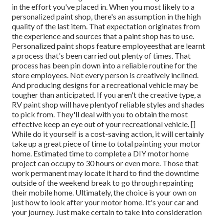
in the effort you've placed in. When you most likely to a
personalized paint shop, there's an assumption in the high
quality of the last item. That expectation originates from
the experience and sources that a paint shop has to use.
Personalized paint shops feature employeesthat are learnt
a process that's been carried out plenty of times. That
process has been pin down into a reliable routine for the
store employees. Not every person is creatively inclined.
And producing designs for a recreational vehicle may be
tougher than anticipated. If you aren't the creative type, a
RV paint shop will have plentyof reliable styles and shades
to pick from. They'll deal with you to obtain the most
effective keep an eye out of your recreational vehicle. []
While do it yourself is a cost-saving action, it will certainly
take up a great piece of time to total painting your motor
home. Estimated time to complete a DIY motor home
project can occupy to 30 hours or even more. Those that
work permanent may locate it hard to find the downtime
outside of the weekend break to go through repainting
their mobile home. Ultimately, the choice is your own on
just how to look after your motor home. It's your car and
your journey. Just make certain to take into consideration