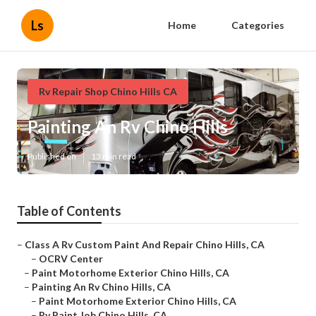
Ls
Home
Categories
Rv Repair Shop Chino Hills CA
Painting An Rv Chino Hills
Published en
13 min read
Table of Contents
–
Class A Rv Custom Paint And Repair Chino Hills, CA
–
OCRV Center
–
Paint Motorhome Exterior Chino Hills, CA
–
Painting An Rv Chino Hills, CA
–
Paint Motorhome Exterior Chino Hills, CA
–
Rv Paint Job Chino Hills, CA