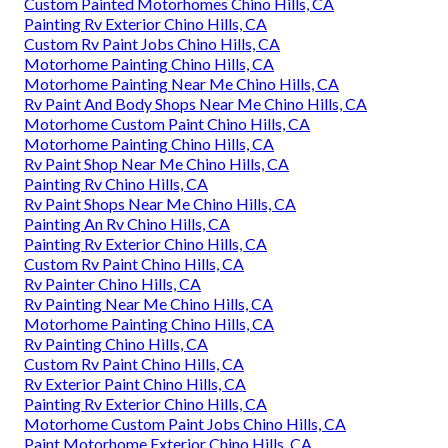
Custom Painted Motorhomes Chino Hills, CA
Painting Rv Exterior Chino Hills, CA
Custom Rv Paint Jobs Chino Hills, CA
Motorhome Painting Chino Hills, CA
Motorhome Painting Near Me Chino Hills, CA
Rv Paint And Body Shops Near Me Chino Hills, CA
Motorhome Custom Paint Chino Hills, CA
Motorhome Painting Chino Hills, CA
Rv Paint Shop Near Me Chino Hills, CA
Painting Rv Chino Hills, CA
Rv Paint Shops Near Me Chino Hills, CA
Painting An Rv Chino Hills, CA
Painting Rv Exterior Chino Hills, CA
Custom Rv Paint Chino Hills, CA
Rv Painter Chino Hills, CA
Rv Painting Near Me Chino Hills, CA
Motorhome Painting Chino Hills, CA
Rv Painting Chino Hills, CA
Custom Rv Paint Chino Hills, CA
Rv Exterior Paint Chino Hills, CA
Painting Rv Exterior Chino Hills, CA
Motorhome Custom Paint Jobs Chino Hills, CA
Paint Motorhome Exterior Chino Hills, CA