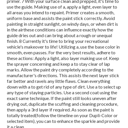
primer. 7 With your surface clean and prepped, it's time to
use the guide. Making use of a, apply a light, even layer to
all areas you intend to repaint. Primer creates a smooth,
uniform base and assists the paint
stick correctly. Avoid
painting in straight sunlight, on windy days, or when dirt is
in the airthese conditions can influence exactly how the
guide dries out and can bring about a rough or unequal
finish. 8 Currently it's time to bring your recreational
vehicle's makeover to life! Utilizing a, use the base color in
smooth, even passes. For the very best results, adhere to
these actions: Apply a light, also layer making use of. Keep
the sprayer concerning and keep a to stay clear of lap
marks. Allow the paint dry completely according to the
manufacturer's directions. This assists the next layer stick
far better and ravels any little flaws. Clean everything
down with a to get rid of any type of dirt. Use a to select up
any type of staying particles. Use a second coat using the
exact same technique. If the paint still looks uneven after
drying out, duplicate the scuffing and cleaning procedure,
then apply a 3rd layer if required. As soon as the paint is
totally treated(follow the timeline on your Dupli-Color or
selected item), you can to enhance the sparkle and provide
it a clean,