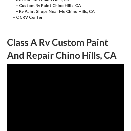
–
Custom Rv Paint Chino Hills, CA
–
Rv Paint Shops Near Me Chino Hills, CA
–
OCRV Center
Class A Rv Custom Paint
And Repair Chino Hills, CA