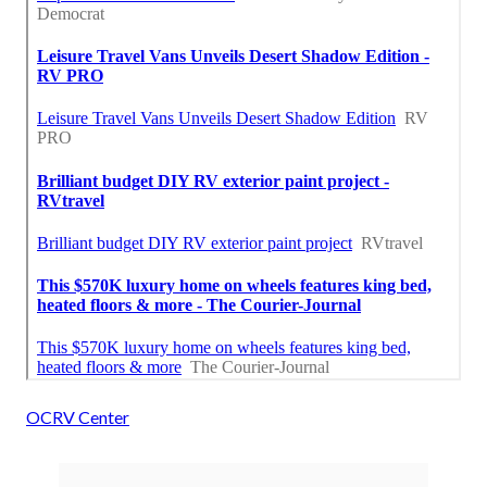
OCRV Center