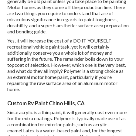
generally be old paint unless you take place to be painting
Motor homes as they come off the production line. There
are two things you require to understand that are of
miraculous significance in regards to paint toughness,
durability, and a superb aesthetic: surface area preparation
and bonding guide.
Yes, it will increase the cost of a DO IT YOURSELF
recreational vehicle paint task, yet it will certainly
additionally conserve you a whole lot of money and
suffering in the future. The remainder boils down to your
topcoat of selection. However, which one is the very best,
and what do they all imply? Polymer is a strong choice as
an external motor home paint, particularly if you're
repainting the raw surface area of an aluminum motor
home.
Custom Rv Paint Chino Hills, CA
Since acrylic is a thin paint, it will generally cost even more
for the extra coatings. Polymer is typically made use of as
a combination for exterior paints, such as acrylic-
enamel.
Latex
is a water-based paint and, for the longest