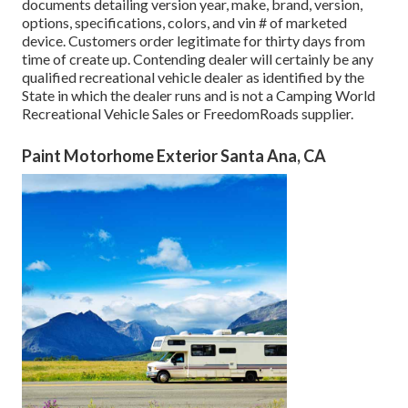
documents detailing version year, make, brand, version,
options, specifications, colors, and vin # of marketed
device. Customers order legitimate for thirty days from
time of create up. Contending dealer will certainly be any
qualified recreational vehicle dealer as identified by the
State in which the dealer runs and is not a Camping World
Recreational Vehicle Sales or FreedomRoads supplier.
Paint Motorhome Exterior Santa Ana, CA