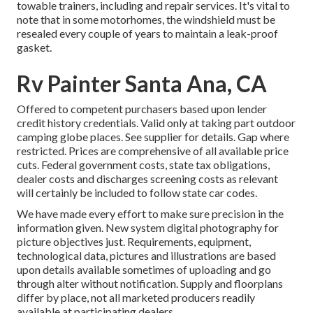
towable trainers, including and repair services. It's vital to
note that in some motorhomes, the windshield must be
resealed every couple of years to maintain a leak-proof
gasket.
Rv Painter Santa Ana, CA
Offered to competent purchasers based upon lender
credit history credentials. Valid only at taking part outdoor
camping globe places. See supplier for details. Gap where
restricted. Prices are comprehensive of all available price
cuts. Federal government costs, state tax obligations,
dealer costs and discharges screening costs as relevant
will certainly be included to follow state car codes.
We have made every effort to make sure precision in the
information given. New system digital photography for
picture objectives just. Requirements, equipment,
technological data, pictures and illustrations are based
upon details available sometimes of uploading and go
through alter without notification. Supply and floorplans
differ by place, not all marketed producers readily
available at participating dealers.