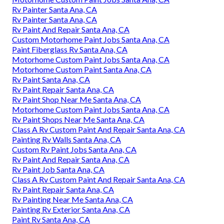
Rv Painter Santa Ana, CA
Rv Painter Santa Ana, CA
Rv Paint And Repair Santa Ana, CA
Custom Motorhome Paint Jobs Santa Ana, CA
Paint Fiberglass Rv Santa Ana, CA
Motorhome Custom Paint Jobs Santa Ana, CA
Motorhome Custom Paint Santa Ana, CA
Rv Paint Santa Ana, CA
Rv Paint Repair Santa Ana, CA
Rv Paint Shop Near Me Santa Ana, CA
Motorhome Custom Paint Jobs Santa Ana, CA
Rv Paint Shops Near Me Santa Ana, CA
Class A Rv Custom Paint And Repair Santa Ana, CA
Painting Rv Walls Santa Ana, CA
Custom Rv Paint Jobs Santa Ana, CA
Rv Paint And Repair Santa Ana, CA
Rv Paint Job Santa Ana, CA
Class A Rv Custom Paint And Repair Santa Ana, CA
Rv Paint Repair Santa Ana, CA
Rv Painting Near Me Santa Ana, CA
Painting Rv Exterior Santa Ana, CA
Paint Rv Santa Ana, CA