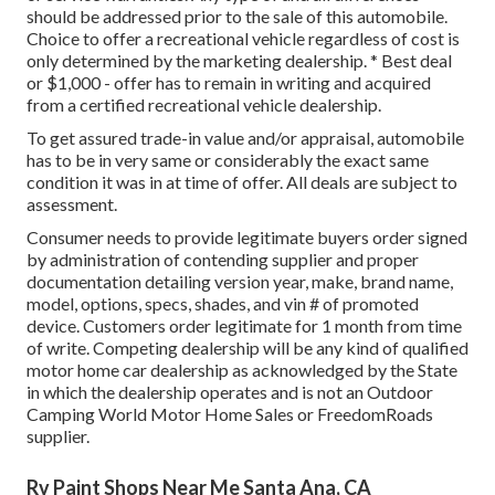
should be addressed prior to the sale of this automobile.
Choice to offer a recreational vehicle regardless of cost is
only determined by the marketing dealership. * Best deal
or $1,000 - offer has to remain in writing and acquired
from a certified recreational vehicle dealership.
To get assured trade-in value and/or appraisal, automobile
has to be in very same or considerably the exact same
condition it was in at time of offer. All deals are subject to
assessment.
Consumer needs to provide legitimate buyers order signed
by administration of contending supplier and proper
documentation detailing version year, make, brand name,
model, options, specs, shades, and vin # of promoted
device. Customers order legitimate for 1 month from time
of write. Competing dealership will be any kind of qualified
motor home car dealership as acknowledged by the State
in which the dealership operates and is not an Outdoor
Camping World Motor Home Sales or FreedomRoads
supplier.
Rv Paint Shops Near Me Santa Ana, CA