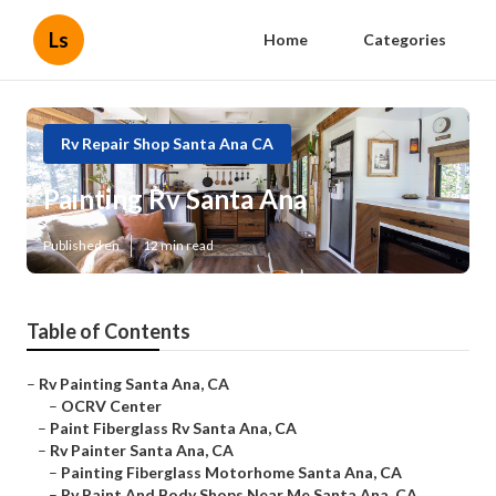
Ls
Home
Categories
Rv Repair Shop Santa Ana CA
Painting Rv Santa Ana
Published en
12 min read
Table of Contents
–
Rv Painting Santa Ana, CA
–
OCRV Center
–
Paint Fiberglass Rv Santa Ana, CA
–
Rv Painter Santa Ana, CA
–
Painting Fiberglass Motorhome Santa Ana, CA
–
Rv Paint And Body Shops Near Me Santa Ana, CA