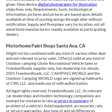
given. New device
digital photography for illustration
objectives only. Requirements, tools, technological
information, pictures and pictures are based upon details
available at time of posting and go through alter without
notification. Supply and floorplans vary by location, not all
advertised manufacturers readily available at participating
dealers.
Motorhome Paint Shops Santa Ana, CA
Might not be combined with any kind of various other deal
and not relevant to prior sales. Offer(s) valid at any kind of
Outdoor camping Globe Recreational Vehicle Sales or
FreedomRoads supplier only. See dealership for details.
2025 FreedomRoads, LLC. CAMPING WORLD and the
Outdoor Camping WORLD Logo are signed up hallmarks
of CWI, LLC. and made use of with authorization.
All legal rights reserved. FreedomRoads LLC, its relevant
car dealerships and modern technology companions are
exempt for mistakes in rate
or errors in summary
of
problem of a vehicle's listed equipment, accessories, rate
or service warranties. Any type of and all differences