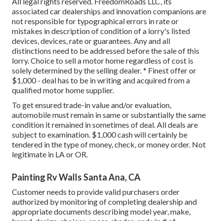
All legal rights reserved. FreedomRoads LLC, its
associated car dealerships and innovation companions are
not responsible for typographical errors in rate or
mistakes in description of condition of a lorry's listed
devices, devices, rate or guarantees. Any and all
distinctions need to be addressed before the sale of this
lorry. Choice to sell a motor home regardless of cost is
solely determined by the selling dealer. * Finest offer or
$1,000 - deal has to be in writing and acquired from a
qualified motor home supplier.
To get ensured trade-in value and/or evaluation,
automobile must remain in same or substantially the same
condition it remained in sometimes of deal. All deals are
subject to examination. $1,000 cash will certainly be
tendered in the type of money, check, or money order. Not
legitimate in LA or OR.
Painting Rv Walls Santa Ana, CA
Customer needs to provide valid purchasers order
authorized by monitoring of completing dealership and
appropriate documents describing model year, make,