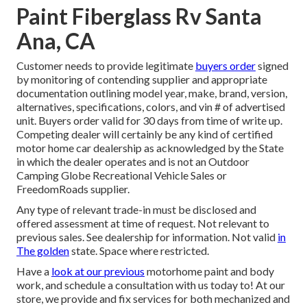
Paint Fiberglass Rv Santa
Ana, CA
Customer needs to provide legitimate
buyers order
signed
by monitoring of contending supplier and appropriate
documentation outlining model year, make, brand, version,
alternatives, specifications, colors, and vin # of advertised
unit. Buyers order valid for 30 days from time of write up.
Competing dealer will certainly be any kind of certified
motor home car dealership as acknowledged by the State
in which the dealer operates and is not an Outdoor
Camping Globe Recreational Vehicle Sales or
FreedomRoads supplier.
Any type of relevant trade-in must be disclosed and
offered assessment at time of request. Not relevant to
previous sales. See dealership for information. Not valid
in
The golden
state. Space where restricted.
Have a
look at our previous
motorhome paint and body
work, and schedule a consultation with us today to! At our
store, we provide and fix services for both mechanized and