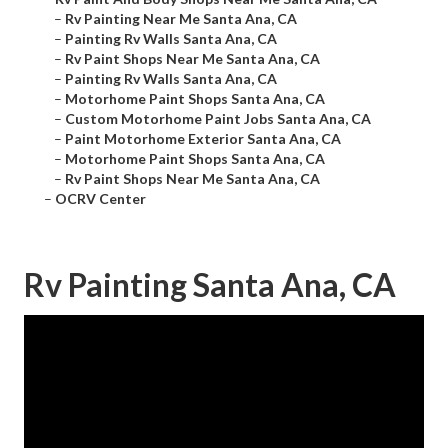
–
Rv Painting Near Me Santa Ana, CA
–
Painting Rv Walls Santa Ana, CA
–
Rv Paint Shops Near Me Santa Ana, CA
–
Painting Rv Walls Santa Ana, CA
–
Motorhome Paint Shops Santa Ana, CA
–
Custom Motorhome Paint Jobs Santa Ana, CA
–
Paint Motorhome Exterior Santa Ana, CA
–
Motorhome Paint Shops Santa Ana, CA
–
Rv Paint Shops Near Me Santa Ana, CA
–
OCRV Center
Rv Painting Santa Ana, CA