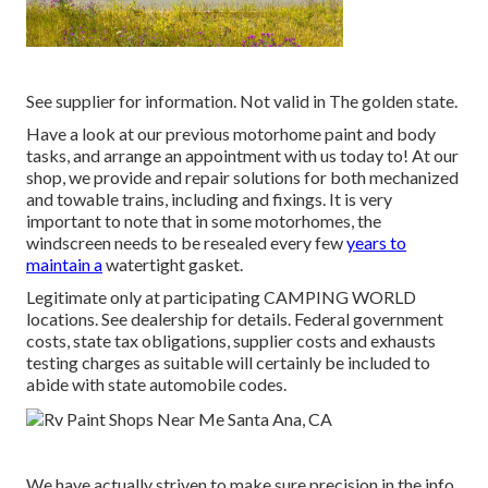
See supplier for information. Not valid in The golden state.
Have a look at our previous motorhome paint and body
tasks, and arrange an appointment with us today to! At our
shop, we provide and repair solutions for both mechanized
and towable trains, including and fixings. It is very
important to note that in some motorhomes, the
windscreen needs to be resealed every few
years to
maintain a
watertight gasket.
Legitimate only at participating CAMPING WORLD
locations. See dealership for details. Federal government
costs, state tax obligations, supplier costs and exhausts
testing charges as suitable will certainly be included to
abide with state automobile codes.
We have actually striven to make sure precision in the info