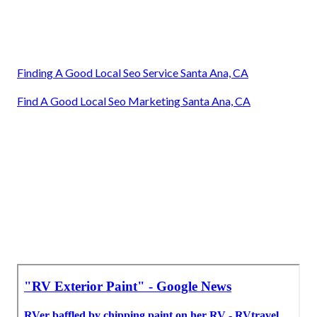
Finding A Good Local Seo Service Santa Ana, CA
Find A Good Local Seo Marketing Santa Ana, CA