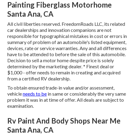
Painting Fiberglass Motorhome
Santa Ana, CA
All civil liberties reserved. FreedomRoads LLC, its related
car dealerships and innovation companions are not
responsible for typographical mistakes in cost or errors in
summary of problem of an automobile's listed equipment,
devices, rate or service warranties. Any and all differences
have to be attended to before the sale of this automobile.
Decision to sell a motor home despite price is solely
determined by the marketing dealer. * Finest deal or
$1,000 - offer needs to remain in creating and acquired
from a certified RV dealership.
To obtain ensured trade-in value and/or assessment,
vehicle
needs to be
in same or considerably the very same
problem it was in at time of offer. All deals are subject to
examination.
Rv Paint And Body Shops Near Me
Santa Ana, CA