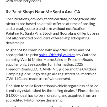
with state lorry codes.
Rv Paint Shops Near Me Santa Ana, CA
Specifications, devices, technical data, photographs and
pictures are based on details offered at time of posting
and are subject to transform without notification -
Painting Rv Santa Ana. Stock and floorplans differ by area,
not all promoted producers offered at participating
dealerships.
Might not be combined with any other offer and not
appropriate to prior
sales. Offer(s) valid at
any Outdoor
camping World Motor Home Sales or FreedomRoads
supplier only. See supplier for information. 2025
FreedomRoads, LLC. CAMPING globe and the Outdoor
Camping globe Logo design are registered hallmarks of
CWI, LLC. and made use of with consent.
Decision to sell a Recreational vehicle regardless of price
is entirely established by the selling dealer. * Finest deal or
$1,000 - deal has to be in creating and acquired from an
accredited Motor home dealership.