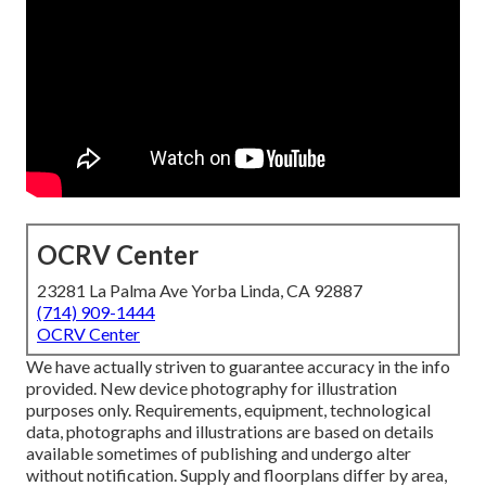
OCRV Center
23281 La Palma Ave Yorba Linda, CA 92887
(714) 909-1444
OCRV Center
We have actually striven to guarantee accuracy in the info
provided. New device photography for illustration
purposes only. Requirements, equipment, technological
data, photographs and illustrations are based on details
available sometimes of publishing and undergo alter
without notification. Supply and floorplans differ by area,