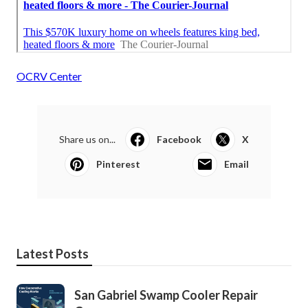
OCRV Center
Share us on...
Facebook
X
Pinterest
Email
Latest Posts
San Gabriel Swamp Cooler Repair