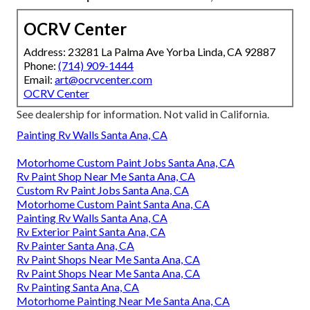
OCRV Center
Address: 23281 La Palma Ave Yorba Linda, CA 92887
Phone:
(714) 909-1444
Email:
art@ocrvcenter.com
OCRV Center
See dealership for information. Not valid in California.
Painting Rv Walls Santa Ana, CA
Motorhome Custom Paint Jobs Santa Ana, CA
Rv Paint Shop Near Me Santa Ana, CA
Custom Rv Paint Jobs Santa Ana, CA
Motorhome Custom Paint Santa Ana, CA
Painting Rv Walls Santa Ana, CA
Rv Exterior Paint Santa Ana, CA
Rv Painter Santa Ana, CA
Rv Paint Shops Near Me Santa Ana, CA
Rv Paint Shops Near Me Santa Ana, CA
Rv Painting Santa Ana, CA
Motorhome Painting Near Me Santa Ana, CA