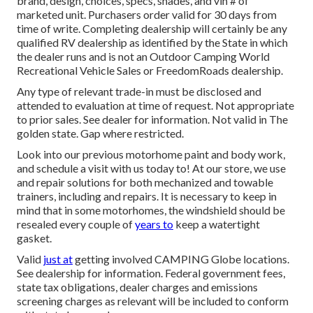
brand, design, choices, specs, shades, and vin # of
marketed unit. Purchasers order valid for 30 days from
time of write. Completing dealership will certainly be any
qualified RV dealership as identified by the State in which
the dealer runs and is not an Outdoor Camping World
Recreational Vehicle Sales or FreedomRoads dealership.
Any type of relevant trade-in must be disclosed and
attended to evaluation at time of request. Not appropriate
to prior sales. See dealer for information. Not valid in The
golden state. Gap where restricted.
Look into our previous motorhome paint and body work,
and schedule a visit with us today to! At our store, we use
and repair solutions for both mechanized and towable
trainers, including and repairs. It is necessary to keep in
mind that in some motorhomes, the windshield should be
resealed every couple of
years to
keep a watertight
gasket.
Valid
just at
getting involved CAMPING Globe locations.
See dealership for information. Federal government fees,
state tax obligations, dealer charges and emissions
screening charges as relevant will be included to conform