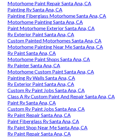
Motorhome Paint Repair Santa Ana, CA
Painting Rv Santa Ana, CA
Painting Fiberglass Motorhome Santa Ana, CA
Motorhome Painting Santa Ana, CA
Paint Motorhome Exterior Santa Ana, CA
Rv Exterior Paint Santa Ana, CA
Custom Painted Motorhomes Santa Ana, CA
Motorhome Painting Near Me Santa Ana, CA
Rv Paint Santa Ana, CA
Motorhome Paint Shops Santa Ana, CA
Rv Painter Santa Ana, CA
Motorhome Custom Paint Santa Ana, CA
Painting Rv Walls Santa Ana, CA
Rv Exterior Paint Santa Ana, CA
Custom Rv Paint Jobs Santa Ana, CA
Class A Rv Custom Paint And Repair Santa Ana, CA
Paint Rv Santa Ana, CA
Custom Rv Paint Jobs Santa Ana, CA
Rv Paint Repair Santa Ana, CA
Paint Fiberglass Rv Santa Ana, CA
Rv Paint Shop Near Me Santa Ana, CA
Rv Paint Repair Santa Ana, CA