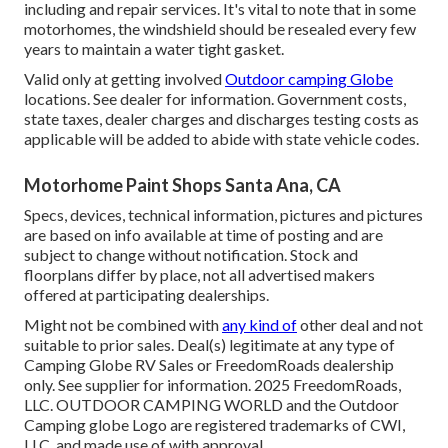
including and repair services. It's vital to note that in some
motorhomes, the windshield should be resealed every few
years to maintain a water tight gasket.
Valid only at getting involved
Outdoor camping Globe
locations. See dealer for information. Government costs,
state taxes, dealer charges and discharges testing costs as
applicable will be added to abide with state vehicle codes.
Motorhome Paint Shops Santa Ana, CA
Specs, devices, technical information, pictures and pictures
are based on info available at time of posting and are
subject to change without notification. Stock and
floorplans differ by place, not all advertised makers
offered at participating dealerships.
Might not be combined with
any kind of
other deal and not
suitable to prior sales. Deal(s) legitimate at any type of
Camping Globe RV Sales or FreedomRoads dealership
only. See supplier for information. 2025 FreedomRoads,
LLC. OUTDOOR CAMPING WORLD and the Outdoor
Camping globe Logo are registered trademarks of CWI,
LLC. and made use of with approval.