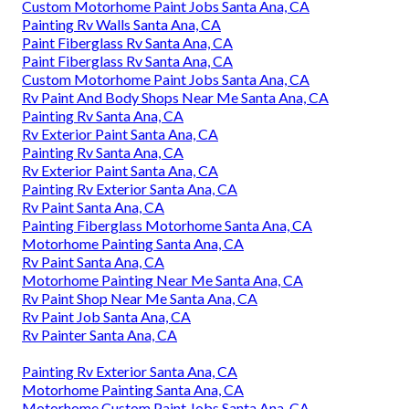
Custom Motorhome Paint Jobs Santa Ana, CA
Painting Rv Walls Santa Ana, CA
Paint Fiberglass Rv Santa Ana, CA
Paint Fiberglass Rv Santa Ana, CA
Custom Motorhome Paint Jobs Santa Ana, CA
Rv Paint And Body Shops Near Me Santa Ana, CA
Painting Rv Santa Ana, CA
Rv Exterior Paint Santa Ana, CA
Painting Rv Santa Ana, CA
Rv Exterior Paint Santa Ana, CA
Painting Rv Exterior Santa Ana, CA
Rv Paint Santa Ana, CA
Painting Fiberglass Motorhome Santa Ana, CA
Motorhome Painting Santa Ana, CA
Rv Paint Santa Ana, CA
Motorhome Painting Near Me Santa Ana, CA
Rv Paint Shop Near Me Santa Ana, CA
Rv Paint Job Santa Ana, CA
Rv Painter Santa Ana, CA
Painting Rv Exterior Santa Ana, CA
Motorhome Painting Santa Ana, CA
Motorhome Custom Paint Jobs Santa Ana, CA