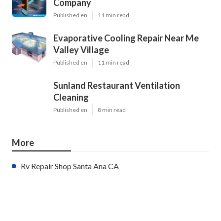
Company
Published en
11 min read
Evaporative Cooling Repair Near Me
Valley Village
Published en
11 min read
Sunland Restaurant Ventilation
Cleaning
Published en
8 min read
More
Rv Repair Shop Santa Ana CA