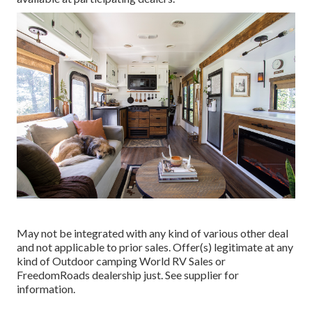
May not be integrated with any kind of various other deal
and not applicable to prior sales. Offer(s) legitimate at any
kind of Outdoor camping World RV Sales or
FreedomRoads dealership just. See supplier for
information.