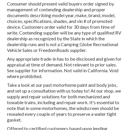
Consumer should present valid buyers order signed by
management of contending dealership and proper
documents describing model year, make, brand, model,
choices, specifications, shades, and vin # of promoted
device. Customers order valid for 30 days from time of
write. Contending supplier will be any type of qualified RV
dealership as recognized by the State in which the
dealership runs and is not a Camping Globe Recreational
Vehicle Sales or FreedomRoads supplier.
Any appropriate trade-in has to be disclosed and given for
appraisal at time of demand. Not relevant to prior sales.
See supplier for information. Not valid in California. Void
where prohibited.
Take a look at our past motorhome paint and body jobs,
and set up a consultation with us today to! At our shop, we
supply and repair solutions for both mechanized and
towable trains, including and repair work. It's essential to
note that in some motorhomes, the windscreen should be
resealed every couple of years to preserve a water tight
gasket.
Offered to certified customers based upon lending