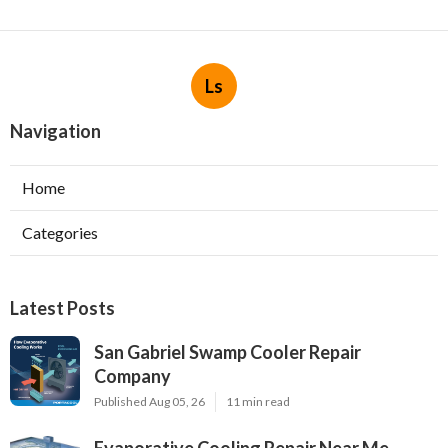
Ls
Navigation
Home
Categories
Latest Posts
San Gabriel Swamp Cooler Repair
Company
Published Aug 05, 26
11 min read
Evaporative Cooling Repair Near Me