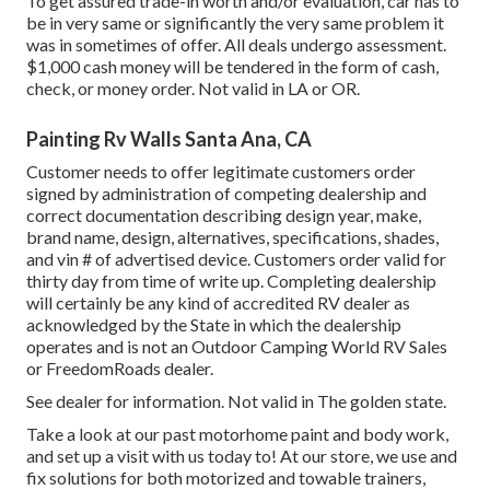
To get assured trade-in worth and/or evaluation, car has to
be in very same or significantly the very same problem it
was in sometimes of offer. All deals undergo assessment.
$1,000 cash money will be tendered in the form of cash,
check, or money order. Not valid in LA or OR.
Painting Rv Walls Santa Ana, CA
Customer needs to offer legitimate customers order
signed by administration of competing dealership and
correct documentation describing design year, make,
brand name, design, alternatives, specifications, shades,
and vin # of advertised device. Customers order valid for
thirty day from time of write up. Completing dealership
will certainly be any kind of accredited RV dealer as
acknowledged by the State in which the dealership
operates and is not an Outdoor Camping World RV Sales
or FreedomRoads dealer.
See dealer for information. Not valid in The golden state.
Take a look at our past motorhome paint and body work,
and set up a visit with us today to! At our store, we use and
fix solutions for both motorized and towable trainers,