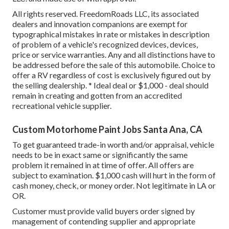
All rights reserved. FreedomRoads LLC, its associated
dealers and innovation companions are exempt for
typographical mistakes in rate or mistakes in description
of problem of a vehicle's recognized devices, devices,
price or service warranties. Any and all distinctions have to
be addressed before the sale of this automobile. Choice to
offer a RV regardless of cost is exclusively figured out by
the selling dealership. * Ideal deal or $1,000 - deal should
remain in creating and gotten from an accredited
recreational vehicle supplier.
Custom Motorhome Paint Jobs Santa Ana, CA
To get guaranteed trade-in worth and/or appraisal, vehicle
needs to be in exact same or significantly the same
problem it remained in at time of offer. All offers are
subject to examination. $1,000 cash will hurt in the form of
cash money, check, or money order. Not legitimate in LA or
OR.
Customer must provide valid buyers order signed by
management of contending supplier and appropriate