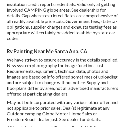
institution credit report credentials. Valid only at getting
involved CAMPING globe areas. See dealership for
details. Gap where restricted. Rates are comprehensive of
all readily available price cuts. Government fees, state tax
obligations, supplier charges and exhausts testing fees as
appropriate will certainly be added to abide by state car
codes.
Rv Painting Near Me Santa Ana, CA
We have striven to ensure accuracy in the details supplied.
New system photography for image functions just.
Requirements, equipment, technical data, photos and
images are based on info offered sometimes of uploading
and are subject to change without notice. Supply and
floorplans differ by area, not all advertised manufacturers
offered at participating dealers.
May not be incorporated with any various other offer and
not applicable to prior sales. Deal(s) legitimate at any
Outdoor camping Globe Motor Home Sales or
FreedomRoads dealer just. See dealer for details.