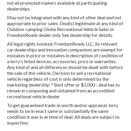
not all promoted makers available at participating
dealerships.
May not be integrated with any kind of other deal and not
appropriate to prior sales. Deal(s) legitimate at any kind of
Outdoor camping Globe Recreational Vehicle Sales or
FreedomRoads dealer only. See dealership for details.
All legal rights booked. FreedomRoads LLC, its relevant
car dealerships and innovation companions are exempt for
mistakes in price or mistakes in description of condition of
a lorry's listed devices, accessories, price or warranties.
Any kind of and all differences should be dealt with before
the sale of this vehicle. Decision to sell a recreational
vehicle regardless of cost is only determined by the
marketing dealership. * Best offer or $1,000 - deal has to
remain in composing and obtained from an accredited
recreational vehicle dealer.
To get guaranteed trade-in worth and/or appraisal, lorry
needs to be in exact same or substantially the same
condition it was in at time of deal. All deals are subject to
inspection.