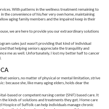
services. With patterns in the wellness treatment remaining to
on in the convenience of his/her very own home, maintaining
o allow aging family members and the impaired keep in their
 house, we are here to provide you our extraordinary solutions
rogram sales just wasn't providing that kind of individual
zed that helping seniors appreciate the tranquility and
ence me as well. Unfortunately, I lost my better half to cancer
.
 CA
that seniors, no matter of physical or mental limitation, strive
sic: because she, like many aging elders, holds dear the
pital-based or competent nursing center (SNF) based care. It
 in the kinds of solutions and treatments they get. Home care
d Hospice of Suffolk
can help individuals manage chronic