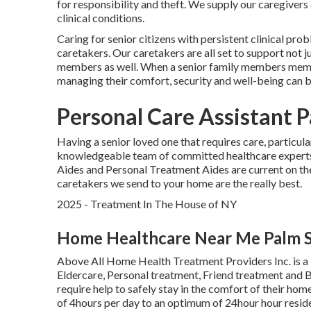
for responsibility and theft. We supply our caregivers a
clinical conditions.
Caring for senior citizens with persistent clinical pro
caretakers. Our caretakers are all set to support not j
members as well. When a senior family members member
managing their comfort, security and well-being can 
Personal Care Assistant P
Having a senior loved one that requires care, particul
knowledgeable team of committed healthcare experts
Aides and Personal Treatment Aides are current on the
caretakers we send to your home are the really best.
2025 - Treatment In The House of NY
Home Healthcare Near Me Palm S
Above All Home Health Treatment Providers Inc. is a
Eldercare, Personal treatment, Friend treatment and 
require help to safely stay in the comfort of their ho
of 4hours per day to an optimum of 24hour hour reside