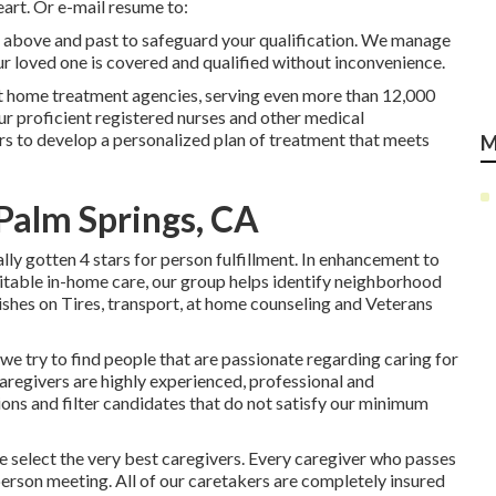
eart. Or e-mail resume to:
g above and past to safeguard your qualification. We manage
our loved one is covered and qualified without inconvenience.
t home treatment agencies, serving even more than 12,000
ur proficient registered nurses and other medical
ors to develop a personalized plan of treatment that meets
M
Palm Springs, CA
y gotten 4 stars for person fulfillment. In enhancement to
table in-home care, our group helps identify neighborhood
Dishes on Tires, transport, at home counseling and Veterans
 we try to find people that are passionate regarding caring for
caregivers are highly experienced, professional and
ions and filter candidates that do not satisfy our minimum
elect the very best caregivers. Every caregiver who passes
-person meeting. All of our caretakers are completely insured