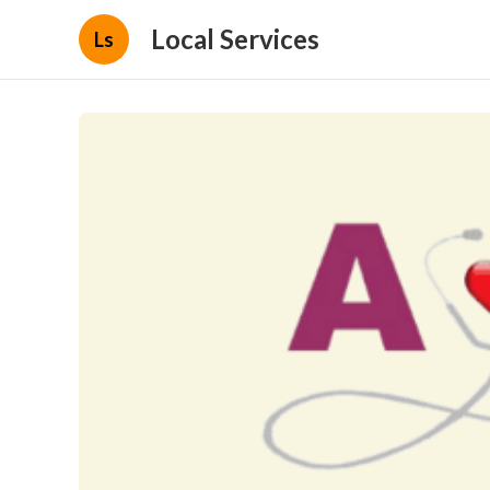
Local Services
Ls