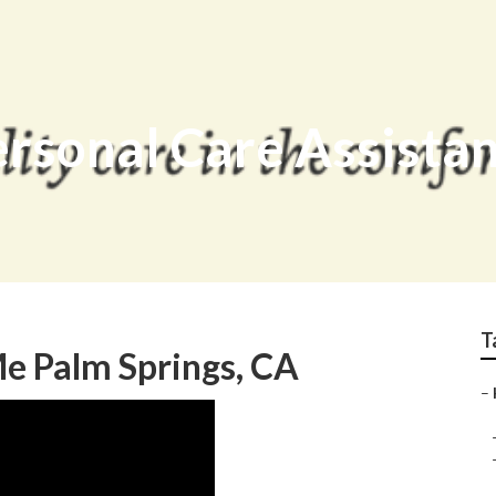
ersonal Care Assista
T
 Palm Springs, CA
–