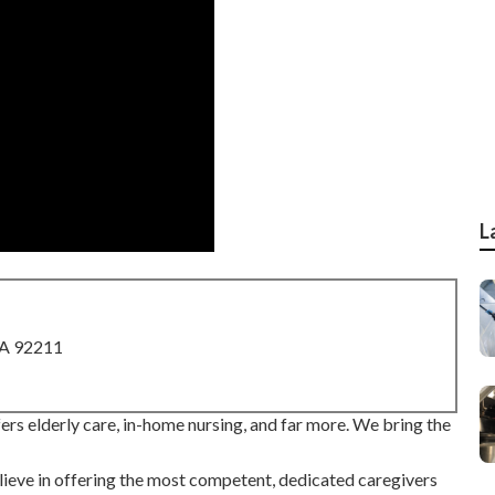
L
CA 92211
rs elderly care, in-home nursing, and far more. We bring the
eve in offering the most competent, dedicated caregivers