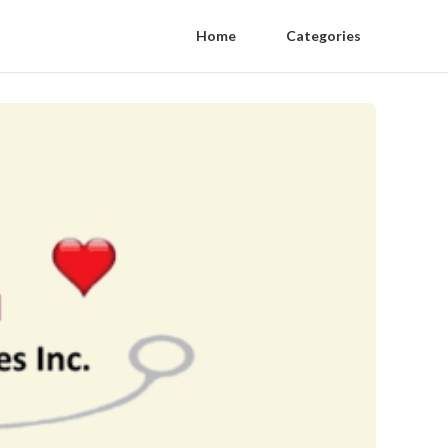
Home
Categories