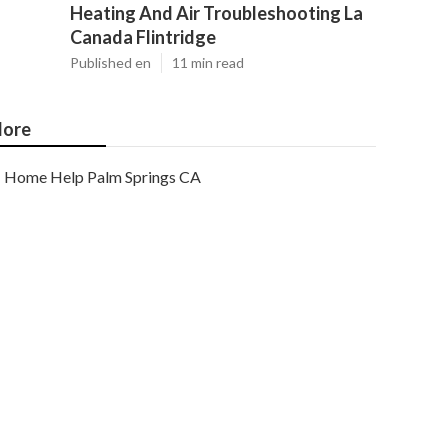
Heating And Air Troubleshooting La
Canada Flintridge
Published en
11 min read
ore
Home Help Palm Springs CA