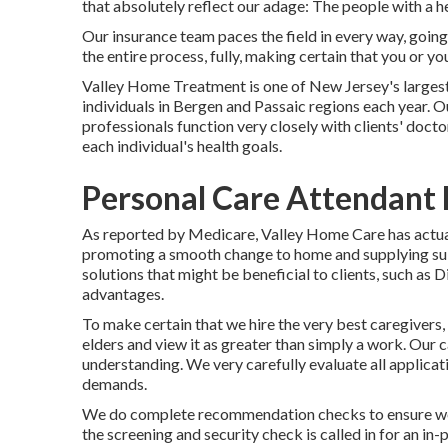
that absolutely reflect our adage: The people with a h
Our insurance team paces the field in every way, goin
the entire process, fully, making certain that you or y
Valley Home Treatment is one of New Jersey's larges
individuals in Bergen and Passaic regions each year. O
professionals function very closely with clients' doct
each individual's health goals.
Personal Care Attendant 
As reported by Medicare, Valley Home Care has actuall
promoting a smooth change to home and supplying sui
solutions that might be beneficial to clients, such as 
advantages.
To make certain that we hire the very best caregivers,
elders and view it as greater than simply a work. Our 
understanding. We very carefully evaluate all applicat
demands.
We do complete recommendation checks to ensure we s
the screening and security check is called in for an in