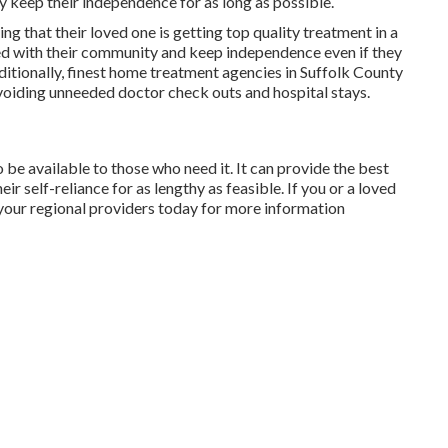
y keep their independence for as long as possible.
ng that their loved one is getting top quality treatment in a
nked with their community and keep independence even if they
itionally, finest home treatment agencies in Suffolk County
voiding unneeded doctor check outs and hospital stays.
o be available to those who need it. It can provide the best
r self-reliance for as lengthy as feasible. If you or a loved
 your regional providers today for more information