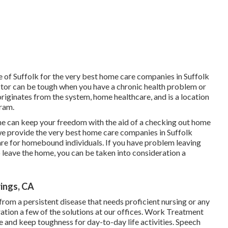
of Suffolk for the very best home care companies in Suffolk
or can be tough when you have a chronic health problem or
ginates from the system, home healthcare, and is a location
ram.
e can keep your freedom with the aid of a checking out home
we provide the very best home care companies in Suffolk
re for homebound individuals. If you have problem leaving
o leave the home, you can be taken into consideration a
ings, CA
 from a persistent disease that needs proficient nursing or any
ration a few of the solutions at our offices. Work Treatment
 and keep toughness for day-to-day life activities. Speech