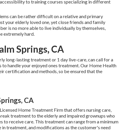
ccessibility to training courses specializing in different
blems
can be rather difficult on a relative and primary
ust your elderly loved one, yet close friends and family
 is no more able to live individually by themselves,
be extremely hard.
alm Springs, CA
arly
long-lasting treatment
or 1 day live-care, can call for a
 to handle your enjoyed ones treatment. Our Home Health
ir certification and methods, so be ensured that the
prings, CA
 Licensed Home Treatment Firm that offers nursing care,
Break treatment to the elderly and impaired grownups who
mes to receive care. This treatment can range from a minimum
 in treatment, and modifications as the customer's need