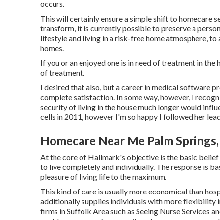
occurs.
This will certainly ensure a simple shift to homecare 
transform, it is currently possible to preserve a pers
lifestyle and living in a risk-free home atmosphere, t
homes.
If you or an enjoyed one is in need of treatment in the
of treatment.
I desired that also, but a career in medical software p
complete satisfaction. In some way, however, I recogni
security of living in the house much longer would influ
cells in 2011, however I'm so happy I followed her lead
Homecare Near Me Palm Springs,
At the core of Hallmark's objective is the basic belief 
to live completely and individually. The response is ba
pleasure of living life to the maximum.
This kind of care is usually more economical than hos
additionally supplies individuals with more flexibility
firms in Suffolk Area such as
Seeing Nurse Services an