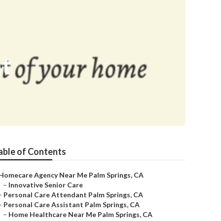
nt
able of Contents
Homecare Agency Near Me Palm Springs, CA
–
Innovative Senior Care
–
Personal Care Attendant Palm Springs, CA
–
Personal Care Assistant Palm Springs, CA
–
Home Healthcare Near Me Palm Springs, CA