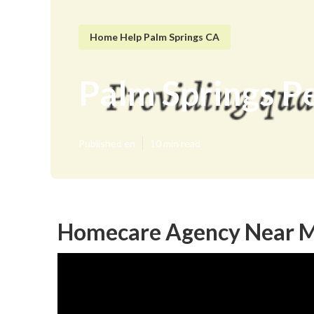
Home Help Palm Springs CA
Palm Springs P
Published en
10 min read
Homecare Agency Near Me