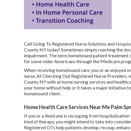
Call
Going To Registered Nurse Solutions and Hospice 
County NY today! Sometimes simply reaching the doct
impairment. The term homebound patient treatment ori
for some older Americans through the Medicare prog
When receiving homebound care, you or an enjoyed on
nurse. At
Checking Out Registered Nurse Providers
, 
County NY with at home nursing services and healthca
your home without help or it takes a major initiative t
homebound client.
Home Health Care Services Near Me Palm Spr
If you or a liked one is recouping from hospitalization
kind of therapy, you might intend to take into conside
Registered OTs help patients develop, recoup, enhance