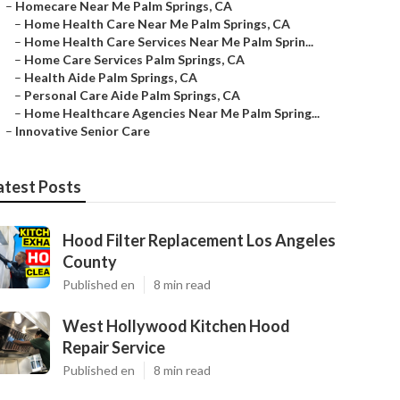
–
Homecare Near Me Palm Springs, CA
–
Home Health Care Near Me Palm Springs, CA
–
Home Health Care Services Near Me Palm Sprin...
–
Home Care Services Palm Springs, CA
–
Health Aide Palm Springs, CA
–
Personal Care Aide Palm Springs, CA
–
Home Healthcare Agencies Near Me Palm Spring...
–
Innovative Senior Care
atest Posts
Hood Filter Replacement Los Angeles
County
Published en
8 min read
West Hollywood Kitchen Hood
Repair Service
Published en
8 min read