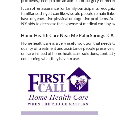
problems, recoup from an ailment or surgery, or merel
It can offer assurance for family participants recognizi
familiar setting. It can likewise aid people remain li
have degenerative physical or cognitive problems. Add
NY aids to decrease the expense of medical care by a
Home Health Care Near Me Palm Springs, CA
Home healthcare
is a very useful solution that needs t
quality of treatment and assistance people preserve thei
one are in need of home healthcare solutions, contact
concerning what they have to use.