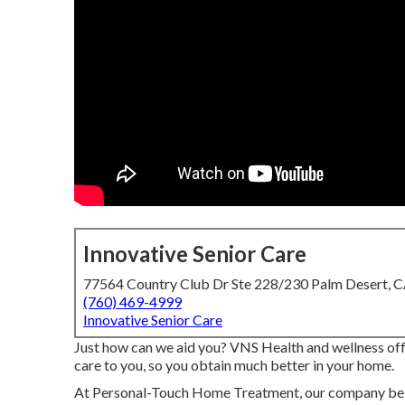
Innovative Senior Care
77564 Country Club Dr Ste 228/230 Palm Desert, 
(760) 469-4999
Innovative Senior Care
Just how can we aid you? VNS Health and wellness offe
care to you, so you obtain much better in your home.
At Personal-Touch Home Treatment, our company beli