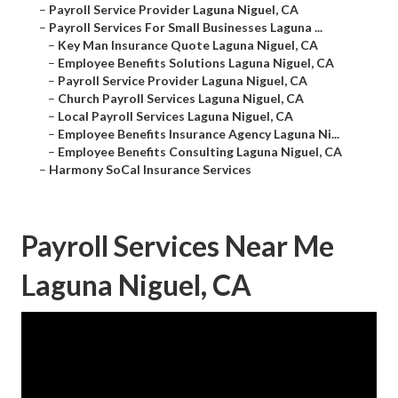
–
Payroll Service Provider Laguna Niguel, CA
–
Payroll Services For Small Businesses Laguna ...
–
Key Man Insurance Quote Laguna Niguel, CA
–
Employee Benefits Solutions Laguna Niguel, CA
–
Payroll Service Provider Laguna Niguel, CA
–
Church Payroll Services Laguna Niguel, CA
–
Local Payroll Services Laguna Niguel, CA
–
Employee Benefits Insurance Agency Laguna Ni...
–
Employee Benefits Consulting Laguna Niguel, CA
–
Harmony SoCal Insurance Services
Payroll Services Near Me
Laguna Niguel, CA