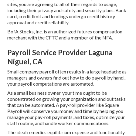
sites, you are agreeing to all of their regards to usage,
including their privacy and safety and security plans. Bank
card, credit limit and lendings undergo credit history
approval and credit reliability.
BofA Stocks, Inc. is an authorized futures compensation
merchant with the CFTC and a member of the NFA.
Payroll Service Provider Laguna
Niguel, CA
Small company payroll often results in a large headache as
managers and owners find out how to do payroll by hand.,
your payroll computations are automated.
As a small business owner, your time ought to be
concentrated on growing your organization and out tasks
that can be automated. A pay-roll provider like Square
Payroll will conserve you money and time by helping you
manage your pay-roll payments, and taxes, optimize your
staff routine, and handle worker communications.
The ideal remedies equilibrium expense and functionality.