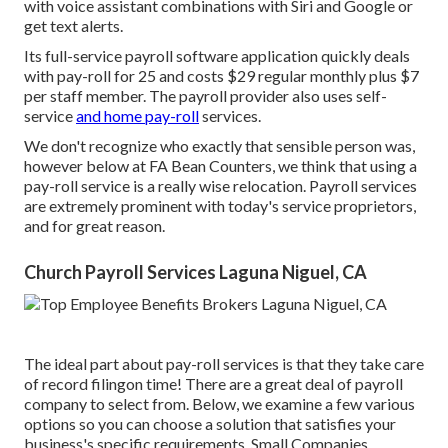
with voice assistant combinations with Siri and Google or
get text alerts.
Its full-service payroll software application quickly deals
with pay-roll for 25 and costs $29 regular monthly plus $7
per staff member. The payroll provider also uses self-
service
and home pay-roll
services.
We don't recognize who exactly that sensible person was,
however below at FA Bean Counters, we think that using a
pay-roll service is a really wise relocation. Payroll services
are extremely prominent with today's service proprietors,
and for great reason.
Church Payroll Services Laguna Niguel, CA
The ideal part about pay-roll services is that they take care
of record filingon time! There are a great deal of payroll
company to select from. Below, we examine a few various
options so you can choose a solution that satisfies your
business's specific requirements. Small Companies