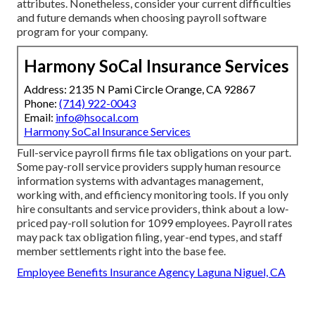
attributes. Nonetheless, consider your current difficulties
and future demands when
choosing payroll software
program
for your company.
Harmony SoCal Insurance Services
Address: 2135 N Pami Circle Orange, CA 92867
Phone:
(714) 922-0043
Email:
info@hsocal.com
Harmony SoCal Insurance Services
Full-service payroll firms file tax obligations on your part.
Some pay-roll service providers supply
human resource
information systems
with advantages management,
working with, and efficiency monitoring tools. If you only
hire consultants
and service providers, think about a low-
priced pay-roll solution for 1099 employees. Payroll rates
may pack tax obligation filing, year-end types, and staff
member settlements right into the base fee.
Employee Benefits Insurance Agency Laguna Niguel, CA