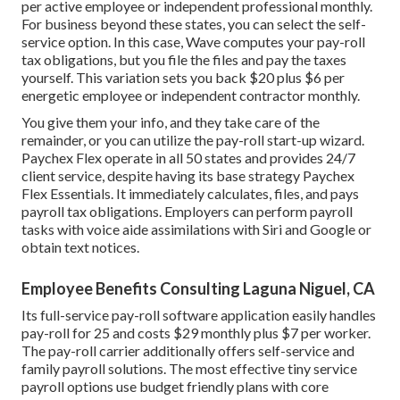
per active employee or independent professional monthly.
For business beyond these states, you can select the self-
service option. In this case, Wave computes your pay-roll
tax obligations, but you file the files and
pay the taxes
yourself. This variation sets you back $20 plus $6 per
energetic employee or independent contractor monthly.
You give them your info, and they take care of the
remainder, or you can utilize the pay-roll start-up wizard.
Paychex Flex
operate in all 50 states and provides 24/7
client service, despite having its base strategy Paychex
Flex Essentials. It immediately calculates, files, and pays
payroll tax obligations. Employers can perform payroll
tasks with voice aide assimilations with Siri and Google or
obtain text notices.
Employee Benefits Consulting Laguna Niguel, CA
Its full-service pay-roll software application easily handles
pay-roll for 25 and costs $29 monthly plus $7 per worker.
The pay-roll carrier additionally offers self-service and
family payroll solutions. The most effective tiny service
payroll options use budget friendly plans with core