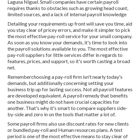
Laguna Niguel. Small companies have certain payroll
requires thanks to obstacles such as growing head count,
limited sources, and a lack of internal payroll knowledge
Detailing your requirements up front will save you time, aid
you stay clear of pricey errors, and make it simpler to pick
the most effective pay-roll service for your small company.
As soon as you know your demands, it's time to look into
the payroll solutions available to you. The most effective
pay-roll suppliers for little services differ in regards to
features, prices, and support, so it's worth casting a broad
net.
Rememberchoosing a pay-roll firm isn't nearly today's
demands, but additionally concerning setting your
business trip up for lasting success. Not all payroll features
are developed equivalent. A payroll remedy that benefits
one business might do not have crucial capacities for
another. That's why it's smart to compare suppliers side-
by-side and zero in on the tools that matter a lot of.
Some payroll firms also use discount rates for new clients
or bundled pay-roll and Human resources plans. A test
period is one of the most effective means to stay clear of