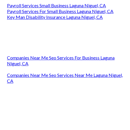
Payroll Services Small Business Laguna Niguel, CA
Payroll Services For Small Business Laguna Niguel, CA
Key Man Disability Insurance Laguna Niguel, CA
Companies Near Me Seo Services For Business Laguna
Niguel, CA
Companies Near Me Seo Services Near Me Laguna Niguel,
CA