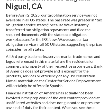
Niguel, CA
Before April 2, 2025, our tax obligation service was not
available in all US states. The base rate was greater in "tax
obligation service states," because Wave instantly
transferred tax obligation repayments and filed the
required documents with the state tax obligation
workplace and/or the IRS.Now, Wave uses our tax
obligation service in all 50 US states, suggesting the prices
coincides for all states.
All 3rd party trademarks, service marks, trade names and
logos referenced in this material are the residential or
commercial property of their respective proprietors. Bank
of America does not provide and is exempt for the
products, services or efficiency of any 3rd celebration.
Not all materials on the Center for Service Empowerment
will certainly be offered in Spanish.
Financial institution of America has actually not been
involved in the prep work of the web content provided at
unaffiliated websites and does not guarantee or presume
any kind of duty for their content. When you see these