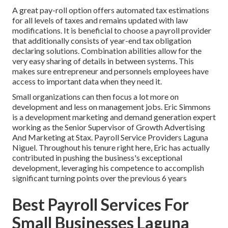
A great pay-roll option offers automated tax estimations
for all levels of taxes and remains updated with law
modifications. It is beneficial to choose a payroll provider
that additionally consists of year-end tax obligation
declaring solutions. Combination abilities allow for the
very easy sharing of details in between systems. This
makes sure entrepreneur and personnels employees have
access to important data when they need it.
Small organizations can then focus a lot more on
development and less on management jobs. Eric Simmons
is a development marketing and demand generation expert
working as the Senior Supervisor of Growth Advertising
And Marketing at Stax. Payroll Service Providers Laguna
Niguel. Throughout his tenure right here, Eric has actually
contributed in pushing the business's exceptional
development, leveraging his competence to accomplish
significant turning points over the previous 6 years
Best Payroll Services For
Small Businesses Laguna