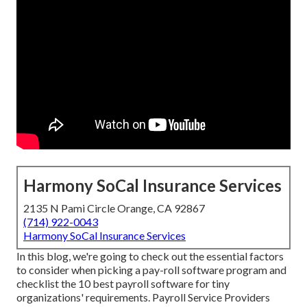
Harmony SoCal Insurance Services
2135 N Pami Circle Orange, CA 92867
(714) 922-0043
Harmony SoCal Insurance Services
In this blog, we're going to check out the essential factors
to consider when picking a pay-roll software program and
checklist the 10 best payroll software for tiny
organizations' requirements. Payroll Service Providers