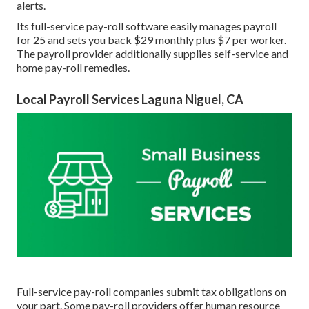
alerts.
Its full-service pay-roll software easily manages payroll
for 25 and sets you back $29 monthly plus $7 per worker.
The payroll provider additionally supplies self-service and
home pay-roll remedies.
Local Payroll Services Laguna Niguel, CA
Full-service pay-roll companies submit tax obligations on
your part. Some pay-roll providers offer
human resource