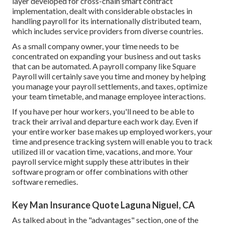
layer developed for cross-chain smart contract
implementation, dealt with considerable obstacles in
handling payroll for its internationally distributed team,
which includes service providers from diverse countries.
As a small company owner, your time needs to be
concentrated on expanding your business and out tasks
that can be automated. A payroll company like Square
Payroll will certainly save you time and money by helping
you manage your payroll settlements, and taxes, optimize
your team timetable, and manage employee interactions.
If you have per hour workers, you'll need to be able to
track their arrival and departure each work day. Even if
your entire worker base makes up employed workers, your
time and presence tracking system will enable you to track
utilized ill or vacation time, vacations, and more. Your
payroll service might supply these attributes in their
software program or offer combinations with other
software remedies.
Key Man Insurance Quote Laguna Niguel, CA
As talked about in the "advantages" section, one of the