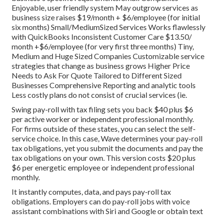
Enjoyable, user friendly system May outgrow services as
business size raises $19/month + $6/employee (for initial
six months) Small/MediumSized Services Works flawlessly
with QuickBooks Inconsistent Customer Care $13.50/
month +$6/employee (for very first three months) Tiny,
Medium and Huge Sized Companies Customizable service
strategies that change as business grows Higher Price
Needs to Ask For Quote Tailored to Different Sized
Businesses Comprehensive Reporting and analytic tools
Less costly plans do not consist of crucial services (ie.
Swing pay-roll with tax filing sets you back $40 plus $6
per active worker or independent professional monthly.
For firms outside of these states, you can select the self-
service choice. In this case, Wave determines your pay-roll
tax obligations, yet you submit the documents and
pay the
tax obligations
on your own. This version costs $20 plus
$6 per energetic employee or independent professional
monthly.
It instantly computes, data, and pays pay-roll tax
obligations. Employers can do pay-roll jobs with voice
assistant combinations with Siri and Google or obtain text