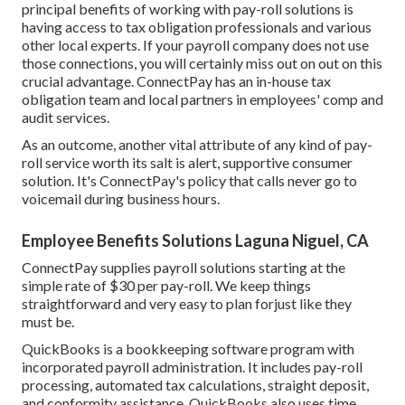
principal benefits of working with pay-roll solutions is
having access to tax obligation professionals and various
other local experts. If your payroll company does not use
those connections, you will certainly miss out on out on this
crucial advantage. ConnectPay has an in-house tax
obligation team and local partners in employees' comp and
audit services.
As an outcome, another vital attribute of any kind of pay-
roll service worth its salt is alert, supportive consumer
solution. It's ConnectPay's policy that calls never go to
voicemail during business hours.
Employee Benefits Solutions Laguna Niguel, CA
ConnectPay supplies
payroll solutions
starting at the
simple rate of $30 per pay-roll. We keep things
straightforward and very easy to plan forjust like they
must be.
QuickBooks is a bookkeeping software program with
incorporated payroll administration. It includes pay-roll
processing, automated tax calculations, straight deposit,
and conformity assistance. QuickBooks also uses time