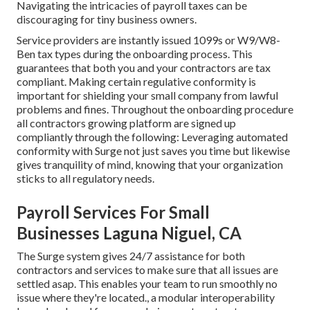
Navigating the intricacies of payroll taxes can be
discouraging for tiny business owners.
Service providers are instantly issued 1099s or W9/W8-
Ben tax types during the onboarding process. This
guarantees that both you and your contractors are tax
compliant. Making certain
regulative conformity
is
important for shielding your small company from lawful
problems and fines. Throughout the onboarding procedure
all contractors growing platform are signed up
compliantly through the following: Leveraging automated
conformity with Surge not just saves you time but likewise
gives tranquility of mind, knowing that your organization
sticks to all regulatory needs.
Payroll Services For Small
Businesses Laguna Niguel, CA
The Surge system gives 24/7 assistance for both
contractors and services to make sure that all issues are
settled asap. This enables your team to run smoothly no
issue where they're located., a modular interoperability