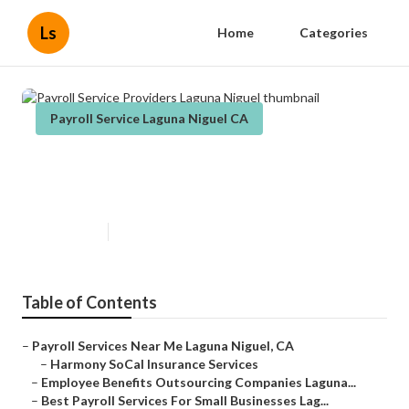
Ls
Home
Categories
Payroll Service Laguna Niguel CA
Payroll Service Providers Laguna
Niguel
Published en
10 min read
Table of Contents
–
Payroll Services Near Me Laguna Niguel, CA
–
Harmony SoCal Insurance Services
–
Employee Benefits Outsourcing Companies Laguna...
–
Best Payroll Services For Small Businesses Lag...