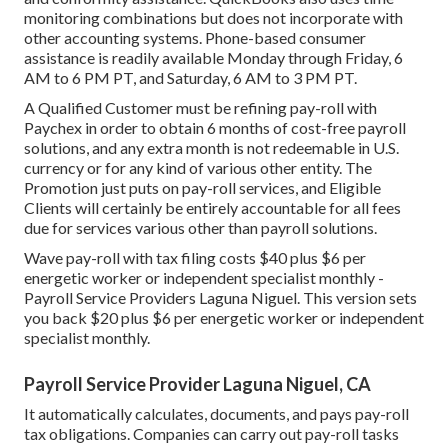
monitoring combinations but does not incorporate with
other accounting systems. Phone-based consumer
assistance is readily available Monday through Friday, 6
AM to 6 PM PT, and Saturday, 6 AM to 3 PM PT.
A Qualified Customer must be refining pay-roll with
Paychex in order to obtain 6 months of cost-free payroll
solutions, and any extra month is not redeemable in U.S.
currency or for any kind of various other entity. The
Promotion just puts on pay-roll services, and Eligible
Clients will certainly be entirely accountable for all fees
due for services various other than payroll solutions.
Wave pay-roll with tax filing costs $40 plus $6 per
energetic worker or independent specialist monthly -
Payroll Service Providers Laguna Niguel. This version sets
you back $20 plus $6 per energetic worker or independent
specialist monthly.
Payroll Service Provider Laguna Niguel, CA
It automatically calculates, documents, and pays pay-roll
tax obligations. Companies can carry out pay-roll tasks