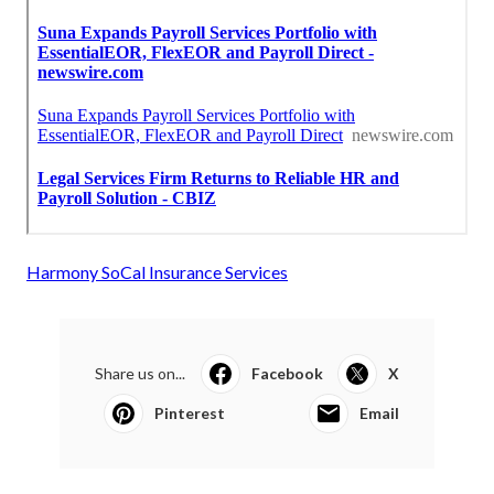
Harmony SoCal Insurance Services
Share us on...
Facebook
X
Pinterest
Email