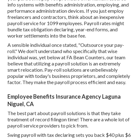
info systems
with benefits administration, employing, and
performance administration devices. If you just
employ
freelancers
and contractors, think about an inexpensive
payroll service for 1099 employees. Payroll rates might
bundle tax obligation declaring, year-end forms, and
worker settlements into the base fee.
A sensible individual once stated, "Outsource your pay-
roll." We don't understand who specifically that wise
individual was, yet below at FA Bean Counters, our team
believe that utilizing a payroll solution is an extremely
smart relocation. Pay-roll solutions are unbelievably
popular with today's business proprietors, and completely
factor. They make the payroll process efficient and easy.
Employee Benefits Insurance Agency Laguna
Niguel, CA
The best part about payroll solutions is that they take
treatment of record filingon time! There are a whole lot of
payroll service providers to pick from.
Swing payroll with tax declaring sets you back $40 plus $6