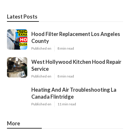
Latest Posts
Hood Filter Replacement Los Angeles
County
Published en
8 min read
West Hollywood Kitchen Hood Repair
Service
Published en
8 min read
Heating And Air Troubleshooting La
Canada Flintridge
Published en
11 min read
More