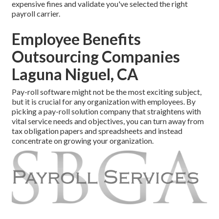
expensive fines and validate you've selected the right
payroll carrier.
Employee Benefits
Outsourcing Companies
Laguna Niguel, CA
Pay-roll software might not be the most exciting subject,
but it is crucial for any organization with employees. By
picking a pay-roll solution company that straightens with
vital service needs and objectives, you can turn away from
tax obligation papers and spreadsheets and instead
concentrate on growing your organization.