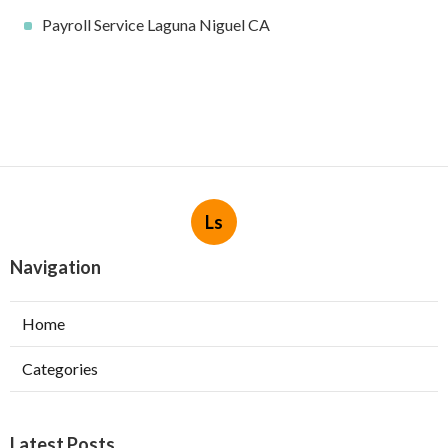
Payroll Service Laguna Niguel CA
Ls
Navigation
Home
Categories
Latest Posts