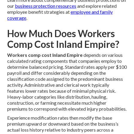
our
business protection resources
and explore related
employee benefit strategies at
employee and family
coverage
.
How Much Does Workers
Comp Cost Inland Empire?
Workers comp cost Inland Empire
depends on various
calculated rating components that companies employ to
determine balanced pricing. Standard rates apply per $100
payroll and differ considerably depending on the
classification code assigned to the predominant business
activity. Administrative and clerical work typically
features lower rates because of minimal physical risk.
Heavy-labor categories like distribution, hauling,
construction, or farming necessitate much higher
premiums to correspond with elevated injury probabilities.
Experience modification rates then modify the base
premium upward or downward based on the business’s
actual loss history relative to industry peers across a