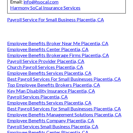
Email:
info@hsocal.com
Harmony SoCal Insurance Services
Payroll Service For Small Business Placentia, CA
Employee Benefits Broker Near Me Placentia, CA
Employee Benefits Center Placentia, CA
Employee Benefits Brokerage Firms Placentia, CA
Payroll Service Provider Placentia, CA
Church Payroll Services Placentia, CA
Employee Benefits Services Placentia, CA
Best Payroll Services For Small Businesses Placentia, CA
Top Employee Benefits Brokers Placentia, CA
Key Man Disability Insurance Placentia, CA
Payroll Services Placentia, CA
Employee Benefits Services Placentia, CA
Best Payroll Services For Small Businesses Placentia, CA
Employee Benefits Management Solutions Placentia, CA
Employee Benefits Company Placentia, CA
Payroll Services Small Business Placentia, CA
Employee Benefits Center Placentia, CA