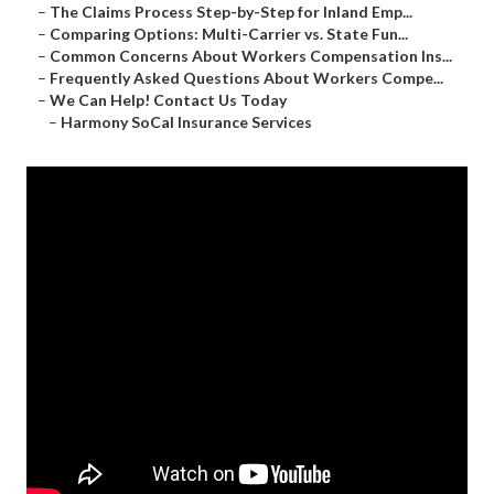
–
The Claims Process Step-by-Step for Inland Emp...
–
Comparing Options: Multi-Carrier vs. State Fun...
–
Common Concerns About Workers Compensation Ins...
–
Frequently Asked Questions About Workers Compe...
–
We Can Help! Contact Us Today
–
Harmony SoCal Insurance Services