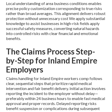
Local understanding of area business conditions enables
precise policy customization corresponding to true risks
rather than broad averages. This alignment delivers robust
protection without unnecessary cost We apply substantial
knowledge to assist businesses in high-risk fields apply
successful safety measures, converting natural hazards
into controlled risks with clear financial and emotional
benefits.
The Claims Process Step-
by-Step for Inland Empire
Employers
Claims handling for Inland Empire workers comp follows
clear, sequential steps that prioritize rapid medical
intervention and fair benefit delivery. Initial action involves
reporting the incident to the employer without delay—
preferably within 24 business hours to enable fast medical
approval and proper records. Delayed reporting risks
benefit suspension or complications during subsequent