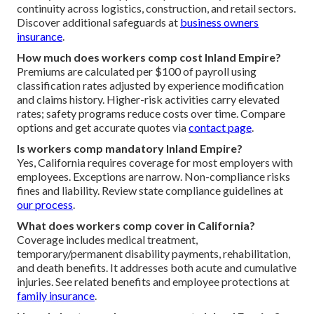
continuity across logistics, construction, and retail sectors.
Discover additional safeguards at
business owners
insurance
.
How much does workers comp cost Inland Empire?
Premiums are calculated per $100 of payroll using
classification rates adjusted by experience modification
and claims history. Higher-risk activities carry elevated
rates; safety programs reduce costs over time. Compare
options and get accurate quotes via
contact page
.
Is workers comp mandatory Inland Empire?
Yes, California requires coverage for most employers with
employees. Exceptions are narrow. Non-compliance risks
fines and liability. Review state compliance guidelines at
our process
.
What does workers comp cover in California?
Coverage includes medical treatment,
temporary/permanent disability payments, rehabilitation,
and death benefits. It addresses both acute and cumulative
injuries. See related benefits and employee protections at
family insurance
.