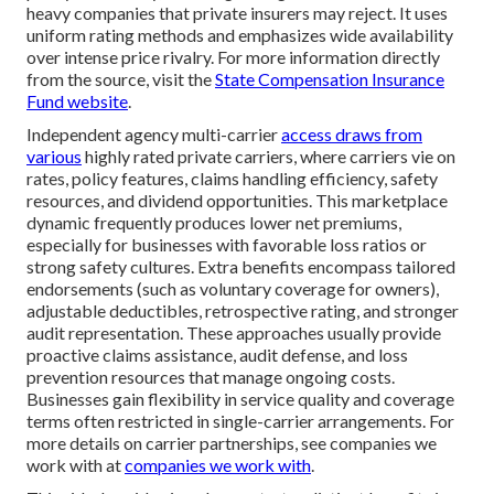
heavy companies that private insurers may reject. It uses
uniform rating methods and emphasizes wide availability
over intense price rivalry. For more information directly
from the source, visit the
State Compensation Insurance
Fund website
.
Independent agency multi-carrier
access draws from
various
highly rated private carriers, where carriers vie on
rates, policy features, claims handling efficiency, safety
resources, and dividend opportunities. This marketplace
dynamic frequently produces lower net premiums,
especially for businesses with favorable loss ratios or
strong safety cultures. Extra benefits encompass tailored
endorsements (such as voluntary coverage for owners),
adjustable deductibles, retrospective rating, and stronger
audit representation. These approaches usually provide
proactive claims assistance, audit defense, and loss
prevention resources that manage ongoing costs.
Businesses gain flexibility in service quality and coverage
terms often restricted in single-carrier arrangements. For
more details on carrier partnerships, see companies we
work with at
companies we work with
.