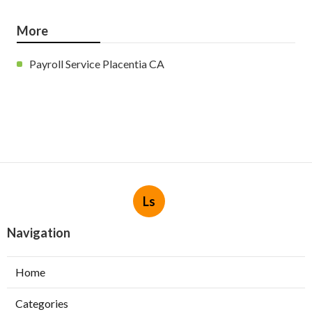
More
Payroll Service Placentia CA
Ls
Navigation
Home
Categories