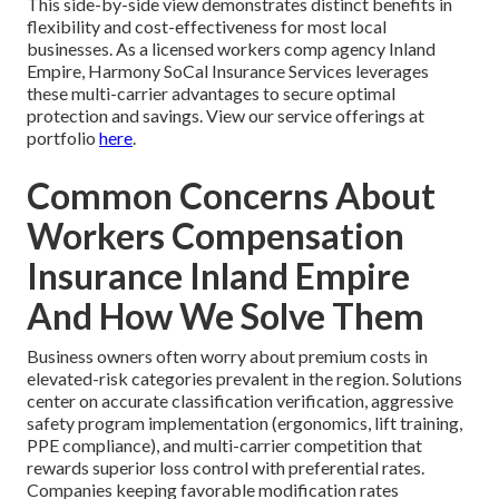
This side-by-side view demonstrates distinct benefits in
flexibility and cost-effectiveness for most local
businesses. As a licensed workers comp agency Inland
Empire, Harmony SoCal Insurance Services leverages
these multi-carrier advantages to secure optimal
protection and savings. View our service offerings at
portfolio
here
.
Common Concerns About
Workers Compensation
Insurance Inland Empire
And How We Solve Them
Business owners often worry about premium costs in
elevated-risk categories prevalent in the region. Solutions
center on accurate classification verification, aggressive
safety program implementation (ergonomics, lift training,
PPE compliance), and multi-carrier competition that
rewards superior loss control with preferential rates.
Companies keeping favorable modification rates