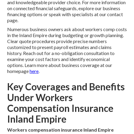
and knowledgeable provider choice. For more information
on connected financial safeguards, explore our business
financing options or speak with specialists at our contact
page.
Numerous business owners ask about workers comp costs
in the Inland Empire during budgeting or growth planning.
Clear quote procedures provide precise numbers
customized to present payroll estimates and claims
history. Reach out for a no-obligation consultation to
examine your cost factors and identify economical
options. Learn more about business coverage at our
homepage
here
.
Key Coverages and Benefits
Under Workers
Compensation Insurance
Inland Empire
Workers compensation insurance Inland Empire