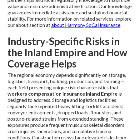
value and minimize administrative friction. Our knowledge
guarantees immediate assistance and sustained financial
stability. For more information on related services, explore
our about section at
about Harmony SoCal Insurance
.
Industry-Specific Risks in
the Inland Empire and How
Coverage Helps
The regional economy depends significantly on storage,
logistics, transport, building, production, and farming—
each field presenting unique risk characteristics that
workers compensation insurance Inland Empire
is
designed to address. Storage and logistics facilities
regularly face repeated heavy lifting, forklift accidents,
conveyor entrapments, dropped loads, floor slips, and
posture-related strains from extended standing. These
exposures produce frequent musculoskeletal disorders,
crush injuries, lacerations, and cumulative trauma
conditions. Construction crews face elevated risks from