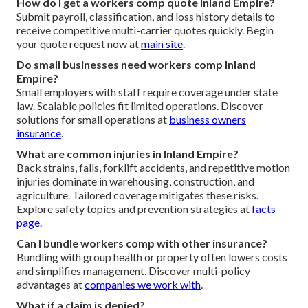
How do I get a workers comp quote Inland Empire?
Submit payroll, classification, and loss history details to
receive competitive multi-carrier quotes quickly. Begin
your quote request now at
main site
.
Do small businesses need workers comp Inland
Empire?
Small employers with staff require coverage under state
law. Scalable policies fit limited operations. Discover
solutions for small operations at
business owners
insurance
.
What are common injuries in Inland Empire?
Back strains, falls, forklift accidents, and repetitive motion
injuries dominate in warehousing, construction, and
agriculture. Tailored coverage mitigates these risks.
Explore safety topics and prevention strategies at
facts
page
.
Can I bundle workers comp with other insurance?
Bundling with group health or property often lowers costs
and simplifies management. Discover multi-policy
advantages at
companies we work with
.
What if a claim is denied?