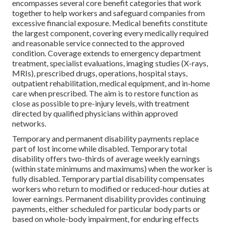
encompasses several core benefit categories that work
together to help workers and safeguard companies from
excessive financial exposure. Medical benefits constitute
the largest component, covering every medically required
and reasonable service connected to the approved
condition. Coverage extends to emergency department
treatment, specialist evaluations, imaging studies (X-rays,
MRIs), prescribed drugs, operations, hospital stays,
outpatient rehabilitation, medical equipment, and in-home
care when prescribed. The aim is to restore function as
close as possible to pre-injury levels, with treatment
directed by qualified physicians within approved
networks.
Temporary and permanent disability payments replace
part of lost income while disabled. Temporary total
disability offers two-thirds of average weekly earnings
(within state minimums and maximums) when the worker is
fully disabled. Temporary partial disability compensates
workers who return to modified or reduced-hour duties at
lower earnings. Permanent disability provides continuing
payments, either scheduled for particular body parts or
based on whole-body impairment, for enduring effects