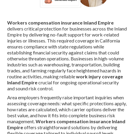
Workers compensation insurance Inland Empire
delivers critical protection for businesses across the Inland
Empire by delivering no-fault support for work-related
injuries or illnesses. This required coverage in California
ensures compliance with state regulations while
establishing financial security against claims that could
otherwise threaten operations. Businesses in high-volume
industries such as warehousing, transportation, building
trades, and farming regularly face heightened hazards in
routine activities, making reliable
work injury coverage
Inland Empire
crucial for ongoing operational security
and sound risk control.
Area employers frequently raise important inquiries when
assessing coverage needs: what specific protections apply,
how rates are calculated, which carrier options deliver the
best value, and how it fits into complete business risk
management.
Workers compensation insurance Inland
Empire
offers straightforward solutions by delivering
flexible coverage tailored to individual payroll levels,