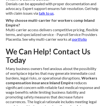
Denials can be appealed with proper documentation and
advocacy. Expert support ensures fair resolution. Get help
with claim issues via
talk to us
.
Why choose multi-carrier for workers comp Inland
Empire?
Multi-carrier access delivers competitive pricing, flexible
terms, and specialized service - Payroll Service Providers
Placentia. See why multi-carrier works at
portfolio
We Can Help! Contact Us
Today
Many business owners feel anxious about the possibility
of workplace injuries that may generate immediate cost
burdens, legal risks, or operational disruptions.
Workers
compensation insurance Inland Empire
reduces
significant concern with reliable fast medical response and
wage benefits while limiting business liability and
promoting safety measures that decrease future
occurrences. The logical rationale includes meeting legal