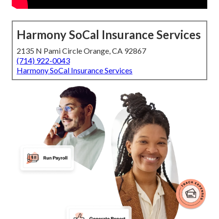
Harmony SoCal Insurance Services
2135 N Pami Circle Orange, CA 92867
(714) 922-0043
Harmony SoCal Insurance Services