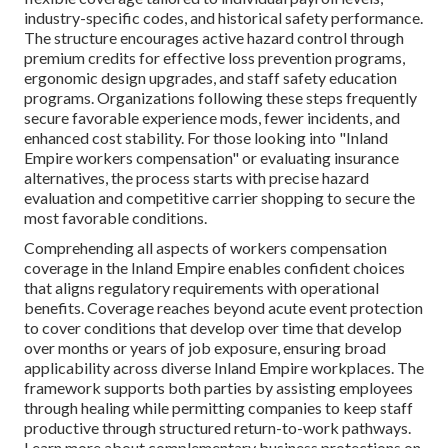
industry-specific codes, and historical safety performance.
The structure encourages active hazard control through
premium credits for effective loss prevention programs,
ergonomic design upgrades, and staff safety education
programs. Organizations following these steps frequently
secure favorable experience mods, fewer incidents, and
enhanced cost stability. For those looking into "Inland
Empire workers compensation" or evaluating insurance
alternatives, the process starts with precise hazard
evaluation and competitive carrier shopping to secure the
most favorable conditions.
Comprehending all aspects of workers compensation
coverage in the Inland Empire enables confident choices
that aligns regulatory requirements with operational
benefits. Coverage reaches beyond acute event protection
to cover conditions that develop over time that develop
over months or years of job exposure, ensuring broad
applicability across diverse Inland Empire workplaces. The
framework supports both parties by assisting employees
through healing while permitting companies to keep staff
productive through structured return-to-work pathways.
Learn more about complementary business protections on