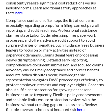
consistently realize significant cost reductions versus
industry norms. Learn additional safety approaches at
facts
here
.
Compliance confusion often tops the list of concerns,
especially regarding prompt form filing, correct payroll
reporting, and audit readiness. Professional assistance
clarifies state Labor Code rules, simplifies paperwork
processes, and offers advance audit support to avoid
surprise charges or penalties. Such guidance frees business
leaders to focus on primary activities instead of
paperwork demands. Claims denial fears or processing
delays disrupt planning. Detailed early reporting,
comprehensive document submission, and focused claims
advocacy ensure timely acceptance and correct benefit
amounts. When disputes occur, knowledgeable
representation navigates DWC proceedings efficiently to
protect employer interests and employee rights. Concerns
about sufficient protection for growing or seasonal
businesses arise frequently. Flexible policy endorsements
and scalable limits ensure protection evolves with the
business without creating gaps or excess cost. Review
flexible coverage choices at impaired risk
here
.