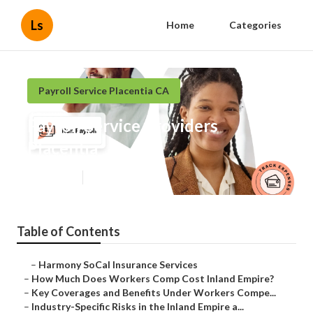
Ls
Home
Categories
Payroll Service Placentia CA
Payroll Service Providers
Placentia
Published en
11 min read
Table of Contents
–
Harmony SoCal Insurance Services
–
How Much Does Workers Comp Cost Inland Empire?
–
Key Coverages and Benefits Under Workers Compe...
–
Industry-Specific Risks in the Inland Empire a...