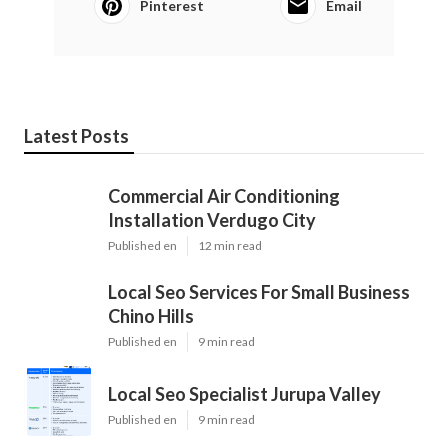
Pinterest
Email
Latest Posts
Commercial Air Conditioning
Installation Verdugo City
Published en
12 min read
Local Seo Services For Small Business
Chino Hills
Published en
9 min read
Local Seo Specialist Jurupa Valley
Published en
9 min read