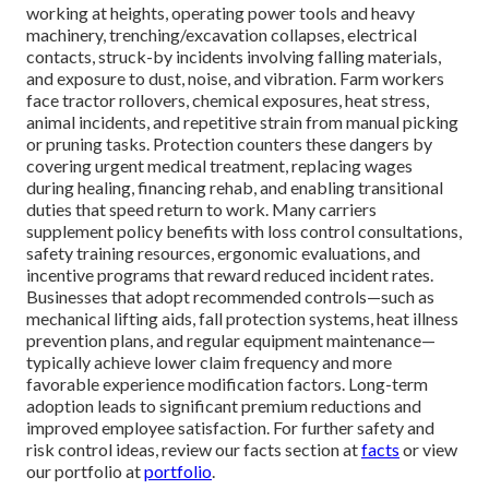
working at heights, operating power tools and heavy
machinery, trenching/excavation collapses, electrical
contacts, struck-by incidents involving falling materials,
and exposure to dust, noise, and vibration. Farm workers
face tractor rollovers, chemical exposures, heat stress,
animal incidents, and repetitive strain from manual picking
or pruning tasks. Protection counters these dangers by
covering urgent medical treatment, replacing wages
during healing, financing rehab, and enabling transitional
duties that speed return to work. Many carriers
supplement policy benefits with loss control consultations,
safety training resources, ergonomic evaluations, and
incentive programs that reward reduced incident rates.
Businesses that adopt recommended controls—such as
mechanical lifting aids, fall protection systems, heat illness
prevention plans, and regular equipment maintenance—
typically achieve lower claim frequency and more
favorable experience modification factors. Long-term
adoption leads to significant premium reductions and
improved employee satisfaction. For further safety and
risk control ideas, review our facts section at
facts
or view
our portfolio at
portfolio
.