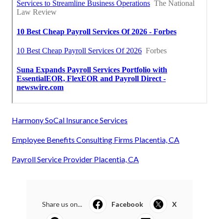
Harmony SoCal Insurance Services
Employee Benefits Consulting Firms Placentia, CA
Payroll Service Provider Placentia, CA
Share us on...
Facebook
X