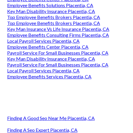
Employee Benefits Solutions Placentia, CA
Key Man Disability Insurance Placentia, CA
Top Employee Benefits Brokers Placentia, CA
Top Employee Benefits Brokers Placentia, CA
Key Man Insurance Vs Life Insurance Placentia, CA
Employee Benefits Consulting Firms Placentia, CA
Local Payroll Services Placentia, CA
Employee Benefits Center Placentia, CA
Payroll Service For Small Businesses Placentia, CA
Key Man Disability Insurance Placentia, CA
Payroll Service For Small Businesses Placentia, CA
Local Payroll Services Placentia, CA
Employee Benefits Services Placentia, CA
Finding A Good Seo Near Me Placentia, CA
Finding A Seo Expert Placentia, CA