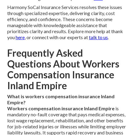
Harmony SoCal Insurance Services resolves these issues
through specialized expertise, delivering clarity, cost
efficiency, and confidence. These concerns become
manageable with knowledgeable assistance that
prioritizes clarity and results. Explore more help at thank
you
here
, or connect with our experts at
talk to us
.
Frequently Asked
Questions About Workers
Compensation Insurance
Inland Empire
What is workers compensation insurance Inland
Empire?
Workers compensation insurance Inland Empire
is
mandatory no-fault coverage that pays medical expenses,
lost wage replacement, rehabilitation, and other benefits
for job-related injuries or illnesses while limiting employer
liability lawsuits. It supports rapid recovery and business