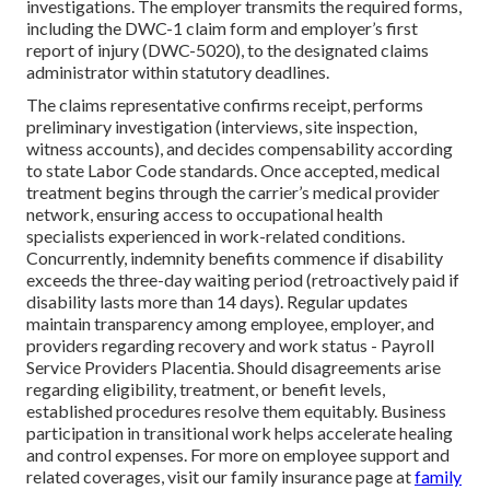
investigations. The employer transmits the required forms,
including the DWC-1 claim form and employer’s first
report of injury (DWC-5020), to the designated claims
administrator within statutory deadlines.
The claims representative confirms receipt, performs
preliminary investigation (interviews, site inspection,
witness accounts), and decides compensability according
to state Labor Code standards. Once accepted, medical
treatment begins through the carrier’s medical provider
network, ensuring access to occupational health
specialists experienced in work-related conditions.
Concurrently, indemnity benefits commence if disability
exceeds the three-day waiting period (retroactively paid if
disability lasts more than 14 days). Regular updates
maintain transparency among employee, employer, and
providers regarding recovery and work status - Payroll
Service Providers Placentia. Should disagreements arise
regarding eligibility, treatment, or benefit levels,
established procedures resolve them equitably. Business
participation in transitional work helps accelerate healing
and control expenses. For more on employee support and
related coverages, visit our family insurance page at
family