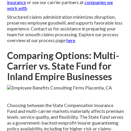
insurance
or see our carrier partners at
companies we
work with
Structured claims administration minimizes disruption,
preserves employee goodwill, and supports favorable loss
experience. Contact us for assistance in preparing your
team for smooth claims processing. Explore our process
overview at our process page
here
.
Comparing Options: Multi-
Carrier vs. State Fund for
Inland Empire Businesses
Choosing between the State Compensation Insurance
Fund and multi-carrier markets materially affects premium
levels, service quality, and flexibility. The State Fund serves
as a government-backed nonprofit insurer guaranteeing
policy availability, including for higher-risk or claims-