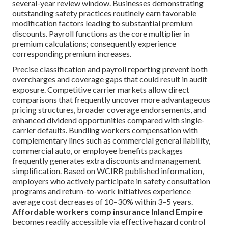
several-year review window. Businesses demonstrating
outstanding safety practices routinely earn favorable
modification factors leading to substantial premium
discounts. Payroll functions as the core multiplier in
premium calculations; consequently experience
corresponding premium increases.
Precise classification and payroll reporting prevent both
overcharges and coverage gaps that could result in audit
exposure. Competitive carrier markets allow direct
comparisons that frequently uncover more advantageous
pricing structures, broader coverage endorsements, and
enhanced dividend opportunities compared with single-
carrier defaults. Bundling workers compensation with
complementary lines such as commercial general liability,
commercial auto, or employee benefits packages
frequently generates extra discounts and management
simplification. Based on WCIRB published information,
employers who actively participate in safety consultation
programs and return-to-work initiatives experience
average cost decreases of 10–30% within 3–5 years.
Affordable workers comp insurance Inland Empire
becomes readily accessible via effective hazard control