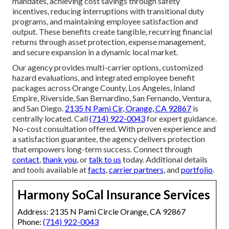
mandates, achieving cost savings through safety
incentives, reducing interruptions with transitional duty
programs, and maintaining employee satisfaction and
output. These benefits create tangible, recurring financial
returns through asset protection, expense management,
and secure expansion in a dynamic local market.
Our agency provides multi-carrier options, customized
hazard evaluations, and integrated employee benefit
packages across Orange County, Los Angeles, Inland
Empire, Riverside, San Bernardino, San Fernando, Ventura,
and San Diego.
2135 N Pami Cir, Orange, CA 92867
is
centrally located. Call
(714) 922-0043
for expert guidance.
No-cost consultation offered. With proven experience and
a satisfaction guarantee, the agency delivers protection
that empowers long-term success. Connect through
contact
,
thank you
, or
talk to us
today. Additional details
and tools available at
facts
,
carrier partners
, and
portfolio
.
Harmony SoCal Insurance Services
Address: 2135 N Pami Circle Orange, CA 92867
Phone:
(714) 922-0043