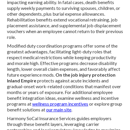
impacting earning ability. In fatal cases, death benefits
supply weekly payments to surviving spouses, children, or
other dependents, plus burial expense allowances.
Rehabilitation benefits extend vocational retraining, job
placement assistance, and supplemental job displacement
vouchers when an employee cannot return to their previous
role.
Modified duty coordination programs offer some of the
greatest advantages, facilitating light-duty roles that
respect medical restrictions while keeping productivity
and morale high. Effective programs decrease disability
length, lower overall claim expenses, and favorably affect
future experience mods.
On the job injury protection
Inland Empire
protects against acute incidents and
gradual-onset work-related conditions that manifest over
months or years of exposure. For additional employee
benefit integration ideas, examine wellness and incentive
programs at
wellness program incentives
or explore group
benefit solutions at
our main site
.
Harmony SoCal Insurance Services guides employers
through these benefit layers, leveraging carrier
partnerships and local regulatory knowledge to maximize