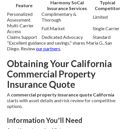
Harmony SoCal
Typical
Feature
Insurance Services
Competitor
Personalized
Complimentary &
Limited
Assessment
Thorough
Multi-Carrier
Full Market
Single Carrier
Access
Claims Support
Dedicated Advocacy
Standard
"Excellent guidance and savings," shares Maria G., San
Diego. Review
our partners
.
Obtaining Your California
Commercial Property
Insurance Quote
A
commercial property insurance quote California
starts with asset details and risk review for competitive
options.
Information You'll Need