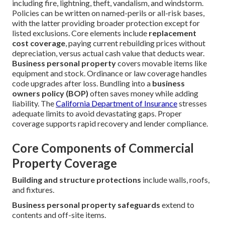
including fire, lightning, theft, vandalism, and windstorm.
Policies can be written on named-perils or all-risk bases,
with the latter providing broader protection except for
listed exclusions. Core elements include
replacement
cost coverage
, paying current rebuilding prices without
depreciation, versus actual cash value that deducts wear.
Business personal property
covers movable items like
equipment and stock. Ordinance or law coverage handles
code upgrades after loss. Bundling into a
business
owners policy (BOP)
often saves money while adding
liability. The
California Department of Insurance
stresses
adequate limits to avoid devastating gaps. Proper
coverage supports rapid recovery and lender compliance.
Core Components of Commercial
Property Coverage
Building and structure protections
include walls, roofs,
and fixtures.
Business personal property safeguards
extend to
contents and off-site items.