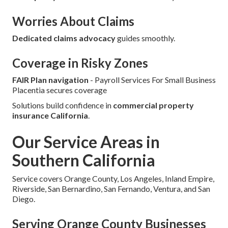
Worries About Claims
Dedicated claims advocacy
guides smoothly.
Coverage in Risky Zones
FAIR Plan navigation
- Payroll Services For Small Business
Placentia secures coverage
Solutions build confidence in
commercial property
insurance California
.
Our Service Areas in
Southern California
Service covers Orange County, Los Angeles, Inland Empire,
Riverside, San Bernardino, San Fernando, Ventura, and San
Diego.
Serving Orange County Businesses