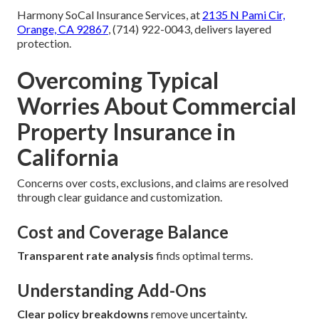
Harmony SoCal Insurance Services, at
2135 N Pami Cir,
Orange, CA 92867
, (714) 922-0043, delivers layered
protection.
Overcoming Typical
Worries About Commercial
Property Insurance in
California
Concerns over costs, exclusions, and claims are resolved
through clear guidance and customization.
Cost and Coverage Balance
Transparent rate analysis
finds optimal terms.
Understanding Add-Ons
Clear policy breakdowns
remove uncertainty.