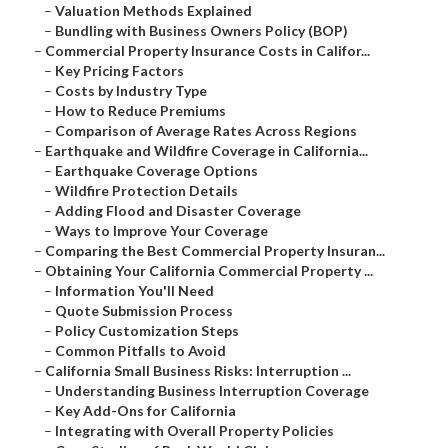
–
Valuation Methods Explained
–
Bundling with Business Owners Policy (BOP)
–
Commercial Property Insurance Costs in Califor...
–
Key Pricing Factors
–
Costs by Industry Type
–
How to Reduce Premiums
–
Comparison of Average Rates Across Regions
–
Earthquake and Wildfire Coverage in California...
–
Earthquake Coverage Options
–
Wildfire Protection Details
–
Adding Flood and Disaster Coverage
–
Ways to Improve Your Coverage
–
Comparing the Best Commercial Property Insuran...
–
Obtaining Your California Commercial Property ...
–
Information You'll Need
–
Quote Submission Process
–
Policy Customization Steps
–
Common Pitfalls to Avoid
–
California Small Business Risks: Interruption ...
–
Understanding Business Interruption Coverage
–
Key Add-Ons for California
–
Integrating with Overall Property Policies