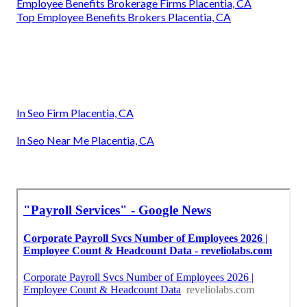
Employee Benefits Brokerage Firms Placentia, CA
Top Employee Benefits Brokers Placentia, CA
In Seo Firm Placentia, CA
In Seo Near Me Placentia, CA