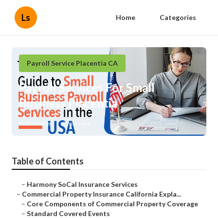
Ls
Home
Categories
Payroll Service Placentia CA
Payroll Services For Small
Business Placentia
Published en
3 min read
Table of Contents
–
Harmony SoCal Insurance Services
–
Commercial Property Insurance California Expla...
–
Core Components of Commercial Property Coverage
–
Standard Covered Events