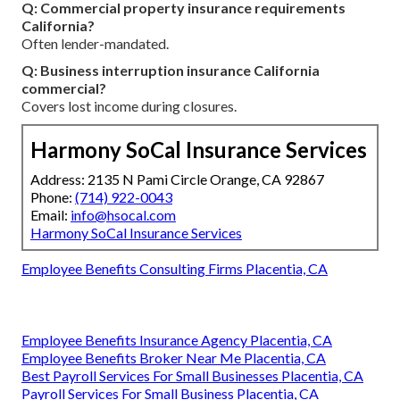
Q: Commercial property insurance requirements
California?
Often lender-mandated.
Q: Business interruption insurance California
commercial?
Covers lost income during closures.
Harmony SoCal Insurance Services
Address: 2135 N Pami Circle Orange, CA 92867
Phone:
(714) 922-0043
Email:
info@hsocal.com
Harmony SoCal Insurance Services
Employee Benefits Consulting Firms Placentia, CA
Employee Benefits Insurance Agency Placentia, CA
Employee Benefits Broker Near Me Placentia, CA
Best Payroll Services For Small Businesses Placentia, CA
Payroll Services For Small Business Placentia, CA