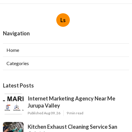
Ls
Navigation
Home
Categories
Latest Posts
Internet Marketing Agency Near Me
Jurupa Valley
Published Aug 09, 26
9 min read
Kitchen Exhaust Cleaning Service San