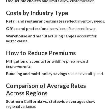
Deductible choices and limits
allow customization.
Costs by Industry Type
Retail and restaurant estimates
reflect inventory needs.
Office and professional services
often trend lower.
Warehouse and manufacturing ranges
account for
larger values.
How to Reduce Premiums
Mitigation discounts for wildfire prep
reward
improvements.
Bundling and multi-policy savings
reduce overall spend.
Comparison of Average Rates
Across Regions
Southern California vs. statewide averages
show
regional variance.