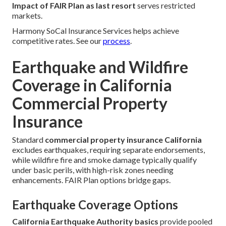
Impact of FAIR Plan as last resort
serves restricted
markets.
Harmony SoCal Insurance Services helps achieve
competitive rates. See our
process
.
Earthquake and Wildfire
Coverage in California
Commercial Property
Insurance
Standard
commercial property insurance California
excludes earthquakes, requiring separate endorsements,
while wildfire fire and smoke damage typically qualify
under basic perils, with high-risk zones needing
enhancements. FAIR Plan options bridge gaps.
Earthquake Coverage Options
California Earthquake Authority basics
provide pooled