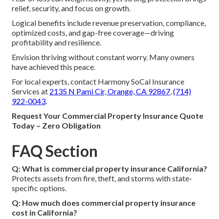
relief, security, and focus on growth.
Logical benefits include revenue preservation, compliance,
optimized costs, and gap-free coverage—driving
profitability and resilience.
Envision thriving without constant worry. Many owners
have achieved this peace.
For local experts, contact Harmony SoCal Insurance
Services at
2135 N Pami Cir, Orange, CA 92867
,
(714)
922-0043
.
Request Your Commercial Property Insurance Quote
Today – Zero Obligation
FAQ Section
Q: What is commercial property insurance California?
Protects assets from fire, theft, and storms with state-
specific options.
Q: How much does commercial property insurance
cost in California?