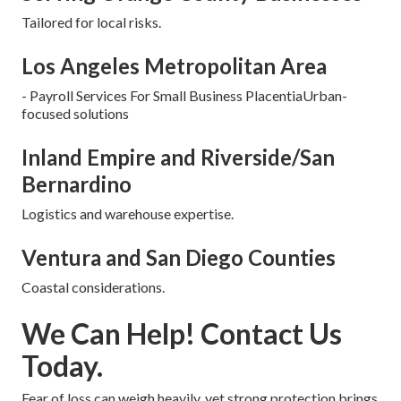
Tailored for local risks.
Los Angeles Metropolitan Area
- Payroll Services For Small Business PlacentiaUrban-
focused solutions
Inland Empire and Riverside/San
Bernardino
Logistics and warehouse expertise.
Ventura and San Diego Counties
Coastal considerations.
We Can Help! Contact Us
Today.
Fear of loss can weigh heavily, yet strong protection brings