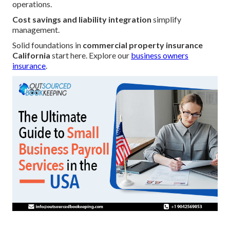
operations.
Cost savings and liability integration
simplify
management.
Solid foundations in
commercial property insurance
California
start here. Explore our
business owners
insurance
.