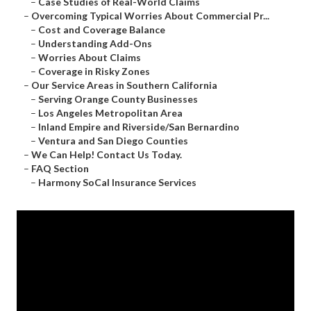
–
Case Studies of Real-World Claims
–
Overcoming Typical Worries About Commercial Pr...
–
Cost and Coverage Balance
–
Understanding Add-Ons
–
Worries About Claims
–
Coverage in Risky Zones
–
Our Service Areas in Southern California
–
Serving Orange County Businesses
–
Los Angeles Metropolitan Area
–
Inland Empire and Riverside/San Bernardino
–
Ventura and San Diego Counties
–
We Can Help! Contact Us Today.
–
FAQ Section
–
Harmony SoCal Insurance Services