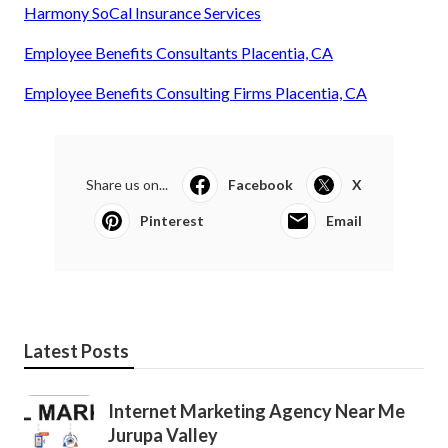
Harmony SoCal Insurance Services
Employee Benefits Consultants Placentia, CA
Employee Benefits Consulting Firms Placentia, CA
Share us on...
Facebook
X
Pinterest
Email
Latest Posts
Internet Marketing Agency Near Me
Jurupa Valley