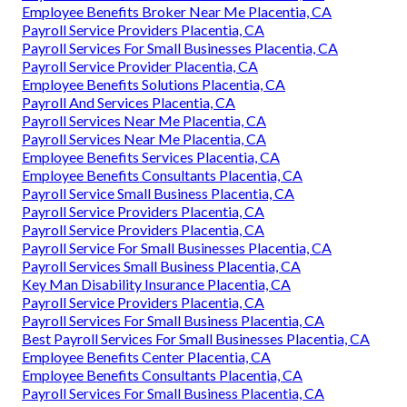
Employee Benefits Broker Near Me Placentia, CA
Payroll Service Providers Placentia, CA
Payroll Services For Small Businesses Placentia, CA
Payroll Service Provider Placentia, CA
Employee Benefits Solutions Placentia, CA
Payroll And Services Placentia, CA
Payroll Services Near Me Placentia, CA
Payroll Services Near Me Placentia, CA
Employee Benefits Services Placentia, CA
Employee Benefits Consultants Placentia, CA
Payroll Service Small Business Placentia, CA
Payroll Service Providers Placentia, CA
Payroll Service Providers Placentia, CA
Payroll Service For Small Businesses Placentia, CA
Payroll Services Small Business Placentia, CA
Key Man Disability Insurance Placentia, CA
Payroll Service Providers Placentia, CA
Payroll Services For Small Business Placentia, CA
Best Payroll Services For Small Businesses Placentia, CA
Employee Benefits Center Placentia, CA
Employee Benefits Consultants Placentia, CA
Payroll Services For Small Business Placentia, CA