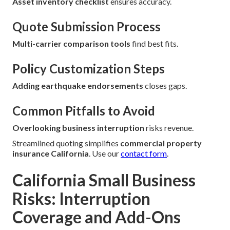
Asset inventory checklist
ensures accuracy.
Quote Submission Process
Multi-carrier comparison tools
find best fits.
Policy Customization Steps
Adding earthquake endorsements
closes gaps.
Common Pitfalls to Avoid
Overlooking business interruption
risks revenue.
Streamlined quoting simplifies
commercial property
insurance California
. Use our
contact form
.
California Small Business
Risks: Interruption
Coverage and Add-Ons