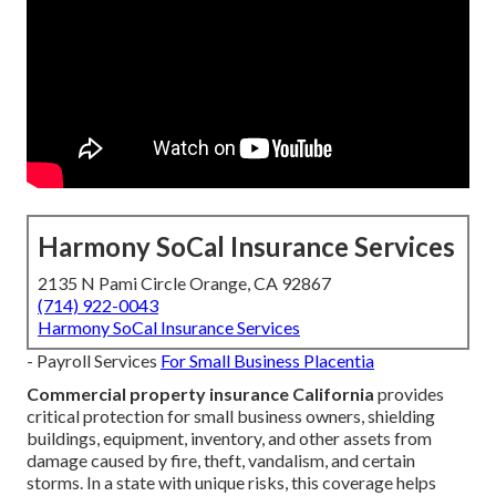
Harmony SoCal Insurance Services
2135 N Pami Circle Orange, CA 92867
(714) 922-0043
Harmony SoCal Insurance Services
- Payroll Services
For Small Business Placentia
Commercial property insurance California
provides
critical protection for small business owners, shielding
buildings, equipment, inventory, and other assets from
damage caused by fire, theft, vandalism, and certain
storms. In a state with unique risks, this coverage helps