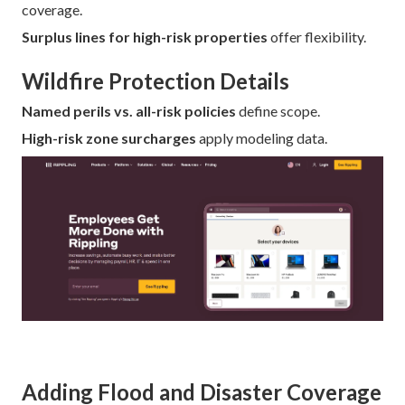
coverage.
Surplus lines for high-risk properties
offer flexibility.
Wildfire Protection Details
Named perils vs. all-risk policies
define scope.
High-risk zone surcharges
apply modeling data.
Adding Flood and Disaster Coverage