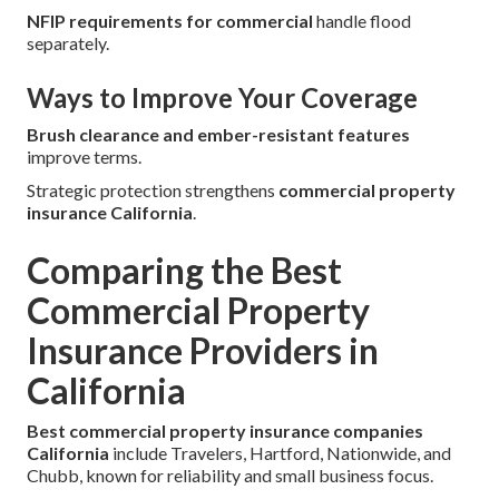
NFIP requirements for commercial
handle flood
separately.
Ways to Improve Your Coverage
Brush clearance and ember-resistant features
improve terms.
Strategic protection strengthens
commercial property
insurance California
.
Comparing the Best
Commercial Property
Insurance Providers in
California
Best commercial property insurance companies
California
include Travelers, Hartford, Nationwide, and
Chubb, known for reliability and small business focus.