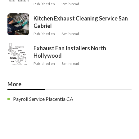
Published en
9 min read
Kitchen Exhaust Cleaning Service San
Gabriel
Published en
8 min read
Exhaust Fan Installers North
Hollywood
Published en
8 min read
More
Payroll Service Placentia CA