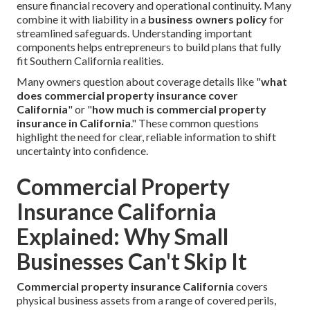
ensure financial recovery and operational continuity. Many
combine it with liability in a
business owners policy
for
streamlined safeguards. Understanding important
components helps entrepreneurs to build plans that fully
fit Southern California realities.
Many owners question about coverage details like "
what
does commercial property insurance cover
California
" or "
how much is commercial property
insurance in California
." These common questions
highlight the need for clear, reliable information to shift
uncertainty into confidence.
Commercial Property
Insurance California
Explained: Why Small
Businesses Can't Skip It
Commercial property insurance California
covers
physical business assets from a range of covered perils,