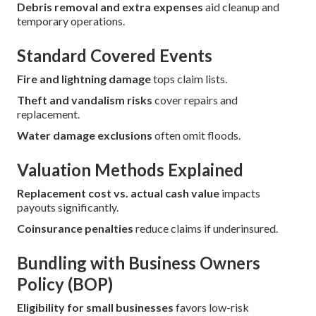
Debris removal and extra expenses
aid cleanup and
temporary operations.
Standard Covered Events
Fire and lightning damage
tops claim lists.
Theft and vandalism risks
cover repairs and
replacement.
Water damage exclusions
often omit floods.
Valuation Methods Explained
Replacement cost vs. actual cash value
impacts
payouts significantly.
Coinsurance penalties
reduce claims if underinsured.
Bundling with Business Owners
Policy (BOP)
Eligibility for small businesses
favors low-risk