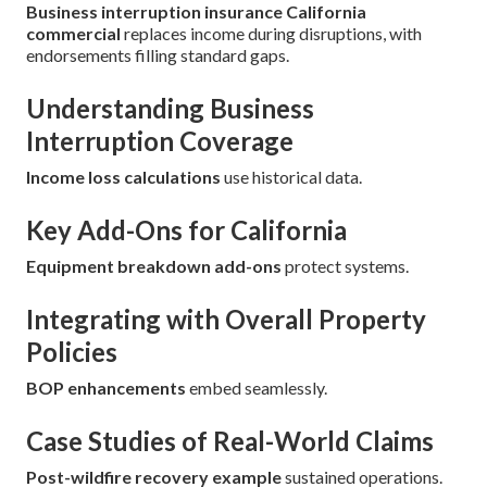
Business interruption insurance California
commercial
replaces income during disruptions, with
endorsements filling standard gaps.
Understanding Business
Interruption Coverage
Income loss calculations
use historical data.
Key Add-Ons for California
Equipment breakdown add-ons
protect systems.
Integrating with Overall Property
Policies
BOP enhancements
embed seamlessly.
Case Studies of Real-World Claims
Post-wildfire recovery example
sustained operations.