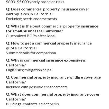
$800–$5,000 yearly based on risks.
Q: Does commercial property insurance cover
earthquakes in California?
Excluded; needs endorsements.
Q: What is the best commercial property insurance
for small businesses California?
Customized BOPs often ideal.
Q: How to get a commercial property insurance
quote California?
Submit details for comparison.
Q: Why is commercial insurance expensive in
California?
High risks; mitigation helps.
Q: Commercial property insurance wildfire coverage
California?
Included with possible enhancements.
Q: What does commercial property insurance cover
California?
Buildings, contents, select perils.