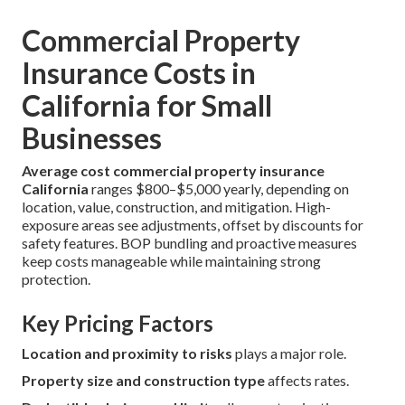
Commercial Property
Insurance Costs in
California for Small
Businesses
Average cost commercial property insurance
California
ranges $800–$5,000 yearly, depending on
location, value, construction, and mitigation. High-
exposure areas see adjustments, offset by discounts for
safety features. BOP bundling and proactive measures
keep costs manageable while maintaining strong
protection.
Key Pricing Factors
Location and proximity to risks
plays a major role.
Property size and construction type
affects rates.