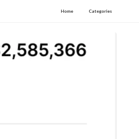
Home
Categories