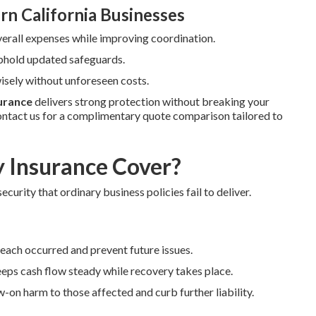
rn California Businesses
verall expenses while improving coordination.
uphold updated safeguards.
sely without unforeseen costs.
surance
delivers strong protection without breaking your
ntact us for a complimentary quote comparison tailored to
y Insurance Cover?
ecurity that ordinary business policies fail to deliver.
reach occurred and prevent future issues.
eps cash flow steady while recovery takes place.
-on harm to those affected and curb further liability.