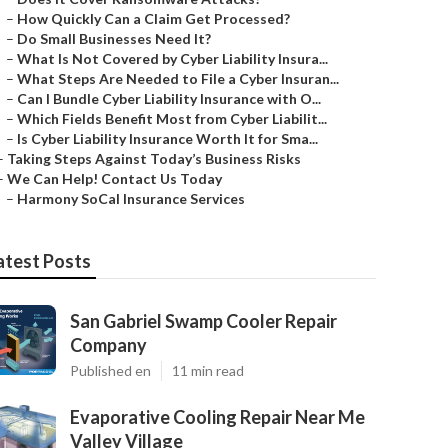
–
How Quickly Can a Claim Get Processed?
–
Do Small Businesses Need It?
–
What Is Not Covered by Cyber Liability Insura...
–
What Steps Are Needed to File a Cyber Insuran...
–
Can I Bundle Cyber Liability Insurance with O...
–
Which Fields Benefit Most from Cyber Liabilit...
–
Is Cyber Liability Insurance Worth It for Sma...
–
Taking Steps Against Today’s Business Risks
–
We Can Help! Contact Us Today
–
Harmony SoCal Insurance Services
atest Posts
San Gabriel Swamp Cooler Repair
Company
Published en
11 min read
Evaporative Cooling Repair Near Me
Valley Village