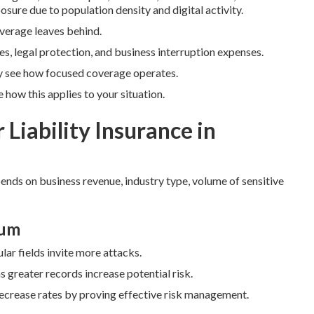
sure due to population density and digital activity.
coverage leaves behind.
es, legal protection, and business interruption expenses.
y see how focused coverage operates.
how this applies to your situation.
 Liability Insurance in
pends on business revenue, industry type, volume of sensitive
ium
lar fields invite more attacks.
greater records increase potential risk.
decrease rates by proving effective risk management.