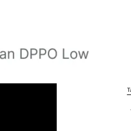
s For Small Business
T