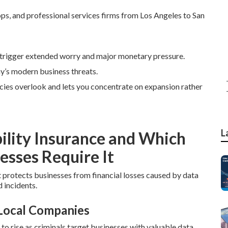
ops, and professional services firms from Los Angeles to San
trigger extended worry and major monetary pressure.
ay’s modern business threats.
icies overlook and lets you concentrate on expansion rather
L
ility Insurance and Which
esses Require It
t protects businesses from financial losses caused by data
 incidents.
 Local Companies
 rise as criminals target businesses with valuable data.