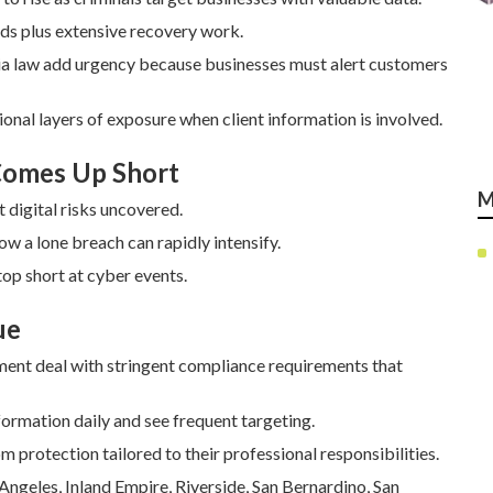
ds plus extensive recovery work.
ia law add urgency because businesses must alert customers
ional layers of exposure when client information is involved.
 Comes Up Short
M
 digital risks uncovered.
how a lone breach can rapidly intensify.
op short at cyber events.
ue
ment deal with stringent compliance requirements that
rmation daily and see frequent targeting.
m protection tailored to their professional responsibilities.
Angeles, Inland Empire, Riverside, San Bernardino, San