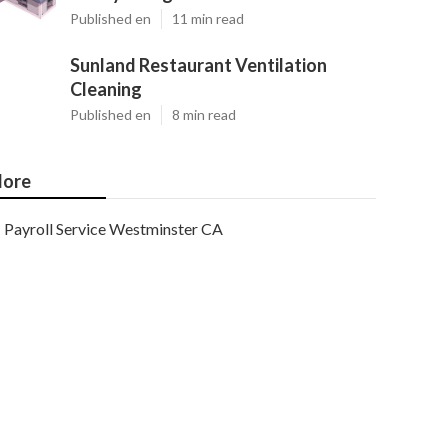
Published en
11 min read
Sunland Restaurant Ventilation
Cleaning
Published en
8 min read
ore
Payroll Service Westminster CA