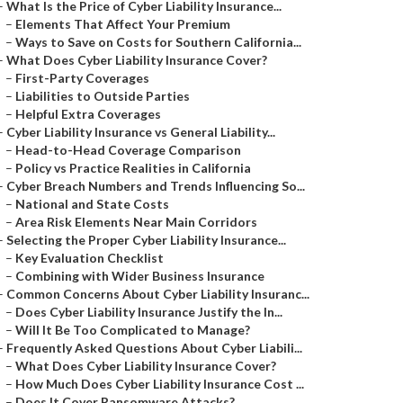
–
What Is the Price of Cyber Liability Insurance...
–
Elements That Affect Your Premium
–
Ways to Save on Costs for Southern California...
–
What Does Cyber Liability Insurance Cover?
–
First-Party Coverages
–
Liabilities to Outside Parties
–
Helpful Extra Coverages
–
Cyber Liability Insurance vs General Liability...
–
Head-to-Head Coverage Comparison
–
Policy vs Practice Realities in California
–
Cyber Breach Numbers and Trends Influencing So...
–
National and State Costs
–
Area Risk Elements Near Main Corridors
–
Selecting the Proper Cyber Liability Insurance...
–
Key Evaluation Checklist
–
Combining with Wider Business Insurance
–
Common Concerns About Cyber Liability Insuranc...
–
Does Cyber Liability Insurance Justify the In...
–
Will It Be Too Complicated to Manage?
–
Frequently Asked Questions About Cyber Liabili...
–
What Does Cyber Liability Insurance Cover?
–
How Much Does Cyber Liability Insurance Cost ...
–
Does It Cover Ransomware Attacks?