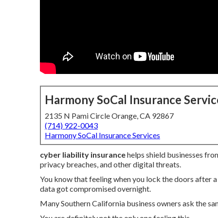
Harmony SoCal Insurance Servic
2135 N Pami Circle Orange, CA 92867
(714) 922-0043
Harmony SoCal Insurance Services
cyber liability insurance
helps shield businesses from
privacy breaches, and other digital threats.
You know that feeling when you lock the doors after
data got compromised overnight.
Many Southern California business owners ask the sa
You are definitely not the only one feeling this.