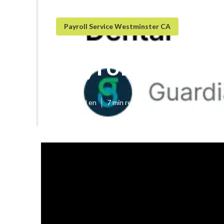
Payroll Service Westminster CA
Payroll Service
Published en
7 min read