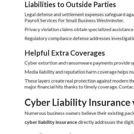
Liabilities to Outside Parties
Legal defense and settlement expenses safeguard agai
Payroll Services For Small Business Westminster.
Privacy violation claims obtain specialized assistance
Regulatory compliance defense addresses investigation
Helpful Extra Coverages
Cyber extortion and ransomware payments provide opt
Media liability and reputation harm coverage helps ma
These layers create real protection against modern t
major financial hits thanks to timely coverage. Conta
Cyber Liability Insurance 
Numerous business owners believe their existing packa
cyber liability insurance
directly addresses the digita