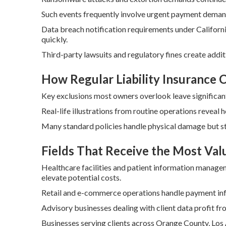
Such events frequently involve urgent payment deman
Data breach notification requirements under Californ
quickly.
Third-party lawsuits and regulatory fines create addit
How Regular Liability Insurance
Key exclusions most owners overlook leave significant
Real-life illustrations from routine operations reveal 
Many standard policies handle physical damage but st
Fields That Receive the Most Val
Healthcare facilities and patient information manage
elevate potential costs.
Retail and e-commerce operations handle payment info
Advisory businesses dealing with client data profit fro
Businesses serving clients across Orange County, Los 