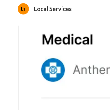
Local Services
Ls