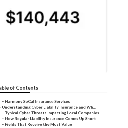
 Westminster
able of Contents
–
Harmony SoCal Insurance Services
–
Understanding Cyber Liability Insurance and Wh...
–
Typical Cyber Threats Impacting Local Companies
–
How Regular Liability Insurance Comes Up Short
–
Fields That Receive the Most Value