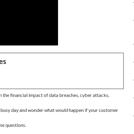
es
 the financial impact of data breaches, cyber attacks,
 a busy day and wonder what would happen if your customer
me questions.