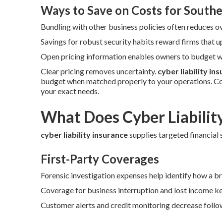
Ways to Save on Costs for Southe
Bundling with other business policies often reduces o
Savings for robust security habits reward firms that 
Open pricing information enables owners to budget wi
Clear pricing removes uncertainty.
cyber liability in
budget when matched properly to your operations. Co
your exact needs.
What Does Cyber Liabilit
cyber liability insurance
supplies targeted financial s
First-Party Coverages
Forensic investigation expenses help identify how a b
Coverage for business interruption and lost income ke
Customer alerts and credit monitoring decrease follow