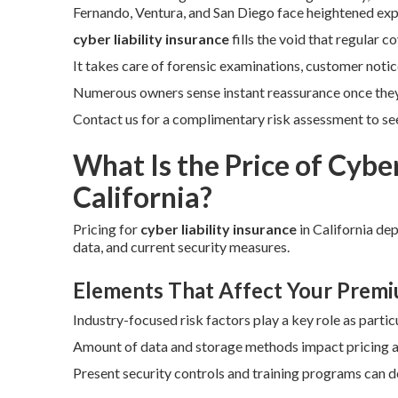
Fernando, Ventura, and San Diego face heightened expo
cyber liability insurance
fills the void that regular 
It takes care of forensic examinations, customer notic
Numerous owners sense instant reassurance once the
Contact us for a complimentary risk assessment to see 
What Is the Price of Cyber
California?
Pricing for
cyber liability insurance
in California de
data, and current security measures.
Elements That Affect Your Prem
Industry-focused risk factors play a key role as particu
Amount of data and storage methods impact pricing as 
Present security controls and training programs can 