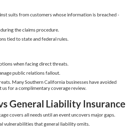
nst suits from customers whose information is breached -
 during the claims procedure.
s tied to state and federal rules.
ions when facing direct threats.
nage public relations fallout.
hreats. Many Southern California businesses have avoided
ct us for a complimentary coverage review.
vs General Liability Insurance
ge covers all needs until an event uncovers major gaps.
l vulnerabilities that general liability omits.