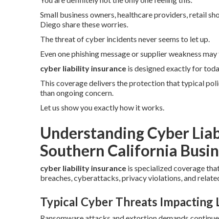
Small business owners, healthcare providers, retail sh
Diego share these worries.
The threat of cyber incidents never seems to let up.
Even one phishing message or supplier weakness may 
cyber liability insurance
is designed exactly for tod
This coverage delivers the protection that typical pol
than ongoing concern.
Let us show you exactly how it works.
Understanding Cyber Liab
Southern California Busin
cyber liability insurance
is specialized coverage tha
breaches, cyberattacks, privacy violations, and related
Typical Cyber Threats Impacting
Ransomware attacks and extortion demands continue to