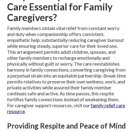
Care Essential for Family
Caregivers?
Family members obtain vital relief from constant worry
and duty when companionship offers consistent,
empathetic help, substantially reducing caregiver burnout
while ensuring steady, superior care for their loved one.
This arrangement permits adult children, spouses, and
other family members to recharge emotionally and
physically without guilt or worry. The care reestablishes
harmony in family connections, converting caregiving from
a perpetual strain into an equitable partnership. Break time
permits relatives to preserve their own wellness, work, and
private activities while assured their family member
continues safe and active. As time passes, this respite
fortifies family connections instead of weakening them.
For caregiver support resources, visit our
family relief care
resource
.
Providing Respite and Peace of Mind