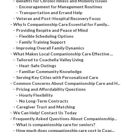
–
Benefits for Chronic Illness and Mobility Issues
–
Encouragement for Management Routines
–
Transportation and Errand Help
–
Veteran and Post-Hospital Recovery Focus
–
Why Is Companionship Care Essential for Family...
–
Providing Respite and Peace of Mind
–
Flexible Scheduling Options
–
Family Training Support
–
Improving Overall Family Dynamics
–
What Makes Local Companionship Care Effective ...
–
Tailored to Coachella Valley Living
–
Heat-Safe Outings
–
Familiar Community Knowledge
–
Serving Key Cities with Personalized Care
–
Common Concerns About Companionship Care and H...
–
Pricing and Affordability Questions
–
Hourly Flexibility
–
No Long-Term Contracts
–
Caregiver Trust and Matching
–
We Can Help! Contact Us Today
–
Frequently Asked Questions About Companionship...
–
What is companionship care for seniors?
–
How much does companionship care cost in Coac...