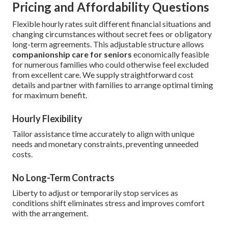
Pricing and Affordability Questions
Flexible hourly rates suit different financial situations and
changing circumstances without secret fees or obligatory
long-term agreements. This adjustable structure allows
companionship care for seniors
economically feasible
for numerous families who could otherwise feel excluded
from excellent care. We supply straightforward cost
details and partner with families to arrange optimal timing
for maximum benefit.
Hourly Flexibility
Tailor assistance time accurately to align with unique
needs and monetary constraints, preventing unneeded
costs.
No Long-Term Contracts
Liberty to adjust or temporarily stop services as
conditions shift eliminates stress and improves comfort
with the arrangement.