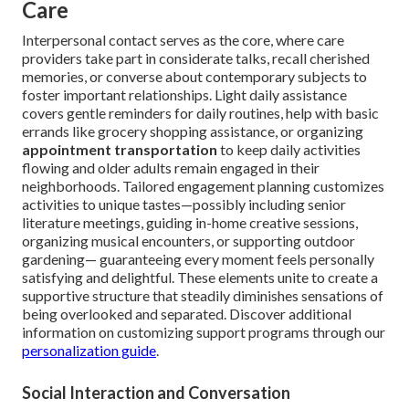
Care
Interpersonal contact serves as the core, where care
providers take part in considerate talks, recall cherished
memories, or converse about contemporary subjects to
foster important relationships. Light daily assistance
covers gentle reminders for daily routines, help with basic
errands like grocery shopping assistance, or organizing
appointment transportation
to keep daily activities
flowing and older adults remain engaged in their
neighborhoods. Tailored engagement planning customizes
activities to unique tastes—possibly including senior
literature meetings, guiding in-home creative sessions,
organizing musical encounters, or supporting outdoor
gardening— guaranteeing every moment feels personally
satisfying and delightful. These elements unite to create a
supportive structure that steadily diminishes sensations of
being overlooked and separated. Discover additional
information on customizing support programs through our
personalization guide
.
Social Interaction and Conversation