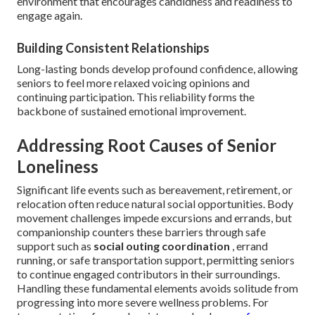
environment that encourages candidness and readiness to
engage again.
Building Consistent Relationships
Long-lasting bonds develop profound confidence, allowing
seniors to feel more relaxed voicing opinions and
continuing participation. This reliability forms the
backbone of sustained emotional improvement.
Addressing Root Causes of Senior
Loneliness
Significant life events such as bereavement, retirement, or
relocation often reduce natural social opportunities. Body
movement challenges impede excursions and errands, but
companionship counters these barriers through safe
support such as
social outing coordination
, errand
running, or safe transportation support, permitting seniors
to continue engaged contributors in their surroundings.
Handling these fundamental elements avoids solitude from
progressing into more severe wellness problems. For