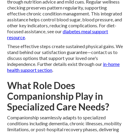
through nutrition advice and mild cues. Regular wellness
checking preserves pattern regularity, supporting
effective chronic condition management. This integrated
assistance helps control blood sugar, blood pressure, and
other key indicators, reducing complications. For diet-
focused assistance, see our
diabetes meal support
resource
.
These effective steps create sustained physical gains. We
stand behind our satisfaction guarantee—contact us to
discuss options that support your loved one's
independence. Further details exist through our
in-home
health support section
.
What Role Does
Companionship Play in
Specialized Care Needs?
Companionship seamlessly adapts to specialized
conditions including dementia, chronic illnesses, mobility
limitations, or post-hospital recovery phases, delivering