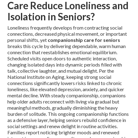
Care Reduce Loneliness and
Isolation in Seniors?
Loneliness frequently develops from contracting social
connections, decreased physical movement, or important
personal shifts, yet
companionship care for seniors
breaks this cycle by delivering dependable, warm human
connection that reestablishes emotional equilibrium.
Scheduled visits open doors to authentic interaction,
changing isolated days into dynamic periods filled with
talk, collective laughter, and mutual delight. Per the
National Institute on Aging, keeping strong social
connections significantly lowers risks linked to chronic
loneliness, like elevated depression, anxiety, and quicker
mental decline. With steady companionship, companions
help older adults reconnect with living via gradual but
meaningful methods, gradually diminishing the heavy
burden of solitude. This ongoing companionship functions
as a defensive layer, helping seniors rebuild confidence in
social settings and renew delight in routine activities.
Families report noticing brighter moods and renewed