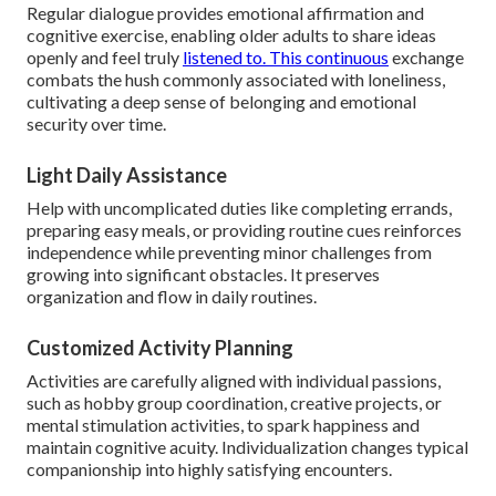
Regular dialogue provides emotional affirmation and
cognitive exercise, enabling older adults to share ideas
openly and feel truly
listened to. This continuous
exchange
combats the hush commonly associated with loneliness,
cultivating a deep sense of belonging and emotional
security over time.
Light Daily Assistance
Help with uncomplicated duties like completing errands,
preparing easy meals, or providing routine cues reinforces
independence while preventing minor challenges from
growing into significant obstacles. It preserves
organization and flow in daily routines.
Customized Activity Planning
Activities are carefully aligned with individual passions,
such as hobby group coordination, creative projects, or
mental stimulation activities, to spark happiness and
maintain cognitive acuity. Individualization changes typical
companionship into highly satisfying encounters.