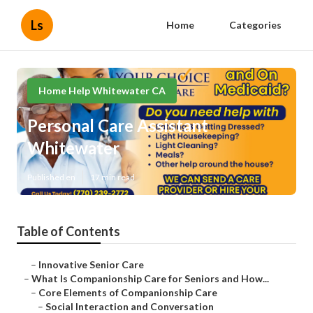
Ls
Home
Categories
Home Help Whitewater CA
Personal Care Assistant
Whitewater
Published en
17 min read
Table of Contents
–
Innovative Senior Care
–
What Is Companionship Care for Seniors and How...
–
Core Elements of Companionship Care
–
Social Interaction and Conversation