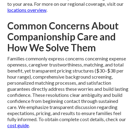
to your area. For more on our regional coverage, visit our
locations overview
.
Common Concerns About
Companionship Care and
How We Solve Them
Families commonly express concerns concerning expense
openness, caregiver trustworthiness, matching, and total
benefit, yet transparent pricing structures ($30–$38 per
hour range), comprehensive background screening,
personalized matching processes, and satisfaction
guarantees directly address these worries and build lasting
confidence. These resolutions clear ambiguity and build
confidence from beginning contact through sustained
care. We emphasize transparent discussion regarding
expectations, pricing, and results to ensure families feel
fully informed. To obtain complete cost details, check our
cost guide
.