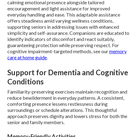
calming emotional presence alongside tailored
encouragement and light assistance for improved
everyday handling and ease. This adaptable assistance
offers steadiness amid varying wellness conditions,
supporting seniors in addressing issues with enhanced
simplicity and self-assurance. Companions are educated to
identify indicators of discomfort and react suitably,
guaranteeing protection while preserving respect. For
cognitive impairment-targeted methods, see our
memory
care at home guide
.
Support for Dementia and Cognitive
Conditions
Familiarity-preserving exercises maintain recognition and
reduce bewilderment in everyday patterns. A consistent,
comforting presence lessens restlessness during
surroundings or schedule alterations. This thoughtful
approach preserves dignity and lowers stress for both the
senior and family members.
Memory-Friendly Activities