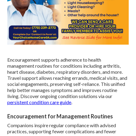
Encouragement supports adherence to health
management routines for conditions including arthritis,
heart disease, diabetes, respiratory disorders, and more.
Travel support allows reaching errands, medical visits, and
social engagements, preserving self-reliance. This unified
help better manages symptoms and improves routine
living. Discover ongoing condition solutions via our
persistent condition care guide
.
Encouragement for Management Routines
Companions inspire regular compliance with advised
practices, supporting fewer complications and fewer