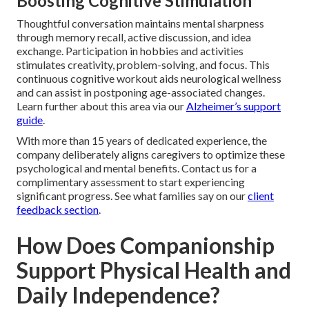
Boosting Cognitive Stimulation
Thoughtful conversation maintains mental sharpness
through memory recall, active discussion, and idea
exchange. Participation in hobbies and activities
stimulates creativity, problem-solving, and focus. This
continuous cognitive workout aids neurological wellness
and can assist in postponing age-associated changes.
Learn further about this area via our
Alzheimer’s support
guide
.
With more than 15 years of dedicated experience, the
company deliberately aligns caregivers to optimize these
psychological and mental benefits. Contact us for a
complimentary assessment to start experiencing
significant progress. See what families say on our
client
feedback section
.
How Does Companionship
Support Physical Health and
Daily Independence?