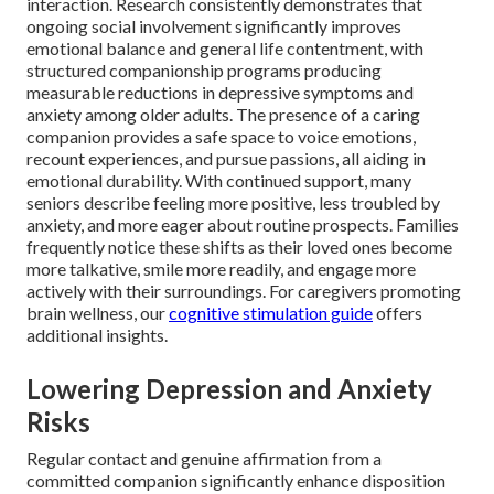
interaction. Research consistently demonstrates that
ongoing social involvement significantly improves
emotional balance and general life contentment, with
structured companionship programs producing
measurable reductions in depressive symptoms and
anxiety among older adults. The presence of a caring
companion provides a safe space to voice emotions,
recount experiences, and pursue passions, all aiding in
emotional durability. With continued support, many
seniors describe feeling more positive, less troubled by
anxiety, and more eager about routine prospects. Families
frequently notice these shifts as their loved ones become
more talkative, smile more readily, and engage more
actively with their surroundings. For caregivers promoting
brain wellness, our
cognitive stimulation guide
offers
additional insights.
Lowering Depression and Anxiety
Risks
Regular contact and genuine affirmation from a
committed companion significantly enhance disposition