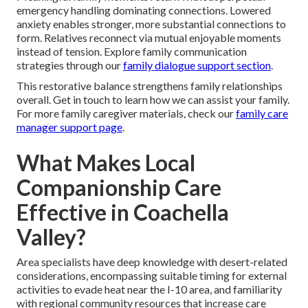
emergency handling dominating connections. Lowered
anxiety enables stronger, more substantial connections to
form. Relatives reconnect via mutual enjoyable moments
instead of tension. Explore family communication
strategies through our
family dialogue support section
.
This restorative balance strengthens family relationships
overall. Get in touch to learn how we can assist your family.
For more family caregiver materials, check our
family care
manager support page
.
What Makes Local
Companionship Care
Effective in Coachella
Valley?
Area specialists have deep knowledge with desert-related
considerations, encompassing suitable timing for external
activities to evade heat near the I-10 area, and familiarity
with regional community resources that increase care