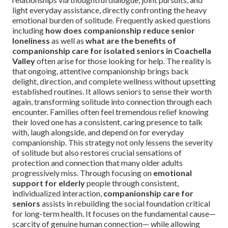
light everyday assistance, directly confronting the heavy
emotional burden of solitude. Frequently asked questions
including
how does companionship reduce senior
loneliness
as well as
what are the benefits of
companionship care for isolated seniors in Coachella
Valley
often arise for those looking for help. The reality is
that ongoing, attentive companionship brings back
delight, direction, and complete wellness without upsetting
established routines. It allows seniors to sense their worth
again, transforming solitude into connection through each
encounter. Families often feel tremendous relief knowing
their loved one has a consistent, caring presence to talk
with, laugh alongside, and depend on for everyday
companionship. This strategy not only lessens the severity
of solitude but also restores crucial sensations of
protection and connection that many older adults
progressively miss. Through focusing on
emotional
support for elderly
people through consistent,
individualized interaction,
companionship care for
seniors
assists in rebuilding the social foundation critical
for long-term health. It focuses on the fundamental cause—
scarcity of genuine human connection— while allowing