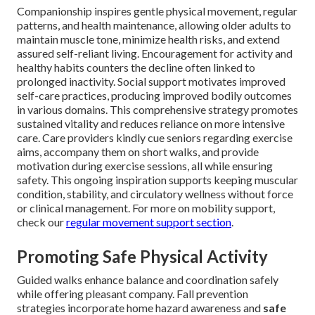
Companionship inspires gentle physical movement, regular
patterns, and health maintenance, allowing older adults to
maintain muscle tone, minimize health risks, and extend
assured self-reliant living. Encouragement for activity and
healthy habits counters the decline often linked to
prolonged inactivity. Social support motivates improved
self-care practices, producing improved bodily outcomes
in various domains. This comprehensive strategy promotes
sustained vitality and reduces reliance on more intensive
care. Care providers kindly cue seniors regarding exercise
aims, accompany them on short walks, and provide
motivation during exercise sessions, all while ensuring
safety. This ongoing inspiration supports keeping muscular
condition, stability, and circulatory wellness without force
or clinical management. For more on mobility support,
check our
regular movement support section
.
Promoting Safe Physical Activity
Guided walks enhance balance and coordination safely
while offering pleasant company. Fall prevention
strategies incorporate home hazard awareness and
safe