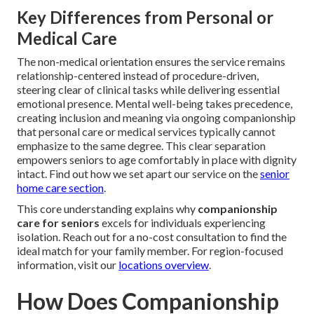
Key Differences from Personal or
Medical Care
The non-medical orientation ensures the service remains
relationship-centered instead of procedure-driven,
steering clear of clinical tasks while delivering essential
emotional presence. Mental well-being takes precedence,
creating inclusion and meaning via ongoing companionship
that personal care or medical services typically cannot
emphasize to the same degree. This clear separation
empowers seniors to age comfortably in place with dignity
intact. Find out how we set apart our service on the
senior
home care section
.
This core understanding explains why
companionship
care for seniors
excels for individuals experiencing
isolation. Reach out for a no-cost consultation to find the
ideal match for your family member. For region-focused
information, visit our
locations overview
.
How Does Companionship