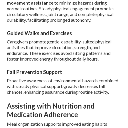
movement assistance
to minimize hazards during
normal routines. Steady physical engagement promotes
circulatory wellness, joint range, and complete physical
durability, facilitating prolonged autonomy.
Guided Walks and Exercises
Caregivers promote gentle, capability-suited physical
activities that improve circulation, strength, and
endurance. These exercises avoid sitting patterns and
foster improved energy throughout daily hours.
Fall Prevention Support
Proactive awareness of environmental hazards combined
with steady physical support greatly decreases fall
chances, enhancing assurance during routine activity.
Assisting with Nutrition and
Medication Adherence
Meal organization supports improved eating habits