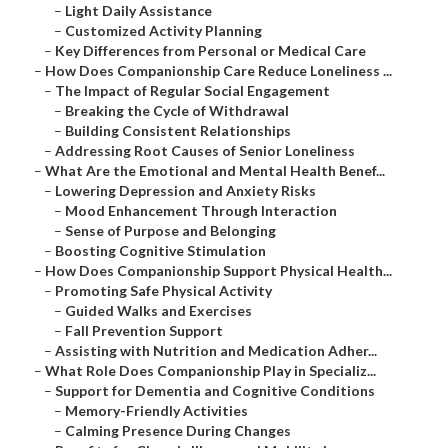
–
Light Daily Assistance
–
Customized Activity Planning
–
Key Differences from Personal or Medical Care
–
How Does Companionship Care Reduce Loneliness ...
–
The Impact of Regular Social Engagement
–
Breaking the Cycle of Withdrawal
–
Building Consistent Relationships
–
Addressing Root Causes of Senior Loneliness
–
What Are the Emotional and Mental Health Benef...
–
Lowering Depression and Anxiety Risks
–
Mood Enhancement Through Interaction
–
Sense of Purpose and Belonging
–
Boosting Cognitive Stimulation
–
How Does Companionship Support Physical Health...
–
Promoting Safe Physical Activity
–
Guided Walks and Exercises
–
Fall Prevention Support
–
Assisting with Nutrition and Medication Adher...
–
What Role Does Companionship Play in Specializ...
–
Support for Dementia and Cognitive Conditions
–
Memory-Friendly Activities
–
Calming Presence During Changes