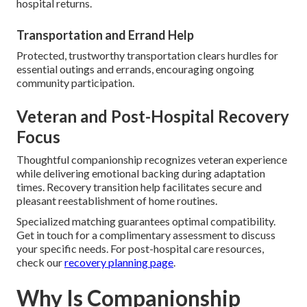
hospital returns.
Transportation and Errand Help
Protected, trustworthy transportation clears hurdles for
essential outings and errands, encouraging ongoing
community participation.
Veteran and Post-Hospital Recovery
Focus
Thoughtful companionship recognizes veteran experience
while delivering emotional backing during adaptation
times. Recovery transition help facilitates secure and
pleasant reestablishment of home routines.
Specialized matching guarantees optimal compatibility.
Get in touch for a complimentary assessment to discuss
your specific needs. For post-hospital care resources,
check our
recovery planning page
.
Why Is Companionship