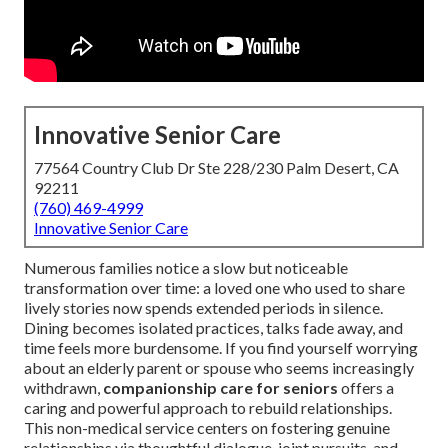
Innovative Senior Care
77564 Country Club Dr Ste 228/230 Palm Desert, CA
92211
(760) 469-4999
Innovative Senior Care
Numerous families notice a slow but noticeable
transformation over time: a loved one who used to share
lively stories now spends extended periods in silence.
Dining becomes isolated practices, talks fade away, and
time feels more burdensome. If you find yourself worrying
about an elderly parent or spouse who seems increasingly
withdrawn,
companionship care for seniors
offers a
caring and powerful approach to rebuild relationships.
This non-medical service centers on fostering genuine
relationships via thoughtful dialogue, joint pursuits, and