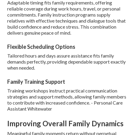
Adaptable timing fits family requirements, offering
reliable coverage during work hours, travel, or personal
commitments. Family instruction programs supply
relatives with effective techniques and dialogue tools that
build confidence and reduce stress. This combination
delivers genuine peace of mind.
Flexible Scheduling Options
Tailored hours and days assure assistance fits family
demands perfectly, providing dependable support exactly
when needed.
Family Training Support
Training workshops instruct practical communication
strategies and support methods, allowing family members
to contribute with increased confidence. - Personal Care
Assistant Whitewater
Improving Overall Family Dynamics
Meaningful family moments return without perpetual