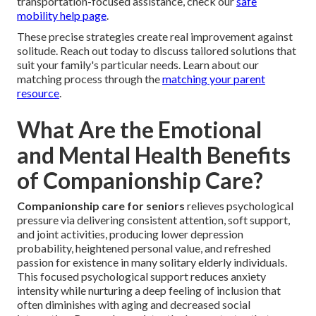
transportation-focused assistance, check our
safe
mobility help page
.
These precise strategies create real improvement against
solitude. Reach out today to discuss tailored solutions that
suit your family's particular needs. Learn about our
matching process through the
matching your parent
resource
.
What Are the Emotional
and Mental Health Benefits
of Companionship Care?
Companionship care for seniors
relieves psychological
pressure via delivering consistent attention, soft support,
and joint activities, producing lower depression
probability, heightened personal value, and refreshed
passion for existence in many solitary elderly individuals.
This focused psychological support reduces anxiety
intensity while nurturing a deep feeling of inclusion that
often diminishes with aging and decreased social