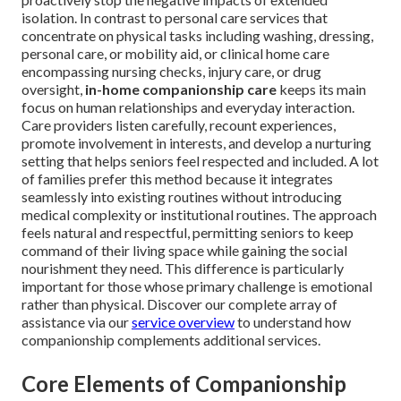
isolation. In contrast to personal care services that
concentrate on physical tasks including washing, dressing,
personal care, or mobility aid, or clinical home care
encompassing nursing checks, injury care, or drug
oversight,
in-home companionship care
keeps its main
focus on human relationships and everyday interaction.
Care providers listen carefully, recount experiences,
promote involvement in interests, and develop a nurturing
setting that helps seniors feel respected and included. A lot
of families prefer this method because it integrates
seamlessly into existing routines without introducing
medical complexity or institutional routines. The approach
feels natural and respectful, permitting seniors to keep
command of their living space while gaining the social
nourishment they need. This difference is particularly
important for those whose primary challenge is emotional
rather than physical. Discover our complete array of
assistance via our
service overview
to understand how
companionship complements additional services.
Core Elements of Companionship