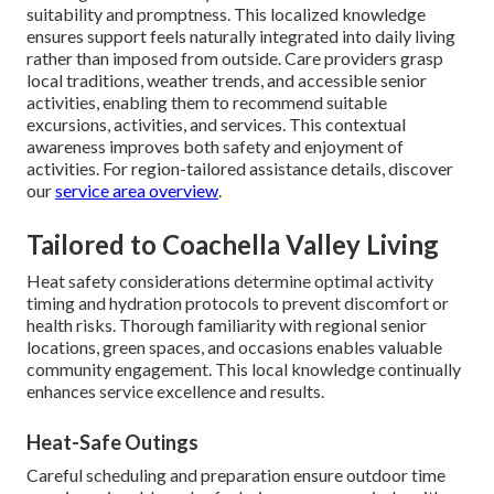
suitability and promptness. This localized knowledge
ensures support feels naturally integrated into daily living
rather than imposed from outside. Care providers grasp
local traditions, weather trends, and accessible senior
activities, enabling them to recommend suitable
excursions, activities, and services. This contextual
awareness improves both safety and enjoyment of
activities. For region-tailored assistance details, discover
our
service area overview
.
Tailored to Coachella Valley Living
Heat safety considerations determine optimal activity
timing and hydration protocols to prevent discomfort or
health risks. Thorough familiarity with regional senior
locations, green spaces, and occasions enables valuable
community engagement. This local knowledge continually
enhances service excellence and results.
Heat-Safe Outings
Careful scheduling and preparation ensure outdoor time