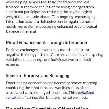
while helping seniors feel truly understood and less
isolated. A renewed feeling of meaning emerges from
significant participation, reducing the psychological
weight that solitude places. This ongoing, encouraging
interaction acts as a defensive barrier against emotional
health regression, encouraging enhanced psychological
balance in general.
Mood Enhancement Through Interaction
Positive exchanges elevate daily mood and disrupt
negative thinking patterns. Care providers deliver inspiring
validation that strengthens individual worth and self-
esteem.
Sense of Purpose and Belonging
Experiencing connection and necessity renews meaning,
countering the emptiness and worthlessness often
associated with prolonged loneliness. This
revitalized
sensation
of connection bolsters mental wellness.