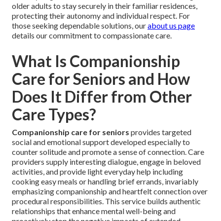
older adults to stay securely in their familiar residences,
protecting their autonomy and individual respect. For
those seeking dependable solutions, our
about us page
details our commitment to compassionate care.
What Is Companionship
Care for Seniors and How
Does It Differ from Other
Care Types?
Companionship care for seniors
provides targeted
social and emotional support developed especially to
counter solitude and promote a sense of connection. Care
providers supply interesting dialogue, engage in beloved
activities, and provide light everyday help including
cooking easy meals or handling brief errands, invariably
emphasizing companionship and heartfelt connection over
procedural responsibilities. This service builds authentic
relationships that enhance mental well-being and
proactively stop the negative impacts of extended