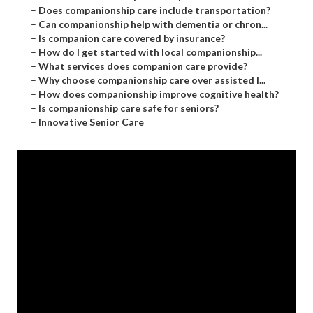
–
Does companionship care include transportation?
–
Can companionship help with dementia or chron...
–
Is companion care covered by insurance?
–
How do I get started with local companionship...
–
What services does companion care provide?
–
Why choose companionship care over assisted l...
–
How does companionship improve cognitive health?
–
Is companionship care safe for seniors?
–
Innovative Senior Care