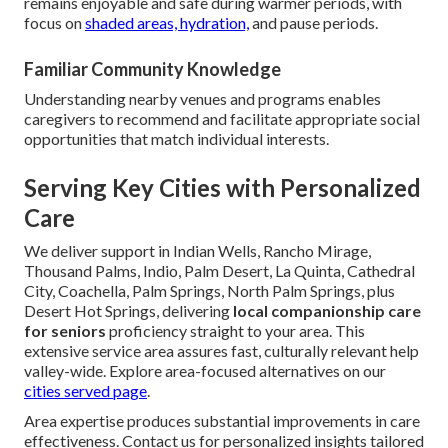
remains enjoyable and safe during warmer periods, with
focus on
shaded areas, hydration,
and pause periods.
Familiar Community Knowledge
Understanding nearby venues and programs enables
caregivers to recommend and facilitate appropriate social
opportunities that match individual interests.
Serving Key Cities with Personalized
Care
We deliver support in Indian Wells, Rancho Mirage,
Thousand Palms, Indio, Palm Desert, La Quinta, Cathedral
City, Coachella, Palm Springs, North Palm Springs, plus
Desert Hot Springs, delivering
local companionship care
for seniors
proficiency straight to your area. This
extensive service area assures fast, culturally relevant help
valley-wide. Explore area-focused alternatives on our
cities served page
.
Area expertise produces substantial improvements in care
effectiveness. Contact us for personalized insights tailored