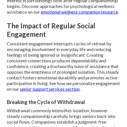
interest in surroundings soon after regular companionship
begins. Discover approaches for psychological wellness
assistance on our
emotional wellness companion resource
.
The Impact of Regular Social
Engagement
Consistent engagement interrupts cycles of retreat by
encouraging involvement in everyday life and reducing
feelings of being ignored or insignificant. Creating
consistent connections produces dependability and
confidence, creating a trustworthy base of assistance that
opposes the emptiness of prolonged isolation. This steady
contact fosters emotional durability and promotes active
participation in living. See how we personalize engagement
on our
senior support services section
.
Breaking the Cycle of Withdrawal
Withdrawal commonly intensifies isolation, however
steady companionship carefully brings seniors back into
social flows. Companions establish a judgment-free