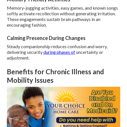
Memory-jogging activities, easy games, and known songs
softly activate recollection without generating irritation.
These engagements sustain brain pathways in an
encouraging fashion.
Calming Presence During Changes
Steady companionship reduces confusion and worry,
delivering security
during phases of
uncertainty or
adjustment.
Benefits for Chronic Illness and
Mobility Issues