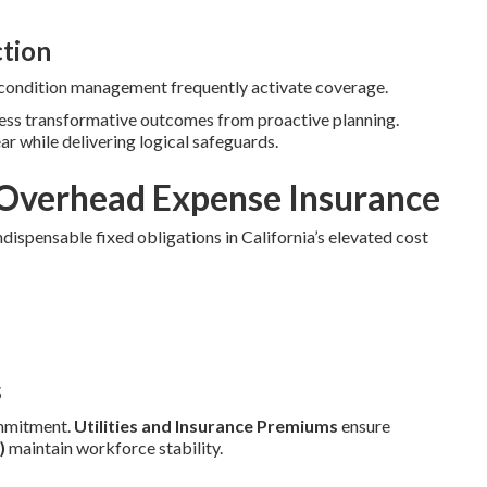
ction
c condition management frequently activate coverage.
ness transformative outcomes from proactive planning.
ear while delivering logical safeguards.
Overhead Expense Insurance
dispensable fixed obligations in California’s elevated cost
s
mmitment.
Utilities and Insurance Premiums
ensure
)
maintain workforce stability.