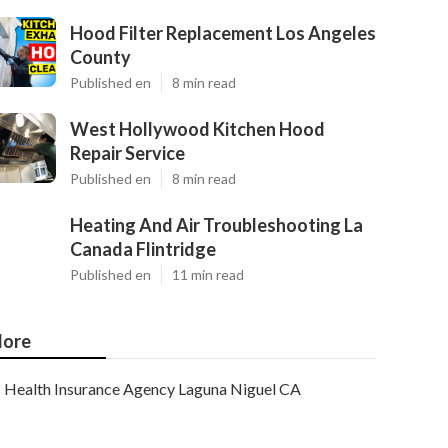
Hood Filter Replacement Los Angeles
County
Published en
8 min read
West Hollywood Kitchen Hood
Repair Service
Published en
8 min read
Heating And Air Troubleshooting La
Canada Flintridge
Published en
11 min read
ore
Health Insurance Agency Laguna Niguel CA