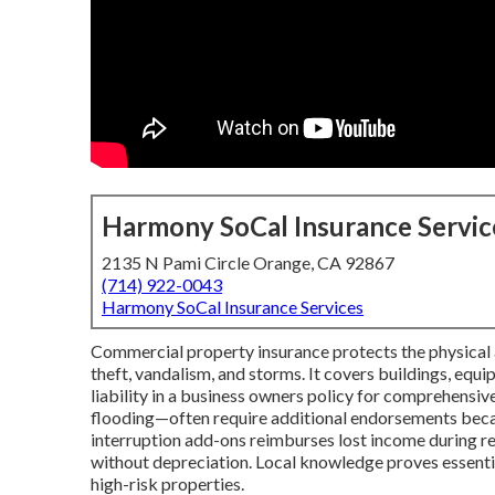
Harmony SoCal Insurance Servic
2135 N Pami Circle Orange, CA 92867
(714) 922-0043
Harmony SoCal Insurance Services
Commercial property insurance protects the physical as
theft, vandalism, and storms. It covers buildings, equ
liability in a business owners policy for comprehensive
flooding—often require additional endorsements becau
interruption add-ons reimburses lost income during re
without depreciation. Local knowledge proves essenti
high-risk properties.