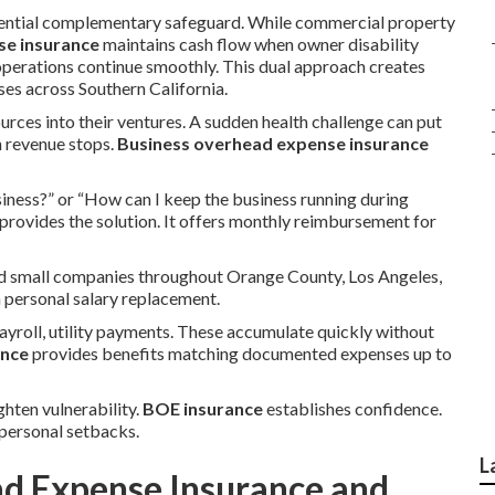
sential complementary safeguard. While commercial property
se insurance
maintains cash flow when owner disability
operations continue smoothly. This dual approach creates
es across Southern California.
urces into their ventures. A sudden health challenge can put
n revenue stops.
Business overhead expense insurance
iness?” or “How can I keep the business running during
provides the solution. It offers monthly reimbursement for
and small companies throughout Orange County, Los Angeles,
n personal salary replacement.
ayroll, utility payments. These accumulate quickly without
ance
provides benefits matching documented expenses up to
ghten vulnerability.
BOE insurance
establishes confidence.
personal setbacks.
L
ad Expense Insurance and