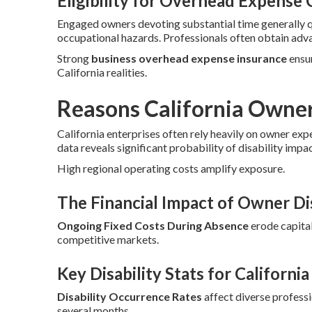
Eligibility for Overhead Expense
Engaged owners devoting substantial time generally 
occupational hazards. Professionals often obtain adv
Strong
business overhead expense insurance
ensur
California realities.
Reasons California Owne
California enterprises often rely heavily on owner exp
data reveals significant probability of disability impa
High regional operating costs amplify exposure.
The Financial Impact of Owner Dis
Ongoing Fixed Costs During Absence
erode capital
competitive markets.
Key Disability Stats for Californi
Disability Occurrence Rates
affect diverse profess
several months.