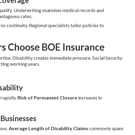
 Coverage
qualify. Underwriting examines medical records and
antageous rates.
es continuity. Regional specialists tailor policies to
rs Choose BOE Insurance
ertise. Disability creates immediate pressure. Social Security
cting working years.
ability
 rapidly.
Risk of Permanent Closure
increases in
a Businesses
ions.
Average Length of Disability Claims
commonly spans