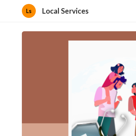
Local Services
Ls