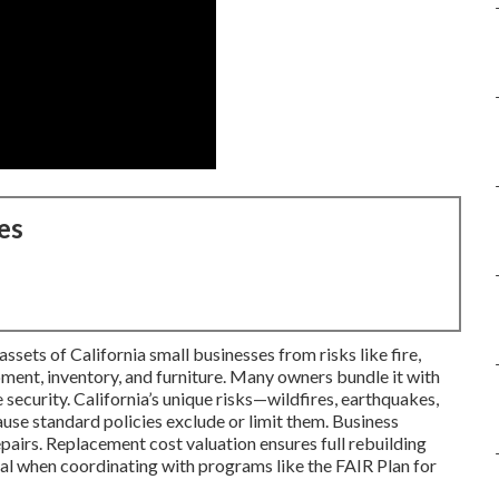
es
sets of California small businesses from risks like fire,
ipment, inventory, and furniture. Many owners bundle it with
 security. California’s unique risks—wildfires, earthquakes,
se standard policies exclude or limit them. Business
pairs. Replacement cost valuation ensures full rebuilding
al when coordinating with programs like the FAIR Plan for