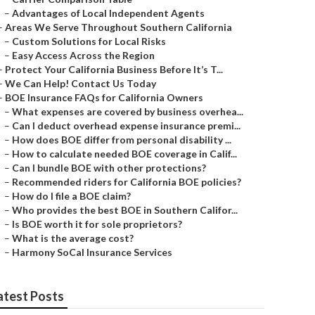
–
Advantages of Local Independent Agents
–
Areas We Serve Throughout Southern California
–
Custom Solutions for Local Risks
–
Easy Access Across the Region
–
Protect Your California Business Before It’s T...
–
We Can Help! Contact Us Today
–
BOE Insurance FAQs for California Owners
–
What expenses are covered by business overhea...
–
Can I deduct overhead expense insurance premi...
–
How does BOE differ from personal disability ...
–
How to calculate needed BOE coverage in Calif...
–
Can I bundle BOE with other protections?
–
Recommended riders for California BOE policies?
–
How do I file a BOE claim?
–
Who provides the best BOE in Southern Califor...
–
Is BOE worth it for sole proprietors?
–
What is the average cost?
–
Harmony SoCal Insurance Services
atest Posts