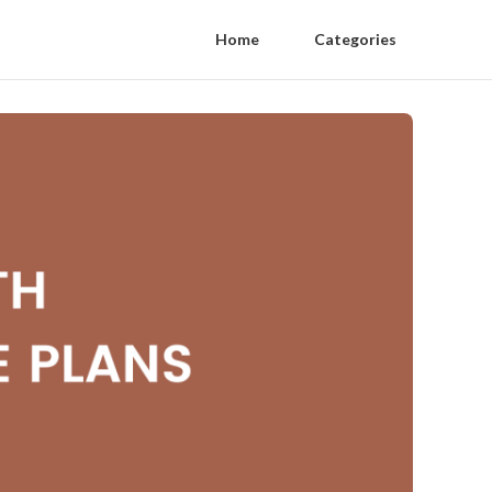
Home
Categories