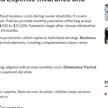
ixed business costs during owner disability. It covers
nds. Policies provide monthly payments reflecting actual
m $500 to $25,000. Payments begin after chosen elimination
 24 months.
me protection, which replaces individual earnings.
Business
urvival elements, creating complementary layers when
ng, aligned with proven monthly costs.
Elimination Period
s payment duration.
M
s, salaries. Rent secures location. Utilities keep services
orce.