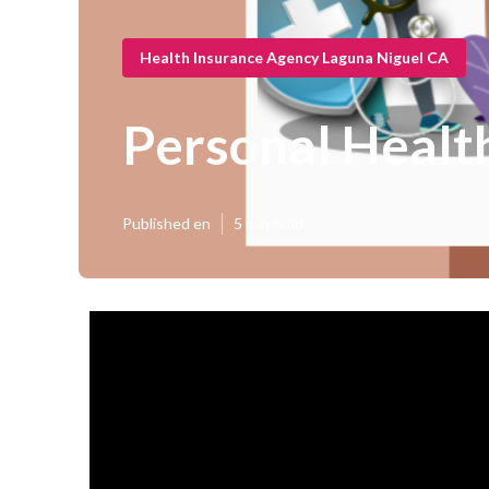
Health Insurance Agency Laguna Niguel CA
Personal Healt
Published en
5 min read