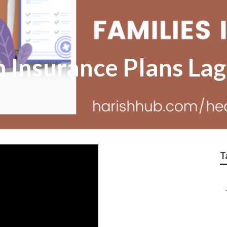
h Insurance Plans La
T