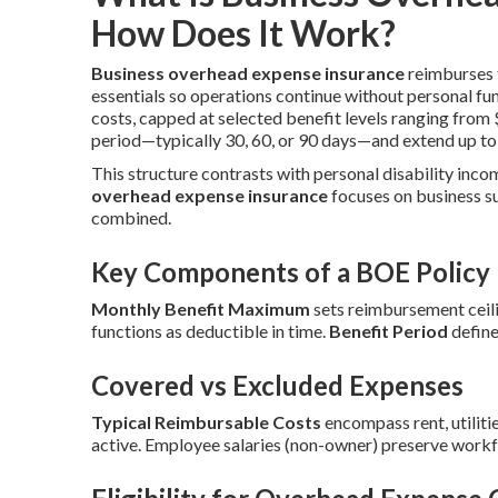
How Does It Work?
Business overhead expense insurance
reimburses f
essentials so operations continue without personal fu
costs, capped at selected benefit levels ranging fro
period—typically 30, 60, or 90 days—and extend up to
This structure contrasts with personal disability inco
overhead expense insurance
focuses on business s
combined.
Key Components of a BOE Policy
Monthly Benefit Maximum
sets reimbursement ceili
functions as deductible in time.
Benefit Period
define
Covered vs Excluded Expenses
Typical Reimbursable Costs
encompass rent, utilitie
active. Employee salaries (non-owner) preserve workf