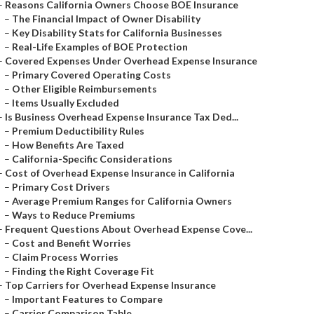
–
Reasons California Owners Choose BOE Insurance
–
The Financial Impact of Owner Disability
–
Key Disability Stats for California Businesses
–
Real-Life Examples of BOE Protection
–
Covered Expenses Under Overhead Expense Insurance
–
Primary Covered Operating Costs
–
Other Eligible Reimbursements
–
Items Usually Excluded
–
Is Business Overhead Expense Insurance Tax Ded...
–
Premium Deductibility Rules
–
How Benefits Are Taxed
–
California-Specific Considerations
–
Cost of Overhead Expense Insurance in California
–
Primary Cost Drivers
–
Average Premium Ranges for California Owners
–
Ways to Reduce Premiums
–
Frequent Questions About Overhead Expense Cove...
–
Cost and Benefit Worries
–
Claim Process Worries
–
Finding the Right Coverage Fit
–
Top Carriers for Overhead Expense Insurance
–
Important Features to Compare
–
Carrier Comparison Table