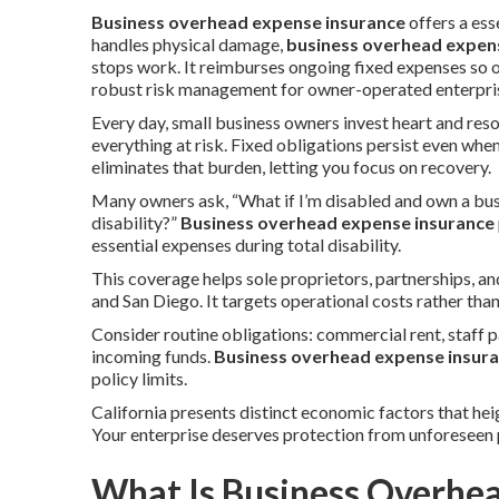
Business overhead expense insurance
offers a es
handles physical damage,
business overhead expen
stops work. It reimburses ongoing fixed expenses so 
robust risk management for owner-operated enterpris
Every day, small business owners invest heart and reso
everything at risk. Fixed obligations persist even whe
eliminates that burden, letting you focus on recovery.
Many owners ask, “What if I’m disabled and own a bus
disability?”
Business overhead expense insurance
essential expenses during total disability.
This coverage helps sole proprietors, partnerships, 
and San Diego. It targets operational costs rather tha
Consider routine obligations: commercial rent, staff p
incoming funds.
Business overhead expense insur
policy limits.
California presents distinct economic factors that hei
Your enterprise deserves protection from unforeseen 
What Is Business Overhe