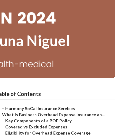
guna Niguel
able of Contents
–
Harmony SoCal Insurance Services
–
What Is Business Overhead Expense Insurance an...
–
Key Components of a BOE Policy
–
Covered vs Excluded Expenses
–
Eligibility for Overhead Expense Coverage