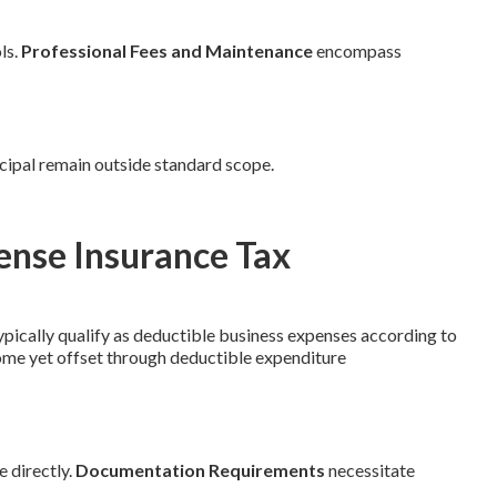
ls.
Professional Fees and Maintenance
encompass
cipal remain outside standard scope.
ense Insurance Tax
ically qualify as deductible business expenses according to
come yet offset through deductible expenditure
 directly.
Documentation Requirements
necessitate