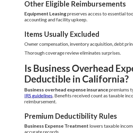
Other Eligible Reimbursements
Equipment Leasing
preserves access to essential too
accounting and facility upkeep.
Items Usually Excluded
Owner compensation, inventory acquisition, debt prin
Thorough coverage review eliminates surprises.
Is Business Overhead Exp
Deductible in California?
Business overhead expense insurance
premiums typ
IRS guidelines
. Benefits received count as taxable in
reimbursement.
Premium Deductibility Rules
Business Expense Treatment
lowers taxable income
accurate records.