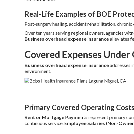
Real-Life Examples of BOE Prote
Post-surgery healing, accident rehabilitation, chroni
Over ten years serving regional owners, agencies wit
Business overhead expense insurance
alleviates f
Covered Expenses Under 
Business overhead expense insurance
addresses in
environment.
Primary Covered Operating Cost
Rent or Mortgage Payments
represent primary co
continuous service.
Employee Salaries (Non-Owner