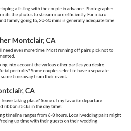
eloping a listing with the couple in advance. Photographer
rmits the photos to stream more efficiently. For micro
and family going to, 20-30 mins is generally adequate time
er Montclair, CA
ll need even more time. Most running off pairs pick not to
umented.
ng into account the various other parties you desire
icial portraits? Some couples select to have a separate
e some time away from their event.
ntclair, CA
ur leave taking place? Some of my favorite departure
d ribbon sticks in the day time!
ing timeline ranges from 6-8 hours. Local wedding pairs might
 freeing up time with their guests on their wedding