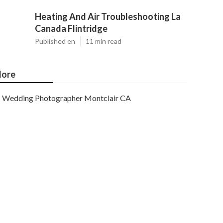
Heating And Air Troubleshooting La
Canada Flintridge
Published en
11 min read
ore
Wedding Photographer Montclair CA