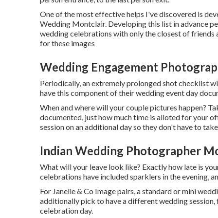
One of the most effective helps I've discovered is dev
Wedding Montclair. Developing this list in advance pe
wedding celebrations with only the closest of friends 
for these images
Wedding Engagement Photograph
Periodically, an extremely prolonged shot checklist wi
have this component of their wedding event day doc
When and where will your couple pictures happen? Taki
documented, just how much time is alloted for your off
session on an additional day so they don't have to tak
Indian Wedding Photographer Mo
What will your leave look like? Exactly how late is yo
celebrations have included sparklers in the evening, an
For Janelle & Co Image pairs, a standard or mini wedd
additionally pick to have a different wedding session,
celebration day.