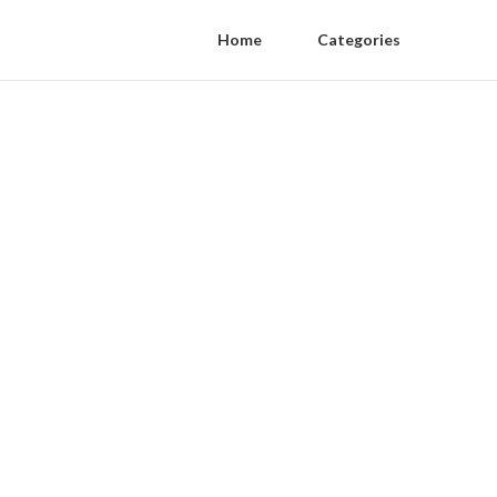
Home
Categories