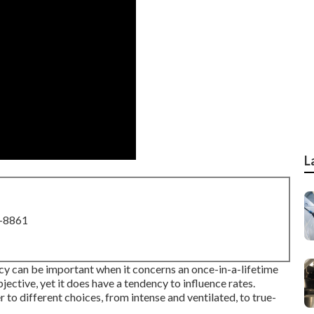
L
8-8861
ncy can be important when it concerns an once-in-a-lifetime
jective, yet it does have a tendency to influence rates.
to different choices, from intense and ventilated, to true-