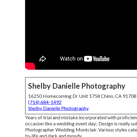
Shelby Danielle Photography
16250 Homecoming Dr Unit 1758 Chino, CA 9170
(714) 684-1492
Shelby Danielle Photography
Years of trial and mistake incorporated with proficie
occasion like a wedding event day.: Design is really sub
Photographer Wedding Montclair. Various styles cater 
to-life and dark and moody