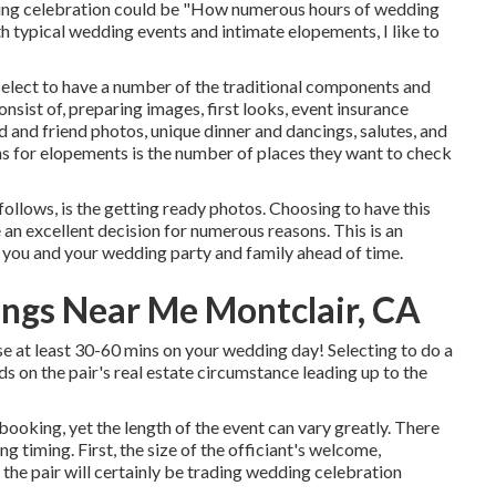
ding celebration could be "How numerous hours of wedding
h typical wedding events and intimate elopements, I like to
elect to have a number of the traditional components and
sist of, preparing images, first looks, event insurance
 and friend photos, unique dinner and dancings, salutes, and
ns for elopements is the number of places they want to check
follows, is the getting ready photos. Choosing to have this
an excellent decision for numerous reasons. This is an
 you and your wedding party and family ahead of time.
ngs Near Me Montclair, CA
se at least 30-60 mins on your wedding day! Selecting to do a
ds on the pair's real estate circumstance leading up to the
ooking, yet the length of the event can vary greatly. There
g timing. First, the size of the officiant's welcome,
 the pair will certainly be trading wedding celebration