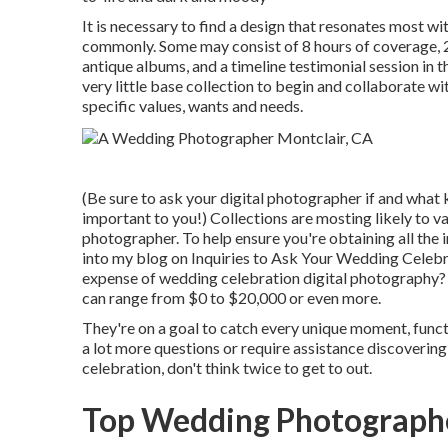
It is necessary to find a design that resonates most w
commonly. Some may consist of 8 hours of coverage, 
antique albums, and a timeline testimonial session in 
very little base collection to begin and collaborate w
specific values, wants and needs.
(Be sure to ask your digital photographer if and what 
important to you!) Collections are mosting likely to v
photographer. To help ensure you're obtaining all the 
into my blog on
Inquiries to Ask Your Wedding Celebr
expense of wedding celebration digital photography?
can range from $0 to $20,000 or even more.
They're on a goal to catch every unique moment, functio
a lot more questions or require assistance discoveri
celebration, don't think twice to get to out.
Top Wedding Photographe