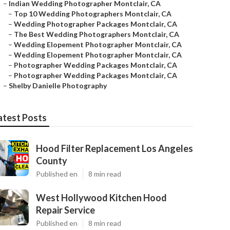
–
Indian Wedding Photographer Montclair, CA
–
Top 10 Wedding Photographers Montclair, CA
–
Wedding Photographer Packages Montclair, CA
–
The Best Wedding Photographers Montclair, CA
–
Wedding Elopement Photographer Montclair, CA
–
Wedding Elopement Photographer Montclair, CA
–
Photographer Wedding Packages Montclair, CA
–
Photographer Wedding Packages Montclair, CA
–
Shelby Danielle Photography
atest Posts
Hood Filter Replacement Los Angeles
County
Published en
8 min read
West Hollywood Kitchen Hood
Repair Service
Published en
8 min read