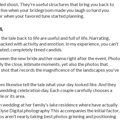
ed shoot. They're useful structures that bring you back to
e-live when your bridegroom made you laugh so hard you
loor when your favored tune started planning.
CA
he tale back to life are useful and full of life. Narrating,
acked with activity and emotion. In my experience, you can't
icated, completely timed candids.
tween the new bride and her mama right after the event. Photo
y the close, intimate moments, yet also the photos that
e shot that records the magnificence of the landscapes you've
s likewise tell the tale what your day looked like. And they
ur wedding celebration day. Each couple carefully chooses a
e or its area.
on wedding at her family's lake residence where have actually
Elyse Digital photography This accompanies the initial factor,
os aren't nearly taking best photos grinning and positioning