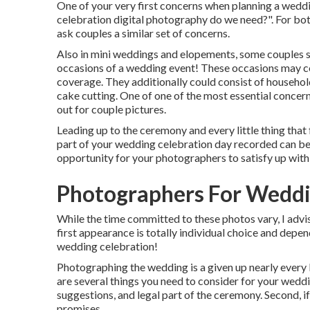
One of your very first concerns when planning a wed
celebration digital photography do we need?". For bot
ask couples a similar set of concerns.
Also in mini weddings and elopements, some couples s
occasions of a wedding event! These occasions may con
coverage. They additionally could consist of household
cake cutting. One of one of the most essential concer
out for couple pictures.
Leading up to the ceremony and every little thing that 
part of your wedding celebration day recorded can be 
opportunity for your photographers to satisfy up with
Photographers For Weddi
While the time committed to these photos vary, I advi
first appearance is totally individual choice and depen
wedding celebration!
Photographing the wedding is a given up nearly every b
are several things you need to consider for your weddin
suggestions, and legal part of the ceremony. Second, if
promises.