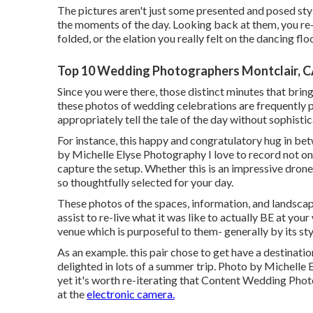
The pictures aren't just some presented and posed styl
the moments of the day. Looking back at them, you r
folded, or the elation you really felt on the dancing f
Top 10 Wedding Photographers Montclair, 
Since you were there, those distinct minutes that bring t
these photos of wedding celebrations are frequently p
appropriately tell the tale of the day without sophist
For instance, this happy and congratulatory hug in be
by Michelle Elyse Photography I love to record not onl
capture the setup. Whether this is an impressive dron
so thoughtfully selected for your day.
These photos of the spaces, information, and landscape
assist to re-live what it was like to actually BE at yo
venue which is purposeful to them- generally by its styl
As an example. this pair chose to get have a destinati
delighted in lots of a summer trip. Photo by Michelle 
yet it's worth re-iterating that Content Wedding Phot
at the
electronic camera.