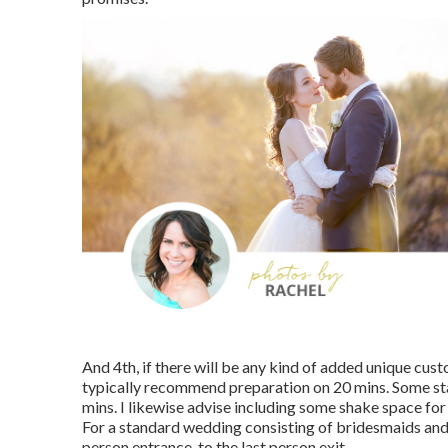
And 4th, if there will be any kind of added unique cust
typically recommend preparation on 20 mins. Some s
mins. I likewise advise including some shake space for
For a standard wedding consisting of bridesmaids and 
person entrance, to the last person exit.