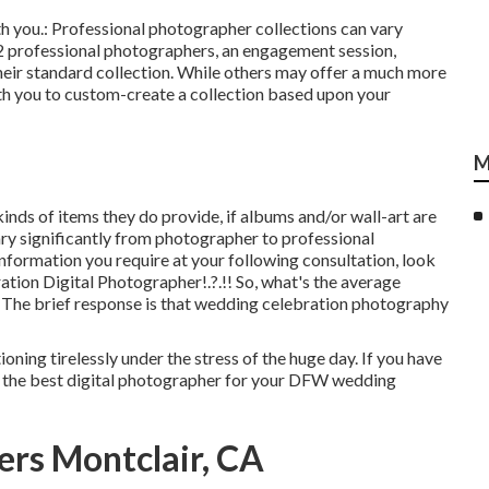
ith you.: Professional photographer collections can vary
2 professional photographers, an engagement session,
their standard collection. While others may offer a much more
ith you to custom-create a collection based upon your
M
kinds of items they do provide, if albums and/or wall-art are
ary significantly from photographer to professional
information you require at your following consultation, look
ation Digital Photographer
!.?.!! So, what's the average
 The brief response is that wedding celebration photography
ning tirelessly under the stress of the huge day. If you have
ng the best digital photographer for your DFW wedding
rs Montclair, CA