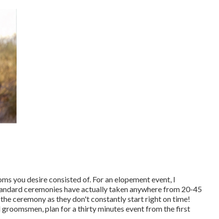
oms you desire consisted of. For an elopement event, I
tandard ceremonies have actually taken anywhere from 20-45
 the ceremony as they don't constantly start right on time!
groomsmen, plan for a thirty minutes event from the first