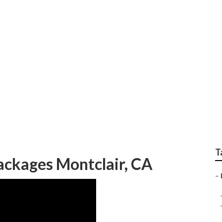
Wedding Montclair
T
ckages Montclair, CA
–