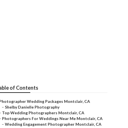
able of Contents
Photographer Wedding Packages Montclair, CA
–
Shelby Danielle Photography
–
Top Wedding Photographers Montclair, CA
–
Photographers For Weddings Near Me Montclair, CA
–
Wedding Engagement Photographer Montclair, CA