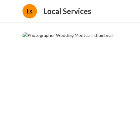
Local Services
Ls