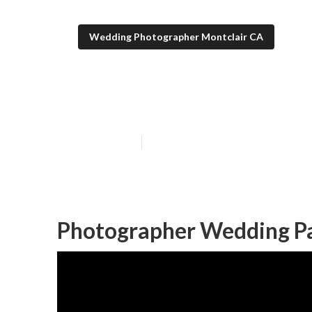
Wedding Photographer Montclair CA
Photographer 
Published en
11 min read
Photographer Wedding Pa