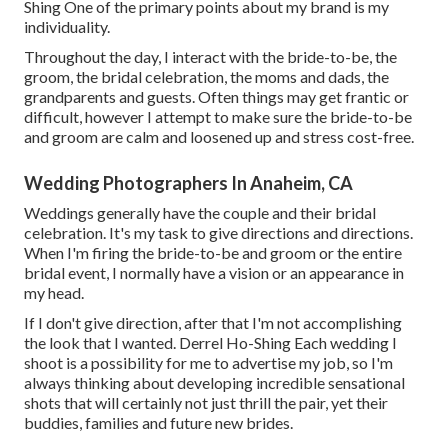
Shing One of the primary points about my brand is my
individuality.
Throughout the day, I interact with the bride-to-be, the
groom, the bridal celebration, the moms and dads, the
grandparents and guests. Often things may get frantic or
difficult, however I attempt to make sure the bride-to-be
and groom are calm and loosened up and stress cost-free.
Wedding Photographers In Anaheim, CA
Weddings generally have the couple and their bridal
celebration. It's my task to give directions and directions.
When I'm firing the bride-to-be and groom or the entire
bridal event, I normally have a vision or an appearance in
my head.
If I don't give direction, after that I'm not accomplishing
the look that I wanted. Derrel Ho-Shing Each wedding I
shoot is a possibility for me to advertise my job, so I'm
always thinking about developing incredible sensational
shots that will certainly not just thrill the pair, yet their
buddies, families and future new brides.