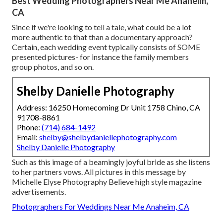
Best Wedding Photographers Near Me Anaheim,
CA
Since if we're looking to tell a tale, what could be a lot
more authentic to that than a documentary approach?
Certain, each wedding event typically consists of SOME
presented pictures- for instance the family members
group photos, and so on.
Shelby Danielle Photography
Address: 16250 Homecoming Dr Unit 1758 Chino, CA
91708-8861
Phone:
(714) 684-1492
Email:
shelby@shelbydaniellephotography.com
Shelby Danielle Photography
Such as this image of a beamingly joyful bride as she listens
to her partners vows. All pictures in this message by
Michelle Elyse Photography Believe high style magazine
advertisements.
Photographers For Weddings Near Me Anaheim, CA