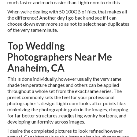
much faster and much easier than Lightroom to do this.
When we're dealing with 50 100GB of files, that makes all
the difference! Another day I go back and see if I can
choose down even more so as not to select near-duplicates
of the very same minute.
Top Wedding
Photographers Near Me
Anaheim, CA
This is done individually, however usually the very same
shade temperature changes and others can be applied
throughout a whole set from the exact same series. The
preset commonly sets the feel for your professional
photographer's design. Lightroom looks after points like:
minimizing the photographic grain in the images, chopping
for far better structures, readjusting wonky horizons, and
developing uniformity across images.
I desire the completed pictures to look refined however
natural. Consistency is such a large point also, that requires