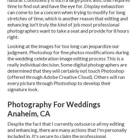
time to find out and have the eye for. Display exhaustion
can come to be a concern when trying to modify for long
stretches of time, which is another reason that editing and
enhancing isn't truly the kind of job most professional
photographers want to take a seat and provide for 8 hours
right.
Looking at the images for too long can jeopardize our
judgment. Photoshop for fine photos modifications during
the wedding celebration image editing process This is a
really individual decision. Some digital photographers are
determined that they will certainly not touch Photoshop
(
offered through Adobe Creative Cloud
). Others will run
every picture through Photoshop to develop their
signature look.
Photography For Weddings
Anaheim, CA
Despite the fact that I currently outsource all my editing
and enhancing, there are many actions that I'm personally
included in. It's secure to claim the professional