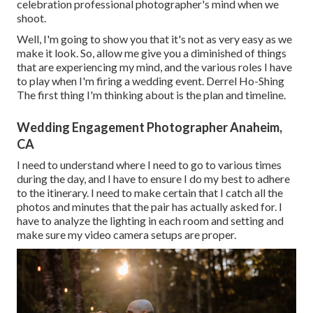
celebration professional photographer's mind when we
shoot.
Well, I'm going to show you that it's not as very easy as we
make it look. So, allow me give you a diminished of things
that are experiencing my mind, and the various roles I have
to play when I'm firing a wedding event. Derrel Ho-Shing
The first thing I'm thinking about is the plan and timeline.
Wedding Engagement Photographer Anaheim,
CA
I need to understand where I need to go to various times
during the day, and I have to ensure I do my best to adhere
to the itinerary. I need to make certain that I catch all the
photos and minutes that the pair has actually asked for. I
have to analyze the lighting in each room and setting and
make sure my video camera setups are proper.