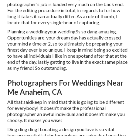
photographer's job is loaded very much on the back end.
For the editing procedure in total, in regards to for how
long it takes it can actually differ. As a rule of thumb, I
locate that for every single hour of capturing,.
Planning a weddingyour wedding!is so dang amazing.
Opportunities are, your dream day has actually crossed
your mind a time or 2, so to ultimately be preparing your
finest day ever is so unique. I keep in mind being so excited
to have all individuals I like in one spotand after that at the
end of the day, lastly getting to live in the exact same place
as my friend! So outstanding.
Photographers For Weddings Near
Me Anaheim, CA
All that saidkeep in mind that this is going to be different
for everybody! It doesn't make the professional
photographer an awful individual and it doesn't make you
choosy. It makes you wise!
Ding ding ding! Locating a design you love is so vital
because we digital photographers are animals of practice.