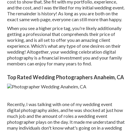
cost to show that. She fit with my portfolio, experience,
and the cost, and I was thrilled for my initial wedding event.
The remainder is history! As long as you are both on the
exact same web page, everyone can still more than happy.
When you see a higher price tag, you're likely additionally
getting a professional that comprehends their price of
working, and is all set to offer you an amazing client
experience. Which's what any type of one desires on their
wedding! Altogether, your wedding celebration digital
photography is a financial investment you and your family
members can enjoy for many years to find.
Top Rated Wedding Photographers Anaheim, CA
Recently, I was talking with one of my wedding event
digital photography aides, and he was shocked at just how
much job and the amount of roles a wedding event
photographer plays on the day. It made me understand that
many individuals don't know what's going on in a wedding