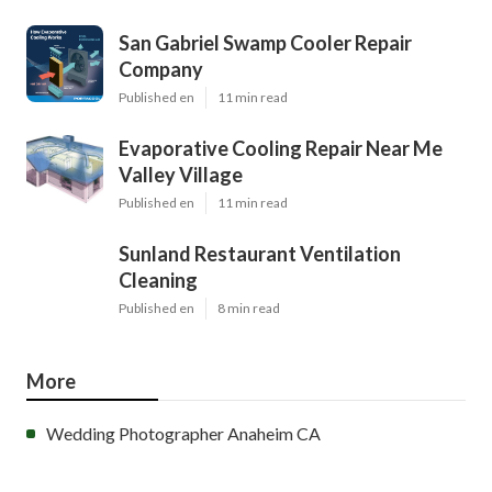
San Gabriel Swamp Cooler Repair
Company
Published en
11 min read
Evaporative Cooling Repair Near Me
Valley Village
Published en
11 min read
Sunland Restaurant Ventilation
Cleaning
Published en
8 min read
More
Wedding Photographer Anaheim CA