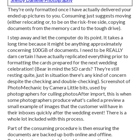
They're only formatted once I have actually delivered your
ended up pictures to you. Consuming just suggests moving
(either relocating or, to be on the risk-free side, copying
documents from the memory card to the tough drive).
I step away and let the computer do its point. It takes a
long time because it might be anything approximately
concerning 100GB of documents. I need to be REALLY
darn certain I have actually replicated everything prior to
formatting the cards prepared for the next wedding
celebration! (Bear in mind the SD cards? They're still
resting quite, just in situation there's any kind of concern
despite the checking and double-checking). Screenshot of
PhotoMechanic by Camera Little bits, used by
photographers for culling photosAfter import, this is when
some photographers produce what's called a preview a
small example of images that the customer will have in
their inboxes quickly after the wedding event! There is a
whole lot included with this process.
Part of the consuming procedure is then ensuring the
documents are backed up both online and offline.