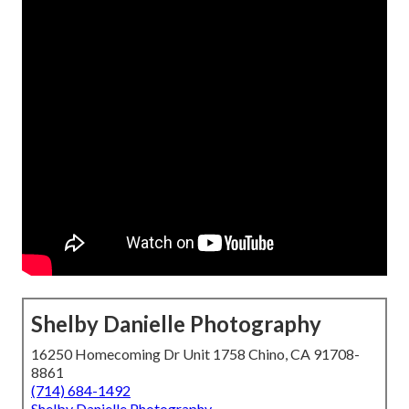
Shelby Danielle Photography
16250 Homecoming Dr Unit 1758 Chino, CA 91708-
8861
(714) 684-1492
Shelby Danielle Photography