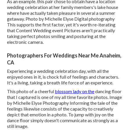
As an example. this pair chose to obtain have a location
wedding celebration at her family members's lake house
where have actually taken pleasure in several a summer
getaway. Photo by Michelle Elyse Digital photography
This supports the first factor, yet it's worth re-iterating
that Content Wedding event Pictures aren't practically
taking perfect photos smiling and posturing at the
electronic camera.
Photographers For Weddings Near Me Anaheim,
CA
Experiencing a wedding celebration day, with all the
enjoyed ones in it, is chock full of feelings and characters.
It's a living, taking a breath life force of an experience.
This photo of a cheerful
blossom lady on the
dancing floor
that I captured is one of my all time favorite photos. Image
by Michelle Elyse Photography Informing the tale of the
feelings likewise consists of the capacity to creatively
depict that emotion in a photo. To jump with joy on the
dance floor simply doesn't communicate as strongly as a
still image.