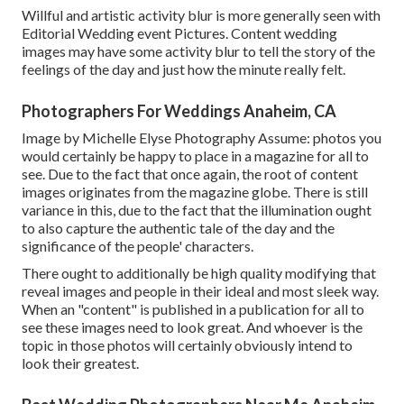
Willful and artistic activity blur is more generally seen with
Editorial Wedding event Pictures. Content wedding
images may have some activity blur to tell the story of the
feelings of the day and just how the minute really felt.
Photographers For Weddings Anaheim, CA
Image by Michelle Elyse Photography Assume: photos you
would certainly be happy to place in a magazine for all to
see. Due to the fact that once again, the root of content
images originates from the magazine globe. There is still
variance in this, due to the fact that the illumination ought
to also capture the authentic tale of the day and the
significance of the people' characters.
There ought to additionally be high quality modifying that
reveal images and people in their ideal and most sleek way.
When an "content" is published in a publication for all to
see these images need to look great. And whoever is the
topic in those photos will certainly obviously intend to
look their greatest.