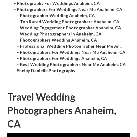
–
Photography For Weddings Anaheim, CA
–
Photographers For Weddings Near Me Anaheim, CA
–
Photographer Wedding Anaheim, CA
–
Top Rated Wedding Photographers Anaheim, CA
–
Wedding Engagement Photographer Anaheim, CA
–
Wedding Photographers In Anaheim, CA
–
Photographers Wedding Anaheim, CA
–
Professional Wedding Photographer Near Me An...
–
Photographers For Weddings Near Me Anaheim, CA
–
Photographers For Weddings Anaheim, CA
–
Best Wedding Photographers Near Me Anaheim, CA
–
Shelby Danielle Photography
Travel Wedding
Photographers Anaheim,
CA