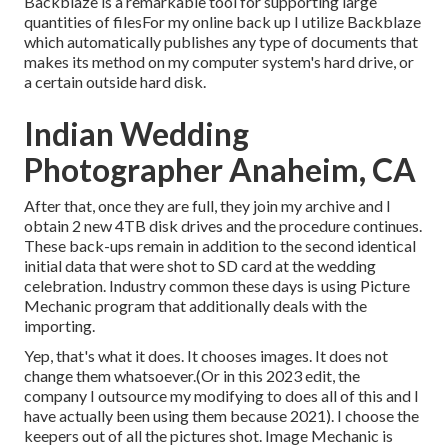
Backblaze is a remarkable tool for supporting large
quantities of filesFor my online back up I utilize
Backblaze
which automatically publishes any type of documents that
makes its method on my computer system's hard drive, or
a certain outside hard disk.
Indian Wedding
Photographer Anaheim, CA
After that, once they are full, they join my archive and I
obtain 2 new 4TB disk drives and the procedure continues.
These back-ups remain in addition to the second identical
initial data that were shot to SD card at the wedding
celebration. Industry common these days is using
Picture
Mechanic
program that additionally deals with the
importing.
Yep, that's what it does. It chooses images. It does not
change them whatsoever.(Or in this 2023 edit, the
company I outsource my modifying to does all of this and I
have actually been using them because 2021). I choose the
keepers out of all the pictures shot. Image Mechanic is