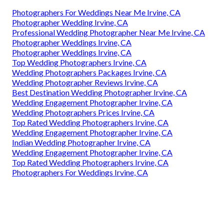
Photographers For Weddings Near Me Irvine, CA
Photographer Wedding Irvine, CA
Professional Wedding Photographer Near Me Irvine, CA
Photographer Weddings Irvine, CA
Photographer Weddings Irvine, CA
Top Wedding Photographers Irvine, CA
Wedding Photographers Packages Irvine, CA
Wedding Photographer Reviews Irvine, CA
Best Destination Wedding Photographer Irvine, CA
Wedding Engagement Photographer Irvine, CA
Wedding Photographers Prices Irvine, CA
Top Rated Wedding Photographers Irvine, CA
Wedding Engagement Photographer Irvine, CA
Indian Wedding Photographer Irvine, CA
Wedding Engagement Photographer Irvine, CA
Top Rated Wedding Photographers Irvine, CA
Photographers For Weddings Irvine, CA