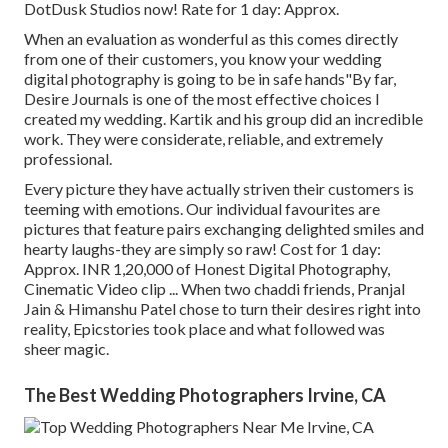
DotDusk Studios now! Rate for 1 day: Approx.
When an evaluation as wonderful as this comes directly
from one of their customers, you know your wedding
digital photography is going to be in safe hands"By far,
Desire Journals is one of the most effective choices I
created my wedding. Kartik and his group did an incredible
work. They were considerate, reliable, and extremely
professional.
Every picture they have actually striven their customers is
teeming with emotions. Our individual favourites are
pictures that feature pairs exchanging delighted smiles and
hearty laughs-they are simply so raw! Cost for 1 day:
Approx. INR 1,20,000 of Honest Digital Photography,
Cinematic Video clip ... When two chaddi friends, Pranjal
Jain & Himanshu Patel chose to turn their desires right into
reality, Epicstories took place and what followed was
sheer magic.
The Best Wedding Photographers Irvine, CA