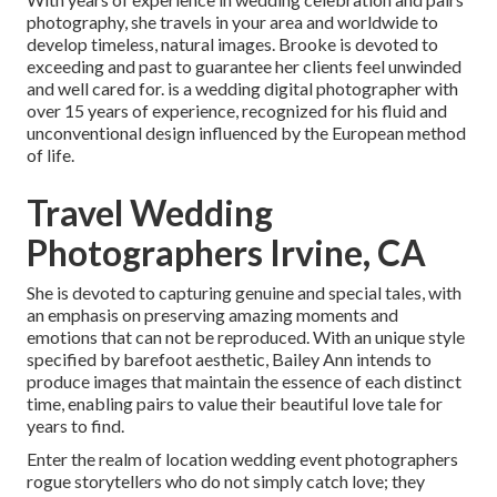
photography, she travels in your area and worldwide to
develop timeless, natural images. Brooke is devoted to
exceeding and past to guarantee her clients feel unwinded
and well cared for. is a wedding digital photographer with
over 15 years of experience, recognized for his fluid and
unconventional design influenced by the European method
of life.
Travel Wedding
Photographers Irvine, CA
She is devoted to capturing genuine and special tales, with
an emphasis on preserving amazing moments and
emotions that can not be reproduced. With an unique style
specified by barefoot aesthetic, Bailey Ann intends to
produce images that maintain the essence of each distinct
time, enabling pairs to value their beautiful love tale for
years to find.
Enter the realm of location wedding event photographers
rogue storytellers who do not simply catch love; they