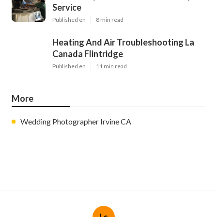
Service
Published en
8 min read
Heating And Air Troubleshooting La
Canada Flintridge
Published en
11 min read
More
Wedding Photographer Irvine CA
Ls