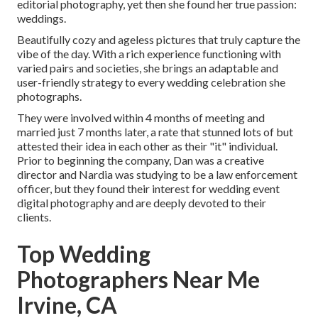
editorial photography, yet then she found her true passion:
weddings.
Beautifully cozy and ageless pictures that truly capture the
vibe of the day. With a rich experience functioning with
varied pairs and societies, she brings an adaptable and
user-friendly strategy to every wedding celebration she
photographs.
They were involved within 4 months of meeting and
married just 7 months later, a rate that stunned lots of but
attested their idea in each other as their "it" individual.
Prior to beginning the company, Dan was a creative
director and Nardia was studying to be a law enforcement
officer, but they found their interest for wedding event
digital photography and are deeply devoted to their
clients.
Top Wedding
Photographers Near Me
Irvine, CA