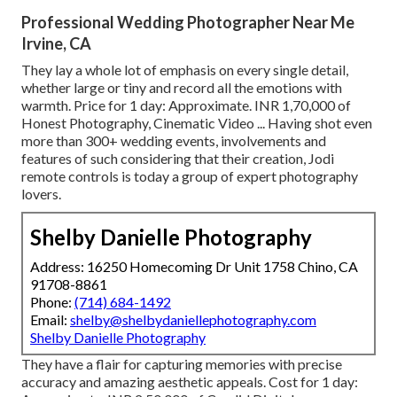
Professional Wedding Photographer Near Me
Irvine, CA
They lay a whole lot of emphasis on every single detail,
whether large or tiny and record all the emotions with
warmth. Price for 1 day: Approximate. INR 1,70,000 of
Honest Photography, Cinematic Video ... Having shot even
more than 300+ wedding events, involvements and
features of such considering that their creation, Jodi
remote controls is today a group of expert photography
lovers.
Shelby Danielle Photography
Address: 16250 Homecoming Dr Unit 1758 Chino, CA
91708-8861
Phone:
(714) 684-1492
Email:
shelby@shelbydaniellephotography.com
Shelby Danielle Photography
They have a flair for capturing memories with precise
accuracy and amazing aesthetic appeals. Cost for 1 day: