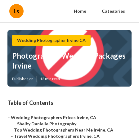
Ls
Home
Categories
Wedding Photographer Irvine CA
Photographer Wedding Packages
Irvine
Published en
12 min read
Table of Contents
–
Wedding Photographers Prices Irvine, CA
–
Shelby Danielle Photography
–
Top Wedding Photographers Near Me Irvine, CA
–
Travel Wedding Photographers Irvine, CA