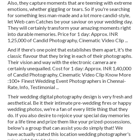
Also, they capture moments that are teeming with extreme
emotions, whether giggling or tears. So if you're searching
for something less man-made and a lot more candid-style,
let Web cam Catches be your saviour on your wedding day.
They will certainly transform your amazing moments right
into durable memories. Price for 1 day: Approx. INR
1,25,000 of Candid Photography, Cinematic Video Clip ...
And if there's one point that establishes them apart, it's the
classic flavour that they bring in each of their photographs.
Their vision and way with the electronic camera are
certainly unequalled. Cost for 1 day: Approx. INR 1,40,000
of Candid Photography, Cinematic Video Clip Know More
:100+ Finest Wedding Event Photographers in Chennai-
Rate, Info, Testimonial
...
Their wedding digital photography design is very fresh and
aesthetical. Be it their intimate pre-wedding fires or happy
wedding photos, we're a fan of every little thing that they
do. If you also desire to rejoice your special day memories
for a life time and prize them like your prized-possessions,
below's a group that can assist you do simply that! We
have actually stated this location wedding photographer's