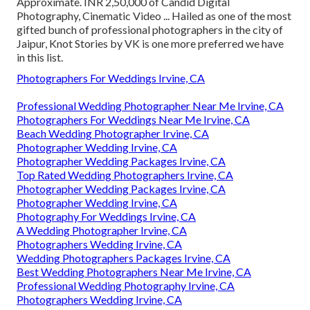
Approximate. INR 2,50,000 of Candid Digital
Photography, Cinematic Video ... Hailed as one of the most
gifted bunch of professional photographers in the city of
Jaipur, Knot Stories by VK is one more preferred we have
in this list.
Photographers For Weddings Irvine, CA
Professional Wedding Photographer Near Me Irvine, CA
Photographers For Weddings Near Me Irvine, CA
Beach Wedding Photographer Irvine, CA
Photographer Wedding Irvine, CA
Photographer Wedding Packages Irvine, CA
Top Rated Wedding Photographers Irvine, CA
Photographer Wedding Packages Irvine, CA
Photographer Wedding Irvine, CA
Photography For Weddings Irvine, CA
A Wedding Photographer Irvine, CA
Photographers Wedding Irvine, CA
Wedding Photographers Packages Irvine, CA
Best Wedding Photographers Near Me Irvine, CA
Professional Wedding Photography Irvine, CA
Photographers Wedding Irvine, CA