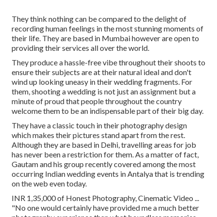
They think nothing can be compared to the delight of
recording human feelings in the most stunning moments of
their life. They are based in Mumbai however are open to
providing their services all over the world.
They produce a hassle-free vibe throughout their shoots to
ensure their subjects are at their natural ideal and don't
wind up looking uneasy in their wedding fragments. For
them, shooting a wedding is not just an assignment but a
minute of proud that people throughout the country
welcome them to be an indispensable part of their big day.
They have a classic touch in their photography design
which makes their pictures stand apart from the rest.
Although they are based in Delhi, travelling areas for job
has never been a restriction for them. As a matter of fact,
Gautam and his group recently covered among the most
occurring Indian wedding events in Antalya that is trending
on the web even today.
INR 1,35,000 of Honest Photography, Cinematic Video ...
"No one would certainly have provided me a much better