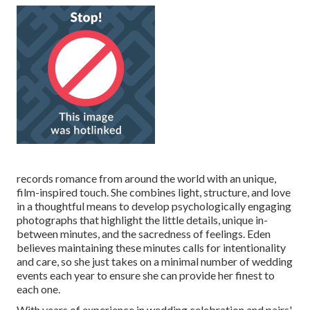
records romance from around the world with an unique,
film-inspired touch. She combines light, structure, and love
in a thoughtful means to develop psychologically engaging
photographs that highlight the little details, unique in-
between minutes, and the sacredness of feelings. Eden
believes maintaining these minutes calls for intentionality
and care, so she just takes on a minimal number of wedding
events each year to ensure she can provide her finest to
each one.
With years of experience in wedding celebration and pairs'