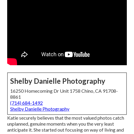
Shelby Danielle Photography
16250 Homecoming Dr Unit 1758 Chino, CA 91708-
8861
(714) 684-1492
Shelby Danielle Photography
Katie securely believes that the most valued photos catch
unplanned, genuine moments when you the very least
anticipate it. She started out focusing on way of living and