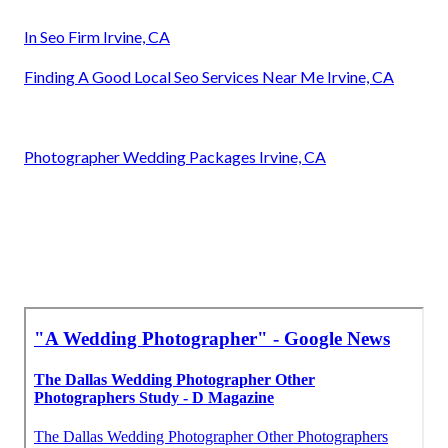
In Seo Firm Irvine, CA
Finding A Good Local Seo Services Near Me Irvine, CA
Photographer Wedding Packages Irvine, CA