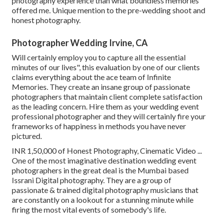
photography experience than what boundless memories
offered me. Unique mention to the pre-wedding shoot and
honest photography.
Photographer Wedding Irvine, CA
Will certainly employ you to capture all the essential
minutes of our lives", this evaluation by one of our clients
claims everything about the ace team of Infinite
Memories. They create an insane group of passionate
photographers that maintain client complete satisfaction
as the leading concern. Hire them as your wedding event
professional photographer and they will certainly fire your
frameworks of happiness in methods you have never
pictured.
INR 1,50,000 of Honest Photography, Cinematic Video ...
One of the most imaginative destination wedding event
photographers in the great deal is the Mumbai based
Issrani Digital photography. They are a group of
passionate & trained digital photography musicians that
are constantly on a lookout for a stunning minute while
firing the most vital events of somebody's life.