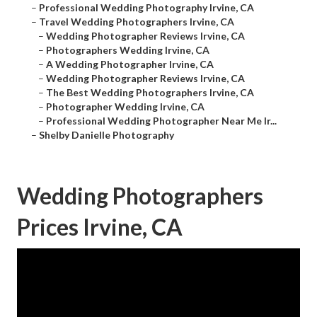
–
Professional Wedding Photography Irvine, CA
–
Travel Wedding Photographers Irvine, CA
–
Wedding Photographer Reviews Irvine, CA
–
Photographers Wedding Irvine, CA
–
A Wedding Photographer Irvine, CA
–
Wedding Photographer Reviews Irvine, CA
–
The Best Wedding Photographers Irvine, CA
–
Photographer Wedding Irvine, CA
–
Professional Wedding Photographer Near Me Ir...
–
Shelby Danielle Photography
Wedding Photographers
Prices Irvine, CA