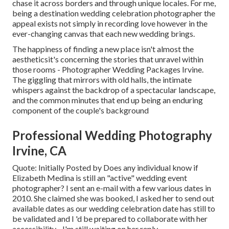
chase it across borders and through unique locales. For me,
being a destination wedding celebration photographer the
appeal exists not simply in recording love however in the
ever-changing canvas that each new wedding brings.
The happiness of finding a new place isn't almost the
aestheticsit's concerning the stories that unravel within
those rooms - Photographer Wedding Packages Irvine.
The giggling that mirrors with old halls, the intimate
whispers against the backdrop of a spectacular landscape,
and the common minutes that end up being an enduring
component of the couple's background
Professional Wedding Photography
Irvine, CA
Quote: Initially Posted by Does any individual know if
Elizabeth Medina is still an "active" wedding event
photographer? I sent an e-mail with a few various dates in
2010. She claimed she was booked, I asked her to send out
available dates as our wedding celebration date has still to
be validated and I 'd be prepared to collaborate with her
accessibility - I'm still waiting on her reply.