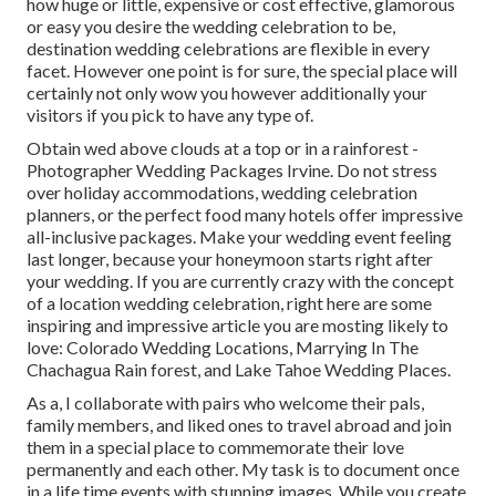
how huge or little, expensive or cost effective, glamorous
or easy you desire the wedding celebration to be,
destination wedding celebrations are flexible in every
facet. However one point is for sure, the special place will
certainly not only wow you however additionally your
visitors if you pick to have any type of.
Obtain wed above clouds at a top or in a rainforest -
Photographer Wedding Packages Irvine. Do not stress
over holiday accommodations, wedding celebration
planners, or the perfect food many hotels offer impressive
all-inclusive packages. Make your wedding event feeling
last longer, because your honeymoon starts right after
your wedding. If you are currently crazy with the concept
of a location wedding celebration, right here are some
inspiring and impressive article you are mosting likely to
love:
Colorado Wedding Locations
,
Marrying In The
Chachagua Rain forest
, and
Lake Tahoe Wedding Places
.
As a, I collaborate with pairs who welcome their pals,
family members, and liked ones to travel abroad and join
them in a special place to commemorate their love
permanently and each other. My task is to document once
in a life time events with stunning images. While you create