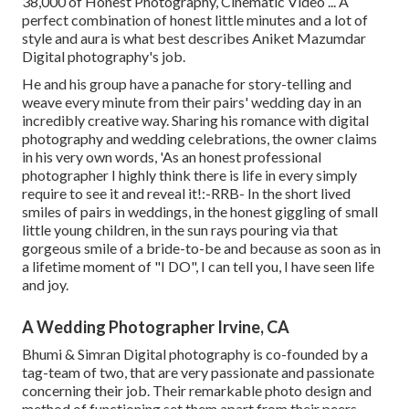
38,000 of Honest Photography, Cinematic Video ... A
perfect combination of honest little minutes and a lot of
style and aura is what best describes Aniket Mazumdar
Digital photography's job.
He and his group have a panache for story-telling and
weave every minute from their pairs' wedding day in an
incredibly creative way. Sharing his romance with digital
photography and wedding celebrations, the owner claims
in his very own words, 'As an honest professional
photographer I highly think there is life in every simply
require to see it and reveal it!:-RRB- In the short lived
smiles of pairs in weddings, in the honest giggling of small
little young children, in the sun rays pouring via that
gorgeous smile of a bride-to-be and because as soon as in
a lifetime moment of "I DO", I can tell you, I have seen life
and joy.
A Wedding Photographer Irvine, CA
Bhumi & Simran Digital photography is co-founded by a
tag-team of two, that are very passionate and passionate
concerning their job. Their remarkable photo design and
method of functioning set them apart from their peers.