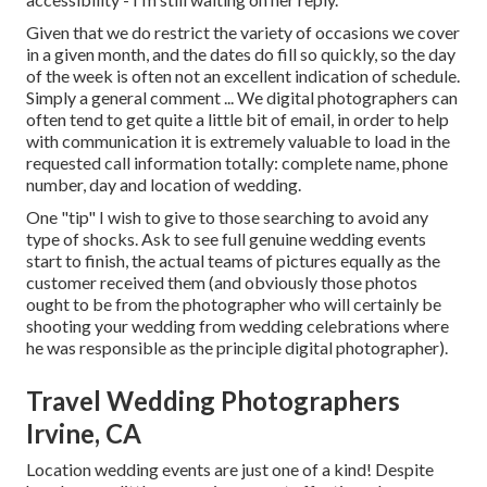
Given that we do restrict the variety of occasions we cover
in a given month, and the dates do fill so quickly, so the day
of the week is often not an excellent indication of schedule.
Simply a general comment ... We digital photographers can
often tend to get quite a little bit of email, in order to help
with communication it is extremely valuable to load in the
requested call information totally: complete name, phone
number, day and location of wedding.
One "tip" I wish to give to those searching to avoid any
type of shocks. Ask to see full genuine wedding events
start to finish, the actual teams of pictures equally as the
customer received them (and obviously those photos
ought to be from the photographer who will certainly be
shooting your wedding from wedding celebrations where
he was responsible as the principle digital photographer).
Travel Wedding Photographers
Irvine, CA
Location wedding events are just one of a kind! Despite