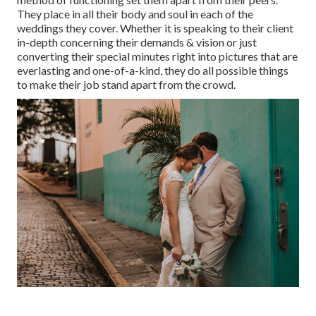
They place in all their body and soul in each of the
weddings they cover. Whether it is speaking to their client
in-depth concerning their demands & vision or just
converting their special minutes right into pictures that are
everlasting and one-of-a-kind, they do all possible things
to make their job stand apart from the crowd.