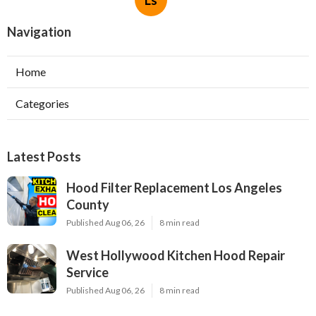
Navigation
Home
Categories
Latest Posts
Hood Filter Replacement Los Angeles
County
Published Aug 06, 26
8 min read
West Hollywood Kitchen Hood Repair
Service
Published Aug 06, 26
8 min read