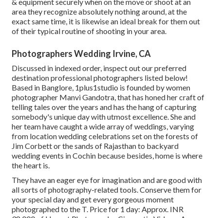
& equipment securely when on the move or shoot at an
area they recognize absolutely nothing around, at the
exact same time, it is likewise an ideal break for them out
of their typical routine of shooting in your area.
Photographers Wedding Irvine, CA
Discussed in indexed order, inspect out our preferred
destination professional photographers listed below!
Based in Banglore, 1plus1studio is founded by women
photographer Manvi Gandotra, that has honed her craft of
telling tales over the years and has the hang of capturing
somebody's unique day with utmost excellence. She and
her team have caught a wide array of weddings, varying
from location wedding celebrations set on the forests of
Jim Corbett or the sands of Rajasthan to backyard
wedding events in Cochin because besides, home is where
the heart is.
They have an eager eye for imagination and are good with
all sorts of photography-related tools. Conserve them for
your special day and get every gorgeous moment
photographed to the T. Price for 1 day: Approx. INR