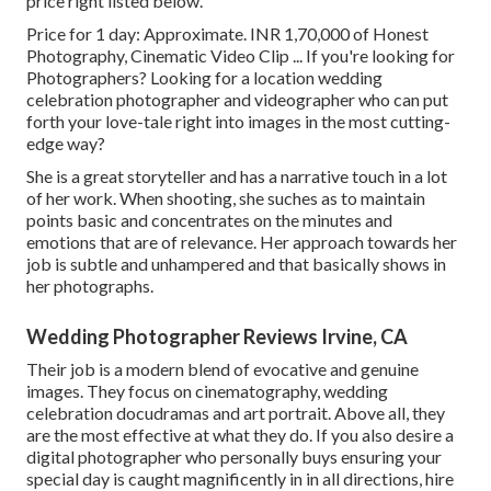
price right listed below.
Price for 1 day: Approximate. INR 1,70,000 of Honest
Photography, Cinematic Video Clip ... If you're looking for
Photographers? Looking for a location wedding
celebration photographer and videographer who can put
forth your love-tale right into images in the most cutting-
edge way?
She is a great storyteller and has a narrative touch in a lot
of her work. When shooting, she suches as to maintain
points basic and concentrates on the minutes and
emotions that are of relevance. Her approach towards her
job is subtle and unhampered and that basically shows in
her photographs.
Wedding Photographer Reviews Irvine, CA
Their job is a modern blend of evocative and genuine
images. They focus on cinematography, wedding
celebration docudramas and art portrait. Above all, they
are the most effective at what they do. If you also desire a
digital photographer who personally buys ensuring your
special day is caught magnificently in in all directions, hire