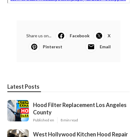
Share us on...
Facebook
X
Pinterest
Email
Latest Posts
Hood Filter Replacement Los Angeles
County
Published en
8 min read
West Hollywood Kitchen Hood Repair