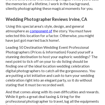
the memories of a lifetime, I work in the background,
silently photographing these magical moments for you.
Wedding Photographer Reviews Irvine, CA
Using this special area's style, design, and general
atmosphere as
component of
the story. You must have
selected this location for a factor. Otherwise, you might
have just got married back home!.
Leading 50 Destination Wedding Event Professional
Photographers (Prices & Information) Found yourself a
stunning destination to host your euphoric weddings? The
next point to tick off on your to-do listing should be
finding one of the ideal location wedding celebration
digital photographers to catch all the gorgeousness. You
are putting a lot initiative and cash to turn your wedding
celebration right into an elegant party, so it do without
stating that it must be recorded well.
And that comes along with its own difficulties and rewards.
While it gets a great deal taxing & tiring for the
professional photographer to travel, lug all the equipments