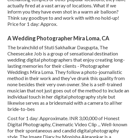
actually fired at a vast array of locations. What if we
inform you they have even shot in a warm air balloon?
Think say goodbye to and work with with no hold-up!
Price for 1 day: Approx.
A Wedding Photographer Mira Loma, CA
The brainchild of Stuti Sakhalkar Dasgupta, The
Cheesecake Job is a group of sensational destination
wedding digital photographers that enjoy creating long-
lasting memories for their clients - Photographer
Weddings Mira Loma. They follow a photo-journalistic
method in their work and they've drunk this quality from
none besides their very own owner. She is a self-trained
musician that not just goes out of the method to include an
individual touch in her digital photography style but
likewise serves as a bridesmaid with a camera to all her
bride-to-bes
Cost for 1 day: Approximate. INR 3,00,000 of Honest
Digital Photography, Cinematic Video Clip ... Well-known
for their spontaneous and candid digital photography
style, The Image Diary by Monisha Ajgaonkar is a