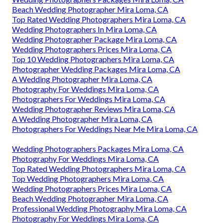
Beach Wedding Photographer Mira Loma, CA
Top Rated Wedding Photographers Mira Loma, CA
Wedding Photographers In Mira Loma, CA
Wedding Photographer Package Mira Loma, CA
Wedding Photographers Prices Mira Loma, CA
Top 10 Wedding Photographers Mira Loma, CA
Photographer Wedding Packages Mira Loma, CA
A Wedding Photographer Mira Loma, CA
Photography For Weddings Mira Loma, CA
Photographers For Weddings Mira Loma, CA
Wedding Photographer Reviews Mira Loma, CA
A Wedding Photographer Mira Loma, CA
Photographers For Weddings Near Me Mira Loma, CA
Wedding Photographers Packages Mira Loma, CA
Photography For Weddings Mira Loma, CA
Top Rated Wedding Photographers Mira Loma, CA
Top Wedding Photographers Mira Loma, CA
Wedding Photographers Prices Mira Loma, CA
Beach Wedding Photographer Mira Loma, CA
Professional Wedding Photography Mira Loma, CA
Photography For Weddings Mira Loma, CA