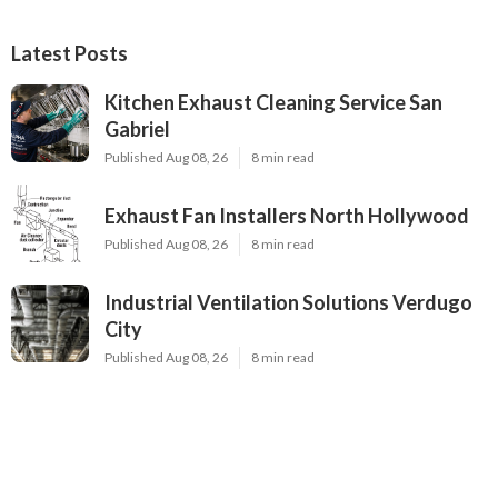
Latest Posts
Kitchen Exhaust Cleaning Service San
Gabriel
Published Aug 08, 26
8 min read
Exhaust Fan Installers North Hollywood
Published Aug 08, 26
8 min read
Industrial Ventilation Solutions Verdugo
City
Published Aug 08, 26
8 min read