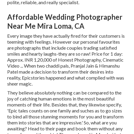
polite, reliable, and really specialist.
Affordable Wedding Photographer
Near Me Mira Loma, CA
Every image they have actually fired for their customers is
teeming with feelings. However our personal favourites
are photographs that include couples trading satisfied
smiles and hearty laughs-they are so raw! Price for 1 day:
Approx. INR 1,20,000 of Honest Photography, Cinematic
Video ... When two chaddi pals, Pranjal Jain & Himanshu
Patel made a decision to transform their desires into
reality, Epicstories happened and what complied with was
sheer magic.
They believe absolutely nothing can be compared to the
joy of catching human emotions in the most beautiful
moments of their life. Besides that, they likewise specify,
'Epic tales counts on one family and suches as to go sizes
to bind all those stunning moments for you and transform
them into stories that are impressive.' So, what are you
awaiting? Head to their page and book them without any