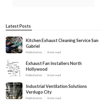
Latest Posts
Kitchen Exhaust Cleaning Service San
Gabriel
Published en
8 min read
Exhaust Fan Installers North
Hollywood
Published en
8 min read
Industrial Ventilation Solutions
Verdugo City
Published en
8 min read