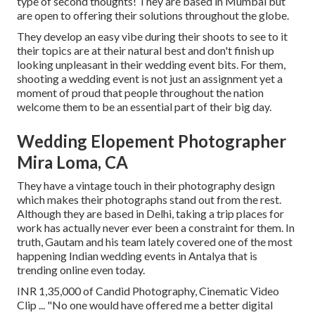
type of second thoughts! They are based in Mumbai but
are open to offering their solutions throughout the globe.
They develop an easy vibe during their shoots to see to it
their topics are at their natural best and don't finish up
looking unpleasant in their wedding event bits. For them,
shooting a wedding event is not just an assignment yet a
moment of proud that people throughout the nation
welcome them to be an essential part of their big day.
Wedding Elopement Photographer
Mira Loma, CA
They have a vintage touch in their photography design
which makes their photographs stand out from the rest.
Although they are based in Delhi, taking a trip places for
work has actually never ever been a constraint for them. In
truth, Gautam and his team lately covered one of the most
happening Indian wedding events in Antalya that is
trending online even today.
INR 1,35,000 of Candid Photography, Cinematic Video
Clip ... "No one would have offered me a better digital