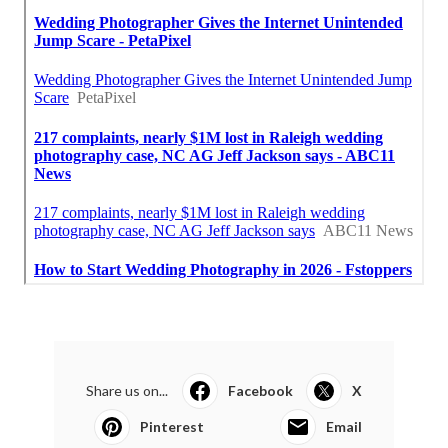
Share us on...
Facebook
X
Pinterest
Email