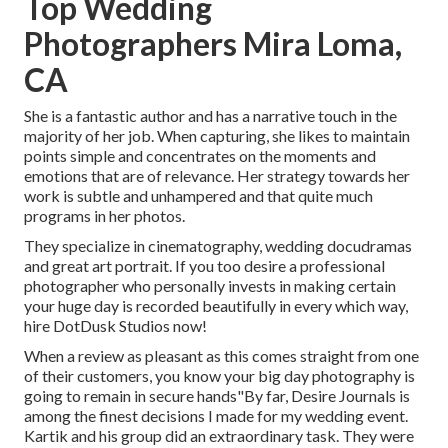
Top Wedding
Photographers Mira Loma,
CA
She is a fantastic author and has a narrative touch in the
majority of her job. When capturing, she likes to maintain
points simple and concentrates on the moments and
emotions that are of relevance. Her strategy towards her
work is subtle and unhampered and that quite much
programs in her photos.
They specialize in cinematography, wedding docudramas
and great art portrait. If you too desire a professional
photographer who personally invests in making certain
your huge day is recorded beautifully in every which way,
hire DotDusk Studios now!
When a review as pleasant as this comes straight from one
of their customers, you know your big day photography is
going to remain in secure hands"By far, Desire Journals is
among the finest decisions I made for my wedding event.
Kartik and his group did an extraordinary task. They were