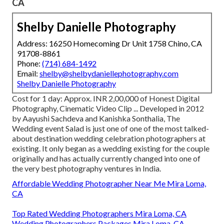
CA
Shelby Danielle Photography
Address: 16250 Homecoming Dr Unit 1758 Chino, CA
91708-8861
Phone:
(714) 684-1492
Email:
shelby@shelbydaniellephotography.com
Shelby Danielle Photography
Cost for 1 day: Approx. INR 2,00,000 of Honest Digital
Photography, Cinematic Video Clip ... Developed in 2012
by Aayushi Sachdeva and Kanishka Sonthalia, The
Wedding event Salad is just one of one of the most talked-
about destination wedding celebration photographers at
existing. It only began as a wedding existing for the couple
originally and has actually currently changed into one of
the very best photography ventures in India.
Affordable Wedding Photographer Near Me Mira Loma,
CA
Top Rated Wedding Photographers Mira Loma, CA
Wedding Photographers Packages Mira Loma, CA