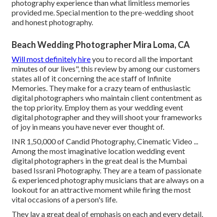
photography experience than what limitless memories
provided me. Special mention to the pre-wedding shoot
and honest photography.
Beach Wedding Photographer Mira Loma, CA
Will most definitely hire
you to record all the important
minutes of our lives", this review by among our customers
states all of it concerning the ace staff of Infinite
Memories. They make for a crazy team of enthusiastic
digital photographers who maintain client contentment as
the top priority. Employ them as your wedding event
digital photographer and they will shoot your frameworks
of joy in means you have never ever thought of.
INR 1,50,000 of Candid Photography, Cinematic Video ...
Among the most imaginative location wedding event
digital photographers in the great deal is the Mumbai
based Issrani Photography. They are a team of passionate
& experienced photography musicians that are always on a
lookout for an attractive moment while firing the most
vital occasions of a person's life.
They lay a great deal of emphasis on each and every detail,