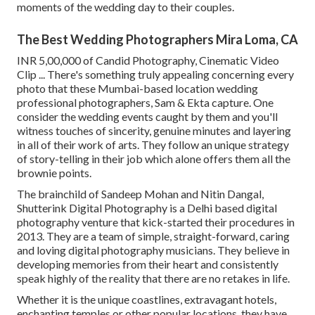
moments of the wedding day to their couples.
The Best Wedding Photographers Mira Loma, CA
INR 5,00,000 of Candid Photography, Cinematic Video
Clip ... There's something truly appealing concerning every
photo that these Mumbai-based location wedding
professional photographers, Sam & Ekta capture. One
consider the wedding events caught by them and you'll
witness touches of sincerity, genuine minutes and layering
in all of their work of arts. They follow an unique strategy
of story-telling in their job which alone offers them all the
brownie points.
The brainchild of Sandeep Mohan and Nitin Dangal,
Shutterink Digital Photography is a Delhi based digital
photography venture that kick-started their procedures in
2013. They are a team of simple, straight-forward, caring
and loving digital photography musicians. They believe in
developing memories from their heart and consistently
speak highly of the reality that there are no retakes in life.
Whether it is the unique coastlines, extravagant hotels,
enchanting temples or other popular locations, they have