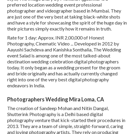
preferred location wedding event professional
photographer and videographer based in Mumbai. They
are just one of the very best at taking black-white shots
and have a style for showcasing the spirit of the huge day in
their pictures simply exactly how it remains in truth.
Rate for 1 day: Approx. INR 2,00,000 of Honest
Photography, Cinematic Video ... Developed in 2012 by
Aayushi Sachdeva and Kanishka Sonthalia, The Wedding
event Salad is among one of the most talked-about
destination wedding celebration digital photographers
today. It only began as a wedding present for the groom
and bride originally and has actually currently changed
right into one of the very best digital photography
endeavors in India.
Photographers Wedding Mira Loma, CA
The creation of Sandeep Mohan and Nitin Dangal,
Shutterink Photography is a Delhi based digital
photography venture that kick-started their procedures in
2013. They are a team of simple, straight-forward, caring
and loving photography artists. They rely on producing