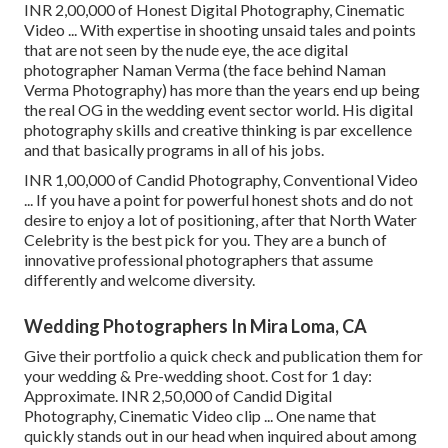
INR 2,00,000 of Honest Digital Photography, Cinematic
Video ... With expertise in shooting unsaid tales and points
that are not seen by the nude eye, the ace digital
photographer Naman Verma (the face behind Naman
Verma Photography) has more than the years end up being
the real OG in the wedding event sector world. His digital
photography skills and creative thinking is par excellence
and that basically programs in all of his jobs.
INR 1,00,000 of Candid Photography, Conventional Video
... If you have a point for powerful honest shots and do not
desire to enjoy a lot of positioning, after that North Water
Celebrity is the best pick for you. They are a bunch of
innovative professional photographers that assume
differently and welcome diversity.
Wedding Photographers In Mira Loma, CA
Give their portfolio a quick check and publication them for
your wedding & Pre-wedding shoot. Cost for 1 day:
Approximate. INR 2,50,000 of Candid Digital
Photography, Cinematic Video clip ... One name that
quickly stands out in our head when inquired about among