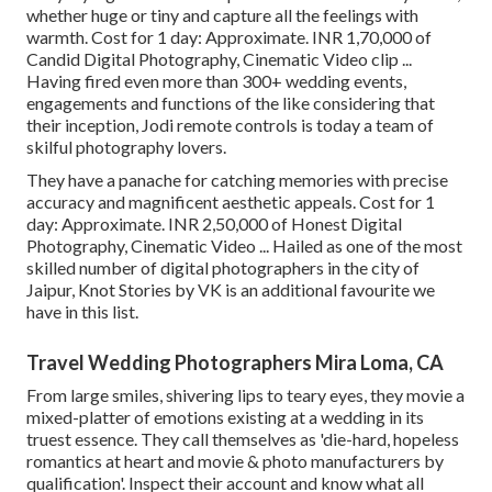
whether huge or tiny and capture all the feelings with
warmth. Cost for 1 day: Approximate. INR 1,70,000 of
Candid Digital Photography, Cinematic Video clip ...
Having fired even more than 300+ wedding events,
engagements and functions of the like considering that
their inception, Jodi remote controls is today a team of
skilful photography lovers.
They have a panache for catching memories with precise
accuracy and magnificent aesthetic appeals. Cost for 1
day: Approximate. INR 2,50,000 of Honest Digital
Photography, Cinematic Video ... Hailed as one of the most
skilled number of digital photographers in the city of
Jaipur, Knot Stories by VK is an additional favourite we
have in this list.
Travel Wedding Photographers Mira Loma, CA
From large smiles, shivering lips to teary eyes, they movie a
mixed-platter of emotions existing at a wedding in its
truest essence. They call themselves as 'die-hard, hopeless
romantics at heart and movie & photo manufacturers by
qualification'. Inspect their account and know what all