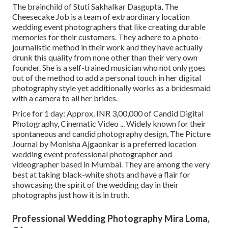
The brainchild of Stuti Sakhalkar Dasgupta, The
Cheesecake Job is a team of extraordinary location
wedding event photographers that like creating durable
memories for their customers. They adhere to a photo-
journalistic method in their work and they have actually
drunk this quality from none other than their very own
founder. She is a self-trained musician who not only goes
out of the method to add a personal touch in her digital
photography style yet additionally works as a bridesmaid
with a camera to all her brides.
Price for 1 day: Approx. INR 3,00,000 of Candid Digital
Photography, Cinematic Video ... Widely known for their
spontaneous and candid photography design, The Picture
Journal by Monisha Ajgaonkar is a preferred location
wedding event professional photographer and
videographer based in Mumbai. They are among the very
best at taking black-white shots and have a flair for
showcasing the spirit of the wedding day in their
photographs just how it is in truth.
Professional Wedding Photography Mira Loma,