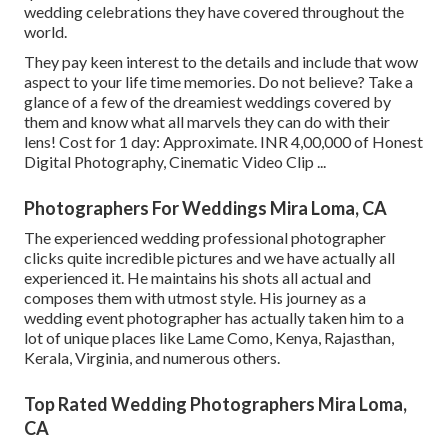
wedding celebrations they have covered throughout the
world.
They pay keen interest to the details and include that wow
aspect to your life time memories. Do not believe? Take a
glance of a few of the dreamiest weddings covered by
them and know what all marvels they can do with their
lens! Cost for 1 day: Approximate. INR 4,00,000 of Honest
Digital Photography, Cinematic Video Clip ...
Photographers For Weddings Mira Loma, CA
The experienced wedding professional photographer
clicks quite incredible pictures and we have actually all
experienced it. He maintains his shots all actual and
composes them with utmost style. His journey as a
wedding event photographer has actually taken him to a
lot of unique places like Lame Como, Kenya, Rajasthan,
Kerala, Virginia, and numerous others.
Top Rated Wedding Photographers Mira Loma,
CA