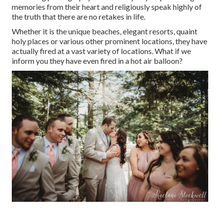
memories from their heart and religiously speak highly of
the truth that there are no retakes in life.
Whether it is the unique beaches, elegant resorts, quaint
holy places or various other prominent locations, they have
actually fired at a vast variety of locations. What if we
inform you they have even fired in a hot air balloon?