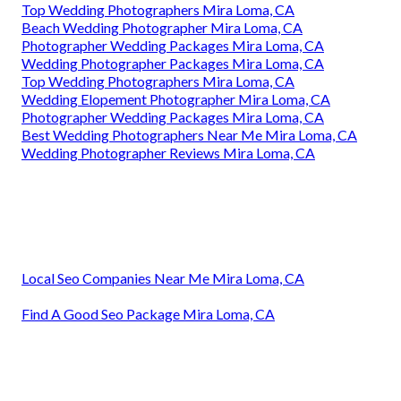
Top Wedding Photographers Mira Loma, CA
Beach Wedding Photographer Mira Loma, CA
Photographer Wedding Packages Mira Loma, CA
Wedding Photographer Packages Mira Loma, CA
Top Wedding Photographers Mira Loma, CA
Wedding Elopement Photographer Mira Loma, CA
Photographer Wedding Packages Mira Loma, CA
Best Wedding Photographers Near Me Mira Loma, CA
Wedding Photographer Reviews Mira Loma, CA
Local Seo Companies Near Me Mira Loma, CA
Find A Good Seo Package Mira Loma, CA