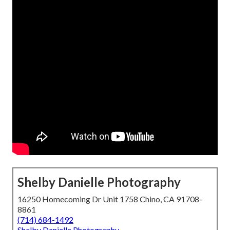
Shelby Danielle Photography
16250 Homecoming Dr Unit 1758 Chino, CA 91708-
8861
(714) 684-1492
Shelby Danielle Photography