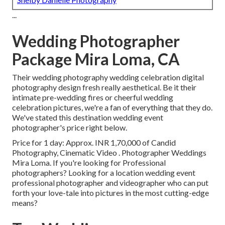
...
Wedding Photographer
Package Mira Loma, CA
Their wedding photography wedding celebration digital
photography design fresh really aesthetical. Be it their
intimate pre-wedding fires or cheerful wedding
celebration pictures, we're a fan of everything that they do.
We've stated this destination wedding event
photographer's price right below.
Price for 1 day: Approx. INR 1,70,000 of Candid
Photography, Cinematic Video . Photographer Weddings
Mira Loma. If you're looking for Professional
photographers? Looking for a location wedding event
professional photographer and videographer who can put
forth your love-tale into pictures in the most cutting-edge
means?