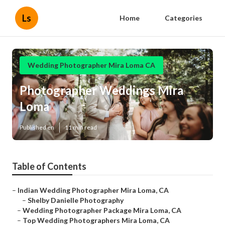
Ls
Home
Categories
Wedding Photographer Mira Loma CA
Photographer Weddings Mira
Loma
Published en
11 min read
Table of Contents
–
Indian Wedding Photographer Mira Loma, CA
–
Shelby Danielle Photography
–
Wedding Photographer Package Mira Loma, CA
–
Top Wedding Photographers Mira Loma, CA