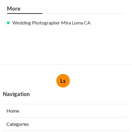
More
Wedding Photographer Mira Loma CA
Ls
Navigation
Home
Categories