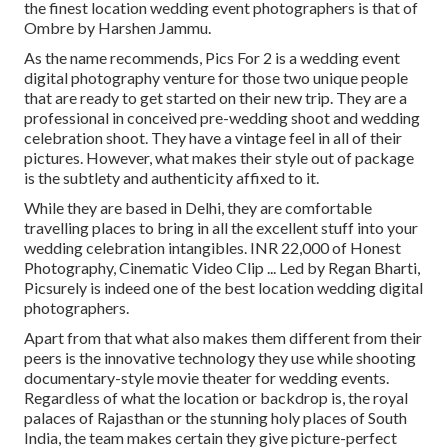
the finest location wedding event photographers is that of
Ombre by Harshen Jammu.
As the name recommends, Pics For 2 is a wedding event
digital photography venture for those two unique people
that are ready to get started on their new trip. They are a
professional in conceived pre-wedding shoot and wedding
celebration shoot. They have a vintage feel in all of their
pictures. However, what makes their style out of package
is the subtlety and authenticity affixed to it.
While they are based in Delhi, they are comfortable
travelling places to bring in all the excellent stuff into your
wedding celebration intangibles. INR 22,000 of Honest
Photography, Cinematic Video Clip ... Led by Regan Bharti,
Picsurely is indeed one of the best location wedding digital
photographers.
Apart from that what also makes them different from their
peers is the innovative technology they use while shooting
documentary-style movie theater for wedding events.
Regardless of what the location or backdrop is, the royal
palaces of Rajasthan or the stunning holy places of South
India, the team makes certain they give picture-perfect