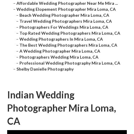
–
Affordable Wedding Photographer Near Me Mira ...
–
Wedding Elopement Photographer Mira Loma, CA
–
Beach Wedding Photographer Mira Loma, CA
–
Travel Wedding Photographers Mira Loma, CA
–
Photographers For Weddings Mira Loma, CA
–
Top Rated Wedding Photographers Mira Loma, CA
–
Wedding Photographers In Mira Loma, CA
–
The Best Wedding Photographers Mira Loma, CA
–
A Wedding Photographer Mira Loma, CA
–
Photographers Wedding Mira Loma, CA
–
Professional Wedding Photography Mira Loma, CA
–
Shelby Danielle Photography
Indian Wedding
Photographer Mira Loma,
CA