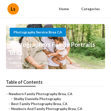
Ls
Home
Categories
Photography Service Brea CA
Photographers Family Portraits
Brea
Published en
10 min read
Table of Contents
–
Newborn Family Photography Brea, CA
–
Shelby Danielle Photography
–
Best Family Photography Brea, CA
–
Newborn And Family Photography Brea, CA