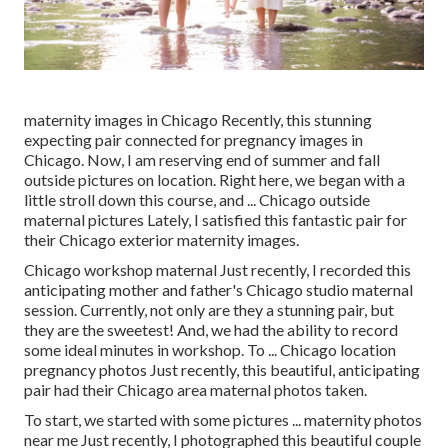
maternity images in Chicago Recently, this stunning
expecting pair connected for pregnancy images in
Chicago. Now, I am reserving end of summer and fall
outside pictures on location. Right here, we began with a
little stroll down this course, and ... Chicago outside
maternal pictures Lately, I satisfied this fantastic pair for
their Chicago exterior maternity images.
Chicago workshop maternal Just recently, I recorded this
anticipating mother and father's Chicago studio maternal
session. Currently, not only are they a stunning pair, but
they are the sweetest! And, we had the ability to record
some ideal minutes in workshop. To ... Chicago location
pregnancy photos Just recently, this beautiful, anticipating
pair had their Chicago area maternal photos taken.
To start, we started with some pictures ... maternity photos
near me Just recently, I photographed this beautiful couple