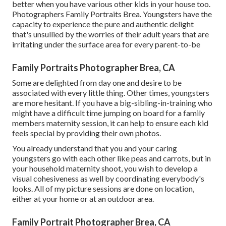
better when you have various other kids in your house too.
Photographers Family Portraits Brea. Youngsters have the
capacity to experience the pure and authentic delight
that's unsullied by the worries of their adult years that are
irritating under the surface area for every parent-to-be
Family Portraits Photographer Brea, CA
Some are delighted from day one and desire to be
associated with every little thing. Other times, youngsters
are more hesitant. If you have a big-sibling-in-training who
might have a difficult time jumping on board for a family
members maternity session, it can help to ensure each kid
feels special by providing their own photos.
You already understand that you and your caring
youngsters go with each other like peas and carrots, but in
your household maternity shoot, you wish to develop a
visual cohesiveness as well by coordinating everybody's
looks. All of my picture sessions are done on location,
either at your home or at an outdoor area.
Family Portrait Photographer Brea, CA