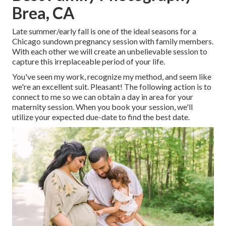
Brea, CA
Late summer/early fall is one of the ideal seasons for a
Chicago sundown pregnancy session with family members.
With each other we will create an unbelievable session to
capture this irreplaceable period of your life.
You've seen my work, recognize my method, and seem like
we're an excellent suit. Pleasant! The following action is to
connect to me so we can obtain a day in area for your
maternity session. When you
book your session
, we'll
utilize your expected due-date to find the best date.