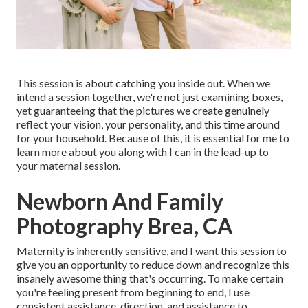
This session is about catching you inside out. When we
intend a session together, we're not just examining boxes,
yet guaranteeing that the pictures we create genuinely
reflect your vision, your personality, and this time around
for your household. Because of this, it is essential for me to
learn more about you along with I can in the lead-up to
your maternal session.
Newborn And Family
Photography Brea, CA
Maternity is inherently sensitive, and I want this session to
give you an opportunity to reduce down and recognize this
insanely awesome thing that's occurring. To make certain
you're feeling present from beginning to end, I use
consistent assistance, direction, and assistance to