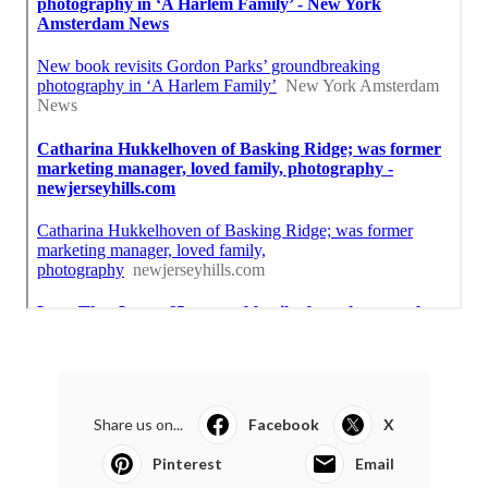
Share us on...
Facebook
X
Pinterest
Email