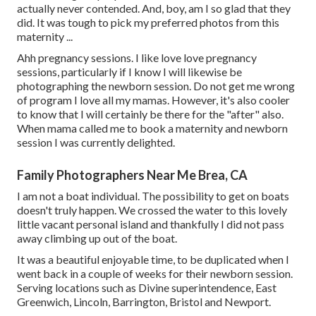
actually never contended. And, boy, am I so glad that they
did. It was tough to pick my preferred photos from this
maternity ...
Ahh pregnancy sessions. I like love love pregnancy
sessions, particularly if I know I will likewise be
photographing the newborn session. Do not get me wrong
of program I love all my mamas. However, it's also cooler
to know that I will certainly be there for the "after" also.
When mama called me to book a maternity and newborn
session I was currently delighted.
Family Photographers Near Me Brea, CA
I am not a boat individual. The possibility to get on boats
doesn't truly happen. We crossed the water to this lovely
little vacant personal island and thankfully I did not pass
away climbing up out of the boat.
It was a beautiful enjoyable time, to be duplicated when I
went back in a couple of weeks for their newborn session.
Serving locations such as Divine superintendence, East
Greenwich, Lincoln, Barrington, Bristol and Newport.