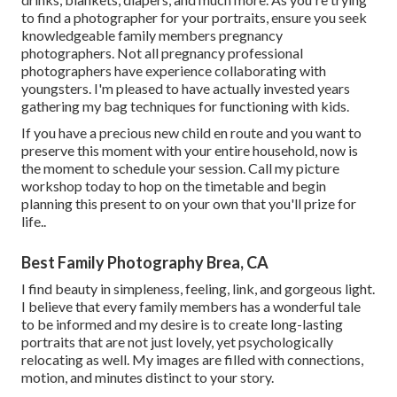
to find a photographer for your portraits, ensure you seek
knowledgeable family members pregnancy
photographers. Not all pregnancy professional
photographers have experience collaborating with
youngsters. I'm pleased to have actually invested years
gathering my bag techniques for functioning with kids.
If you have a precious new child en route and you want to
preserve this moment with your entire household, now is
the moment to schedule your session.
Call my picture
workshop today to hop on the timetable and begin
planning this present to on your own that you'll prize for
life.
.
Best Family Photography Brea, CA
I find beauty in simpleness, feeling, link, and gorgeous light.
I believe that every family members has a wonderful tale
to be informed and my desire is to create long-lasting
portraits that are not just lovely, yet psychologically
relocating as well. My images are filled with connections,
motion, and minutes distinct to your story.