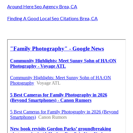
Around Here Seo Agency Brea, CA
Finding A Good Local Seo Citations Brea, CA