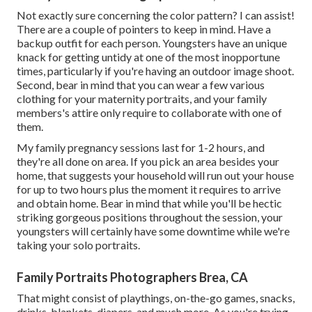
Not exactly sure concerning the color pattern? I can assist!
There are a couple of pointers to keep in mind. Have a
backup outfit for each person. Youngsters have an unique
knack for getting untidy at one of the most inopportune
times, particularly if you're having an outdoor image shoot.
Second, bear in mind that you can wear a few various
clothing for your maternity portraits, and your family
members's attire only require to collaborate with one of
them.
My family pregnancy sessions last for 1-2 hours, and
they're all done on area. If you pick an area besides your
home, that suggests your household will run out your house
for up to two hours plus the moment it requires to arrive
and obtain home. Bear in mind that while you'll be hectic
striking gorgeous positions throughout the session, your
youngsters will certainly have some downtime while we're
taking your solo portraits.
Family Portraits Photographers Brea, CA
That might consist of playthings,
on-the-go games
, snacks,
drinks, blankets, diapers, and much more. As you're trying