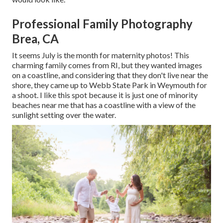
Professional Family Photography
Brea, CA
It seems July is the month for maternity photos! This
charming family comes from RI, but they wanted images
on a coastline, and considering that they don't live near the
shore, they came up to Webb State Park in Weymouth for
a shoot. I like this spot because it is just one of minority
beaches near me that has a coastline with a view of the
sunlight setting over the water.