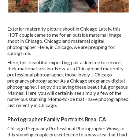
Exterior maternity picture shoot in Chicago Lately, this
HOT couple came to me for an outside maternal image
shoot in Chicago. Chicagoland maternal digital
photographer Here, in Chicago, we are prepping for
springtime.
Here, this beautiful, expecting pair asked me to record
their maternal session. Now, as a Chicagoland maternity
professional photographer, those lovely ... Chicago
pregnancy photographer As a Chicago pregnancy digital
photographer, I enjoy displaying these beautiful, gorgeous
Mamas! Here, you will certainly see simply a few of the
numerous stunning Moms-to-be that I have photographed
just recently in Chicago.
Photographer Family Portraits Brea, CA
Chicago Pregnancy Professional Photographer Wow, so
this stunning couple presented me to a new area that I had