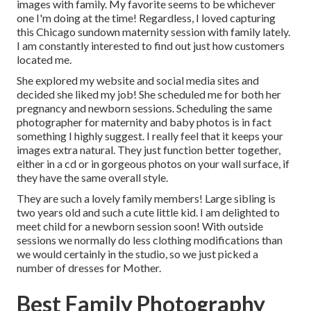
images with family. My favorite seems to be whichever
one I'm doing at the time! Regardless, I loved capturing
this Chicago sundown maternity session with family lately.
I am constantly interested to find out just how customers
located me.
She explored my website and social media sites and
decided she liked my job! She scheduled me for both her
pregnancy and newborn sessions. Scheduling the same
photographer for maternity and baby photos is in fact
something I highly suggest. I really feel that it keeps your
images extra natural. They just function better together,
either in a cd or in gorgeous photos on your wall surface, if
they have the same overall style.
They are such a lovely family members! Large sibling is
two years old and such a cute little kid. I am delighted to
meet child for a newborn session soon! With outside
sessions we normally do less clothing modifications than
we would certainly in the studio, so we just picked a
number of dresses for Mother.
Best Family Photography