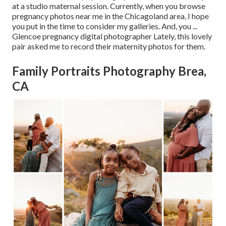
at a studio maternal session. Currently, when you browse
pregnancy photos near me in the Chicagoland area, I hope
you put in the time to consider my galleries. And, you ...
Glencoe pregnancy digital photographer Lately, this lovely
pair asked me to record their maternity photos for them.
Family Portraits Photography Brea,
CA