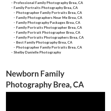
–
Professional Family Photography Brea, CA
–
Family Portraits Photography Brea, CA
–
Photographer Family Portraits Brea, CA
–
Family Photographers Near Me Brea, CA
–
Family Photography Packages Brea, CA
–
Family Portraits Photographer Brea, CA
–
Family Portrait Photographer Brea, CA
–
Family Portraits Photographers Brea, CA
–
Best Family Photography Brea, CA
–
Photographer Family Portraits Brea, CA
–
Shelby Danielle Photography
Newborn Family
Photography Brea, CA