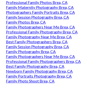
Professional Family Photos Brea, CA
Family Maternity Photography Brea, CA
Photographers Family Portraits Brea, CA
Family Session Photography Brea, CA
Family Photos Brea, CA
Family Photographers Near Me Brea, CA
Professional Family Photography Brea, CA
Family Photography Near Me Brea, CA
Best Family Photographers Brea, CA
Family Session Photography Brea, CA
Family Photography Brea, CA
Family Photographers Near Me Brea, CA
Professional Family Photographers Brea, CA
Best Family Photography Brea, CA
Newborn Family Photography Brea, CA
Family Portraits Photography Brea, CA
Family Photo Shoot Brea, CA