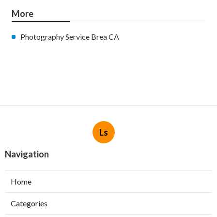
More
Photography Service Brea CA
Ls
Navigation
Home
Categories