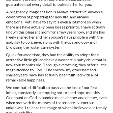
guarantee that every detail is looked after for you.
A pregnancy image session is always attractive, always a
celebration of preparing for new life, and always
emotional, yet I have to say it is even a lot more so when
there are have actually been losses prior to. I have actually
known this pleasant mom for a few years now, and she has
freely shared her and her spouse's have problem with the
inability to conceive, along with the ups and downs of
browsing the foster care system.
Quick forward time, they had the ability to adopt their
attractive little girl and have a wonderful baby child that is
now four months old. Through everything, they offer all the
magnificence to God. "The sorrow my other half and I
shared years back has actually been fulfilled with a lot
remarkable happiness.
We combated difficult to push via the loss of our first
infant, constantly attempting not to shed hope monthly.
Our count on God expanded much deeper and deeper, even
when met with the messes of foster care. Numerous
unknowns, I release the image of what I believed our family
would look like.