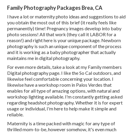
Family Photography Packages Brea, CA
I have a lot or maternity photo ideas and suggestions to aid
you obtain the most out of this brief (it really feels like
permanently) time! Pregnancy images develop into baby
photo sessions! All that work (they call it LABOR for a
reason!) and right here is your unique package. Newborn
photography is such an unique component of the process
and it is working as a baby photographer that actually
maintains me in digital photography.
For even more details, take a look at my
Family members
Digital photography
page. I like the So Cal outdoors, and
likewise feel comfortable concerning your location. I
likewise have a
workshop room
in Palos Verdes that
enables for all type of amazing options, with natural and
workshop lighting available. I'm constantly getting asked
regarding
headshot photography.
Whether it is for expert
usage or individual, I'm here to help make it simple and
reliable.
Maternity is a time packed with magic for any type of
thrilled mom-to-be, however somehow, it's even much