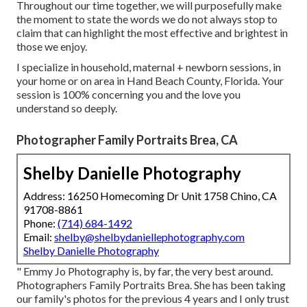
Throughout our time together, we will purposefully make
the moment to state the words we do not always stop to
claim that can highlight the most effective and brightest in
those we enjoy.
I specialize in household, maternal + newborn sessions, in
your home or on area in Hand Beach County, Florida. Your
session is 100% concerning you and the love you
understand so deeply.
Photographer Family Portraits Brea, CA
Shelby Danielle Photography
Address: 16250 Homecoming Dr Unit 1758 Chino, CA
91708-8861
Phone:
(714) 684-1492
Email:
shelby@shelbydaniellephotography.com
Shelby Danielle Photography
" Emmy Jo Photography is, by far, the very best around.
Photographers Family Portraits Brea. She has been taking
our family's photos for the previous 4 years and I only trust