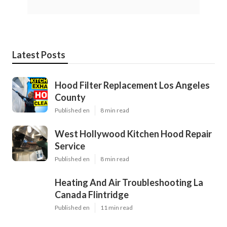
Latest Posts
Hood Filter Replacement Los Angeles
County
Published en
8 min read
West Hollywood Kitchen Hood Repair
Service
Published en
8 min read
Heating And Air Troubleshooting La
Canada Flintridge
Published en
11 min read