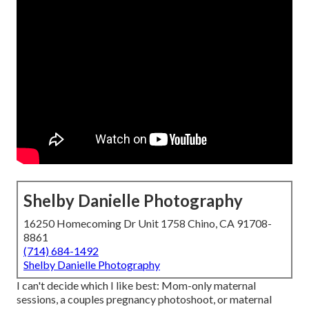
Shelby Danielle Photography
16250 Homecoming Dr Unit 1758 Chino, CA 91708-
8861
(714) 684-1492
Shelby Danielle Photography
I can't decide which I like best: Mom-only maternal
sessions, a couples pregnancy photoshoot, or maternal