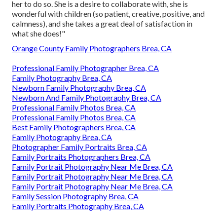
her to do so. She is a desire to collaborate with, she is
wonderful with children (so patient, creative, positive, and
calmness), and she takes a great deal of satisfaction in
what she does!"
Orange County Family Photographers Brea, CA
Professional Family Photographer Brea, CA
Family Photography Brea, CA
Newborn Family Photography Brea, CA
Newborn And Family Photography Brea, CA
Professional Family Photos Brea, CA
Professional Family Photos Brea, CA
Best Family Photographers Brea, CA
Family Photography Brea, CA
Photographer Family Portraits Brea, CA
Family Portraits Photographers Brea, CA
Family Portrait Photography Near Me Brea, CA
Family Portrait Photography Near Me Brea, CA
Family Portrait Photography Near Me Brea, CA
Family Session Photography Brea, CA
Family Portraits Photography Brea, CA