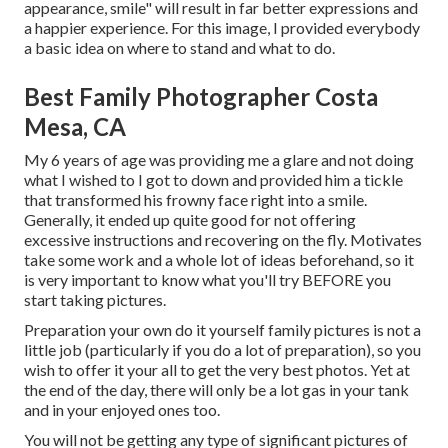
appearance, smile" will result in far better expressions and
a happier experience. For this image, I provided everybody
a basic idea on where to stand and what to do.
Best Family Photographer Costa
Mesa, CA
My 6 years of age was providing me a glare and not doing
what I wished to I got to down and provided him a tickle
that transformed his frowny face right into a smile.
Generally, it ended up quite good for not offering
excessive instructions and recovering on the fly. Motivates
take some work and a whole lot of ideas beforehand, so it
is very important to know what you'll try BEFORE you
start taking pictures.
Preparation your own do it yourself family pictures is not a
little job (particularly if you do a lot of preparation), so you
wish to offer it your all to get the very best photos. Yet at
the end of the day, there will only be a lot gas in your tank
and in your enjoyed ones too.
You will not be getting any type of significant pictures of