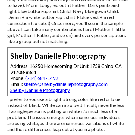
to have): Mom: Long, red outfit Father: Dark pants and
light blue button-up shirt Child: Navy blue gown Child:
Denim + a white button-up t shirt + blue vest + a red
connection (so cute!) Once more, you'll see in the sample
above I can take many combinations here (Mother + little
girl, Mother + Father, and so on) and every person appears
like a group but not matching.
Shelby Danielle Photography
Address: 16250 Homecoming Dr Unit 1758 Chino, CA
91708-8861
Phone:
(714) 684-1492
Email:
shelby@shelbydaniellephotography.com
Shelby Danielle Photography
I prefer to you use a bright, strong color like red or blue,
instead of black. White can also be difficult; nevertheless
if a single person is putting on white it's much less of a
problem. The issue emerges when numerous individuals
are using white, as there are numerous variations of white
and those differences leap out at you in a photo.