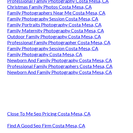
Professional Family Photography Costa Mesa, CA
Christmas Family Photos Costa Mesa, CA
Family Photographers Near Me Costa Mesa, CA
Family Photography Session Costa Mesa, CA
Family Portraits Photography Costa Mesa, CA
Family Maternity Photography Costa Mesa, CA
Outdoor Family Photography Costa Mesa, CA
Professional Family Photographer Costa Mesa, CA
Family Photography Session Costa Mesa, CA
Family Photography Costa Mesa, CA
Newborn And Family Photography Costa Mesa, CA
Professional Family Photographers Costa Mesa, CA
Newborn And Family Photography Costa Mesa, CA
Close To Me Seo Pricing Costa Mesa, CA
Find A Good Seo Firm Costa Mesa, CA