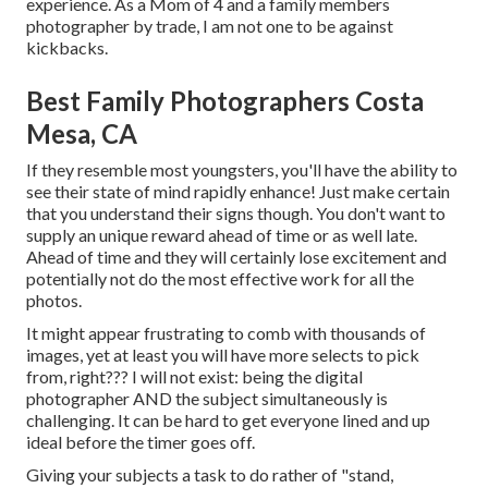
experience. As a Mom of 4 and a family members
photographer by trade, I am not one to be against
kickbacks.
Best Family Photographers Costa
Mesa, CA
If they resemble most youngsters, you'll have the ability to
see their state of mind rapidly enhance! Just make certain
that you understand their signs though. You don't want to
supply an unique reward ahead of time or as well late.
Ahead of time and they will certainly lose excitement and
potentially not do the most effective work for all the
photos.
It might appear frustrating to comb with thousands of
images, yet at least you will have more selects to pick
from, right??? I will not exist: being the digital
photographer AND the subject simultaneously is
challenging. It can be hard to get everyone lined and up
ideal before the timer goes off.
Giving your subjects a task to do rather of "stand,