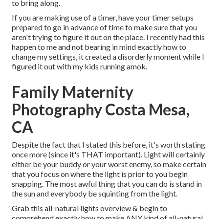
to bring along.
If you are making use of a timer, have your timer setups
prepared to go in advance of time to make sure that you
aren't trying to figure it out on the place. I recently had this
happen to me and not bearing in mind exactly how to
change my settings, it created a disorderly moment while I
figured it out with my kids running amok.
Family Maternity
Photography Costa Mesa,
CA
Despite the fact that I stated this before, it's worth stating
once more (since it's THAT important). Light will certainly
either be your buddy or your worst enemy, so make certain
that you focus on where the light is prior to you begin
snapping. The most awful thing that you can do is stand in
the sun and everybody be squinting from the light.
Grab this all-natural lights overview
& begin to
comprehend exactly how to make ANY kind of all-natural