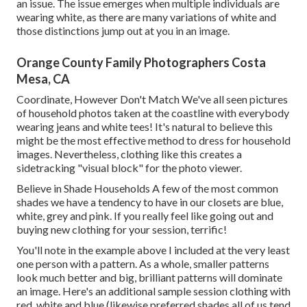
an issue. The issue emerges when multiple individuals are
wearing white, as there are many variations of white and
those distinctions jump out at you in an image.
Orange County Family Photographers Costa
Mesa, CA
Coordinate, However Don't Match We've all seen pictures
of household photos taken at the coastline with everybody
wearing jeans and white tees! It's natural to believe this
might be the most effective method to dress for household
images. Nevertheless, clothing like this creates a
sidetracking "visual block" for the photo viewer.
Believe in Shade Households A few of the most common
shades we have a tendency to have in our closets are blue,
white, grey and pink. If you really feel like going out and
buying new clothing for your session, terrific!
You'll note in the example above I included at the very least
one person with a pattern. As a whole, smaller patterns
look much better and big, brilliant patterns will dominate
an image. Here's an additional sample session clothing with
red, white and blue (likewise preferred shades all of us tend