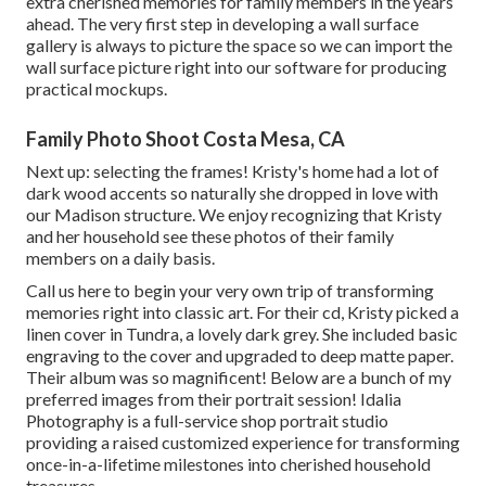
extra cherished memories for family members in the years
ahead. The very first step in developing a wall surface
gallery is always to picture the space so we can import the
wall surface picture right into our software for producing
practical mockups.
Family Photo Shoot Costa Mesa, CA
Next up: selecting the frames! Kristy's home had a lot of
dark wood accents so naturally she dropped in love with
our Madison structure. We enjoy recognizing that Kristy
and her household see these photos of their family
members on a daily basis.
Call us
here
to begin your very own trip of transforming
memories right into classic art. For their cd, Kristy picked a
linen cover in Tundra, a lovely dark grey. She included basic
engraving to the cover and upgraded to deep matte paper.
Their album was so magnificent! Below are a bunch of my
preferred images from their portrait session! Idalia
Photography is a full-service shop portrait studio
providing a raised customized experience for transforming
once-in-a-lifetime milestones into cherished household
treasures.