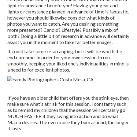
light circumstance benefit you! Having your gear and
lights circumstance planned in advance of time is fantastic,
however you should likewise consider what kinds of
photos you want to catch. Are you desiring something
more presented? Candid? Lifestyle? Possibly a mix of
both? Doing a little bit of research in advance will certainly
assist you in the moment to take far better images.
It could take some re-arranging, but it will be worth the
end outcome. In order for your own session to run
smoothly, keeping your liked one's individualities in mind is
a need to for excellent photos.
If you have an older child that offers you the stink eye, then
make sure what's at risk for this session. I constantly such
as to remind my children that the session will certainly go
MUCH FASTER if they swing into action and do what
Mama desires. The even more they bum around, the longer
it lasts.