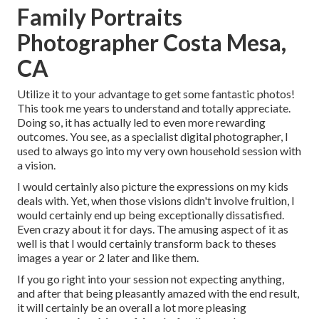
Family Portraits
Photographer Costa Mesa,
CA
Utilize it to your advantage to get some fantastic photos!
This took me years to understand and totally appreciate.
Doing so, it has actually led to even more rewarding
outcomes. You see, as a specialist digital photographer, I
used to always go into my very own household session with
a vision.
I would certainly also picture the expressions on my kids
deals with. Yet, when those visions didn't involve fruition, I
would certainly end up being exceptionally dissatisfied.
Even crazy about it for days. The amusing aspect of it as
well is that I would certainly transform back to theses
images a year or 2 later and like them.
If you go right into your session not expecting anything,
and after that being pleasantly amazed with the end result,
it will certainly be an overall a lot more pleasing