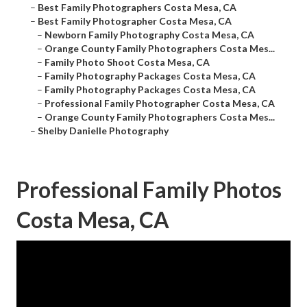
–
Best Family Photographers Costa Mesa, CA
–
Best Family Photographer Costa Mesa, CA
–
Newborn Family Photography Costa Mesa, CA
–
Orange County Family Photographers Costa Mes...
–
Family Photo Shoot Costa Mesa, CA
–
Family Photography Packages Costa Mesa, CA
–
Family Photography Packages Costa Mesa, CA
–
Professional Family Photographer Costa Mesa, CA
–
Orange County Family Photographers Costa Mes...
–
Shelby Danielle Photography
Professional Family Photos
Costa Mesa, CA