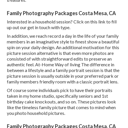
Family Photography Packages Costa Mesa, CA
Interested in a household session?
Click on this link
to fill
up out our get in touch with type.
In addition, we reach record a day in the life of your family
members in an imaginative style to finest show a beautiful
spin on your daily design. An additional motivation for this
picture session alternative is that even more photos are
consisted of with straightforward edits to preserve an
authentic feel. At-Home Way of living The difference in
between a lifestyle and a family portrait session is that the
picture session is usually outside in your preferred park or
family members friendly room with a classic portrait lens.
Of course some individuals pick to have their portraits
taken in my home studio, specifically seniors and 1st
birthday cake knockouts, and so on. These pictures look
like the timeless family picture that comes to mind when
you photo household pictures.
Family Photography Packages Costa Mesa, CA