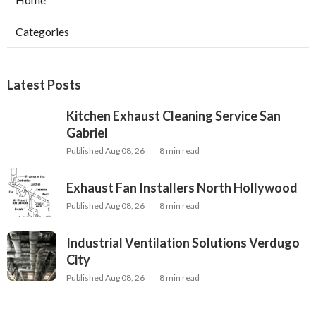
Categories
Latest Posts
Kitchen Exhaust Cleaning Service San
Gabriel
Published Aug 08, 26
8 min read
Exhaust Fan Installers North Hollywood
Published Aug 08, 26
8 min read
Industrial Ventilation Solutions Verdugo
City
Published Aug 08, 26
8 min read