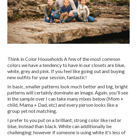
Think in Color Households A few of the most common
colors we have a tendency to have in our closets are blue,
white, grey and pink. If you feel like going out and buying
new outfits for your session, fantastic!
In basic, smaller patterns look much better and big, bright
patterns will certainly dominate an image. Again, you'll see
in the sample over I can take many mixes below (Mom +
child, Mama + Dad, etc) and every person looks like a
group yet not matching.
I prefer to you put on a brilliant, strong color like red or
blue, instead than black. White can additionally be
challenging; however if someone is using white it's less of