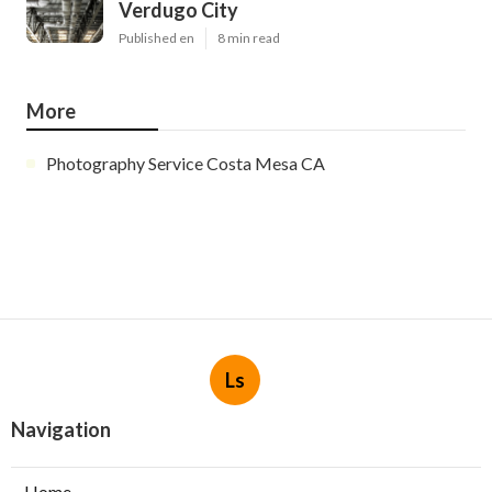
Verdugo City
Published en
8 min read
More
Photography Service Costa Mesa CA
Ls
Navigation
Home