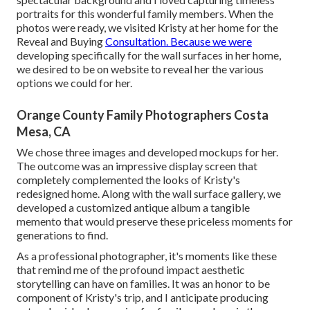
portraits for this wonderful family members. When the
photos were ready, we visited Kristy at her home for the
Reveal and Buying
Consultation. Because we were
developing specifically for the wall surfaces in her home,
we desired to be on website to reveal her the various
options we could for her.
Orange County Family Photographers Costa
Mesa, CA
We chose three images and developed mockups for her.
The outcome was an impressive display screen that
completely complemented the looks of Kristy's
redesigned home. Along with the wall surface gallery, we
developed a customized antique album a tangible
memento that would preserve these priceless moments for
generations to find.
As a professional photographer, it's moments like these
that remind me of the profound impact aesthetic
storytelling can have on families. It was an honor to be
component of Kristy's trip, and I anticipate producing