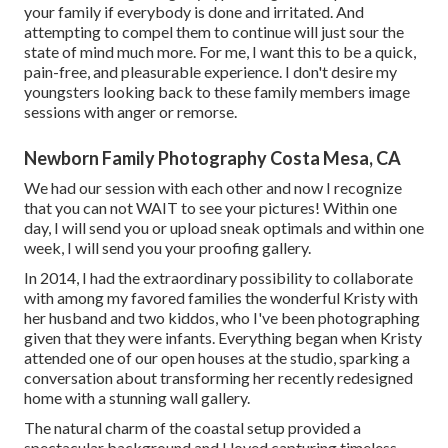
your family if everybody is done and irritated. And
attempting to compel them to continue will just sour the
state of mind much more. For me, I want this to be a quick,
pain-free, and pleasurable experience. I don't desire my
youngsters looking back to these family members image
sessions with anger or remorse.
Newborn Family Photography Costa Mesa, CA
We had our session with each other and now I recognize
that you can not WAIT to see your pictures! Within one
day, I will send you or upload sneak optimals and within one
week, I will send you your proofing gallery.
In 2014, I had the extraordinary possibility to collaborate
with among my favored families the wonderful Kristy with
her husband and two kiddos, who I've been photographing
given that they were infants. Everything began when Kristy
attended one of our open houses at the studio, sparking a
conversation about transforming her recently redesigned
home with a stunning wall gallery.
The natural charm of the coastal setup provided a
spectacular background and I loved capturing timeless