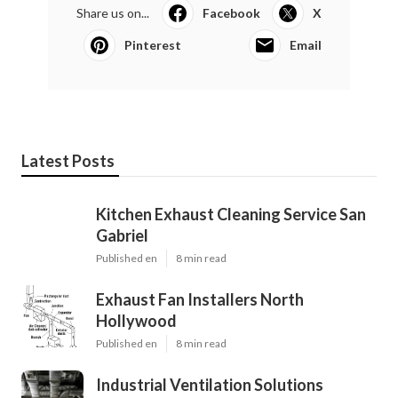
Share us on...
Facebook
X
Pinterest
Email
Latest Posts
Kitchen Exhaust Cleaning Service San
Gabriel
Published en
8 min read
Exhaust Fan Installers North
Hollywood
Published en
8 min read
Industrial Ventilation Solutions