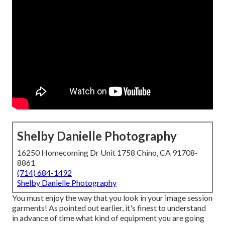
Shelby Danielle Photography
16250 Homecoming Dr Unit 1758 Chino, CA 91708-
8861
(714) 684-1492
Shelby Danielle Photography
You must enjoy the way that you look in your image session
garments! As pointed out earlier, it's finest to understand
in advance of time what kind of equipment you are going