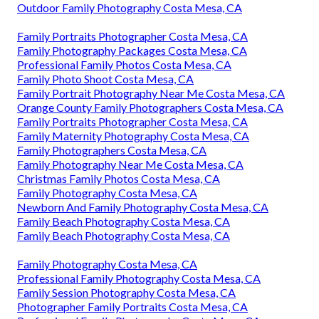
Outdoor Family Photography Costa Mesa, CA
Family Portraits Photographer Costa Mesa, CA
Family Photography Packages Costa Mesa, CA
Professional Family Photos Costa Mesa, CA
Family Photo Shoot Costa Mesa, CA
Family Portrait Photography Near Me Costa Mesa, CA
Orange County Family Photographers Costa Mesa, CA
Family Portraits Photographer Costa Mesa, CA
Family Maternity Photography Costa Mesa, CA
Family Photographers Costa Mesa, CA
Family Photography Near Me Costa Mesa, CA
Christmas Family Photos Costa Mesa, CA
Family Photography Costa Mesa, CA
Newborn And Family Photography Costa Mesa, CA
Family Beach Photography Costa Mesa, CA
Family Beach Photography Costa Mesa, CA
Family Photography Costa Mesa, CA
Professional Family Photography Costa Mesa, CA
Family Session Photography Costa Mesa, CA
Photographer Family Portraits Costa Mesa, CA