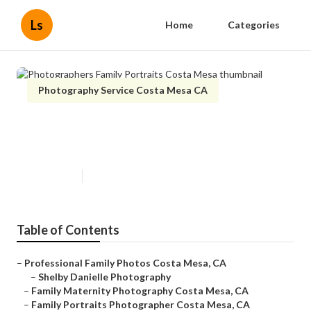
Ls
Home
Categories
Photography Service Costa Mesa CA
Photographers Family Portraits
Costa Mesa
Published en
10 min read
Table of Contents
–
Professional Family Photos Costa Mesa, CA
–
Shelby Danielle Photography
–
Family Maternity Photography Costa Mesa, CA
–
Family Portraits Photographer Costa Mesa, CA