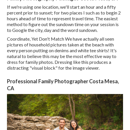
If we're using one location, we'll start an hour and a fifty
percent prior to sunset; for two places I such as to begin 2
hours ahead of time to represent travel time. The easiest
method to figure out the sundown time on your session is
to Google the city, day and the word sundown.
Coordinate, Yet Don't Match We have actually all seen
pictures of household pictures taken at the beach with
every person putting on denims and white tee shirts! It's
natural to believe this may be the most effective way to
dress for family photos. Dressing like this produces a
distracting "visual block" for the image viewer.
Professional Family Photographer Costa Mesa,
CA