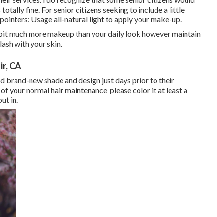
otally fine. For senior citizens seeking to include a little
y pointers: Usage all-natural light to apply your make-up.
e bit much more makeup than your daily look however maintain
clash with your skin.
r, CA
 brand-new shade and design just days prior to their
of your normal hair maintenance, please color it at least a
ut in.