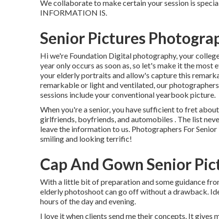
We collaborate to make certain your session is spe
INFORMATION IS.
Senior Pictures Photogra
Hi we're Foundation Digital photography, your college'
year only occurs as soon as, so let's make it the most 
your elderly portraits and allow's capture this remark
remarkable or light and ventilated, our photographers
sessions include your conventional yearbook picture.
When you're a senior, you have sufficient to fret about
girlfriends, boyfriends, and automobiles . The list nev
leave the information to us. Photographers For Senior 
smiling and looking terrific!
Cap And Gown Senior Pict
With a little bit of preparation and some guidance f
elderly photoshoot can go off without a drawback. Id
hours of the day and evening.
I love it when clients send me their concepts. It gives