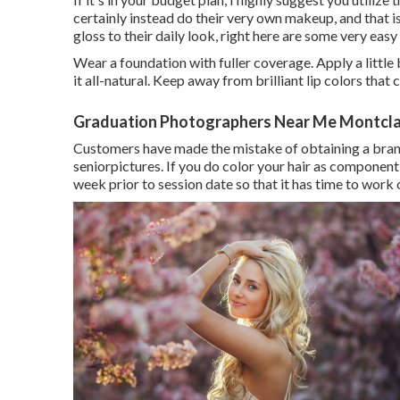
certainly instead do their very own makeup, and that is t
gloss to their daily look, right here are some very eas
Wear a foundation with fuller coverage. Apply a littl
it all-natural. Keep away from brilliant lip colors that 
Graduation Photographers Near Me Montclai
Customers have made the mistake of obtaining a brand
seniorpictures. If you do color your hair as component 
week prior to session date so that it has time to work o