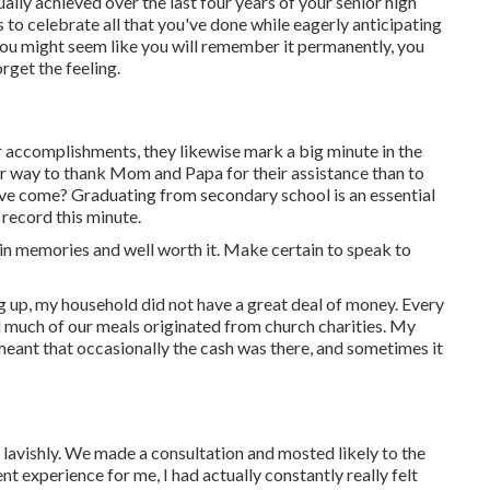
lly achieved over the last four years of your senior high
s to celebrate all that you've done while eagerly anticipating
 you might seem like you will remember it permanently, you
get the feeling.
 accomplishments, they likewise mark a big minute in the
r way to thank Mom and Papa for their assistance than to
e come? Graduating from secondary school is an essential
o record this minute.
t in memories and well worth it. Make certain to speak to
g up, my household did not have a great deal of money. Every
 much of our meals originated from church charities. My
meant that occasionally the cash was there, and sometimes it
 lavishly. We made a consultation and mosted likely to the
t experience for me, I had actually constantly really felt