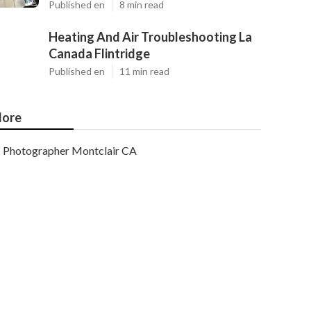
Published en
8 min read
Heating And Air Troubleshooting La
Canada Flintridge
Published en
11 min read
ore
Photographer Montclair CA