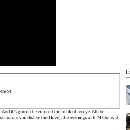
L
8-8861
e. And it's gon na be entered the blink of an eye. All the
tructors you dislike (and love), the evenings at In N Out with