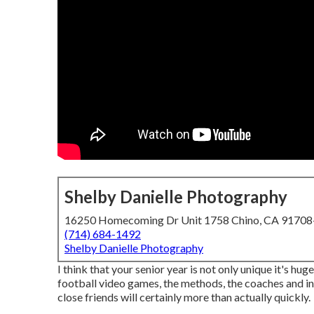
Shelby Danielle Photography
16250 Homecoming Dr Unit 1758 Chino, CA 9170
(714) 684-1492
Shelby Danielle Photography
I think that your senior year is not only unique it's hug
football video games, the methods, the coaches and ins
close friends will certainly more than actually quickly.