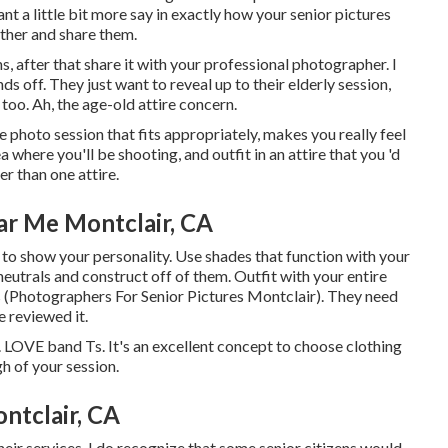
ant a little bit more say in exactly how your senior pictures
ther and share them.
s, after that share it with your professional photographer. I
s off. They just want to reveal up to their elderly session,
too. Ah, the age-old attire concern.
e photo session that fits appropriately, makes you really feel
where you'll be shooting, and outfit in an attire that you 'd
er than one attire.
ar Me Montclair, CA
 to show your personality. Use shades that function with your
neutrals and construct off of them. Outfit with your entire
s (Photographers For Senior Pictures Montclair). They need
 reviewed it.
. LOVE band Ts. It's an excellent concept to choose clothing
h of your session.
ntclair, CA
 their services. I do recognize that some senior citizens would