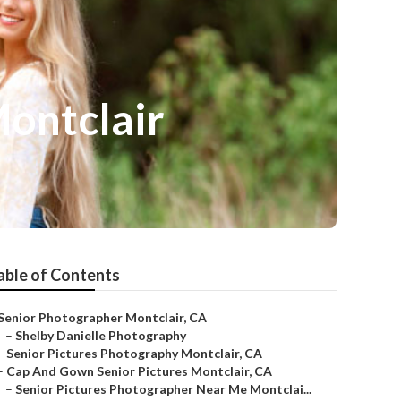
Montclair
able of Contents
Senior Photographer Montclair, CA
–
Shelby Danielle Photography
–
Senior Pictures Photography Montclair, CA
–
Cap And Gown Senior Pictures Montclair, CA
–
Senior Pictures Photographer Near Me Montclai...