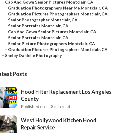
–
Cap And Gown Senior Pictures Montclair, CA
–
Graduation Photographers Near Me Montclair, CA
–
Graduation Pictures Photographers Montclair, CA
–
Senior Photographer Montclair, CA
–
Senior Portraits Montclair, CA
–
Cap And Gown Senior Pictures Montclair, CA
–
Senior Portraits Montclair, CA
–
Senior Picture Photographers Montclair, CA
–
Graduation Pictures Photographers Montclair, CA
–
Shelby Danielle Photography
atest Posts
Hood Filter Replacement Los Angeles
County
Published en
8 min read
West Hollywood Kitchen Hood
Repair Service