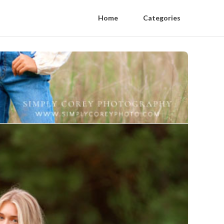
Home
Categories