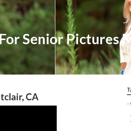
For Senior Pictures 
T
clair, CA
–