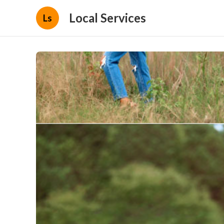
Local Services
Ls