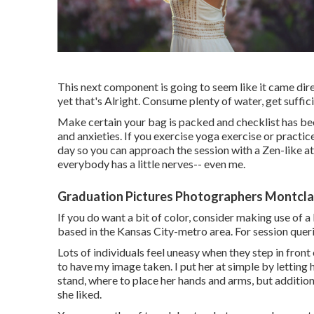
This next component is going to seem like it came dir
yet that's Alright. Consume plenty of water, get suffic
Make certain your bag is packed and checklist has bee
and anxieties. If you exercise yoga exercise or practice
day so you can approach the session with a Zen-like att
everybody has a little nerves-- even me.
Graduation Pictures Photographers Montclai
If you do want a bit of color, consider making use of a
based in the Kansas City-metro area. For session querie
Lots of individuals feel uneasy when they step in front o
to have my image taken. I put her at simple by letting 
stand, where to place her hands and arms, but addition
she liked.