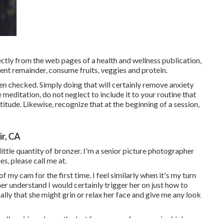
ectly from the web pages of a health and wellness publication,
ient remainder, consume fruits, veggies and protein.
n checked. Simply doing that will certainly remove anxiety
 meditation, do not neglect to include it to your routine that
itude. Likewise, recognize that at the beginning of a session,
r, CA
 little quantity of bronzer. I'm a senior picture photographer
s, please call me at.
f my cam for the first time. I feel similarly when it's my turn
her understand I would certainly trigger her on just how to
ally that she might grin or relax her face and give me any look