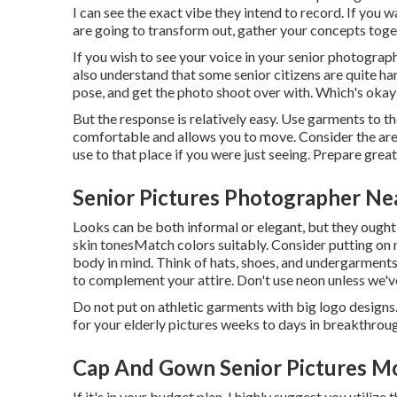
I can see the exact vibe they intend to record. If you w
are going to transform out, gather your concepts toge
If you wish to see your voice in your senior photograph
also understand that some senior citizens are quite hand
pose, and get the photo shoot over with. Which's okay 
But the response is relatively easy. Use garments to th
comfortable and allows you to move. Consider the area 
use to that place if you were just seeing. Prepare great
Senior Pictures Photographer Ne
Looks can be both informal or elegant, but they ought
skin tones
Match colors suitably
. Consider putting on 
body in mind. Think of hats, shoes, and undergarment
to complement your attire. Don't use neon unless we've
Do not put on athletic garments with big logo designs
for your elderly pictures weeks to days in breakthroug
Cap And Gown Senior Pictures Mo
If it's in your budget plan, I highly suggest you utilize