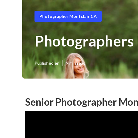
Photographer Montclair CA
Photographers 
Published en
9 min read
Senior Photographer Mont