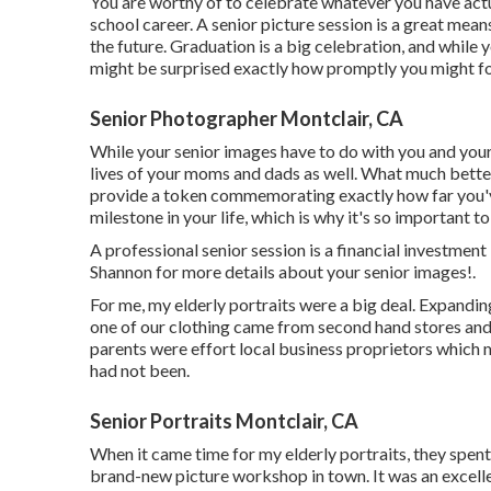
You are worthy of to celebrate whatever you have actua
school career. A senior picture session is a great mean
the future. Graduation is a big celebration, and while
might be surprised exactly how promptly you might for
Senior Photographer Montclair, CA
While your senior images have to do with you and your
lives of your moms and dads as well. What much bette
provide a token commemorating exactly how far you'v
milestone in your life, which is why it's so important t
A professional senior session is a financial investmen
Shannon for more details about your senior images!.
For me, my elderly portraits were a big deal. Expandin
one of our clothing came from second hand stores and
parents were effort local business proprietors which 
had not been.
Senior Portraits Montclair, CA
When it came time for my elderly portraits, they spent
brand-new picture workshop in town. It was an excellen