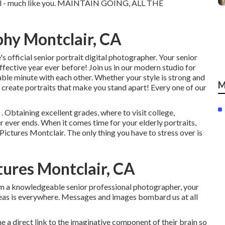
cial - much like you. MAINTAIN GOING, ALL THE
phy Montclair, CA
s official senior portrait digital photographer. Your senior
effective year ever before! Join us in our modern studio for
able minute with each other. Whether your style is strong and
M
 create portraits that make you stand apart! Every one of our
 . Obtaining excellent grades, where to visit college,
er ever ends. When it comes time for your elderly portraits,
Pictures Montclair. The only thing you have to stress over is
ures Montclair, CA
rom a knowledgeable senior professional photographer, your
eas is everywhere. Messages and images bombard us at all
 me a direct link to the imaginative component of their brain so