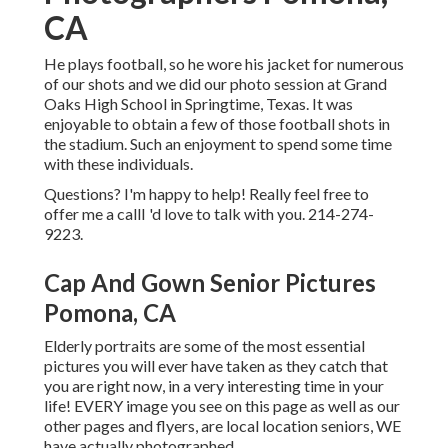
CA
He plays football, so he wore his jacket for numerous
of our shots and we did our photo session at Grand
Oaks High School in Springtime, Texas. It was
enjoyable to obtain a few of those football shots in
the stadium. Such an enjoyment to spend some time
with these individuals.
Questions? I'm happy to help! Really feel free to
offer me a callI 'd love to talk with you. 214-274-
9223.
Cap And Gown Senior Pictures
Pomona, CA
Elderly portraits are some of the most essential
pictures you will ever have taken as they catch that
you are right now, in a very interesting time in your
life! EVERY image you see on this page as well as our
other pages and flyers, are local location seniors, WE
have actually photographed.