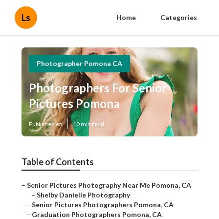
Ls
Home
Categories
Photographer Pomona CA
Photographers For Senior
Pictures Pomona
Published en
10 min read
Table of Contents
–
Senior Pictures Photography Near Me Pomona, CA
–
Shelby Danielle Photography
–
Senior Pictures Photographers Pomona, CA
–
Graduation Photographers Pomona, CA