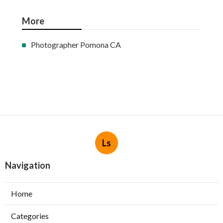
More
Photographer Pomona CA
Ls
Navigation
Home
Categories