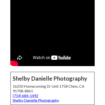
Shelby Danielle Photography
16250 Homecoming Dr Unit 1758 Chino, CA
91708-8861
(714) 684-1492
Shelby Danielle Photography