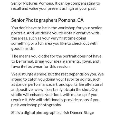
Senior Pictures Pomona. It can be compensating to
recall and value your present as high as your past
Senior Photographers Pomona, CA
You don't have to be in the workshop for your senior
portrait. And we desire you to obtain creative with
the areas, such as your very first time doing
something or a fun area you like to check out with
good friends.
The means you clothe for the portrait does not have
to be formal. Bring your ideal garments, gown, and
favorite footwear for this session.
We just urge a smile, but the rest depends on you. We
intend to catch you doing your favorite points, such
as dance, performance, art, and sports. Be all-natural
and positive; we will certainly obtain the shot. Our
studio will enhance your look with make-up if you
require it. We will additionally provide props if you
pick workshop photography.
She's a digital photographer, Irish Dancer, Stage