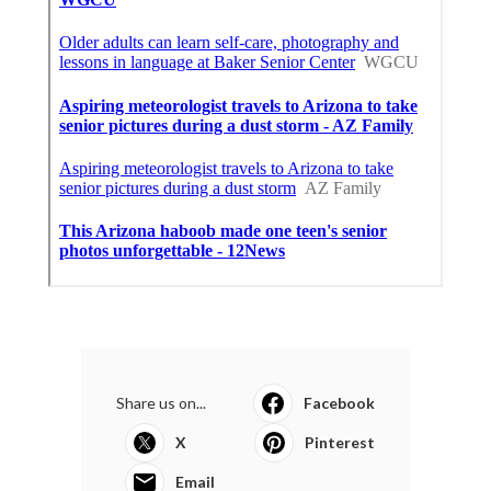
Share us on...
Facebook
X
Pinterest
Email