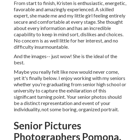
From start to finish, Kristen is enthusiastic, energetic,
favorable and amazingly experienced. A skilled
expert, she made me and my little girl feeling entirely
secure and comfortable at every stage. She thought
about every information and has an incredible
capability to keep in mind sort, dislikes and choices.
No concern is as well little for her interest, and no
difficulty insurmountable.
And the images-- just wow! She is the ideal of the
best.
Maybe you really felt like now would never come,
yet it's finally below. I enjoy working with my seniors
whether you're graduating from senior high school or
university to capture the exhilaration of this
significant turning point. Your senior photos should
be a distinct representation and event of your
individuality, not some boring, organized portrait.
Senior Pictures
Photographers Pomona,