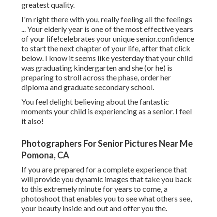
greatest quality.
I'm right there with you, really feeling all the feelings
... Your elderly year is one of the most effective years
of your life!celebrates your unique senior.confidence
to start the next chapter of your life, after that click
below. I know it seems like yesterday that your child
was graduating kindergarten and she (or he) is
preparing to stroll across the phase, order her
diploma and graduate secondary school.
You feel delight believing about the fantastic
moments your child is experiencing as a senior. I feel
it also!
Photographers For Senior Pictures Near Me
Pomona, CA
If you are prepared for a complete experience that
will provide you dynamic images that take you back
to this extremely minute for years to come, a
photoshoot that enables you to see what others see,
your beauty inside and out and offer you the.