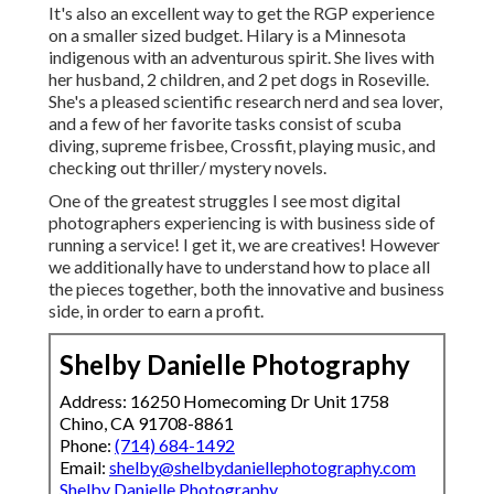
It's also an excellent way to get the RGP experience
on a smaller sized budget. Hilary is a Minnesota
indigenous with an adventurous spirit. She lives with
her husband, 2 children, and 2 pet dogs in Roseville.
She's a pleased scientific research nerd and sea lover,
and a few of her favorite tasks consist of scuba
diving, supreme frisbee, Crossfit, playing music, and
checking out thriller/ mystery novels.
One of the greatest struggles I see most digital
photographers experiencing is with business side of
running a service! I get it, we are creatives! However
we additionally have to understand how to place all
the pieces together, both the innovative and business
side, in order to earn a profit.
Shelby Danielle Photography
Address: 16250 Homecoming Dr Unit 1758
Chino, CA 91708-8861
Phone:
(714) 684-1492
Email:
shelby@shelbydaniellephotography.com
Shelby Danielle Photography