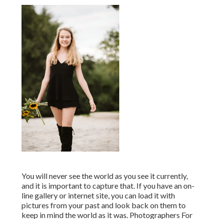
You will never see the world as you see it currently,
and it is important to capture that. If you have an on-
line gallery or internet site, you can load it with
pictures from your past and look back on them to
keep in mind the world as it was. Photographers For