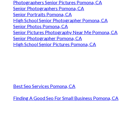
Photographers Senior Pictures Pomona, CA
Senior Photographers Pomona, CA
Senior Portraits Pomona, CA
High School Senior Photographer Pomona, CA
Senior Photos Pomona, CA
Senior Pictures Photography Near Me Pomona, CA
Senior Photographer Pomona, CA
High School Senior Pictures Pomona, CA
Best Seo Services Pomona, CA
Finding A Good Seo For Small Business Pomona, CA