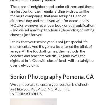
These are all neighborhood senior citizens and these
are just part of their regular sitting with us. Unlike
the large companies, that may set up 100 senior
citizens a day, and make you wait for occasionally
HOURS, we never ever overbook or dual publication
- and we set apart up to 2 hours (depending on sitting
chosen), just for you.
I think that your senior year is not just special it's
monumental. And it's gon na be entered the blink of
an eye. All the football games, the methods, the
coaches and teachers you dislike (and love), the
nights at In N Out with close friends will certainly be
over truly quickly.
Senior Photography Pomona, CA
We collaborate to ensure your session is distinct -
just like you. KEEP GOING, ALL THE
INFORMATION IS.