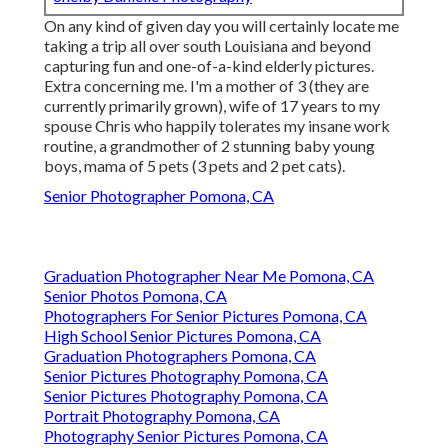
On any kind of given day you will certainly locate me
taking a trip all over south Louisiana and beyond
capturing fun and one-of-a-kind elderly pictures.
Extra concerning me. I'm a mother of 3 (they are
currently primarily grown), wife of 17 years to my
spouse Chris who happily tolerates my insane work
routine, a grandmother of 2 stunning baby young
boys, mama of 5 pets (3 pets and 2 pet cats).
Senior Photographer Pomona, CA
Graduation Photographer Near Me Pomona, CA
Senior Photos Pomona, CA
Photographers For Senior Pictures Pomona, CA
High School Senior Pictures Pomona, CA
Graduation Photographers Pomona, CA
Senior Pictures Photography Pomona, CA
Senior Pictures Photography Pomona, CA
Portrait Photography Pomona, CA
Photography Senior Pictures Pomona, CA