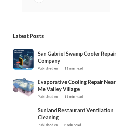
Latest Posts
San Gabriel Swamp Cooler Repair
Company
Published en
11 min read
Evaporative Cooling Repair Near
Me Valley Village
Published en
11 min read
Sunland Restaurant Ventilation
Cleaning
Published en
8 min read