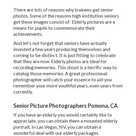
There are lots of reasons why trainees get senior
photos. Some of the reasons high institution seniors
get these images consist of: Elderly pictures are a
means for pupils to commemorate their
achievements.
And let's not forget that seniors have actually
invested a few years producing themselves and
coming to be distinct. It is just fitting to celebrate
that they are now. Elderly photos are ideal for
recording memories. This shoot is a terrific way to
catalog those memories. A great professional
photographer will catch your essence to aid you
remember your more youthful years, even years from
currently.
Senior Picture Photographers Pomona, CA
If you have an elderly you would certainly like to
appreciate, you can obtain them a mounted elderly
portrait. In Las Vegas, NV, you can obtain a
wonderful deal with our elderly packages.