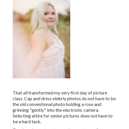
That all transformed my very first day of picture
class. Cap and dress elderly photos do not have to be
the old conventional photo holding a rose and
grinning "gently" into the electronic camera.
Selecting attire for senior pictures does not have to
be a hard task.