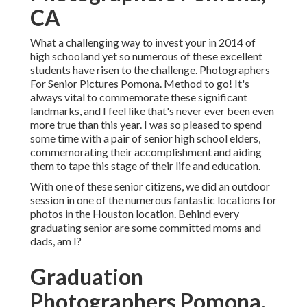
CA
What a challenging way to invest your in 2014 of
high schooland yet so numerous of these excellent
students have risen to the challenge. Photographers
For Senior Pictures Pomona. Method to go! It's
always vital to commemorate these significant
landmarks, and I feel like that's never ever been even
more true than this year. I was so pleased to spend
some time with a pair of senior high school elders,
commemorating their accomplishment and aiding
them to tape this stage of their life and education.
With one of these senior citizens, we did an outdoor
session in one of the numerous fantastic locations for
photos in the Houston location. Behind every
graduating senior are some committed moms and
dads, am I?
Graduation
Photographers Pomona,