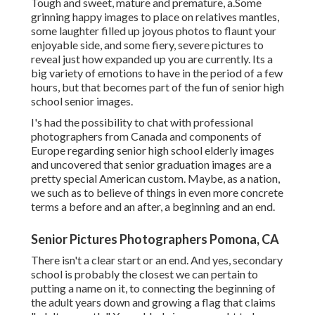
Tough and sweet, mature and premature, a.Some
grinning happy images to place on relatives mantles,
some laughter filled up joyous photos to flaunt your
enjoyable side, and some fiery, severe pictures to
reveal just how expanded up you are currently. Its a
big variety of emotions to have in the period of a few
hours, but that becomes part of the fun of senior high
school senior images.
I's had the possibility to chat with professional
photographers from Canada and components of
Europe regarding senior high school elderly images
and uncovered that senior graduation images are a
pretty special American custom. Maybe, as a nation,
we such as to believe of things in even more concrete
terms a before and an after, a beginning and an end.
Senior Pictures Photographers Pomona, CA
There isn't a clear start or an end. And yes, secondary
school is probably the closest we can pertain to
putting a name on it, to connecting the beginning of
the adult years down and growing a flag that claims