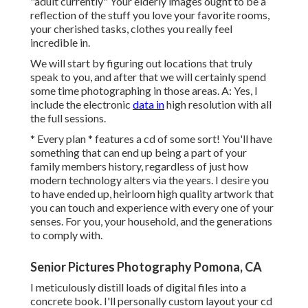
"adult currently" Your elderly images ought to be a
reflection of the stuff you love your favorite rooms,
your cherished tasks, clothes you really feel
incredible in.
We will start by figuring out locations that truly
speak to you, and after that we will certainly spend
some time photographing in those areas. A: Yes, I
include the electronic
data in
high resolution with all
the full sessions.
* Every plan * features a cd of some sort! You'll have
something that can end up being a part of your
family members history, regardless of just how
modern technology alters via the years. I desire you
to have ended up, heirloom high quality artwork that
you can touch and experience with every one of your
senses. For you, your household, and the generations
to comply with.
Senior Pictures Photography Pomona, CA
I meticulously distill loads of digital files into a
concrete book. I'll personally custom layout your cd