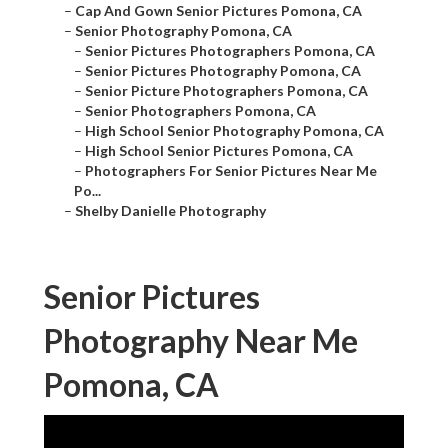
–
Cap And Gown Senior Pictures Pomona, CA
–
Senior Photography Pomona, CA
–
Senior Pictures Photographers Pomona, CA
–
Senior Pictures Photography Pomona, CA
–
Senior Picture Photographers Pomona, CA
–
Senior Photographers Pomona, CA
–
High School Senior Photography Pomona, CA
–
High School Senior Pictures Pomona, CA
–
Photographers For Senior Pictures Near Me
Po...
–
Shelby Danielle Photography
Senior Pictures
Photography Near Me
Pomona, CA