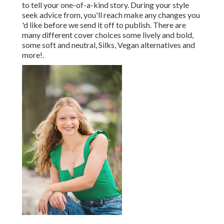
to tell your one-of-a-kind story. During your style
seek advice from, you'll reach make any changes you
'd like before we send it off to publish. There are
many different cover choices some lively and bold,
some soft and neutral, Silks, Vegan alternatives and
more!.