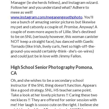
Manager (ie she herds felines), and Instagram wizard.
Follow her and you understand what? Adhere to
meee as well!
www.instagram.com/meganengesethphoto
. You'll
see a bunch of amazing senior pictures but likewise
my pet and catsonly a couple of. Promise. Anyway! A
couple of even more aspects of Lillie. She's destined
to be on SNL (seriously however, this woman canister
NOT keep a straight face), has danced with Gaelic
Tornado (like Irish, lively curls, feet so high-off-the-
ground-you would certainly-think- she's-on-wires)
and could just be in love with Jimmy Fallon.
High School Senior Photography Pomona,
CA
Oh, and she wishes to be a secondary school
instructor if the SNL thing doesn't function. Appears
like a good strategy. SNL. HS teacher.same point.
Take a look at her lovely pictures !! Caring these two
necklaces !! They are offered for senior session with
me! Her laugh is soooo cute on the right. I believe she