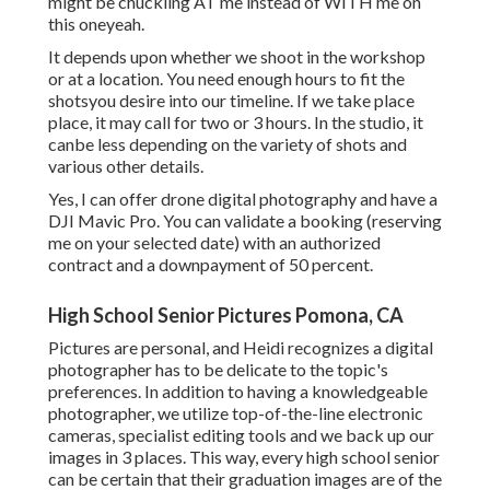
might be chuckling AT me instead of WITH me on
this oneyeah.
It depends upon whether we shoot in the workshop
or at a location. You need enough hours to fit the
shotsyou desire into our timeline. If we take place
place, it may call for two or 3 hours. In the studio, it
canbe less depending on the variety of shots and
various other details.
Yes, I can offer drone digital photography and have a
DJI Mavic Pro. You can validate a booking (reserving
me on your selected date) with an authorized
contract and a downpayment of 50 percent.
High School Senior Pictures Pomona, CA
Pictures are personal, and Heidi recognizes a digital
photographer has to be delicate to the topic's
preferences. In addition to having a knowledgeable
photographer, we utilize top-of-the-line electronic
cameras, specialist editing tools and we back up our
images in 3 places. This way, every high school senior
can be certain that their graduation images are of the