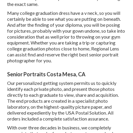
the exact same.
Many college graduation dress have a v neck, so you will
certainly be able to see what you are putting on beneath.
And after the finding of your diploma, you will be posing
for pictures, probably with your gown undone, so take into
consideration that as well prior to throwing on your gym
equipment. Whether you are taking a trip or capturing
college graduation photos close to home, Regional Lens
can assist find and reserve the right best senior portrait
photographer for you.
Senior Portraits Costa Mesa, CA
Our personalized getting system permits us to quickly
identify each private photo, and present those photos
directly to each graduate to view, share and acquisition.
The end products are created in a specialist photo
laboratory, on the highest-quailty picture paper, and
delivered expediently by the USA Postal Solution. All
orders included a complete satisfaction assurance.
With over three decades in business, we completely