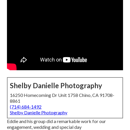
Shelby Danielle Photography
16250 Homecoming Dr Unit 1758 Chino, CA 91708-
8861
(714) 684-1492
Shelby Danielle Photography
Eddie and his group did a remarkable work for our
engagement, wedding and special day