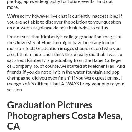
photography/videography for future events. Find out
more.
We're sorry, however live chat is currently inaccessible.: If
you are not able to discover the solution to your question
on our web site, please do not think twice to call us.
I'm not sure that Kimberly's college graduation images at
the University of Houston might have been any kind of
more perfect! Graduation images should record who you
are at that minute and I think these really did that. I was so
satisfied! Kimberly is graduating from the Bauer College
of Company, so, of course, we started at Melcher Hall! And
friends, if you do not climb in the water fountain and pop
champagne, did you even finish? If you were questioning, I
recognize it's difficult, but ALWAYS bring your pup to your
session.
Graduation Pictures
Photographers Costa Mesa,
CA