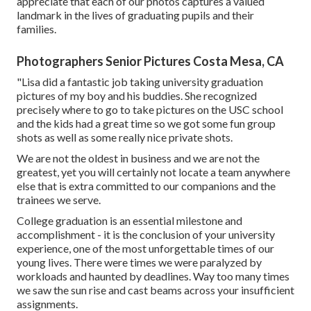
appreciate that each of our photos captures a valued
landmark in the lives of graduating pupils and their
families.
Photographers Senior Pictures Costa Mesa, CA
"Lisa did a fantastic job taking university graduation
pictures of my boy and his buddies. She recognized
precisely where to go to take pictures on the USC school
and the kids had a great time so we got some fun group
shots as well as some really nice private shots.
We are not the oldest in business and we are not the
greatest, yet you will certainly not locate a team anywhere
else that is extra committed to our companions and the
trainees we serve.
College graduation is an essential milestone and
accomplishment - it is the conclusion of your university
experience, one of the most unforgettable times of our
young lives. There were times we were paralyzed by
workloads and haunted by deadlines. Way too many times
we saw the sun rise and cast beams across your insufficient
assignments.