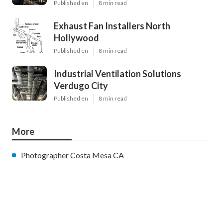
Published en
8 min read
Exhaust Fan Installers North
Hollywood
Published en
8 min read
Industrial Ventilation Solutions
Verdugo City
Published en
8 min read
More
Photographer Costa Mesa CA