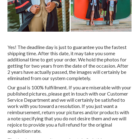
Yes! The deadline day is just to guarantee you the fastest
shipping time. After this date, it may take you some
additional time to get your order. We hold the photos for
getting for two years from the date of the occasion. After
2 years have actually passed, the images will certainly be
eliminated from our system completely.
Our goal is 100% fulfillment. If you are miserable with your
published pictures, please get in touch with our Customer
Service Department and we will certainly be satisfied to
work with you toward a resolution. If you just want a
reimbursement, return your pictures and/or products with
a note specifying that you do not desire them and we will
rejoice to provide you a full refund for the original
acquisition rate.