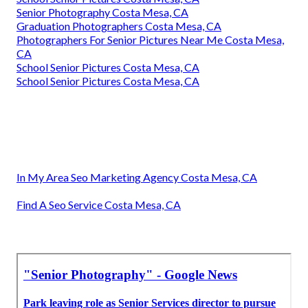
Senior Photography Costa Mesa, CA
Graduation Photographers Costa Mesa, CA
Photographers For Senior Pictures Near Me Costa Mesa,
CA
School Senior Pictures Costa Mesa, CA
School Senior Pictures Costa Mesa, CA
In My Area Seo Marketing Agency Costa Mesa, CA
Find A Seo Service Costa Mesa, CA