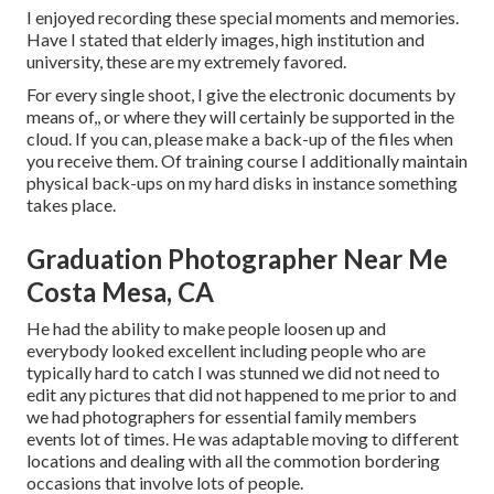
I enjoyed recording these special moments and memories.
Have I stated that elderly images, high institution and
university, these are my extremely favored.
For every single shoot, I give the electronic documents by
means of,, or where they will certainly be supported in the
cloud. If you can, please make a back-up of the files when
you receive them. Of training course I additionally maintain
physical back-ups on my hard disks in instance something
takes place.
Graduation Photographer Near Me
Costa Mesa, CA
He had the ability to make people loosen up and
everybody looked excellent including people who are
typically hard to catch I was stunned we did not need to
edit any pictures that did not happened to me prior to and
we had photographers for essential family members
events lot of times. He was adaptable moving to different
locations and dealing with all the commotion bordering
occasions that involve lots of people.