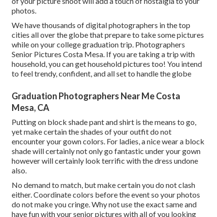
of your picture shoot will add a touch of nostalgia to your
photos.
We have thousands of digital photographers in the top
cities all over the globe that prepare to take some pictures
while on your college graduation trip. Photographers
Senior Pictures Costa Mesa. If you are taking a trip with
household, you can get household pictures too! You intend
to feel trendy, confident, and all set to handle the globe
Graduation Photographers Near Me Costa
Mesa, CA
Putting on block shade pant and shirt is the means to go,
yet make certain the shades of your outfit do not
encounter your gown colors. For ladies, a nice wear a block
shade will certainly not only go fantastic under your gown
however will certainly look terrific with the dress undone
also.
No demand to match, but make certain you do not clash
either. Coordinate colors before the event so your photos
do not make you cringe. Why not use the exact same and
have fun with your senior pictures with all of you looking