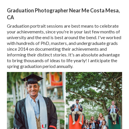
Graduation Photographer Near Me Costa Mesa,
CA
Graduation portrait sessions are best means to celebrate
your achievements, since you're in your last few months of
university and the end is best around the bend. I've worked
with hundreds of PhD, masters, and undergraduate grads
since 2014 on documenting their achievements and
informing their distinct stories. It's an absolute advantage
to bring thousands of ideas to life yearly! I anticipate the
spring graduation period annually.