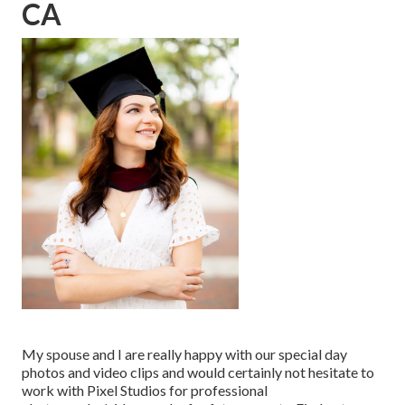
CA
My spouse and I are really happy with our special day
photos and video clips and would certainly not hesitate to
work with Pixel Studios for professional