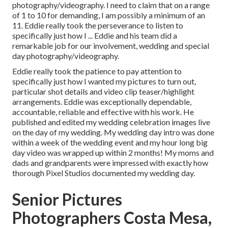
photography/videography. I need to claim that on a range
of 1 to 10 for demanding, I am possibly a minimum of an
11. Eddie really took the perseverance to listen to
specifically just how I ... Eddie and his team did a
remarkable job for our involvement, wedding and special
day photography/videography.
Eddie really took the patience to pay attention to
specifically just how I wanted my pictures to turn out,
particular shot details and video clip teaser/highlight
arrangements. Eddie was exceptionally dependable,
accountable, reliable and effective with his work. He
published and edited my wedding celebration images live
on the day of my wedding. My wedding day intro was done
within a week of the wedding event and my hour long big
day video was wrapped up within 2 months! My moms and
dads and grandparents were impressed with exactly how
thorough Pixel Studios documented my wedding day.
Senior Pictures
Photographers Costa Mesa,