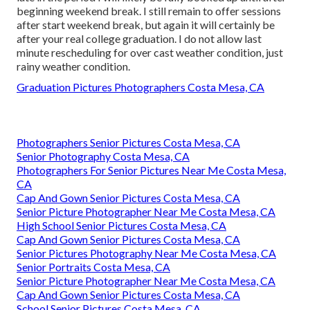
beginning weekend break. I still remain to offer sessions
after start weekend break, but again it will certainly be
after your real college graduation. I do not allow last
minute rescheduling for over cast weather condition, just
rainy weather condition.
Graduation Pictures Photographers Costa Mesa, CA
Photographers Senior Pictures Costa Mesa, CA
Senior Photography Costa Mesa, CA
Photographers For Senior Pictures Near Me Costa Mesa,
CA
Cap And Gown Senior Pictures Costa Mesa, CA
Senior Picture Photographer Near Me Costa Mesa, CA
High School Senior Pictures Costa Mesa, CA
Cap And Gown Senior Pictures Costa Mesa, CA
Senior Pictures Photography Near Me Costa Mesa, CA
Senior Portraits Costa Mesa, CA
Senior Picture Photographer Near Me Costa Mesa, CA
Cap And Gown Senior Pictures Costa Mesa, CA
School Senior Pictures Costa Mesa, CA