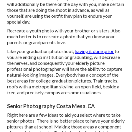
will additionally be there on the day with you, make certain
those that are doing the shoot in advance, as well as
yourself, are using the outfit they plan to endure your
special day.
Recreate a youth photo with your brother or sisters. Also
much better is to recreate a photo that you know your
parents or grandparents love.
Like your graduation photoshoot,
having it done prior
to
you are ending up institution or graduating, will decrease
the nerves, and consequently your elderly picture
professional photographer will have the ability to capture
natural-looking images. Everybody has a concept of the
best areas for college graduation pictures. Train tracks,
roofs with a metropolitan skyline, an open field, beside a
tree, and precisely campus are some usual ones.
Senior Photography Costa Mesa, CA
Right here are a few ideas to aid you select where to take
senior photos: There is no better place to have your elderly
pictures than at school. Making those areas a component