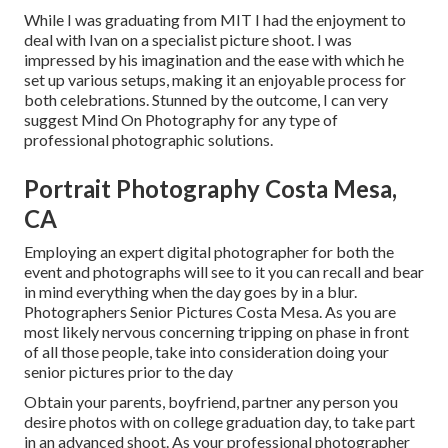
While I was graduating from MIT I had the enjoyment to
deal with Ivan on a specialist picture shoot. I was
impressed by his imagination and the ease with which he
set up various setups, making it an enjoyable process for
both celebrations. Stunned by the outcome, I can very
suggest Mind On Photography for any type of
professional photographic solutions.
Portrait Photography Costa Mesa,
CA
Employing an expert digital photographer for both the
event and photographs will see to it you can recall and bear
in mind everything when the day goes by in a blur.
Photographers Senior Pictures Costa Mesa. As you are
most likely nervous concerning tripping on phase in front
of all those people, take into consideration doing your
senior pictures prior to the day
Obtain your parents, boyfriend, partner any person you
desire photos with on college graduation day, to take part
in an advanced shoot. As your professional photographer