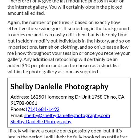
Therefore I only give the last modified photos in your on
the internet gallery. You will certainly obtain the picked
amount all edited.
Again, the number of pictures is based on exactly how
effective the session goes. If something in the background
troubles me and I can easily edit, then that is the only time,
but I seldom modify out individuals in the history, and so on
imperfections, tarnish on clothing, and so on), please allow
me know throughout your session or once you receive your
gallery. Any additional retouching will certainly be an
added $10 per photo and can be chosen as a short list
within the photo gallery as soon as supplied.
Shelby Danielle Photography
Address: 16250 Homecoming Dr Unit 1758 Chino, CA
91708-8861
Phone:
(714) 684-1492
Email:
shelby@shelbydaniellephotography.com
Shelby Danielle Photography
I likely will have a couple ports possibly open, but if it's
late in the period I will likely be fully booked up until after