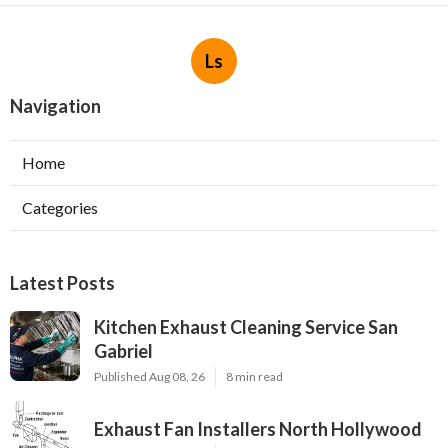
Ls
Navigation
Home
Categories
Latest Posts
Kitchen Exhaust Cleaning Service San
Gabriel
Published Aug 08, 26
8 min read
Exhaust Fan Installers North Hollywood