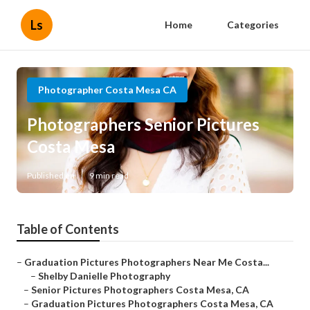
Ls
Home
Categories
Photographer Costa Mesa CA
Photographers Senior Pictures
Costa Mesa
Published en
9 min read
Table of Contents
–
Graduation Pictures Photographers Near Me Costa...
–
Shelby Danielle Photography
–
Senior Pictures Photographers Costa Mesa, CA
–
Graduation Pictures Photographers Costa Mesa, CA