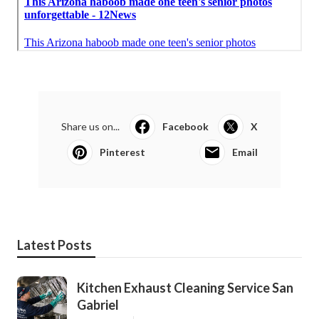
Share us on...
Facebook
X
Pinterest
Email
Latest Posts
Kitchen Exhaust Cleaning Service San
Gabriel