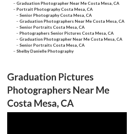
–
Graduation Photographer Near Me Costa Mesa, CA
–
Portrait Photography Costa Mesa, CA
–
Senior Photography Costa Mesa, CA
–
Graduation Photographers Near Me Costa Mesa, CA
–
Senior Portraits Costa Mesa, CA
–
Photographers Senior Pictures Costa Mesa, CA
–
Graduation Photographer Near Me Costa Mesa, CA
–
Senior Portraits Costa Mesa, CA
–
Shelby Danielle Photography
Graduation Pictures
Photographers Near Me
Costa Mesa, CA