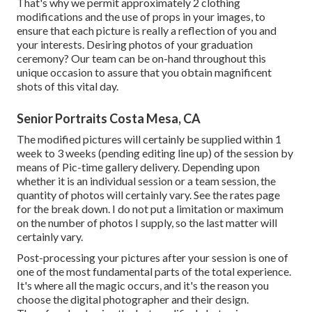
That's why we permit approximately 2 clothing
modifications and the use of props in your images, to
ensure that each picture is really a reflection of you and
your interests. Desiring photos of your graduation
ceremony? Our team can be on-hand throughout this
unique occasion to assure that you obtain magnificent
shots of this vital day.
Senior Portraits Costa Mesa, CA
The modified pictures will certainly be supplied within 1
week to 3 weeks (pending editing line up) of the session by
means of Pic-time gallery delivery. Depending upon
whether it is an individual session or a team session, the
quantity of photos will certainly vary. See the rates page
for the break down. I do not put a limitation or maximum
on the number of photos I supply, so the last matter will
certainly vary.
Post-processing your pictures after your session is one of
one of the most fundamental parts of the total experience.
It's where all the magic occurs, and it's the reason you
choose the digital photographer and their design.