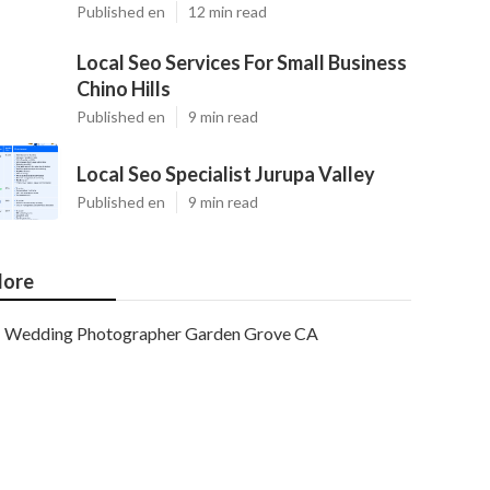
Published en
12 min read
Local Seo Services For Small Business
Chino Hills
Published en
9 min read
Local Seo Specialist Jurupa Valley
Published en
9 min read
ore
Wedding Photographer Garden Grove CA