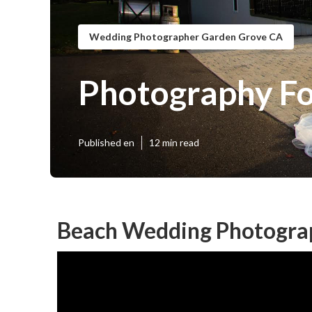
Wedding Photographer Garden Grove CA
Photography F
Published en
12 min read
Beach Wedding Photogra