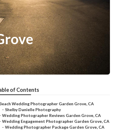
Grove
able of Contents
Beach Wedding Photographer Garden Grove, CA
–
Shelby Danielle Photography
–
Wedding Photographer Reviews Garden Grove, CA
–
Wedding Engagement Photographer Garden Grove, CA
–
Wedding Photographer Package Garden Grove, CA