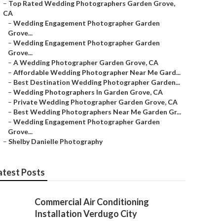
–
Top Rated Wedding Photographers Garden Grove,
CA
–
Wedding Engagement Photographer Garden
Grove...
–
Wedding Engagement Photographer Garden
Grove...
–
A Wedding Photographer Garden Grove, CA
–
Affordable Wedding Photographer Near Me Gard...
–
Best Destination Wedding Photographer Garden...
–
Wedding Photographers In Garden Grove, CA
–
Private Wedding Photographer Garden Grove, CA
–
Best Wedding Photographers Near Me Garden Gr...
–
Wedding Engagement Photographer Garden
Grove...
–
Shelby Danielle Photography
atest Posts
Commercial Air Conditioning
Installation Verdugo City