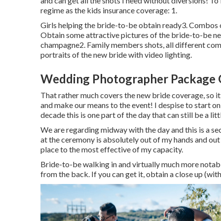
and can get all the shots I need without diversions! T
regime as the kids insurance coverage: 1.
Girls helping the bride-to-be obtain ready3. Combos o
Obtain some attractive pictures of the bride-to-be ne
champagne2. Family members shots, all different combi
portraits of the new bride with video lighting.
Wedding Photographer Package 
That rather much covers the new bride coverage, so it
and make our means to the event! I despise to start on 
decade this is one part of the day that can still be a litt
We are regarding midway with the day and this is a sect
at the ceremony is absolutely out of my hands and out 
place to the most effective of my capacity.
Bride-to-be walking in and virtually much more notabl
from the back. If you can get it, obtain a close up (with