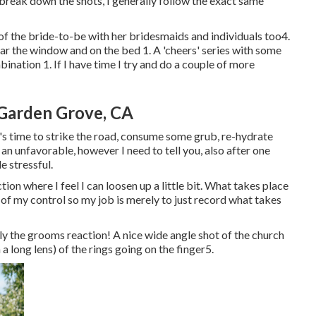
o break down the shots, I generally follow the exact same
f the bride-to-be with her bridesmaids and individuals too4.
ar the window and on the bed 1. A 'cheers' series with some
nation 1. If I have time I try and do a couple of more
Garden Grove, CA
's time to strike the road, consume some grub, re-hydrate
an unfavorable, however I need to tell you, also after one
le stressful.
ion where I feel I can loosen up a little bit. What takes place
of my control so my job is merely to just record what takes
y the grooms reaction! A nice wide angle shot of the church
 a long lens) of the rings going on the finger5.