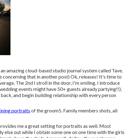
 an amazing cloud-based studio journal system called Tave.
 concerning that in another post) Ok, releases! It's time to
age. The 2nd I stroll in the door, I'm smiling, I introduce
wedding events might have 50+ guests already partying!!),
ack, and begin building relationship with every person
ining portraits
of the groom5. Family members shots, all
nd provides me a great setting for portraits as well. Most
y else out while I obtain some one on one time with the girls