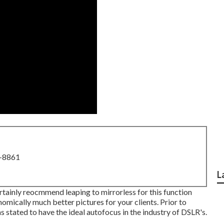
8-8861
L
 certainly reocmmend leaping to mirrorless for this function
onomically much better pictures for your clients. Prior to
 stated to have the ideal autofocus in the industry of DSLR's.