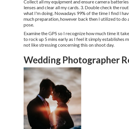
Collect all my equipment and ensure camera batteries 
lenses and clear all my cards. 3. Double check the r
what I'm doing. Nowadays 99% of the time I find I have
much preparation, however back then I utilized to do a 
pose.
Examine the GPS so I recognize how much time it takes 
to rock up 5 mins early as I feel it simply establishes me
not like stressing concerning this on shoot day.
Wedding Photographer R