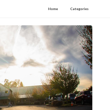
Home
Categories