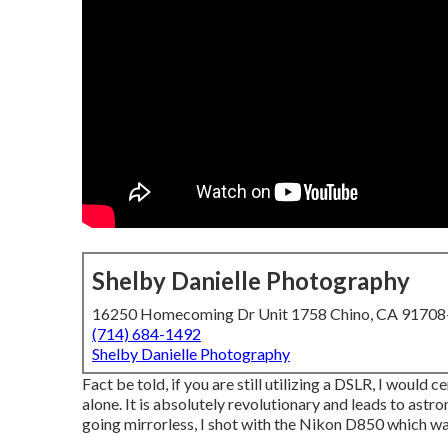
Shelby Danielle Photography
16250 Homecoming Dr Unit 1758 Chino, CA 9170
(714) 684-1492
Shelby Danielle Photography
Fact be told, if you are still utilizing a DSLR, I would
alone. It is absolutely revolutionary and leads to astr
going mirrorless, I shot with the Nikon D850 which was