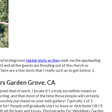
e and bridegroom
taking shots as they
walk via the applauding
and all the guests are flooding out of the church or
re are a few shots that I really such as to get below: 1.
rs Garden Grove, CA
at deal of work, I locate it's a truly incredible means to
cting, and then most of the time those people will certainly
 possibly purchase) on your web gallery! Typically 1 of 2
 for! People will gradually start to leave or distribute OR I'll
p with all the hugs and kisses. Photography For Weddings Garden