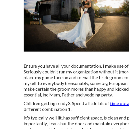
Ensure you have all your documentation. I make use of
Seriously couldn't run my organization without it (more
place my game face on and toenail the bridegroom cover
myself to everybody (reasonably, some big European 
make certain the groom mores than happy and kicked b
essential, inc Mum, Father and wedding party.
Children getting ready3. Spend a little bit of
time obta
different combination 1.
It's typically well lit, has sufficient space, is clean a
importantly, I can shut the door and maintain everybod