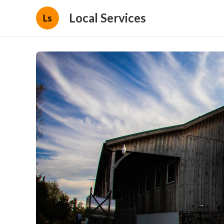
Local Services
Ls