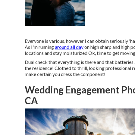
Everyone is various, however I can obtain seriously 'h
As I'm running
around all day
on high sharp and high po
locations and stay moisturized Ok, time to get movin
Dual check that everything is there and that batteries 
the residence! Clothed to thrill, looking professional 
make certain you dress the component!
Wedding Engagement Pho
CA