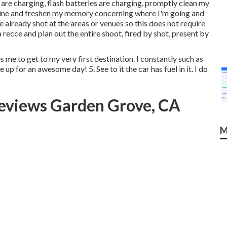
are charging, flash batteries are charging, promptly clean my
outine and freshen my memory concerning where I'm going and
 already shot at the areas or venues so this does not require
recce and plan out the entire shoot, fired by shot, present by
me to get to my very first destination. I constantly such as
 up for an awesome day! 5. See to it the car has fuel in it. I do
eviews Garden Grove, CA
M