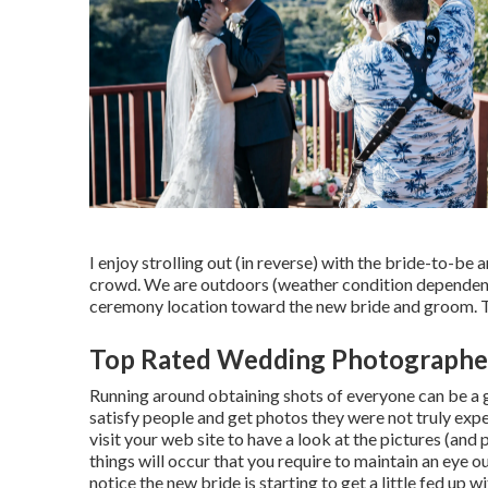
I enjoy strolling out (in reverse) with the bride-to-b
crowd. We are outdoors (weather condition dependent) 
ceremony location toward the new bride and groom. The
Top Rated Wedding Photographe
Running around obtaining shots of everyone can be a gre
satisfy people and get photos they were not truly expe
visit your web site to have a look at the pictures (and
things will occur that you require to maintain an eye out
notice the new bride is starting to get a little fed u