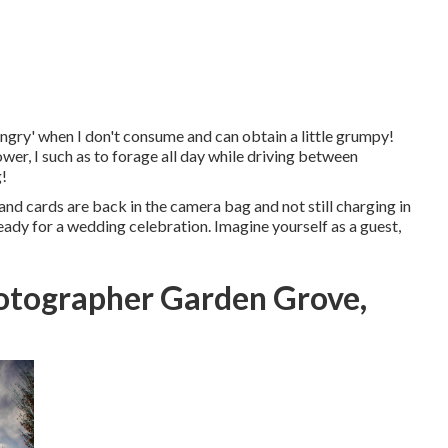
angry' when I don't consume and can obtain a little grumpy!
wer, I such as to forage all day while driving between
g!
and cards are back in the camera bag and not still charging in
ready for a wedding celebration. Imagine yourself as a guest,
tographer Garden Grove,