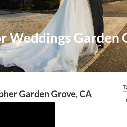
or Weddings Garden 
T
pher Garden Grove, CA
–