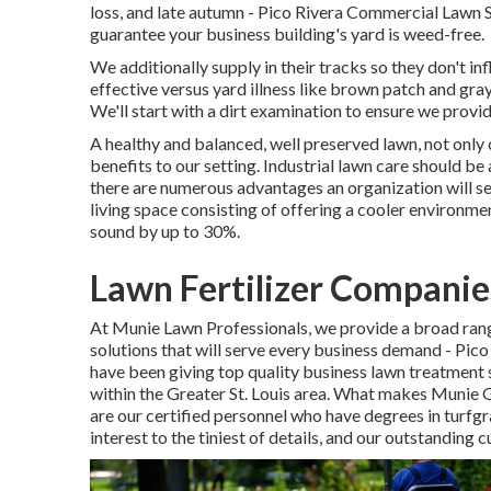
loss, and late autumn - Pico Rivera Commercial Lawn S
guarantee your business building's yard is weed-free.
We additionally supply in their tracks so they don't i
effective versus yard illness like brown patch and gray
We'll start with a dirt examination to ensure we provi
A healthy and balanced, well preserved lawn, not only 
benefits to our setting. Industrial lawn care should be a
there are numerous advantages an organization will se
living space consisting of offering a cooler environme
sound by up to 30%.
Lawn Fertilizer Companie
At Munie Lawn Professionals, we provide a broad ran
solutions that will serve every business demand - Pi
have been giving top quality business lawn treatment 
within the Greater St. Louis area. What makes Munie 
are our certified personnel who have degrees in turfgra
interest to the tiniest of details, and our outstanding 