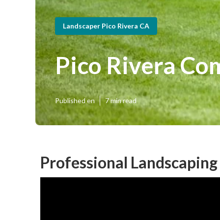
Landscaper Pico Rivera CA
Pico Rivera Co
Published en
7 min read
Professional Landscaping 