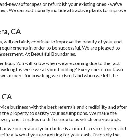
rand-new softscapes or refurbish your existing ones - we've
s). We can additionally include attractive plants to improve
era, CA
, will certainly continue to improve the beauty of your and
requirements in order to be successful. We are pleased to
 assessment. At Beautiful Boundaries.
r hour. You will know when we are coming due to the fact
ow lengthy were we at your building? Every one of our lawn
we arrived, for how long we existed and when we left the
, CA
vice business with the best referrals and credibility and after
 in the property to satisfy your assumptions. We make the
very one, it makes no difference to us which one you pick.
 that we understand your choice is a mix of service degree and
ecifically what you are getting for your cash. Precisely the