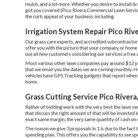
mulch, and a lot more. Whether you desire to install b
got you covered (Pico Rivera Commercial Lawn Service
the curb appeal of your business, including
Irrigation System Repair Pico Riv
Our grass care experts, and accredited subcontractors
offer you with the picture that your company or home 
use all new customers considering our services a free
Most various other lawn companies pay around $12 pe
that we email you the dates we are coming monthly. H
vehicles have GPS Tracking gadgets that report when 
home.
Grass Cutting Service Pico Rivera
Rather of bidding work with the very best the lawn ser
that discuss the right amount of that will be invested
exact same margin, the very same quantity of cash on e
The reason we give 3 proposals in 1 is due to the fact
spending plan. This offers you the capability to see sp