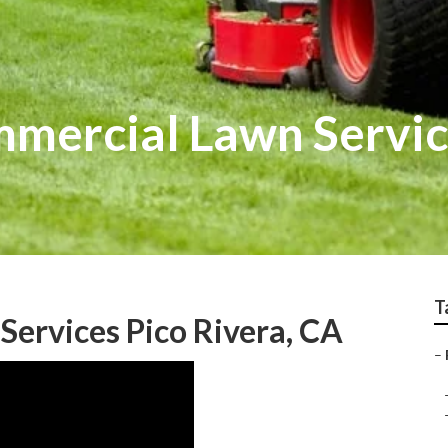
mmercial Lawn Servi
T
Services Pico Rivera, CA
–