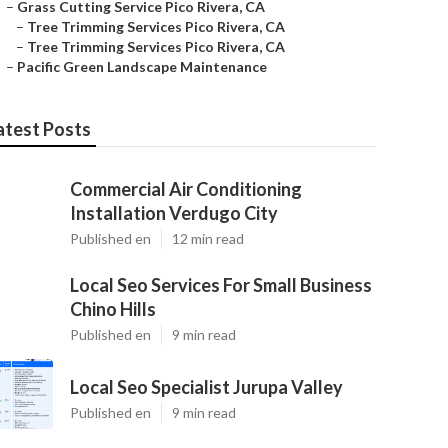
–
Grass Cutting Service Pico Rivera, CA
–
Tree Trimming Services Pico Rivera, CA
–
Tree Trimming Services Pico Rivera, CA
–
Pacific Green Landscape Maintenance
atest Posts
Commercial Air Conditioning
Installation Verdugo City
Published en
12 min read
Local Seo Services For Small Business
Chino Hills
Published en
9 min read
Local Seo Specialist Jurupa Valley
Published en
9 min read