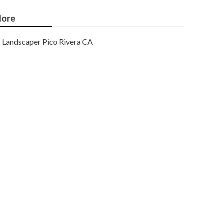
ore
Landscaper Pico Rivera CA