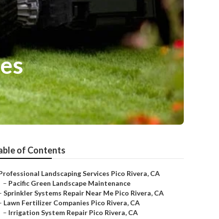
ces
able of Contents
Professional Landscaping Services Pico Rivera, CA
–
Pacific Green Landscape Maintenance
–
Sprinkler Systems Repair Near Me Pico Rivera, CA
–
Lawn Fertilizer Companies Pico Rivera, CA
–
Irrigation System Repair Pico Rivera, CA