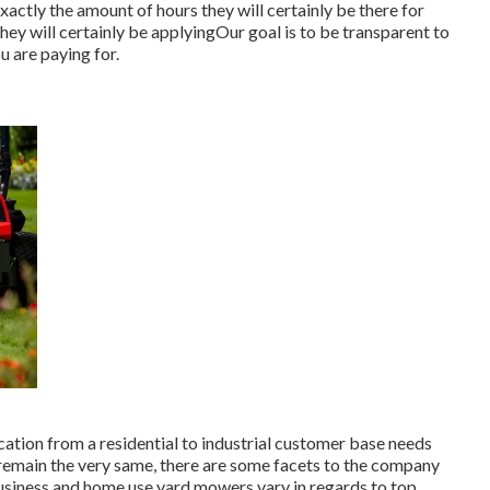
xactly the amount of hours they will certainly be there for
hey will certainly be applyingOur goal is to be transparent to
u are paying for.
ation from a residential to industrial customer base needs
 remain the very same, there are some facets to the company
 Business and home use yard mowers vary in regards to top