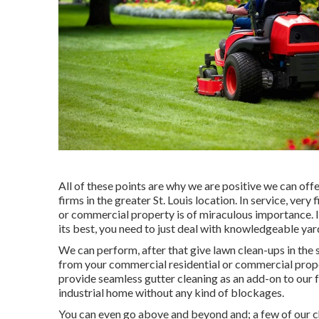
All of these points are why we are positive we can off
firms in the greater St. Louis location. In service, very
or commercial property is of miraculous importance. I
its best, you need to just deal with knowledgeable yar
We can perform, after that give lawn clean-ups in the
from your commercial residential or commercial proper
provide seamless gutter cleaning as an add-on to our f
industrial home without any kind of blockages.
You can even go above and beyond and; a few of our ch