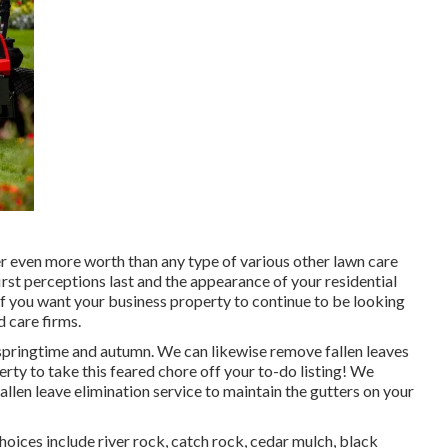
er even more worth than any type of various other lawn care
 first perceptions last and the appearance of your residential
f you want your business property to continue to be looking
d care firms.
 springtime and autumn. We can likewise remove fallen leaves
ty to take this feared chore off your to-do listing! We
allen leave elimination service to maintain the gutters on your
oices include river rock, catch rock, cedar mulch, black