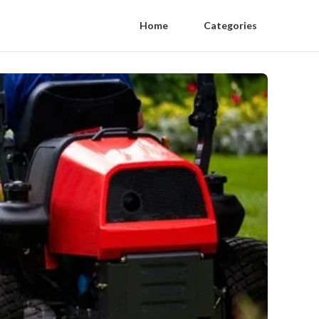
Home
Categories