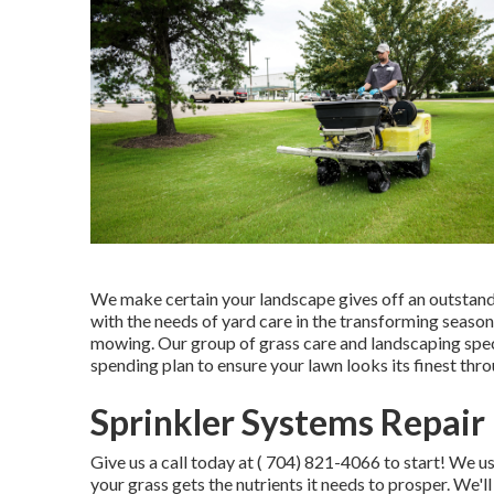
We make certain your landscape gives off an outstandi
with the needs of yard care in the transforming seasons
mowing. Our group of grass care and landscaping specia
spending plan to ensure your lawn looks its finest thr
Sprinkler Systems Repair
Give us a call today at
( 704) 821-4066
to start! We u
your grass gets the nutrients it needs to prosper. We'll 