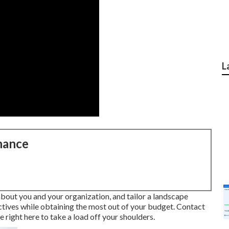
L
nance
 about you and your organization, and tailor a landscape
ectives while obtaining the most out of your budget. Contact
ight here to take a load off your shoulders.