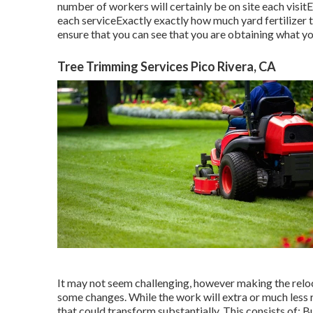
number of workers will certainly be on site each visitE
each serviceExactly exactly how much yard fertilizer t
ensure that you can see that you are obtaining what yo
Tree Trimming Services Pico Rivera, CA
It may not seem challenging, however making the reloc
some changes. While the work will extra or much less
that could transform substantially. This consists of: