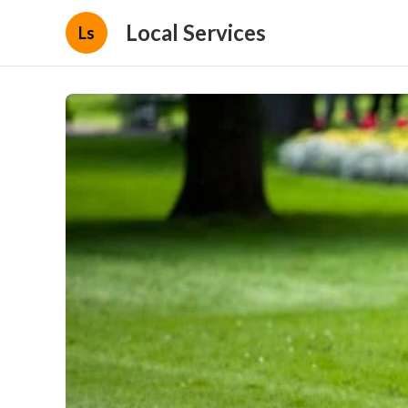
Local Services
Ls