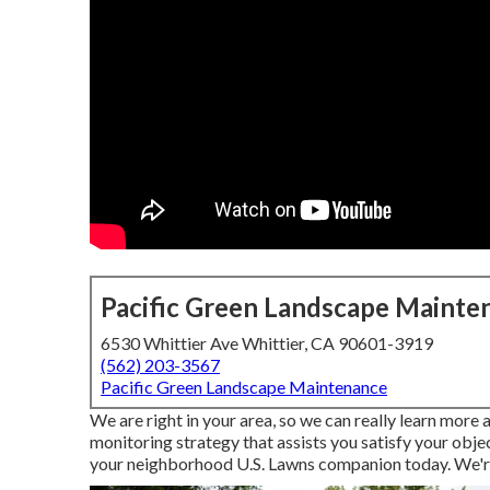
Pacific Green Landscape Mainte
6530 Whittier Ave Whittier, CA 90601-3919
(562) 203-3567
Pacific Green Landscape Maintenance
We are right in your area, so we can really learn more
monitoring strategy that assists you satisfy your obj
your neighborhood U.S. Lawns companion today. We're r