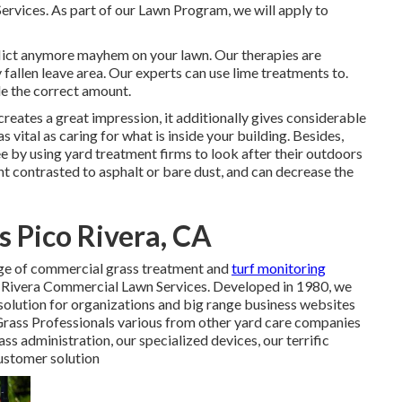
ervices. As part of our Lawn Program, we will apply to
nflict anymore mayhem on your lawn. Our therapies are
 fallen leave area. Our experts can use lime treatments to.
de the correct amount.
creates a great impression, it additionally gives considerable
s vital as caring for what is inside your building. Besides,
e by using yard treatment firms to look after their outdoors
nt contrasted to asphalt or bare dust, and can decrease the
s Pico Rivera, CA
ge of commercial grass treatment and
turf monitoring
co Rivera Commercial Lawn Services. Developed in 1980, we
solution for organizations and big range business websites
Grass Professionals various from other yard care companies
ss administration, our specialized devices, our terrific
customer solution