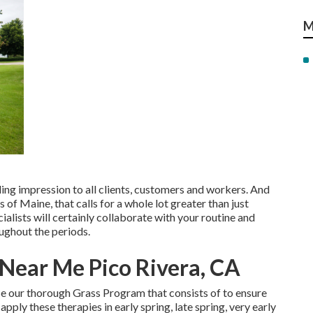
M
ng impression to all clients, customers and workers. And
 of Maine, that calls for a whole lot greater than just
lists will certainly collaborate with your routine and
oughout the periods.
 Near Me Pico Rivera, CA
se our thorough Grass Program that consists of to ensure
apply these therapies in early spring, late spring, very early