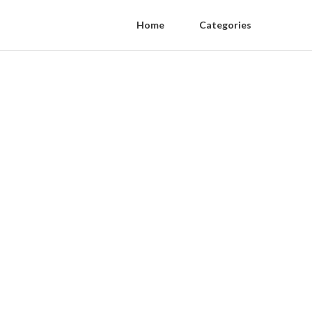
Home
Categories