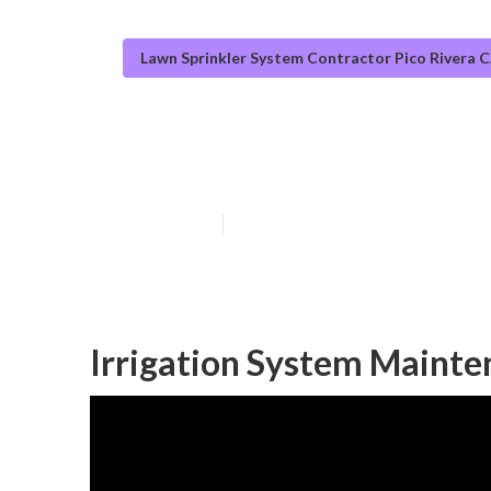
Lawn Sprinkler System Contractor Pico Rivera 
Pico Rivera Lan
Published en
11 min read
Irrigation System Mainte