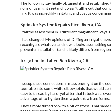
The following guy finally obtained it, and established 
none of us might see) and it wasn't till he cut that co
link. It was incredibly irritating and cost us concernin
Sprinkler System Repairs Pico Rivera, CA
I fail the assessment in 3 different magnificent ways. 
I had changed. My opinions of DIYing an irrigation sy
reconfigure whatever and now it looks a something suc
preventer installation (and it likely differs from regio
Irrigation Installer Pico Rivera, CA
I set up these connections in mass one night on the cou
tees, also into some white elbow joints that would cert
easy to thread by hand, yet after that I stuck a screwd
advantage of to tighten them a pair extra transforms.
They simply turned on with a bit of stress. That same 
heads wholesale (I had 27 in complete, consisting of mi