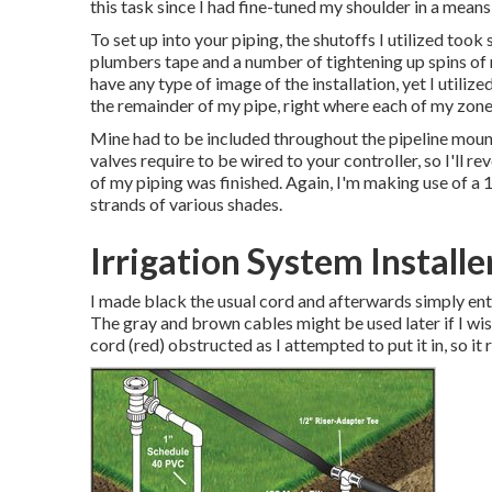
this task since I had fine-tuned my shoulder in a means 
To set up into your piping, the shutoffs I utilized to
plumbers tape and a number of tightening up spins of 
have any type of image of the installation, yet I utili
the remainder of my pipe, right where each of my zone
Mine had to be included throughout the pipeline moun
valves require to be wired to your controller, so I'll rev
of my piping was finished. Again, I'm making use of a
strands of various shades.
Irrigation System Installe
I made black the usual cord and afterwards simply ent
The gray and brown cables might be used later if I wis
cord (red) obstructed as I attempted to put it in, so it 