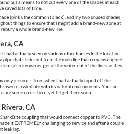
ound out a means to not cut every one of the shades at each
e saved lots of time.
1 shade (pink), the common (black), and my two unused shades
ughout things to ensure that I might add a brand-new zone at
o rebury a whole brand-new line.
vera, CA
 I had actually seen on various other houses in the location.
 a pipe that sticks out from the main line that remains capped
ystem (also known as, get all the water out of the lines so they
 only picture is from when I had actually taped off the
brown to assimilate with its natural environments. You can
 are some errors here, yet I'll get there soon.
 Rivera, CA
 SharkBite coupling
that would connect copper to PVC. The
t made it EXTREMELY challenging to service and after a couple
ut leaking.