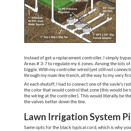
Instead of get a replacement controller, I simply bypa
Areas # 3-7 to regulate my 6 zones. Among the lots of ti
biggie. With my controller wired (yet still not connect
through my main line trench, all the way to my very firs
At each shutoff, I had to connect one of the vavle's r
the color that would control that zone (this would be 
the wiring at the controller). This would literally be th
the valves better down the line.
Lawn Irrigation System Pi
Same opts for the black typical cord, which is why you