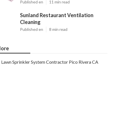
Published en
11 min read
Sunland Restaurant Ventilation
Cleaning
Published en
8 min read
ore
Lawn Sprinkler System Contractor Pico Rivera CA