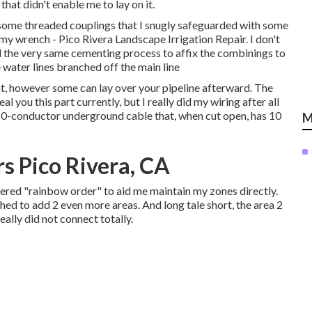
that didn't enable me to lay on it.
ok some threaded couplings that I snugly safeguarded with some
my wrench - Pico Rivera Landscape Irrigation Repair. I don't
zed the very same cementing process to affix the combinings to
 water lines branched off the main line
t, however some can lay over your pipeline afterward. The
eal you this part currently, but I really did my wiring after all
 10-conductor underground cable that, when cut open, has 10
M
rs Pico Rivera, CA
ered "rainbow order" to aid me maintain my zones directly.
hed to add 2 even more areas. And long tale short, the area 2
really did not connect totally.