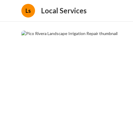
Local Services
Ls