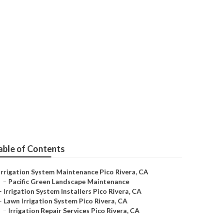
pair
able of Contents
Irrigation System Maintenance Pico Rivera, CA
–
Pacific Green Landscape Maintenance
–
Irrigation System Installers Pico Rivera, CA
–
Lawn Irrigation System Pico Rivera, CA
–
Irrigation Repair Services Pico Rivera, CA