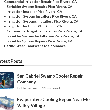
–
Commercial Irrigation Repair Pico Rivera, CA
–
Sprinkler System Repairs Pico Rivera, CA
–
Irrigation Installer Pico Rivera, CA
–
Irrigation System Installers Pico Rivera, CA
–
Irrigation Systems Installers Pico Rivera, CA
–
Irrigation Installer Pico Rivera, CA
–
Commercial Irrigation Services Pico Rivera, CA
–
Sprinkler System Installation Pico Rivera, CA
–
Sprinkler System Repairs Pico Rivera, CA
–
Pacific Green Landscape Maintenance
atest Posts
San Gabriel Swamp Cooler Repair
Company
Published en
11 min read
Evaporative Cooling Repair Near Me
Valley Village