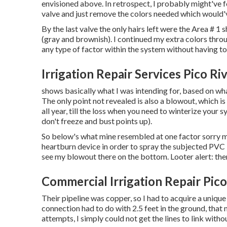
envisioned above. In retrospect, I probably might've f
valve and just remove the colors needed which would'v
By the last valve the only hairs left were the Area # 
(gray and brownish). I continued my extra colors thro
any type of factor within the system without having t
Irrigation Repair Services Pico Ri
shows basically what I was intending for, based on what
The only point not revealed is also a blowout, which is
all year, till the loss when you need to winterize your s
don't freeze and bust points up).
So below's what mine resembled at one factor sorry my
heartburn device in order to spray the subjected PVC 
see my blowout there on the bottom. Looter alert: there
Commercial Irrigation Repair Pico
Their pipeline was copper, so I had to acquire a
unique
connection had to do with 2.5 feet in the ground, tha
attempts, I simply could not get the lines to link witho