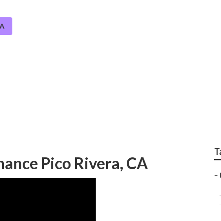
CA
dscape Irrigation Re
T
nance Pico Rivera, CA
–