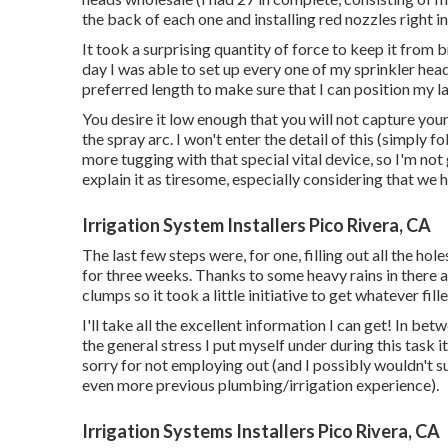
the back of each one and installing red nozzles right i
It took a surprising quantity of force to keep it from
day I was able to set up every one of my sprinkler head
preferred length to make sure that I can position my l
You desire it low enough that you will not capture you
the spray arc. I won't enter the detail of this (simply 
more tugging with that special vital device, so I'm not
explain it as tiresome, especially considering that we 
Irrigation System Installers Pico Rivera, CA
The last few steps were, for one, filling out all the h
for three weeks. Thanks to some heavy rains in there 
clumps so it took a little initiative to get whatever fil
I'll take all the excellent information I can get! In be
the general stress I put myself under during this task i
sorry for not employing out (and I possibly wouldn't s
even more previous plumbing/irrigation experience).
Irrigation Systems Installers Pico Rivera, CA