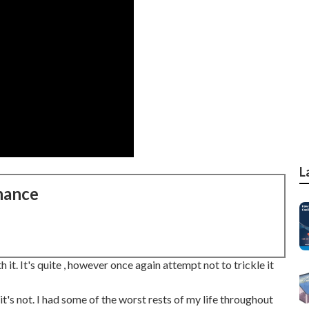
L
nance
 it. It's quite , however once again attempt not to trickle it
it's not. I had some of the worst rests of my life throughout