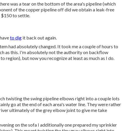
there was a tear on the bottom of the area's pipeline (which
mponent of the copper pipeline off did we obtain a leak-free
g $150 to settle.
I have
to dig
it back out again.
stem had absolutely changed. It took me a couple of hours to
h as this. I'm absolutely not the authority on backflow
n to region), but now you recognize at least as much as I do.
ch twisting the swing pipeline elbows right into a couple lots
ainly go at the end of each area's water line. They were rather
river ultimately of the grey elbow joint to give me take
evening on the sofa I additionally one prepared my sprinkler
sters). This meant twisting the tiny gray elbows right into