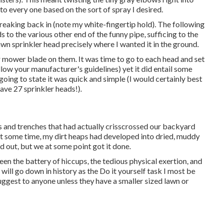
nto every one based on the sort of spray I desired.
 breaking back in (note my white-fingertip hold). The following
s to the various other end of the funny pipe, sufficing to the
awn sprinkler head precisely where I wanted it in the ground.
r mower blade on them. It was time to go to each head and set
follow your manufacturer's guidelines) yet it did entail some
 going to state it was quick and simple (I would certainly best
have 27 sprinkler heads!).
oles and trenches that had actually crisscrossed our backyard
at some time, my dirt heaps had developed into dried, muddy
led out, but we at some point got it done.
tween the battery of hiccups, the tedious physical exertion, and
t will go down in history as the Do it yourself task I most be
uggest to anyone unless they have a smaller sized lawn or