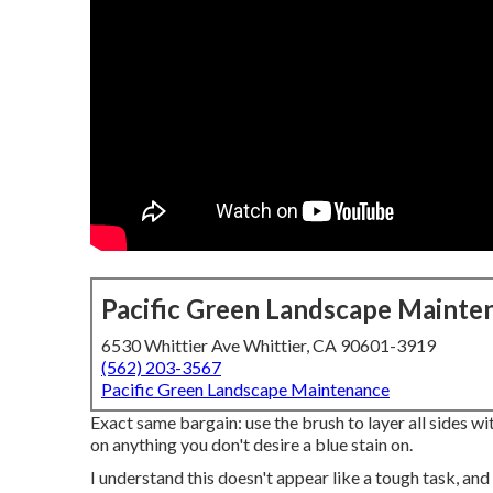
Pacific Green Landscape Mainte
6530 Whittier Ave Whittier, CA 90601-3919
(562) 203-3567
Pacific Green Landscape Maintenance
Exact same bargain: use the brush to layer all sides with
on anything you don't desire a blue stain on.
I understand this doesn't appear like a tough task, and 