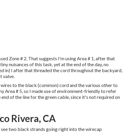
ssed Zone # 2. That suggests I'm using Area # 1, after that
ny nuisances of this task, yet at the end of the day, no
ed in) I after that threaded the cord throughout the backyard,
t valve.
ed wires to the black (common) cord and the various other to
my Area # 5, so I made use of environment-friendly to refer
e end of the line for the green cable, since it's not required on
co Rivera, CA
 see two black strands going right into the wirecap