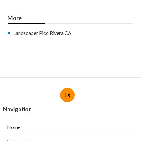
More
Landscaper Pico Rivera CA
Ls
Navigation
Home