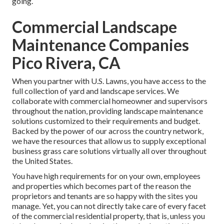
going.
Commercial Landscape
Maintenance Companies
Pico Rivera, CA
When you partner with U.S. Lawns, you have access to the
full collection of yard and landscape services. We
collaborate with commercial homeowner and supervisors
throughout the nation, providing landscape maintenance
solutions customized to their requirements and budget.
Backed by the power of our across the country network,
we have the resources that allow us to supply exceptional
business grass care solutions virtually all over throughout
the United States.
You have high requirements for on your own, employees
and properties which becomes part of the reason the
proprietors and tenants are so happy with the sites you
manage. Yet, you can not directly take care of every facet
of the commercial residential property, that is, unless you