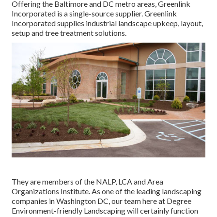
Offering the Baltimore and DC metro areas, Greenlink
Incorporated is a single-source supplier. Greenlink
Incorporated supplies industrial landscape upkeep, layout,
setup and tree treatment solutions.
They are members of the NALP, LCA and Area
Organizations Institute. As one of the leading landscaping
companies in Washington DC, our team here at Degree
Environment-friendly Landscaping will certainly function