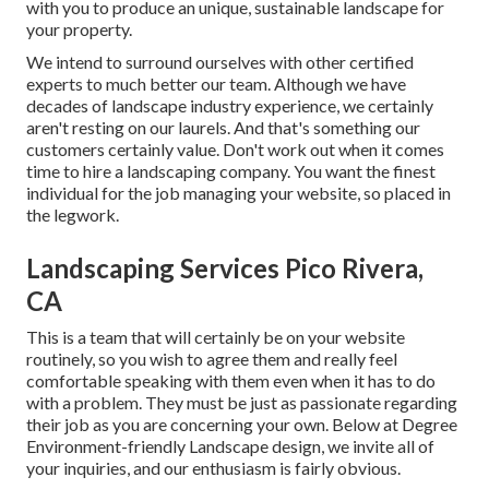
with you to produce an unique, sustainable landscape for
your property.
We intend to surround ourselves with other certified
experts to much better
our team
. Although we have
decades of landscape industry experience, we certainly
aren't resting on our laurels. And that's something our
customers certainly value. Don't work out when it comes
time to hire a landscaping company. You want the finest
individual for the job managing your website, so placed in
the legwork.
Landscaping Services Pico Rivera,
CA
This is a team that will certainly be on your website
routinely, so you wish to agree them and really feel
comfortable speaking with them even when it has to do
with a problem. They must be just as passionate regarding
their job as you are concerning your own. Below at Degree
Environment-friendly Landscape design, we invite all of
your inquiries, and our enthusiasm is fairly obvious.