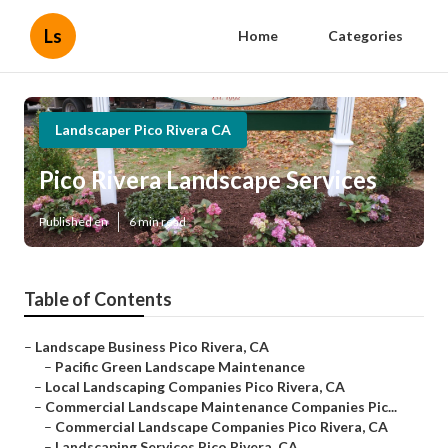
Ls
Home
Categories
Landscaper Pico Rivera CA
Pico Rivera Landscape Services
Published en
6 min read
Table of Contents
–
Landscape Business Pico Rivera, CA
–
Pacific Green Landscape Maintenance
–
Local Landscaping Companies Pico Rivera, CA
–
Commercial Landscape Maintenance Companies Pic...
–
Commercial Landscape Companies Pico Rivera, CA
–
Landscaping Services Pico Rivera, CA