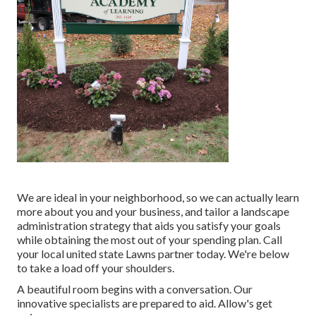
We are ideal in your neighborhood, so we can actually learn
more about you and your business, and tailor a landscape
administration strategy that aids you satisfy your goals
while obtaining the most out of your spending plan. Call
your local united state Lawns partner today. We're below
to take a load off your shoulders.
A beautiful room begins with a conversation. Our
innovative specialists are prepared to aid. Allow's get