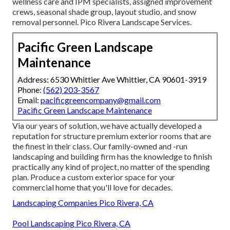
wellness care and IPM specialists, assigned improvement
crews, seasonal shade group, layout studio, and snow
removal personnel. Pico Rivera Landscape Services.
Pacific Green Landscape
Maintenance
Address: 6530 Whittier Ave Whittier, CA 90601-3919
Phone:
(562) 203-3567
Email:
pacificgreencompany@gmail.com
Pacific Green Landscape Maintenance
Via our years of solution, we have actually developed a
reputation for structure premium exterior rooms that are
the finest in their class. Our family-owned and -run
landscaping and building firm has the knowledge to finish
practically any kind of project, no matter of the spending
plan. Produce a custom exterior space for your
commercial home that you'll love for decades.
Landscaping Companies Pico Rivera, CA
Pool Landscaping Pico Rivera, CA