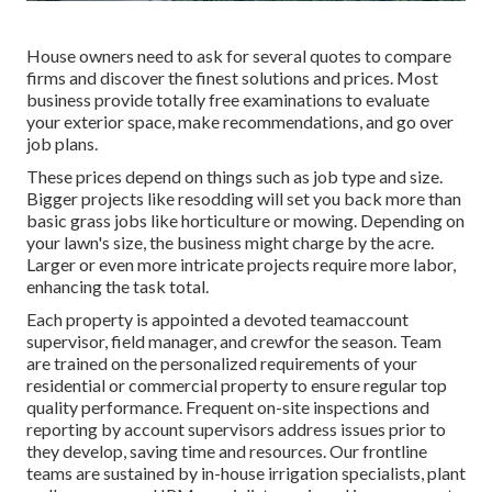
House owners need to ask for several quotes to compare
firms and discover the finest solutions and prices. Most
business provide totally free examinations to evaluate
your exterior space, make recommendations, and go over
job plans.
These prices depend on things such as job type and size.
Bigger projects like resodding will set you back more than
basic grass jobs like horticulture or mowing. Depending on
your lawn's size, the business might charge by the acre.
Larger or even more intricate projects require more labor,
enhancing the task total.
Each property is appointed a devoted teamaccount
supervisor, field manager, and crewfor the season. Team
are trained on the personalized requirements of your
residential or commercial property to ensure regular top
quality performance. Frequent on-site inspections and
reporting by account supervisors address issues prior to
they develop, saving time and resources. Our frontline
teams are sustained by in-house irrigation specialists, plant