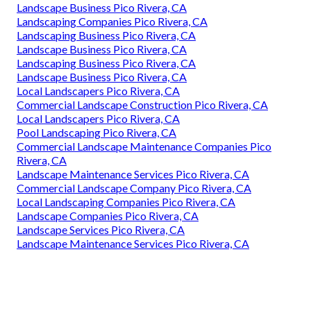
Landscape Business Pico Rivera, CA
Landscaping Companies Pico Rivera, CA
Landscaping Business Pico Rivera, CA
Landscape Business Pico Rivera, CA
Landscaping Business Pico Rivera, CA
Landscape Business Pico Rivera, CA
Local Landscapers Pico Rivera, CA
Commercial Landscape Construction Pico Rivera, CA
Local Landscapers Pico Rivera, CA
Pool Landscaping Pico Rivera, CA
Commercial Landscape Maintenance Companies Pico
Rivera, CA
Landscape Maintenance Services Pico Rivera, CA
Commercial Landscape Company Pico Rivera, CA
Local Landscaping Companies Pico Rivera, CA
Landscape Companies Pico Rivera, CA
Landscape Services Pico Rivera, CA
Landscape Maintenance Services Pico Rivera, CA