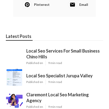
Pinterest
Email
Latest Posts
Local Seo Services For Small Business
Chino Hills
Published en
9 min read
Local Seo Specialist Jurupa Valley
Published en
9 min read
Claremont Local Seo Marketing
Agency
Published en
9 min read