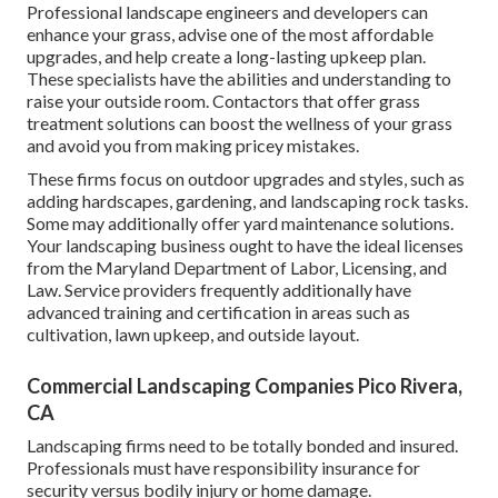
Professional landscape engineers and developers can
enhance your grass, advise one of the most affordable
upgrades, and help create a long-lasting upkeep plan.
These specialists have the abilities and understanding to
raise your outside room. Contactors that offer grass
treatment solutions can boost the wellness of your grass
and avoid you from making pricey mistakes.
These firms focus on outdoor upgrades and styles, such as
adding hardscapes, gardening, and landscaping rock tasks.
Some may additionally offer yard maintenance solutions.
Your landscaping business ought to have the ideal licenses
from the
Maryland Department of Labor, Licensing, and
Law
. Service providers frequently additionally have
advanced training and certification in areas such as
cultivation, lawn upkeep, and outside layout.
Commercial Landscaping Companies Pico Rivera,
CA
Landscaping firms need to be totally bonded and insured.
Professionals must have responsibility insurance for
security versus bodily injury or home damage.