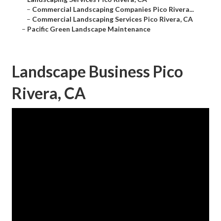
–
Commercial Landscaping Companies Pico Rivera...
–
Commercial Landscaping Services Pico Rivera, CA
–
Pacific Green Landscape Maintenance
Landscape Business Pico
Rivera, CA