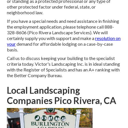
or standing as a protected professional or any type of
other protected factor under federal, state, or
neighborhood law.
If you have a special needs and need assistance in finishing
the employment application, please telephone call 888-
328-8606 (Pico Rivera Landscape Services). We will
certainly supply you with support and make a
resolution on
your
demand for affordable lodging on a case-by-case
basis.
Call us to discuss keeping your building to the specialist
criteria today. Victor's Landscaping Inc. is in ideal standing
with the Register of Specialists and has an A+ ranking with
the Better Company Bureau.
Local Landscaping
Companies Pico Rivera, CA