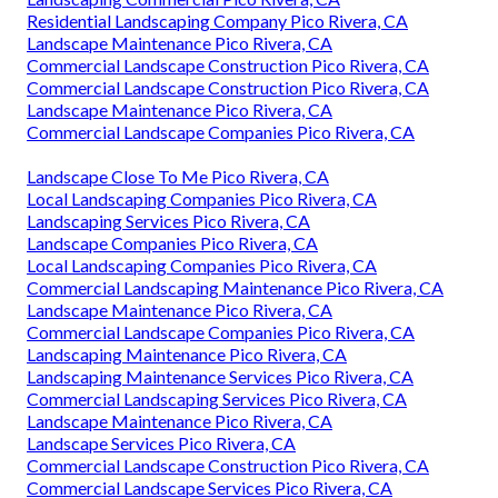
Residential Landscaping Company Pico Rivera, CA
Landscape Maintenance Pico Rivera, CA
Commercial Landscape Construction Pico Rivera, CA
Commercial Landscape Construction Pico Rivera, CA
Landscape Maintenance Pico Rivera, CA
Commercial Landscape Companies Pico Rivera, CA
Landscape Close To Me Pico Rivera, CA
Local Landscaping Companies Pico Rivera, CA
Landscaping Services Pico Rivera, CA
Landscape Companies Pico Rivera, CA
Local Landscaping Companies Pico Rivera, CA
Commercial Landscaping Maintenance Pico Rivera, CA
Landscape Maintenance Pico Rivera, CA
Commercial Landscape Companies Pico Rivera, CA
Landscaping Maintenance Pico Rivera, CA
Landscaping Maintenance Services Pico Rivera, CA
Commercial Landscaping Services Pico Rivera, CA
Landscape Maintenance Pico Rivera, CA
Landscape Services Pico Rivera, CA
Commercial Landscape Construction Pico Rivera, CA
Commercial Landscape Services Pico Rivera, CA