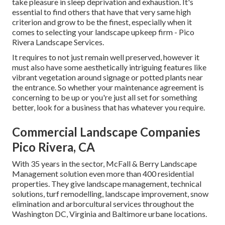
take pleasure in sleep deprivation and exhaustion. It's
essential to find others that have that very same high
criterion and grow to be the finest, especially when it
comes to selecting your landscape upkeep firm - Pico
Rivera Landscape Services.
It requires to not just remain well preserved, however it
must also have some aesthetically intriguing features like
vibrant vegetation around signage or potted plants near
the entrance. So whether your maintenance agreement is
concerning to be up or you're just all set for something
better, look for a business that has whatever you require.
Commercial Landscape Companies
Pico Rivera, CA
With 35 years in the sector, McFall & Berry Landscape
Management solution even more than 400 residential
properties. They give landscape management, technical
solutions, turf remodelling, landscape improvement, snow
elimination and arborcultural services throughout the
Washington DC, Virginia and Baltimore urbane locations.