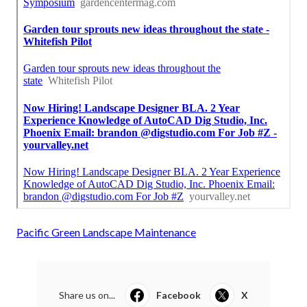
Pacific Green Landscape Maintenance
Share us on...
Facebook
X