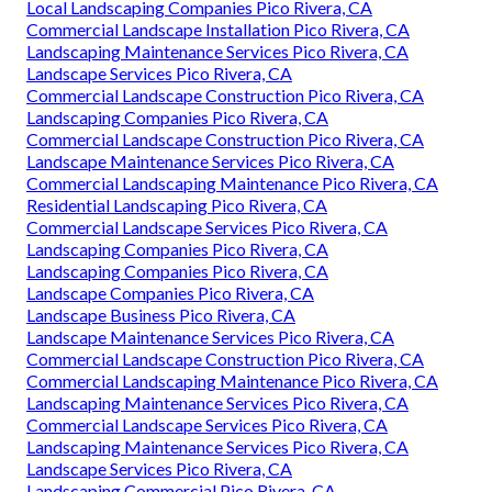
Local Landscaping Companies Pico Rivera, CA
Commercial Landscape Installation Pico Rivera, CA
Landscaping Maintenance Services Pico Rivera, CA
Landscape Services Pico Rivera, CA
Commercial Landscape Construction Pico Rivera, CA
Landscaping Companies Pico Rivera, CA
Commercial Landscape Construction Pico Rivera, CA
Landscape Maintenance Services Pico Rivera, CA
Commercial Landscaping Maintenance Pico Rivera, CA
Residential Landscaping Pico Rivera, CA
Commercial Landscape Services Pico Rivera, CA
Landscaping Companies Pico Rivera, CA
Landscaping Companies Pico Rivera, CA
Landscape Companies Pico Rivera, CA
Landscape Business Pico Rivera, CA
Landscape Maintenance Services Pico Rivera, CA
Commercial Landscape Construction Pico Rivera, CA
Commercial Landscaping Maintenance Pico Rivera, CA
Landscaping Maintenance Services Pico Rivera, CA
Commercial Landscape Services Pico Rivera, CA
Landscaping Maintenance Services Pico Rivera, CA
Landscape Services Pico Rivera, CA
Landscaping Commercial Pico Rivera, CA