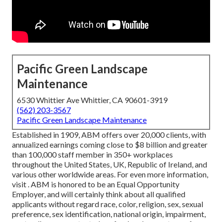
Pacific Green Landscape
Maintenance
6530 Whittier Ave Whittier, CA 90601-3919
(562) 203-3567
Pacific Green Landscape Maintenance
Established in 1909, ABM offers over 20,000 clients, with
annualized earnings coming close to $8 billion and greater
than 100,000 staff member in 350+ workplaces
throughout the United States, UK, Republic of Ireland, and
various other worldwide areas. For even more information,
visit . ABM is honored to be an Equal Opportunity
Employer, and will certainly think about all qualified
applicants without regard race, color, religion, sex, sexual
preference, sex identification, national origin, impairment,