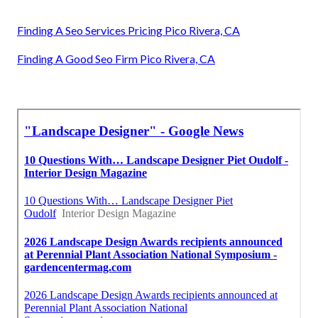
Finding A Seo Services Pricing Pico Rivera, CA
Finding A Good Seo Firm Pico Rivera, CA