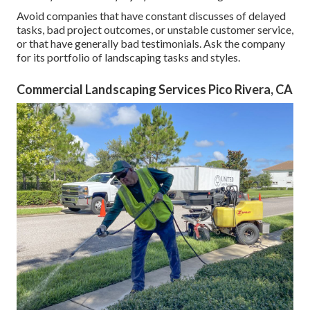
Avoid companies that have constant discusses of delayed
tasks, bad project outcomes, or unstable customer service,
or that have generally bad testimonials. Ask the company
for its portfolio of landscaping tasks and styles.
Commercial Landscaping Services Pico Rivera, CA