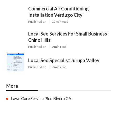
Commercial Air Conditioning
Installation Verdugo City
Published en
12 min read
Local Seo Services For Small Business
Chino Hills
Published en
9 min read
Local Seo Specialist Jurupa Valley
Published en
9 min read
More
Lawn Care Service Pico Rivera CA