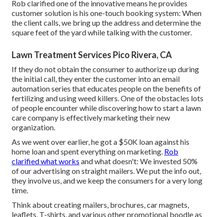
Rob clarified one of the innovative means he provides
customer solution is his one-touch booking system: When
the client calls, we bring up the address and determine the
square feet of the yard while talking with the customer.
Lawn Treatment Services Pico Rivera, CA
If they do not obtain the consumer to authorize up during
the initial call, they enter the customer into an email
automation series that educates people on the benefits of
fertilizing and using weed killers. One of the obstacles lots
of people encounter while discovering how to start a lawn
care company is effectively marketing their new
organization.
As we went over earlier, he got a $50K loan against his
home loan and spent everything on marketing.
Rob
clarified what works
and what doesn't: We invested 50%
of our advertising on straight mailers. We put the info out,
they involve us, and we keep the consumers for a very long
time.
Think about creating mailers, brochures, car magnets,
leaflets, T-shirts, and various other promotional boodle as