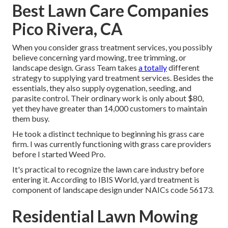
Best Lawn Care Companies
Pico Rivera, CA
When you consider grass treatment services, you possibly
believe concerning yard mowing, tree trimming, or
landscape design. Grass Team takes
a totally
different
strategy to supplying yard treatment services. Besides the
essentials, they also supply oygenation, seeding, and
parasite control. Their ordinary work is only about $80,
yet they have greater than 14,000 customers to maintain
them busy.
He took a distinct technique to beginning his grass care
firm. I was currently functioning with grass care providers
before I started Weed Pro.
It's practical to recognize the lawn care industry before
entering it. According to IBIS World, yard treatment is
component of landscape design under NAICs code 56173.
Residential Lawn Mowing