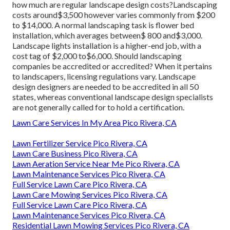
how much are regular landscape design costs?Landscaping
costs around$3,500 however varies commonly from $200
to $14,000. A normal landscaping task is flower bed
installation, which averages between$ 800 and$3,000.
Landscape lights installation is a higher-end job, with a
cost tag of $2,000 to$6,000. Should landscaping
companies be accredited or accredited? When it pertains
to landscapers, licensing regulations vary. Landscape
design designers are needed to be accredited in all 50
states, whereas conventional landscape design specialists
are not generally called for to hold a certification.
Lawn Care Services In My Area Pico Rivera, CA
Lawn Fertilizer Service Pico Rivera, CA
Lawn Care Business Pico Rivera, CA
Lawn Aeration Service Near Me Pico Rivera, CA
Lawn Maintenance Services Pico Rivera, CA
Full Service Lawn Care Pico Rivera, CA
Lawn Care Mowing Services Pico Rivera, CA
Full Service Lawn Care Pico Rivera, CA
Lawn Maintenance Services Pico Rivera, CA
Residential Lawn Mowing Services Pico Rivera, CA