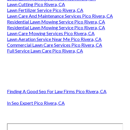
Lawn Cutting Pico Rivera, CA
Lawn Fertilizer Service Pico Rivera, CA
Lawn Care And Maintenance Services Pico Rivera, CA
Residential Lawn Mowing Service Pico Rivera, CA
Residential Lawn Mowing Service Pico Rivera, CA
Lawn Care Mowing Services Pico Rivera, CA
Lawn Aeration Service Near Me Pico Rivera, CA
Commercial Lawn Care Services Pico Rivera, CA
Full Service Lawn Care Pico Rivera, CA
Finding A Good Seo For Law Firms Pico Rivera, CA
In Seo Expert Pico Rivera, CA