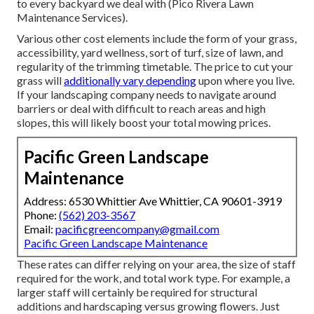
to every backyard we deal with (Pico Rivera Lawn
Maintenance Services).
Various other cost elements include the form of your grass,
accessibility, yard wellness, sort of turf, size of lawn, and
regularity of the trimming timetable. The price to cut your
grass will
additionally vary depending
upon where you live.
If your landscaping company needs to navigate around
barriers or deal with difficult to reach areas and high
slopes, this will likely boost your total mowing prices.
Pacific Green Landscape
Maintenance
Address: 6530 Whittier Ave Whittier, CA 90601-3919
Phone:
(562) 203-3567
Email:
pacificgreencompany@gmail.com
Pacific Green Landscape Maintenance
These rates can differ relying on your area, the size of staff
required for the work, and total work type. For example, a
larger staff will certainly be required for structural
additions and hardscaping versus growing flowers. Just