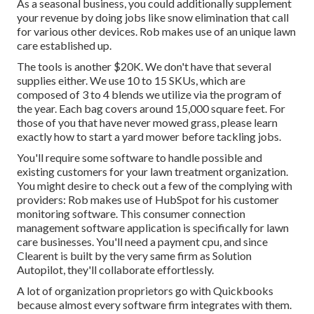
As a seasonal business, you could additionally supplement
your revenue by doing jobs like snow elimination that call
for various other devices. Rob makes use of an unique lawn
care established up.
The tools is another $20K. We don't have that several
supplies either. We use 10 to 15 SKUs, which are
composed of 3 to 4 blends we utilize via the program of
the year. Each bag covers around 15,000 square feet. For
those of you that have never mowed grass, please learn
exactly how to start a yard mower before tackling jobs.
You'll require some software to handle possible and
existing customers for your lawn treatment organization.
You might desire to check out a few of the complying with
providers: Rob makes use of
HubSpot
for his customer
monitoring software. This consumer connection
management
software application
is specifically for lawn
care businesses. You'll need a payment cpu, and since
Clearent
is built by the very same firm as Solution
Autopilot, they'll collaborate effortlessly.
A lot of organization proprietors go with Quickbooks
because almost every software firm integrates with them.