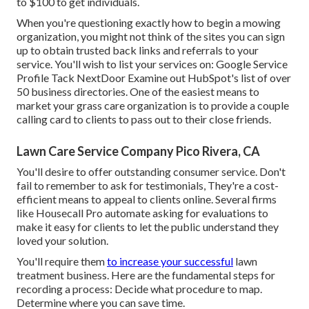
to $100 to get individuals.
When you're questioning exactly how to begin a mowing
organization, you might not think of the sites you can sign
up to obtain trusted back links and referrals to your
service. You'll wish to list your services on: Google Service
Profile Tack NextDoor Examine out HubSpot's list of over
50 business directories
. One of the easiest means to
market your grass care organization is to provide a couple
calling card to clients to pass out to their close friends.
Lawn Care Service Company Pico Rivera, CA
You'll desire to offer outstanding consumer service. Don't
fail to remember to ask for testimonials, They're a cost-
efficient means to appeal to clients online. Several firms
like Housecall Pro automate asking for evaluations to
make it easy for clients to let the public understand they
loved your solution.
You'll require them
to increase your successful
lawn
treatment business. Here are the fundamental steps for
recording a process: Decide what procedure to map.
Determine where you can save time.