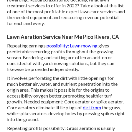
treatment services to offer
in 2023? Take a look at this list
of one of the most profitable expert lawn care services and
the needed equipment and reoccuring revenue potential
for each and every.
Lawn Aeration Service Near Me Pico Rivera, CA
Repeating earnings
possibility: Lawn mowing
gives
predictable recurring profits throughout the growing
season. Bordering and cutting are often an add-on or
consisted of with yard mowing solutions, but they can
likewise be provided independently.
It involves perforating the dirt with little openings for
much better air, water, and nutrient penetration into the
origin area. This makes it possible for the origins to
accessibility oxygen better, promoting healthier turf
growth. Needed equipment: Core aerator or spike aerator.
Core aerators eliminate little plugs of
dirt from
the grass,
while spike aerators develop holes by pressing spikes right
into the ground.
Repeating profits possibility: Grass aeration is usually