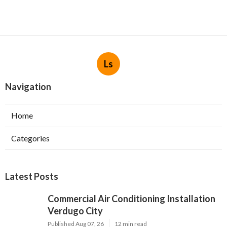
Ls
Navigation
Home
Categories
Latest Posts
Commercial Air Conditioning Installation
Verdugo City
Published Aug 07, 26
12 min read