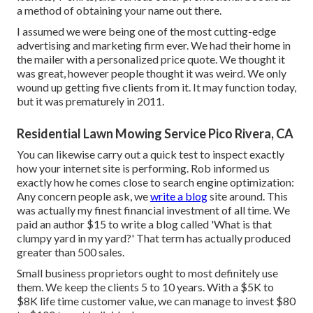
a method of obtaining your name out there.
I assumed we were being one of the most cutting-edge
advertising and marketing firm ever. We had their home in
the mailer with a personalized price quote. We thought it
was great, however people thought it was weird. We only
wound up getting five clients from it. It may function today,
but it was prematurely in 2011.
Residential Lawn Mowing Service Pico Rivera, CA
You can likewise carry out a
quick test
to inspect exactly
how your internet site is performing. Rob informed us
exactly how he comes close to search engine optimization:
Any concern people ask, we
write a blog
site around. This
was actually my finest financial investment of all time. We
paid an author $15 to write a blog called 'What is that
clumpy yard in my yard?' That term has actually produced
greater than 500 sales.
Small business proprietors ought to most definitely use
them. We keep the clients 5 to 10 years. With a $5K to
$8K life time customer value, we can manage to invest $80