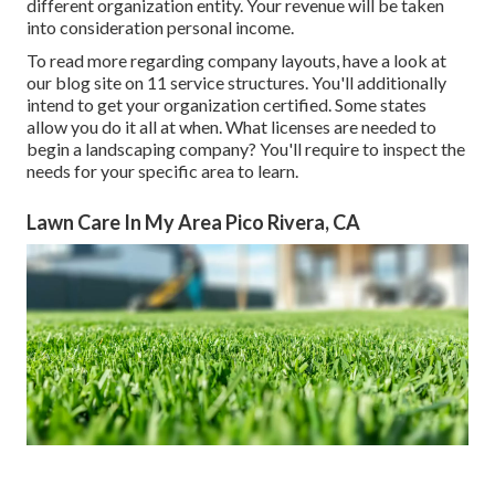
different organization entity. Your revenue will be taken
into consideration personal income.
To read more regarding company layouts, have a look at
our blog site on
11 service structures
. You'll additionally
intend to get your organization certified. Some states
allow you do it all at when. What licenses are needed to
begin a landscaping company? You'll require to inspect the
needs for your specific area to learn.
Lawn Care In My Area Pico Rivera, CA