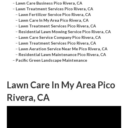
–
Lawn Care Business Pico Rivera, CA
–
Lawn Treatment Services Pico Rivera, CA
–
Lawn Fertilizer Service Pico Rivera, CA
–
Lawn Care In My Area Pico Rivera, CA
–
Lawn Treatment Services Pico Rivera, CA
–
Residential Lawn Mowing Service Pico Rivera, CA
–
Lawn Care Service Company Pico Rivera, CA
–
Lawn Treatment Services Pico Rivera, CA
–
Lawn Aeration Service Near Me Pico Rivera, CA
–
Residential Lawn Maintenance Pico Rivera, CA
–
Pacific Green Landscape Maintenance
Lawn Care In My Area Pico
Rivera, CA