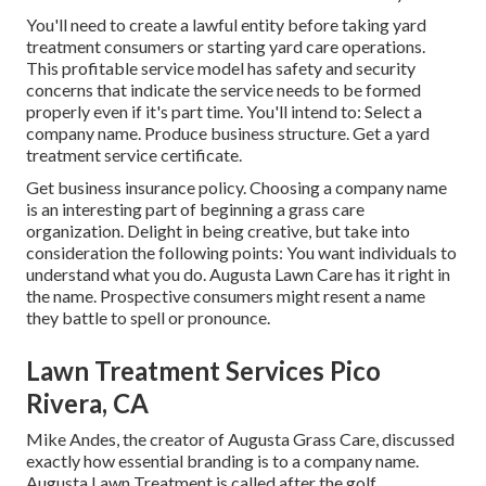
You'll need to create a lawful entity before taking yard
treatment consumers or starting yard care operations.
This profitable service model has safety and security
concerns that indicate the service needs to be formed
properly even if it's part time. You'll intend to: Select a
company name. Produce business structure. Get a yard
treatment service certificate.
Get business insurance policy.
Choosing a company name
is an interesting part of beginning a grass care
organization. Delight in being creative, but take into
consideration the following points: You want individuals to
understand what you do. Augusta Lawn Care has it right in
the name. Prospective consumers might resent a name
they battle to spell or pronounce.
Lawn Treatment Services Pico
Rivera, CA
Mike Andes, the creator of Augusta Grass Care, discussed
exactly how essential branding is to a company name.
Augusta Lawn Treatment is called after the golf