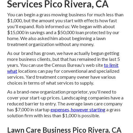
Services Pico Rivera, CA
You can begin a grass mowing business for much less than
$1,000, but the amount you start with effects how fast
you'll expand. Rob informed us: We began with about
$15,000 in savings and a $50,000 loan protected by our
home. We also asked him about beginning a lawn
treatment organization without any money.
As our brand has grown, we have actually begun getting
more business clients, but that has remained in the last 5
years. You can use the Census Bureau's web site
to limit
what
locations can pay for conventional and specialized
services. Yard treatment company owner have various
choices in terms of what services to supply.
As a brand-new organization proprietor, you'll need to
cover your start-up prices. Landscaping companies have a
reduced barrier to entry. The average lawn care company
has $7,000 in startup
expenses, however starting
a grass
solution firm with less than $1,000 is possible.
Lawn Care Business Pico Rivera, CA