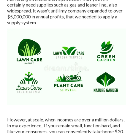
certainly need supplies such as gas and leaner line,, also
widespread. It wasn't until my company expanded to over
$5,000,000 in annual profits, that we needed to apply a
supply system.
However, at scale, when incomes are over a million dollars,
In my experience,. If you remain small, function hard, and
like your consumers, you can conveniently take home $30-