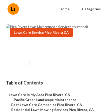
Ls
Home
Categories
Lawn Care Service Pico Rivera CA
Pico Rivera Lawn Maintenance
Services
Published en
11 min read
Table of Contents
–
Lawn Care In My Area Pico Rivera, CA
–
Pacific Green Landscape Maintenance
–
Best Lawn Care Companies Pico Rivera, CA
–
Residential Lawn Mowing Services Pico Rivera, CA