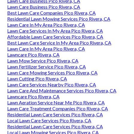
Lawn Care Business Pico Rivera, CA
Lawn Care Business Pico Rivera, CA
Best Lawn Care Companies Pico Rivera, CA
Residential Lawn Mowing Services Pico Rivera, CA
Lawn Care In My Area Pico Rivera, CA
Lawn Care Services In My Area Pico Rivera, CA
Affordable Lawn Care Services Pico Rivera, CA
Best Lawn Care Service In My Area Pico Rivera, CA
Lawn Care In My Area Pico Rivera, CA
Lawncare Pico Rivera, CA
Lawn Mow Service Pico Rivera, CA
Lawn Fertilizer Service Pico Rivera, CA
Lawn Care Mowing Services Pico Rivera, CA
Lawn Cutting Pico Rivera, CA
Lawn Care Services Nearby Pico Rivera, CA
Lawn Care And Maintenance Services Pico Rivera, CA
Lawncare Pico Rivera, CA
Lawn Aeration Service Near Me Pico Rivera, CA
Lawn Care Treatment Companies Pico Rivera, CA
Residential Lawn Care Services Pico Rivera, CA
Local Lawn Care Services Pico Rivera, CA
Residential Lawn Care Services Pico Rivera, CA
Local Lawn Mowing Services Pico Rivera, CA