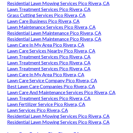
Residential Lawn Mowing Services Pico Rivera, CA
Lawn Treatment Services Pico Rivera, CA
Grass Cutting Services Pico Rivera, CA
Lawn Care Business Pico Rivera, CA
Lawn Maintenance Services Pico Rivera, CA
Residential Lawn Maintenance Pico Rivera, CA
Residential Lawn Maintenance Pico Rivera, CA
Lawn Care In My Area Pico Rivera, CA
Lawn Care Services Nearby Pico Rivera, CA
Lawn Treatment Services Pico Rivera, CA
Lawn Treatment Services Pico Rivera, CA
Lawn Treatment Services Pico Rivera, CA
Lawn Care In My Area Pico Rivera, CA
Lawn Care Service Company Pico Rivera, CA
Best Lawn Care Companies Pico Rivera, CA
Lawn Care And Maintenance Services Pico Rivera, CA
Lawn Treatment Services Pico Rivera, CA
Lawn Fertilizer Service Pico Rivera, CA
Lawn Services Pico Rivera, CA
Residential Lawn Mowing Services Pico Rivera, CA
Residential Lawn Mowing Services Pico Rivera, CA