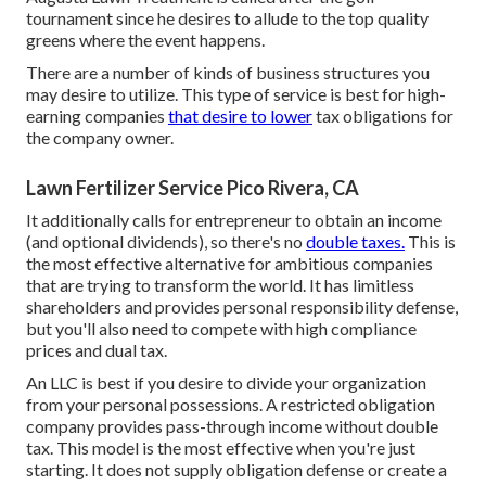
tournament since he desires to allude to the top quality
greens where the event happens.
There are a number of kinds of business structures you
may desire to utilize. This type of service is best for high-
earning companies
that desire to lower
tax obligations for
the company owner.
Lawn Fertilizer Service Pico Rivera, CA
It additionally calls for entrepreneur to obtain an income
(and optional dividends), so there's no
double taxes.
This is
the most effective alternative for ambitious companies
that are trying to transform the world. It has limitless
shareholders and provides personal responsibility defense,
but you'll also need to compete with high compliance
prices and dual tax.
An LLC is best if you desire to divide your organization
from your personal possessions. A restricted obligation
company provides pass-through income without double
tax. This model is the most effective when you're just
starting. It does not supply obligation defense or create a