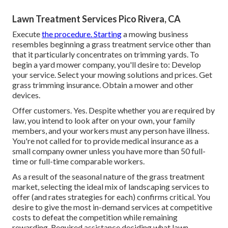
Lawn Treatment Services Pico Rivera, CA
Execute
the procedure. Starting
a mowing business
resembles beginning a grass treatment service other than
that it particularly concentrates on trimming yards. To
begin a yard mower company, you'll desire to: Develop
your service. Select your mowing solutions and prices. Get
grass trimming insurance. Obtain a mower and other
devices.
Offer customers. Yes. Despite whether you are required by
law, you intend to look after on your own, your family
members, and your workers must any person have illness.
You're not called for to provide medical insurance as a
small company owner unless you have more than 50 full-
time or full-time comparable workers.
As a result of the seasonal nature of the grass treatment
market, selecting the ideal mix of landscaping services to
offer (and
rates strategies
for each) confirms critical. You
desire to give the most in-demand services at competitive
costs to defeat the competition while remaining
rewarding. Required assistance deciding
what lawn