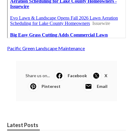
Pacific Green Landscape Maintenance
Share us on...
Facebook
X
Pinterest
Email
Latest Posts