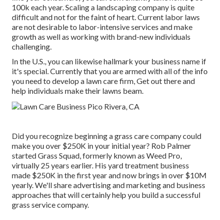
100k each year. Scaling a landscaping company is quite
difficult and not for the faint of heart. Current labor laws
are not desirable to labor-intensive services and make
growth as well as working with brand-new individuals
challenging.
In the U.S., you can likewise hallmark your business name if
it's special. Currently that you are armed with all of the info
you need to develop a lawn care firm, Get out there and
help individuals make their lawns beam.
Did you recognize beginning a grass care company could
make you over $250K in your initial year? Rob Palmer
started Grass Squad, formerly known as Weed Pro,
virtually 25 years earlier. His yard treatment business
made $250K in the first year and now brings in over $10M
yearly. We'll share advertising and marketing and business
approaches that will certainly help you build a successful
grass service company.