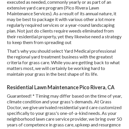
executed as needed, commonly yearly or as part of an
extensive yard care program (Pico Rivera Lawn
Maintenance Services). As a result of its annual nature, it
may be best to package it with various other a lot more
regularly required services or a year-round landscaping
plan. Not just do clients require weeds eliminated from
their residential property, yet they likewise need a strategy
to keep them from spreading out
That's why you should select Yard Medical professional
the regional yard treatment business with the greatest
criteria for grass care. While you are getting back to what
matters most, we will certainly be working hard to
maintain your grass in the best shape of its life.
Residential Lawn Maintenance Pico Rivera, CA
Guaranteed! * Timing may differ based on the time of year,
climate condition and your grass's demands. At Grass
Doctor, we give unrivaled residential yard care customized
specifically to your grass's one-of-a-kind needs. As your
neighborhood lawn care service provider, we bring over 50
years of competence in grass care, upkeep and resurgence