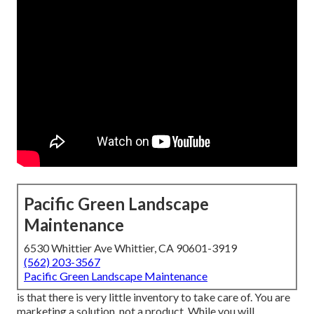
Pacific Green Landscape
Maintenance
6530 Whittier Ave Whittier, CA 90601-3919
(562) 203-3567
Pacific Green Landscape Maintenance
is that there is very little inventory to take care of. You are
marketing a solution, not a product. While you will