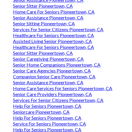
Senior Sitter Pioneertown, CA
Home Care For Seniors Pioneertown, CA
Senior Assistance Pioneertown, CA
Senior Sitting Pioneertown, CA
Services For Senior Citizens Pioneertown, CA
Healthcare For Seniors Pioneertown, CA
Assisted Living Senior Pioneertown, CA
Healthcare For Seniors Pioneertown, CA
Senior Sitter Pioneertown, CA
Senior Caregiving Pioneertown, CA
Senior Home Companions Pioneertown, CA
Senior Care Agencies Pioneertown, CA
Companion Senior Care Pioneertown, CA
Senior Assistance Pioneertown, CA
Home Care Services For Seniors Pioneertown, CA
Senior Care Providers Pioneertown, CA
Services For Senior Citizens Pioneertown, CA
Help For Seniors Pioneertown, CA
Seniorcare Pioneertown, CA
Help For Seniors Pioneertown, CA
Service For Seniors Pioneertown, CA
Help For Seniors Pioneertown, CA