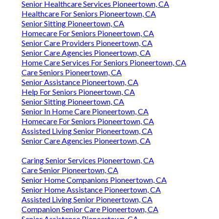
Senior Healthcare Services Pioneertown, CA
Healthcare For Seniors Pioneertown, CA
Senior Sitting Pioneertown, CA
Homecare For Seniors Pioneertown, CA
Senior Care Providers Pioneertown, CA
Senior Care Agencies Pioneertown, CA
Home Care Services For Seniors Pioneertown, CA
Care Seniors Pioneertown, CA
Senior Assistance Pioneertown, CA
Help For Seniors Pioneertown, CA
Senior Sitting Pioneertown, CA
Senior In Home Care Pioneertown, CA
Homecare For Seniors Pioneertown, CA
Assisted Living Senior Pioneertown, CA
Senior Care Agencies Pioneertown, CA
Caring Senior Services Pioneertown, CA
Care Senior Pioneertown, CA
Senior Home Companions Pioneertown, CA
Senior Home Assistance Pioneertown, CA
Assisted Living Senior Pioneertown, CA
Companion Senior Care Pioneertown, CA
Senior Assistance Pioneertown, CA