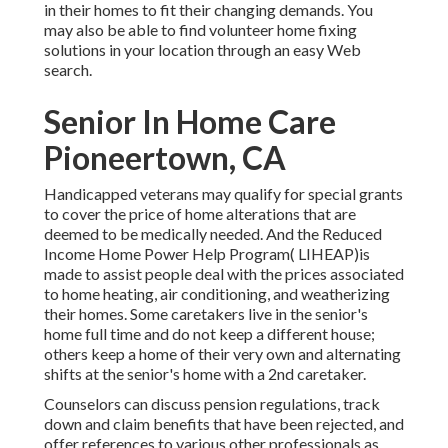
in their homes to fit their changing demands. You
may also be able to find volunteer home fixing
solutions in your location through an easy Web
search.
Senior In Home Care
Pioneertown, CA
Handicapped veterans may qualify for special grants
to cover the price of home alterations that are
deemed to be medically needed. And the Reduced
Income Home Power Help Program( LIHEAP)is
made to assist people deal with the prices associated
to home heating, air conditioning, and weatherizing
their homes. Some caretakers live in the senior's
home full time and do not keep a different house;
others keep a home of their very own and alternating
shifts at the senior's home with a 2nd caretaker.
Counselors can discuss pension regulations, track
down and claim benefits that have been rejected, and
offer references to various other professionals as