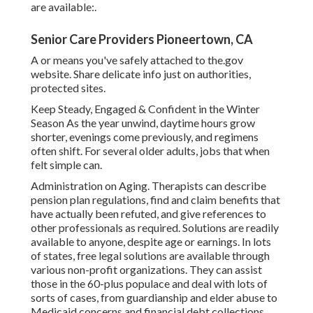
are available:.
Senior Care Providers Pioneertown, CA
A or means you've safely attached to the.gov
website. Share delicate info just on authorities,
protected sites.
Keep Steady, Engaged & Confident in the Winter
Season As the year unwind, daytime hours grow
shorter, evenings come previously, and regimens
often shift. For several older adults, jobs that when
felt simple can.
Administration on Aging. Therapists can describe
pension plan regulations, find and claim benefits that
have actually been refuted, and give references to
other professionals as required. Solutions are readily
available to anyone, despite age or earnings. In lots
of states,
free legal solutions
are available through
various non-profit organizations. They can assist
those in the 60-plus populace and deal with lots of
sorts of cases, from guardianship and elder abuse to
Medicaid concerns and financial debt collections.