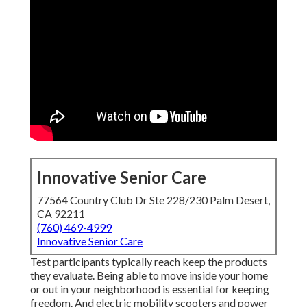
Innovative Senior Care
77564 Country Club Dr Ste 228/230 Palm Desert,
CA 92211
(760) 469-4999
Innovative Senior Care
Test participants typically reach keep the products
they evaluate. Being able to move inside your home
or out in
your neighborhood is essential for keeping
freedom. And electric mobility scooters and power