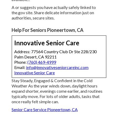
A or suggests you have actually safely linked to
the.gov site. Share delicate information just on
authorities, secure sites.
Help For Seniors Pioneertown, CA
Innovative Senior Care
Address: 77564 Country Club Dr Ste 228/230
Palm Desert, CA 92211
Phone:
(760) 469-4999
Email:
info@innovativeseniorcareinc.com
Innovative Senior Care
Stay Steady, Engaged & Confident in the Cold
Weather As the year winds down, daylight hours
expand shorter, evenings come earlier, and routines
typically move. For lots of older adults, tasks that
once really felt simple can.
Senior Care Service Pioneertown, CA