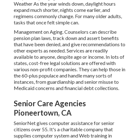
Weather As the year winds down, daylight hours
expand much shorter, nights come earlier, and
regimens commonly change. For many older adults,
tasks that once felt simple can.
Management on Aging. Counselors can describe
pension plan laws, track down and assert benefits
that have been denied, and give recommendations to
other experts as needed. Services are readily
available to anyone, despite age or income. In lots of
states,
cost-free legal solutions
are offered with
various non-profit companies. They can help those in
the 60-plus populace and handle many sorts of
instances, from guardianship and senior misuse to
Medicaid concerns and financial debt collections.
Senior Care Agencies
Pioneertown, CA
SeniorNet
gives computer assistance for senior
citizens over 55. It's a charitable company that
supplies computer system and Web training in