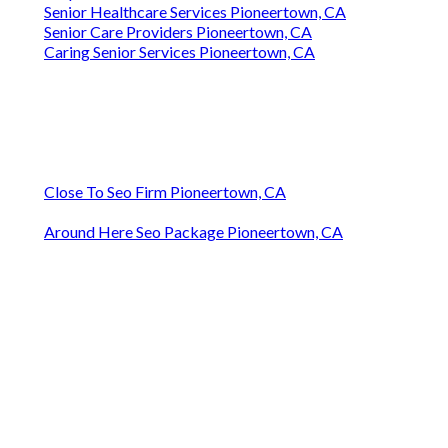
Senior Healthcare Services Pioneertown, CA
Senior Care Providers Pioneertown, CA
Caring Senior Services Pioneertown, CA
Close To Seo Firm Pioneertown, CA
Around Here Seo Package Pioneertown, CA