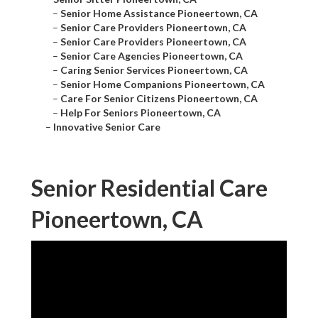
–
Senior Home Assistance Pioneertown, CA
–
Senior Care Providers Pioneertown, CA
–
Senior Care Providers Pioneertown, CA
–
Senior Care Agencies Pioneertown, CA
–
Caring Senior Services Pioneertown, CA
–
Senior Home Companions Pioneertown, CA
–
Care For Senior Citizens Pioneertown, CA
–
Help For Seniors Pioneertown, CA
–
Innovative Senior Care
Senior Residential Care
Pioneertown, CA