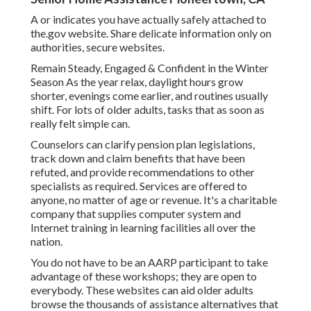
A or indicates you have actually safely attached to
the.gov website. Share delicate information only on
authorities, secure websites.
Remain Steady, Engaged & Confident in the Winter
Season As the year relax, daylight hours grow
shorter, evenings come earlier, and routines usually
shift. For lots of older adults, tasks that as soon as
really felt simple can.
Counselors can clarify pension plan legislations,
track down and claim benefits that have been
refuted, and provide recommendations to other
specialists as required. Services are offered to
anyone, no matter of age or revenue. It's a charitable
company that supplies computer system and
Internet training in learning facilities all over the
nation.
You do not have to be an AARP participant to take
advantage of these workshops; they are open to
everybody. These websites can aid older adults
browse the thousands of assistance alternatives that