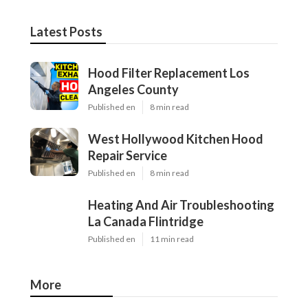
Latest Posts
Hood Filter Replacement Los
Angeles County
Published en
8 min read
West Hollywood Kitchen Hood
Repair Service
Published en
8 min read
Heating And Air Troubleshooting
La Canada Flintridge
Published en
11 min read
More