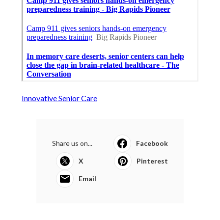
Innovative Senior Care
Share us on...
Facebook
X
Pinterest
Email