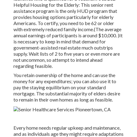
Helpful Housing for the Elderly: This senior rent
assistance program is the only HUD program that
provides housing options particularly for elderly
Americans. To certify, you need to be 62 or older
with extremely reduced family income.(The average
annual earnings of participants is around $10,000. )It
is necessary to keep in mind that demand for
government-assisted real estate much outstrips
supply. Wait lists of
2 to five years or even more are
not uncommon, so attempt to intend ahead
regarding feasible.
You retain ownership of the home and can use the
money for any expenditures; you can also use it to
pay the staying equilibrium on your standard
mortgage. The substantial majority of elders desire
to remain in their own homes as long as feasible.
Every home needs regular upkeep and maintenance,
and as individuals age they might require adaptations