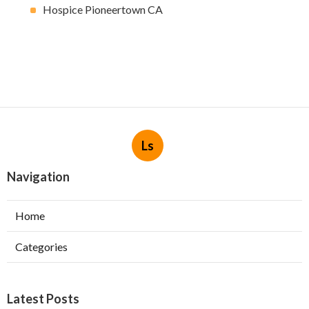
Hospice Pioneertown CA
Ls
Navigation
Home
Categories
Latest Posts