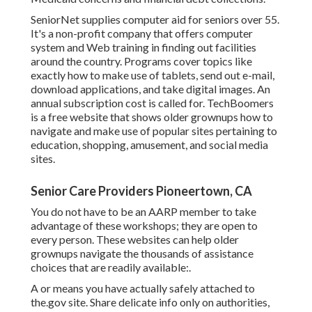
SeniorNet
supplies computer aid for seniors over 55.
It's a non-profit company that offers computer
system and Web training in finding out facilities
around the country. Programs cover topics like
exactly how to make use of tablets, send out e-mail,
download applications, and take digital images. An
annual subscription cost is called for.
TechBoomers
is a free website that shows older grownups how to
navigate and make use of popular sites pertaining to
education, shopping, amusement, and social media
sites.
Senior Care Providers Pioneertown, CA
You do not have to be an AARP member to take
advantage of these workshops; they are open to
every person. These websites can help older
grownups navigate the thousands of assistance
choices that are readily available:.
A or means you have actually safely attached to
the.gov site. Share delicate info only on authorities,