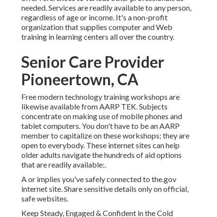
needed. Services are readily available to any person,
regardless of age or income. It's a non-profit
organization that supplies computer and Web
training in learning centers all over the country.
Senior Care Provider
Pioneertown, CA
Free modern technology training workshops are
likewise available from
AARP TEK
. Subjects
concentrate on making use of mobile phones and
tablet computers. You don't have to be an AARP
member to capitalize on these workshops; they are
open to everybody. These internet sites can help
older adults navigate the hundreds of aid options
that are readily available:.
A or implies you've safely connected to the.gov
internet site. Share sensitive details only on official,
safe websites.
Keep Steady, Engaged & Confident in the Cold