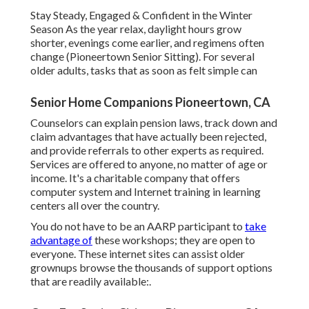
Stay Steady, Engaged & Confident in the Winter
Season As the year relax, daylight hours grow
shorter, evenings come earlier, and regimens often
change (Pioneertown Senior Sitting). For several
older adults, tasks that as soon as felt simple can
Senior Home Companions Pioneertown, CA
Counselors can explain pension laws, track down and
claim advantages that have actually been rejected,
and provide referrals to other experts as required.
Services are offered to anyone, no matter of age or
income. It's a charitable company that offers
computer system and Internet training in learning
centers all over the country.
You do not have to be an AARP participant to
take
advantage of
these workshops; they are open to
everyone. These internet sites can assist older
grownups browse the thousands of support options
that are readily available:.