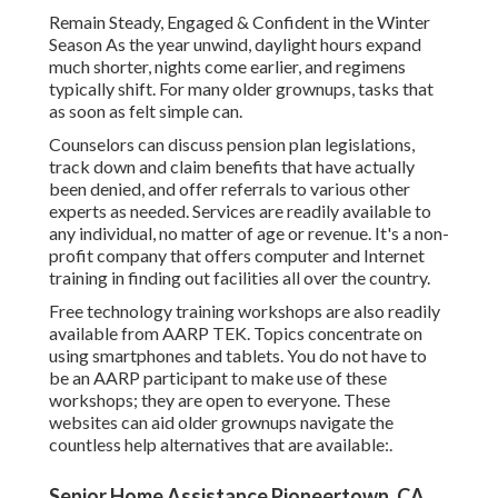
Remain Steady, Engaged & Confident in the Winter
Season As the year unwind, daylight hours expand
much shorter, nights come earlier, and regimens
typically shift. For many older grownups, tasks that
as soon as felt simple can.
Counselors can discuss pension plan legislations,
track down and claim benefits that have actually
been denied, and offer referrals to various other
experts as needed. Services are readily available to
any individual, no matter of age or revenue. It's a non-
profit company that offers computer and Internet
training in finding out facilities all over the country.
Free technology training workshops are also readily
available from
AARP TEK
. Topics concentrate on
using smartphones and tablets. You do not have to
be an AARP participant to make use of these
workshops; they are open to everyone. These
websites can aid older grownups navigate the
countless help alternatives that are available:.
Senior Home Assistance Pioneertown, CA