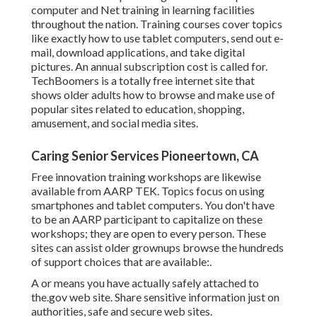
computer and Net training in learning facilities
throughout the nation. Training courses cover topics
like exactly how to use tablet computers, send out e-
mail, download applications, and take digital
pictures. An annual subscription cost is called for.
TechBoomers
is a totally free internet site that
shows older adults how to browse and make use of
popular sites related to education, shopping,
amusement, and social media sites.
Caring Senior Services Pioneertown, CA
Free innovation training workshops are likewise
available from
AARP TEK
. Topics focus on using
smartphones and tablet computers. You don't have
to be an AARP participant to capitalize on these
workshops; they are open to every person. These
sites can assist older grownups browse the hundreds
of support choices that are available:.
A or means you have actually safely attached to
the.gov web site. Share sensitive information just on
authorities, safe and secure web sites.