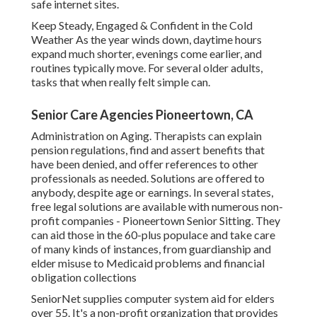
safe internet sites.
Keep Steady, Engaged & Confident in the Cold
Weather As the year winds down, daytime hours
expand much shorter, evenings come earlier, and
routines typically move. For several older adults,
tasks that when really felt simple can.
Senior Care Agencies Pioneertown, CA
Administration on Aging. Therapists can explain
pension regulations, find and assert benefits that
have been denied, and offer references to other
professionals as needed. Solutions are offered to
anybody, despite age or earnings. In several states,
free legal solutions
are available with numerous non-
profit companies - Pioneertown Senior Sitting. They
can aid those in the 60-plus populace and take care
of many kinds of instances, from guardianship and
elder misuse to Medicaid problems and financial
obligation collections
SeniorNet
supplies computer system aid for elders
over 55. It's a non-profit organization that provides