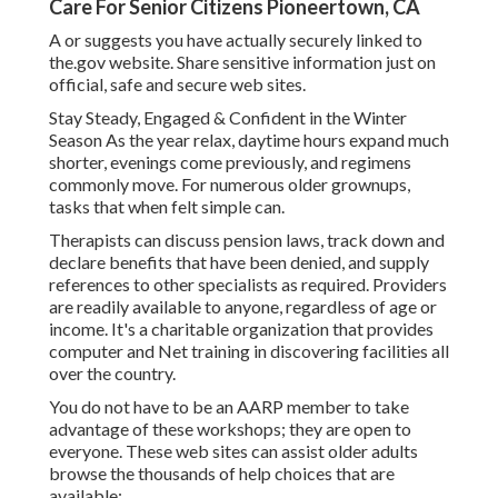
Care For Senior Citizens Pioneertown, CA
A or suggests you have actually securely linked to
the.gov website. Share sensitive information just on
official, safe and secure web sites.
Stay Steady, Engaged & Confident in the Winter
Season As the year relax, daytime hours expand much
shorter, evenings come previously, and regimens
commonly move. For numerous older grownups,
tasks that when felt simple can.
Therapists can discuss pension laws, track down and
declare benefits that have been denied, and supply
references to other specialists as required. Providers
are readily available to anyone, regardless of age or
income. It's a charitable organization that provides
computer and Net training in discovering facilities all
over the country.
You do not have to be an AARP member to take
advantage of these workshops; they are open to
everyone. These web sites can assist older adults
browse the thousands of help choices that are
available:.