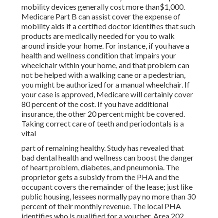
mobility devices generally cost more than$1,000.
Medicare Part B can assist cover the expense of
mobility aids if a certified doctor identifies that such
products are medically needed for you to walk
around inside your home. For instance, if you have a
health and wellness condition that impairs your
wheelchair within your home, and that problem can
not be helped with a walking cane or a pedestrian,
you might be authorized for a manual wheelchair. If
your case is approved, Medicare will certainly cover
80 percent of the cost. If you have additional
insurance, the other 20 percent might be covered.
Taking correct care of teeth and periodontals is a
vital
part of remaining healthy. Study has revealed that
bad dental health and wellness can boost the danger
of heart problem, diabetes, and pneumonia. The
proprietor gets a subsidy from the PHA and the
occupant covers the remainder of the lease; just like
public housing, lessees normally pay no more than 30
percent of their monthly revenue. The local PHA
identifies who is qualified for a voucher. Area 202