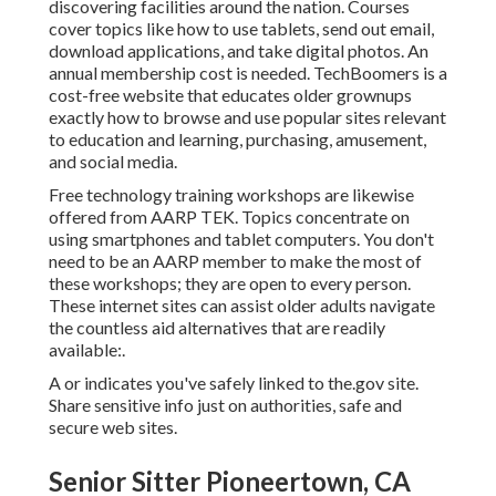
discovering facilities around the nation. Courses
cover topics like how to use tablets, send out email,
download applications, and take digital photos. An
annual membership cost is needed.
TechBoomers
is a
cost-free website that educates older grownups
exactly how to browse and use popular sites relevant
to education and learning, purchasing, amusement,
and social media.
Free technology training workshops are likewise
offered from
AARP TEK
. Topics concentrate on
using smartphones and tablet computers. You don't
need to be an AARP member to make the most of
these workshops; they are open to every person.
These internet sites can assist older adults navigate
the countless aid alternatives that are readily
available:.
A or indicates you've safely linked to the.gov site.
Share sensitive info just on authorities, safe and
secure web sites.
Senior Sitter Pioneertown, CA