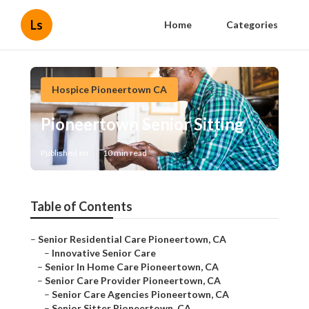
Ls
Home
Categories
Hospice Pioneertown CA
Pioneertown Senior Sitting
Published en
10 min read
Table of Contents
–
Senior Residential Care Pioneertown, CA
–
Innovative Senior Care
–
Senior In Home Care Pioneertown, CA
–
Senior Care Provider Pioneertown, CA
–
Senior Care Agencies Pioneertown, CA
–
Senior Sitter Pioneertown, CA