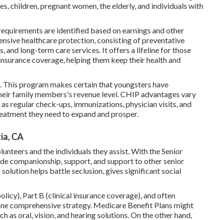
es, children, pregnant women, the elderly, and individuals with
requirements are identified based on earnings and other
ensive healthcare protection, consisting of preventative
 and long-term care services. It offers a lifeline for those
 insurance coverage, helping them keep their health and
s. This program makes certain that youngsters have
e their family members's revenue level. CHIP advantages vary
as regular check-ups, immunizations, physician visits, and
treatment they need to expand and prosper.
ia, CA
unteers and the individuals they assist. With the Senior
de companionship, support, and support to other senior
solution helps battle seclusion, gives significant social
licy), Part B (clinical insurance coverage), and often
ne comprehensive strategy. Medicare Benefit Plans might
h as oral, vision, and hearing solutions. On the other hand,