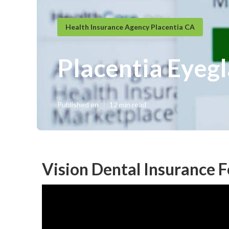
Health Insurance Agency Placentia CA
Placentia Eyegl
Published en
12 min read
Vision Dental Insurance F