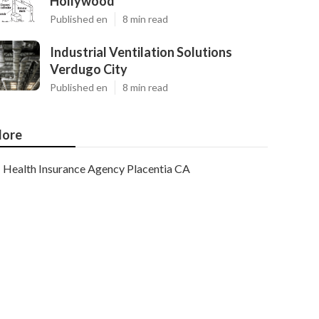
Hollywood
Published en
8 min read
Industrial Ventilation Solutions
Verdugo City
Published en
8 min read
ore
Health Insurance Agency Placentia CA