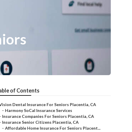
niors
able of Contents
Vision Dental Insurance For Seniors Placentia, CA
–
Harmony SoCal Insurance Services
–
Insurance Companies For Seniors Placentia, CA
–
Insurance Senior Citizens Placentia, CA
–
Affordable Home Insurance For Seniors Placent...