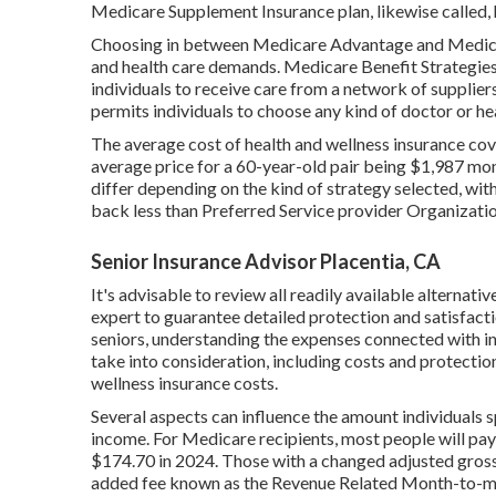
Medicare Supplement Insurance plan, likewise called, 
Choosing in between Medicare Advantage and Medicar
and health care demands. Medicare Benefit Strategies
individuals to receive care from a network of supplie
permits individuals to choose any kind of doctor or he
The average cost of health and wellness insurance cov
average price for a 60-year-old pair being $1,987 mon
differ depending on the kind of strategy selected, w
back less than Preferred Service provider Organizati
Senior Insurance Advisor Placentia, CA
It's advisable to review all readily available alternati
expert to guarantee detailed protection and satisfacti
seniors, understanding the expenses connected with in
take into consideration, including costs and protection
wellness insurance costs.
Several aspects can influence the amount individuals 
income. For Medicare recipients, most people will p
$174.70 in 2024. Those with a changed adjusted gross 
added fee known as the Revenue Related Month-to-m