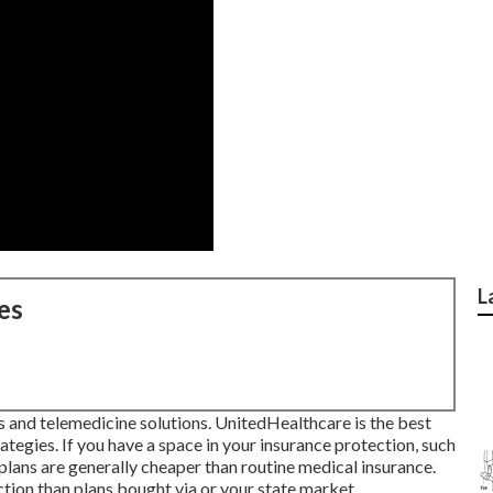
L
es
s and telemedicine solutions. UnitedHealthcare is the best
tegies. If you have a space in your insurance protection, such
plans are generally cheaper than
routine medical insurance
.
tion than plans bought via or your state market.