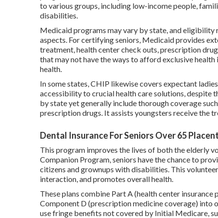
to various groups, including low-income people, famili
disabilities.
Medicaid programs may vary by state, and eligibility 
aspects. For certifying seniors, Medicaid provides ext
treatment, health center check outs, prescription drugs,
that may not have the ways to afford exclusive health
health.
In some states, CHIP likewise covers expectant ladie
accessibility to crucial health care solutions, despit
by state yet generally include thorough coverage such 
prescription drugs. It assists youngsters receive the 
Dental Insurance For Seniors Over 65 Placent
This program improves the lives of both the elderly vol
Companion Program, seniors have the chance to provi
citizens and grownups with disabilities. This volunteer 
interaction, and promotes overall health.
These plans combine Part A (health center insurance po
Component D (prescription medicine coverage) into o
use fringe benefits not covered by Initial Medicare, suc