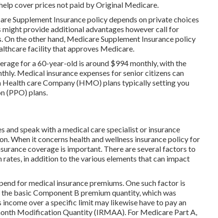
help cover prices not paid by Original Medicare.
e Supplement Insurance policy depends on private choices
 might provide additional advantages however call for
rs. On the other hand, Medicare Supplement Insurance policy
althcare facility that approves Medicare.
erage for a 60-year-old is around $994 monthly, with the
thly. Medical insurance expenses for senior citizens can
ith Health care Company (HMO) plans typically setting you
on (PPO) plans.
ves and speak with a medical care specialist or insurance
on. When it concerns health and wellness insurance policy for
surance coverage is important. There are several factors to
 rates, in addition to the various elements that can impact
spend for medical insurance premiums. One such factor is
ay the basic Component B premium quantity, which was
income over a specific limit may likewise have to pay an
onth Modification Quantity (IRMAA). For Medicare Part A,