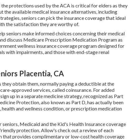
he protections used by the ACA is critical for elders as they
t the available medical insurance alternatives, including
rategies, seniors can pick the insurance coverage that ideal
ith the satisfaction they are worthy of.
elp seniors make informed choices concerning their medical
e and discuss Medicare Prescription Medication Program as
ernment wellness insurance coverage program designed for
duals with impairments, and those with end-stage renal
niors Placentia, CA
s they obtain them, normally paying a deductible at the
care-approved services, called coinsurance. For added
sign up in a separate medicine strategy, recognized as Part
dicine Protection, also known as Part D, has actually been
, health and wellness condition, or prescription medication
r seniors, Medicaid and the Kid's Health Insurance coverage
riendly protection. Allow's check out a review of each
am that provides complimentary or low-cost health coverage