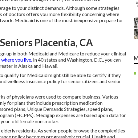
verage to your distinct demands. Although some strategies
k of doctors offers you more flexibility concerning where
network. Medicaid is one of the most inexpensive prepare for
Seniors Placentia, CA
ign up in both Medicaid and Medicare
to reduce your clinical
M
n
where you live.
In 40 states and Washington, D.C., you can
greater in Alaska and Hawaii.
qualify for Medicaid might still be able to certify if they
and wellness insurance policy for senior citizens and senior
rks of physicians were used to compare business. Various
nly for plans that include prescription medication
nsored plans, Unique Demands Strategies, speed plans,
rogram (HCPPs). Medigap expenses are based upon data for
5-year-old female nonsmoker.
r elderly residents. As senior people browse the complexities
surance policy becomes progressively crucial. Health and