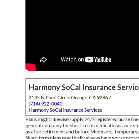
Harmony SoCal Insurance Servic
2135 N Pami Circle Orange, CA 92867
(714) 922-0043
Harmony SoCal Insurance Services
Plans might likewise supply 24/7 registered nurse line
general company for short-term medical insurance stra
as after retirement and before Medicare,. Temporary 
Short-term plans practically always have worse protec