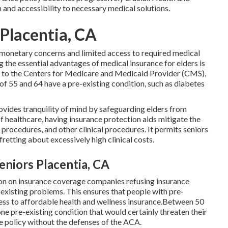
 and accessibility to necessary medical solutions.
 Placentia, CA
 monetary concerns and limited access to required medical
 the essential advantages of medical insurance for elders is
g to the Centers for Medicare and Medicaid Provider (CMS),
 55 and 64 have a pre-existing condition, such as diabetes
rovides tranquility of mind by safeguarding elders from
of healthcare, having insurance protection aids mitigate the
 procedures, and other clinical procedures. It permits seniors
retting about excessively high clinical costs.
niors Placentia, CA
ion on insurance coverage companies refusing insurance
xisting problems. This ensures that people with pre-
ccess to affordable health and wellness insurance.Between 50
ne pre-existing condition that would certainly threaten their
ce policy without the defenses of the ACA.