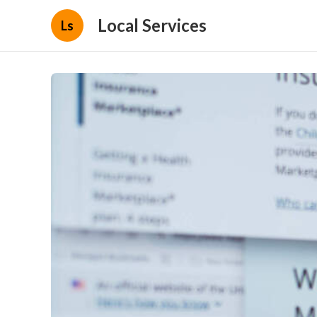
Local Services
Ls