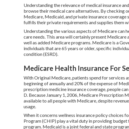
Understanding the relevance of medical insurance and t
browse their medical care alternatives. By checking ou
Medicare, Medicaid, and private insurance coverage st
fulfills their private requirements and supplies them w
Understanding the various aspects of Medicare can h
care needs. This area will certainly present Medicar
well as added Medicare programs. Medicare is a Gov
individuals that are 65 years or older, specific indivi
condition (ESRD).
Medicare Health Insurance For Se
With Original Medicare, patients spend for services a
beginning of annually and 20% of the expense of Medi
prescription medicine insurance coverage, people can 
D. Because January 1, 2006, Medicare Prescription Me
available to all people with Medicare, despite revenue
usage.
When it concerns wellness insurance policy choices fo
Program (CHIP) play a vital duty in providing budget f
program. Medicaid is a joint federal and state progr