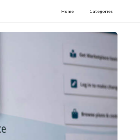
Home
Categories