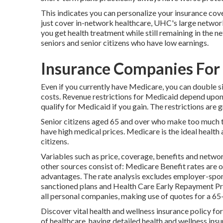
This indicates you can personalize your insurance co
just cover in-network healthcare, UHC's large networ
you get health treatment while still remaining in the 
seniors and senior citizens who have low earnings.
Insurance Companies For 
Even if you currently have Medicare, you can
double s
costs. Revenue restrictions for Medicaid depend upo
qualify for Medicaid if you gain. The restrictions are 
Senior citizens aged 65 and over who make too much to 
have high medical prices. Medicare is the ideal health 
citizens.
Variables such as price, coverage, benefits and netwo
other sources consist of: Medicare Benefit rates are o
advantages. The rate analysis excludes employer-spo
sanctioned plans and Health Care Early Repayment P
all personal companies, making use of quotes for a 6
Discover vital health and wellness insurance policy fo
of healthcare, having detailed health and wellness in