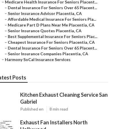
–
Medicare Health Insurance For Seniors Placent...
–
Dental Insurance For Seniors Over 65 Placent...
–
Senior Insurance Advisor Placentia, CA
–
Affordable Medical Insurance For Seniors Pla...
–
Medicare Part D Plans Near Me Placentia, CA
–
Senior Insurance Quotes Placentia, CA
–
Best Supplemental Insurance For Seniors Plac...
–
Cheapest Insurance For Seniors Placentia, CA
–
Dental Insurance For Seniors Over 65 Placent...
–
Senior Insurance Companies Placentia, CA
–
Harmony SoCal Insurance Services
atest Posts
Kitchen Exhaust Cleaning Service San
Gabriel
Published en
8 min read
Exhaust Fan Installers North