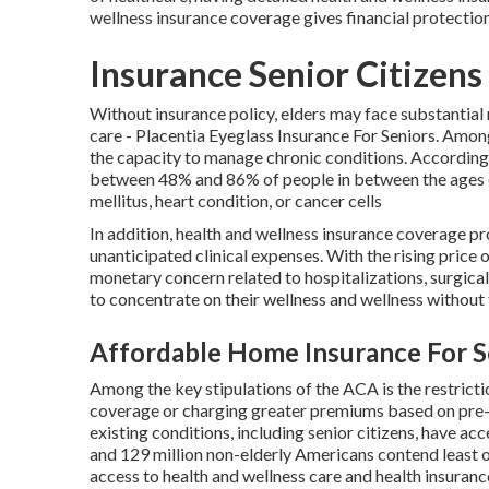
wellness insurance coverage gives financial protection
Insurance Senior Citizens
Without insurance policy, elders may face substantial
care - Placentia Eyeglass Insurance For Seniors. Among
the capacity to manage chronic conditions. Accordin
between 48% and 86% of people in between the ages of
mellitus, heart condition, or cancer cells
In addition, health and wellness insurance coverage p
unanticipated clinical expenses. With the rising price 
monetary concern related to hospitalizations, surgical
to concentrate on their wellness and wellness without f
Affordable Home Insurance For Se
Among the key stipulations of the ACA is the restrict
coverage or charging greater premiums based on pre-e
existing conditions, including senior citizens, have a
and 129 million non-elderly Americans contend least o
access to health and wellness care and health insuran