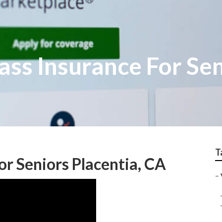
ass Insurance For Se
T
or Seniors Placentia, CA
–