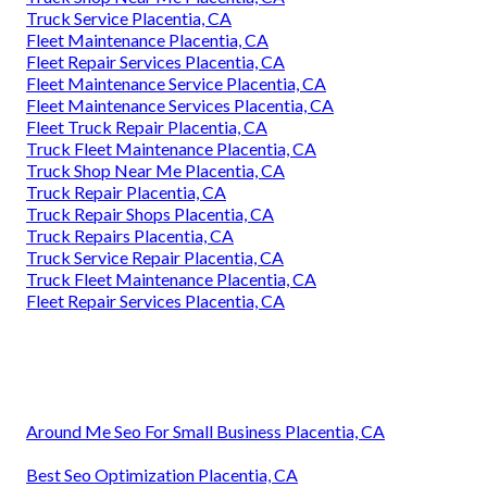
Truck Service Placentia, CA
Fleet Maintenance Placentia, CA
Fleet Repair Services Placentia, CA
Fleet Maintenance Service Placentia, CA
Fleet Maintenance Services Placentia, CA
Fleet Truck Repair Placentia, CA
Truck Fleet Maintenance Placentia, CA
Truck Shop Near Me Placentia, CA
Truck Repair Placentia, CA
Truck Repair Shops Placentia, CA
Truck Repairs Placentia, CA
Truck Service Repair Placentia, CA
Truck Fleet Maintenance Placentia, CA
Fleet Repair Services Placentia, CA
Around Me Seo For Small Business Placentia, CA
Best Seo Optimization Placentia, CA