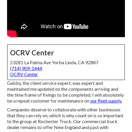
OCRV Center
23281 La Palma Ave Yorba Linda, CA 92887
(714) 909-1444
OCRV Center
Gabby, the client service expert, was expert and
maintained me updated on the components arriving and
the time frame of fixings to be completed. I will absolutely
be a repeat customer for maintenance on
our fleet supply.
Companies deserve to collaborate with other businesses
that they can rely on, which is why count on is so important
to the group at Rochester Truck. Our commercial truck
dealer remains to offer New England and past with