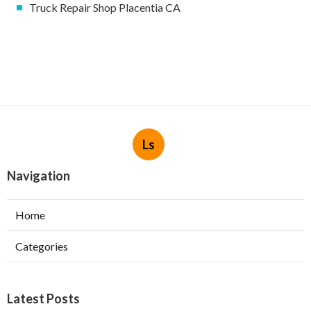
Truck Repair Shop Placentia CA
Ls
Navigation
Home
Categories
Latest Posts