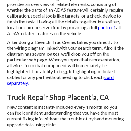
provides an overview of related elements, consisting of
whether the parts of an ADAS feature will certainly require
calibration, special tools like targets, or a check device to
finish the task. Having all the details together in a solitary
location can conserve time by providing a full
photo of
all
ADAS-related features on the vehicle.
After doing a 1Search, TruckSeries takes you directly to
the wiring diagram linked with your search term. Also if the
diagram has several pages, we'll drop you off on the
particular web page. When you open that representation,
all wires from that component will immediately be
highlighted. The ability to toggle highlighting of linked
cables for any part without needing to click each
cord
separately.
Truck Repair Shop Placentia, CA
New content is instantly included every 1 month, so you
can feel confident understanding that you have the most
current fixing info without the trouble of by hand mounting
upgrade data using disks.