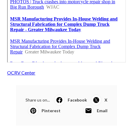
OCRV Center
Share us on...
Facebook
X
Pinterest
Email