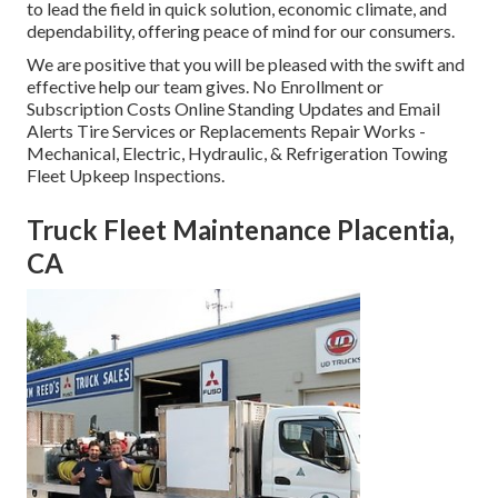
to lead the field in quick solution, economic climate, and
dependability, offering peace of mind for our consumers.
We are positive that you will be pleased with the swift and
effective help our team gives. No Enrollment or
Subscription Costs Online Standing Updates and Email
Alerts Tire Services or Replacements Repair Works -
Mechanical, Electric, Hydraulic, & Refrigeration Towing
Fleet Upkeep Inspections.
Truck Fleet Maintenance Placentia,
CA