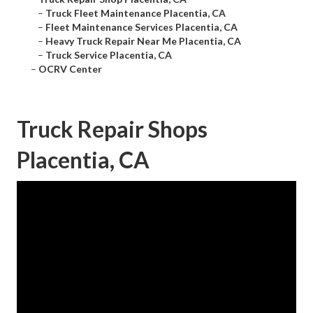
–
Truck Fleet Maintenance Placentia, CA
–
Fleet Maintenance Services Placentia, CA
–
Heavy Truck Repair Near Me Placentia, CA
–
Truck Service Placentia, CA
–
OCRV Center
Truck Repair Shops
Placentia, CA