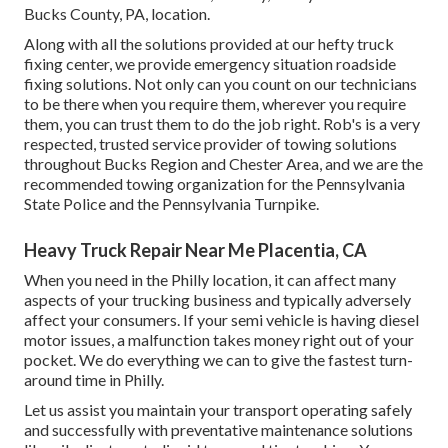
Bucks County, PA, location.
Along with all the solutions provided at our hefty truck
fixing center, we provide emergency situation roadside
fixing solutions. Not only can you count on our technicians
to be there when you require them, wherever you require
them, you can trust them to do the job right. Rob's is a very
respected, trusted service provider of
towing solutions
throughout Bucks Region and Chester Area, and we are the
recommended towing organization for the Pennsylvania
State Police and the Pennsylvania Turnpike.
Heavy Truck Repair Near Me Placentia, CA
When you need in the Philly location, it can affect many
aspects of your trucking business and typically adversely
affect your consumers. If your semi vehicle is having diesel
motor issues, a malfunction takes money right out of your
pocket. We do everything we can to give the fastest turn-
around time in Philly.
Let us assist you maintain your transport operating safely
and successfully with preventative maintenance solutions