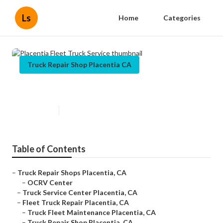
Ls
Home
Categories
Truck Repair Shop Placentia CA
Placentia Fleet Truck Service
Published en
7 min read
Table of Contents
–
Truck Repair Shops Placentia, CA
–
OCRV Center
–
Truck Service Center Placentia, CA
–
Fleet Truck Repair Placentia, CA
–
Truck Fleet Maintenance Placentia, CA
–
Truck Repair Shop Placentia, CA