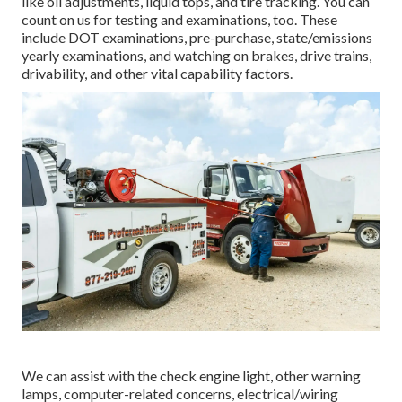
like oil adjustments, liquid tops, and tire tracking. You can
count on us for testing and examinations, too. These
include DOT examinations, pre-purchase, state/emissions
yearly examinations, and watching on brakes, drive trains,
drivability, and other vital capability factors.
We can assist with the check engine light, other warning
lamps, computer-related concerns, electrical/wiring