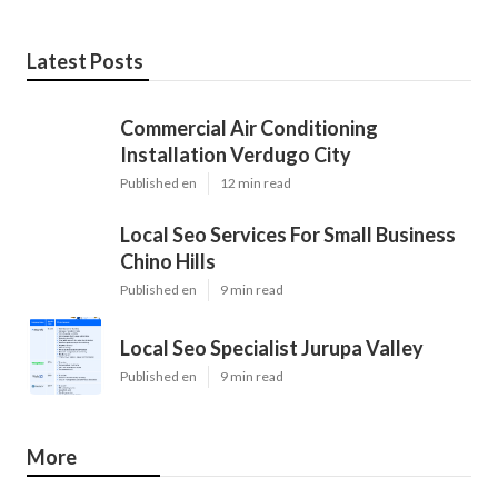
Latest Posts
Commercial Air Conditioning
Installation Verdugo City
Published en
12 min read
Local Seo Services For Small Business
Chino Hills
Published en
9 min read
Local Seo Specialist Jurupa Valley
Published en
9 min read
More