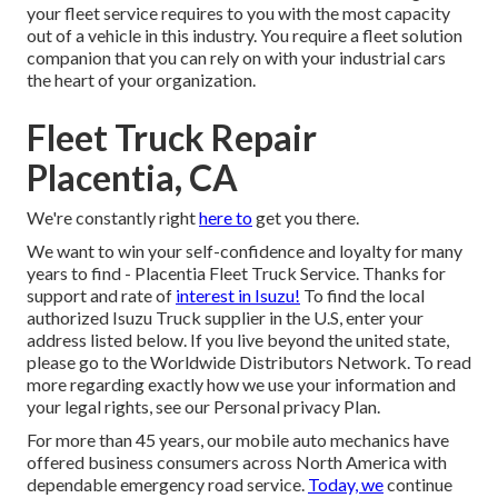
your fleet service requires to you with the most capacity
out of a vehicle in this industry. You require a fleet solution
companion that you can rely on with your industrial cars
the heart of your organization.
Fleet Truck Repair
Placentia, CA
We're constantly right
here to
get you there.
We want to win your self-confidence and loyalty for many
years to find - Placentia Fleet Truck Service. Thanks for
support and rate of
interest in Isuzu!
To find the local
authorized Isuzu Truck supplier in the U.S, enter your
address listed below. If you live beyond the united state,
please go to the
Worldwide Distributors Network
. To read
more regarding exactly how we use your information and
your legal rights, see our
Personal privacy Plan
.
For more than 45 years, our mobile auto mechanics have
offered business consumers across North America with
dependable emergency road service.
Today, we
continue