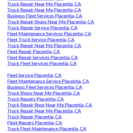
Truck Repair Near Me Placentia, CA
Truck Repair Near Me Placentia, CA
Business Fleet Services Placentia, CA
Truck Repair Shops Near Me Placentia, CA
Truck Repair Service Placentia, CA
Fleet Maintenance Services Placentia, CA
Fleet Truck Service Placentia, CA
Truck Repair Near Me Placentia, CA
Fleet Repair Placentia, CA
Fleet Repair Services Placentia, CA
Truck Fleet Services Placentia, CA
Fleet Service Placentia, CA
Fleet Maintenance Service Placentia, CA
Business Fleet Services Placentia, CA
Truck Shops Near Me Placentia, CA
Truck Repairs Placentia, CA
Truck Repair Shop Near Me Placentia, CA
Truck Repair Near Me Placentia, CA
Truck Repair Placentia, CA
Fleet Repairs Placentia, CA
Truck Fleet Maintenance Placentia, CA