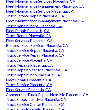
Fleet Maintenance Services Placentia, CA
Fleet Maintenance Management Placentia, CA
Fleet Maintenance Service Placentia, CA
Truck Service Repair Placentia, CA
Fleet Maintenance Management Placentia, CA
Truck Repair Shops Placentia, CA
Fleet Repair Placentia, CA
Truck Repair Placentia, CA
Fleet Services Placentia, CA
Business Fleet Services Placentia, CA
Truck Service Repair Placentia, CA
Truck Service Repair Placentia, CA
Truck Service Placentia, CA
Truck Repairs Placentia, CA
Truck Repair Near Me Placentia, CA
Truck Repair Shop Placentia, CA
Fleet Repairs Placentia, CA
Truck Service Placentia, CA
Fleet Service Placentia, CA
Commercial Truck Repair Near Me Placentia, CA
Truck Shops Near Me Placentia, CA
Truck Service Center Placentia, CA
Truck Shop Near Me Placentia, CA