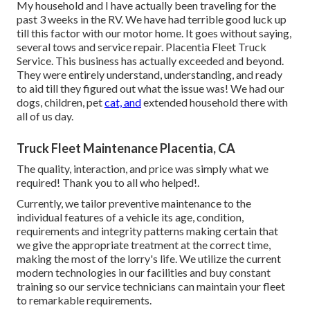
My household and I have actually been traveling for the
past 3 weeks in the RV. We have had terrible good luck up
till this factor with our motor home. It goes without saying,
several tows and service repair. Placentia Fleet Truck
Service. This business has actually exceeded and beyond.
They were entirely understand, understanding, and ready
to aid till they figured out what the issue was! We had our
dogs, children, pet
cat, and
extended household there with
all of us day.
Truck Fleet Maintenance Placentia, CA
The quality, interaction, and price was simply what we
required! Thank you to all who helped!.
Currently, we tailor preventive maintenance to the
individual features of a vehicle its age, condition,
requirements and integrity patterns making certain that
we give the appropriate treatment at the correct time,
making the most of the lorry's life. We utilize the current
modern technologies in our facilities and buy constant
training so our service technicians can maintain your fleet
to remarkable requirements.