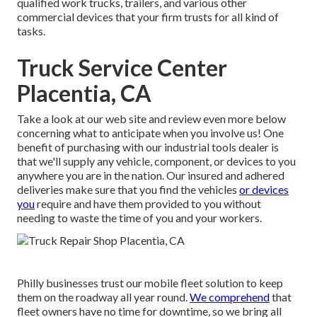
qualified work trucks, trailers, and various other
commercial devices that your firm trusts for all kind of
tasks.
Truck Service Center
Placentia, CA
Take a look at our web site and review even more below
concerning what to anticipate when you involve us! One
benefit of purchasing with our industrial tools dealer is
that we'll supply any vehicle, component, or devices to you
anywhere you are in the nation. Our
insured and adhered
deliveries
make sure that you find the vehicles
or devices
you
require and have them provided to you without
needing to waste the time of you and your workers.
Philly businesses trust our mobile fleet solution to keep
them on the roadway all year round.
We comprehend
that
fleet owners have no time for downtime, so we bring all