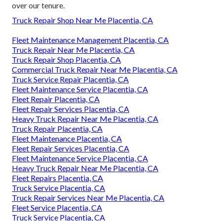
over our tenure.
Truck Repair Shop Near Me Placentia, CA
Fleet Maintenance Management Placentia, CA
Truck Repair Near Me Placentia, CA
Truck Repair Shop Placentia, CA
Commercial Truck Repair Near Me Placentia, CA
Truck Service Repair Placentia, CA
Fleet Maintenance Service Placentia, CA
Fleet Repair Placentia, CA
Fleet Repair Services Placentia, CA
Heavy Truck Repair Near Me Placentia, CA
Truck Repair Placentia, CA
Fleet Maintenance Placentia, CA
Fleet Repair Services Placentia, CA
Fleet Maintenance Service Placentia, CA
Heavy Truck Repair Near Me Placentia, CA
Fleet Repairs Placentia, CA
Truck Service Placentia, CA
Truck Repair Services Near Me Placentia, CA
Fleet Service Placentia, CA
Truck Service Placentia, CA