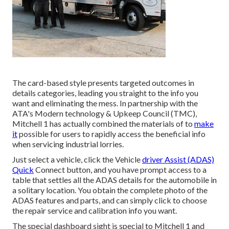
The card-based style presents targeted outcomes in
details categories, leading you straight to the info you
want and eliminating the mess. In partnership with the
ATA's Modern technology & Upkeep Council (TMC),
Mitchell 1 has actually combined the materials of to
make
it
possible for users to rapidly access the beneficial info
when servicing industrial lorries.
Just select a vehicle, click the Vehicle
driver Assist (ADAS)
Quick
Connect button, and you have prompt access to a
table that settles all the ADAS details for the automobile in
a solitary location. You obtain the complete photo of the
ADAS features and parts, and can simply click to choose
the repair service and calibration info you want.
The special dashboard sight is special to Mitchell 1 and