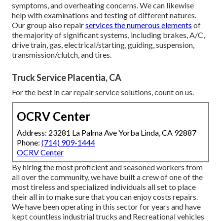
symptoms, and overheating concerns. We can likewise
help with examinations and testing of different natures.
Our group also repair
services the numerous elements
of
the majority of significant systems, including brakes, A/C,
drive train, gas, electrical/starting, guiding, suspension,
transmission/clutch, and tires.
Truck Service Placentia, CA
For the best in car repair service solutions, count on us.
OCRV Center
Address: 23281 La Palma Ave Yorba Linda, CA 92887
Phone:
(714) 909-1444
OCRV Center
By hiring the most proficient and seasoned workers from
all over the community, we have built a crew of one of the
most tireless and specialized individuals all set to place
their all in to make sure that you can enjoy costs repairs.
We have been operating in this sector for years and have
kept countless industrial trucks and Recreational vehicles