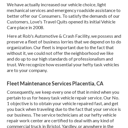
We have actually increased our vehicle choice, light
mechanical services and emergency roadside assistance to
better offer our Consumers. To satisfy the demands of our
Customers, Love's Travel Quits opened its initial Vehicle
Care place in 2008.
Here at Rob's Automotive & Crash Facility, we possess and
preserve a fleet of business lorries that we depend on to do
organization. Our fleet is important due to the fact that
without it, we could not offer the neighborhood we like
and do up to our high standards of professionalism and
trust. We recognize how essential your hefty task vehicles
are to your company.
Fleet Maintenance Services Placentia, CA
Consequently, we keep every one of that in mind when you
pertain to us for heavy task vehicle repair service. Our No.
1 objective is to obtain your vehicle repaired fast, and get
you back when traveling due to the fact that your service is
our business. The service technicians at our hefty vehicle
repair work center are certified to deal with any kind of
commercial truck in Bristol, Yardley, or anywhere in the