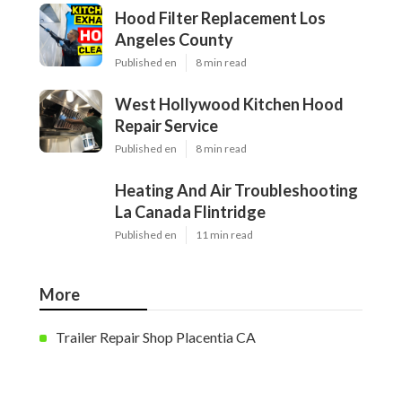
Hood Filter Replacement Los
Angeles County
Published en
8 min read
West Hollywood Kitchen Hood
Repair Service
Published en
8 min read
Heating And Air Troubleshooting
La Canada Flintridge
Published en
11 min read
More
Trailer Repair Shop Placentia CA