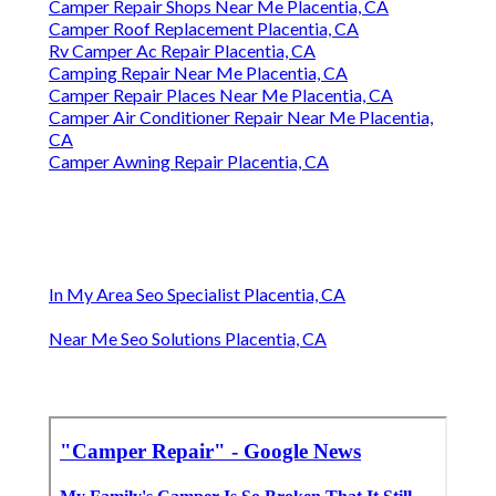
Camper Repair Shops Near Me Placentia, CA
Camper Roof Replacement Placentia, CA
Rv Camper Ac Repair Placentia, CA
Camping Repair Near Me Placentia, CA
Camper Repair Places Near Me Placentia, CA
Camper Air Conditioner Repair Near Me Placentia,
CA
Camper Awning Repair Placentia, CA
In My Area Seo Specialist Placentia, CA
Near Me Seo Solutions Placentia, CA