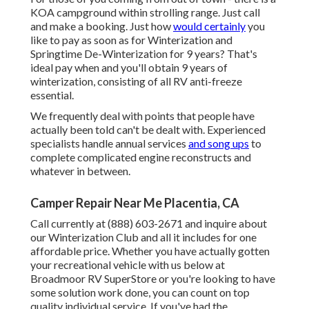
KOA campground within strolling range. Just call
and make a booking. Just how
would certainly
you
like to pay as soon as for Winterization and
Springtime De-Winterization for 9 years? That's
ideal pay when and you'll obtain 9 years of
winterization, consisting of all RV anti-freeze
essential.
We frequently deal with points that people have
actually been told can't be dealt with. Experienced
specialists handle annual services
and song ups
to
complete complicated engine reconstructs and
whatever in between.
Camper Repair Near Me Placentia, CA
Call currently at (888) 603-2671 and inquire about
our Winterization Club and all it includes for one
affordable price. Whether you have actually gotten
your recreational vehicle with us below at
Broadmoor RV SuperStore or you're looking to have
some solution work done, you can count on top
quality individual service. If you've had the