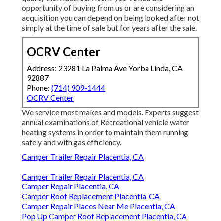
opportunity of buying from us or are considering an
acquisition you can depend on being looked after not
simply at the time of sale but for years after the sale.
OCRV Center
Address: 23281 La Palma Ave Yorba Linda, CA
92887
Phone:
(714) 909-1444
OCRV Center
We service most makes and models. Experts suggest
annual examinations of Recreational vehicle water
heating systems in order to maintain them running
safely and with gas efficiency.
Camper Trailer Repair Placentia, CA
Camper Trailer Repair Placentia, CA
Camper Repair Placentia, CA
Camper Roof Replacement Placentia, CA
Camper Repair Places Near Me Placentia, CA
Pop Up Camper Roof Replacement Placentia, CA