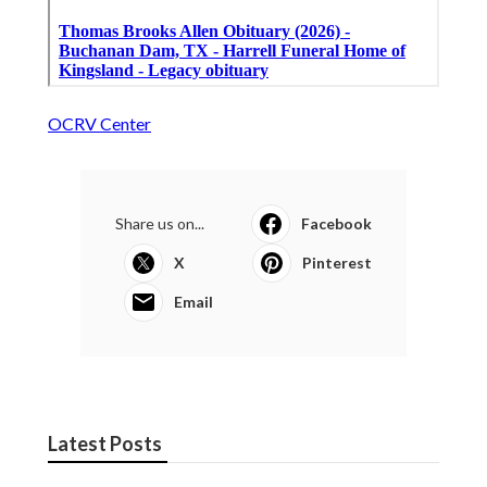
OCRV Center
Share us on...
Facebook
X
Pinterest
Email
Latest Posts