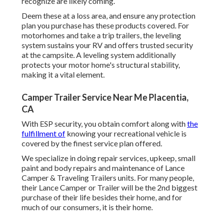
recognize are likely coming.
Deem these at a loss area, and ensure any protection
plan you purchase has these products covered. For
motorhomes and take a trip trailers, the leveling
system sustains your RV and offers trusted security
at the campsite. A leveling system additionally
protects your motor home's structural stability,
making it a vital element.
Camper Trailer Service Near Me Placentia,
CA
With ESP security, you obtain comfort along with
the
fulfillment of
knowing your recreational vehicle is
covered by the finest service plan offered.
We specialize in doing repair services, upkeep, small
paint and body repairs and maintenance of Lance
Camper & Traveling Trailers units. For many people,
their Lance Camper or Trailer will be the 2nd biggest
purchase of their life besides their home, and for
much of our consumers, it is their home.