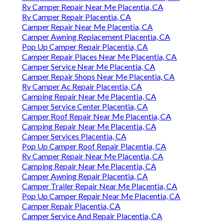
Rv Camper Repair Near Me Placentia, CA
Rv Camper Repair Placentia, CA
Camper Repair Near Me Placentia, CA
Camper Awning Replacement Placentia, CA
Pop Up Camper Repair Placentia, CA
Camper Repair Places Near Me Placentia, CA
Camper Service Near Me Placentia, CA
Camper Repair Shops Near Me Placentia, CA
Rv Camper Ac Repair Placentia, CA
Camping Repair Near Me Placentia, CA
Camper Service Center Placentia, CA
Camper Roof Repair Near Me Placentia, CA
Camping Repair Near Me Placentia, CA
Camper Services Placentia, CA
Pop Up Camper Roof Repair Placentia, CA
Rv Camper Repair Near Me Placentia, CA
Camping Repair Near Me Placentia, CA
Camper Awning Repair Placentia, CA
Camper Trailer Repair Near Me Placentia, CA
Pop Up Camper Repair Near Me Placentia, CA
Camper Repair Placentia, CA
Camper Service And Repair Placentia, CA