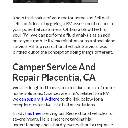
Know truth value of your motor home and Sell with
self-confidence by giving a RV assessment record to
your potential customers. Obtain a blood test for
your RV! We can perform a fluid analysis as an add
on to your mobile RV examination or as a stand alone
service. Hilltop recreational vehicle Services was
birthed out of the concept of doing things different.
Camper Service And
Repair Placentia, CA
We are delighted to use an extensive choice of motor
home solutions. Chances are, if it's related to a RV,
we
can supply it. Adhere
to the link below for a
complete, extensive list of all our solutions.
Brady
has been
serving our Recreational vehicles for
several years. He is sincere regarding his
understanding and is hardly ever without a response.