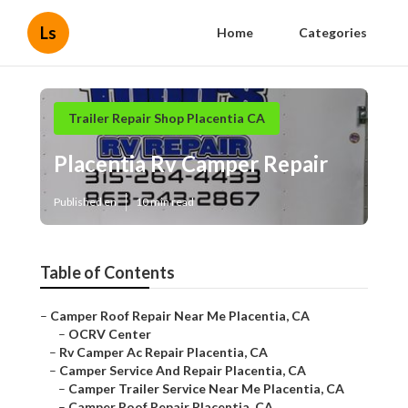
Ls
Home
Categories
Trailer Repair Shop Placentia CA
Placentia Rv Camper Repair
Published en
10 min read
Table of Contents
–
Camper Roof Repair Near Me Placentia, CA
–
OCRV Center
–
Rv Camper Ac Repair Placentia, CA
–
Camper Service And Repair Placentia, CA
–
Camper Trailer Service Near Me Placentia, CA
–
Camper Roof Repair Placentia, CA