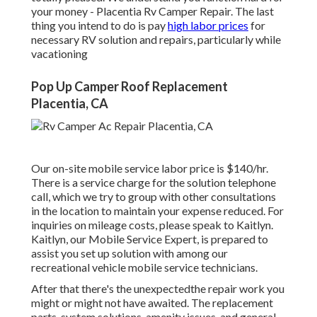
your money - Placentia Rv Camper Repair. The last
thing you intend to do is pay
high labor prices
for
necessary RV solution and repairs, particularly while
vacationing
Pop Up Camper Roof Replacement
Placentia, CA
Our on-site mobile service labor price is $140/hr.
There is a service charge for the solution telephone
call, which we try to group with other consultations
in the location to maintain your expense reduced. For
inquiries on mileage costs, please speak to Kaitlyn.
Kaitlyn, our Mobile Service Expert, is prepared to
assist you set up solution with among our
recreational vehicle mobile service technicians.
After that there's the unexpectedthe repair work you
might or might not have awaited. The replacement
parts, system solutions, amenity issues, and general