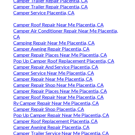
Camper Trailer Repair Placentia, CA
Camper Trailer Repair Placentia, CA
Camper Service Placentia, CA
Camper Roof Repair Near Me Placentia, CA
Camper Air Conditioner Repair Near Me Placentia,
CA
Camping Repair Near Me Placentia, CA
Camper Awning Repair Placentia, CA
Camper Repair Places Near Me Placentia, CA
Pop Up Camper Roof Replacement Placentia, CA
Camper Repair And Service Placentia, CA
Camper Service Near Me Placentia, CA
Camper Repair Near Me Placentia, CA
Camper Repair Shop Near Me Placentia, CA
Camper Repair Places Near Me Placentia, CA
Camper Roof Repair Near Me Placentia, CA
Rv Camper Repair Near Me Placentia, CA
Camper Repair Shop Placentia, CA
Pop Up Camper Repair Near Me Placentia, CA
Camper Roof Replacement Placentia, CA
Camper Awning Repair Placentia, CA
Camper Trailer Service Near Me Placentia, CA