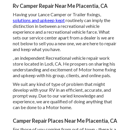
Rv Camper Repair Near Me Placentia, CA
Having your Lance Camper or Trailer fixings,
solutions and upkeep kept
routinely can imply the
distinction in between a recreational vehicle
experience and a recreational vehicle farce. What
sets our service center apart from a dealer is we are
not below to sell you a new one, we are here to repair
and keep what you have.
, an independent Recreational vehicle repair work
store located in Lodi, CA. He prospers on sharing his
understanding and excitement of Motor home fixing
and upkeep with his group, clients, and online pals.
We suit any kind of type of problem that might
develop with your RV in an efficient, accurate, and
prompt way. Due to our varied knowledge and
experience, we are qualified of doing anything that
can be done to a Motor home.
Camper Repair Places Near Me Placentia, CA
For those of you coming from out of town - there is a