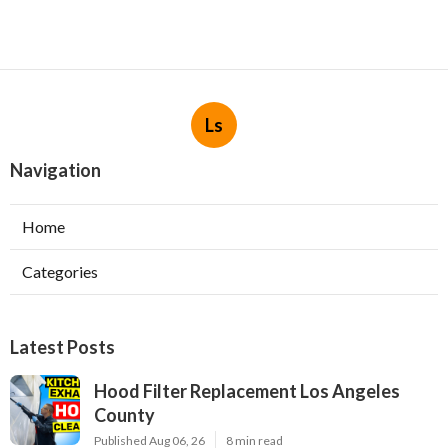
Ls
Navigation
Home
Categories
Latest Posts
Hood Filter Replacement Los Angeles
County
Published Aug 06, 26
8 min read