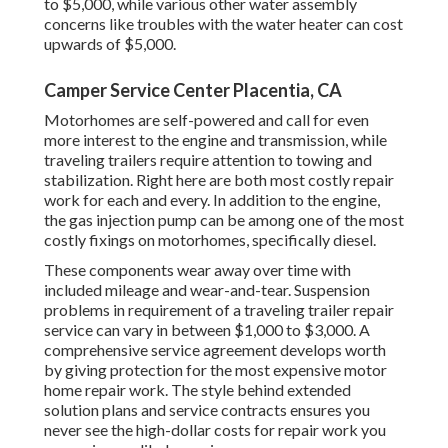
to $5,000, while various other water assembly
concerns like troubles with the water heater can cost
upwards of $5,000.
Camper Service Center Placentia, CA
Motorhomes are self-powered and call for even
more interest to the engine and transmission, while
traveling trailers require attention to towing and
stabilization. Right here are both most costly repair
work for each and every. In addition to the engine,
the gas injection pump can be among one of the most
costly fixings on motorhomes, specifically diesel.
These components wear away over time with
included mileage and wear-and-tear. Suspension
problems in requirement of a traveling trailer repair
service can vary in between $1,000 to $3,000. A
comprehensive service agreement
develops worth
by giving protection for the most expensive motor
home repair work. The style behind extended
solution plans and service contracts ensures you
never see the high-dollar costs for repair work you