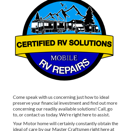
Come speak with us concerning just how to ideal
preserve your financial investment and find out more
concerning our readily available solutions! Call, go
to, or contact us today. We're right here to assist.
Your Motor home will certainly constantly obtain the
ideal of care by our Master Craftsmen right here at