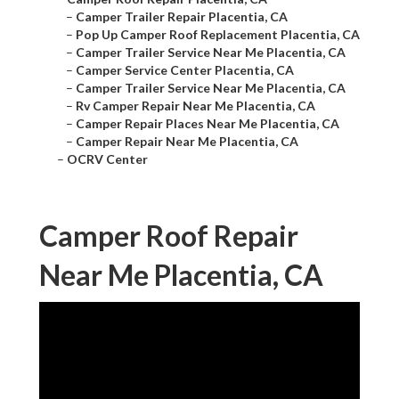
–
Camper Trailer Repair Placentia, CA
–
Pop Up Camper Roof Replacement Placentia, CA
–
Camper Trailer Service Near Me Placentia, CA
–
Camper Service Center Placentia, CA
–
Camper Trailer Service Near Me Placentia, CA
–
Rv Camper Repair Near Me Placentia, CA
–
Camper Repair Places Near Me Placentia, CA
–
Camper Repair Near Me Placentia, CA
–
OCRV Center
Camper Roof Repair
Near Me Placentia, CA