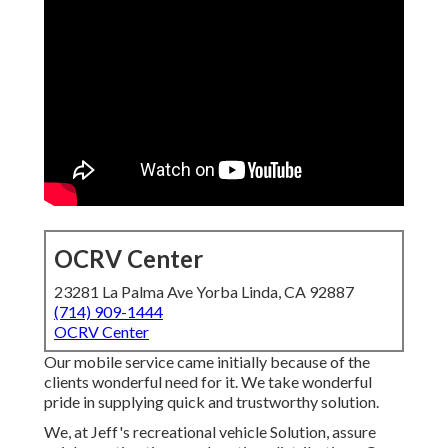
OCRV Center
23281 La Palma Ave Yorba Linda, CA 92887
(714) 909-1444
OCRV Center
Our mobile service came initially because of the
clients wonderful need for it. We take wonderful
pride in supplying quick and trustworthy solution.
We, at Jeff's recreational vehicle Solution, assure