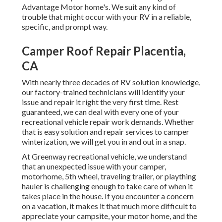
Advantage Motor home's. We suit any kind of
trouble that might occur with your RV in a reliable,
specific, and prompt way.
Camper Roof Repair Placentia,
CA
With nearly three decades of RV solution knowledge,
our factory-trained technicians will identify your
issue and repair it right the very first time. Rest
guaranteed, we can deal with every one of your
recreational vehicle repair work demands. Whether
that is easy solution and repair services to camper
winterization, we will get you in and out in a snap.
At Greenway recreational vehicle, we understand
that an unexpected issue with your camper,
motorhome, 5th wheel, traveling trailer, or plaything
hauler is challenging enough to take care of when it
takes place in the house. If you encounter a concern
on a vacation, it makes it that much more difficult to
appreciate your campsite, your motor home, and the