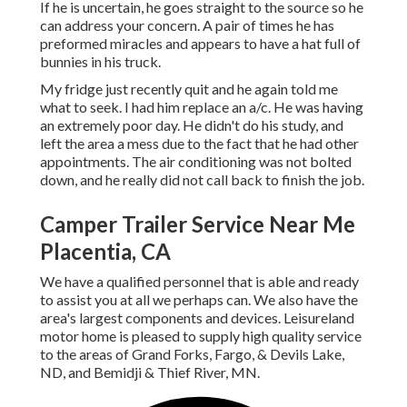
If he is uncertain, he goes straight to the source so he
can address your concern. A pair of times he has
preformed miracles and appears to have a hat full of
bunnies in his truck.
My fridge just recently quit and he again told me
what to seek. I had him replace an a/c. He was having
an extremely poor day. He didn't do his study, and
left the area a mess due to the fact that he had other
appointments. The air conditioning was not bolted
down, and he really did not call back to finish the job.
Camper Trailer Service Near Me
Placentia, CA
We have a qualified personnel that is able and ready
to assist you at all we perhaps can. We also have the
area's largest components and devices. Leisureland
motor home is pleased to supply high quality service
to the areas of Grand Forks, Fargo, & Devils Lake,
ND, and Bemidji & Thief River, MN.