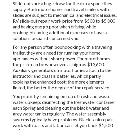
Slide-outs are a huge draw for the extra space they
supply. Both motorhomes and travel trailers with
slides are subject to mechanical and electrical issues.
RV slide-out repair work price from $500 to $5,000
and having one go poor when driving while
prolonged can lug additional expenses to have a
solution specialist concerned you.
For any person often boondocking with a traveling
trailer, they are a need for running your home
appliances without shore power. For motorhomes,
the price can be worseeven as high as $13,600.
Auxiliary generators on motorhomes attach to the
instructor and chassis batteries, which partly
explains the enhanced cost: the more elements
linked, the better the degree of the repair service.
You profit by remaining on top of fresh and waste-
water upkeep: disinfecting the
freshwater container
each Spring and cleaning out the black water and
grey water tanks regularly. The water assembly
systems typically have problems. Black tank repair
work with parts and labor can set you back $1,500