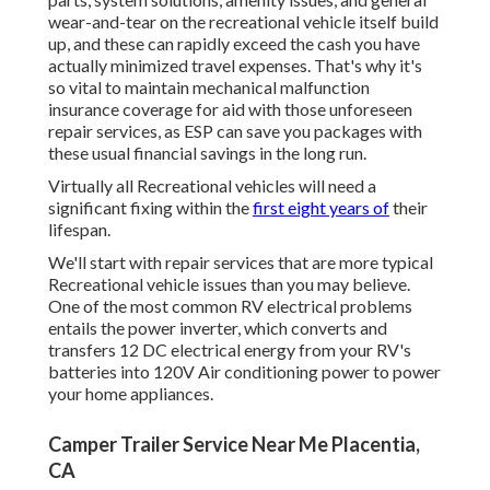
wear-and-tear on the recreational vehicle itself build
up, and these can rapidly exceed the cash you have
actually minimized travel expenses. That's why it's
so vital to maintain mechanical malfunction
insurance coverage for aid with those unforeseen
repair services, as ESP can save you packages with
these
usual financial savings
in the long run.
Virtually all Recreational vehicles will need a
significant fixing within the
first eight years of
their
lifespan.
We'll start with repair services that are more typical
Recreational vehicle issues than you may believe.
One of the most common RV electrical problems
entails the power inverter, which converts and
transfers 12 DC electrical energy from your RV's
batteries into 120V Air conditioning power to power
your home appliances.
Camper Trailer Service Near Me Placentia,
CA