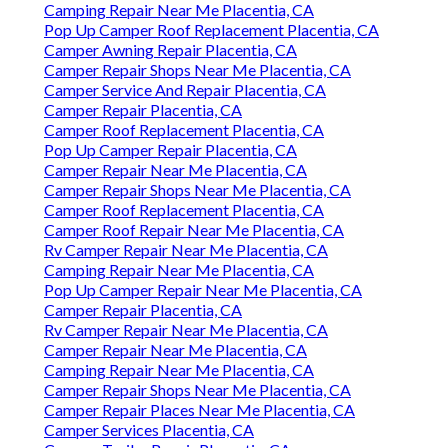
Camping Repair Near Me Placentia, CA
Pop Up Camper Roof Replacement Placentia, CA
Camper Awning Repair Placentia, CA
Camper Repair Shops Near Me Placentia, CA
Camper Service And Repair Placentia, CA
Camper Repair Placentia, CA
Camper Roof Replacement Placentia, CA
Pop Up Camper Repair Placentia, CA
Camper Repair Near Me Placentia, CA
Camper Repair Shops Near Me Placentia, CA
Camper Roof Replacement Placentia, CA
Camper Roof Repair Near Me Placentia, CA
Rv Camper Repair Near Me Placentia, CA
Camping Repair Near Me Placentia, CA
Pop Up Camper Repair Near Me Placentia, CA
Camper Repair Placentia, CA
Rv Camper Repair Near Me Placentia, CA
Camper Repair Near Me Placentia, CA
Camping Repair Near Me Placentia, CA
Camper Repair Shops Near Me Placentia, CA
Camper Repair Places Near Me Placentia, CA
Camper Services Placentia, CA