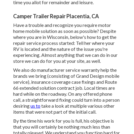
time you allot for remainder and leisure.
Camper Trailer Repair Placentia, CA
Have a trouble and recognize you require motor
home mobile solution as soon as possible? Despite
where you are in Wisconsin, below's how to get the
repair service process started: Tell her where your
RV is located and the nature of the issue you're
experiencing. Almost anything that we can do in our
store we can do for you at your site, as well.
We also do manufacturer service warranty help the
brands we bring (consisting of Grand Design mobile
service), insurance coverage case fixings and Route
66 extended solution contract job. Local times are
hard while on the roadway. On any offered phone
call, a straightforward fixing could turn into a person
desiring
us to
take a look at multiple various other
items that were not part of the initial call.
By the time his work for you is full, his objective is
that you will certainly be nothing much less than
totally pleased. We understand you function hard for