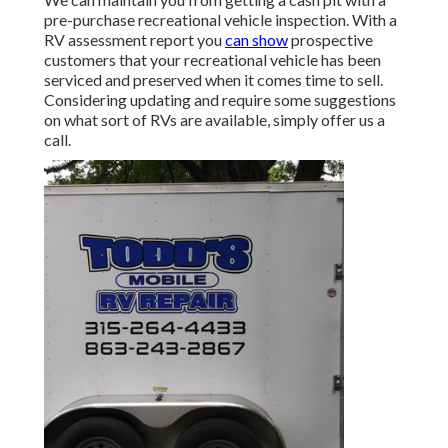
pre-purchase recreational vehicle inspection. With a
RV assessment report you
can show
prospective
customers that your recreational vehicle has been
serviced and preserved when it comes time to sell.
Considering updating and require some suggestions
on what sort of RVs are available, simply offer us a
call.