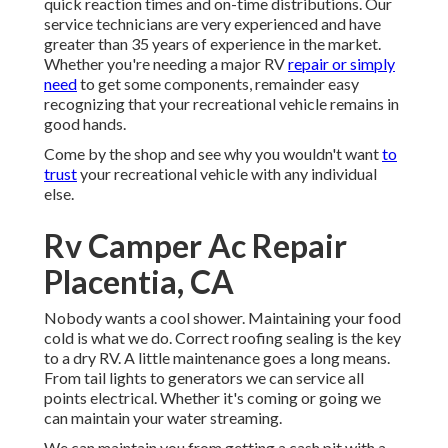
quick reaction times and on-time distributions. Our
service technicians are very experienced and have
greater than 35 years of experience in the market.
Whether you're needing a major RV
repair or simply
need
to get some components, remainder easy
recognizing that your recreational vehicle remains in
good hands.
Come by the shop and see why you wouldn't want
to
trust
your recreational vehicle with any individual
else.
Rv Camper Ac Repair
Placentia, CA
Nobody wants a cool shower. Maintaining your food
cold is what we do. Correct roofing sealing is the key
to a dry RV. A little maintenance goes a long means.
From tail lights to generators we can service all
points electrical. Whether it's coming or going we
can maintain your water streaming.
We can maintain you from getting a cash pit with a