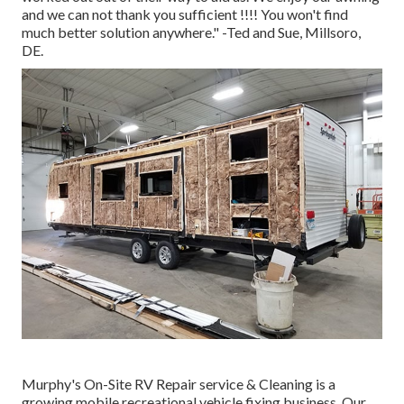
and we can not thank you sufficient !!!! You won't find
much better solution anywhere." -Ted and Sue, Millsoro,
DE.
Murphy's On-Site RV Repair service & Cleaning is a
growing mobile recreational vehicle fixing business. Our