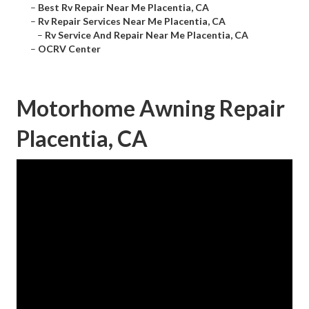
–
Best Rv Repair Near Me Placentia, CA
–
Rv Repair Services Near Me Placentia, CA
–
Rv Service And Repair Near Me Placentia, CA
–
OCRV Center
Motorhome Awning Repair
Placentia, CA