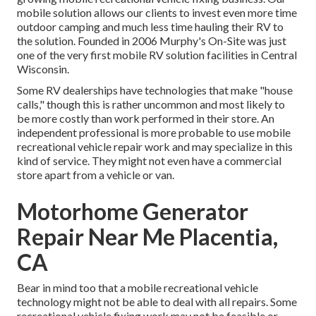
mobile solution allows our clients to invest even more time
outdoor camping and much less time hauling their RV to
the solution. Founded in 2006 Murphy's On-Site was just
one of the very first mobile RV solution facilities in Central
Wisconsin.
Some RV dealerships have technologies that make "house
calls," though this is rather uncommon and most likely to
be more costly than work performed in their store. An
independent professional is more probable to use mobile
recreational vehicle repair work and may specialize in this
kind of service. They might not even have a commercial
store apart from a vehicle or van.
Motorhome Generator
Repair Near Me Placentia,
CA
Bear in mind too that a mobile recreational vehicle
technology might not be able to deal with all repairs. Some
recreational vehicle fixing work may not be feasible or