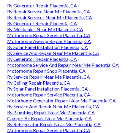
Rv Generator Repair Placentia, CA
Rv Repair Service Near Me Placentia, CA
Rv Repair Services Near Me Placentia, CA
Rv Generator Repair Placentia, CA
Rv Mechanics Near Me Placentia, CA
Motorhome Repair Service Placentia, CA
Motorhome Awning Repair Placentia, CA
Rv Solar Panel Installation Placentia, CA
Rv Service And Repair Near Me Placentia, CA
Rv Generator Repair Placentia, CA
Motorhome Service And Repair Near Me Placentia, CA
Motorhome Repair Shop Placentia, CA
Rv Service Repair Near Me Placentia, CA
Rv Ceiling Repair Placentia, CA
Rv Solar Panel Installation Placentia, CA
Motorhome Repair Service Placentia, CA
Motorhome Generator Repair Near Me Placentia, CA
Rv Service And Repair Near Me Placentia, CA
Rv Plumbing Repair Near Me Placentia, CA
Camper Ac Repair Near Me Placentia, CA
Rv Refrigerator Repair Near Me Placentia, CA
Motorhome Repair Service Placentia, CA