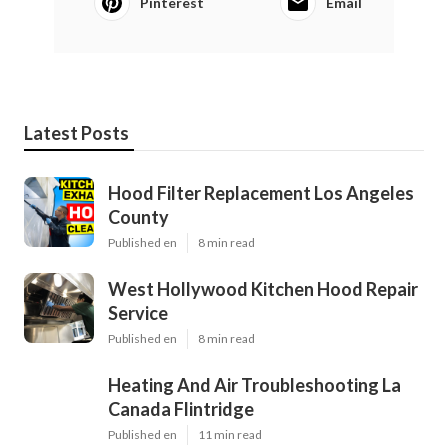
Pinterest
Email
Latest Posts
Hood Filter Replacement Los Angeles
County
Published en
8 min read
West Hollywood Kitchen Hood Repair
Service
Published en
8 min read
Heating And Air Troubleshooting La
Canada Flintridge
Published en
11 min read