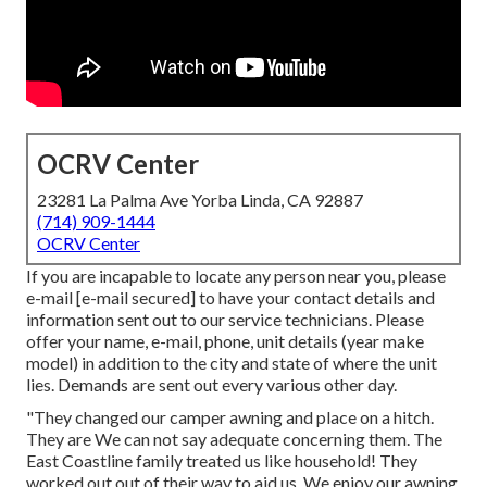
OCRV Center
23281 La Palma Ave Yorba Linda, CA 92887
(714) 909-1444
OCRV Center
If you are incapable to locate any person near you, please
e-mail
[e-mail secured] to have your contact details and
information sent out to our service technicians. Please
offer your name, e-mail, phone, unit details (year make
model) in addition to the city and state of where the unit
lies. Demands are sent out every various other day.
"They changed our camper awning and place on a hitch.
They are We can not say adequate concerning them. The
East Coastline family treated us like household! They
worked out out of their way to aid us. We enjoy our awning