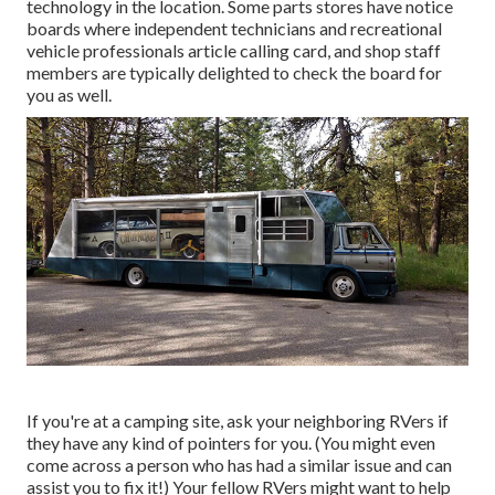
technology in the location. Some parts stores have notice
boards where independent technicians and recreational
vehicle professionals article calling card, and shop staff
members are typically delighted to check the board for
you as well.
If you're at a camping site, ask your neighboring RVers if
they have any kind of pointers for you. (You might even
come across a person who has had a similar issue and can
assist you to fix it!) Your fellow RVers might want to help