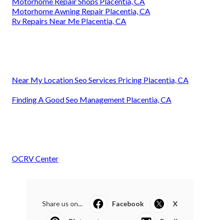
Motorhome Repair Shops Placentia, CA
Motorhome Awning Repair Placentia, CA
Rv Repairs Near Me Placentia, CA
Near My Location Seo Services Pricing Placentia, CA
Finding A Good Seo Management Placentia, CA
OCRV Center
Share us on...
Facebook
X