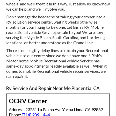
wheels, and we'll treat it in this way. Just allow us know how
we can help, and we'll involve you.
Don't manage the headache of taking your camper into a
RV solution service center, waiting weeks otherwise
months for your fixing to be done. Let Bish's RV Mobile
recreational vehicle Service pertain to you! We are now
serving the Myrtle Beach, South Carolina, and bordering
locations, or better understood as the Grand Hair.
There is no lengthy delay lines to obtain your Recreational
vehicle into our center since we don't have one. * Bish's
Motor home Mobile Recreational vehicle Service has
same-day appointments readily available as well. When it
comes to mobile Recreational vehicle repair services, we
can repair it.
Rv Service And Repair Near Me Placentia, CA
OCRV Center
Address: 23281 La Palma Ave Yorba Linda, CA 92887
Phone:
(714) 909-1444