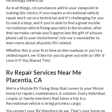
technology beneficial.
As in all things, circumstances add to your viewpoint in
making this choice. If you require a recreational vehicle
repair work service technician and it's challenging for you
to reach a shop, and if you're able to find a great mobile
recreational vehicle fixing specialist in the location, after
that we make certain you'll appreciate the gift of a house
phone call to your motorhome! Join our e-newsletter to
learn more about all points RV-related.
Whether this is your first time on the roadway or you're a
skilled expert, we 'd like for you to geek out with us! We 'd
Love It If You Shared This!.
Rv Repair Services Near Me
Placentia, CA
We're a Mobile RV Fixing Shop that comes to your Motor
home for repairs, maintenance, & solution. Every individual,
couple, or family members that takes a trip in a
Recreational vehicle is bring priceless cargo.
You respect your RV therefore do we. That's your home on