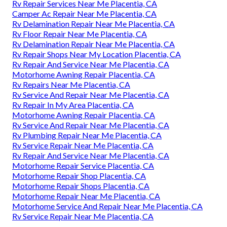
Rv Repair Services Near Me Placentia, CA
Camper Ac Repair Near Me Placentia, CA
Rv Delamination Repair Near Me Placentia, CA
Rv Floor Repair Near Me Placentia, CA
Rv Delamination Repair Near Me Placentia, CA
Rv Repair Shops Near My Location Placentia, CA
Rv Repair And Service Near Me Placentia, CA
Motorhome Awning Repair Placentia, CA
Rv Repairs Near Me Placentia, CA
Rv Service And Repair Near Me Placentia, CA
Rv Repair In My Area Placentia, CA
Motorhome Awning Repair Placentia, CA
Rv Service And Repair Near Me Placentia, CA
Rv Plumbing Repair Near Me Placentia, CA
Rv Service Repair Near Me Placentia, CA
Rv Repair And Service Near Me Placentia, CA
Motorhome Repair Service Placentia, CA
Motorhome Repair Shop Placentia, CA
Motorhome Repair Shops Placentia, CA
Motorhome Repair Near Me Placentia, CA
Motorhome Service And Repair Near Me Placentia, CA
Rv Service Repair Near Me Placentia, CA