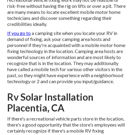
risk-free without having the rig on lifts or over a pit. There
are many means to locate excellent mobile motor home
technicians and discover something regarding their
credibilities ideally.
If you go to
a camping site when you locate your RV in
demand of fixing, ask your camping area hosts and
personnel if they're acquainted with a mobile motor home
fixing technology in the location. Camping area hosts are
wonderful sources of information and are most likely to
recognize that is in the location. They may additionally
have called a mobile tech for various other visitors in the
past, so they might have experience with a neighborhood
technology or 2 and can provide you input/guidance.
Rv Solar Installation
Placentia, CA
If there's a recreational vehicle parts store in the location,
there's a good opportunity that the store's employees will
certainly recognize if there's a mobile RV fixing