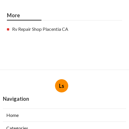
More
Rv Repair Shop Placentia CA
Ls
Navigation
Home
Categories