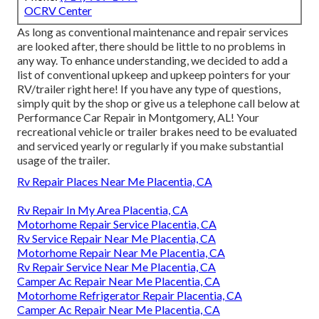
OCRV Center
As long as conventional maintenance and repair services
are looked after, there should be little to no problems in
any way. To enhance understanding, we decided to add a
list of conventional upkeep and upkeep pointers for your
RV/trailer right here! If you have any type of questions,
simply quit by the shop or give us a telephone call below at
Performance Car Repair in Montgomery, AL! Your
recreational vehicle or trailer brakes need to be evaluated
and serviced yearly or regularly if you make substantial
usage of the trailer.
Rv Repair Places Near Me Placentia, CA
Rv Repair In My Area Placentia, CA
Motorhome Repair Service Placentia, CA
Rv Service Repair Near Me Placentia, CA
Motorhome Repair Near Me Placentia, CA
Rv Repair Service Near Me Placentia, CA
Camper Ac Repair Near Me Placentia, CA
Motorhome Refrigerator Repair Placentia, CA
Camper Ac Repair Near Me Placentia, CA