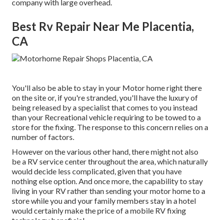
company with large overhead.
Best Rv Repair Near Me Placentia,
CA
You'll also be able to stay in your Motor home right there
on the site or, if you're stranded, you'll have the luxury of
being released by a specialist that comes to you instead
than your Recreational vehicle requiring to be towed to a
store for the fixing. The response to this concern relies on a
number of factors.
However on the various other hand, there might not also
be a RV service center throughout the area, which naturally
would decide less complicated, given that you have
nothing else option. And once more, the capability to stay
living in your RV rather than sending your motor home to a
store while you and your family members stay in a hotel
would certainly make the price of a mobile RV fixing