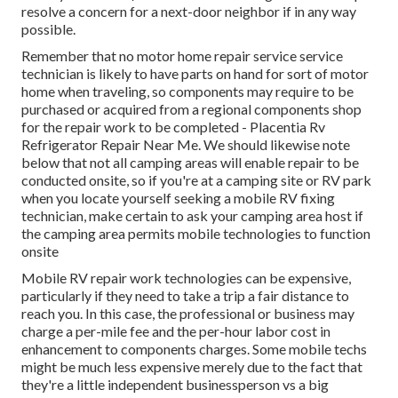
resolve a concern for a next-door neighbor if in any way
possible.
Remember that no motor home repair service service
technician is likely to have parts on hand for sort of motor
home when traveling, so components may require to be
purchased or acquired from a regional components shop
for the repair work to be completed - Placentia Rv
Refrigerator Repair Near Me. We should likewise note
below that not all camping areas will enable repair to be
conducted onsite, so if you're at a camping site or RV park
when you locate yourself seeking a mobile RV fixing
technician, make certain to ask your camping area host if
the camping area permits mobile technologies to function
onsite
Mobile RV repair work technologies can be expensive,
particularly if they need to take a trip a fair distance to
reach you. In this case, the professional or business may
charge a per-mile fee and the per-hour labor cost in
enhancement to components charges. Some mobile techs
might be much less expensive merely due to the fact that
they're a little independent businessperson vs a big