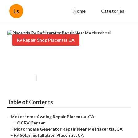
Ls
Home
Categories
Rv Repair Shop Placentia CA
Placentia Rv Refrigerator Repair
Near Me
Published en
6 min read
Table of Contents
–
Motorhome Awning Repair Placentia, CA
–
OCRV Center
–
Motorhome Generator Repair Near Me Placentia, CA
–
Rv Solar Installation Placentia, CA