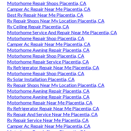
Motorhome Repair Shops Placentia, CA
Camper Ac Repair Near Me Placentia, CA
Best Rv Repair Near Me Placentia, CA
Rv Repair Shops Near My Location Placentia, CA
Rv Ceiling Repair Placentia, CA
Motorhome Service And Repair Near Me Placentia, CA
Motorhome Repair Shop Placentia, CA
Camper Ac Repair Near Me Placentia, CA
Motorhome Awning Repair Placentia, CA
Motorhome Repair Shop Placentia, CA
Motorhome Repair Service Placentia, CA
Rv Refrigerator Repair Near Me Placentia, CA
Motorhome Repair Shop Placentia, CA
Rv Solar Installation Placentia, CA
Rv Repair Shops Near My Location Placentia, CA
Motorhome Awning Repair Placentia, CA
Motorhome Awning Repair Placentia, CA
Motorhome Repair Near Me Placentia, CA
Rv Refrigerator Repair Near Me Placentia, CA
Rv Repair And Service Near Me Placentia, CA
Rv Repair Service Near Me Placentia, CA
Camper Ac Repair Near Me Placentia, CA