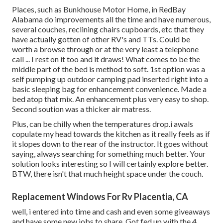
Places, such as Bunkhouse Motor Home, in RedBay
Alabama do improvements all the time and have numerous,
several couches, reclining chairs cupboards, etc that they
have actually gotten of other RV's and TTs. Could be
worth a browse through or at the very least a telephone
call ... I rest on it too and it draws! What comes to be the
middle part of the bed is method to soft. 1st option was a
self pumping up outdoor camping pad inserted right into a
basic sleeping bag for enhancement convenience. Made a
bed atop that mix. An enhancement plus very easy to shop.
Second soution was a thicker air matress.
Plus, can be chilly when the temperatures drop.i awals
copulate my head towards the kitchen as it really feels as if
it slopes down to the rear of the instructor. It goes without
saying, always searching for something much better. Your
solution looks interesting so I will certainly explore better.
BTW, there isn't that much height space under the couch.
Replacement Windows For Rv Placentia, CA
well, i entered into time and cash and even some giveaways
and have some new jobs to share. Got fed up with the 4