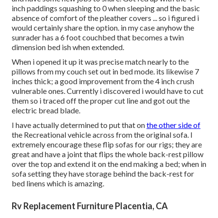
inch paddings squashing to 0 when sleeping and the basic
absence of comfort of the pleather covers ... so i figured i
would certainly share the option. in my case anyhow the
sunrader has a 6 foot couchbed that becomes a twin
dimension bed ish when extended.
When i opened it up it was precise match nearly to the
pillows from my couch set out in bed mode. its likewise 7
inches thick; a good improvement from the 4 inch crush
vulnerable ones. Currently i discovered i would have to cut
them so i traced off the proper cut line and got out the
electric bread blade.
I have actually determined to put that on
the other side of
the Recreational vehicle across from the original sofa. I
extremely encourage these flip sofas for our rigs; they are
great and have a joint that flips the whole back-rest pillow
over the top and extend it on the end making a bed; when in
sofa setting they have storage behind the back-rest for
bed linens which is amazing.
Rv Replacement Furniture Placentia, CA