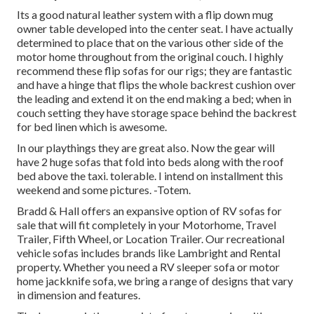
Its a good natural leather system with a flip down mug
owner table developed into the center seat. I have actually
determined to place that on the various other side of the
motor home throughout from the original couch. I highly
recommend these flip sofas for our rigs; they are fantastic
and have a hinge that flips the whole backrest cushion over
the leading and extend it on the end making a bed; when in
couch setting they have storage space behind the backrest
for bed linen which is awesome.
In our playthings they are great also. Now the gear will
have 2 huge sofas that fold into beds along with the roof
bed above the taxi. tolerable. I intend on installment this
weekend and some pictures. -Totem.
Bradd & Hall offers an expansive option of RV sofas for
sale that will fit completely in your Motorhome, Travel
Trailer, Fifth Wheel, or Location Trailer. Our recreational
vehicle sofas includes brands like Lambright and Rental
property. Whether you need a RV sleeper sofa or motor
home jackknife sofa, we bring a range of designs that vary
in dimension and features.