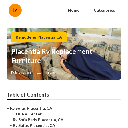
Ls
Home
Categories
Remodeler Placentia CA
Placentia Rv Replacement
Furniture
Published en
11 min read
Table of Contents
–
Rv Sofas Placentia, CA
–
OCRV Center
–
Rv Sofa Beds Placentia, CA
–
Rv Sofas Placentia, CA