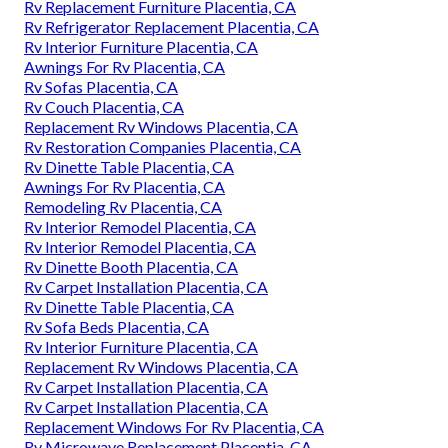
Rv Replacement Furniture Placentia, CA
Rv Refrigerator Replacement Placentia, CA
Rv Interior Furniture Placentia, CA
Awnings For Rv Placentia, CA
Rv Sofas Placentia, CA
Rv Couch Placentia, CA
Replacement Rv Windows Placentia, CA
Rv Restoration Companies Placentia, CA
Rv Dinette Table Placentia, CA
Awnings For Rv Placentia, CA
Remodeling Rv Placentia, CA
Rv Interior Remodel Placentia, CA
Rv Interior Remodel Placentia, CA
Rv Dinette Booth Placentia, CA
Rv Carpet Installation Placentia, CA
Rv Dinette Table Placentia, CA
Rv Sofa Beds Placentia, CA
Rv Interior Furniture Placentia, CA
Replacement Rv Windows Placentia, CA
Rv Carpet Installation Placentia, CA
Rv Carpet Installation Placentia, CA
Replacement Windows For Rv Placentia, CA
Rv Microwave Replacement Placentia, CA