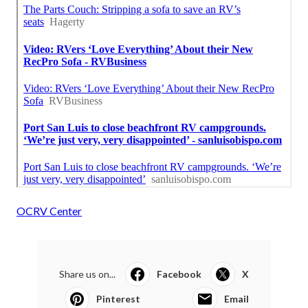
OCRV Center
Share us on...
Facebook
X
Pinterest
Email