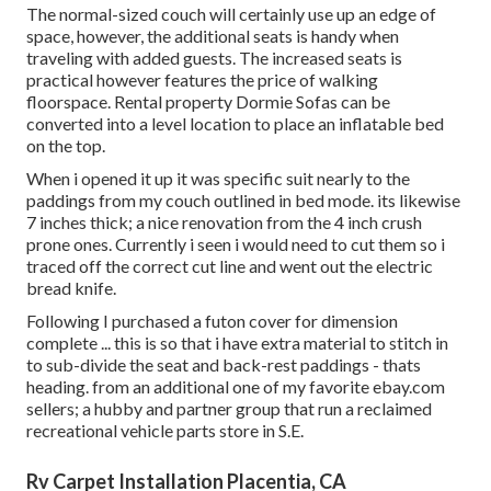
The normal-sized couch will certainly use up an edge of
space, however, the additional seats is handy when
traveling with added guests. The increased seats is
practical however features the price of walking
floorspace. Rental property Dormie Sofas can be
converted into a level location to place an inflatable bed
on the top.
When i opened it up it was specific suit nearly to the
paddings from my couch outlined in bed mode. its likewise
7 inches thick; a nice renovation from the 4 inch crush
prone ones. Currently i seen i would need to cut them so i
traced off the correct cut line and went out the electric
bread knife.
Following I purchased a futon cover for dimension
complete ... this is so that i have extra material to stitch in
to sub-divide the seat and back-rest paddings - thats
heading. from an additional one of my favorite ebay.com
sellers; a hubby and partner group that run a reclaimed
recreational vehicle parts store in S.E.
Rv Carpet Installation Placentia, CA