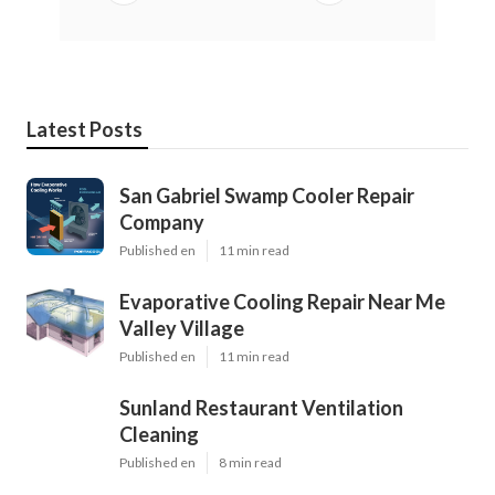
Latest Posts
San Gabriel Swamp Cooler Repair
Company
Published en
11 min read
Evaporative Cooling Repair Near Me
Valley Village
Published en
11 min read
Sunland Restaurant Ventilation
Cleaning
Published en
8 min read