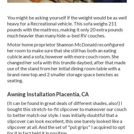
You might be asking yourself if the weight would be as well
heavy for a Recreational vehicle. This sofa weighs 211
pounds with the mattress, making it only 20 extra pounds
much heavier than many hide-a-bed RV couches.
Motor home proprietor Shannon McDonald reconfigured
her room to make sure that she still has both an eating
cubicle and a sofa, however with more couch room. She
changed her sofa with
this trundle daybed
, after that made
use of the stand from her initial dining room table with a
brand-new top and 2 smaller storage space benches as
seating.
Awning Installation Placentia, CA
(It can be found in great deals of different shades, also!) I
bought
this stretch-to-fit slipcover
to makeover our couch
to better match our style. I was initially doubtful that a
slipcover can look excellent, this one barely looked like a
slipcover at all. And the set of
"put grips"
I acquired to opt
for it in fact held it in position.