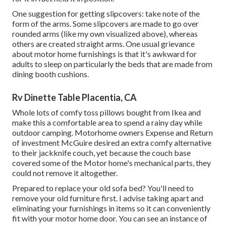
One suggestion for getting slipcovers: take note of the
form of the arms. Some slipcovers are made to go over
rounded arms (like my own visualized above), whereas
others are created straight arms. One usual grievance
about motor home furnishings is that it's awkward for
adults to sleep on particularly the beds that are made from
dining booth cushions.
Rv Dinette Table Placentia, CA
Whole lots of comfy toss pillows bought from Ikea and
make this a comfortable area to spend a rainy day while
outdoor camping. Motorhome owners Expense and Return
of investment McGuire desired an extra comfy alternative
to their jackknife couch, yet because the couch base
covered some of the Motor home's mechanical parts, they
could not remove it altogether.
Prepared to replace your old sofa bed? You'll need to
remove your old furniture first. I advise taking apart and
eliminating your furnishings in items so it can conveniently
fit with your motor home door. You can see an instance of