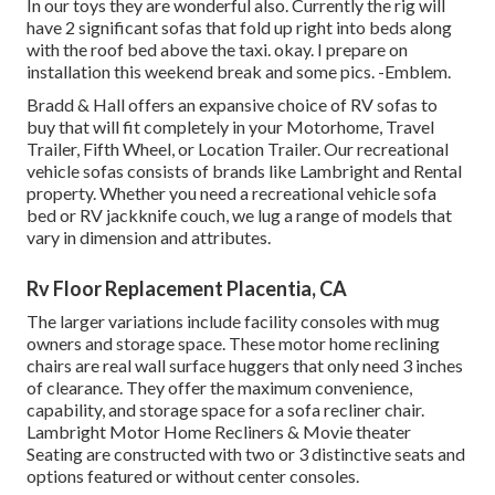
In our toys they are wonderful also. Currently the rig will
have 2 significant sofas that fold up right into beds along
with the roof bed above the taxi. okay. I prepare on
installation this weekend break and some pics. -Emblem.
Bradd & Hall offers an expansive choice of RV sofas to
buy that will fit completely in your Motorhome, Travel
Trailer, Fifth Wheel, or Location Trailer. Our recreational
vehicle sofas consists of brands like Lambright and Rental
property. Whether you need a recreational vehicle sofa
bed or RV jackknife couch, we lug a range of models that
vary in dimension and attributes.
Rv Floor Replacement Placentia, CA
The larger variations include facility consoles with mug
owners and storage space. These motor home reclining
chairs are real wall surface huggers that only need 3 inches
of clearance. They offer the maximum convenience,
capability, and storage space for a sofa recliner chair.
Lambright Motor Home Recliners
&
Movie theater
Seating
are constructed with two or 3 distinctive seats and
options featured or without center consoles.