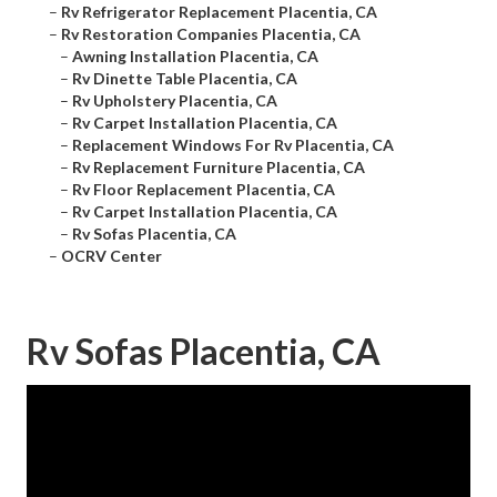
–
Rv Refrigerator Replacement Placentia, CA
–
Rv Restoration Companies Placentia, CA
–
Awning Installation Placentia, CA
–
Rv Dinette Table Placentia, CA
–
Rv Upholstery Placentia, CA
–
Rv Carpet Installation Placentia, CA
–
Replacement Windows For Rv Placentia, CA
–
Rv Replacement Furniture Placentia, CA
–
Rv Floor Replacement Placentia, CA
–
Rv Carpet Installation Placentia, CA
–
Rv Sofas Placentia, CA
–
OCRV Center
Rv Sofas Placentia, CA