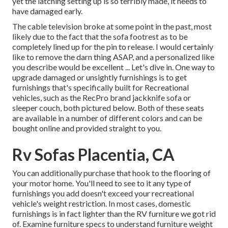
yet the latching setting up is so terribly made, it needs to
have damaged early.
The cable television broke at some point in the past, most
likely due to the fact that the sofa footrest as to be
completely lined up for the pin to release. I would certainly
like to remove the darn thing ASAP, and a personalized like
you describe would be excellent ... Let's dive in. One way to
upgrade damaged or unsightly furnishings is to get
furnishings that's specifically built for Recreational
vehicles, such as the RecPro brand
jackknife sofa
or
sleeper couch
, both pictured below. Both of these seats
are available in a number of different colors and can be
bought online and provided straight to you.
Rv Sofas Placentia, CA
You can additionally purchase that hook to the flooring of
your motor home. You'll need to see to it any type of
furnishings you add doesn't exceed your recreational
vehicle's weight restriction. In most cases, domestic
furnishings is in fact lighter than the RV furniture we got rid
of. Examine furniture specs to understand furniture weight