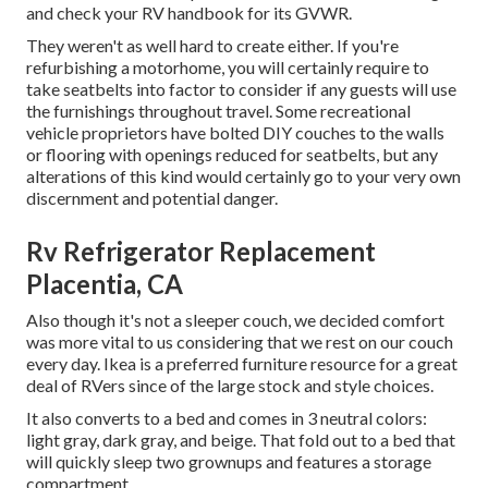
and check your RV handbook for its GVWR.
They weren't as well hard to create either. If you're
refurbishing a motorhome, you will certainly require to
take seatbelts into factor to consider if any guests will use
the furnishings throughout travel. Some recreational
vehicle proprietors have bolted DIY couches to the walls
or flooring with openings reduced for seatbelts, but any
alterations of this kind would certainly go to your very own
discernment and potential danger.
Rv Refrigerator Replacement
Placentia, CA
Also though it's not a sleeper couch, we decided comfort
was more vital to us considering that we rest on our couch
every day. Ikea is a preferred furniture resource for a great
deal of RVers since of the large stock and style choices.
It also converts to a bed and comes in 3 neutral colors:
light gray, dark gray, and beige. That fold out to a bed that
will quickly sleep two grownups and features a storage
compartment.