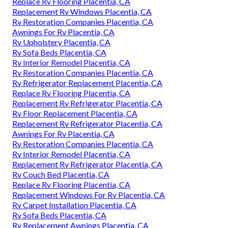
Replace Rv Flooring Placentia, CA
Replacement Rv Windows Placentia, CA
Rv Restoration Companies Placentia, CA
Awnings For Rv Placentia, CA
Rv Upholstery Placentia, CA
Rv Sofa Beds Placentia, CA
Rv Interior Remodel Placentia, CA
Rv Restoration Companies Placentia, CA
Rv Refrigerator Replacement Placentia, CA
Replace Rv Flooring Placentia, CA
Replacement Rv Refrigerator Placentia, CA
Rv Floor Replacement Placentia, CA
Replacement Rv Refrigerator Placentia, CA
Awnings For Rv Placentia, CA
Rv Restoration Companies Placentia, CA
Rv Interior Remodel Placentia, CA
Replacement Rv Refrigerator Placentia, CA
Rv Couch Bed Placentia, CA
Replace Rv Flooring Placentia, CA
Replacement Windows For Rv Placentia, CA
Rv Carpet Installation Placentia, CA
Rv Sofa Beds Placentia, CA
Rv Replacement Awnings Placentia, CA