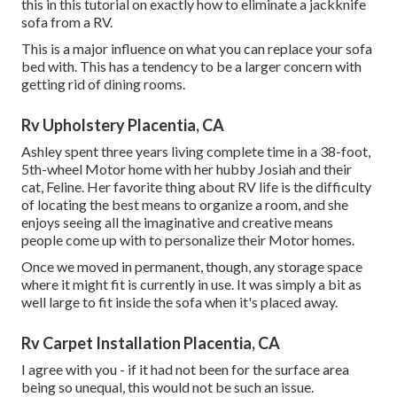
this in this tutorial on exactly how to
eliminate a jackknife
sofa from a RV
.
This is a major influence on what you can replace your sofa
bed with. This has a tendency to be a larger concern with
getting rid of dining rooms.
Rv Upholstery Placentia, CA
Ashley spent three years living complete time in a 38-foot,
5th-wheel Motor home with her hubby Josiah and their
cat, Feline. Her favorite thing about RV life is the difficulty
of locating the best means to organize a room, and she
enjoys seeing all the imaginative and creative means
people come up with to personalize their Motor homes.
Once we moved in permanent, though, any storage space
where it might fit is currently in use. It was simply a bit as
well large to fit inside the sofa when it's placed away.
Rv Carpet Installation Placentia, CA
I agree with you - if it had not been for the surface area
being so unequal, this would not be such an issue.