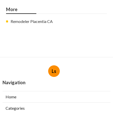
More
Remodeler Placentia CA
Ls
Navigation
Home
Categories