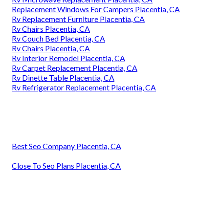
Replacement Windows For Campers Placentia, CA
Rv Replacement Furniture Placentia, CA
Rv Chairs Placentia, CA
Rv Couch Bed Placentia, CA
Rv Chairs Placentia, CA
Rv Interior Remodel Placentia, CA
Rv Carpet Replacement Placentia, CA
Rv Dinette Table Placentia, CA
Rv Refrigerator Replacement Placentia, CA
Best Seo Company Placentia, CA
Close To Seo Plans Placentia, CA