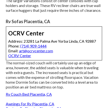
The larger variations consist of center consoles with cup
holders and storage. These RV recliner chairs are true wall
surface huggers that just require three inches of clearance.
Rv Sofas Placentia, CA
OCRV Center
Address: 23281 La Palma Ave Yorba Linda, CA 92887
Phone:
(714) 909-1444
Email:
art@ocrvcenter.com
OCRV Center
The normal-sized couch will certainly use up an edge of
area, however, the added seats is valuable when traveling
with extra guests. The increased seats is practical but
comes with the expense of strolling floorspace. Vacation
home Dormie Sofas can be converted into a level area to
position an air bed mattress on top.
Rv Couch Bed Placentia, CA
Awnings For Rv Placentia, CA