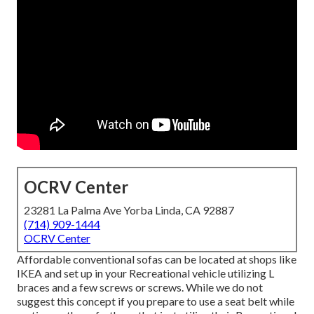
OCRV Center
23281 La Palma Ave Yorba Linda, CA 92887
(714) 909-1444
OCRV Center
Affordable conventional sofas can be located at shops like
IKEA and set up in your Recreational vehicle utilizing L
braces and a few screws or screws. While we do not
suggest this concept if you prepare to use a seat belt while