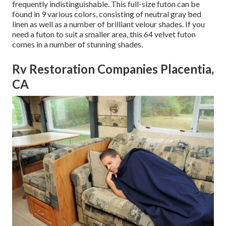
frequently indistinguishable. This full-size futon can be
found in 9 various colors, consisting of neutral gray bed
linen as well as a number of brilliant velour shades. If you
need a futon to suit a smaller area, this 64 velvet futon
comes in a number of stunning shades.
Rv Restoration Companies Placentia,
CA