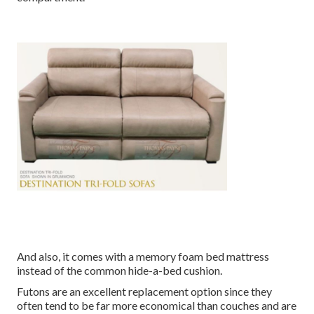
And also, it comes with a memory foam bed mattress
instead of the common hide-a-bed cushion.
Futons are an excellent replacement option since they
often tend to be far more economical than couches and are