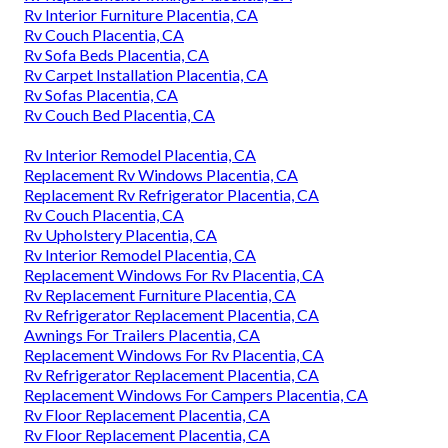
Rv Interior Furniture Placentia, CA
Rv Couch Placentia, CA
Rv Sofa Beds Placentia, CA
Rv Carpet Installation Placentia, CA
Rv Sofas Placentia, CA
Rv Couch Bed Placentia, CA
Rv Interior Remodel Placentia, CA
Replacement Rv Windows Placentia, CA
Replacement Rv Refrigerator Placentia, CA
Rv Couch Placentia, CA
Rv Upholstery Placentia, CA
Rv Interior Remodel Placentia, CA
Replacement Windows For Rv Placentia, CA
Rv Replacement Furniture Placentia, CA
Rv Refrigerator Replacement Placentia, CA
Awnings For Trailers Placentia, CA
Replacement Windows For Rv Placentia, CA
Rv Refrigerator Replacement Placentia, CA
Replacement Windows For Campers Placentia, CA
Rv Floor Replacement Placentia, CA
Rv Floor Replacement Placentia, CA