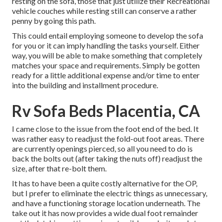
resting on the sofa, those that just utilize their Recreational
vehicle couches while resting still can conserve a rather
penny by going this path.
This could entail employing someone to develop the sofa
for you or it can imply handling the tasks yourself. Either
way, you will be able to make something that completely
matches your space and requirements. Simply be gotten
ready for a little additional expense and/or time to enter
into the building and installment procedure.
Rv Sofa Beds Placentia, CA
I came close to the issue from the foot end of the bed. It
was rather easy to readjust the fold-out foot areas. There
are currently openings pierced, so all you need to do is
back the bolts out (after taking the nuts off) readjust the
size, after that re-bolt them.
It has to have been a quite costly alternative for the OP,
but I prefer to eliminate the electric things as unnecessary,
and have a functioning storage location underneath. The
take out it has now provides a wide dual foot remainder