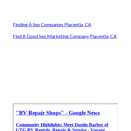
Finding A Seo Companies Placentia, CA
Find A Good Seo Marketing Company Placentia, CA