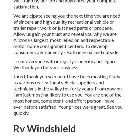
We stand by our job and guarantee your complete
satisfaction.
We anticipate seeing you the next time you are need
of sincere and high quality recreational vehicle or
trailer repair work or just need parts or propane.
Allow us gain your trust and reveal you why we are
Arizona's largest, most relied on and respectable
motor home consignment centers. To develop
consumers permanently - Both internal and outside.
Treat everyone with integrity, sincerity and regard.
We thank you for your business!.
Jared, thank you so much. I have been mosting likely
to various recreational vehicle suppliers and
technicians in the valley for forty years. From now on
I am just mosting likely to use you. You are one of the
most honest, competent, and effort person I have
ever before satisfied. Your prices were great. See you
quickly.
Rv Windshield