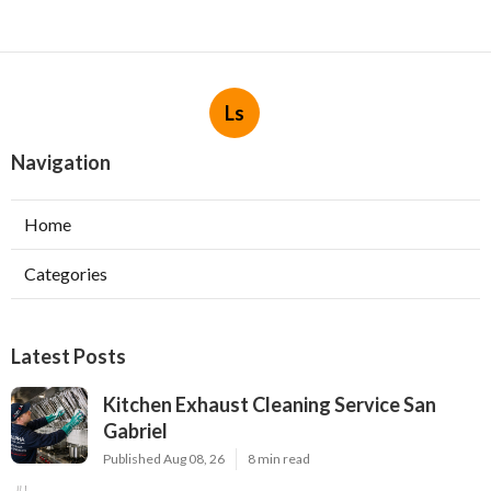
Ls
Navigation
Home
Categories
Latest Posts
Kitchen Exhaust Cleaning Service San
Gabriel
Published Aug 08, 26
8 min read