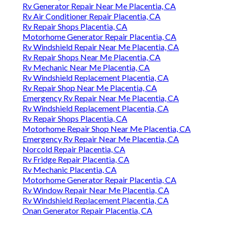
Rv Generator Repair Near Me Placentia, CA
Rv Air Conditioner Repair Placentia, CA
Rv Repair Shops Placentia, CA
Motorhome Generator Repair Placentia, CA
Rv Windshield Repair Near Me Placentia, CA
Rv Repair Shops Near Me Placentia, CA
Rv Mechanic Near Me Placentia, CA
Rv Windshield Replacement Placentia, CA
Rv Repair Shop Near Me Placentia, CA
Emergency Rv Repair Near Me Placentia, CA
Rv Windshield Replacement Placentia, CA
Rv Repair Shops Placentia, CA
Motorhome Repair Shop Near Me Placentia, CA
Emergency Rv Repair Near Me Placentia, CA
Norcold Repair Placentia, CA
Rv Fridge Repair Placentia, CA
Rv Mechanic Placentia, CA
Motorhome Generator Repair Placentia, CA
Rv Window Repair Near Me Placentia, CA
Rv Windshield Replacement Placentia, CA
Onan Generator Repair Placentia, CA