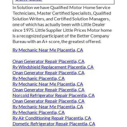
In Solution we have Qualified Motor Home Service
Technicians, Master Certified Specialists, Qualified
Solution Writers, and Certified Solution Managers,
one of which has actually been with Little Dealer
since 1975. Little Supplier Little Prices Motor home
is a recognized participant of the Better Company
Bureau with an A+ score, the greatest offered.
Rv Mechanic Near Me Placentia, CA
Onan Generator Repair Placentia, CA
Rv Windshield Replacement Placentia, CA
Onan Generator Repair Placentia, CA
Rv Mechanic Placentia, CA
Rv Mechanic Near Me Placentia, CA
Onan Generator Repair Placentia, CA
Norcold Refrigerator Repair Placentia, CA
Onan Generator Repair Placentia, CA
Rv Mechanic Near Me Placentia, CA
Rv Mechanic Placentia, CA
Rv Air Conditioning Repair Placentia, CA
Dometic Refrigerator Repair Placentia, CA