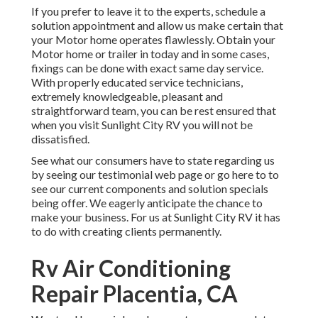
If you prefer to leave it to the experts, schedule a
solution appointment and allow us make certain that
your Motor home operates flawlessly. Obtain your
Motor home or trailer in today and in some cases,
fixings can be done with exact same day service.
With properly educated service technicians,
extremely knowledgeable, pleasant and
straightforward team, you can be rest ensured that
when you visit Sunlight City RV you will not be
dissatisfied.
See what our consumers have to state regarding us
by seeing our testimonial web page or go here to to
see our current components and solution specials
being offer. We eagerly anticipate the chance to
make your business. For us at Sunlight City RV it has
to do with creating clients permanently.
Rv Air Conditioning
Repair Placentia, CA