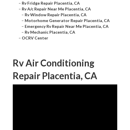
–
Rv Fridge Repair Placentia, CA
–
Rv A/c Repair Near Me Placentia, CA
–
Rv Window Repair Placentia, CA
–
Motorhome Generator Repair Placentia, CA
–
Emergency Rv Repair Near Me Placentia, CA
–
Rv Mechanic Placentia, CA
–
OCRV Center
Rv Air Conditioning
Repair Placentia, CA