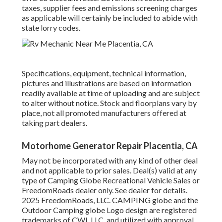
taxes, supplier fees and emissions screening charges
as applicable will certainly be included to abide with
state lorry codes.
Specifications, equipment, technical information,
pictures and illustrations are based on information
readily available at time of uploading and are subject
to alter without notice. Stock and floorplans vary by
place, not all promoted manufacturers offered at
taking part dealers.
Motorhome Generator Repair Placentia, CA
May not be incorporated with any kind of other deal
and not applicable to prior sales. Deal(s) valid at any
type of Camping Globe Recreational Vehicle Sales or
FreedomRoads dealer only. See dealer for details.
2025 FreedomRoads, LLC. CAMPING globe and the
Outdoor Camping globe Logo design are registered
trademarks of CWI, LLC. and utilized with approval.