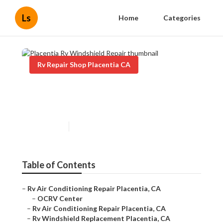
Ls
Home
Categories
Rv Repair Shop Placentia CA
Placentia Rv Windshield
Repair
Published en
8 min read
Table of Contents
–
Rv Air Conditioning Repair Placentia, CA
–
OCRV Center
–
Rv Air Conditioning Repair Placentia, CA
–
Rv Windshield Replacement Placentia, CA