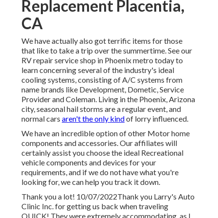
Replacement Placentia,
CA
We have actually also got terrific items for those
that like to take a trip over the summertime. See our
RV repair service shop in Phoenix metro today to
learn concerning several of the industry's ideal
cooling systems, consisting of A/C systems from
name brands like Development, Dometic, Service
Provider and Coleman. Living in the Phoenix, Arizona
city, seasonal hail storms are a regular event, and
normal cars
aren't the only kind
of lorry influenced.
We have an incredible option of other Motor home
components and accessories. Our affiliates will
certainly assist you choose the ideal Recreational
vehicle components and devices for your
requirements, and if we do not have what you're
looking for, we can help you track it down.
Thank you a lot! 10/07/2022Thank you Larry's Auto
Clinic Inc. for getting us back when traveling
QUICK! They were extremely accommodating, as I