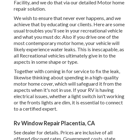
Facility, and we do that via our detailed Motor home
repair solution.
We wish to ensure that never ever happens, and we
achieve that by educating our clients. Here are some
usual troubles you'll see in your recreational vehicle
and what you must do: Also if you drive one of the
most contemporary motor home, your vehicle will
likely experience water leaks. This is inescapable, as
all Recreational vehicles ultimately give in to the
aspects in some shape or type.
Together with coming in for service to fix the leak,
likewise thinking about spending in a high-quality
motor home cover, which will safeguard it from the
aspects when it's not in use. If your RV is having
electrical issues, whether a light switch isn't working
or the fronts lights are dim, it is essential to connect
to a certified expert.
Rv Window Repair Placentia, CA
See dealer for details. Prices are inclusive of all
offered discount rates. Government costs, state