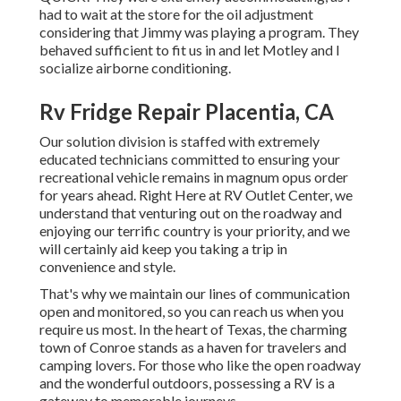
had to wait at the store for the oil adjustment
considering that Jimmy was playing a program. They
behaved sufficient to fit us in and let Motley and I
socialize airborne conditioning.
Rv Fridge Repair Placentia, CA
Our solution division is staffed with extremely
educated technicians committed to ensuring your
recreational vehicle remains in magnum opus order
for years ahead. Right Here at RV Outlet Center, we
understand that venturing out on the roadway and
enjoying our terrific country is your priority, and we
will certainly aid keep you taking a trip in
convenience and style.
That's why we maintain our lines of communication
open and monitored, so you can reach us when you
require us most. In the heart of Texas, the charming
town of Conroe stands as a haven for travelers and
camping lovers. For those who like the open roadway
and the wonderful outdoors, possessing a RV is a
gateway to memorable journeys.