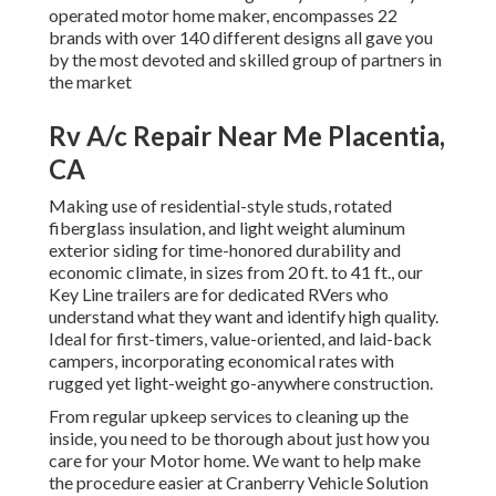
operated motor home maker, encompasses 22
brands with over 140 different designs all gave you
by the most devoted and skilled group of partners in
the market
Rv A/c Repair Near Me Placentia,
CA
Making use of residential-style studs, rotated
fiberglass insulation, and light weight aluminum
exterior siding for time-honored durability and
economic climate, in sizes from 20 ft. to 41 ft., our
Key Line trailers are for dedicated RVers who
understand what they want and identify high quality.
Ideal for first-timers, value-oriented, and laid-back
campers, incorporating economical rates with
rugged yet light-weight go-anywhere construction.
From regular upkeep services to cleaning up the
inside, you need to be thorough about just how you
care for your Motor home. We want to help make
the procedure easier at Cranberry Vehicle Solution