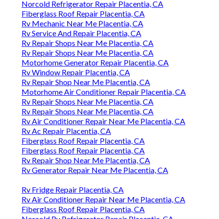
Norcold Refrigerator Repair Placentia, CA
Fiberglass Roof Repair Placentia, CA
Rv Mechanic Near Me Placentia, CA
Rv Service And Repair Placentia, CA
Rv Repair Shops Near Me Placentia, CA
Rv Repair Shops Near Me Placentia, CA
Motorhome Generator Repair Placentia, CA
Rv Window Repair Placentia, CA
Rv Repair Shop Near Me Placentia, CA
Motorhome Air Conditioner Repair Placentia, CA
Rv Repair Shops Near Me Placentia, CA
Rv Repair Shops Near Me Placentia, CA
Rv Air Conditioner Repair Near Me Placentia, CA
Rv Ac Repair Placentia, CA
Fiberglass Roof Repair Placentia, CA
Fiberglass Roof Repair Placentia, CA
Rv Repair Shop Near Me Placentia, CA
Rv Generator Repair Near Me Placentia, CA
Rv Fridge Repair Placentia, CA
Rv Air Conditioner Repair Near Me Placentia, CA
Fiberglass Roof Repair Placentia, CA
Norcold Rv Refrigerator Repair Placentia, CA