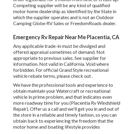
Competing supplier will be any kind of qualified
motor home dealership as identified by the State in
which the supplier operates and is not an Outdoor
Camping Globe RV Sales or FreedomRoads dealer.
Emergency Rv Repair Near Me Placentia, CA
Any applicable trade-in must be divulged and
offered appraisal sometimes of demand. Not
appropriate to previous sales. See supplier for
information. Not valid in California. Void where
forbidden. For official Grand Style recreational
vehicle rebate terms, please check out .
We have the professional tools and experience to
obtain maintain your Watercraft or recreational
vehicle in prime problem, and that indicates even
more roadway time for you (Placentia Rv Windshield
Repair). Offer us a call and we'll get you in and out of
the store in a reliable and timely fashion, so you can
obtain back to experiencing the freedom that the
motor home and boating lifestyle provides