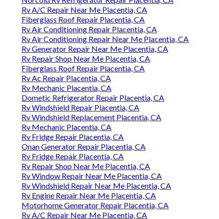
Rv A/C Repair Near Me Placentia, CA
Fiberglass Roof Repair Placentia, CA
Rv Air Conditioning Repair Placentia, CA
Rv Air Conditioning Repair Near Me Placentia, CA
Rv Generator Repair Near Me Placentia, CA
Rv Repair Shop Near Me Placentia, CA
Fiberglass Roof Repair Placentia, CA
Rv Ac Repair Placentia, CA
Rv Mechanic Placentia, CA
Dometic Refrigerator Repair Placentia, CA
Rv Windshield Repair Placentia, CA
Rv Windshield Replacement Placentia, CA
Rv Mechanic Placentia, CA
Rv Fridge Repair Placentia, CA
Onan Generator Repair Placentia, CA
Rv Fridge Repair Placentia, CA
Rv Repair Shop Near Me Placentia, CA
Rv Window Repair Near Me Placentia, CA
Rv Windshield Repair Near Me Placentia, CA
Rv Engine Repair Near Me Placentia, CA
Motorhome Generator Repair Placentia, CA
Rv A/C Repair Near Me Placentia, CA