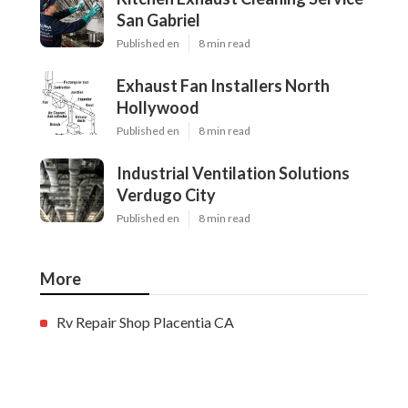
San Gabriel
Published en
8 min read
Exhaust Fan Installers North
Hollywood
Published en
8 min read
Industrial Ventilation Solutions
Verdugo City
Published en
8 min read
More
Rv Repair Shop Placentia CA