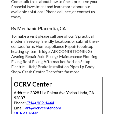
Come talk to us about how to finest preserve your
financial investment and learn more about our
available solutions! Phone call, see, or contact us
today.
Rv Mechanic Placentia, CA
To make a visit please call one of our 3 practical
modern freeway friendly
locations
or submit the e-
contact form. Home appliance Repair (cooktop,
heating system, fridge, AIR CONDITIONING)
Awning Repair Axle Fixing/ Maintenance Flooring
Fixing Roof Fixing Aftermarket Add-on Setup
Electric Hitch/ Brake Installation Pipes Lp Body
Shop/ Crash Center Therefore far more.
OCRV Center
Address: 23281 La Palma Ave Yorba Linda, CA
92887
Phone:
(714) 909-1444
Email:
art@ocrvcenter.com
OCRV Center