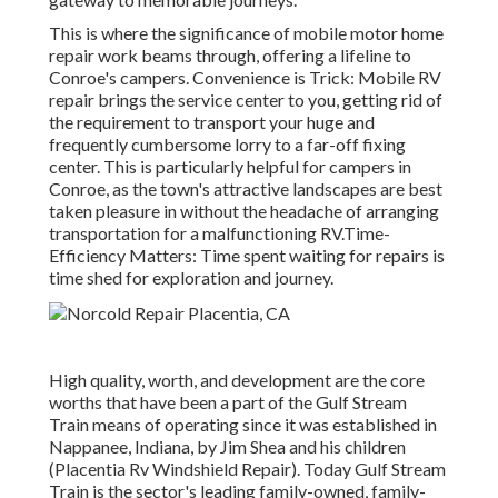
This is where the significance of mobile motor home
repair work beams through, offering a lifeline to
Conroe's campers. Convenience is Trick: Mobile RV
repair brings the service center to you, getting rid of
the requirement to transport your huge and
frequently cumbersome lorry to a far-off fixing
center. This is particularly helpful for campers in
Conroe, as the town's attractive landscapes are best
taken pleasure in without the headache of arranging
transportation for a malfunctioning RV.Time-
Efficiency Matters: Time spent waiting for repairs is
time shed for exploration and journey.
High quality, worth, and development are the core
worths that have been a part of the Gulf Stream
Train means of operating since it was established in
Nappanee, Indiana, by Jim Shea and his children
(Placentia Rv Windshield Repair). Today Gulf Stream
Train is the sector's leading family-owned, family-