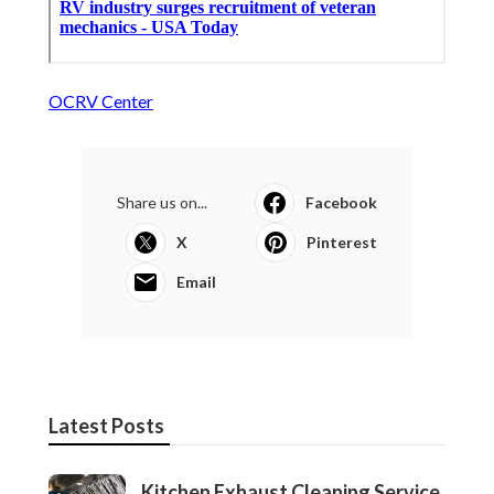
OCRV Center
Share us on...
Facebook
X
Pinterest
Email
Latest Posts
Kitchen Exhaust Cleaning Service