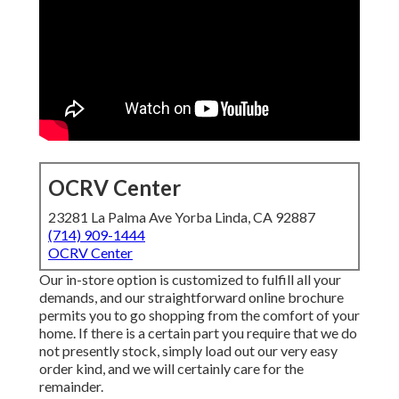
OCRV Center
23281 La Palma Ave Yorba Linda, CA 92887
(714) 909-1444
OCRV Center
Our in-store option is customized to fulfill all your
demands, and our straightforward online brochure
permits you to go shopping from the comfort of your
home. If there is a certain part you require that we do
not presently stock, simply load out our very easy
order kind, and we will certainly care for the
remainder.