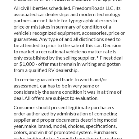
All civil liberties scheduled. FreedomRoads LLC, its
associated car dealerships and modern technology
partners are not liable for typographical errors in
price or mistakes in summary of condition of a
vehicle's recognized equipment, accessories, price or
guarantees. Any type of and all distinctions need to
be attended to prior to the sale of this car. Decision
to market a recreational vehicle no matter rate is
only established by the selling supplier. * Finest deal
or $1,000 - offer must remain in writing and gotten
from a qualified RV dealership.
To receive guaranteed trade-in worth and/or
assessment, car has to be in very same or
considerably the same condition it was in at time of
deal. All offers are subject to evaluation.
Consumer should present legitimate purchasers
order authorized by administration of competing
supplier and proper documents describing model
year, make, brand, model, choices, specifications,
colors, and vin # of promoted system. Purchasers
order legitimate for 1 month from time of create up.