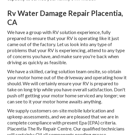
Rv Water Damage Repair Placentia,
CA
We have a group with
RV solution
experience, fully
prepared to ensure that your RV is operating like it just
came out of the factory. Let us look into any type of
problems that your RV is experiencing, attend to any type
of concerns you have, and make sure you're back when
driving as quickly as feasible.
We have a skilled, caring solution team onsite, so obtain
your motor home out of the driveway and operating how it
should. We will certainly ensure your RV is prepared to
take on long trip while you have overall satisfaction. Don't
push off getting your motor home serviced any longer; we
can see to it your motor home awaits anything.
We supply customers on-site mobile lubrication and
upkeep assessments, and we are pleased that we are in
complete compliance with present Epa (EPA) criteria.
Placentia The Rv Repair Centre. Our qualified technicians
will certainly: Oil all components needing grease,