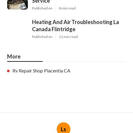
Service
Published en
8 min read
Heating And Air Troubleshooting La
Canada Flintridge
Published en
11 min read
More
Rv Repair Shop Placentia CA
Ls