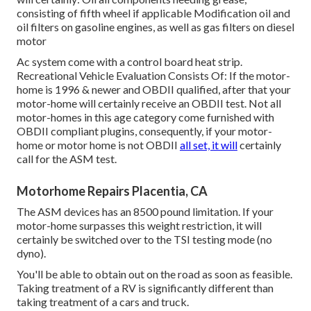
consisting of fifth wheel if applicable Modification oil and
oil filters on gasoline engines, as well as gas filters on diesel
motor
Ac system come with a control board heat strip.
Recreational Vehicle Evaluation Consists Of: If the motor-
home is 1996 & newer and OBDII qualified, after that your
motor-home will certainly receive an OBDII test. Not all
motor-homes in this age category come furnished with
OBDII compliant plugins, consequently, if your motor-
home or motor home is not OBDII
all set, it will
certainly
call for the ASM test.
Motorhome Repairs Placentia, CA
The ASM devices has an 8500 pound limitation. If your
motor-home surpasses this weight restriction, it will
certainly be switched over to the TSI testing mode (no
dyno).
You'll be able to obtain out on the road as soon as feasible.
Taking treatment of a RV is significantly different than
taking treatment of a cars and truck.