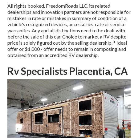
All rights booked. FreedomRoads LLC, its related
dealerships and innovation partners are not responsible for
mistakes in rate or mistakes in summary of condition of a
vehicle's recognized devices, accessories, rate or service
warranties. Any and all distinctions need to be dealt with
before the sale of this car. Choice to market a RV despite
price is solely figured out by the selling dealership. * Ideal
offer or $1,000 - offer needs to remain in composing and
obtained from an accredited RV dealership.
Rv Specialists Placentia, CA