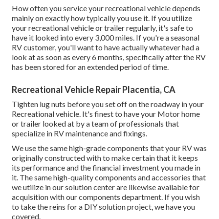
How often you service your recreational vehicle depends
mainly on exactly how typically you use it. If you utilize
your recreational vehicle or trailer regularly, it's safe to
have it looked into every 3,000 miles. If you're a seasonal
RV customer, you'll want to have actually whatever had a
look at as soon as every 6 months, specifically after the RV
has been stored for an extended period of time.
Recreational Vehicle Repair Placentia, CA
Tighten lug nuts before you set off on the roadway in your
Recreational vehicle. It's finest to have your Motor home
or trailer looked at by a team of professionals that
specialize in RV maintenance and fixings.
We use the same high-grade components that your RV was
originally constructed with to make certain that it keeps
its performance and the financial investment you made in
it. The same high-quality components and accessories that
we utilize in our solution center are likewise available for
acquisition with our components department. If you wish
to take the reins for a DIY solution project, we have you
covered.