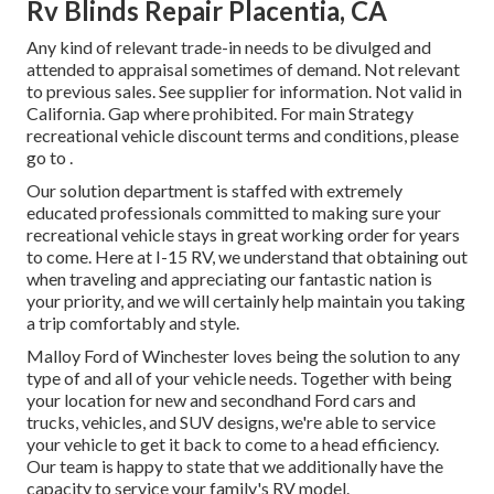
Rv Blinds Repair Placentia, CA
Any kind of relevant trade-in needs to be divulged and
attended to appraisal sometimes of demand. Not relevant
to previous sales. See supplier for information. Not valid in
California. Gap where prohibited. For main Strategy
recreational vehicle discount terms and conditions, please
go to .
Our solution department is staffed with extremely
educated professionals committed to making sure your
recreational vehicle stays in great working order for years
to come. Here at I-15 RV, we understand that obtaining out
when traveling and appreciating our fantastic nation is
your priority, and we will certainly help maintain you taking
a trip comfortably and style.
Malloy Ford of Winchester loves being the solution to any
type of and all of your vehicle needs. Together with being
your location for new and secondhand
Ford cars and
trucks, vehicles, and SUV
designs, we're able to service
your vehicle to get it back to come to a head efficiency.
Our team is happy to state that we additionally have the
capacity to service your family's RV model.