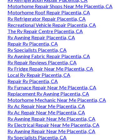
Motorhome Repair Shops Near Me Placentia, CA
Motorhome Roof Repair Placentia, CA
Rv Refrigerator Repair Placentia, CA
Recreational Vehicle Repair Placentia, CA
The Rv Repair Centre Placentia, CA
Rv Awning Repair Placentia, CA
Repair Rv Placentia, CA
Rv Specialists Placentia, CA
Rv Awning Fabric Repair Placentia, CA
Rv Repair Reviews Placentia, CA
Rv Fridge Repair Near Me Placentia, CA
Local Rv Repair Placentia, CA
Repair Rv Placentia, CA
Rv Furnace Repair Near Me Placentia, CA
Replacement Rv Awning Placentia, CA
Motorhome Mechanic Near Me Placentia, CA
Rv Ac Repair Near Me Placentia, CA
Rv Ac Repair Near Me Placentia, CA
Rv Awning Repair Near Me Placentia, CA
Rv Electrical Repair Near Me Placentia, CA
Rv Awning Repair Near Me Placentia, CA
Rv Specialists Placentia, CA