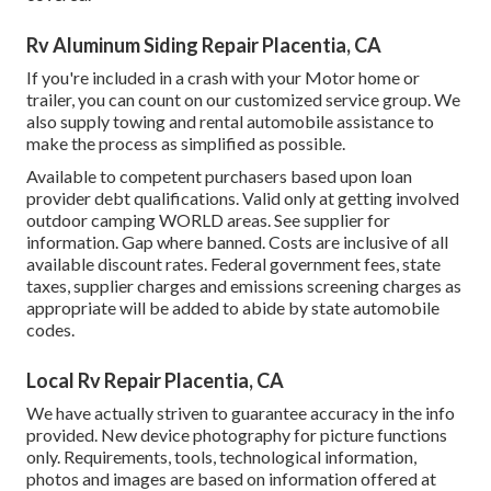
Rv Aluminum Siding Repair Placentia, CA
If you're included in a crash with your Motor home or
trailer, you can count on our customized service group. We
also supply towing and rental automobile assistance to
make the process as simplified as possible.
Available to competent purchasers based upon loan
provider debt qualifications. Valid only at getting involved
outdoor camping WORLD areas. See supplier for
information. Gap where banned. Costs are inclusive of all
available discount rates. Federal government fees, state
taxes, supplier charges and emissions screening charges as
appropriate will be added to abide by state automobile
codes.
Local Rv Repair Placentia, CA
We have actually striven to guarantee accuracy in the info
provided. New device photography for picture functions
only. Requirements, tools, technological information,
photos and images are based on information offered at