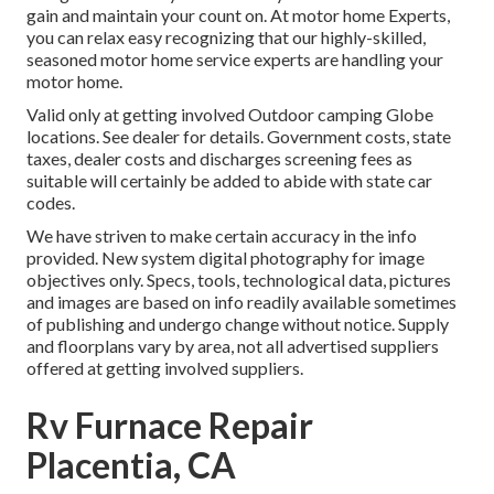
gain and maintain your count on. At motor home Experts,
you can relax easy recognizing that our highly-skilled,
seasoned motor home service experts are handling your
motor home.
Valid only at getting involved Outdoor camping Globe
locations. See dealer for details. Government costs, state
taxes, dealer costs and discharges screening fees as
suitable will certainly be added to abide with state car
codes.
We have striven to make certain accuracy in the info
provided. New system digital photography for image
objectives only. Specs, tools, technological data, pictures
and images are based on info readily available sometimes
of publishing and undergo change without notice. Supply
and floorplans vary by area, not all advertised suppliers
offered at getting involved suppliers.
Rv Furnace Repair
Placentia, CA