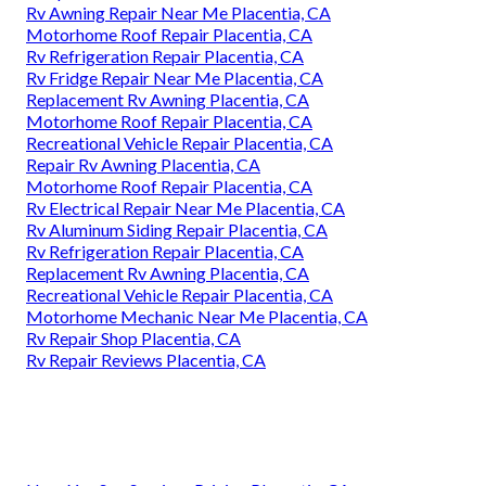
Rv Awning Repair Near Me Placentia, CA
Motorhome Roof Repair Placentia, CA
Rv Refrigeration Repair Placentia, CA
Rv Fridge Repair Near Me Placentia, CA
Replacement Rv Awning Placentia, CA
Motorhome Roof Repair Placentia, CA
Recreational Vehicle Repair Placentia, CA
Repair Rv Awning Placentia, CA
Motorhome Roof Repair Placentia, CA
Rv Electrical Repair Near Me Placentia, CA
Rv Aluminum Siding Repair Placentia, CA
Rv Refrigeration Repair Placentia, CA
Replacement Rv Awning Placentia, CA
Recreational Vehicle Repair Placentia, CA
Motorhome Mechanic Near Me Placentia, CA
Rv Repair Shop Placentia, CA
Rv Repair Reviews Placentia, CA