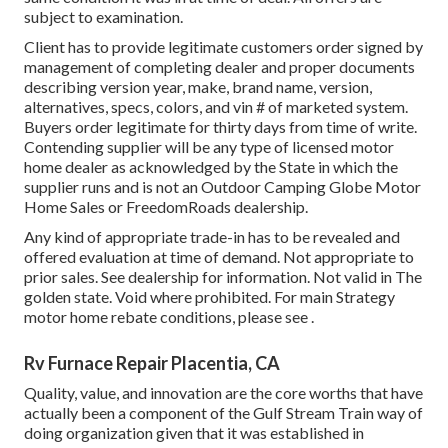
subject to examination.
Client has to provide legitimate customers order signed by
management of completing dealer and proper documents
describing version year, make, brand name, version,
alternatives, specs, colors, and vin # of marketed system.
Buyers order legitimate for thirty days from time of write.
Contending supplier will be any type of licensed motor
home dealer as acknowledged by the State in which the
supplier runs and is not an Outdoor Camping Globe Motor
Home Sales or FreedomRoads dealership.
Any kind of appropriate trade-in has to be revealed and
offered evaluation at time of demand. Not appropriate to
prior sales. See dealership for information. Not valid in The
golden state. Void where prohibited. For main Strategy
motor home rebate conditions, please see .
Rv Furnace Repair Placentia, CA
Quality, value, and innovation are the core worths that have
actually been a component of the Gulf Stream Train way of
doing organization given that it was established in