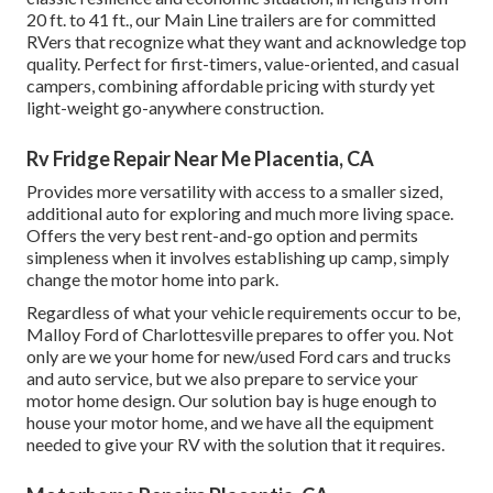
20 ft. to 41 ft., our Main Line trailers are for committed
RVers that recognize what they want and acknowledge top
quality. Perfect for first-timers, value-oriented, and casual
campers, combining affordable pricing with sturdy yet
light-weight go-anywhere construction.
Rv Fridge Repair Near Me Placentia, CA
Provides more versatility with access to a smaller sized,
additional auto for exploring and much more living space.
Offers the very best rent-and-go option and permits
simpleness when it involves establishing up camp, simply
change the motor home into park.
Regardless of what your vehicle requirements occur to be,
Malloy Ford of Charlottesville
prepares to offer you. Not
only are we your home for new/used
Ford cars and trucks
and auto service, but we also prepare to service your
motor home design. Our solution bay is huge enough to
house your motor home, and we have all the equipment
needed to give your RV with the solution that it requires.