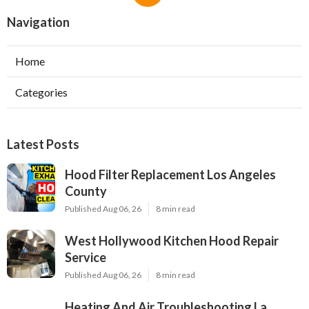
Navigation
Home
Categories
Latest Posts
Hood Filter Replacement Los Angeles
County
Published Aug 06, 26
8 min read
West Hollywood Kitchen Hood Repair
Service
Published Aug 06, 26
8 min read
Heating And Air Troubleshooting La