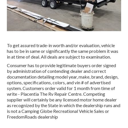
To get assured trade-in worth and/or evaluation, vehicle
has to be in same or significantly the same problem it was
in at time of deal. All deals are subject to examination.
Consumer has to provide legitimate buyers order signed
by administration of contending dealer and correct
documentation detailing model year, make, brand, design,
options, specifications, colors, and vin # of advertised
system. Customers order valid for 1 month from time of
write - Placentia The Rv Repair Centre. Competing
supplier will certainly be any licensed motor home dealer
as recognized by the State in which the dealership runs and
is not a Camping Globe Recreational Vehicle Sales or
FreedomRoads dealership