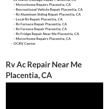
–
Motorhome Repairs Placentia, CA
–
Recreational Vehicle Repair Placentia, CA
–
Rv Aluminum Siding Repair Placentia, CA
–
Local Rv Repair Placentia, CA
–
Rv Furnace Repair Placentia, CA
–
Rv Furnace Repair Placentia, CA
–
Rv Fridge Repair Near Me Placentia, CA
–
Motorhome Repairs Placentia, CA
–
OCRV Center
Rv Ac Repair Near Me
Placentia, CA