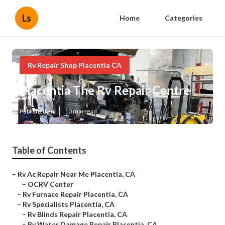
Ls
Home
Categories
Rv Repair Shop Placentia CA
Placentia The Rv Repair Centre
Published en
10 min read
Table of Contents
–
Rv Ac Repair Near Me Placentia, CA
–
OCRV Center
–
Rv Furnace Repair Placentia, CA
–
Rv Specialists Placentia, CA
–
Rv Blinds Repair Placentia, CA
–
Rv Water Damage Repair Placentia, CA