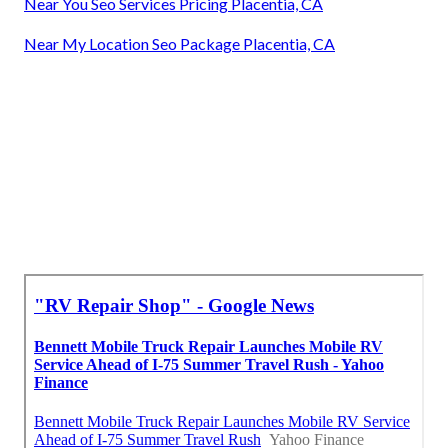
Near You Seo Services Pricing Placentia, CA
Near My Location Seo Package Placentia, CA