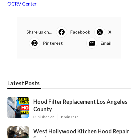
OCRV Center
Share us on...
Facebook
X
Pinterest
Email
Latest Posts
Hood Filter Replacement Los Angeles
County
Published en
8 min read
West Hollywood Kitchen Hood Repair