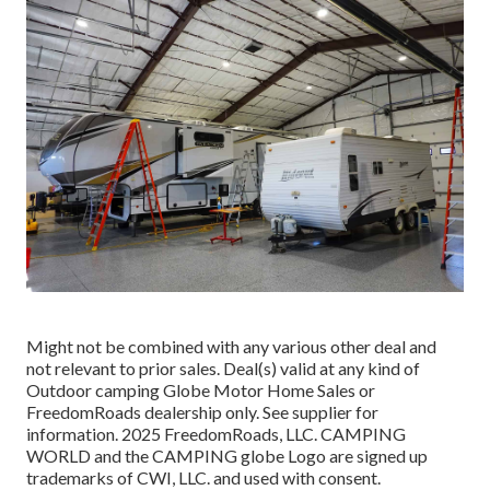
Might not be combined with any various other deal and
not relevant to prior sales. Deal(s) valid at any kind of
Outdoor camping Globe Motor Home Sales or
FreedomRoads dealership only. See supplier for
information. 2025 FreedomRoads, LLC. CAMPING
WORLD and the CAMPING globe Logo are signed up
trademarks of CWI, LLC. and used with consent.