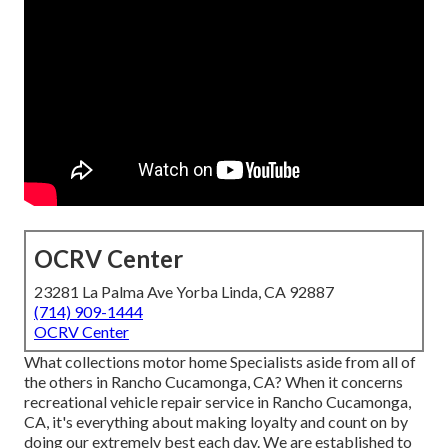
OCRV Center
23281 La Palma Ave Yorba Linda, CA 92887
(714) 909-1444
OCRV Center
What collections motor home Specialists aside from all of
the others in Rancho Cucamonga, CA? When it concerns
recreational vehicle repair service in Rancho Cucamonga,
CA, it's everything about making loyalty and count on by
doing our extremely best each day. We are established to