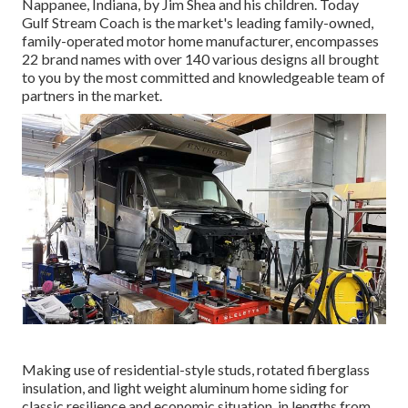
Nappanee, Indiana, by Jim Shea and his children. Today
Gulf Stream Coach is the market's leading family-owned,
family-operated motor home manufacturer, encompasses
22 brand names with over 140 various designs all brought
to you by the most committed and knowledgeable team of
partners in the market.
Making use of residential-style studs, rotated fiberglass
insulation, and light weight aluminum home siding for
classic resilience and economic situation, in lengths from