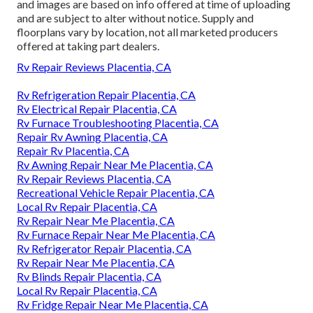
and images are based on info offered at time of uploading
and are subject to alter without notice. Supply and
floorplans vary by location, not all marketed producers
offered at taking part dealers.
Rv Repair Reviews Placentia, CA
Rv Refrigeration Repair Placentia, CA
Rv Electrical Repair Placentia, CA
Rv Furnace Troubleshooting Placentia, CA
Repair Rv Awning Placentia, CA
Repair Rv Placentia, CA
Rv Awning Repair Near Me Placentia, CA
Rv Repair Reviews Placentia, CA
Recreational Vehicle Repair Placentia, CA
Local Rv Repair Placentia, CA
Rv Repair Near Me Placentia, CA
Rv Furnace Repair Near Me Placentia, CA
Rv Refrigerator Repair Placentia, CA
Rv Repair Near Me Placentia, CA
Rv Blinds Repair Placentia, CA
Local Rv Repair Placentia, CA
Rv Fridge Repair Near Me Placentia, CA