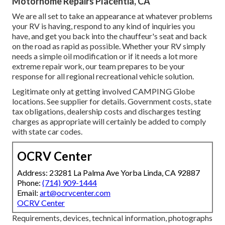
Motorhome Repairs Placentia, CA
We are all set to take an appearance at whatever problems
your RV is having, respond to any kind of inquiries you
have, and get you back into the chauffeur's seat and back
on the road as rapid as possible. Whether your RV simply
needs a simple oil modification or if it needs a lot more
extreme repair work, our team prepares to be your
response for all regional recreational vehicle solution.
Legitimate only at getting involved CAMPING Globe
locations. See supplier for details. Government costs, state
tax obligations, dealership costs and discharges testing
charges as appropriate will certainly be added to comply
with state car codes.
OCRV Center
Address: 23281 La Palma Ave Yorba Linda, CA 92887
Phone:
(714) 909-1444
Email:
art@ocrvcenter.com
OCRV Center
Requirements, devices, technical information, photographs