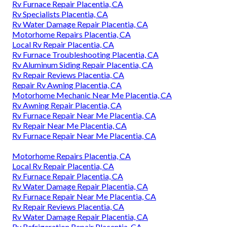
Rv Furnace Repair Placentia, CA
Rv Specialists Placentia, CA
Rv Water Damage Repair Placentia, CA
Motorhome Repairs Placentia, CA
Local Rv Repair Placentia, CA
Rv Furnace Troubleshooting Placentia, CA
Rv Aluminum Siding Repair Placentia, CA
Rv Repair Reviews Placentia, CA
Repair Rv Awning Placentia, CA
Motorhome Mechanic Near Me Placentia, CA
Rv Awning Repair Placentia, CA
Rv Furnace Repair Near Me Placentia, CA
Rv Repair Near Me Placentia, CA
Rv Furnace Repair Near Me Placentia, CA
Motorhome Repairs Placentia, CA
Local Rv Repair Placentia, CA
Rv Furnace Repair Placentia, CA
Rv Water Damage Repair Placentia, CA
Rv Furnace Repair Near Me Placentia, CA
Rv Repair Reviews Placentia, CA
Rv Water Damage Repair Placentia, CA
Rv Refrigeration Repair Placentia, CA