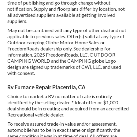
time of publishing and go through change without
notification. Supply and floorplans differ by location, not
all advertised suppliers available at getting involved
suppliers.
May not be combined with any type of other deal and not
applicable to previous sales. Offer(s) valid at any type of
Outdoor camping Globe Motor Home Sales or
FreedomRoads dealership only. See dealership for
information. 2025 FreedomRoads, LLC. OUTDOOR
CAMPING WORLD and the CAMPING globe Logo
design are signed up trademarks of CWI, LLC. and used
with consent.
Rv Furnace Repair Placentia, CA
Choice to market a RV no matter of rate is entirely
identified by the selling dealer. * Ideal offer or $1,000 -
deal should be in creating and acquired from an accredited
Recreational vehicle dealer.
To receive assured trade-in value and/or assessment,
automobile has to be in exact same or significantly the
same condition it was in at time of deal. All offers are