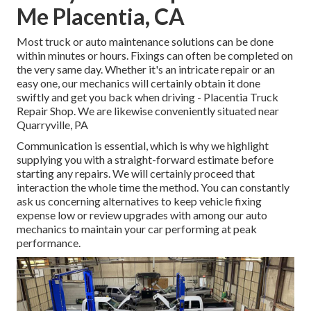
Me Placentia, CA
Most truck or auto maintenance solutions can be done
within minutes or hours. Fixings can often be completed on
the very same day. Whether it's an intricate repair or an
easy one, our mechanics will certainly obtain it done
swiftly and get you back when driving - Placentia Truck
Repair Shop. We are likewise conveniently situated near
Quarryville, PA
Communication is essential, which is why we highlight
supplying you with a straight-forward estimate before
starting any repairs. We will certainly proceed that
interaction the whole time the method. You can constantly
ask us concerning alternatives to keep vehicle fixing
expense low or review upgrades with among our auto
mechanics to maintain your car performing at peak
performance.