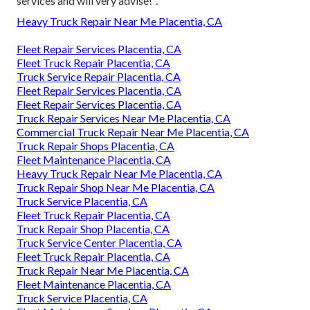
services and will very advise!".
Heavy Truck Repair Near Me Placentia, CA
Fleet Repair Services Placentia, CA
Fleet Truck Repair Placentia, CA
Truck Service Repair Placentia, CA
Fleet Repair Services Placentia, CA
Fleet Repair Services Placentia, CA
Truck Repair Services Near Me Placentia, CA
Commercial Truck Repair Near Me Placentia, CA
Truck Repair Shops Placentia, CA
Fleet Maintenance Placentia, CA
Heavy Truck Repair Near Me Placentia, CA
Truck Repair Shop Near Me Placentia, CA
Truck Service Placentia, CA
Fleet Truck Repair Placentia, CA
Truck Repair Shop Placentia, CA
Truck Service Center Placentia, CA
Fleet Truck Repair Placentia, CA
Truck Repair Near Me Placentia, CA
Fleet Maintenance Placentia, CA
Truck Service Placentia, CA