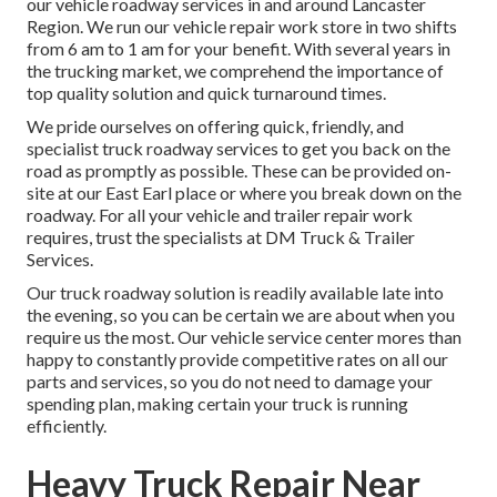
our vehicle roadway services in and around Lancaster
Region. We run our vehicle repair work store in two shifts
from 6 am to 1 am for your benefit. With several years in
the trucking market, we comprehend the importance of
top quality solution and quick turnaround times.
We pride ourselves on offering quick, friendly, and
specialist truck roadway services to get you back on the
road as promptly as possible. These can be provided on-
site at our East Earl place or where you break down on the
roadway. For all your vehicle and trailer repair work
requires, trust the specialists at DM Truck & Trailer
Services.
Our truck roadway solution is readily available late into
the evening, so you can be certain we are about when you
require us the most. Our vehicle service center mores than
happy to constantly provide competitive rates on all our
parts and services, so you do not need to damage your
spending plan, making certain your truck is running
efficiently.
Heavy Truck Repair Near