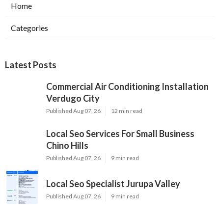
Home
Categories
Latest Posts
Commercial Air Conditioning Installation
Verdugo City
Published Aug 07, 26
12 min read
Local Seo Services For Small Business
Chino Hills
Published Aug 07, 26
9 min read
Local Seo Specialist Jurupa Valley
Published Aug 07, 26
9 min read