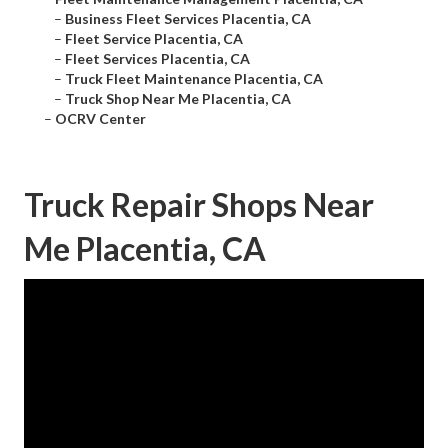
–
Business Fleet Services Placentia, CA
–
Fleet Service Placentia, CA
–
Fleet Services Placentia, CA
–
Truck Fleet Maintenance Placentia, CA
–
Truck Shop Near Me Placentia, CA
–
OCRV Center
Truck Repair Shops Near
Me Placentia, CA