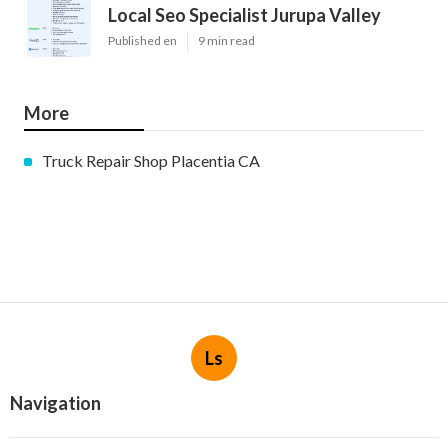
Local Seo Specialist Jurupa Valley
Published en
9 min read
More
Truck Repair Shop Placentia CA
Ls
Navigation