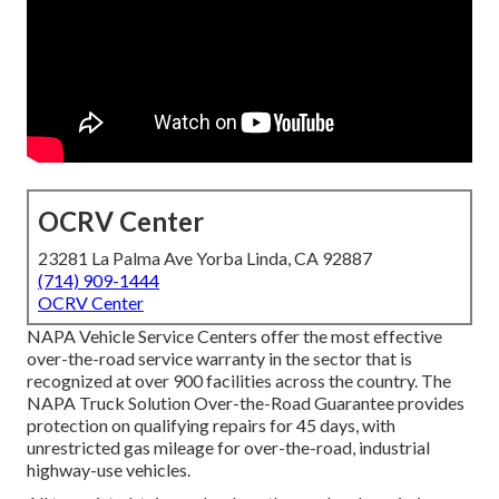
OCRV Center
23281 La Palma Ave Yorba Linda, CA 92887
(714) 909-1444
OCRV Center
NAPA Vehicle Service Centers offer the most effective
over-the-road service warranty in the sector that is
recognized at over 900 facilities across the country. The
NAPA Truck Solution Over-the-Road Guarantee provides
protection on qualifying repairs for 45 days, with
unrestricted gas mileage for over-the-road, industrial
highway-use vehicles.