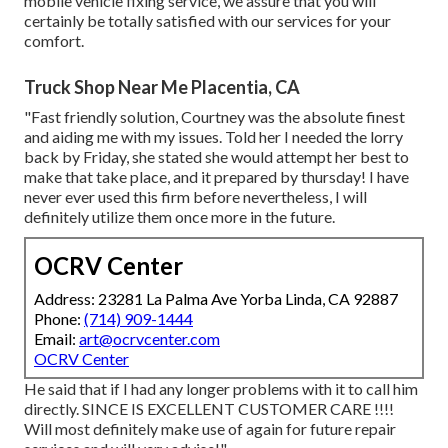
mobile vehicle fixing service, we assure that you will
certainly be totally satisfied with our services for your
comfort.
Truck Shop Near Me Placentia, CA
"Fast friendly solution, Courtney was the absolute finest
and aiding me with my issues. Told her I needed the lorry
back by Friday, she stated she would attempt her best to
make that take place, and it prepared by thursday! I have
never ever used this firm before nevertheless, I will
definitely utilize them once more in the future.
OCRV Center
Address: 23281 La Palma Ave Yorba Linda, CA 92887
Phone:
(714) 909-1444
Email:
art@ocrvcenter.com
OCRV Center
He said that if I had any longer problems with it to call him
directly. SINCE IS EXCELLENT CUSTOMER CARE !!!!
Will most definitely make use of again for future repair