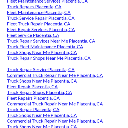
Fleet Maintenance Services Placentia, CA
Truck Repairs Placentia, CA
Fleet Maintenance Placentia, CA
Truck Service Repair Placentia, CA
Fleet Truck Repair Placentia, CA
Fleet Repair Services Placentia, CA
Fleet Service Placentia, CA
Truck Repair Services Near Me Placentia, CA
Truck Fleet Maintenance Placentia, CA
Truck Shops Near Me Placentia, CA
Truck Repair Shops Near Me Placentia, CA
Truck Repair Service Placentia, CA
Commercial Truck Repair Near Me Placentia, CA
Truck Shops Near Me Placentia, CA
Fleet Repair Placentia, CA
Truck Repair Shops Placentia, CA
Fleet Repairs Placentia, CA
Commercial Truck Repair Near Me Placentia, CA
Truck Repair Placentia, CA
Truck Shops Near Me Placentia, CA
Commercial Truck Repair Near Me Placentia, CA
Truck Shops Near Me Placentia, CA