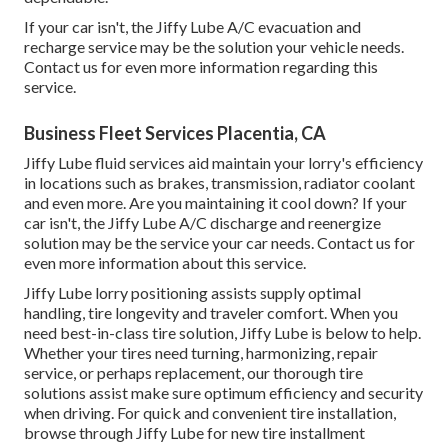
If your car isn't, the Jiffy Lube A/C evacuation and
recharge service may be the solution your vehicle needs.
Contact us for even more information regarding this
service.
Business Fleet Services Placentia, CA
Jiffy Lube fluid services aid maintain your lorry's efficiency
in locations such as brakes, transmission, radiator coolant
and even more. Are you maintaining it cool down? If your
car isn't, the Jiffy Lube A/C discharge and reenergize
solution may be the service your car needs. Contact us for
even more information about this service.
Jiffy Lube lorry positioning assists supply optimal
handling, tire longevity and traveler comfort. When you
need best-in-class tire solution, Jiffy Lube is below to help.
Whether your tires need turning, harmonizing, repair
service, or perhaps replacement, our thorough tire
solutions assist make sure optimum efficiency and security
when driving. For quick and convenient tire installation,
browse through Jiffy Lube for new tire installment