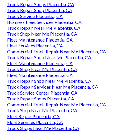
Truck Repair Shops Placentia, CA
Truck Repair Shop Placentia, CA
Truck Service Placentia, CA
Business Fleet Services Placentia, CA
Truck Repair Near Me Placentia, CA
Truck Shop Near Me Placentia, CA
Fleet Maintenance Placentia, CA
Fleet Services Placentia, CA
Commercial Truck Repair Near Me Placentia, CA
Truck Repair Shop Near Me Placentia, CA
Fleet Maintenance Placentia, CA
Truck Shop Near Me Placentia, CA
Fleet Maintenance Placentia, CA
Truck Repair Shop Near Me Placentia, CA
Truck Repair Services Near Me Placentia, CA
Truck Service Center Placentia, CA
Truck Repair Shops Placentia, CA
Commercial Truck Repair Near Me Placentia, CA
Truck Shop Near Me Placentia, CA
Fleet Repair Placentia, CA
Fleet Services Placentia, CA
Truck Shops Near Me Placentia, CA