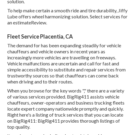
solution.
To help make certain a smooth ride and tire durability, Jiffy
Lube offers wheel harmonizing solution. Select services for
an estimateReview.
Fleet Service Placentia, CA
The demand for has been expanding steadily for vehicle
chauffeurs and vehicle owners in recent years as
increasingly more vehicles are travelling on freeways.
Vehicle malfunctions are uncertain and call for fast and
simple accessibility to substitute and repair services from
trustworthy sources so that chauffeurs can come back
when driving and to their routes.
When you browse for the key words "," there are a variety
of various services provided. BigRig411 assists vehicle
chauffeurs, owner-operators and business trucking fleets
locate expert company nationwide promptly and quickly.
Right here's a listing of truck services that you can locate
on BigRig411: BigRig411 provides thorough listings of
top quality.