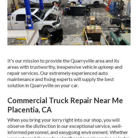
It's our mission to provide the Quarryville area and its
areas with trustworthy, inexpensive vehicle upkeep and
repair services. Our extremely experienced auto
maintenance and fixing experts will supply the best
solution in Quarryville on your car.
Commercial Truck Repair Near Me
Placentia, CA
When you bring your lorry right into our shop, you will
observe the distinction in our exceptional service, well-
informed personnel, and easygoing environment. Whether