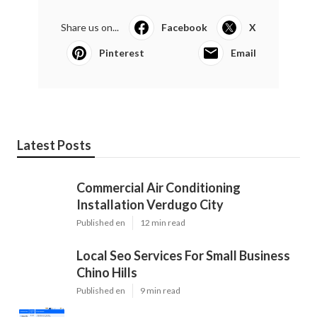
Share us on...
Facebook
X
Pinterest
Email
Latest Posts
Commercial Air Conditioning
Installation Verdugo City
Published en
12 min read
Local Seo Services For Small Business
Chino Hills
Published en
9 min read