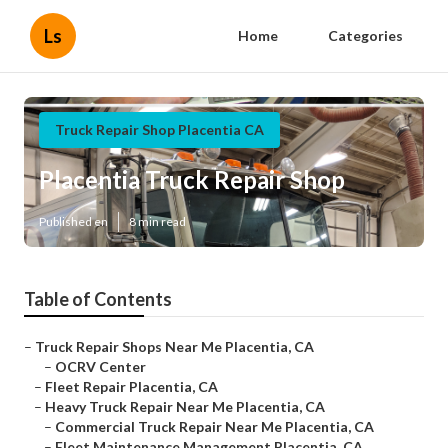
Ls
Home
Categories
Truck Repair Shop Placentia CA
Placentia Truck Repair Shop
Published en
8 min read
Table of Contents
–
Truck Repair Shops Near Me Placentia, CA
–
OCRV Center
–
Fleet Repair Placentia, CA
–
Heavy Truck Repair Near Me Placentia, CA
–
Commercial Truck Repair Near Me Placentia, CA
–
Fleet Maintenance Management Placentia, CA