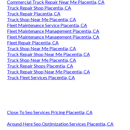
Commercial Truck Repair Near Me Placentia, CA
Truck Repair Shop Placentia, CA
Truck Repair Placentia, CA
Truck Shop Near Me Placentia, CA
Fleet Maintenance Service Placentia, CA
Fleet Maintenance Management Placentia, CA
Fleet Maintenance Management Placentia, CA
Fleet Repair Placentia, CA
Truck Shop Near Me Placentia, CA
Truck Repair Shop Near Me Placentia, CA
Truck Shop Near Me Placentia, CA
Truck Repair Shops Placentia, CA
Truck Repair Shop Near Me Placentia, CA
Truck Fleet Services Placentia, CA
Close To Seo Services Pricing Placentia, CA
Around Here Seo Optimization Services Placentia, CA