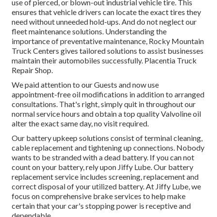
use of pierced, or blown-out industrial vehicle tire. This
ensures that vehicle drivers can locate the exact tires they
need without unneeded hold-ups. And do not neglect our
fleet maintenance solutions. Understanding the
importance of preventative maintenance, Rocky Mountain
Truck Centers gives tailored solutions to assist businesses
maintain their automobiles successfully. Placentia Truck
Repair Shop.
We paid attention to our Guests and now use
appointment-free oil modifications in addition to arranged
consultations. That's right, simply quit in throughout our
normal service hours and obtain a top quality Valvoline oil
alter the exact same day, no visit required.
Our battery upkeep solutions consist of terminal cleaning,
cable replacement and tightening up connections. Nobody
wants to be stranded with a dead battery. If you can not
count on your battery, rely upon Jiffy Lube. Our battery
replacement service includes screening, replacement and
correct disposal of your utilized battery. At Jiffy Lube, we
focus on comprehensive brake services to help make
certain that your car's stopping power is receptive and
dependable.