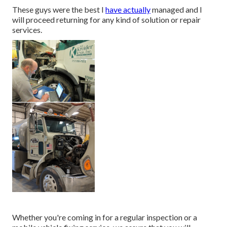
These guys were the best I
have actually
managed and I
will proceed returning for any kind of solution or repair
services.
Whether you're coming in for a regular inspection or a