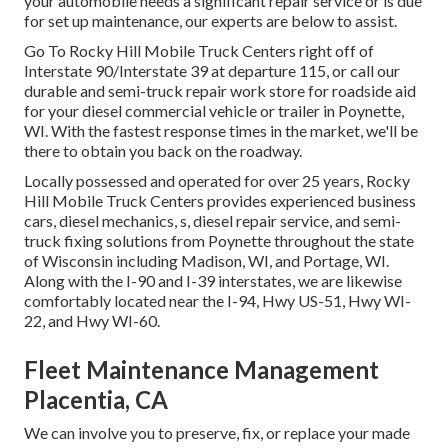
your automobile needs a significant repair service or is due
for set up maintenance, our experts are below to assist.
Go To Rocky Hill Mobile Truck Centers right off of
Interstate 90/Interstate 39 at departure 115, or call our
durable and semi-truck repair work store for roadside aid
for your diesel commercial vehicle or trailer in Poynette,
WI. With the fastest response times in the market, we'll be
there to obtain you back on the roadway.
Locally possessed and operated for over 25 years, Rocky
Hill Mobile Truck Centers provides experienced business
cars, diesel mechanics, s, diesel repair service, and semi-
truck fixing solutions from Poynette throughout the state
of Wisconsin including Madison, WI, and Portage, WI.
Along with the I-90 and I-39 interstates, we are likewise
comfortably located near the I-94, Hwy US-51, Hwy WI-
22, and Hwy WI-60.
Fleet Maintenance Management
Placentia, CA
We can involve you to preserve, fix, or replace your made