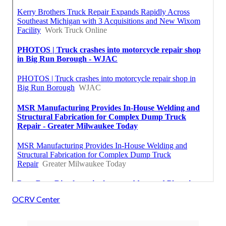
OCRV Center