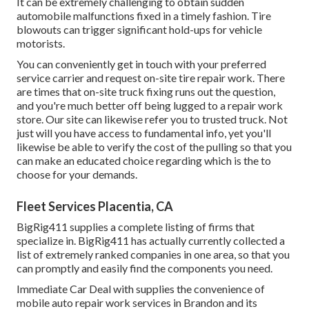
It can be extremely challenging to obtain sudden
automobile malfunctions fixed in a timely fashion. Tire
blowouts can trigger significant hold-ups for vehicle
motorists.
You can conveniently get in touch with your preferred
service carrier and request on-site tire repair work. There
are times that on-site truck fixing runs out the question,
and you're much better off being lugged to a repair work
store. Our site can likewise refer you to trusted truck. Not
just will you have access to fundamental info, yet you'll
likewise be able to verify the cost of the pulling so that you
can make an educated choice regarding which is the to
choose for your demands.
Fleet Services Placentia, CA
BigRig411 supplies a complete listing of firms that
specialize in. BigRig411 has actually currently collected a
list of extremely ranked companies in one area, so that you
can promptly and easily find the components you need.
Immediate Car Deal with supplies the convenience of
mobile auto repair work services in Brandon and its