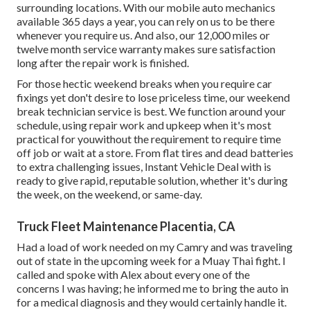
surrounding locations. With our mobile auto mechanics
available 365 days a year, you can rely on us to be there
whenever you require us. And also, our 12,000 miles or
twelve month service warranty makes sure satisfaction
long after the repair work is finished.
For those hectic weekend breaks when you require car
fixings yet don't desire to lose priceless time, our weekend
break technician service is best. We function around your
schedule, using repair work and upkeep when it's most
practical for youwithout the requirement to require time
off job or wait at a store. From flat tires and dead batteries
to extra challenging issues, Instant Vehicle Deal with is
ready to give rapid, reputable solution, whether it's during
the week, on the weekend, or same-day.
Truck Fleet Maintenance Placentia, CA
Had a load of work needed on my Camry and was traveling
out of state in the upcoming week for a Muay Thai fight. I
called and spoke with Alex about every one of the
concerns I was having; he informed me to bring the auto in
for a medical diagnosis and they would certainly handle it.