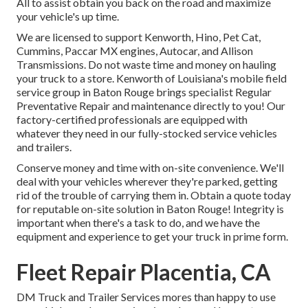
All to assist obtain you back on the road and maximize
your vehicle's up time.
We are licensed to support Kenworth, Hino, Pet Cat,
Cummins, Paccar MX engines, Autocar, and Allison
Transmissions. Do not waste time and money on hauling
your truck to a store. Kenworth of Louisiana's mobile field
service group in Baton Rouge brings specialist Regular
Preventative Repair and maintenance directly to you! Our
factory-certified professionals are equipped with
whatever they need in our fully-stocked service vehicles
and trailers.
Conserve money and time with on-site convenience. We'll
deal with your vehicles wherever they're parked, getting
rid of the trouble of carrying them in. Obtain a quote today
for reputable on-site solution in Baton Rouge! Integrity is
important when there's a task to do, and we have the
equipment and experience to get your truck in prime form.
Fleet Repair Placentia, CA
DM Truck and Trailer Services mores than happy to use