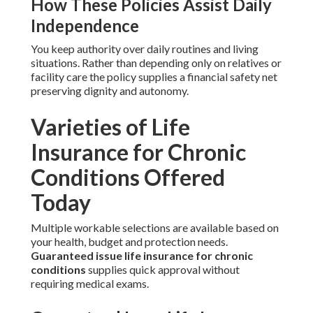
How These Policies Assist Daily
Independence
You keep authority over daily routines and living
situations. Rather than depending only on relatives or
facility care the policy supplies a financial safety net
preserving dignity and autonomy.
Varieties of Life
Insurance for Chronic
Conditions Offered
Today
Multiple workable selections are available based on
your health, budget and protection needs.
Guaranteed issue life insurance for chronic
conditions
supplies quick approval without
requiring medical exams.