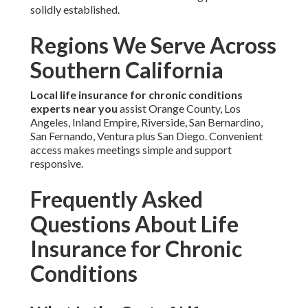
solidly established.
Regions We Serve Across
Southern California
Local life insurance for chronic conditions
experts near you
assist Orange County, Los
Angeles, Inland Empire, Riverside, San Bernardino,
San Fernando, Ventura plus San Diego. Convenient
access makes meetings simple and support
responsive.
Frequently Asked
Questions About Life
Insurance for Chronic
Conditions