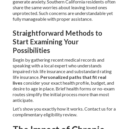
generate anxiety. Southern California residents often
share the same worries about leaving loved ones
unprotected. Such concerns are understandable yet
fully manageable with proper assistance.
Straightforward Methods to
Start Examining Your
Possibilities
Begin by gathering recent medical records and
speaking with a local expert who understands
impaired risk life insurance and substandard rating
life insurance.
Personalized paths that fit real
lives
consider your exact health profile, budget, and
desire to age in place. Brief health forms or no-exam
routes simplify the initial process more than most
anticipate.
Let’s show you exactly how it works. Contact us for a
complimentary eligibility review.