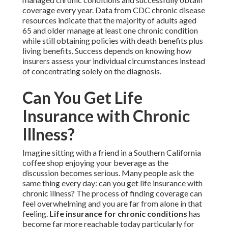
coverage every year. Data from CDC chronic disease
resources indicate that the majority of adults aged
65 and older manage at least one chronic condition
while still obtaining policies with death benefits plus
living benefits. Success depends on knowing how
insurers assess your individual circumstances instead
of concentrating solely on the diagnosis.
Can You Get Life
Insurance with Chronic
Illness?
Imagine sitting with a friend in a Southern California
coffee shop enjoying your beverage as the
discussion becomes serious. Many people ask the
same thing every day: can you get life insurance with
chronic illness? The process of finding coverage can
feel overwhelming and you are far from alone in that
feeling.
Life insurance for chronic conditions
has
become far more reachable today particularly for