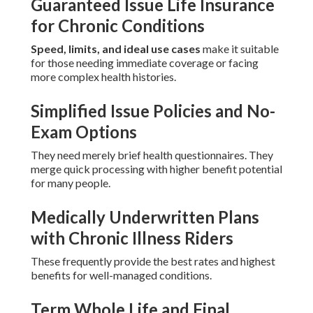
Guaranteed Issue Life Insurance
for Chronic Conditions
Speed, limits, and ideal use cases
make it suitable
for those needing immediate coverage or facing
more complex health histories.
Simplified Issue Policies and No-
Exam Options
They need merely brief health questionnaires. They
merge quick processing with higher benefit potential
for many people.
Medically Underwritten Plans
with Chronic Illness Riders
These frequently provide the best rates and highest
benefits for well-managed conditions.
Term Whole Life and Final