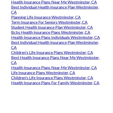
Health Insurance Plans Near Me Westminster, CA
Best Individual Health Insurance Plan Westminster,
CA
Planning Life Insurance Westminster, CA
Term Insurance For Seniors Westminster, CA
Student Health Insurance Plan Westminster, CA
Bcbs Health Insurance Plans Westminster, CA
Health Insurance Plans Individuals Westminster, CA
Best Individual Health Insurance Plan Westminster,
CA
Children's Life Insurance Plans Westminster, CA
Best Health Insurance Plans Near Me Westminster,
CA
Health Insurance Plans Near Me Westminster, CA
Life Insurance Plans Westminster, CA
Children's Life Insurance Plans Westminster, CA
Health Insurance Plans For Family Westminster, CA