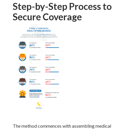
Step-by-Step Process to
Secure Coverage
The method commences with assembling medical