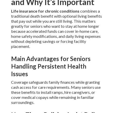
and Why It’s Important
Life insurance for chronic conditions
combines a
traditional death benefit with optional living benefits
that pay out while you are still living. This matters
greatly for seniors who want to stay at home longer
because accelerated funds can cover in-home care,
home safety modifications, and daily living expenses
without depleting savings or forcing facility
placement.
Main Advantages for Seniors
Handling Persistent Health
Issues
Coverage safeguards family finances while granting
cash access for care requirements. Many seniors use
these benefits to install ramps, hire caregivers, or
cover medical copays while remaining in familiar
surroundings.