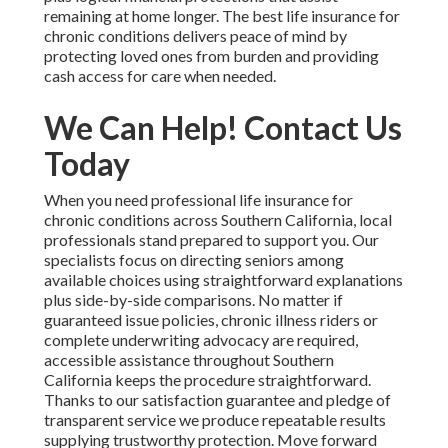
remaining at home longer. The best life insurance for
chronic conditions delivers peace of mind by
protecting loved ones from burden and providing
cash access for care when needed.
We Can Help! Contact Us
Today
When you need professional life insurance for
chronic conditions across Southern California, local
professionals stand prepared to support you. Our
specialists focus on directing seniors among
available choices using straightforward explanations
plus side-by-side comparisons. No matter if
guaranteed issue policies, chronic illness riders or
complete underwriting advocacy are required,
accessible assistance throughout Southern
California keeps the procedure straightforward.
Thanks to our satisfaction guarantee and pledge of
transparent service we produce repeatable results
supplying trustworthy protection. Move forward