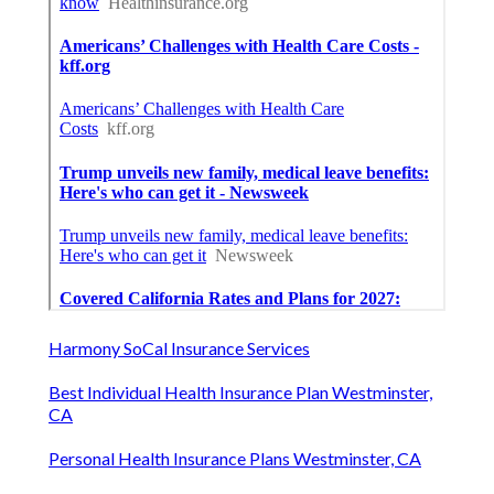
Harmony SoCal Insurance Services
Best Individual Health Insurance Plan Westminster,
CA
Personal Health Insurance Plans Westminster, CA