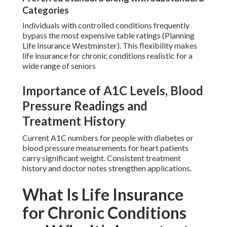
Categories
Individuals with controlled conditions frequently
bypass the most expensive table ratings (Planning
Life Insurance Westminster). This flexibility makes
life insurance for chronic conditions realistic for a
wide range of seniors
Importance of A1C Levels, Blood
Pressure Readings and
Treatment History
Current A1C numbers for people with diabetes or
blood pressure measurements for heart patients
carry significant weight. Consistent treatment
history and doctor notes strengthen applications.
What Is Life Insurance
for Chronic Conditions