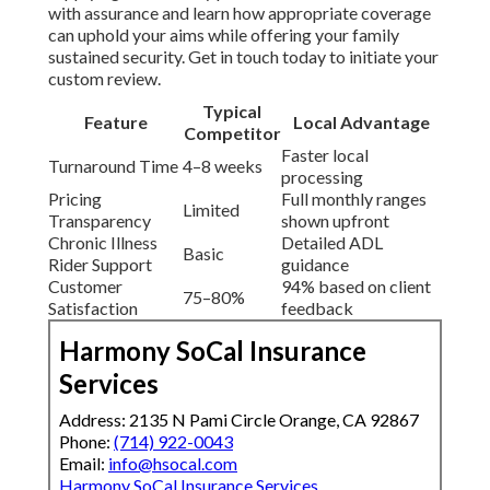
with assurance and learn how appropriate coverage
can uphold your aims while offering your family
sustained security. Get in touch today to initiate your
custom review.
Typical
Feature
Local Advantage
Competitor
Faster local
Turnaround Time
4–8 weeks
processing
Pricing
Full monthly ranges
Limited
Transparency
shown upfront
Chronic Illness
Detailed ADL
Basic
Rider Support
guidance
Customer
94% based on client
75–80%
Satisfaction
feedback
Harmony SoCal Insurance
Services
Address: 2135 N Pami Circle Orange, CA 92867
Phone:
(714) 922-0043
Email:
info@hsocal.com
Harmony SoCal Insurance Services