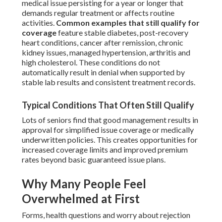
medical issue persisting for a year or longer that
demands regular treatment or affects routine
activities.
Common examples that still qualify for
coverage
feature stable diabetes, post-recovery
heart conditions, cancer after remission, chronic
kidney issues, managed hypertension, arthritis and
high cholesterol. These conditions do not
automatically result in denial when supported by
stable lab results and consistent treatment records.
Typical Conditions That Often Still Qualify
Lots of seniors find that good management results in
approval for simplified issue coverage or medically
underwritten policies. This creates opportunities for
increased coverage limits and improved premium
rates beyond basic guaranteed issue plans.
Why Many People Feel
Overwhelmed at First
Forms, health questions and worry about rejection