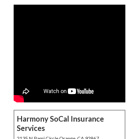
Harmony SoCal Insurance
Services
2135 N Pami Circle Orange, CA 92867