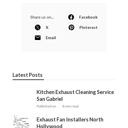
Share us on...
Facebook
X
Pinterest
Email
Latest Posts
Kitchen Exhaust Cleaning Service
San Gabriel
Published en
8 min read
Exhaust Fan Installers North
Hollywood