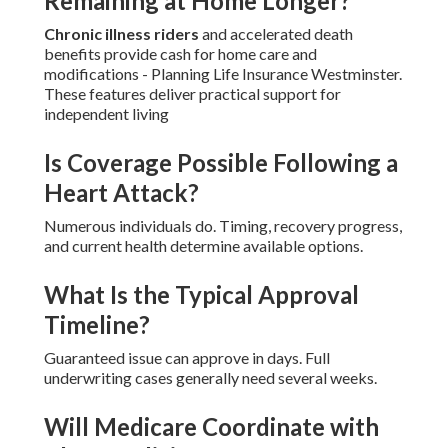
Remaining at Home Longer?
Chronic illness riders
and accelerated death
benefits provide cash for home care and
modifications - Planning Life Insurance Westminster.
These features deliver practical support for
independent living
Is Coverage Possible Following a
Heart Attack?
Numerous individuals do. Timing, recovery progress,
and current health determine available options.
What Is the Typical Approval
Timeline?
Guaranteed issue can approve in days. Full
underwriting cases generally need several weeks.
Will Medicare Coordinate with