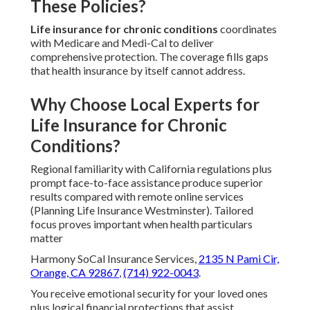
These Policies?
Life insurance for chronic conditions
coordinates
with Medicare and Medi-Cal to deliver
comprehensive protection. The coverage fills gaps
that health insurance by itself cannot address.
Why Choose Local Experts for
Life Insurance for Chronic
Conditions?
Regional familiarity with California regulations plus
prompt face-to-face assistance produce superior
results compared with remote online services
(Planning Life Insurance Westminster). Tailored
focus proves important when health particulars
matter
Harmony SoCal Insurance Services,
2135 N Pami Cir,
Orange, CA 92867
,
(714) 922-0043
.
You receive emotional security for your loved ones
plus logical financial protections that assist