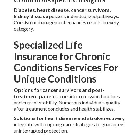
Diabetes, heart disease, cancer survivors,
kidney disease
possess individualized pathways.
Consistent management enhances results in every
category.
Specialized Life
Insurance for Chronic
Conditions Services For
Unique Conditions
Options for cancer survivors and post-
treatment patients
consider remission timelines
and current stability. Numerous individuals qualify
after treatment concludes and health stabilizes.
Solutions for heart disease and stroke recovery
integrate with ongoing care strategies to guarantee
uninterrupted protection.