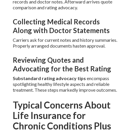
records and doctor notes. Afterward arrives quote
comparison and rating advocacy.
Collecting Medical Records
Along with Doctor Statements
Carriers ask for current notes and history summaries.
Properly arranged documents hasten approval.
Reviewing Quotes and
Advocating for the Best Rating
Substandard rating advocacy tips
encompass
spotlighting healthy lifestyle aspects and reliable
treatment. These steps markedly improve outcomes.
Typical Concerns About
Life Insurance for
Chronic Conditions Plus