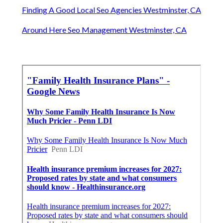
Finding A Good Local Seo Agencies Westminster, CA
Around Here Seo Management Westminster, CA