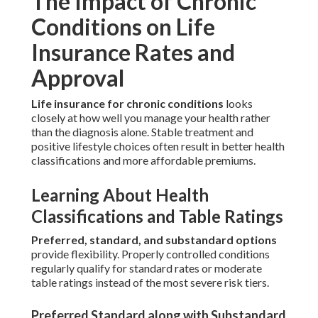
The Impact of Chronic
Conditions on Life
Insurance Rates and
Approval
Life insurance for chronic conditions
looks
closely at how well you manage your health rather
than the diagnosis alone. Stable treatment and
positive lifestyle choices often result in better health
classifications and more affordable premiums.
Learning About Health
Classifications and Table Ratings
Preferred, standard, and substandard options
provide flexibility. Properly controlled conditions
regularly qualify for standard rates or moderate
table ratings instead of the most severe risk tiers.
Preferred Standard along with Substandard