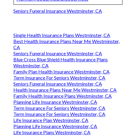
Seniors Funeral Insurance Westminster, CA
Single Health Insurance Plans Westminster, CA
Best Health Insurance Plans Near Me Westminster,
CA
Seniors Funeral Insurance Westminster, CA
Blue Cross Blue Shield Health Insurance Plans
Westminster, CA
Family Plan Health Insurance Westminster, CA
Term Insurance For Seniors Westminster, CA
Seniors Funeral Insurance Westminster, CA
Health Insurance Plans Near Me Westminster, CA
Family Health Insurance Plans Westminster, CA
Planning Life Insurance Westminster, CA
Term Insurance For Seniors Westminster, CA
Term Insurance For Seniors Westminster, CA
Life Insurance Plan Westminster, CA
Planning Life Insurance Westminster, CA
Life Insurance Plans Westminster, CA