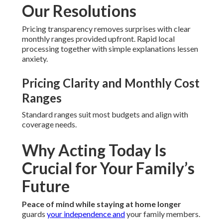
Our Resolutions
Pricing transparency removes surprises with clear
monthly ranges provided upfront. Rapid local
processing together with simple explanations lessen
anxiety.
Pricing Clarity and Monthly Cost
Ranges
Standard ranges suit most budgets and align with
coverage needs.
Why Acting Today Is
Crucial for Your Family’s
Future
Peace of mind while staying at home longer
guards
your independence and
your family members.