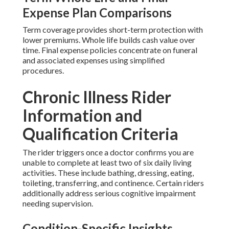
Expense Plan Comparisons
Term coverage provides short-term protection with
lower premiums. Whole life builds cash value over
time. Final expense policies concentrate on funeral
and associated expenses using simplified
procedures.
Chronic Illness Rider
Information and
Qualification Criteria
The rider triggers once a doctor confirms you are
unable to complete at least two of six daily living
activities. These include bathing, dressing, eating,
toileting, transferring, and continence. Certain riders
additionally address serious cognitive impairment
needing supervision.
Condition-Specific Insights