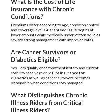
What Is the Cost of Life
Insurance with Chronic
Conditions?
Premiums differ according to age, condition control
and coverage level.
Guaranteed issue
begins at
lower amounts while medically underwritten policies
reward strong management with improved rates.
Are Cancer Survivors or
Diabetics Eligible?
Yes. Lots qualify once treatment history and current
stability receive review.
Life insurance for
diabetics
as well as cancer survivors becomes
obtainable when conditions stay managed.
What Distinguishes Chronic
Illness Riders from Critical
Illness Riders?