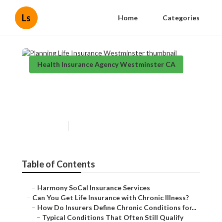
Ls
Home
Categories
Health Insurance Agency Westminster CA
Planning Life Insurance
Westminster
Published en
7 min read
Table of Contents
–
Harmony SoCal Insurance Services
–
Can You Get Life Insurance with Chronic Illness?
–
How Do Insurers Define Chronic Conditions for...
–
Typical Conditions That Often Still Qualify