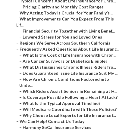
–
Typical Concerns About Life Insurance for Chro...
–
Pricing Clarity and Monthly Cost Ranges
–
Why Acting Today Is Crucial for Your Family’s ...
–
What Improvements Can You Expect From This
Lif...
–
Financial Security Together with Living Benef...
–
Lowered Stress for You and Loved Ones
–
Regions We Serve Across Southern California
–
Frequently Asked Questions About Life Insuranc...
–
What Is the Cost of Life Insurance with Chron...
–
Are Cancer Survivors or Diabetics Eligible?
–
What Distinguishes Chronic Illness Riders fro...
–
Does Guaranteed Issue Life Insurance Suit My ...
–
How Are Chronic Conditions Factored into
Unde...
–
Which Riders Assist Seniors in Remaining at H...
–
Is Coverage Possible Following a Heart Attack?
–
What Is the Typical Approval Timeline?
–
Will Medicare Coordinate with These Policies?
–
Why Choose Local Experts for Life Insurance f...
–
We Can Help! Contact Us Today
–
Harmony SoCal Insurance Services