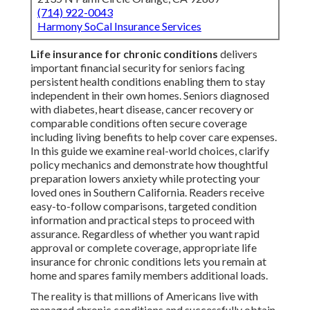
(714) 922-0043
Harmony SoCal Insurance Services
Life insurance for chronic conditions
delivers
important financial security for seniors facing
persistent health conditions enabling them to stay
independent in their own homes. Seniors diagnosed
with diabetes, heart disease, cancer recovery or
comparable conditions often secure coverage
including living benefits to help cover care expenses.
In this guide we examine real-world choices, clarify
policy mechanics and demonstrate how thoughtful
preparation lowers anxiety while protecting your
loved ones in Southern California. Readers receive
easy-to-follow comparisons, targeted condition
information and practical steps to proceed with
assurance. Regardless of whether you want rapid
approval or complete coverage, appropriate life
insurance for chronic conditions lets you remain at
home and spares family members additional loads.
The reality is that millions of Americans live with
managed chronic conditions and successfully obtain