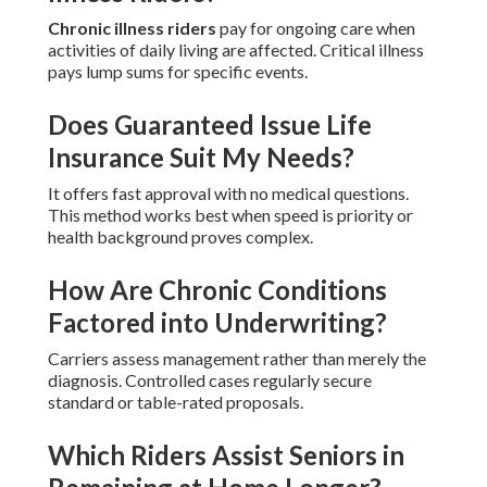
Chronic illness riders
pay for ongoing care when
activities of daily living are affected. Critical illness
pays lump sums for specific events.
Does Guaranteed Issue Life
Insurance Suit My Needs?
It offers fast approval with no medical questions.
This method works best when speed is priority or
health background proves complex.
How Are Chronic Conditions
Factored into Underwriting?
Carriers assess management rather than merely the
diagnosis. Controlled cases regularly secure
standard or table-rated proposals.
Which Riders Assist Seniors in