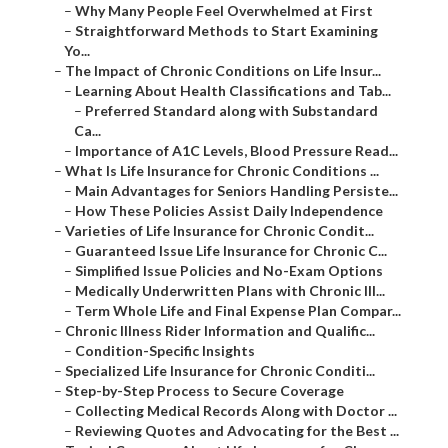
–
Why Many People Feel Overwhelmed at First
–
Straightforward Methods to Start Examining
Yo...
–
The Impact of Chronic Conditions on Life Insur...
–
Learning About Health Classifications and Tab...
–
Preferred Standard along with Substandard
Ca...
–
Importance of A1C Levels, Blood Pressure Read...
–
What Is Life Insurance for Chronic Conditions ...
–
Main Advantages for Seniors Handling Persiste...
–
How These Policies Assist Daily Independence
–
Varieties of Life Insurance for Chronic Condit...
–
Guaranteed Issue Life Insurance for Chronic C...
–
Simplified Issue Policies and No-Exam Options
–
Medically Underwritten Plans with Chronic Ill...
–
Term Whole Life and Final Expense Plan Compar...
–
Chronic Illness Rider Information and Qualific...
–
Condition-Specific Insights
–
Specialized Life Insurance for Chronic Conditi...
–
Step-by-Step Process to Secure Coverage
–
Collecting Medical Records Along with Doctor ...
–
Reviewing Quotes and Advocating for the Best ...