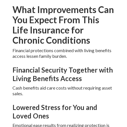
What Improvements Can
You Expect From This
Life Insurance for
Chronic Conditions
Financial protections combined with living benefits
access lessen family burden.
Financial Security Together with
Living Benefits Access
Cash benefits aid care costs without requiring asset
sales.
Lowered Stress for You and
Loved Ones
Emotional ease results from realizing protection is