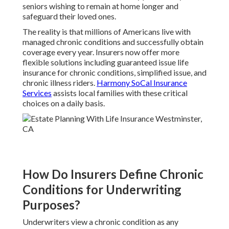
seniors wishing to remain at home longer and
safeguard their loved ones.
The reality is that millions of Americans live with
managed chronic conditions and successfully obtain
coverage every year. Insurers now offer more
flexible solutions including guaranteed issue life
insurance for chronic conditions, simplified issue, and
chronic illness riders.
Harmony SoCal Insurance
Services
assists local families with these critical
choices on a daily basis.
How Do Insurers Define Chronic
Conditions for Underwriting
Purposes?
Underwriters view a chronic condition as any