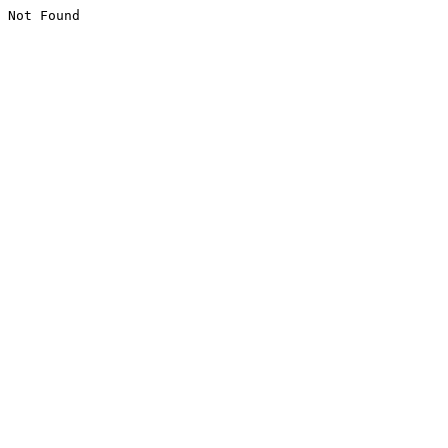
Not Found