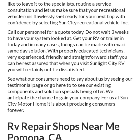
like to leave it to the specialists, routine a service
consultation and let us make sure that your recreational
vehicle runs flawlessly. Get ready for your next trip with
confidence by selecting Sun City recreational vehicle, Inc.
Call our personnel for a quote today. Do not wait 3 weeks
to have your system looked at. Get your RV or trailer in
today and in many cases, fixings can be made with exact
same day solution. With properly educated technicians,
very experienced, friendly and straightforward staff, you
can be rest assured that when you visit Sunlight City RV
you will certainly not be dissatisfied.
See what our consumers need to say about us by seeing our
testimonial page or go here to to see our existing
components and solution specials being offer. We
anticipate the chance to gain your company. For us at Sun
City Motor Home it is about producing consumers
forever.
Rv Repair Shops Near Me
Pomona, CA