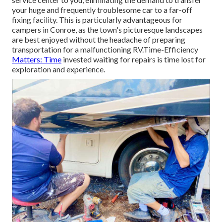
your huge and frequently troublesome car to a far-off
fixing facility. This is particularly advantageous for
campers in Conroe, as the town's picturesque landscapes
are best enjoyed without the headache of preparing
transportation for a malfunctioning RV.Time-Efficiency
Matters: Time
invested waiting for repairs is time lost for
exploration and experience.