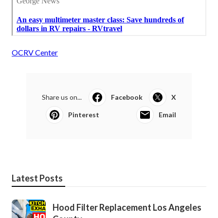
OCRV Center
Share us on...
Facebook
X
Pinterest
Email
Latest Posts
Hood Filter Replacement Los Angeles