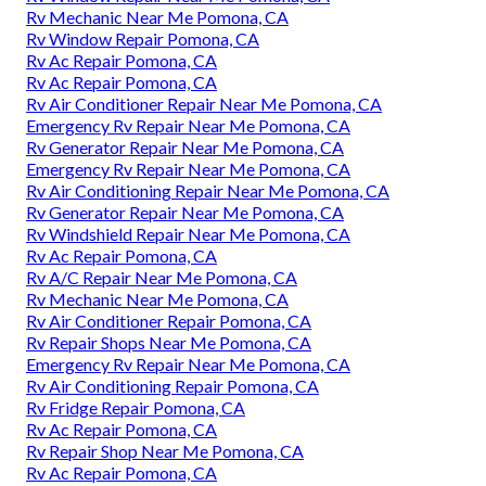
Rv Mechanic Near Me Pomona, CA
Rv Window Repair Pomona, CA
Rv Ac Repair Pomona, CA
Rv Ac Repair Pomona, CA
Rv Air Conditioner Repair Near Me Pomona, CA
Emergency Rv Repair Near Me Pomona, CA
Rv Generator Repair Near Me Pomona, CA
Emergency Rv Repair Near Me Pomona, CA
Rv Air Conditioning Repair Near Me Pomona, CA
Rv Generator Repair Near Me Pomona, CA
Rv Windshield Repair Near Me Pomona, CA
Rv Ac Repair Pomona, CA
Rv A/C Repair Near Me Pomona, CA
Rv Mechanic Near Me Pomona, CA
Rv Air Conditioner Repair Pomona, CA
Rv Repair Shops Near Me Pomona, CA
Emergency Rv Repair Near Me Pomona, CA
Rv Air Conditioning Repair Pomona, CA
Rv Fridge Repair Pomona, CA
Rv Ac Repair Pomona, CA
Rv Repair Shop Near Me Pomona, CA
Rv Ac Repair Pomona, CA