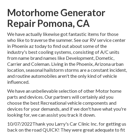
Motorhome Generator
Repair Pomona, CA
We have actually likewise got fantastic items for those
who like to traverse the summer. See our RV service center
in Phoenix az today to find out about some of the
industry's best cooling systems, consisting of A/C units
from name brand names like Development, Dometic,
Carrier and Coleman. Living in the Phoenix, Arizona urban
location, seasonal hailstorm storms are a constant incident,
and routine automobiles aren't the only kind of vehicle
influenced.
We have an unbelievable selection of other Motor home
parts and devices. Our partners will certainly aid you
choose the best Recreational vehicle components and
devices for your demands, and if we don't have what you're
looking for, we can assist you track it down.
10/07/2022Thank you Larry's Car Clinic Inc. for getting us
back on the road QUICK! They were great adequate to fit