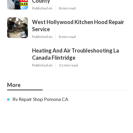
County
Published en
8 min read
West Hollywood Kitchen Hood Repair
Service
Published en
8 min read
Heating And Air Troubleshooting La
Canada Flintridge
Published en
11 min read
More
Rv Repair Shop Pomona CA