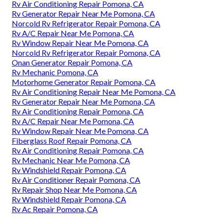
Rv Air Conditioning Repair Pomona, CA
Rv Generator Repair Near Me Pomona, CA
Norcold Rv Refrigerator Repair Pomona, CA
Rv A/C Repair Near Me Pomona, CA
Rv Window Repair Near Me Pomona, CA
Norcold Rv Refrigerator Repair Pomona, CA
Onan Generator Repair Pomona, CA
Rv Mechanic Pomona, CA
Motorhome Generator Repair Pomona, CA
Rv Air Conditioning Repair Near Me Pomona, CA
Rv Generator Repair Near Me Pomona, CA
Rv Air Conditioning Repair Pomona, CA
Rv A/C Repair Near Me Pomona, CA
Rv Window Repair Near Me Pomona, CA
Fiberglass Roof Repair Pomona, CA
Rv Air Conditioning Repair Pomona, CA
Rv Mechanic Near Me Pomona, CA
Rv Windshield Repair Pomona, CA
Rv Air Conditioner Repair Pomona, CA
Rv Repair Shop Near Me Pomona, CA
Rv Windshield Repair Pomona, CA
Rv Ac Repair Pomona, CA