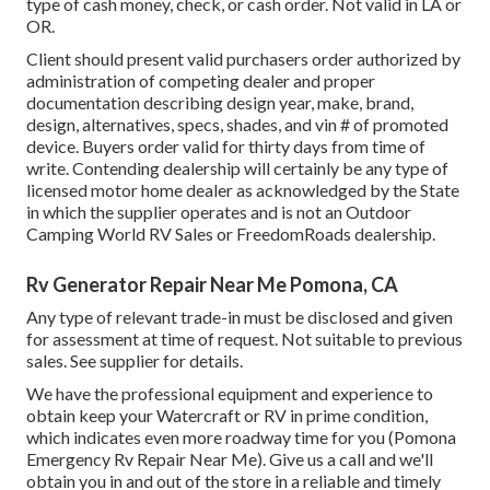
type of cash money, check, or cash order. Not valid in LA or
OR.
Client should present valid purchasers order authorized by
administration of competing dealer and proper
documentation describing design year, make, brand,
design, alternatives, specs, shades, and vin # of promoted
device. Buyers order valid for thirty days from time of
write. Contending dealership will certainly be any type of
licensed motor home dealer as acknowledged by the State
in which the supplier operates and is not an Outdoor
Camping World RV Sales or FreedomRoads dealership.
Rv Generator Repair Near Me Pomona, CA
Any type of relevant trade-in must be disclosed and given
for assessment at time of request. Not suitable to previous
sales. See supplier for details.
We have the professional equipment and experience to
obtain keep your Watercraft or RV in prime condition,
which indicates even more roadway time for you (Pomona
Emergency Rv Repair Near Me). Give us a call and we'll
obtain you in and out of the store in a reliable and timely