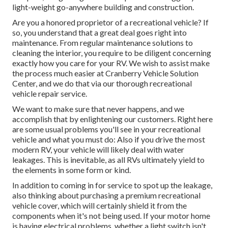
light-weight go-anywhere building and construction.
Are you a honored proprietor of a recreational vehicle? If
so, you understand that a great deal goes right into
maintenance. From regular maintenance solutions to
cleaning the interior, you require to be diligent concerning
exactly how you care for your RV. We wish to assist make
the process much easier at Cranberry Vehicle Solution
Center, and we do that via our thorough recreational
vehicle repair service.
We want to make sure that never happens, and we
accomplish that by enlightening our customers. Right here
are some usual problems you'll see in your recreational
vehicle and what you must do: Also if you drive the most
modern RV, your vehicle will likely deal with water
leakages. This is inevitable, as all RVs ultimately yield to
the elements in some form or kind.
In addition to coming in for service to spot up the leakage,
also thinking about purchasing a premium recreational
vehicle cover, which will certainly shield it from the
components when it's not being used. If your motor home
is having electrical problems, whether a light switch isn't