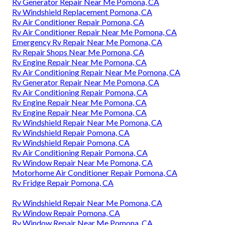
Rv Generator Repair Near Me Pomona, CA
Rv Windshield Replacement Pomona, CA
Rv Air Conditioner Repair Pomona, CA
Rv Air Conditioner Repair Near Me Pomona, CA
Emergency Rv Repair Near Me Pomona, CA
Rv Repair Shops Near Me Pomona, CA
Rv Engine Repair Near Me Pomona, CA
Rv Air Conditioning Repair Near Me Pomona, CA
Rv Generator Repair Near Me Pomona, CA
Rv Air Conditioning Repair Pomona, CA
Rv Engine Repair Near Me Pomona, CA
Rv Engine Repair Near Me Pomona, CA
Rv Windshield Repair Near Me Pomona, CA
Rv Windshield Repair Pomona, CA
Rv Windshield Repair Pomona, CA
Rv Air Conditioning Repair Pomona, CA
Rv Window Repair Near Me Pomona, CA
Motorhome Air Conditioner Repair Pomona, CA
Rv Fridge Repair Pomona, CA
Rv Windshield Repair Near Me Pomona, CA
Rv Window Repair Pomona, CA
Rv Window Repair Near Me Pomona, CA