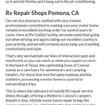
us in and let Motley and I hang out in the air conditioning.
Rv Repair Shops Pomona, CA
Our service division is staffed with very trained
professionals committed to making sure your motor home
remains in excellent working order for several years to
come. Here at RV Outlet Facility, we understand that going
out when driving and appreciating our excellent country is
your priority, and we will certainly assist keep you traveling
comfortably and style.
That's why we maintain our lines of interaction open and
monitored, so you can reach us when you require us most.
In the heart of Texas, the captivating town of Conroe
stands as a sanctuary for adventurers and camping
fanatics. For those that love the open roadway and the
outdoors, possessing a motor home is a portal to
extraordinary trips.
This is where the relevance of mobile RV repair service
shines through, offering a lifeline to Conroe's campers.
Benefit is Key: Mobile motor home repair brings the
service center to you, eliminating the demand to transfer