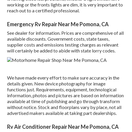
working or the fronts lights are dim, it is very important to
reach out to a certified professional.
Emergency Rv Repair Near Me Pomona, CA
See dealer for information. Prices are comprehensive of all
available discounts. Government costs, state taxes,
supplier costs and emissions testing charges as relevant
will certainly be added to abide with state lorry codes.
We have made every effort to make sure accuracy in the
details given. New device photography for image
functions just. Requirements, equipment, technological
information, photos and pictures are based on information
available at time of publishing and go through transform
without notice. Stock and floorplans vary by place, not all
advertised makers available at taking part dealerships.
Rv Air Conditioner Repair Near Me Pomona, CA