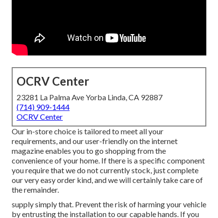
OCRV Center
23281 La Palma Ave Yorba Linda, CA 92887
(714) 909-1444
OCRV Center
Our in-store choice is tailored to meet all your
requirements, and our user-friendly on the internet
magazine enables you to go shopping from the
convenience of your home. If there is a specific component
you require that we do not currently stock, just complete
our very easy order kind, and we will certainly take care of
the remainder.
supply simply that. Prevent the risk of harming your vehicle
by entrusting the installation to our capable hands. If you