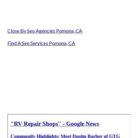
Close By Seo Agencies Pomona, CA
Find A Seo Services Pomona, CA