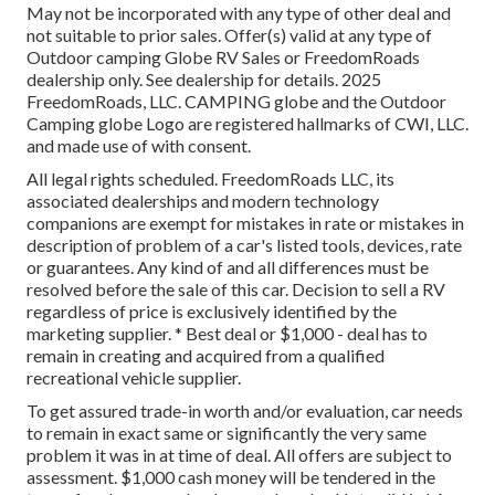
May not be incorporated with any type of other deal and
not suitable to prior sales. Offer(s) valid at any type of
Outdoor camping Globe RV Sales or FreedomRoads
dealership only. See dealership for details. 2025
FreedomRoads, LLC. CAMPING globe and the Outdoor
Camping globe Logo are registered hallmarks of CWI, LLC.
and made use of with consent.
All legal rights scheduled. FreedomRoads LLC, its
associated dealerships and modern technology
companions are exempt for mistakes in rate or mistakes in
description of problem of a car's listed tools, devices, rate
or guarantees. Any kind of and all differences must be
resolved before the sale of this car. Decision to sell a RV
regardless of price is exclusively identified by the
marketing supplier. * Best deal or $1,000 - deal has to
remain in creating and acquired from a qualified
recreational vehicle supplier.
To get assured trade-in worth and/or evaluation, car needs
to remain in exact same or significantly the very same
problem it was in at time of deal. All offers are subject to
assessment. $1,000 cash money will be tendered in the