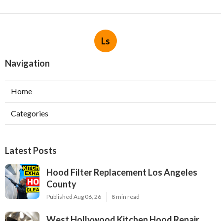
Ls
Navigation
Home
Categories
Latest Posts
Hood Filter Replacement Los Angeles
County
Published Aug 06, 26
8 min read
West Hollywood Kitchen Hood Repair