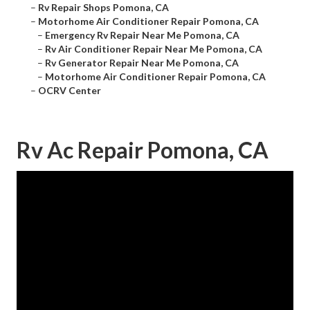
–
Rv Repair Shops Pomona, CA
–
Motorhome Air Conditioner Repair Pomona, CA
–
Emergency Rv Repair Near Me Pomona, CA
–
Rv Air Conditioner Repair Near Me Pomona, CA
–
Rv Generator Repair Near Me Pomona, CA
–
Motorhome Air Conditioner Repair Pomona, CA
–
OCRV Center
Rv Ac Repair Pomona, CA