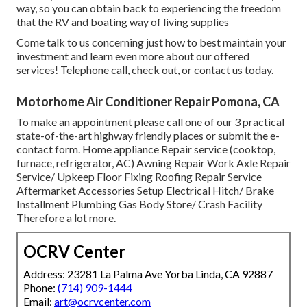
way, so you can obtain back to experiencing the freedom
that the RV and boating way of living supplies
Come talk to us concerning just how to best maintain your
investment and learn even more about our offered
services! Telephone call, check out, or contact us today.
Motorhome Air Conditioner Repair Pomona, CA
To make an appointment please call one of our 3 practical
state-of-the-art highway friendly
places
or submit the e-
contact form. Home appliance Repair service (cooktop,
furnace, refrigerator, AC) Awning Repair Work Axle Repair
Service/ Upkeep Floor Fixing Roofing Repair Service
Aftermarket Accessories Setup Electrical Hitch/ Brake
Installment Plumbing Gas Body Store/ Crash Facility
Therefore a lot more.
OCRV Center
Address: 23281 La Palma Ave Yorba Linda, CA 92887
Phone:
(714) 909-1444
Email:
art@ocrvcenter.com