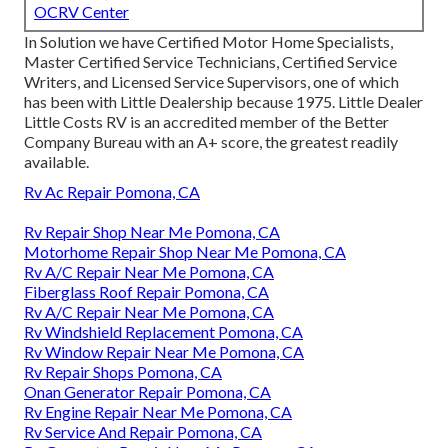
OCRV Center
In Solution we have Certified Motor Home Specialists,
Master Certified Service Technicians, Certified Service
Writers, and Licensed Service Supervisors, one of which
has been with Little Dealership because 1975. Little Dealer
Little Costs RV is an accredited member of the Better
Company Bureau with an A+ score, the greatest readily
available.
Rv Ac Repair Pomona, CA
Rv Repair Shop Near Me Pomona, CA
Motorhome Repair Shop Near Me Pomona, CA
Rv A/C Repair Near Me Pomona, CA
Fiberglass Roof Repair Pomona, CA
Rv A/C Repair Near Me Pomona, CA
Rv Windshield Replacement Pomona, CA
Rv Window Repair Near Me Pomona, CA
Rv Repair Shops Pomona, CA
Onan Generator Repair Pomona, CA
Rv Engine Repair Near Me Pomona, CA
Rv Service And Repair Pomona, CA