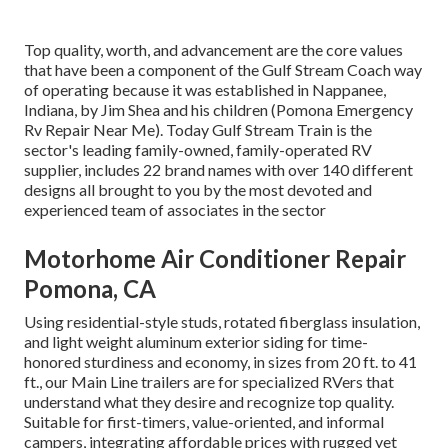
Top quality, worth, and advancement are the core values
that have been a component of the Gulf Stream Coach way
of operating because it was established in Nappanee,
Indiana, by Jim Shea and his children (Pomona Emergency
Rv Repair Near Me). Today Gulf Stream Train is the
sector's leading family-owned, family-operated RV
supplier, includes 22 brand names with over 140 different
designs all brought to you by the most devoted and
experienced team of associates in the sector
Motorhome Air Conditioner Repair
Pomona, CA
Using residential-style studs, rotated fiberglass insulation,
and light weight aluminum exterior siding for time-
honored sturdiness and economy, in sizes from 20 ft. to 41
ft., our Main Line trailers are for specialized RVers that
understand what they desire and recognize top quality.
Suitable for first-timers, value-oriented, and informal
campers, integrating affordable prices with rugged yet