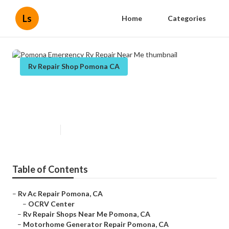
Ls
Home
Categories
Rv Repair Shop Pomona CA
Pomona Emergency Rv Repair
Near Me
Published en
9 min read
Table of Contents
–
Rv Ac Repair Pomona, CA
–
OCRV Center
–
Rv Repair Shops Near Me Pomona, CA
–
Motorhome Generator Repair Pomona, CA