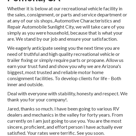
Whether it is below at our
recreational vehicle facility in
the sales
,
consignment
, or
parts
and
service department
or
at any of our sis shops, Automotive Characteristics and
Repair Automobile Sunlight City, we will take care of you
simply as you were household, because that is what your
are. We stand by our job and ensure your satisfaction.
We eagerly anticipate seeing you the next time you are
need of truthful and high quality recreational vehicle or
trailer fixing or simply require parts or propane. Allow us
earn your trust fund and show you why we are Arizona's
biggest, most trusted and reliable motor home
consignment facilities. To develop clients for life - Both
inner and outside.
Deal with everyone with stability, honesty and respect. We
thank you for your company!.
Jared, thanks so much. I have been going to various RV
dealers and mechanics in the valley for forty years. From
currently on I am just going to use you. You are the most
sincere, proficient, and effort person I have actually ever
satisfied. Your rates were terrific. See you soon.