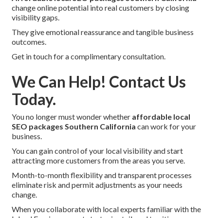
change online potential into real customers by closing
visibility gaps.
They give emotional reassurance and tangible business
outcomes.
Get in touch for a complimentary consultation.
We Can Help! Contact Us
Today.
You no longer must wonder whether
affordable local
SEO packages Southern California
can work for your
business.
You can gain control of your local visibility and start
attracting more customers from the areas you serve.
Month-to-month flexibility and transparent processes
eliminate risk and permit adjustments as your needs
change.
When you collaborate with local experts familiar with the