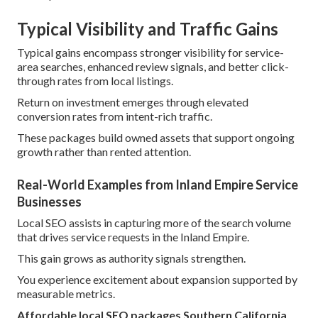
Typical Visibility and Traffic Gains
Typical gains encompass stronger visibility for service-
area searches, enhanced review signals, and better click-
through rates from local listings.
Return on investment emerges through elevated
conversion rates from intent-rich traffic.
These packages build owned assets that support ongoing
growth rather than rented attention.
Real-World Examples from Inland Empire Service
Businesses
Local SEO assists in capturing more of the search volume
that drives service requests in the Inland Empire.
This gain grows as authority signals strengthen.
You experience excitement about expansion supported by
measurable metrics.
Affordable local SEO packages Southern California