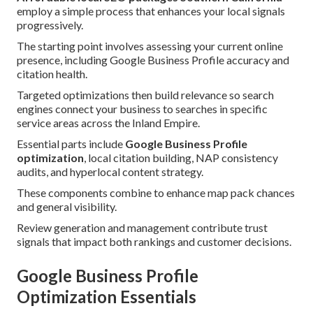
employ a simple process that enhances your local signals
progressively.
The starting point involves assessing your current online
presence, including Google Business Profile accuracy and
citation health.
Targeted optimizations then build relevance so search
engines connect your business to searches in specific
service areas across the Inland Empire.
Essential parts include
Google Business Profile
optimization
, local citation building, NAP consistency
audits, and hyperlocal content strategy.
These components combine to enhance map pack chances
and general visibility.
Review generation and management contribute trust
signals that impact both rankings and customer decisions.
Google Business Profile
Optimization Essentials