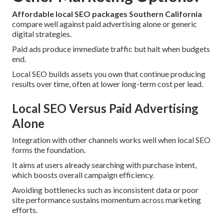
Affordable local SEO packages Southern California
compare well against paid advertising alone or generic
digital strategies.
Paid ads produce immediate traffic but halt when budgets
end.
Local SEO builds assets you own that continue producing
results over time, often at lower long-term cost per lead.
Local SEO Versus Paid Advertising
Alone
Integration with other channels works well when local SEO
forms the foundation.
It aims at users already searching with purchase intent,
which boosts overall campaign efficiency.
Avoiding bottlenecks such as inconsistent data or poor
site performance sustains momentum across marketing
efforts.