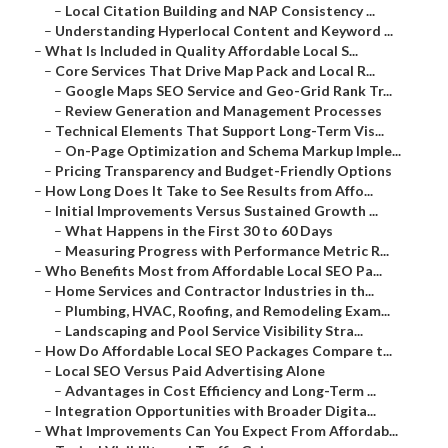
–
Local Citation Building and NAP Consistency ...
–
Understanding Hyperlocal Content and Keyword ...
–
What Is Included in Quality Affordable Local S...
–
Core Services That Drive Map Pack and Local R...
–
Google Maps SEO Service and Geo-Grid Rank Tr...
–
Review Generation and Management Processes
–
Technical Elements That Support Long-Term Vis...
–
On-Page Optimization and Schema Markup Imple...
–
Pricing Transparency and Budget-Friendly Options
–
How Long Does It Take to See Results from Affo...
–
Initial Improvements Versus Sustained Growth ...
–
What Happens in the First 30 to 60 Days
–
Measuring Progress with Performance Metric R...
–
Who Benefits Most from Affordable Local SEO Pa...
–
Home Services and Contractor Industries in th...
–
Plumbing, HVAC, Roofing, and Remodeling Exam...
–
Landscaping and Pool Service Visibility Stra...
–
How Do Affordable Local SEO Packages Compare t...
–
Local SEO Versus Paid Advertising Alone
–
Advantages in Cost Efficiency and Long-Term ...
–
Integration Opportunities with Broader Digita...
–
What Improvements Can You Expect From Affordab...