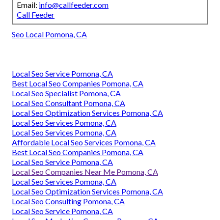
Email:
info@callfeeder.com
Call Feeder
Seo Local Pomona, CA
Local Seo Service Pomona, CA
Best Local Seo Companies Pomona, CA
Local Seo Specialist Pomona, CA
Local Seo Consultant Pomona, CA
Local Seo Optimization Services Pomona, CA
Local Seo Services Pomona, CA
Local Seo Services Pomona, CA
Affordable Local Seo Services Pomona, CA
Best Local Seo Companies Pomona, CA
Local Seo Service Pomona, CA
Local Seo Companies Near Me Pomona, CA
Local Seo Services Pomona, CA
Local Seo Optimization Services Pomona, CA
Local Seo Consulting Pomona, CA
Local Seo Service Pomona, CA