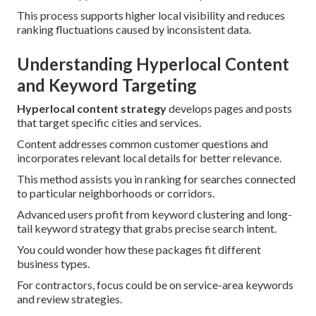
This process supports higher local visibility and reduces
ranking fluctuations caused by inconsistent data.
Understanding Hyperlocal Content
and Keyword Targeting
Hyperlocal content strategy
develops pages and posts
that target specific cities and services.
Content addresses common customer questions and
incorporates relevant local details for better relevance.
This method assists you in ranking for searches connected
to particular neighborhoods or corridors.
Advanced users profit from keyword clustering and long-
tail keyword strategy that grabs precise search intent.
You could wonder how these packages fit different
business types.
For contractors, focus could be on service-area keywords
and review strategies.