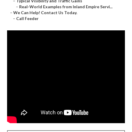
–
Typical Visibility and Traffic Gains
–
Real-World Examples from Inland Empire Servi...
–
We Can Help! Contact Us Today.
–
Call Feeder