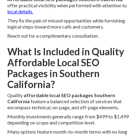
offer practical visibility when performed with attention to
local details.
They fix the pain of missed opportunities while furnishing
logical steps toward more calls and customers.
Reach out for a complimentary consultation.
What Is Included in Quality
Affordable Local SEO
Packages in Southern
California?
Quality
affordable local SEO packages Southern
California
feature a balanced selection of services that
encompass technical, on-page, and off-page elements.
Monthly investments generally range from $499 to $1,499
depending on scope and competition level.
Many options feature month-to-month terms with no long