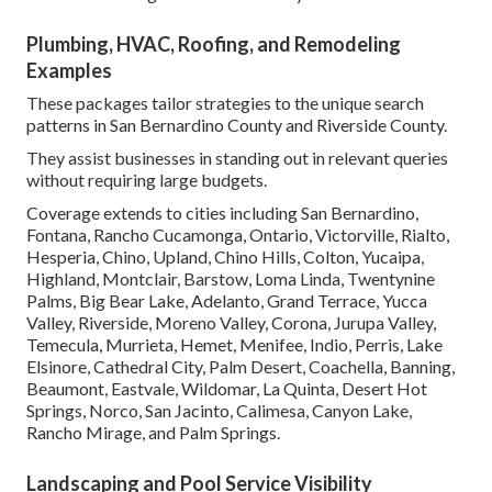
Plumbing, HVAC, Roofing, and Remodeling
Examples
These packages tailor strategies to the unique search
patterns in San Bernardino County and Riverside County.
They assist businesses in standing out in relevant queries
without requiring large budgets.
Coverage extends to cities including San Bernardino,
Fontana, Rancho Cucamonga, Ontario, Victorville, Rialto,
Hesperia, Chino, Upland, Chino Hills, Colton, Yucaipa,
Highland, Montclair, Barstow, Loma Linda, Twentynine
Palms, Big Bear Lake, Adelanto, Grand Terrace, Yucca
Valley, Riverside, Moreno Valley, Corona, Jurupa Valley,
Temecula, Murrieta, Hemet, Menifee, Indio, Perris, Lake
Elsinore, Cathedral City, Palm Desert, Coachella, Banning,
Beaumont, Eastvale, Wildomar, La Quinta, Desert Hot
Springs, Norco, San Jacinto, Calimesa, Canyon Lake,
Rancho Mirage, and Palm Springs.
Landscaping and Pool Service Visibility