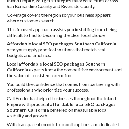
Inland Empire, you get strategies tailored to cities across
San Bernardino County and Riverside County.
Coverage covers the region so your business appears
where customers search.
This focused approach assists you in shifting from being
difficult to find to becoming the clear local choice.
Affordable local SEO packages Southern California
near you supply practical solutions that match real
budgets and timelines.
Local
affordable local SEO packages Southern
California
experts know the competitive environment and
the value of consistent execution.
You build the confidence that comes from partnering with
professionals who prioritize your success.
Call Feeder has helped businesses throughout the Inland
Empire with practical
affordable local SEO packages
Southern California
centered on measurable local
visibility and growth.
With transparent month-to-month options and dedicated