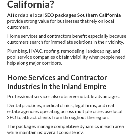
California?
Affordable local SEO packages Southern California
provide strong value for businesses that rely on local
customers.
Home services and contractors benefit especially because
customers search for immediate solutions in their vicinity.
Plumbing, HVAC, roofing, remodeling, landscaping, and
pool service companies obtain visibility when people need
help along major corridors.
Home Services and Contractor
Industries in the Inland Empire
Professional services also observe notable advantages.
Dental practices, medical clinics, legal firms, and real
estate agencies operating across multiple cities use local
SEO to attract clients from throughout the region.
The packages manage competitive dynamics in each area
while maintaining overall consistency.