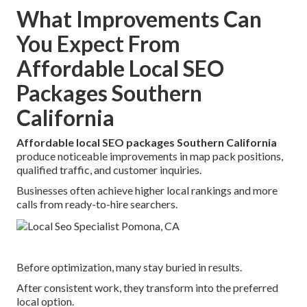
What Improvements Can
You Expect From
Affordable Local SEO
Packages Southern
California
Affordable local SEO packages Southern California
produce noticeable improvements in map pack positions,
qualified traffic, and customer inquiries.
Businesses often achieve higher local rankings and more
calls from ready-to-hire searchers.
Before optimization, many stay buried in results.
After consistent work, they transform into the preferred
local option.