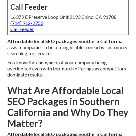
Call Feeder
16379 E Preserve Loop Unit 2193 Chino, CA 91708
(714) 912-2753
Call Feeder
Affordable local SEO packages Southern California
assist companies in becoming visible to nearby customers
searching for services.
You know the annoyance of your company being
overlooked even with top-notch offerings as competitors
dominate results.
What Are Affordable Local
SEO Packages in Southern
California and Why Do They
Matter?
Affordable local SEO packages Southern California