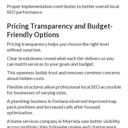
Proper implementation contributes to better overall local
SEO performance.
Pricing Transparency and Budget-
Friendly Options
Pricing transparency helps you choose the right level
without surprises.
Clear breakdowns reveal what each tier delivers so you
can match services to your goals and budget.
This openness builds trust and removes common concerns
about hidden costs.
Flexible structures allow professional local SEO accessible
for businesses of varying sizes.
A plumbing business in Fontana observed improved map
pack positions and increased calls after focused
optimization.
A home services company in Murrieta saw better visibility
across multiple cities following review and citation work.