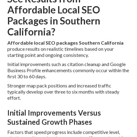
Affordable Local SEO
Packages in Southern
California?
Affordable local SEO packages Southern California
produce results on realistic timelines based on your
starting point and ongoing consistency.
Initial improvements such as citation cleanup and Google
Business Profile enhancements commonly occur within the
first 30 to 60 days.
Stronger map pack positions and increased traffic
typically develop over three to six months with steady
effort.
Initial Improvements Versus
Sustained Growth Phases
Factors that speed progress include competitive level,