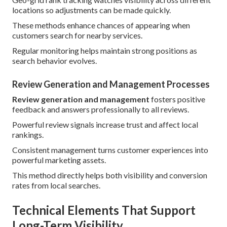
locations so adjustments can be made quickly.
These methods enhance chances of appearing when
customers search for nearby services.
Regular monitoring helps maintain strong positions as
search behavior evolves.
Review Generation and Management Processes
Review generation and management
fosters positive
feedback and answers professionally to all reviews.
Powerful review signals increase trust and affect local
rankings.
Consistent management turns customer experiences into
powerful marketing assets.
This method directly helps both visibility and conversion
rates from local searches.
Technical Elements That Support
Long-Term Visibility