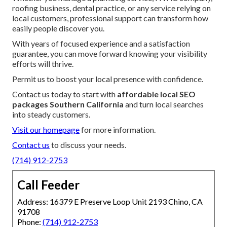
roofing business, dental practice, or any service relying on
local customers, professional support can transform how
easily people discover you.
With years of focused experience and a satisfaction
guarantee, you can move forward knowing your visibility
efforts will thrive.
Permit us to boost your local presence with confidence.
Contact us today to start with
affordable local SEO
packages Southern California
and turn local searches
into steady customers.
Visit our homepage
for more information.
Contact us
to discuss your needs.
(714) 912-2753
Call Feeder
Address: 16379 E Preserve Loop Unit 2193 Chino, CA
91708
Phone:
(714) 912-2753