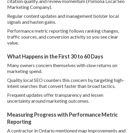
citation quality, and review momentum (Pomona Local Seo
Marketing Company).
Regular content updates and management bolster local
signals and hasten gains.
Performance metric reporting follows ranking changes,
traffic sources, and conversion activity so you see clear
value.
What Happens in the First 30 to 60 Days
Many owners concern themselves with slow returns on
marketing spend.
Quality local SEO counters this concern by targeting high-
intent searches that convert faster than broad tactics.
Frequent updates offer transparency and lessen
uncertainty around marketing outcomes.
Measuring Progress with Performance Metric
Reporting
A contractor in Ontario mentioned map improvements and