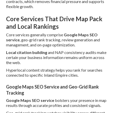
contracts, which removes financial pressure and supports
flexible growth.
Core Services That Drive Map Pack
and Local Rankings
Core services generally comprise
Google Maps SEO
service
, geo-grid rank tracking, review generation and
management, and on-page optimization.
Local citation building
and NAP consistency audits make
certain your business information remains uniform across
the web.
Hyperlocal content strategy helps you rank for searches
connected to specific Inland Empire cities.
Google Maps SEO Service and Geo-Grid Rank
Tracking
Google Maps SEO service
bolsters your presence in map
results through accurate profiles and consistent signals.
Geo-grid rank tracking watches visibility across different