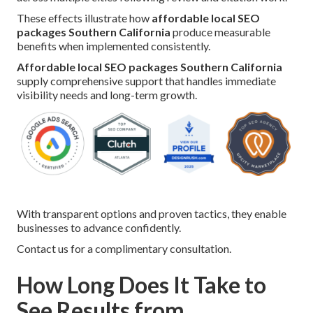
These effects illustrate how
affordable local SEO
packages Southern California
produce measurable
benefits when implemented consistently.
Affordable local SEO packages Southern California
supply comprehensive support that handles immediate
visibility needs and long-term growth.
With transparent options and proven tactics, they enable
businesses to advance confidently.
Contact us for a complimentary consultation.
How Long Does It Take to
See Results from