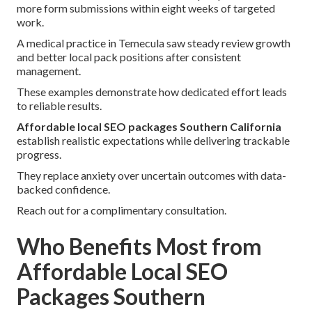
more form submissions within eight weeks of targeted
work.
A medical practice in Temecula saw steady review growth
and better local pack positions after consistent
management.
These examples demonstrate how dedicated effort leads
to reliable results.
Affordable local SEO packages Southern California
establish realistic expectations while delivering trackable
progress.
They replace anxiety over uncertain outcomes with data-
backed confidence.
Reach out for a complimentary consultation.
Who Benefits Most from
Affordable Local SEO
Packages Southern