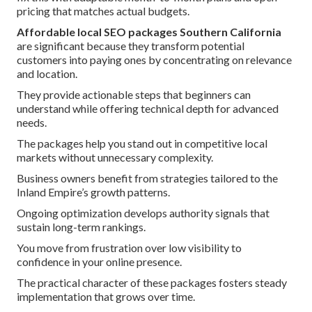
pricing that matches actual budgets.
Affordable local SEO packages Southern California
are significant because they transform potential
customers into paying ones by concentrating on relevance
and location.
They provide actionable steps that beginners can
understand while offering technical depth for advanced
needs.
The packages help you stand out in competitive local
markets without unnecessary complexity.
Business owners benefit from strategies tailored to the
Inland Empire’s growth patterns.
Ongoing optimization develops authority signals that
sustain long-term rankings.
You move from frustration over low visibility to
confidence in your online presence.
The practical character of these packages fosters steady
implementation that grows over time.