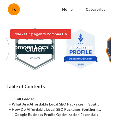
Ls
Home
Categories
Marketing Agency Pomona CA
Pomona Local Seo Marketing
Company
Published en
11 min read
Table of Contents
–
Call Feeder
–
What Are Affordable Local SEO Packages in Sout...
–
How Do Affordable Local SEO Packages Southern ...
–
Google Business Profile Optimization Essentials