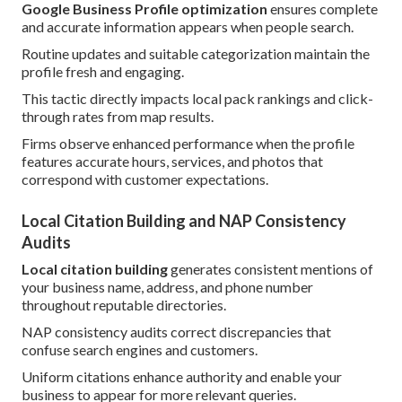
Google Business Profile optimization
ensures complete
and accurate information appears when people search.
Routine updates and suitable categorization maintain the
profile fresh and engaging.
This tactic directly impacts local pack rankings and click-
through rates from map results.
Firms observe enhanced performance when the profile
features accurate hours, services, and photos that
correspond with customer expectations.
Local Citation Building and NAP Consistency
Audits
Local citation building
generates consistent mentions of
your business name, address, and phone number
throughout reputable directories.
NAP consistency audits correct discrepancies that
confuse search engines and customers.
Uniform citations enhance authority and enable your
business to appear for more relevant queries.