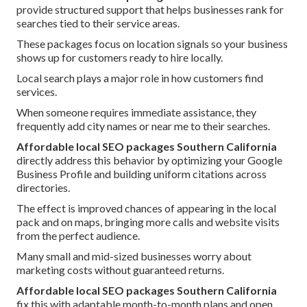
provide structured support that helps businesses rank for
searches tied to their service areas.
These packages focus on location signals so your business
shows up for customers ready to hire locally.
Local search plays a major role in how customers find
services.
When someone requires immediate assistance, they
frequently add city names or near me to their searches.
Affordable local SEO packages Southern California
directly address this behavior by optimizing your Google
Business Profile and building uniform citations across
directories.
The effect is improved chances of appearing in the local
pack and on maps, bringing more calls and website visits
from the perfect audience.
Many small and mid-sized businesses worry about
marketing costs without guaranteed returns.
Affordable local SEO packages Southern California
fix this with adaptable month-to-month plans and open