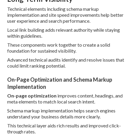
Technical elements including schema markup
implementation and site speed improvements help better
user experience and search performance.
Local link building adds relevant authority while staying
within guidelines.
These components work together to create a solid
foundation for sustained visibility.
Advanced technical audits identify and resolve issues that
could limit ranking potential.
On-Page Optimization and Schema Markup
Implementation
On-page optimization
improves content, headings, and
meta elements to match local search intent.
Schema markup implementation helps search engines
understand your business details more clearly.
This technical layer aids rich results and improved click-
through rates.