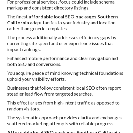
For professional services, focus could include schema
markup and consistent directory listings.
The finest
affordable local SEO packages Southern
California
adapt tactics to your industry and location
rather than generic templates.
The process additionally addresses efficiency gaps by
correcting site speed and user experience issues that
impact rankings.
Enhanced mobile performance and clear navigation aid
both SEO and conversions.
You acquire peace of mind knowing technical foundations
uphold your visibility efforts.
Businesses that follow consistent local SEO often report
steadier lead flow from targeted searches.
This effect arises from high-intent traffic as opposed to
random visitors.
The systematic approach provides clarity and exchanges
scattered marketing attempts with reliable progress.
Affordable local SEO packages Southern California