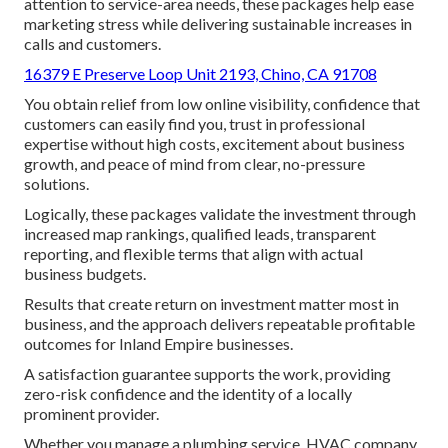
attention to service-area needs, these packages help ease
marketing stress while delivering sustainable increases in
calls and customers.
16379 E Preserve Loop Unit 2193, Chino, CA 91708
You obtain relief from low online visibility, confidence that
customers can easily find you, trust in professional
expertise without high costs, excitement about business
growth, and peace of mind from clear, no-pressure
solutions.
Logically, these packages validate the investment through
increased map rankings, qualified leads, transparent
reporting, and flexible terms that align with actual
business budgets.
Results that create return on investment matter most in
business, and the approach delivers repeatable profitable
outcomes for Inland Empire businesses.
A satisfaction guarantee supports the work, providing
zero-risk confidence and the identity of a locally
prominent provider.
Whether you manage a plumbing service, HVAC company,