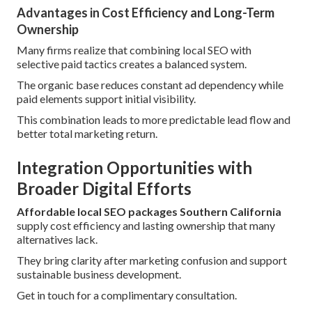
Advantages in Cost Efficiency and Long-Term
Ownership
Many firms realize that combining local SEO with
selective paid tactics creates a balanced system.
The organic base reduces constant ad dependency while
paid elements support initial visibility.
This combination leads to more predictable lead flow and
better total marketing return.
Integration Opportunities with
Broader Digital Efforts
Affordable local SEO packages Southern California
supply cost efficiency and lasting ownership that many
alternatives lack.
They bring clarity after marketing confusion and support
sustainable business development.
Get in touch for a complimentary consultation.