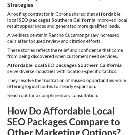
Strategies
A roofing contractor in Corona shared that
affordable
local SEO packages Southern California
improved local
result appearances and generated more qualified leads.
A wellness center in Rancho Cucamonga saw increased
calls after focused review and citation efforts.
These stories reflect the relief and confidence that come
from being discovered when customers need services.
Affordable local SEO packages Southern California
serve diverse industries with location-specific tactics.
They resolve the frustration of missed opportunities while
offering logical routes to steady expansion.
Reach out for a complimentary consultation.
How Do Affordable Local
SEO Packages Compare to
Other Marketing Options?