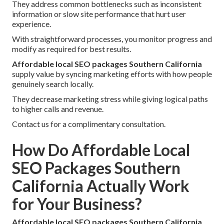
They address common bottlenecks such as inconsistent
information or slow site performance that hurt user
experience.
With straightforward processes, you monitor progress and
modify as required for best results.
Affordable local SEO packages Southern California
supply value by syncing marketing efforts with how people
genuinely search locally.
They decrease marketing stress while giving logical paths
to higher calls and revenue.
Contact us for a complimentary consultation.
How Do Affordable Local
SEO Packages Southern
California Actually Work
for Your Business?
Affordable local SEO packages Southern California