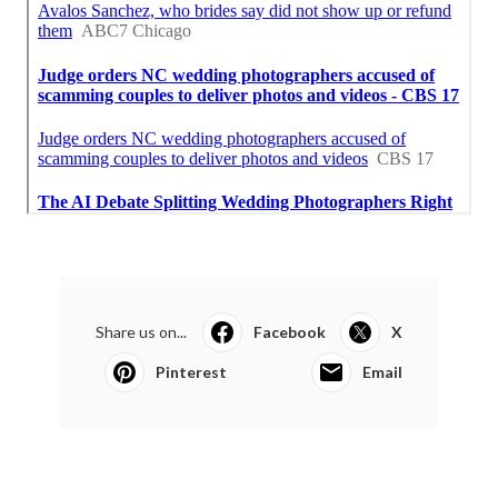
Share us on...
Facebook
X
Pinterest
Email