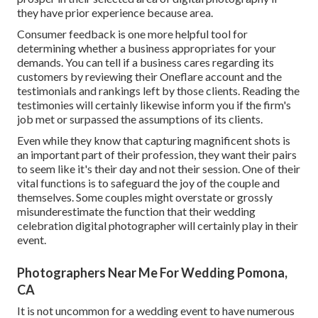
they have prior experience because area.
Consumer feedback is one more helpful tool for
determining whether a business appropriates for your
demands. You can tell if a business cares regarding its
customers by reviewing their Oneflare account and the
testimonials and rankings left by those clients. Reading the
testimonies will certainly likewise inform you if the firm's
job met or surpassed the assumptions of its clients.
Even while they know that capturing magnificent shots is
an important part of their profession, they want their pairs
to seem like it's their day and not their session. One of their
vital functions is to safeguard the joy of the couple and
themselves. Some couples might overstate or grossly
misunderestimate the function that their wedding
celebration digital photographer will certainly play in their
event.
Photographers Near Me For Wedding Pomona,
CA
It is not uncommon for a wedding event to have numerous