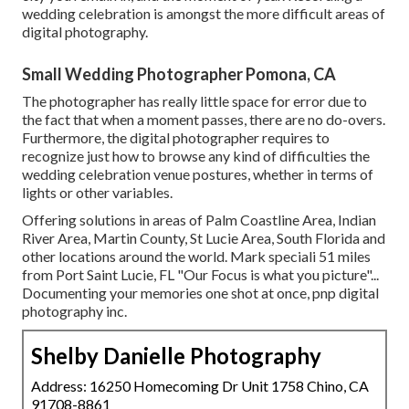
wedding celebration is amongst the more difficult
areas of
digital photography
.
Small Wedding Photographer Pomona, CA
The photographer has really little space for error due to
the fact that when a moment passes, there are no do-overs.
Furthermore, the digital photographer requires to
recognize just how to browse any kind of difficulties the
wedding celebration venue postures, whether in terms of
lights or other variables.
Offering solutions in areas of Palm Coastline Area, Indian
River Area, Martin County, St Lucie Area, South Florida and
other locations around the world. Mark speciali 51 miles
from Port Saint Lucie, FL "Our Focus is what you picture"...
Documenting your memories one shot at once, pnp digital
photography inc.
Shelby Danielle Photography
Address: 16250 Homecoming Dr Unit 1758 Chino, CA
91708-8861