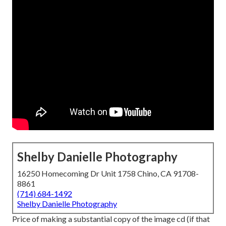
Shelby Danielle Photography
16250 Homecoming Dr Unit 1758 Chino, CA 91708-
8861
(714) 684-1492
Shelby Danielle Photography
Price of making a substantial copy of the image cd (if that