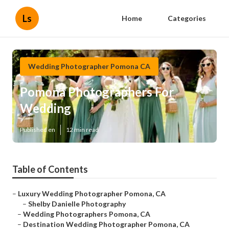
Ls
Home
Categories
Wedding Photographer Pomona CA
Pomona Photographers For
Wedding
Published en
12 min read
Table of Contents
–
Luxury Wedding Photographer Pomona, CA
–
Shelby Danielle Photography
–
Wedding Photographers Pomona, CA
–
Destination Wedding Photographer Pomona, CA