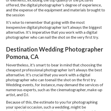
offered, the digital photographer's degree of experience,
and the expense of the equipment and materials brought to
the session
It's wise to remember that going with the most
inexpensive digital photographer isn't always the biggest
alternative. It's imperative that you work with a digital
photographer who can nail the shot on the very first try.
Destination Wedding Photographer
Pomona, CA
Nevertheless, it's smart to bear in mind that choosing the
cheapest professional photographer isn't always the best
alternative. It's crucial that you work with a digital
photographer who can toenail the shot on the first try.
Wedding events, for instance, may demand the services of
numerous experts, such as the cinematographer, make-up
artist, and DJ.
Because of this, the estimate to you for photographing
your special occasion, such a wedding, might be