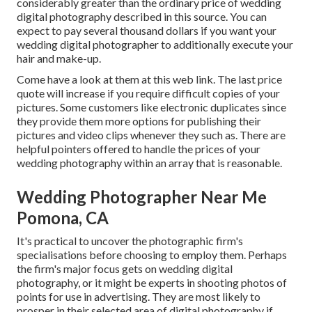
considerably greater than the ordinary price of wedding
digital photography described in this source. You can
expect to pay several thousand dollars if you want your
wedding digital photographer to additionally execute your
hair and make-up.
Come have a look at them at this web link. The last price
quote will increase if you require difficult copies of your
pictures. Some customers like electronic duplicates since
they provide them more options for publishing their
pictures and video clips whenever they such as. There are
helpful pointers offered to handle the prices of your
wedding photography within an array that is reasonable.
Wedding Photographer Near Me
Pomona, CA
It's practical to uncover the photographic firm's
specialisations before choosing to employ them. Perhaps
the firm's major focus gets on wedding digital
photography, or it might be experts in shooting photos of
points for use in advertising. They are most likely to
prosper in their selected area of digital photography if