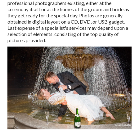
professional photographers existing, either at the
ceremony itself or at the homes of the groom and bride as
they get ready for the special day. Photos are generally
obtained in digital layout on a CD, DVD, or USB gadget.
Last expense of a specialist's services may depend upon a
selection of elements, consisting of the top quality of
pictures provided.