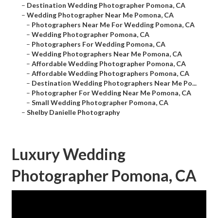
–
Destination Wedding Photographer Pomona, CA
–
Wedding Photographer Near Me Pomona, CA
–
Photographers Near Me For Wedding Pomona, CA
–
Wedding Photographer Pomona, CA
–
Photographers For Wedding Pomona, CA
–
Wedding Photographers Near Me Pomona, CA
–
Affordable Wedding Photographer Pomona, CA
–
Affordable Wedding Photographers Pomona, CA
–
Destination Wedding Photographers Near Me Po...
–
Photographer For Wedding Near Me Pomona, CA
–
Small Wedding Photographer Pomona, CA
–
Shelby Danielle Photography
Luxury Wedding
Photographer Pomona, CA