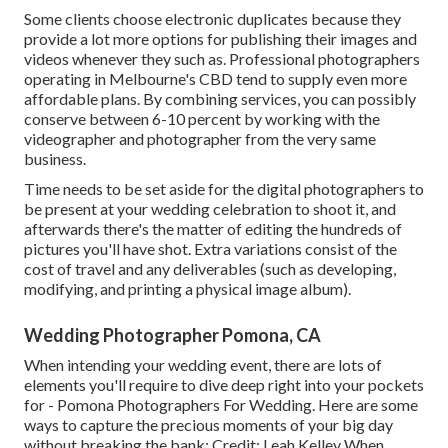
Some clients choose electronic duplicates because they
provide a lot more options for publishing their images and
videos whenever they such as. Professional photographers
operating in Melbourne's CBD tend to supply even more
affordable plans. By combining services, you can possibly
conserve between 6-10 percent by working with the
videographer and photographer from the very same
business.
Time needs to be set aside for the digital photographers to
be present at your wedding celebration to shoot it, and
afterwards there's the matter of editing the hundreds of
pictures you'll have shot. Extra variations consist of the
cost of travel and any deliverables (such as developing,
modifying, and printing a physical image album).
Wedding Photographer Pomona, CA
When intending your wedding event, there are lots of
elements you'll require to dive deep right into your pockets
for - Pomona Photographers For Wedding. Here are some
ways to capture the precious moments of your big day
without breaking the bank: Credit: Leah Kelley When