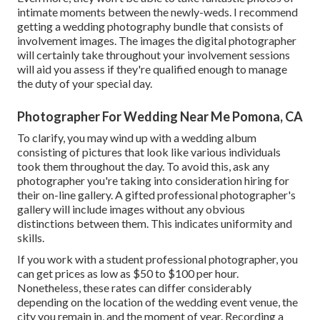
intimate moments between the newly-weds. I recommend
getting a wedding photography bundle that consists of
involvement images. The images the digital photographer
will certainly take throughout your
involvement sessions
will aid you assess if they're qualified enough to manage
the duty of your special day.
Photographer For Wedding Near Me Pomona, CA
To clarify, you may wind up with a wedding album
consisting of pictures that look like various individuals
took them throughout the day. To avoid this, ask any
photographer you're taking into consideration hiring for
their on-line gallery. A gifted professional photographer's
gallery will include images without any obvious
distinctions between them. This indicates uniformity and
skills.
If you work with a student professional photographer, you
can get prices as low as $50 to $100 per hour.
Nonetheless, these rates can differ considerably
depending on the location of the wedding event venue, the
city you remain in, and the moment of year. Recording a