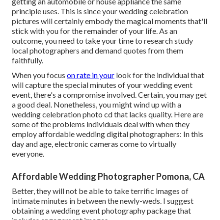
getting an automobile or house appliance the same
principle uses. This is since your wedding celebration
pictures will certainly embody the magical moments that'll
stick with you for the remainder of your life. As an
outcome, you need to take your time to research study
local photographers and demand quotes from them
faithfully.
When you focus
on rate in your
look for the individual that
will capture the special minutes of your wedding event
event, there's a compromise involved. Certain, you may get
a good deal. Nonetheless, you might wind up with a
wedding celebration photo cd that lacks quality. Here are
some of the problems individuals deal with when they
employ affordable wedding digital photographers: In this
day and age, electronic cameras come to virtually
everyone.
Affordable Wedding Photographer Pomona, CA
Better, they will not be able to take terrific images of
intimate minutes in between the newly-weds. I suggest
obtaining a wedding event photography package that