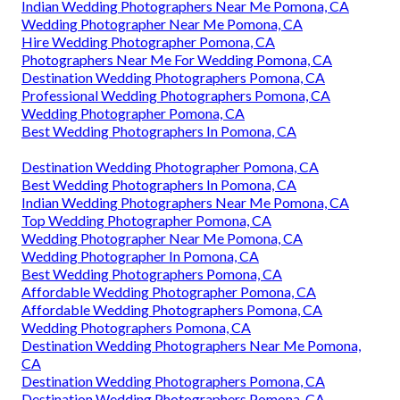
Indian Wedding Photographers Near Me Pomona, CA
Wedding Photographer Near Me Pomona, CA
Hire Wedding Photographer Pomona, CA
Photographers Near Me For Wedding Pomona, CA
Destination Wedding Photographers Pomona, CA
Professional Wedding Photographers Pomona, CA
Wedding Photographer Pomona, CA
Best Wedding Photographers In Pomona, CA
Destination Wedding Photographer Pomona, CA
Best Wedding Photographers In Pomona, CA
Indian Wedding Photographers Near Me Pomona, CA
Top Wedding Photographer Pomona, CA
Wedding Photographer Near Me Pomona, CA
Wedding Photographer In Pomona, CA
Best Wedding Photographers Pomona, CA
Affordable Wedding Photographer Pomona, CA
Affordable Wedding Photographers Pomona, CA
Wedding Photographers Pomona, CA
Destination Wedding Photographers Near Me Pomona,
CA
Destination Wedding Photographers Pomona, CA
Destination Wedding Photographers Pomona, CA