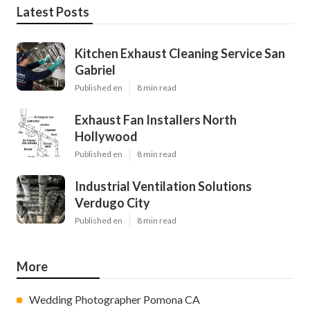
Latest Posts
Kitchen Exhaust Cleaning Service San
Gabriel
Published en
8 min read
Exhaust Fan Installers North
Hollywood
Published en
8 min read
Industrial Ventilation Solutions
Verdugo City
Published en
8 min read
More
Wedding Photographer Pomona CA