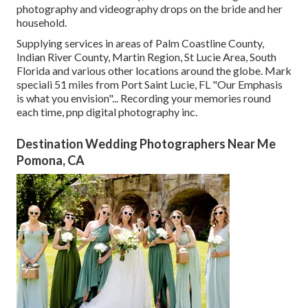
photography and videography drops on the
bride
and her
household.
Supplying services in areas of Palm Coastline County,
Indian River County, Martin Region, St Lucie Area, South
Florida and various other locations around the globe. Mark
speciali 51 miles from Port Saint Lucie, FL "Our Emphasis
is what you envision"... Recording your memories round
each time, pnp digital photography inc.
Destination Wedding Photographers Near Me
Pomona, CA