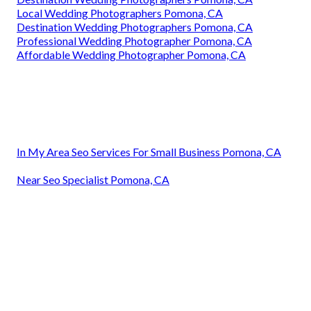
Local Wedding Photographers Pomona, CA
Destination Wedding Photographers Pomona, CA
Professional Wedding Photographer Pomona, CA
Affordable Wedding Photographer Pomona, CA
In My Area Seo Services For Small Business Pomona, CA
Near Seo Specialist Pomona, CA