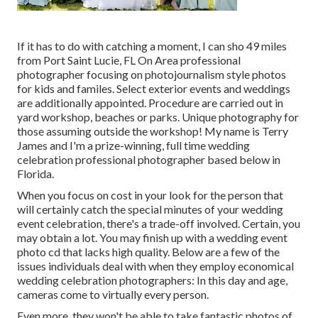
If it has to do with catching a moment, I can sho 49 miles
from Port Saint Lucie, FL On Area professional
photographer focusing on photojournalism style photos
for kids and familes. Select exterior events and weddings
are additionally appointed. Procedure are carried out in
yard workshop, beaches or parks. Unique photography for
those assuming outside the workshop! My name is Terry
James and I'm a prize-winning, full time wedding
celebration professional photographer based below in
Florida.
When you focus on cost in your look for the person that
will certainly catch the special minutes of your wedding
event celebration, there's a trade-off involved. Certain, you
may obtain a lot. You may finish up with a wedding event
photo cd that lacks high quality. Below are a few of the
issues individuals deal with when they employ economical
wedding celebration photographers: In this day and age,
cameras come to virtually every person.
Even more, they won't be able to take fantastic photos of