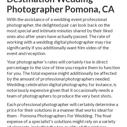
Photographer Pomona, CA
With the assistance of a wedding event professional
photographer, the delighted pair can look back on the
most special and intimate minutes shared by their liked
ones also after years have actually passed. The rate of
working with a wedding digital photographer may rise
significantly if you additionally want film video of the
event and reception.
Your photographer's rates will certainly rise in direct
percentage to the size of time you require them to function
for you. The total expense might additionally be affected
by the amount of professional photographers needed.
Wedding celebration digital photography, for instance, is
notoriously expensive given that it occasionally needs a
team of photographers to produce the very best shots.
Each professional photographer will certainly determine a
price for their solutions in a manner that works ideal for
them - Pomona Photographers For Wedding. The final
expense of a specialist's solutions might rely on a variety
of elements, including the top quality of the pictures