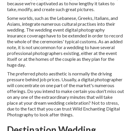
because we're captivated as to how lengthy it takes to
take, modify, and create such great pictures.
Some worlds, such as the Lebanese, Greeks, Italians, and
Asians, integrate numerous cultural practises into their
wedding. The wedding event digital photography
insurance coverage have to be extended in order to record
the whole of the ceremonies' typical customs. As an added
note, it is not uncommon for a wedding to have several
professional photographers existing, either at the event
itself or at the homes of the couple as they plan for the
huge day.
The preferred photo aesthetic is normally the driving
pressure behind job prices. Usually, a digital photographer
will concentrate on one part of the market's numerous
offerings. Do you intend to make certain you don't miss out
on any one of the extraordinary minutes that will take
place at your dream wedding celebration? Not to stress,
due to the fact that you can trust
Wild Enchanting Digital
Photography
to look after things.
Destination Wedding