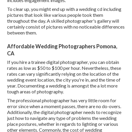
includes engagement images.
To clear up, you might end up with a wedding cd including
pictures that look like various people took them
throughout the day. A skilled photographer's gallery will
certainly consist of pictures with no noticeable differences
between them.
Affordable Wedding Photographers Pomona,
CA
If you hire a trainee digital photographer, you can obtain
rates as low as $50 to $100 per hour. Nevertheless, these
rates can vary significantly relying on the location of the
wedding event location, the city you're in, and the time of
year. Documenting a wedding is amongst the a lot more
tough
areas of photography
.
The professional photographer has very little room for
error since when a moment passes, there are no do-overs.
Additionally, the digital photographer needs to recognize
just how to navigate any type of problems the wedding
place postures, whether in regards to lighting or various
other elements. Commonly, the cost of wedding