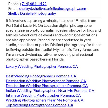
Phone:
(714) 684-1492
Email:
shelby@shelbydaniellephotography.com
Shelby Danielle Photography
If it involves capturing a minute, I can sho 49 miles from
Port Saint Lucie, FL On Location digital photographer
specializing in photojournalism design photos for kids and
familes. Select outside events and wedding celebrations
are also appointed. Procedure are conducted in yard
studio, coastlines or parks. Distinct photography for those
believing outside the studio! My name is Terry James and
I'm an award-winning, full-time wedding professional
photographer based here in Florida.
Luxury Wedding Photographer Pomona, CA
Best Wedding Photographers Pomona, CA
Destination Wedding Photographer Pomona, CA
Destination Wedding Photographers Pomona, CA
Indian Wedding Photographers Near Me Pomona, CA
Intimate Wedding Photographer Pomona, CA
Wedding Photographers Near Me Pomona, CA
Top Wedding Photographer Pomona, CA