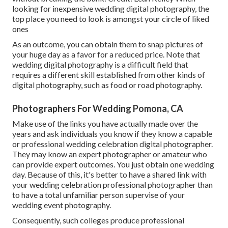
looking for inexpensive
wedding digital photography
, the
top place you need to look is amongst your circle of liked
ones
As an outcome, you can obtain them to snap pictures of
your huge day as a favor for a reduced price. Note that
wedding digital photography is a difficult field that
requires a different skill established from other kinds of
digital photography, such as food or road photography.
Photographers For Wedding Pomona, CA
Make use of the links you have actually made over the
years and ask individuals you know if they know a capable
or professional wedding celebration digital photographer.
They may know an expert photographer or amateur who
can provide expert outcomes. You just obtain one wedding
day. Because of this, it's better to have a shared link with
your wedding celebration professional photographer than
to have a total unfamiliar person supervise of your
wedding event photography.
Consequently, such colleges produce professional