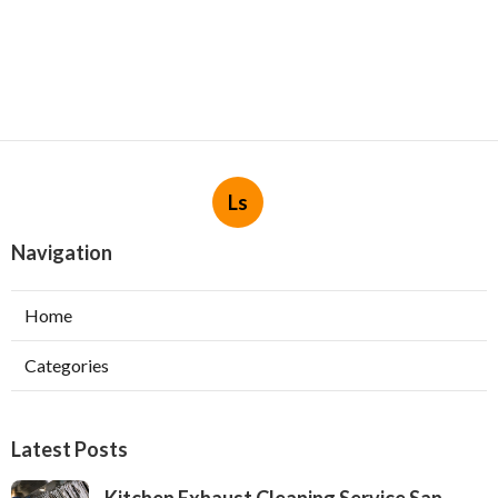
Ls
Navigation
Home
Categories
Latest Posts