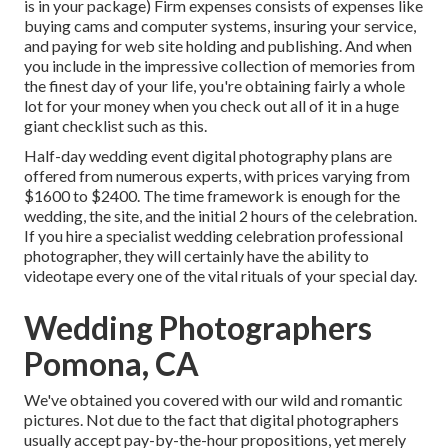
is in your package) Firm expenses consists of expenses like
buying cams and computer systems, insuring your service,
and paying for web site holding and publishing. And when
you include in the impressive collection of memories from
the finest day of your life, you're obtaining fairly a whole
lot for your money when you check out all of it in a huge
giant checklist such as this.
Half-day wedding event digital photography plans are
offered from numerous experts, with prices varying from
$1600 to $2400. The time framework is enough for the
wedding, the site, and the initial 2 hours of the celebration.
If you hire a specialist wedding celebration professional
photographer, they will certainly have the ability to
videotape every one of the vital rituals of your special day.
Wedding Photographers
Pomona, CA
We've obtained you covered with our wild and romantic
pictures. Not due to the fact that digital photographers
usually accept pay-by-the-hour propositions, yet merely