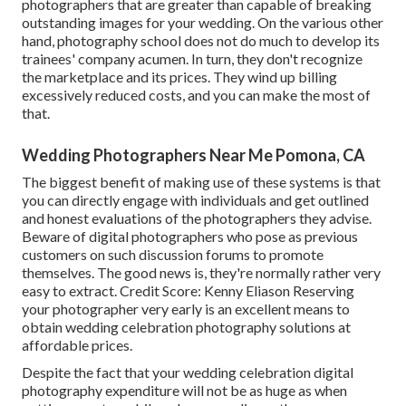
photographers that are greater than capable of breaking
outstanding images for your wedding. On the various other
hand, photography school does not do much to develop its
trainees' company acumen. In turn, they don't recognize
the marketplace and its prices. They wind up billing
excessively reduced costs, and you can make the most of
that.
Wedding Photographers Near Me Pomona, CA
The biggest benefit of making use of these systems is that
you can directly engage with individuals and get outlined
and honest evaluations of the photographers they advise.
Beware of digital photographers who pose as previous
customers on such discussion forums to promote
themselves. The good news is, they're normally rather very
easy to extract. Credit Score: Kenny Eliason Reserving
your photographer very early is an excellent means to
obtain wedding celebration photography solutions at
affordable prices.
Despite the fact that your wedding celebration digital
photography expenditure will not be as huge as when